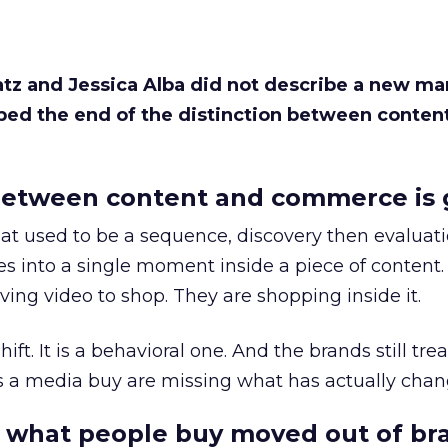
Katz and Jessica Alba did not describe a new ma
bed the end of the distinction between conten
etween content and commerce is 
at used to be a sequence, discovery then evaluat
s into a single moment inside a piece of content.
ing video to shop. They are shopping inside it.
hift. It is a behavioral one. And the brands still tre
as a media buy are missing what has actually chan
 what people buy moved out of br