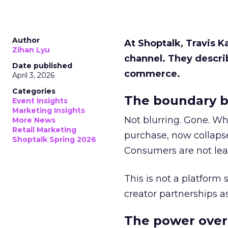
Author
At Shoptalk, Travis 
Zihan Lyu
channel. They descri
Date published
commerce.
April 3, 2026
Categories
The boundary b
Event Insights
Marketing Insights
Not blurring. Gone. Wh
More News
Retail Marketing
purchase, now collapse
Shoptalk Spring 2026
Consumers are not leav
This is not a platform s
creator partnerships 
The power over