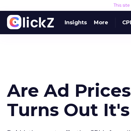
This sit
Insights
More
CP
Are Ad Price
Turns Out It'