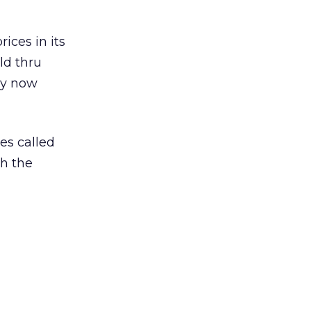
ices in its
old thru
hey now
es called
h the