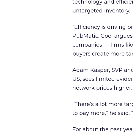
technology and effici
untargeted inventory.
“Efficiency is driving 
PubMatic. Goel argues
companies — firms lik
buyers create more tar
Adam Kasper, SVP and 
US, sees limited evide
network prices higher.
“There’s a lot more t
to pay more,” he said.
For about the past yea