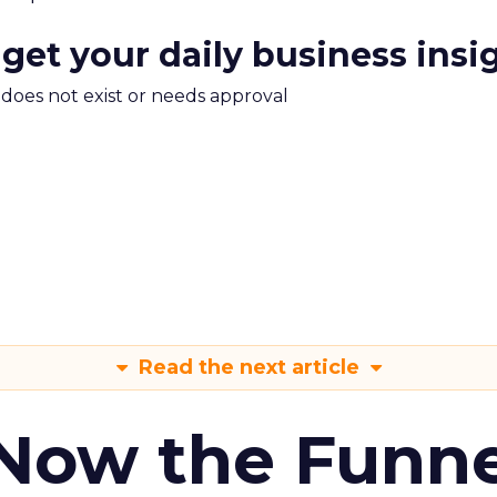
 get your daily business insi
m does not exist or needs approval
Read the next article
 Now the Funne