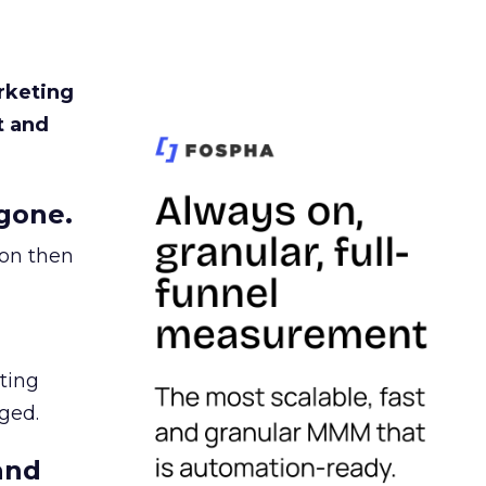
rketing
t and
gone.
ion then
ating
ged.
and