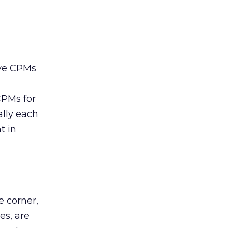
ive CPMs
CPMs for
lly each
t in
e corner,
es, are