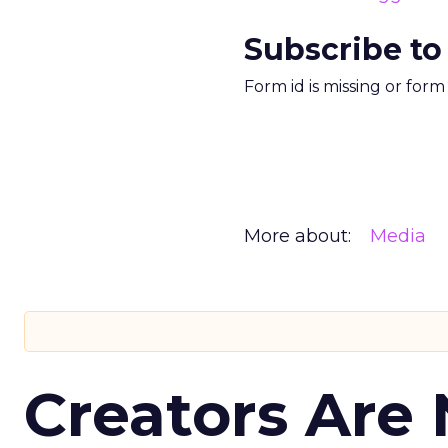
Subscribe to
Form id is missing or for
More about:
Media
Creators Are