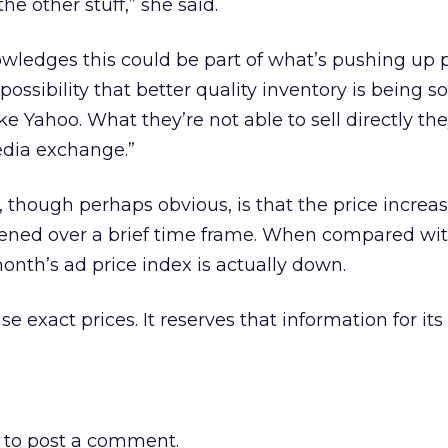
he other stuff,” she said.
ledges this could be part of what’s pushing up pr
 a possibility that better quality inventory is being s
ke Yahoo. What they’re not able to sell directly t
edia exchange.”
, though perhaps obvious, is that the price increas
ned over a brief time frame. When compared wit
month’s ad price index is actually down.
e exact prices. It reserves that information for its
to post a comment.