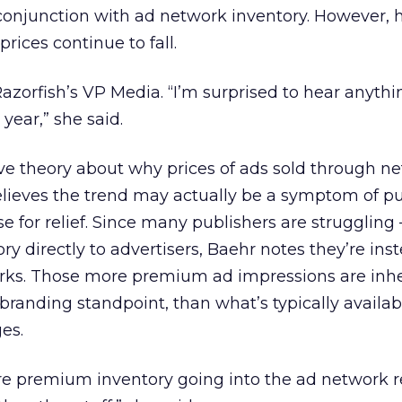
conjunction with ad network inventory. However, 
rices continue to fall.
azorfish’s VP Media. “I’m surprised to hear anyth
 year,” she said.
ve theory about why prices of ads sold through n
lieves the trend may actually be a symptom of pu
se for relief. Since many publishers are strugglin
tory directly to advertisers, Baehr notes they’re ins
rks. Those more premium ad impressions are inhe
branding standpoint, than what’s typically availab
es.
ore premium inventory going into the ad network 