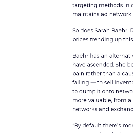
targeting methods in 
maintains ad network p
So does Sarah Baehr, R
prices trending up this
Baehr has an alternati
have ascended. She be
pain rather than a cau
failing — to sell inven
to dump it onto netwo
more valuable, from a 
networks and exchang
“By default there’s m