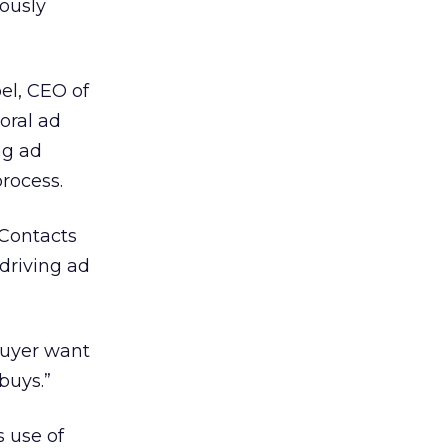
ously
oel, CEO of
oral ad
ng ad
process.
 Contacts
driving ad
buyer want
buys.”
s use of