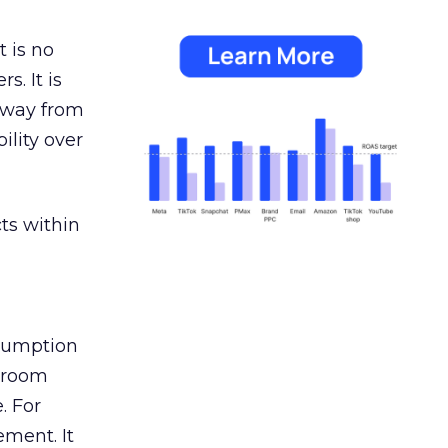
 is no
s. It is
away from
ility over
ts within
nsumption
g room
. For
ement. It