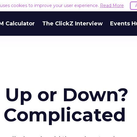
e uses cookies to improve your user experience.
Read More
M Calculator
The ClickZ Interview
Events H
s Up or Down?
s Complicated