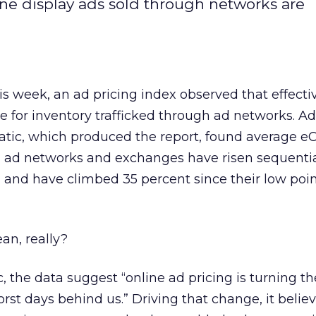
ine display ads sold through networks are
this week, an ad pricing index observed that effect
se for inventory trafficked through ad networks. Ad
tic, which produced the report, found average e
h ad networks and exchanges have risen sequentia
s, and have climbed 35 percent since their low poin
an, really?
 the data suggest “online ad pricing is turning th
rst days behind us.” Driving that change, it believ