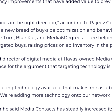
ency improvements that have added value to previ
prices in the right direction,” according to Rajeev G
 a new breed of buy-side optimization and behavi
e Turn, Blue Kai, and Media6Degrees — are helpi
geted buys, raising prices on ad inventory in the 
director of digital media at Havas-owned Media
nce for the argument that targeting technology is 
argeting technology available that makes me as a 
 “We’re adding more technology onto our network 
r he said Media Contacts has steadily increased it