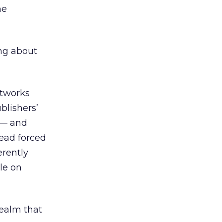
he
ing about
etworks
blishers’
g — and
tead forced
rently
le on
realm that