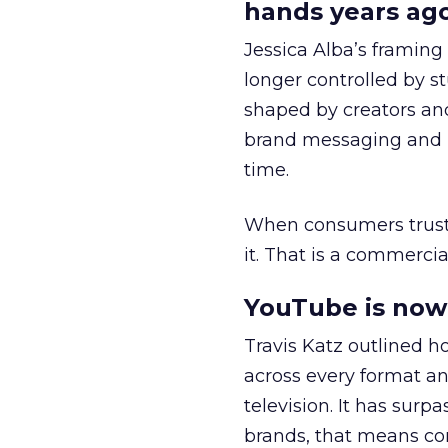
hands years ago
Jessica Alba’s framing
longer controlled by st
shaped by creators a
brand messaging and in
time.
When consumers trust t
it. That is a commercial
YouTube is now 
Travis Katz outlined 
across every format an
television. It has surp
brands, that means con