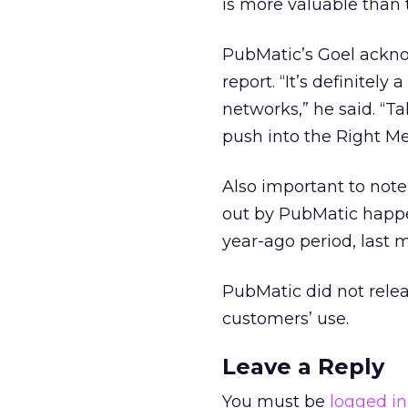
is more valuable than t
PubMatic’s Goel acknow
report. “It’s definitely
networks,” he said. “Ta
push into the Right M
Also important to note
out by PubMatic happe
year-ago period, last 
PubMatic did not releas
customers’ use.
Leave a Reply
You must be
logged in