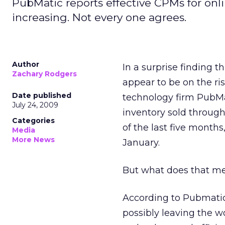
PubMatic reports effective CPMs for onl
increasing. Not every one agrees.
Author
In a surprise finding 
Zachary Rodgers
appear to be on the ri
Date published
technology firm PubMa
July 24, 2009
inventory sold throug
Categories
of the last five month
Media
More News
January.
But what does that me
According to Pubmatic,
possibly leaving the wo