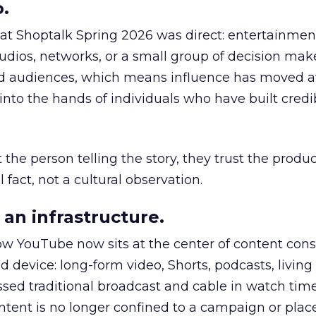
.
 at Shoptalk Spring 2026 was direct: entertainment
udios, networks, or a small group of decision maker
nd audiences, which means influence has moved 
to the hands of individuals who have built credib
he person telling the story, they trust the produc
 fact, not a cultural observation.
an infrastructure.
how YouTube now sits at the center of content co
d device: long-form video, Shorts, podcasts, livin
assed traditional broadcast and cable in watch time
tent is no longer confined to a campaign or plac