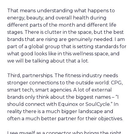
That means understanding what happens to
energy, beauty, and overall health during
different parts of the month and different life
stages. There is clutter in the space, but the best
brands that are rising are genuinely needed. I am
part of a global group that is setting standards for
what good looks like in this wellness space, and
we will be talking about that a lot.
Third, partnerships. The fitness industry needs
stronger connections to the outside world: CPG,
smart tech, smart agencies. A lot of external
brands only think about the biggest names – “I
should connect with Equinox or SoulCycle.” In
reality there is a much bigger landscape and
often a much better partner for their objectives.
I see myself as a connector who brings the right