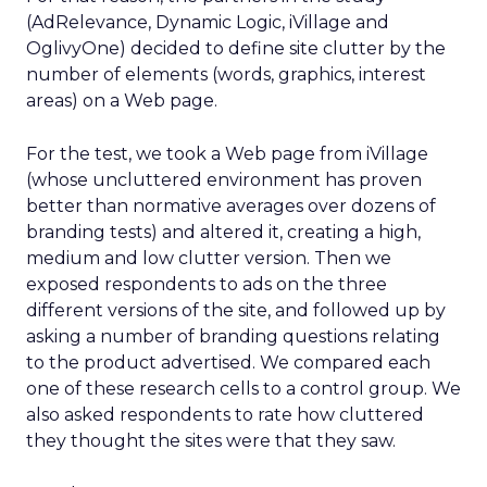
(AdRelevance, Dynamic Logic, iVillage and
OglivyOne) decided to define site clutter by the
number of elements (words, graphics, interest
areas) on a Web page.
For the test, we took a Web page from iVillage
(whose uncluttered environment has proven
better than normative averages over dozens of
branding tests) and altered it, creating a high,
medium and low clutter version. Then we
exposed respondents to ads on the three
different versions of the site, and followed up by
asking a number of branding questions relating
to the product advertised. We compared each
one of these research cells to a control group. We
also asked respondents to rate how cluttered
they thought the sites were that they saw.