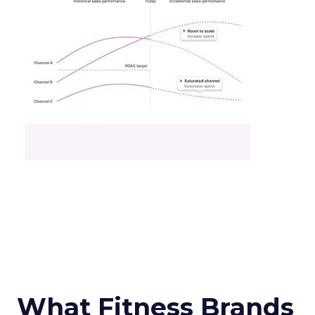
What Fitness Brands