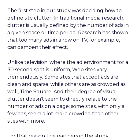
The first step in our study was deciding how to
define site clutter. In traditional media research,
clutter is usually defined by the number of ads in
a given space or time period. Research has shown
that too many ads in a row on TV, for example,
can dampen their effect.
Unlike television, where the ad environment for a
30 second spot is uniform, Web sites vary
tremendously. Some sites that accept ads are
clean and sparse, while others are as crowded as,
well, Time Square. And their degree of visual
clutter doesn’t seem to directly relate to the
number of ads on a page; some sites, with only a
few ads, seem a lot more crowded than other
sites with more.
For that reason, the partners in the study