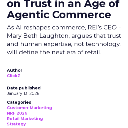
on Trust in an Age of
Agentic Commerce
As AI reshapes commerce, REI’s CEO -
Mary Beth Laughton, argues that trust
and human expertise, not technology,
will define the next era of retail.
Author
ClickZ
Date published
January 13, 2026
Categories
Customer Marketing
NRF 2026
Retail Marketing
Strategy