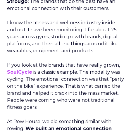
Strougo:
The brands that do the best have an
emotional connection with their customers.
I know the fitness and wellness industry inside
and out. I have been monitoring it for about 25
years across gyms, studio growth brands, digital
platforms, and then all the things around it like
wearables, equipment, and products.
If you look at the brands that have really grown,
SoulCycle
is a classic example. The modality was
cycling. The emotional connection was that “party
on the bike” experience. That is what carried the
brand and helped it crack into the mass market.
People were coming who were not traditional
fitness goers.
At Row House, we did something similar with
rowing.
We built an emotional connection