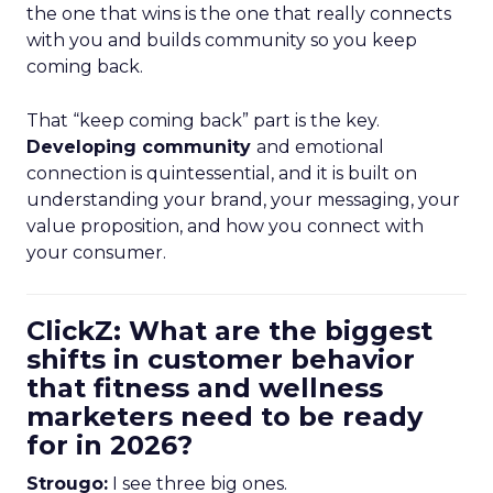
the one that wins is the one that really connects
with you and builds community so you keep
coming back.
That “keep coming back” part is the key.
Developing community
and emotional
connection is quintessential, and it is built on
understanding your brand, your messaging, your
value proposition, and how you connect with
your consumer.
ClickZ: What are the biggest
shifts in customer behavior
that fitness and wellness
marketers need to be ready
for in 2026?
Strougo:
I see three big ones.