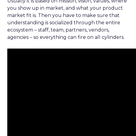
Usually it is based on mission, vision, values, where
you show up in market, and what your product
market fit is. Then you have to make sure that
understanding is socialized through the entire
ecosystem – staff, team, partners, vendors,
agencies – so everything can fire on all cylinders.