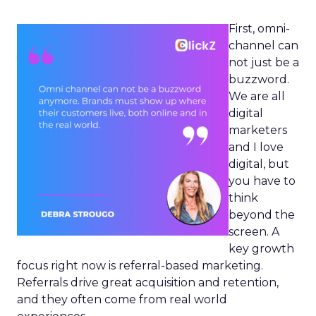
First, omni-
channel can
not just be a
buzzword.
We are all
digital
marketers
and I love
digital, but
you have to
think
beyond the
screen. A
key growth
focus right now is referral-based marketing.
Referrals drive great acquisition and retention,
and they often come from real world