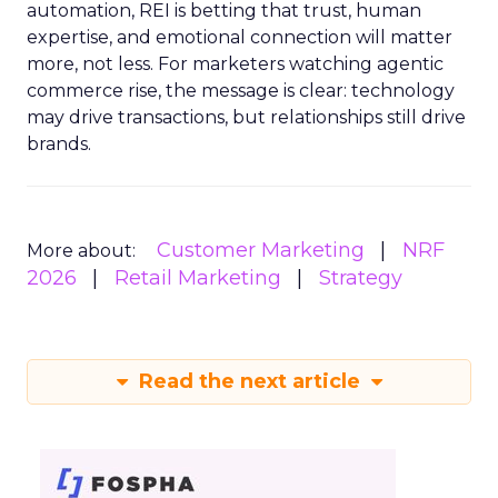
automation, REI is betting that trust, human
expertise, and emotional connection will matter
more, not less. For marketers watching agentic
commerce rise, the message is clear: technology
may drive transactions, but relationships still drive
brands.
Customer Marketing
NRF
More about:
2026
Retail Marketing
Strategy
Read the next article