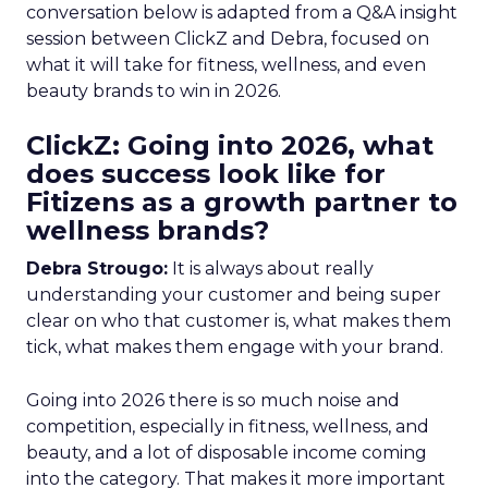
conversation below is adapted from a Q&A insight
session between ClickZ and Debra, focused on
what it will take for fitness, wellness, and even
beauty brands to win in 2026.
ClickZ: Going into 2026, what
does success look like for
Fitizens as a growth partner to
wellness brands?
Debra Strougo:
It is always about really
understanding your customer and being super
clear on who that customer is, what makes them
tick, what makes them engage with your brand.
Going into 2026 there is so much noise and
competition, especially in fitness, wellness, and
beauty, and a lot of disposable income coming
into the category. That makes it more important