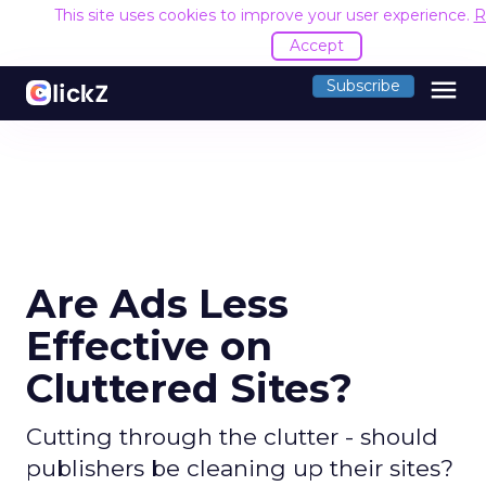
This site uses cookies to improve your user experience.
R
Accept
menu
Subscribe
Are Ads Less
Effective on
Cluttered Sites?
Cutting through the clutter - should
publishers be cleaning up their sites?