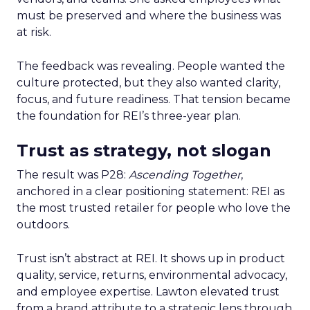
must be preserved and where the business was
at risk.
The feedback was revealing. People wanted the
culture protected, but they also wanted clarity,
focus, and future readiness. That tension became
the foundation for REI’s three-year plan.
Trust as strategy, not slogan
The result was P28:
Ascending Together
,
anchored in a clear positioning statement: REI as
the most trusted retailer for people who love the
outdoors.
Trust isn’t abstract at REI. It shows up in product
quality, service, returns, environmental advocacy,
and employee expertise. Lawton elevated trust
from a brand attribute to a strategic lens through