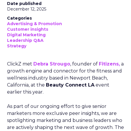
Date published
December 12, 2025
Categories
Advertising & Promotion
Customer insights
Digital Marketing
Leadership Q&A
Strategy
ClickZ met
Debra Strougo
, founder of
Fitizens,
a
growth engine and connector for the fitness and
wellness industry based in Newport Beach,
California, at the
Beauty Connect LA
event
earlier this year.
As part of our ongoing effort to give senior
marketers more exclusive peer insights, we are
spotlighting marketing and business leaders who
are actively shaping the next wave of growth. The