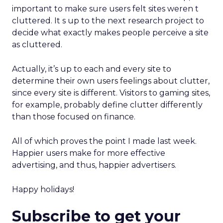
important to make sure users felt sites weren t
cluttered. It s up to the next research project to
decide what exactly makes people perceive a site
as cluttered.
Actually, it’s up to each and every site to
determine their own users feelings about clutter,
since every site is different. Visitors to gaming sites,
for example, probably define clutter differently
than those focused on finance.
All of which proves the point I made last week.
Happier users make for more effective
advertising, and thus, happier advertisers.
Happy holidays!
Subscribe to get your