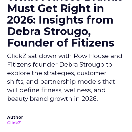
Must Get Right in
2026: Insights from
Debra Strougo,
Founder of Fitizens
ClickZ sat down with Row House and
Fitizens founder Debra Strougo to
explore the strategies, customer
shifts, and partnership models that
will define fitness, wellness, and
beauty brand growth in 2026.
Author
ClickZ