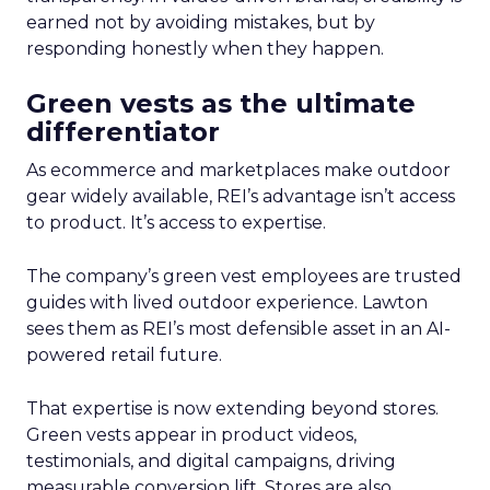
earned not by avoiding mistakes, but by
responding honestly when they happen.
Green vests as the ultimate
differentiator
As ecommerce and marketplaces make outdoor
gear widely available, REI’s advantage isn’t access
to product. It’s access to expertise.
The company’s green vest employees are trusted
guides with lived outdoor experience. Lawton
sees them as REI’s most defensible asset in an AI-
powered retail future.
That expertise is now extending beyond stores.
Green vests appear in product videos,
testimonials, and digital campaigns, driving
measurable conversion lift. Stores are also