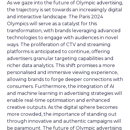
As we gaze into the future of Olympic advertising,
the trajectory is set towards an increasingly digital
and interactive landscape. The Paris 2024
Olympics will serve as a catalyst for this
transformation, with brands leveraging advanced
technologies to engage with audiences in novel
ways. The proliferation of CTV and streaming
platforms is anticipated to continue, offering
advertisers granular targeting capabilities and
richer data analytics. This shift promises a more
personalised and immersive viewing experience,
allowing brands to forge deeper connections with
consumers. Furthermore, the integration of AI
and machine learning in advertising strategies will
enable real-time optimisation and enhanced
creative outputs. As the digital sphere becomes
more crowded, the importance of standing out
through innovative and authentic campaigns will
be paramount. The future of Olympic advertising