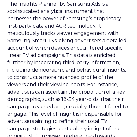
The Insights Planner by Samsung Ads is a
sophisticated analytical instrument that
harnesses the power of Samsung’s proprietary
first-party data and ACR technology. It
meticulously tracks viewer engagement with
Samsung Smart TVs, giving advertisers a detailed
account of which devices encountered specific
linear TV ad campaigns. This data is enriched
further by integrating third-party information,
including demographic and behavioural insights,
to construct a more nuanced profile of the
viewers and their viewing habits. For instance,
advertisers can ascertain the proportion of a key
demographic, such as 18-34 year-olds, that their
campaign reached and, crucially, those it failed to
engage. This level of insight is indispensable for
advertisers aiming to refine their total TV
campaign strategies, particularly in light of the
ongoing shift in viewer preferences towards