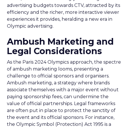
advertising budgets towards CTV, attracted by its
efficiency and the richer, more interactive viewer
experiences it provides, heralding a new era in
Olympic advertising.
Ambush Marketing and
Legal Considerations
As the Paris 2024 Olympics approach, the spectre
of ambush marketing looms, presenting a
challenge to official sponsors and organisers.
Ambush marketing, a strategy where brands
associate themselves with a major event without
paying sponsorship fees, can undermine the
value of official partnerships. Legal frameworks
are often put in place to protect the sanctity of
the event and its official sponsors. For instance,
the Olympic Symbol (Protection) Act 1995 is a