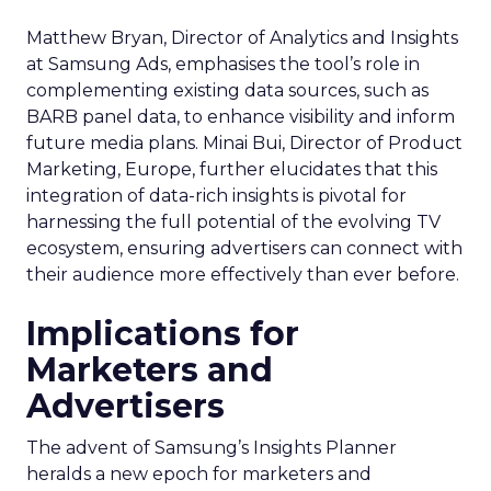
Matthew Bryan, Director of Analytics and Insights
at Samsung Ads, emphasises the tool’s role in
complementing existing data sources, such as
BARB panel data, to enhance visibility and inform
future media plans. Minai Bui, Director of Product
Marketing, Europe, further elucidates that this
integration of data-rich insights is pivotal for
harnessing the full potential of the evolving TV
ecosystem, ensuring advertisers can connect with
their audience more effectively than ever before.
Implications for
Marketers and
Advertisers
The advent of Samsung’s Insights Planner
heralds a new epoch for marketers and