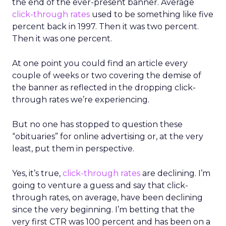
the end of the ever-present banner. Average
click-through rates
used to be something like five
percent back in 1997. Then it was two percent.
Then it was one percent.
At one point you could find an article every
couple of weeks or two covering the demise of
the banner as reflected in the dropping click-
through rates we’re experiencing.
But no one has stopped to question these
“obituaries” for online advertising or, at the very
least, put them in perspective.
Yes, it’s true,
click-through rates
are declining. I’m
going to venture a guess and say that click-
through rates, on average, have been declining
since the very beginning. I’m betting that the
very first CTR was 100 percent and has been on a