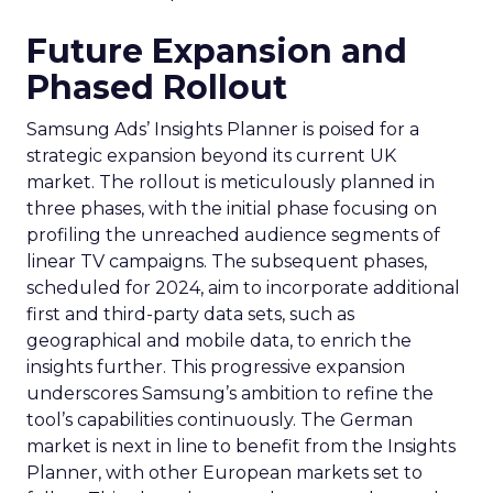
Future Expansion and
Phased Rollout
Samsung Ads’ Insights Planner is poised for a
strategic expansion beyond its current UK
market. The rollout is meticulously planned in
three phases, with the initial phase focusing on
profiling the unreached audience segments of
linear TV campaigns. The subsequent phases,
scheduled for 2024, aim to incorporate additional
first and third-party data sets, such as
geographical and mobile data, to enrich the
insights further. This progressive expansion
underscores Samsung’s ambition to refine the
tool’s capabilities continuously. The German
market is next in line to benefit from the Insights
Planner, with other European markets set to