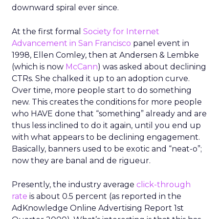
downward spiral ever since.
At the first formal
Society for Internet
Advancement in San Francisco
panel event in
1998, Ellen Comley, then at Andersen & Lembke
(which is now
McCann
) was asked about declining
CTRs. She chalked it up to an adoption curve.
Over time, more people start to do something
new. This creates the conditions for more people
who HAVE done that “something” already and are
thus less inclined to do it again, until you end up
with what appears to be declining engagement.
Basically, banners used to be exotic and “neat-o”;
now they are banal and de rigueur.
Presently, the industry average
click-through
rate
is about 0.5 percent (as reported in the
AdKnowledge Online Advertising Report 1st