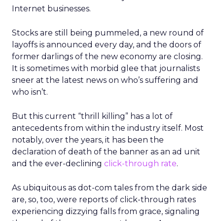
Internet businesses.
Stocks are still being pummeled, a new round of
layoffs is announced every day, and the doors of
former darlings of the new economy are closing.
It is sometimes with morbid glee that journalists
sneer at the latest news on who’s suffering and
who isn’t.
But this current “thrill killing” has a lot of
antecedents from within the industry itself. Most
notably, over the years, it has been the
declaration of death of the banner as an ad unit
and the ever-declining
click-through rate
.
As ubiquitous as dot-com tales from the dark side
are, so, too, were reports of click-through rates
experiencing dizzying falls from grace, signaling