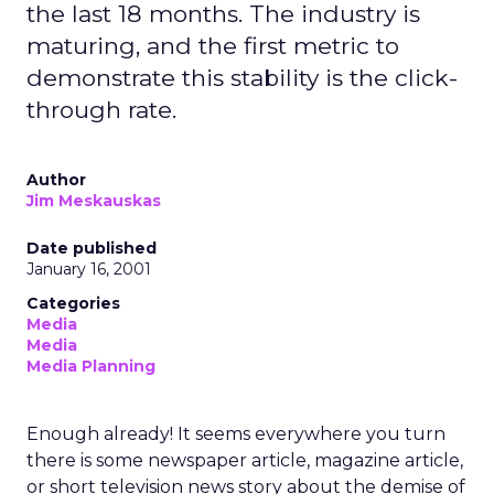
the last 18 months. The industry is
maturing, and the first metric to
demonstrate this stability is the click-
through rate.
Author
Jim Meskauskas
Date published
January 16, 2001
Categories
Media
Media
Media Planning
Enough already! It seems everywhere you turn
there is some newspaper article, magazine article,
or short television news story about the demise of