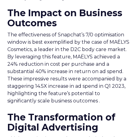
The Impact on Business
Outcomes
The effectiveness of Snapchat’s 7/0 optimisation
window is best exemplified by the case of MAËLYS
Cosmetics, a leader in the D2C body care market.
By leveraging this feature, MAËLYS achieved a
24% reduction in cost per purchase and a
substantial 40% increase in return on ad spend.
These impressive results were accompanied by a
staggering 14.5X increase in ad spend in Q1 2023,
highlighting the feature’s potential to
significantly scale business outcomes .
The Transformation of
Digital Advertising