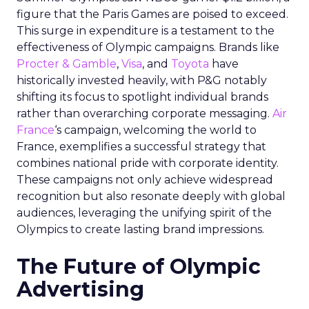
figure that the Paris Games are poised to exceed.
This surge in expenditure is a testament to the
effectiveness of Olympic campaigns. Brands like
Procter & Gamble
,
Visa
, and
Toyota
have
historically invested heavily, with P&G notably
shifting its focus to spotlight individual brands
rather than overarching corporate messaging.
Air
France
‘s campaign, welcoming the world to
France, exemplifies a successful strategy that
combines national pride with corporate identity.
These campaigns not only achieve widespread
recognition but also resonate deeply with global
audiences, leveraging the unifying spirit of the
Olympics to create lasting brand impressions.
The Future of Olympic
Advertising