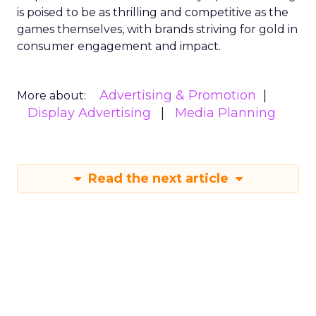
is poised to be as thrilling and competitive as the
games themselves, with brands striving for gold in
consumer engagement and impact.
Advertising & Promotion
More about:
Display Advertising
Media Planning
Read the next article