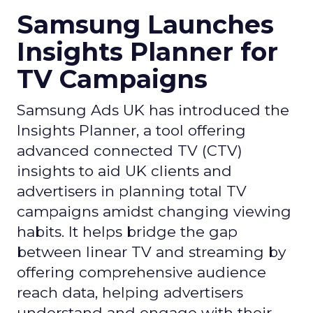
Samsung Launches
Insights Planner for
TV Campaigns
Samsung Ads UK has introduced the
Insights Planner, a tool offering
advanced connected TV (CTV)
insights to aid UK clients and
advertisers in planning total TV
campaigns amidst changing viewing
habits. It helps bridge the gap
between linear TV and streaming by
offering comprehensive audience
reach data, helping advertisers
understand and engage with their