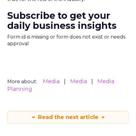
Subscribe to get your
daily business insights
Form id is missing or form does not exist or needs
approval
Media
Media
Media
More about:
Planning
Read the next article