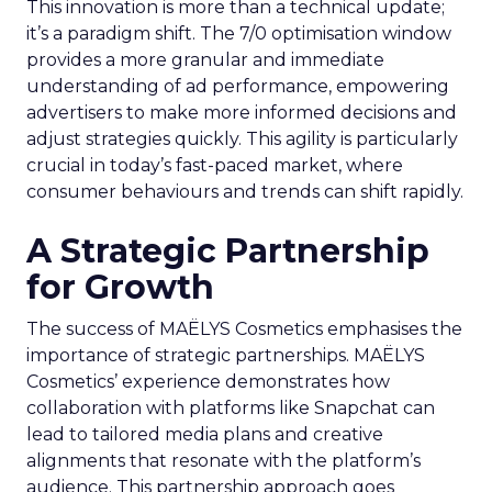
This innovation is more than a technical update;
it’s a paradigm shift. The 7/0 optimisation window
provides a more granular and immediate
understanding of ad performance, empowering
advertisers to make more informed decisions and
adjust strategies quickly. This agility is particularly
crucial in today’s fast-paced market, where
consumer behaviours and trends can shift rapidly.
A Strategic Partnership
for Growth
The success of MAËLYS Cosmetics emphasises the
importance of strategic partnerships. MAËLYS
Cosmetics’ experience demonstrates how
collaboration with platforms like Snapchat can
lead to tailored media plans and creative
alignments that resonate with the platform’s
audience. This partnership approach goes