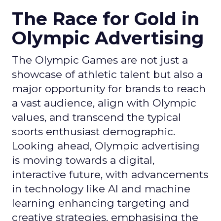
The Race for Gold in
Olympic Advertising
The Olympic Games are not just a
showcase of athletic talent but also a
major opportunity for brands to reach
a vast audience, align with Olympic
values, and transcend the typical
sports enthusiast demographic.
Looking ahead, Olympic advertising
is moving towards a digital,
interactive future, with advancements
in technology like AI and machine
learning enhancing targeting and
creative strategies, emphasising the