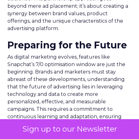
beyond mere ad placement; it’s about creating a
synergy between brand values, product
offerings, and the unique characteristics of the
advertising platform.
Preparing for the Future
As digital marketing evolves, features like
Snapchat’s 7/0 optimisation window are just the
beginning. Brands and marketers must stay
abreast of these developments, understanding
that the future of advertising lies in leveraging
technology and data to create more
personalized, effective, and measurable
campaigns. This requires a commitment to
continuous learning and adaptation, ensuring
that marketing strategies remain aligned with the
Sign up to our Newsletter
latest advancements and consumer expectations.
Are you keeping pace with these advancements?