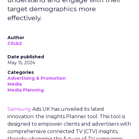
target demographics more
effectively.
Author
ClickZ
Date published
May 15, 2024
Categories
Advertising & Promotion
Media
Media Planning
Samsung
Ads UK has unveiled its latest
innovation: the Insights Planner tool. This tool is
designed to empower clients and advertisers with
comprehensive connected TV (CTV) insights,
thereby changing the future of TV campaigns.