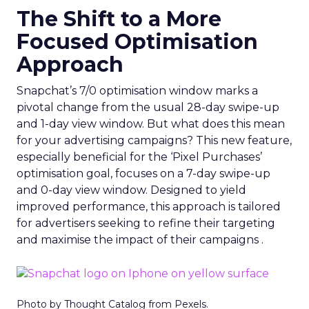
The Shift to a More
Focused Optimisation
Approach
Snapchat’s 7/0 optimisation window marks a
pivotal change from the usual 28-day swipe-up
and 1-day view window. But what does this mean
for your advertising campaigns? This new feature,
especially beneficial for the ‘Pixel Purchases’
optimisation goal, focuses on a 7-day swipe-up
and 0-day view window. Designed to yield
improved performance, this approach is tailored
for advertisers seeking to refine their targeting
and maximise the impact of their campaigns .
Photo by Thought Catalog from Pexels.