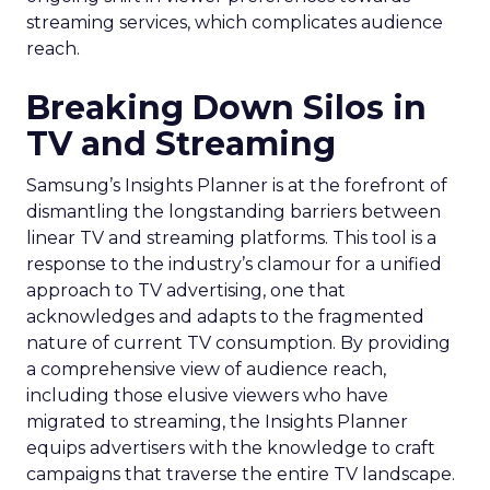
streaming services, which complicates audience
reach.
Breaking Down Silos in
TV and Streaming
Samsung’s Insights Planner is at the forefront of
dismantling the longstanding barriers between
linear TV and streaming platforms. This tool is a
response to the industry’s clamour for a unified
approach to TV advertising, one that
acknowledges and adapts to the fragmented
nature of current TV consumption. By providing
a comprehensive view of audience reach,
including those elusive viewers who have
migrated to streaming, the Insights Planner
equips advertisers with the knowledge to craft
campaigns that traverse the entire TV landscape.