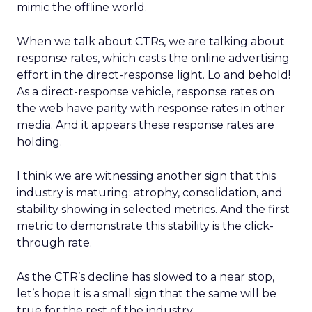
mimic the offline world.
When we talk about CTRs, we are talking about
response rates, which casts the online advertising
effort in the direct-response light. Lo and behold!
As a direct-response vehicle, response rates on
the web have parity with response rates in other
media. And it appears these response rates are
holding.
I think we are witnessing another sign that this
industry is maturing: atrophy, consolidation, and
stability showing in selected metrics. And the first
metric to demonstrate this stability is the click-
through rate.
As the CTR’s decline has slowed to a near stop,
let’s hope it is a small sign that the same will be
true for the rest of the industry.