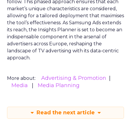
follow. This phased approach ensures that each
market’s unique characteristics are considered,
allowing for a tailored deployment that maximises
the tool’s effectiveness. As Samsung Ads extends
its reach, the Insights Planner is set to become an
indispensable component in the arsenal of
advertisers across Europe, reshaping the
landscape of TV advertising with its data-centric
approach.
Advertising & Promotion
More about:
Media
Media Planning
Read the next article