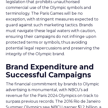
legislation that prohibits unauthorised
commercial use of the Olympic symbols and
terminology. The Paris Games will be no
exception, with stringent measures expected to
guard against such marketing tactics. Brands
must navigate these legal waters with caution,
ensuring their campaigns do not infringe upon
protected terms or symbols, thus avoiding
potential legal repercussions and preserving the
integrity of the Olympic brand.
Brand Expenditure and
Successful Campaigns
The financial commitment by brands to Olympic
advertising is monumental, with NBCU’s ad
revenue for the Paris 2024 Olympics on track to
surpass previous records. The 2016 Rio de Janeiro
Summer Olympics saw NBCU garner $1.2 billion, a