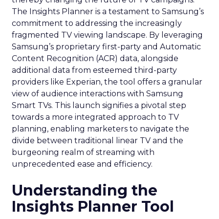
The Insights Planner is a testament to Samsung’s
commitment to addressing the increasingly
fragmented TV viewing landscape. By leveraging
Samsung’s proprietary first-party and Automatic
Content Recognition (ACR) data, alongside
additional data from esteemed third-party
providers like Experian, the tool offers a granular
view of audience interactions with Samsung
Smart TVs. This launch signifies a pivotal step
towards a more integrated approach to TV
planning, enabling marketers to navigate the
divide between traditional linear TV and the
burgeoning realm of streaming with
unprecedented ease and efficiency.
Understanding the
Insights Planner Tool