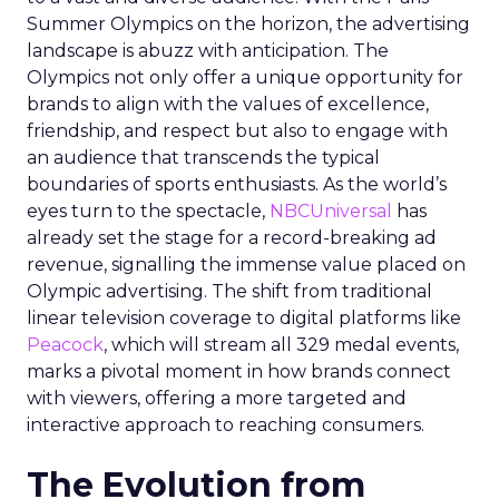
Summer Olympics on the horizon, the advertising
landscape is abuzz with anticipation. The
Olympics not only offer a unique opportunity for
brands to align with the values of excellence,
friendship, and respect but also to engage with
an audience that transcends the typical
boundaries of sports enthusiasts. As the world’s
eyes turn to the spectacle,
NBCUniversal
has
already set the stage for a record-breaking ad
revenue, signalling the immense value placed on
Olympic advertising. The shift from traditional
linear television coverage to digital platforms like
Peacock
, which will stream all 329 medal events,
marks a pivotal moment in how brands connect
with viewers, offering a more targeted and
interactive approach to reaching consumers.
The Evolution from