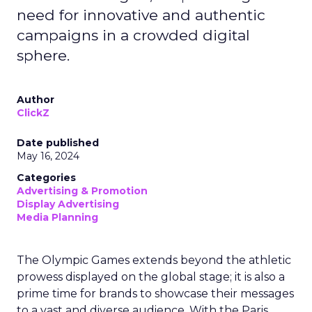
need for innovative and authentic
campaigns in a crowded digital
sphere.
Author
ClickZ
Date published
May 16, 2024
Categories
Advertising & Promotion
Display Advertising
Media Planning
The Olympic Games extends beyond the athletic
prowess displayed on the global stage; it is also a
prime time for brands to showcase their messages
to a vast and diverse audience. With the Paris