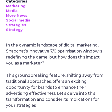
Categories
Marketing
Media
More News
Social media
Strategies
Strategy
In the dynamic landscape of digital marketing,
Snapchat’s innovative 7/0 optimisation window is
redefining the game, but how does this impact
you as a marketer?
This groundbreaking feature, shifting away from
traditional approaches, offers an exciting
opportunity for brands to enhance their
advertising effectiveness. Let’s delve into this
transformation and consider its implications for
your strategies.