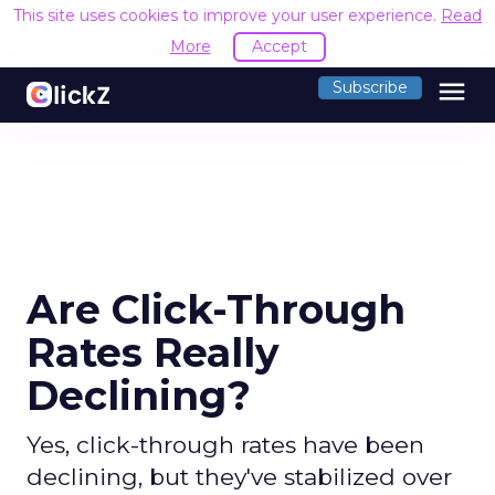
This site uses cookies to improve your user experience.
Read
More
Accept
menu
Subscribe
Are Click-Through
Rates Really
Declining?
Yes, click-through rates have been
declining, but they've stabilized over