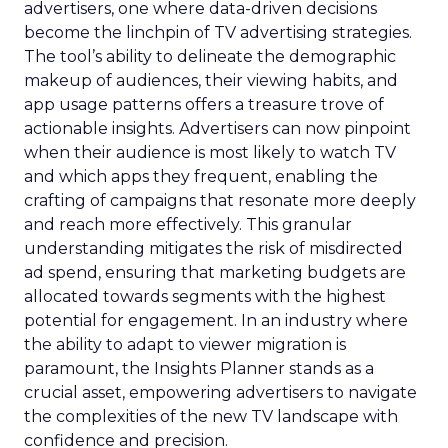
advertisers, one where data-driven decisions
become the linchpin of TV advertising strategies.
The tool’s ability to delineate the demographic
makeup of audiences, their viewing habits, and
app usage patterns offers a treasure trove of
actionable insights. Advertisers can now pinpoint
when their audience is most likely to watch TV
and which apps they frequent, enabling the
crafting of campaigns that resonate more deeply
and reach more effectively. This granular
understanding mitigates the risk of misdirected
ad spend, ensuring that marketing budgets are
allocated towards segments with the highest
potential for engagement. In an industry where
the ability to adapt to viewer migration is
paramount, the Insights Planner stands as a
crucial asset, empowering advertisers to navigate
the complexities of the new TV landscape with
confidence and precision.