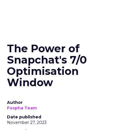
The Power of
Snapchat's 7/0
Optimisation
Window
Author
Fospha Team
Date published
November 27, 2023