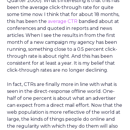
Quarter 2000). What’s interesting is that this has
been the average click-through rate for quite
some time now. I think that for about 18 months,
this has been the
average CTR
bandied about at
conferences and quoted in reports and news
articles. When I see the results in from the first
month of a new campaign my agency has been
running, something close to a 0.5 percent click-
through rate is about right. And this has been
consistent for at least a year. It is my belief that
click-through rates are no longer declining.
In fact, CTRs are finally more in line with what is
seen in the direct-response offline world. One-
half of one percent is about what an advertiser
can expect from a direct mail effort. Now that the
web population is more reflective of the world at
large, the kinds of things people do online and
the regularity with which they do them will also