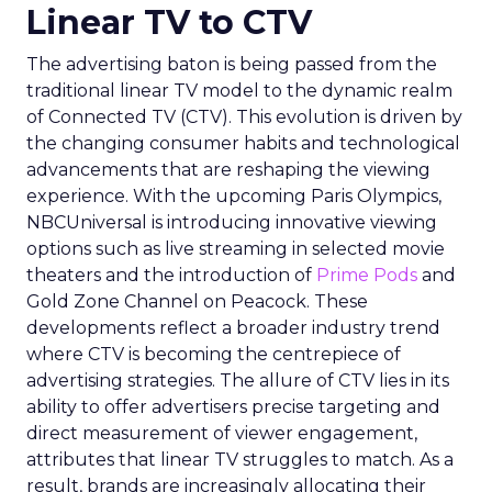
Linear TV to CTV
The advertising baton is being passed from the
traditional linear TV model to the dynamic realm
of Connected TV (CTV). This evolution is driven by
the changing consumer habits and technological
advancements that are reshaping the viewing
experience. With the upcoming Paris Olympics,
NBCUniversal is introducing innovative viewing
options such as live streaming in selected movie
theaters and the introduction of
Prime Pods
and
Gold Zone Channel on Peacock. These
developments reflect a broader industry trend
where CTV is becoming the centrepiece of
advertising strategies. The allure of CTV lies in its
ability to offer advertisers precise targeting and
direct measurement of viewer engagement,
attributes that linear TV struggles to match. As a
result, brands are increasingly allocating their