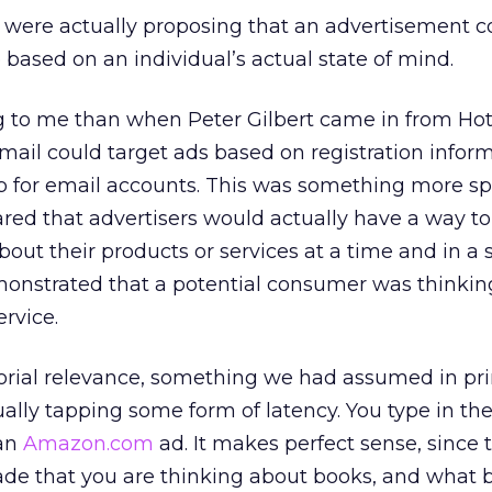
y were actually proposing that an advertisement c
based on an individual’s actual state of mind.
g to me than when Peter Gilbert came in from Ho
ail could target ads based on registration infor
p for email accounts. This was something more spe
red that advertisers would actually have a way to 
out their products or services at a time and in a
onstrated that a potential consumer was thinkin
ervice.
torial relevance, something we had assumed in pr
tually tapping some form of latency. You type in th
 an
Amazon.com
ad. It makes perfect sense, since 
e that you are thinking about books, and what b