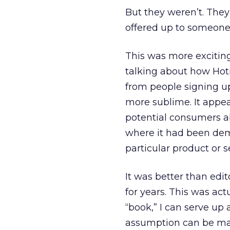
But they weren’t. The
offered up to someone 
This was more excitin
talking about how Hotm
from people signing u
more sublime. It appea
potential consumers ab
where it had been dem
particular product or s
It was better than edi
for years. This was ac
“book,” I can serve up
assumption can be mad