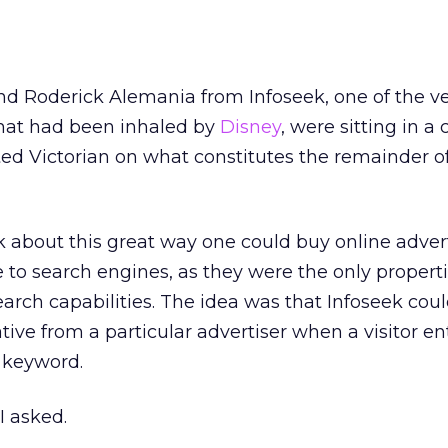
 and Roderick Alemania from Infoseek, one of the v
that had been inhaled by
Disney
, were sitting in a
ed Victorian on what constitutes the remainder o
k about this great way one could buy online adverti
to search engines, as they were the only propert
arch capabilities. The idea was that Infoseek coul
ative from a particular advertiser when a visitor e
c keyword.
I asked.