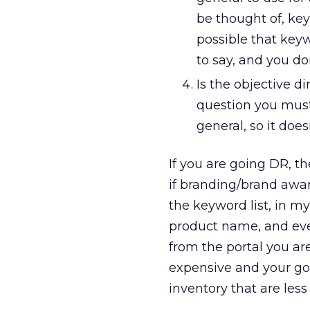
be thought of, key
possible that keyw
to say, and you do
Is the objective d
question you must
general, so it doe
If you are going DR, th
if branding/brand awar
the keyword list, in my
product name, and eve
from the portal you are
expensive and your goal
inventory that are les