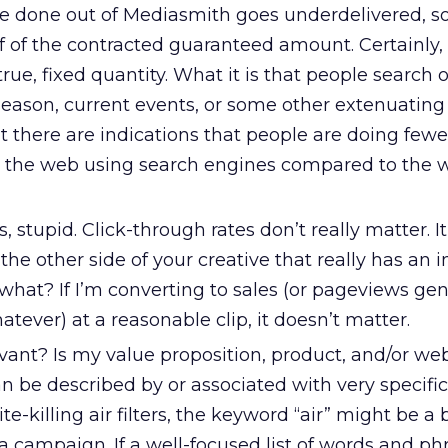
e done out of Mediasmith goes underdelivered, 
f of the contracted guaranteed amount. Certainly
 true, fixed quantity. What it is that people search
 season, current events, or some other extenuating
t there are indications that people are doing few
 the web using search engines compared to the 
s, stupid. Click-through rates don’t really matter. I
e other side of your creative that really has an i
 what? If I’m converting to sales (or pageviews ge
atever) at a reasonable clip, it doesn’t matter.
ant? Is my value proposition, product, and/or web
 be described by or associated with very specific
te-killing air filters, the keyword “air” might be a b
 a campaign. If a well-focused list of words and ph