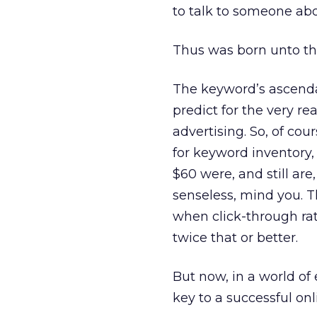
to talk to someone ab
Thus was born unto th
The keyword’s ascendan
predict for the very r
advertising. So, of co
for keyword inventory,
$60 were, and still ar
senseless, mind you. T
when click-through ra
twice that or better.
But now, in a world of
key to a successful on