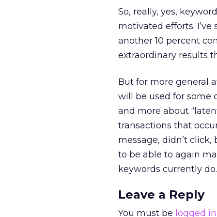
So, really, yes, keyword
motivated efforts. I’ve
another 10 percent con
extraordinary results th
But for more general 
will be used for some 
and more about “latent”
transactions that occu
message, didn’t click, 
to be able to again ma
keywords currently do.
Leave a Reply
You must be
logged in