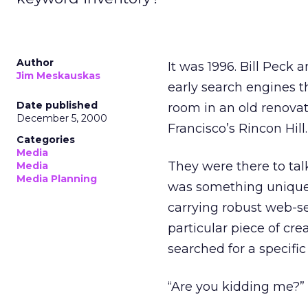
Author
It was 1996. Bill Peck
Jim Meskauskas
early search engines 
Date published
room in an old renovat
December 5, 2000
Francisco’s Rincon Hill.
Categories
Media
They were there to tal
Media
Media Planning
was something unique 
carrying robust web-se
particular piece of cre
searched for a specifi
“Are you kidding me?” 