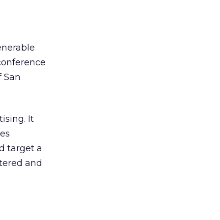
enerable
 conference
f San
sing. It
ies
d target a
ntered and