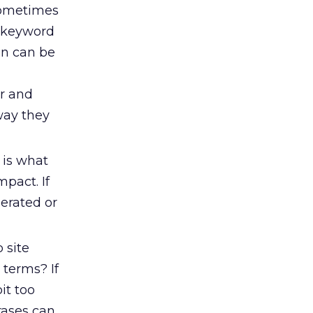
sometimes
, keyword
 on can be
er and
way they
t is what
mpact. If
nerated or
 site
 terms? If
it too
rases can