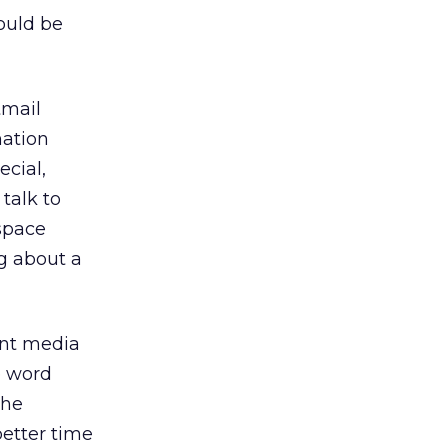
ould be
tmail
mation
cial,
talk to
 space
g about a
int media
e word
the
etter time