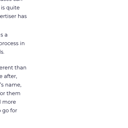
is quite
ertiser has
s a
process in
s.
ferent than
 after,
r’s name,
for them
ll more
 go for