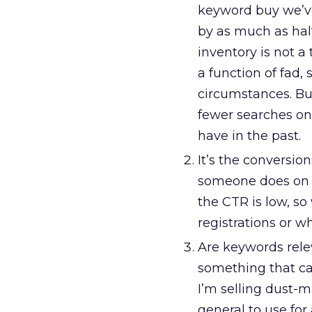
keyword buy we’v
by as much as hal
inventory is not a
a function of fad,
circumstances. Bu
fewer searches on
have in the past.
It’s the conversion
someone does on th
the CTR is low, so
registrations or wh
Are keywords relev
something that can
I’m selling dust-mi
general to use for