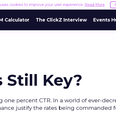
e uses cookies to improve your user experience.
Read More
M Calculator
The ClickZ Interview
Events H
Still Key?
 one percent CTR. In a world of ever-decr
rmance justify the rates being commanded f