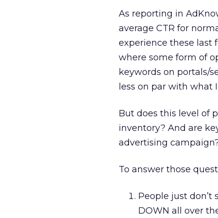
As reporting in AdKn
average CTR for normal
experience these last 
where some form of op
keywords on portals/se
less on par with what 
But does this level o
inventory? And are key
advertising campaign
To answer those questi
People just don’t s
DOWN all over the