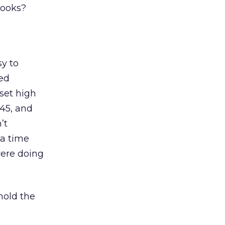
books?
sy to
ted
set high
$45, and
’t
 a time
were doing
hold the