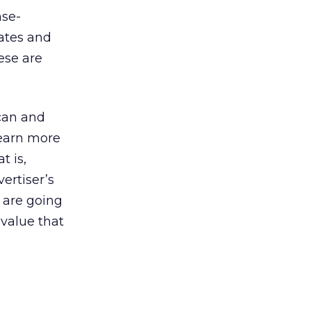
nse-
rates and
ese are
can and
learn more
t is,
ertiser’s
s are going
 value that