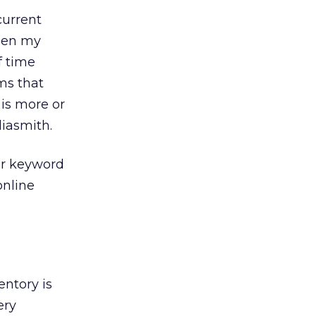
current
been my
f time
ms that
 is more or
diasmith.
or keyword
online
entory is
ery