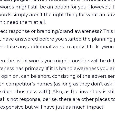
words might still be an option for you. However, it 
ords simply aren’t the right thing for what an adv
n’t need them at all.
irect response or branding/brand awareness? This i
 have answered before you started the planning 
sn’t take any additional work to apply it to keyword
en the list of words you might consider will be dif
eness has primacy. If it is brand awareness you are
 opinion, can be short, consisting of the advertise
n competitor’s names (as long as they don’t ask 
 doing business with). Also, as the inventory is sti
 is not response, per se, there are other places to
s expensive but will have just as much impact.