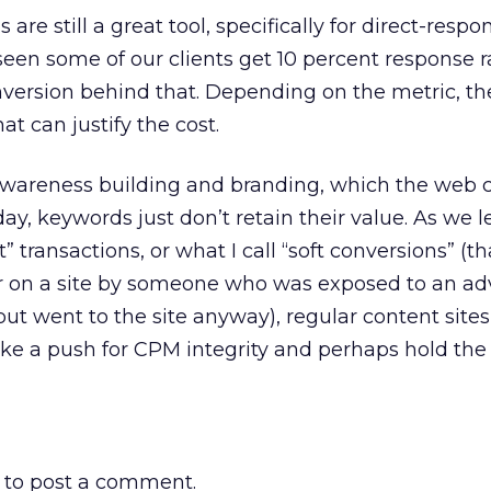
s are still a great tool, specifically for direct-respo
 seen some of our clients get 10 percent response 
version behind that. Depending on the metric, th
at can justify the cost.
awareness building and branding, which the web 
day, keywords just don’t retain their value. As we 
 transactions, or what I call “soft conversions” (tha
r on a site by someone who was exposed to an adv
but went to the site anyway), regular content site
ke a push for CPM integrity and perhaps hold the
to post a comment.