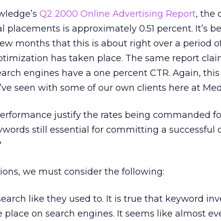
owledge’s
Q2 2000 Online Advertising Report
, the 
 placements is approximately 0.51 percent. It’s 
few months that this is about right over a period o
timization has taken place. The same report clai
arch engines have a one percent CTR. Again, this
I’ve seen with some of our own clients here at Me
f performance justify the rates being commanded f
words still essential for committing a successful 
?
ons, we must consider the following:
earch like they used to. It is true that keyword inv
 place on search engines. It seems like almost ev