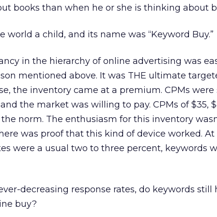
out books than when he or she is thinking about 
e world a child, and its name was “Keyword Buy.”
cy in the hierarchy of online advertising was ea
eason mentioned above. It was THE ultimate targe
urse, the inventory came at a premium. CPMs were 
 and the market was willing to pay. CPMs of $35, 
e, the norm. The enthusiasm for this inventory wasn
here was proof that this kind of device worked. At
tes were a usual two to three percent, keywords 
 ever-decreasing response rates, do keywords still 
line buy?