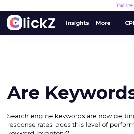
This sit
Insights
More
CP
Are Keywords 
Search engine keywords are now getting
response rates, does this level of perfo
keyword inventory?