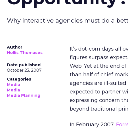
Why interactive agencies must do a bett
Author
It’s dot-com days all o
Hollis Thomases
figures surpass expect
Date published
Web. Yet at the end o
October 23, 2007
than half of chief mark
Categories
agencies are ill-suite
Media
Media
expected to partner wi
Media Planning
expressing concern that
beyond traditional pr
In February 2007,
Forr