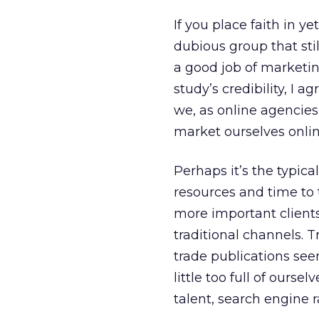
If you place faith in 
dubious group that sti
a good job of marketi
study’s credibility, I a
we, as online agencies
market ourselves onlin
Perhaps it’s the typic
resources and time to 
more important client
traditional channels. 
trade publications seem
little too full of ourse
talent, search engine