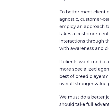
To better meet client 
agnostic, customer-cen
employ an approach to
takes a customer-centr
interactions through t
with awareness and clos
If clients want media 
more specialized agenc
best of breed players?
overall stronger value
We must do a better jo
should take full advan