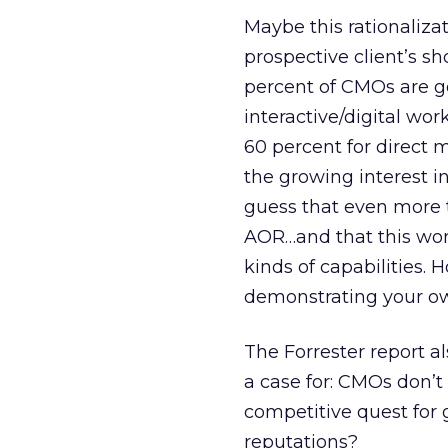
Maybe this rationalizat
prospective client’s sh
percent of CMOs are go
interactive/digital wor
60 percent for direct m
the growing interest in
guess that even more 
AOR…and that this work
kinds of capabilities. 
demonstrating your ow
The Forrester report a
a case for: CMOs don’t 
competitive quest for 
reputations?