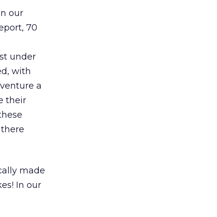
in our
eport, 70
ust under
ed, with
 venture a
 their
 these
 there
ically made
es! In our