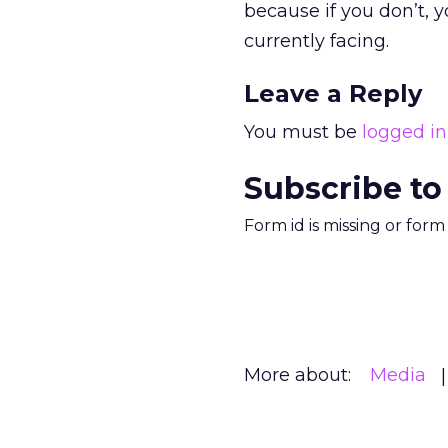
because if you don’t, y
currently facing.
Leave a Reply
You must be
logged in
Subscribe to
Form id is missing or for
More about:
Media