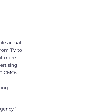
ile actual
from TV to
at more
ertising
 10 CMOs
king
Agency,”