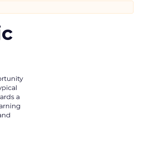
ic
rtunity
ypical
ards a
earning
 and