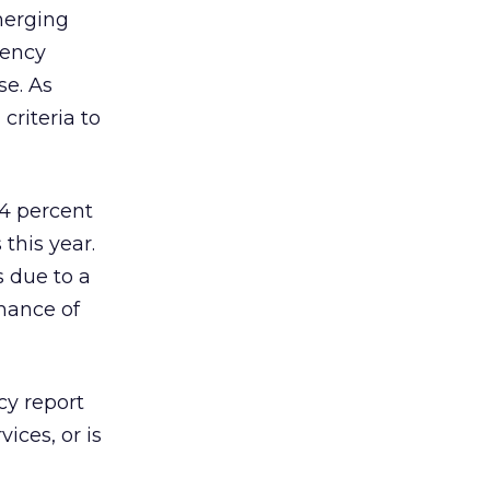
merging
gency
se. As
criteria to
54 percent
this year.
 due to a
mance of
cy report
ices, or is