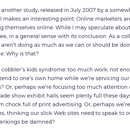
yet another study, released in July 2007 by a somew
ll makes an interesting point: Online marketers ar
ng themselves online. While I may speculate about
gree, in a general sense with its conclusion. As a col
 aren’t doing as much as we can or should be doi
e. Why is that?
al cobbler’s kids syndrome: too much work; not en
tend to one’s own home while we’re servicing our
s? Or, perhaps we’re focusing too much attention
Trade show exhibit halls seem plenty full these da
 chock full of print advertising. Or, perhaps we’re
lves, thinking our slick Web sites need to speak to o
 rankings be damned?