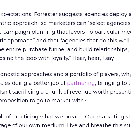
expectations, Forrester suggests agencies deploy 
tric approach” so marketers can “select agencies
 campaign planning that favors no particular med
ic approach” and that “agencies that do this well
he entire purchase funnel and build relationships, 
ing the loop with loyalty.” Hear, hear, I say.
agnostic approaches and a portfolio of players, why
ies doing a better job of
partnering
, bringing to 
 Isn’t sacrificing a chunk of revenue worth presen
 proposition to go to market with?
b of practicing what we preach. Our marketing st
tage of our own medium. Live and breathe this stu