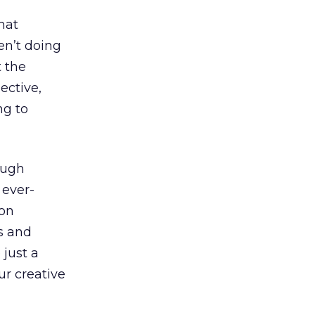
hat
en’t doing
 the
lective,
ng to
ough
 ever-
 on
ys and
 just a
ur creative