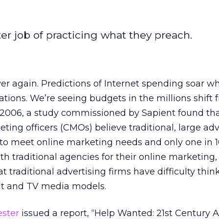
er job of practicing what they preach.
ver again. Predictions of Internet spending soar wh
ations. We’re seeing budgets in the millions shift 
f 2006, a study commissioned by Sapient found th
eting officers (CMOs) believe traditional, large adv
d to meet online marketing needs and only one in
th traditional agencies for their online marketing,
 traditional advertising firms have difficulty thin
int and TV media models.
ester
issued a report, “Help Wanted: 21st Century 