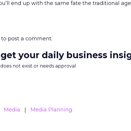
ou’ll end up with the same fate the traditional ag
to post a comment.
 get your daily business insi
m does not exist or needs approval
Media
Media Planning