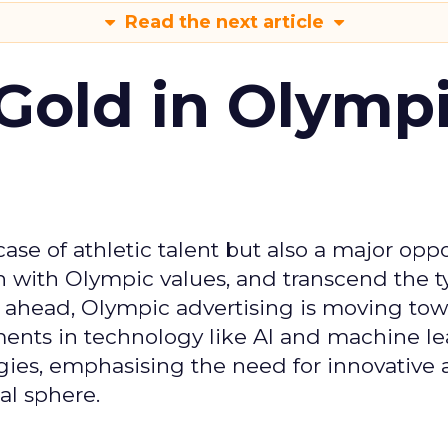
Read the next article
Gold in Olymp
se of athletic talent but also a major oppo
gn with Olympic values, and transcend the t
 ahead, Olympic advertising is moving tow
ements in technology like AI and machine l
gies, emphasising the need for innovative
al sphere.