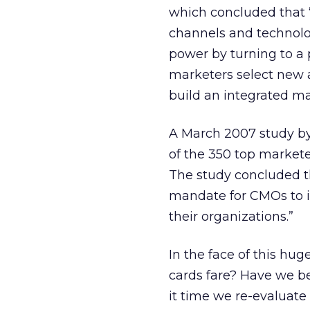
which concluded that “
channels and technolo
power by turning to a p
marketers select new a
build an integrated m
A March 2007 study by 
of the 350 top markete
The study concluded t
mandate for CMOs to i
their organizations.”
In the face of this hu
cards fare? Have we be
it time we re-evaluate