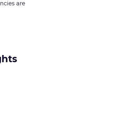
encies are
ghts