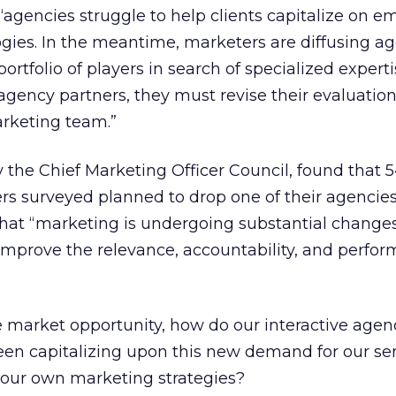
agencies struggle to help clients capitalize on e
gies. In the meantime, marketers are diffusing a
ortfolio of players in search of specialized experti
gency partners, they must revise their evaluation 
arketing team.”
the Chief Marketing Officer Council, found that 
rs surveyed planned to drop one of their agencies 
hat “marketing is undergoing substantial changes
mprove the relevance, accountability, and perfor
ge market opportunity, how do our interactive agen
en capitalizing upon this new demand for our serv
 our own marketing strategies?