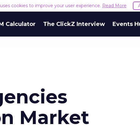
e uses cookies to improve your user experience.
Read More
M Calculator
The ClickZ Interview
Events H
gencies
on Market