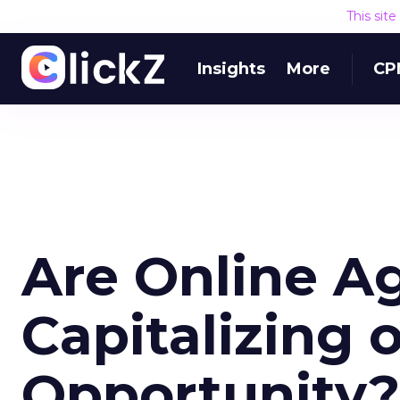
This sit
Insights
More
CP
Are Online A
Capitalizing 
Opportunity?