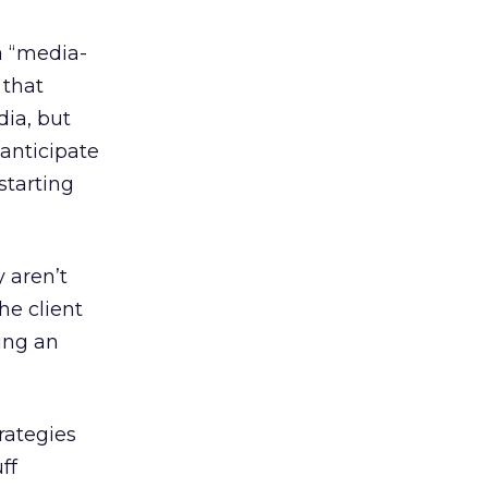
a “media-
 that
ia, but
 anticipate
starting
 aren’t
the client
ting an
rategies
ff