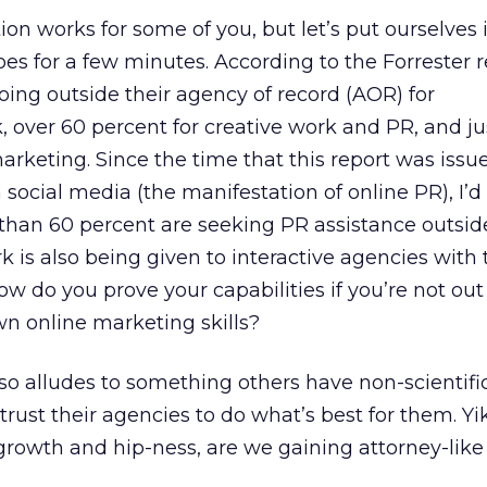
ion works for some of you, but let’s put ourselves 
oes for a few minutes. According to the Forrester r
ing outside their agency of record (AOR) for
k, over 60 percent for creative work and PR, and j
arketing. Since the time that this report was issu
 social media (the manifestation of online PR), I’d
than 60 percent are seeking PR assistance outside
 is also being given to interactive agencies with
How do you prove your capabilities if you’re not out
n online marketing skills?
lso alludes to something others have non-scientif
trust their agencies to do what’s best for them. Yik
growth and hip-ness, are we gaining attorney-like