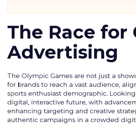
The Race for 
Advertising
The Olympic Games are not just a showca
for brands to reach a vast audience, ali
sports enthusiast demographic. Looking
digital, interactive future, with advanc
enhancing targeting and creative strate
authentic campaigns in a crowded digit