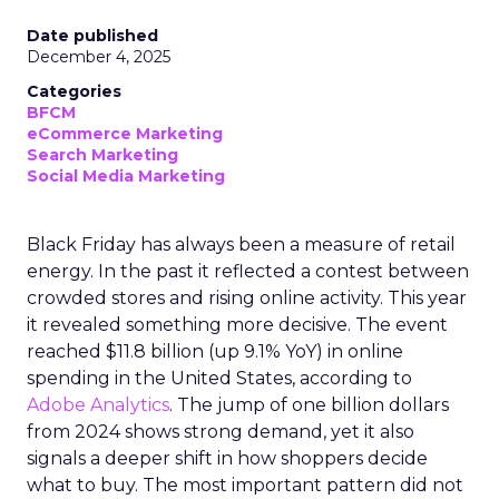
Date published
December 4, 2025
Categories
BFCM
eCommerce Marketing
Search Marketing
Social Media Marketing
Black Friday has always been a measure of retail
energy. In the past it reflected a contest between
crowded stores and rising online activity. This year
it revealed something more decisive. The event
reached $11.8 billion (up 9.1% YoY) in online
spending in the United States, according to
Adobe Analytics
. The jump of one billion dollars
from 2024 shows strong demand, yet it also
signals a deeper shift in how shoppers decide
what to buy. The most important pattern did not