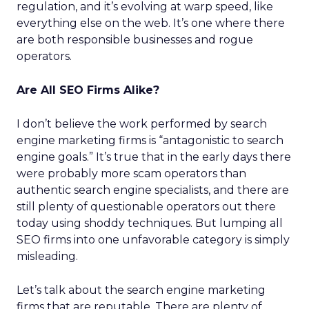
regulation, and it’s evolving at warp speed, like
everything else on the web. It’s one where there
are both responsible businesses and rogue
operators.
Are All SEO Firms Alike?
I don’t believe the work performed by search
engine marketing firms is “antagonistic to search
engine goals.” It’s true that in the early days there
were probably more scam operators than
authentic search engine specialists, and there are
still plenty of questionable operators out there
today using shoddy techniques. But lumping all
SEO firms into one unfavorable category is simply
misleading.
Let’s talk about the search engine marketing
firms that are reputable. There are plenty of