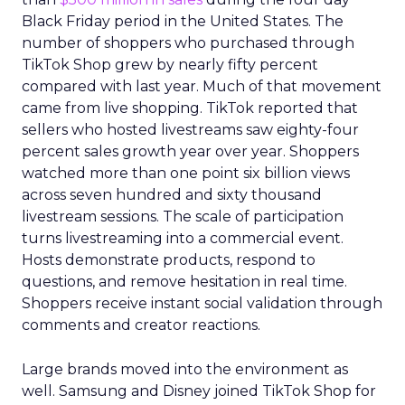
Black Friday period in the United States. The
number of shoppers who purchased through
TikTok Shop grew by nearly fifty percent
compared with last year. Much of that movement
came from live shopping. TikTok reported that
sellers who hosted livestreams saw eighty-four
percent sales growth year over year. Shoppers
watched more than one point six billion views
across seven hundred and sixty thousand
livestream sessions. The scale of participation
turns livestreaming into a commercial event.
Hosts demonstrate products, respond to
questions, and remove hesitation in real time.
Shoppers receive instant social validation through
comments and creator reactions.
Large brands moved into the environment as
well. Samsung and Disney joined TikTok Shop for