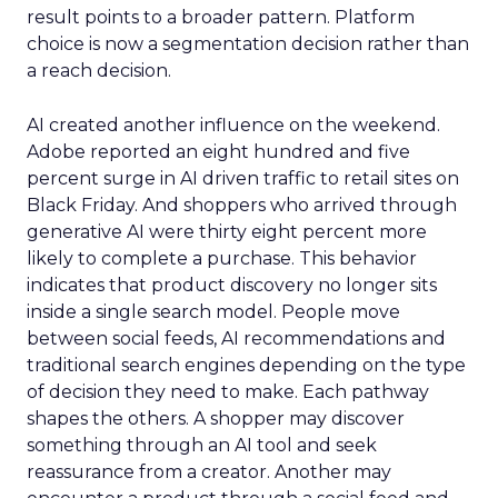
result points to a broader pattern. Platform
choice is now a segmentation decision rather than
a reach decision.
AI created another influence on the weekend.
Adobe reported an eight hundred and five
percent surge in AI driven traffic to retail sites on
Black Friday. And shoppers who arrived through
generative AI were thirty eight percent more
likely to complete a purchase. This behavior
indicates that product discovery no longer sits
inside a single search model. People move
between social feeds, AI recommendations and
traditional search engines depending on the type
of decision they need to make. Each pathway
shapes the others. A shopper may discover
something through an AI tool and seek
reassurance from a creator. Another may