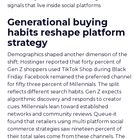
signals that live inside social platforms.
Generational buying
habits reshape platform
strategy
Demographics shaped another dimension of the
shift. Hostinger reported that forty percent of
Gen Z shoppers used TikTok Shop during Black
Friday. Facebook remained the preferred channel
for fifty three percent of Millennials. The split
reflects different search habits. Gen Z expects
algorithmic discovery and responds to creator
cues. Millennials lean toward established
networks and community reviews. Queue-it
found that retailers using multi platform social
commerce strategies saw nineteen percent of
their total sales come from these channels. The