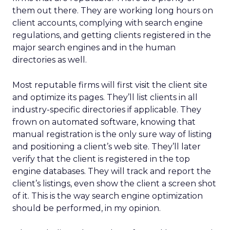
them out there. They are working long hours on
client accounts, complying with search engine
regulations, and getting clients registered in the
major search engines and in the human
directories as well.
Most reputable firms will first visit the client site
and optimize its pages. They’ll list clients in all
industry-specific directories if applicable. They
frown on automated software, knowing that
manual registration is the only sure way of listing
and positioning a client’s web site. They’ll later
verify that the client is registered in the top
engine databases. They will track and report the
client’s listings, even show the client a screen shot
of it. This is the way search engine optimization
should be performed, in my opinion.