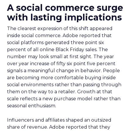
A social commerce surge
with lasting implications
The clearest expression of this shift appeared
inside social commerce. Adobe reported that
social platforms generated three point six
percent of all online Black Friday sales. The
number may look small at first sight. The year
over year increase of fifty six point five percent
signals a meaningful change in behavior. People
are becoming more comfortable buying inside
social environments rather than passing through
them on the way to a retailer. Growth at that
scale reflects a new purchase model rather than
seasonal enthusiasm.
Influencers and affiliates shaped an outsized
share of revenue. Adobe reported that they