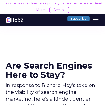
This site uses cookies to improve your user experience.
Read
More
Accept
menu
Subscribe
Are Search Engines
Here to Stay?
In response to Richard Hoy's take on
the viability of search engine
marketing, here's a kinder, gentler