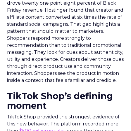
drove twenty one point eight percent of Black
Friday revenue. Hostinger found that creator and
affiliate content converted at six times the rate of
standard social campaigns. That gap highlights a
pattern that should matter to marketers.
Shoppers respond more strongly to
recommendation than to traditional promotional
messaging. They look for cues about authenticity,
utility and experience. Creators deliver those cues
through direct product use and community
interaction. Shoppers see the product in motion
inside a context that feels familiar and credible.
TikTok Shop’s defining
moment
TikTok Shop provided the strongest evidence of
this new behavior. The platform recorded more
than
$500 million in sales
during the four day