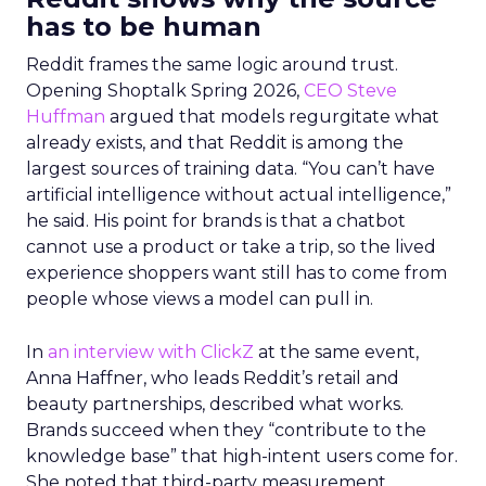
has to be human
Reddit frames the same logic around trust.
Opening Shoptalk Spring 2026,
CEO Steve
Huffman
argued that models regurgitate what
already exists, and that Reddit is among the
largest sources of training data. “You can’t have
artificial intelligence without actual intelligence,”
he said. His point for brands is that a chatbot
cannot use a product or take a trip, so the lived
experience shoppers want still has to come from
people whose views a model can pull in.
In
an interview with ClickZ
at the same event,
Anna Haffner, who leads Reddit’s retail and
beauty partnerships, described what works.
Brands succeed when they “contribute to the
knowledge base” that high-intent users come for.
She noted that third-party measurement,