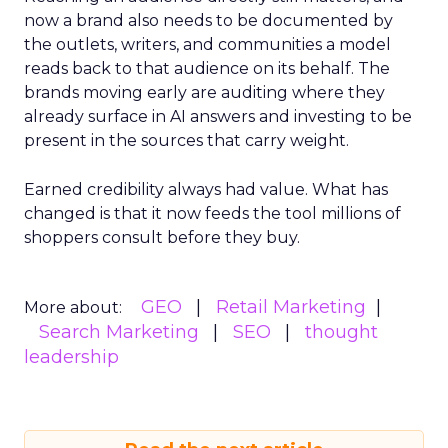
now a brand also needs to be documented by
the outlets, writers, and communities a model
reads back to that audience on its behalf. The
brands moving early are auditing where they
already surface in AI answers and investing to be
present in the sources that carry weight.
Earned credibility always had value. What has
changed is that it now feeds the tool millions of
shoppers consult before they buy.
GEO
Retail Marketing
More about:
Search Marketing
SEO
thought
leadership