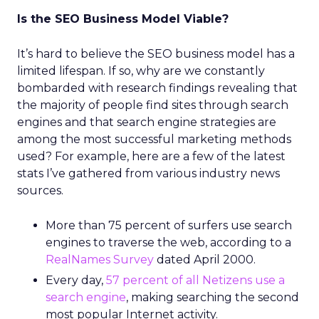
Is the SEO Business Model Viable?
It’s hard to believe the SEO business model has a
limited lifespan. If so, why are we constantly
bombarded with research findings revealing that
the majority of people find sites through search
engines and that search engine strategies are
among the most successful marketing methods
used? For example, here are a few of the latest
stats I’ve gathered from various industry news
sources.
More than 75 percent of surfers use search
engines to traverse the web, according to a
RealNames Survey
dated April 2000.
Every day,
57 percent of all Netizens use a
search engine
, making searching the second
most popular Internet activity.