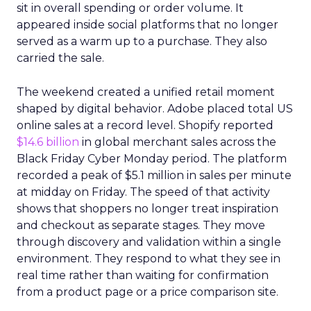
sit in overall spending or order volume. It
appeared inside social platforms that no longer
served as a warm up to a purchase. They also
carried the sale.
The weekend created a unified retail moment
shaped by digital behavior. Adobe placed total US
online sales at a record level. Shopify reported
$14.6 billion
in global merchant sales across the
Black Friday Cyber Monday period. The platform
recorded a peak of $5.1 million in sales per minute
at midday on Friday. The speed of that activity
shows that shoppers no longer treat inspiration
and checkout as separate stages. They move
through discovery and validation within a single
environment. They respond to what they see in
real time rather than waiting for confirmation
from a product page or a price comparison site.