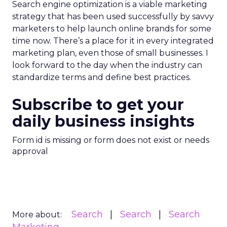
Search engine optimization is a viable marketing
strategy that has been used successfully by savvy
marketers to help launch online brands for some
time now. There’s a place for it in every integrated
marketing plan, even those of small businesses. I
look forward to the day when the industry can
standardize terms and define best practices.
Subscribe to get your
daily business insights
Form id is missing or form does not exist or needs
approval
Search
Search
Search
More about: