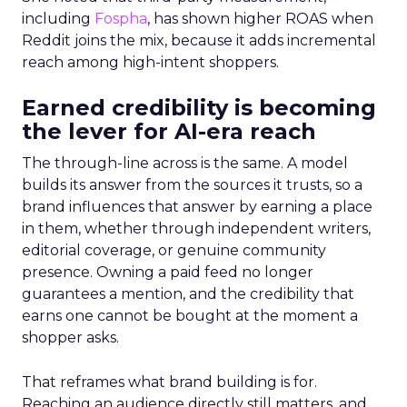
including
Fospha
, has shown higher ROAS when
Reddit joins the mix, because it adds incremental
reach among high-intent shoppers.
Earned credibility is becoming
the lever for AI-era reach
The through-line across is the same. A model
builds its answer from the sources it trusts, so a
brand influences that answer by earning a place
in them, whether through independent writers,
editorial coverage, or genuine community
presence. Owning a paid feed no longer
guarantees a mention, and the credibility that
earns one cannot be bought at the moment a
shopper asks.
That reframes what brand building is for.
Reaching an audience directly still matters, and