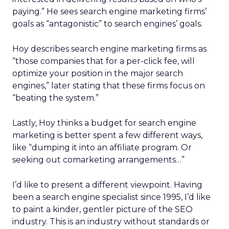
paying.” He sees search engine marketing firms’
goals as “antagonistic” to search engines’ goals.
Hoy describes search engine marketing firms as
“those companies that for a per-click fee, will
optimize your position in the major search
engines,” later stating that these firms focus on
“beating the system.”
Lastly, Hoy thinks a budget for search engine
marketing is better spent a few different ways,
like “dumping it into an affiliate program. Or
seeking out comarketing arrangements…”
I’d like to present a different viewpoint. Having
been a search engine specialist since 1995, I’d like
to paint a kinder, gentler picture of the SEO
industry. This is an industry without standards or