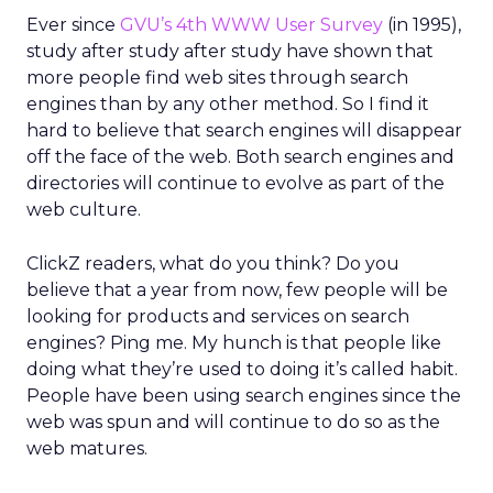
Ever since
GVU’s 4th WWW User Survey
(in 1995),
study after study after study have shown that
more people find web sites through search
engines than by any other method. So I find it
hard to believe that search engines will disappear
off the face of the web. Both search engines and
directories will continue to evolve as part of the
web culture.
ClickZ readers, what do you think? Do you
believe that a year from now, few people will be
looking for products and services on search
engines? Ping me. My hunch is that people like
doing what they’re used to doing it’s called habit.
People have been using search engines since the
web was spun and will continue to do so as the
web matures.