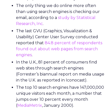
The only thing we do online more often
than using search engines is checking our
email, according to a
study by Statistical
Research, Inc
.
The last GVU (Graphics, Visualization &
Usability) Center User Survey conducted
reported that
84.8 percent of respondents
found out about web pages from search
engines
.
In the U.K., 81 percent of consumers find
web sites through search engines
(Forrester’s biannual report on media usage
in the U.K. as reported in Iconocast).
The top 10 search engines have 147,000,000
unique visitors each month, a number that
jumps over 10 percent every month
(
MediaMetrix
, January 2000).