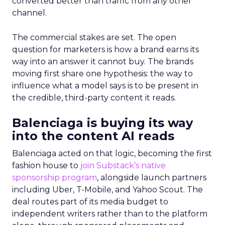
converted better than traffic from any other
channel.
The commercial stakes are set. The open
question for marketers is how a brand earns its
way into an answer it cannot buy. The brands
moving first share one hypothesis: the way to
influence what a model says is to be present in
the credible, third-party content it reads.
Balenciaga is buying its way
into the content AI reads
Balenciaga acted on that logic, becoming the first
fashion house to
join Substack’s native
sponsorship program
, alongside launch partners
including Uber, T-Mobile, and Yahoo Scout. The
deal routes part of its media budget to
independent writers rather than to the platform