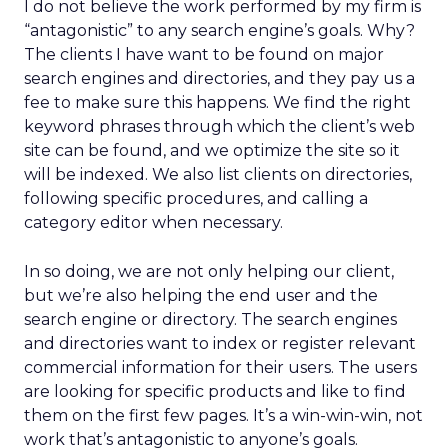
I do not believe the work performed by my firm is
“antagonistic” to any search engine’s goals. Why?
The clients I have want to be found on major
search engines and directories, and they pay us a
fee to make sure this happens. We find the right
keyword phrases through which the client’s web
site can be found, and we optimize the site so it
will be indexed. We also list clients on directories,
following specific procedures, and calling a
category editor when necessary.
In so doing, we are not only helping our client,
but we’re also helping the end user and the
search engine or directory. The search engines
and directories want to index or register relevant
commercial information for their users. The users
are looking for specific products and like to find
them on the first few pages. It’s a win-win-win, not
work that’s antagonistic to anyone’s goals.