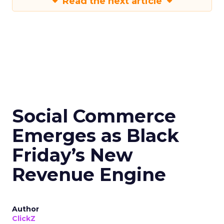
Read the next article
Social Commerce
Emerges as Black
Friday’s New
Revenue Engine
Author
ClickZ