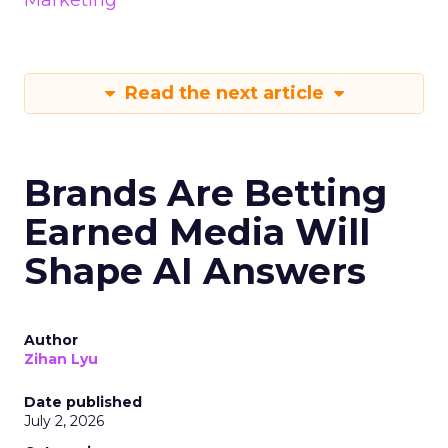
Marketing
Read the next article
Brands Are Betting
Earned Media Will
Shape AI Answers
Author
Zihan Lyu
Date published
July 2, 2026