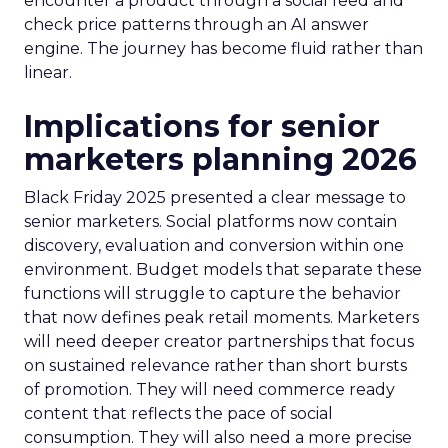
encounter a product through a social feed and
check price patterns through an AI answer
engine. The journey has become fluid rather than
linear.
Implications for senior
marketers planning 2026
Black Friday 2025 presented a clear message to
senior marketers. Social platforms now contain
discovery, evaluation and conversion within one
environment. Budget models that separate these
functions will struggle to capture the behavior
that now defines peak retail moments. Marketers
will need deeper creator partnerships that focus
on sustained relevance rather than short bursts
of promotion. They will need commerce ready
content that reflects the pace of social
consumption. They will also need a more precise