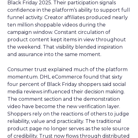
Black Friday 2025. Their participation signals
confidence in the platform’s ability to support full
funnel activity. Creator affiliates produced nearly
ten million shoppable videos during the
campaign window. Constant circulation of
product content kept items in view throughout
the weekend. That visibility blended inspiration
and assurance into the same moment.
Consumer trust explained much of the platform
momentum. DHL eCommerce found that sixty
four percent of Black Friday shoppers said social
media reviews influenced their decision making.
The comment section and the demonstration
video have become the new verification layer.
Shoppers rely on the reactions of others to judge
reliability, value and practicality. The traditional
product page no longer serves as the sole source
of credibility. Trust now flows through distributed