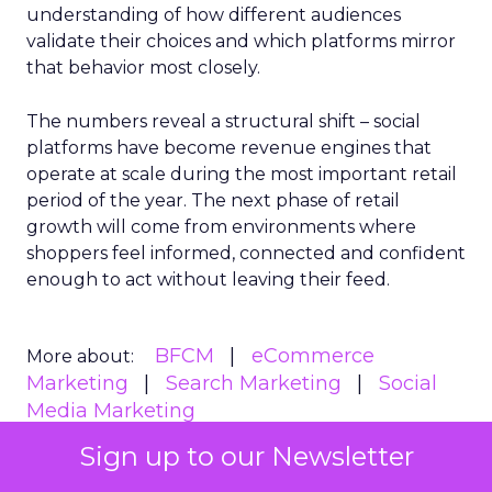
understanding of how different audiences
validate their choices and which platforms mirror
that behavior most closely.
The numbers reveal a structural shift – social
platforms have become revenue engines that
operate at scale during the most important retail
period of the year. The next phase of retail
growth will come from environments where
shoppers feel informed, connected and confident
enough to act without leaving their feed.
BFCM
eCommerce
More about:
Marketing
Search Marketing
Social
Media Marketing
Sign up to our Newsletter