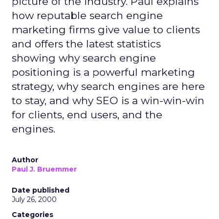
picture of the industry. Paul explains
how reputable search engine
marketing firms give value to clients
and offers the latest statistics
showing why search engine
positioning is a powerful marketing
strategy, why search engines are here
to stay, and why SEO is a win-win-win
for clients, end users, and the
engines.
Author
Paul J. Bruemmer
Date published
July 26, 2000
Categories