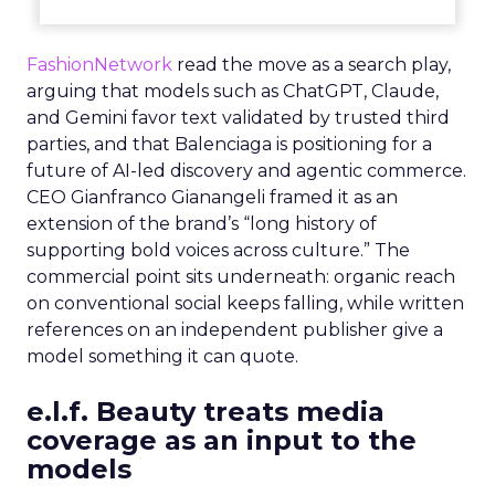
FashionNetwork
read the move as a search play,
arguing that models such as ChatGPT, Claude,
and Gemini favor text validated by trusted third
parties, and that Balenciaga is positioning for a
future of AI-led discovery and agentic commerce.
CEO Gianfranco Gianangeli framed it as an
extension of the brand’s “long history of
supporting bold voices across culture.” The
commercial point sits underneath: organic reach
on conventional social keeps falling, while written
references on an independent publisher give a
model something it can quote.
e.l.f. Beauty treats media
coverage as an input to the
models