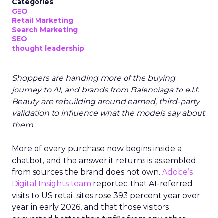
Categories
GEO
Retail Marketing
Search Marketing
SEO
thought leadership
Shoppers are handing more of the buying
journey to AI, and brands from Balenciaga to e.l.f.
Beauty are rebuilding around earned, third-party
validation to influence what the models say about
them.
More of every purchase now begins inside a
chatbot, and the answer it returns is assembled
from sources the brand does not own.
Adobe’s
Digital Insights team
reported that AI-referred
visits to US retail sites rose 393 percent year over
year in early 2026, and that those visitors