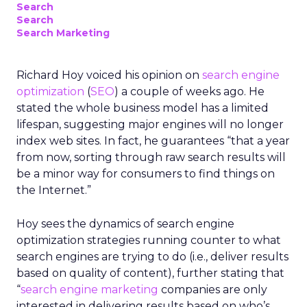
Search
Search
Search Marketing
Richard Hoy voiced his opinion on
search engine
optimization
(
SEO
) a couple of weeks ago. He
stated the whole business model has a limited
lifespan, suggesting major engines will no longer
index web sites. In fact, he guarantees “that a year
from now, sorting through raw search results will
be a minor way for consumers to find things on
the Internet.”
Hoy sees the dynamics of search engine
optimization strategies running counter to what
search engines are trying to do (i.e., deliver results
based on quality of content), further stating that
“
search engine marketing
companies are only
interested in delivering results based on who’s