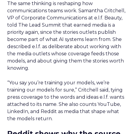
The same thinking is reshaping how
communications teams work. Samantha Critchell,
VP of Corporate Communications at e.l.f. Beauty,
told The Lead Summit that earned media is a
priority again, since the stories outlets publish
become part of what AI systems learn from. She
described e.l.f. as deliberate about working with
the media outlets whose coverage feeds those
models, and about giving them the stories worth
knowing.
“You say you’re training your models, we’re
training our models for sure,” Critchell said, tying
press coverage to the words and ideas e.l.f. wants
attached to its name. She also counts YouTube,
LinkedIn, and Reddit as media that shape what
the models return.
Reddit shows why the source