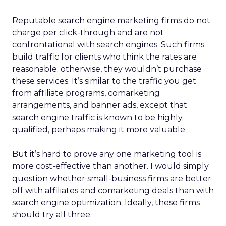
Reputable search engine marketing firms do not
charge per click-through and are not
confrontational with search engines. Such firms
build traffic for clients who think the rates are
reasonable; otherwise, they wouldn’t purchase
these services. It’s similar to the traffic you get
from affiliate programs, comarketing
arrangements, and banner ads, except that
search engine traffic is known to be highly
qualified, perhaps making it more valuable.
But it’s hard to prove any one marketing tool is
more cost-effective than another. I would simply
question whether small-business firms are better
off with affiliates and comarketing deals than with
search engine optimization. Ideally, these firms
should try all three.