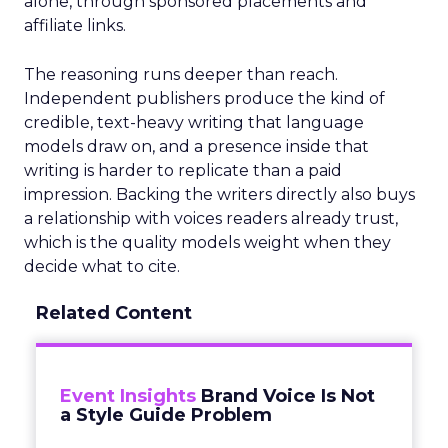
alone, through sponsored placements and
affiliate links.
The reasoning runs deeper than reach.
Independent publishers produce the kind of
credible, text-heavy writing that language
models draw on, and a presence inside that
writing is harder to replicate than a paid
impression. Backing the writers directly also buys
a relationship with voices readers already trust,
which is the quality models weight when they
decide what to cite.
Related Content
Event Insights
Brand Voice Is Not
a Style Guide Problem