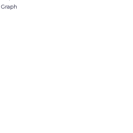
e Graph