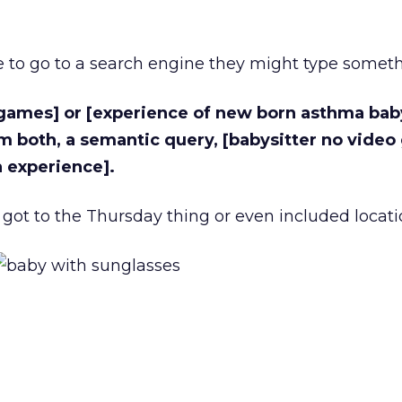
e to go to a search engine they might type somethi
 games] or [experience of new born asthma baby
m both, a semantic query, [babysitter no vide
 experience].
got to the Thursday thing or even included locat