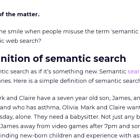
of the matter.
e me smile when people misuse the term ‘semantic
tic web search?
inition of semantic search
tic search as if it’s something new. Semantic
sea
ries. Here is a simple definition of semantic searc
Mark and Claire have a seven year old son, James, a
 and who has asthma, Olivia. Mark and Claire want
sday, alone. They need a babysitter. Not just any b
p James away from video games after 7pm and s
inding new-born children and experience with a