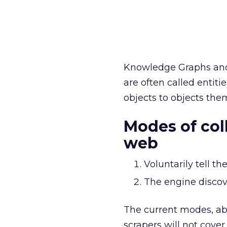
Knowledge Graphs and 
are often called entit
objects to objects them
Modes of col
web
Voluntarily tell 
The engine discov
The current modes, ab
scrapers will not cove