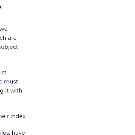
o
two
ich are
subject
ust
ne must
g it with
eir index.
iles, have