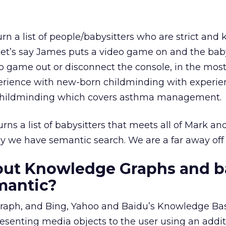
turn a list of people/babysitters who are strict an
let’s say James puts a video game on and the baby
eo game out or disconnect the console, in the mos
perience with new-born childminding with experie
nt childminding which covers asthma management.
ns a list of babysitters that meets all of Mark and
y we have semantic search. We are a far away off 
out Knowledge Graphs and b
mantic?
raph, and Bing, Yahoo and Baidu’s Knowledge Ba
esenting media objects to the user using an addit