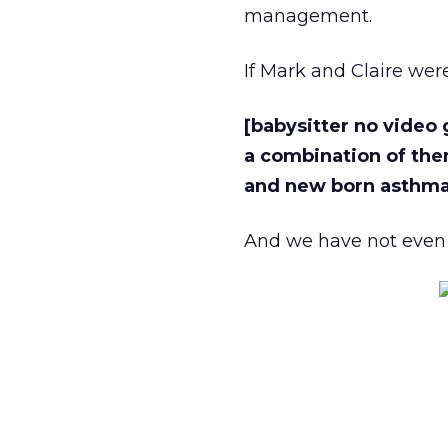
management.
If Mark and Claire wer
[babysitter no video
a combination of the
and new born asthma
And we have not even 