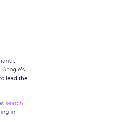
mantic
g Google’s
 to lead the
hat
search
ping in