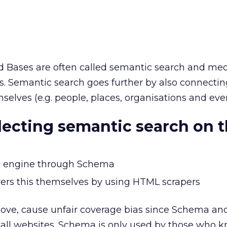
Bases are often called semantic search and med
ies. Semantic search goes further by also connecti
selves (e.g. people, places, organisations and even
lecting semantic search on 
the engine through Schema
ers this themselves by using HTML scrapers
ove, cause unfair coverage bias since Schema a
r all websites. Schema is only used by those who