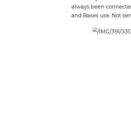
always been connected
and Bases use. Not se