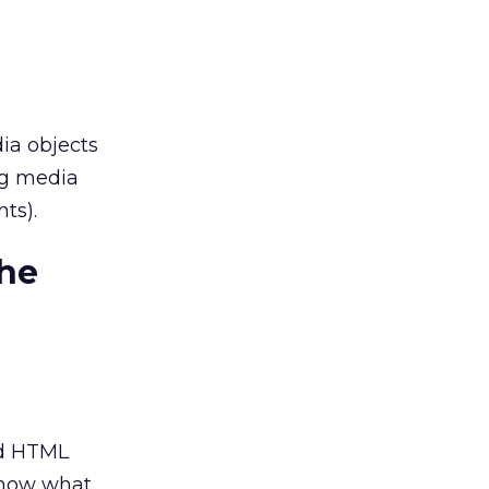
ia objects
ng media
ts).
the
nd HTML
 know what