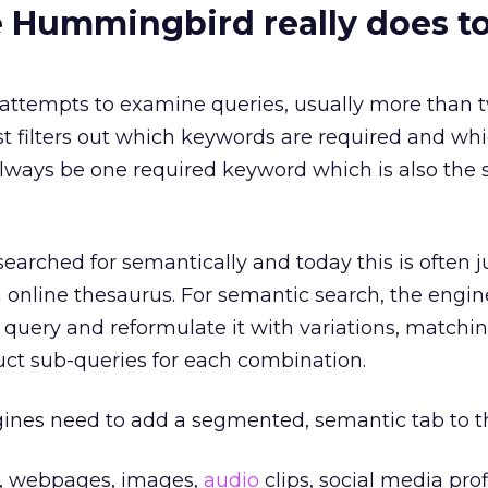
 Hummingbird really does t
ttempts to examine queries, usually more than 
st filters out which keywords are required and wh
lways be one required keyword which is also the 
earched for semantically and today this is often j
n online thesaurus. For semantic search, the engi
query and reformulate it with variations, matchin
uct sub-queries for each combination.
gines need to add a segmented, semantic tab to th
s, webpages, images,
audio
clips, social media prof