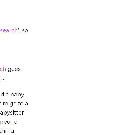
search
’, so
rch
goes
h…
nd a baby
 to go to a
abysitter
omeone
sthma