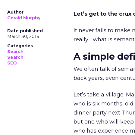
Author
Let’s get to the crux 
Gerald Murphy
It never fails to mak
Date published
March 30, 2016
really… what is seman
Categories
Search
A simple def
Search
SEO
We often talk of seman
back years, even centu
Let’s take a village. 
who is six months’ old
dinner party next Thur
but one who will kee
who has experience m