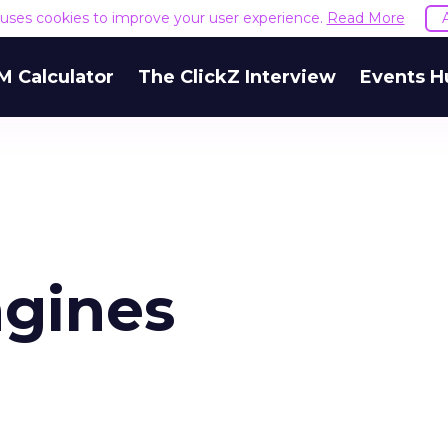
e uses cookies to improve your user experience.
Read More
M Calculator
The ClickZ Interview
Events H
ngines