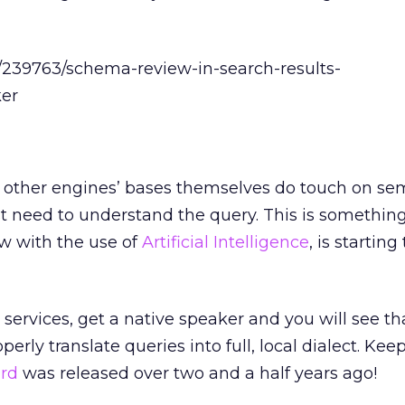
other engines’ bases themselves do touch on se
st need to understand the query. This is somethin
 with the use of
Artificial Intelligence
, is starting
n services, get a native speaker and you will see t
erly translate queries into full, local dialect. Kee
rd
was released over two and a half years ago!