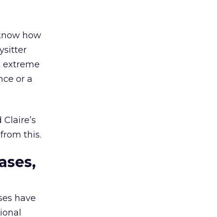
d know how
sitter
t extreme
nce or a
 Claire’s
from this.
ases,
ses have
ional