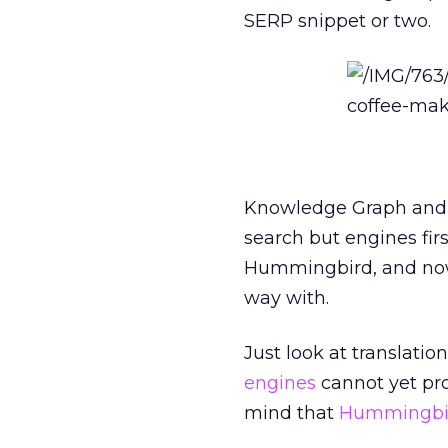
SERP snippet or two.
Knowledge Graph and 
search but engines fir
Hummingbird, and now
way with.
Just look at translatio
engines
cannot yet prop
mind that
Hummingbi