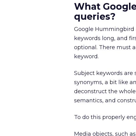
What Google
queries?
Google Hummingbird a
keywords long, and fir
optional. There must a
keyword.
Subject keywords are s
synonyms, a bit like a
deconstruct the whole 
semantics, and constr
To do this properly en
Media objects, such a