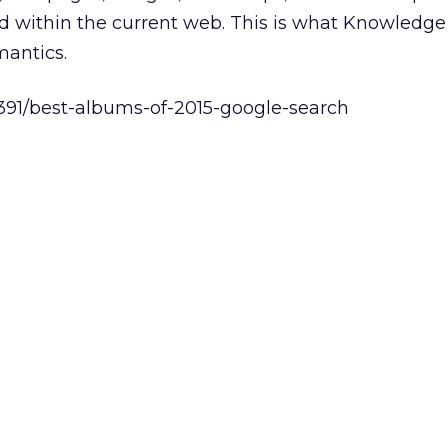
 within the current web. This is what Knowledg
mantics.