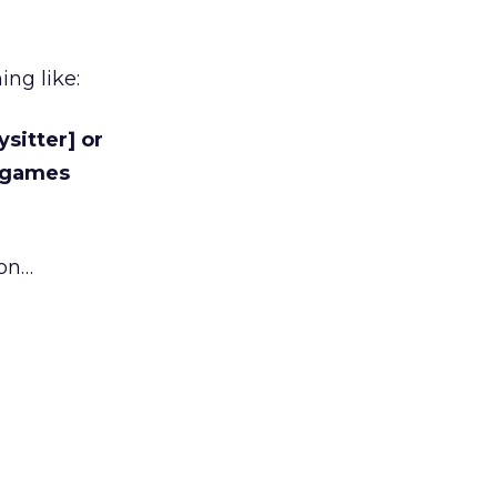
ng like:
sitter] or
o games
ion…