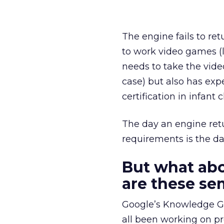
The engine fails to re
to work video games (
needs to take the vid
case) but also has ex
certification in infa
The day an engine retur
requirements is the da
But what ab
are these se
Google’s Knowledge G
all been working on pr