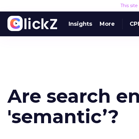
This sit
Insights
More
CP
Are search e
'semantic’?