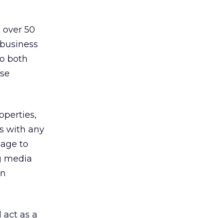
 over 50
 business
So both
ose
operties,
as with any
sage to
ng media
on
 act as a