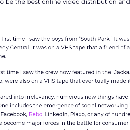
o be the best online video distribution an
first time I saw the boys from “South Park.” It wasn
y Central. It was on a VHS tape that a friend of a
me.
rst time I saw the crew now featured in the “Jack
oo, were also on a VHS tape that eventually made i
ared into irrelevancy, numerous new things hav
s. One includes the emergence of social networking 
, Facebook,
Bebo
, LinkedIn, Plaxo, or any of hundr
ve become major forces in the battle for consumer