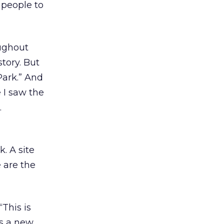
 people to
oughout
story. But
Park.” And
 I saw the
.
. A site
 are the
This is
as a new