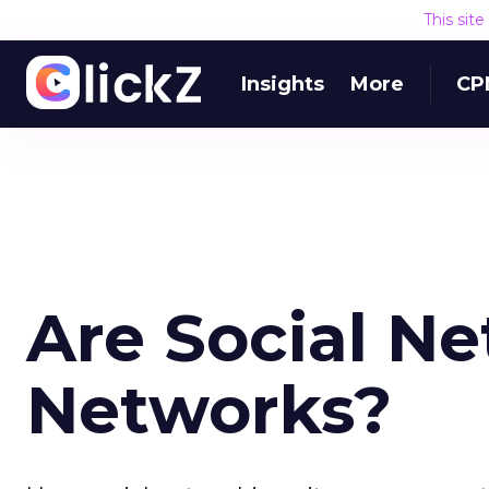
This sit
Insights
More
CP
Are Social N
Networks?