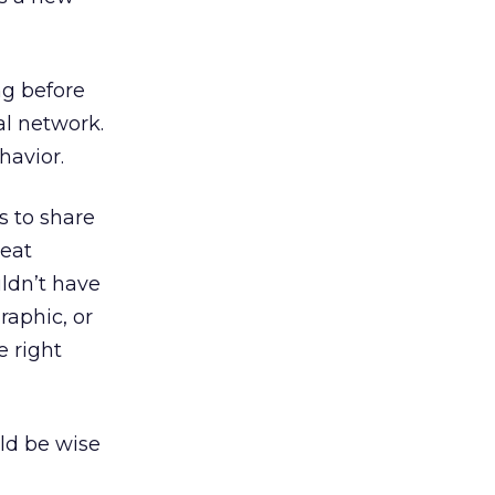
ng before
l network.
havior.
s to share
reat
ldn’t have
raphic, or
e right
ld be wise