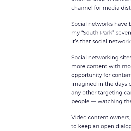
channel for media dist
Social networks have b
my “South Park” seven
It’s that social netwo
Social networking site
more content with more
opportunity for conte
imagined in the days 
any other targeting can
people — watching the
Video content owners,
to keep an open dialog