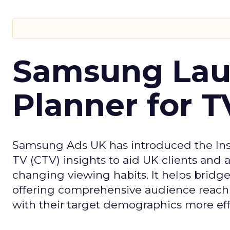
Samsung Laun
Planner for 
Samsung Ads UK has introduced the Insi
TV (CTV) insights to aid UK clients and
changing viewing habits. It helps brid
offering comprehensive audience reach
with their target demographics more effe