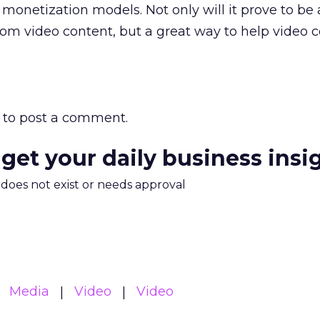
netization models. Not only will it prove to be 
m video content, but a great way to help video 
to post a comment.
 get your daily business insi
m does not exist or needs approval
Media
Video
Video