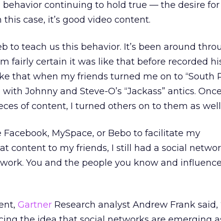
behavior continuing to hold true — the desire for
 this case, it’s good video content.
 to teach us this behavior. It’s been around thr
m fairly certain it was like that before recorded hi
like that when my friends turned me on to “South 
with Johnny and Steve-O’s “Jackass” antics. Once
ces of content, I turned others on to them as well
e Facebook, MySpace, or Bebo to facilitate my
content to my friends, I still had a social network
 network. You and the people you know and influence
ent,
Gartner
Research analyst Andrew Frank said, “
rcing the idea that social networks are emerging 