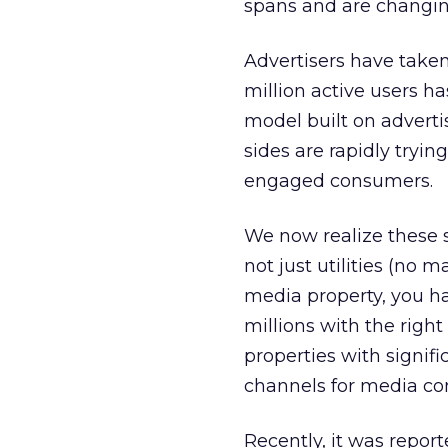
spans and are changi
Advertisers have taken
million active users h
model built on adverti
sides are rapidly tryi
engaged consumers.
We now realize these s
not just utilities (no
media property, you ha
millions with the righ
properties with signifi
channels for media co
Recently, it was report