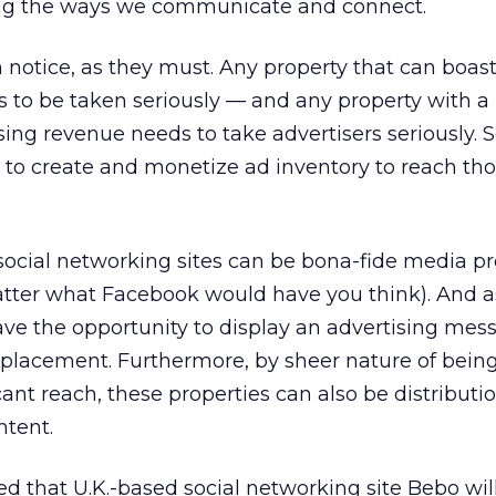
ng the ways we communicate and connect.
 notice, as they must. Any property that can boast
as to be taken seriously — and any property with a
sing revenue needs to take advertisers seriously. 
ng to create and monetize ad inventory to reach th
ocial networking sites can be bona-fide media pr
 matter what Facebook would have you think). And 
ve the opportunity to display an advertising mes
t placement. Furthermore, by sheer nature of bei
cant reach, these properties can also be distributi
ntent.
ed that U.K.-based social networking site Bebo will