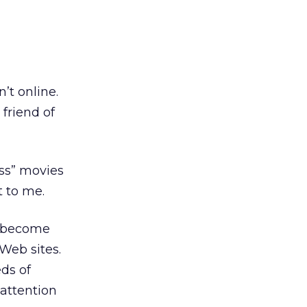
d
’t online.
 friend of
ass” movies
t to me.
e become
Web sites.
eds of
 attention