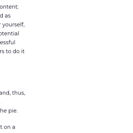
ontent;
d as
 yourself,
otential
essful
s to do it
and, thus,
t
he pie.
t on a