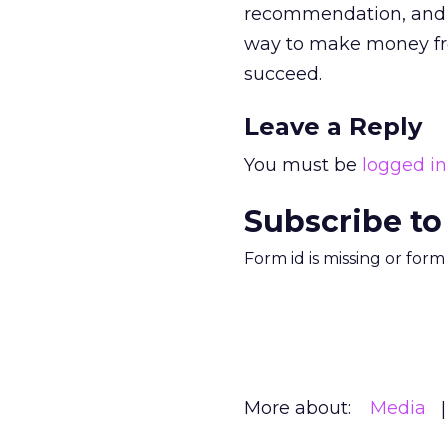
recommendation, and mo
way to make money fro
succeed.
Leave a Reply
You must be
logged in
Subscribe to
Form id is missing or for
More about:
Media