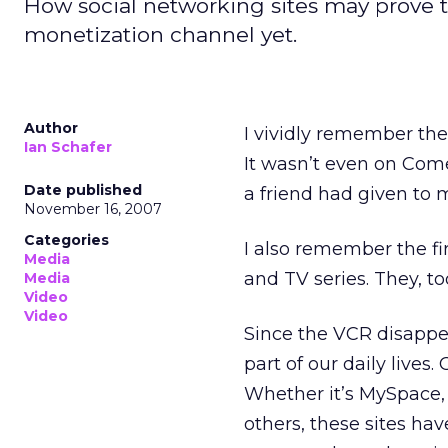
How social networking sites may prove t
monetization channel yet.
Author
I vividly remember the 
Ian Schafer
It wasn’t even on Comed
Date published
a friend had given to 
November 16, 2007
Categories
I also remember the fi
Media
and TV series. They, t
Media
Video
Video
Since the VCR disappe
part of our daily live
Whether it’s MySpace
others, these sites ha