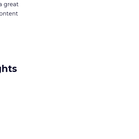
a great
content
ghts