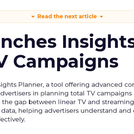
Read the next article
ches Insight
TV Campaigns
ghts Planner, a tool offering advanced c
 advertisers in planning total TV campaigns
ge the gap between linear TV and streaming
 data, helping advertisers understand an
ctively.