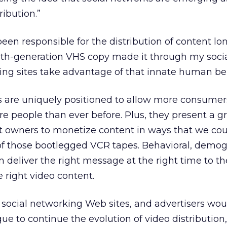
ribution.”
een responsible for the distribution of content lo
th-generation VHS copy made it through my socia
rking sites take advantage of that innate human be
s are uniquely positioned to allow more consumer
 people than ever before. Plus, they present a g
nt owners to monetize content in ways that we cou
of those bootlegged VCR tapes. Behavioral, demog
 deliver the right message at the right time to th
 right video content.
 social networking Web sites, and advertisers wou
ue to continue the evolution of video distribution,