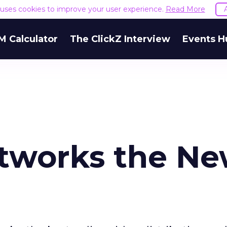
e uses cookies to improve your user experience.
Read More
M Calculator
The ClickZ Interview
Events H
etworks the N