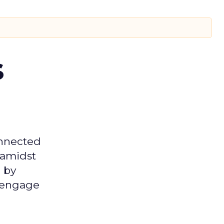
s
onnected
 amidst
 by
d engage