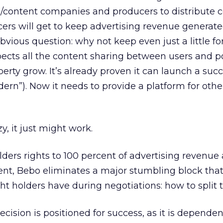
/content companies and producers to distribute c
rs will get to keep advertising revenue generate
obvious question: why not keep even just a little for
ects all the content sharing between users and p
perty grow. It’s already proven it can launch a succ
ern”). Now it needs to provide a platform for other
y, it just might work.
lders rights to 100 percent of advertising revenue 
tent, Bebo eliminates a major stumbling block tha
ht holders have during negotiations: how to split t
ecision is positioned for success, as it is dependen