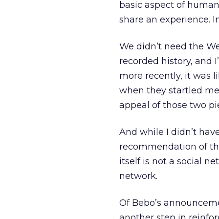
basic aspect of human 
share an experience. In
We didn’t need the Web
recorded history, and I’
more recently, it was 
when they startled me 
appeal of those two pie
And while I didn’t hav
recommendation of that 
itself is not a social
network.
Of Bebo’s announcem
another step in reinfo