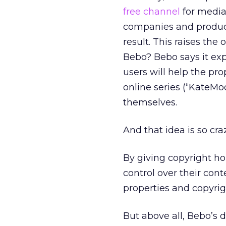
free channel
for media
companies and produce
result. This raises the 
Bebo? Bebo says it exp
users will help the pro
online series (“KateMod
themselves.
And that idea is so craz
By giving copyright ho
control over their con
properties and copyrig
But above all, Bebo’s d