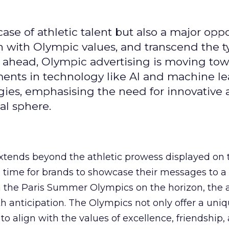
se of athletic talent but also a major oppo
gn with Olympic values, and transcend the t
 ahead, Olympic advertising is moving tow
ements in technology like AI and machine l
gies, emphasising the need for innovative
al sphere.
ends beyond the athletic prowess displayed on 
ime time for brands to showcase their messages to a
h the Paris Summer Olympics on the horizon, the 
h anticipation. The Olympics not only offer a uni
to align with the values of excellence, friendship,