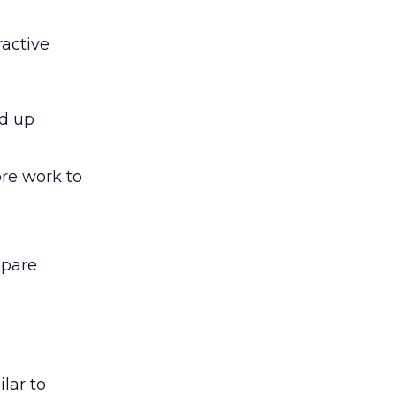
ractive
ed up
ore work to
epare
lar to