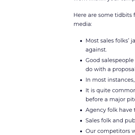
Here are some tidbits f
media:
Most sales folks’
against.
Good salespeople 
do with a proposal
In most instances,
It is quite commo
before a major pit
Agency folk have 
Sales folk and pub
Our competitors wi