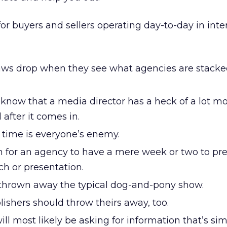
or buyers and sellers operating day-to-day in inte
 jaws drop when they see what agencies are stack
know that a media director has a heck of a lot m
 after it comes in.
 time is everyone’s enemy.
n for an agency to have a mere week or two to pr
ch or presentation.
thrown away the typical dog-and-pony show.
lishers should throw theirs away, too.
ll most likely be asking for information that’s simi