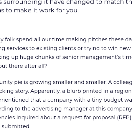
uals surrounding it have changed to match t
s to make it work for you.
y folk spend all our time making pitches these da
 services to existing clients or trying to win new 
taking up huge chunks of senior management’s tim
ut there after all?
tunity pie is growing smaller and smaller. A collea
king story. Apparently, a blurb printed in a region
mentioned that a company with a tiny budget wa
rding to the advertising manager at this company
cies inquired about a request for proposal (RFP).
 submitted.