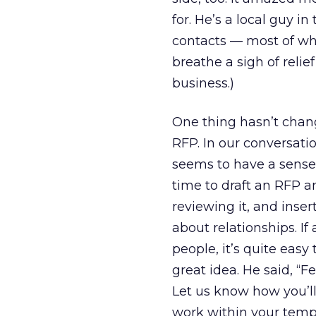
for. He’s a local guy i
contacts — most of who
breathe a sigh of relief
business.)
One thing hasn’t chan
RFP. In our conversati
seems to have a sense
time to draft an RFP a
reviewing it, and insert
about relationships. If
people, it’s quite eas
great idea. He said, “F
Let us know how you’ll
work within your templ