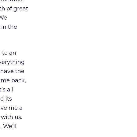
th of great
(We
 in the
 to an
verything
 have the
come back,
’s all
d its
gave me a
 with us.
 We’ll