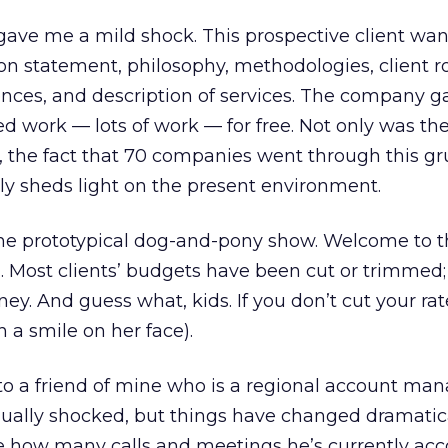
gave me a mild shock. This prospective client wa
n statement, philosophy, methodologies, client ro
ences, and description of services. The company g
 work — lots of work — for free. Not only was t
g, the fact that 70 companies went through this g
ly sheds light on the present environment.
the prototypical dog-and-pony show. Welcome to 
on. Most clients’ budgets have been cut or trimmed
y. And guess what, kids. If you don’t cut your rat
 a smile on her face).
y to a friend of mine who is a regional account ma
ually shocked, but things have changed dramatica
me how many calls and meetings he’s currently ac