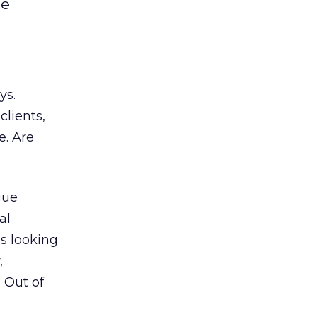
he
ys.
clients,
e. Are
gue
al
s looking
,
 Out of