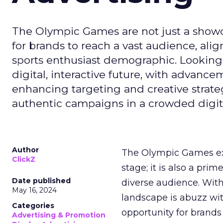
The Olympic Games are not just a showca
for brands to reach a vast audience, ali
sports enthusiast demographic. Looking
digital, interactive future, with advanc
enhancing targeting and creative strate
authentic campaigns in a crowded digit
Author
The Olympic Games ext
ClickZ
stage; it is also a pr
Date published
diverse audience. Wit
May 16, 2024
landscape is abuzz wit
Categories
opportunity for brands 
Advertising & Promotion