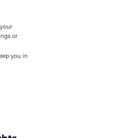
 your
ngs or
keep you in