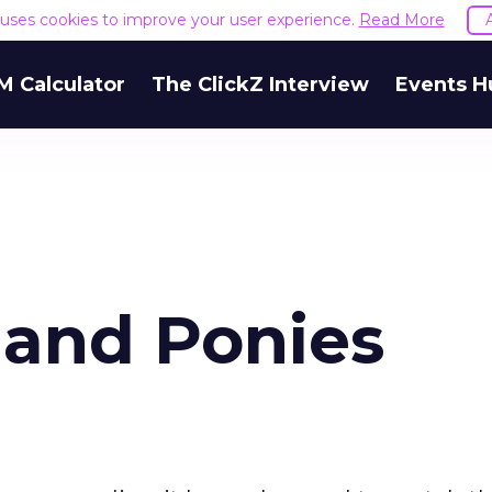
e uses cookies to improve your user experience.
Read More
M Calculator
The ClickZ Interview
Events H
 and Ponies