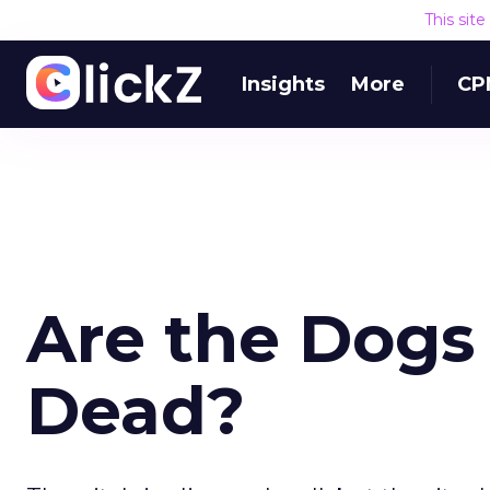
This sit
Insights
More
CP
Are the Dogs
Dead?