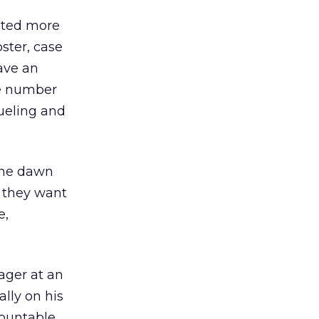
nted more
ster, case
ave an
he number
rueling and
the dawn
; they want
e,
nager at an
lly on his
countable