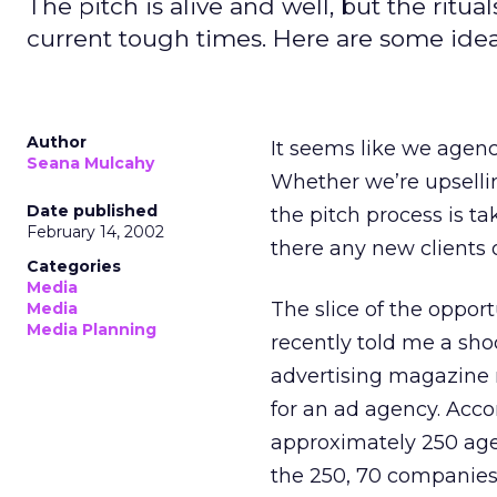
The pitch is alive and well, but the rit
current tough times. Here are some idea
Author
It seems like we agenc
Seana Mulcahy
Whether we’re upselling
Date published
the pitch process is 
February 14, 2002
there any new clients o
Categories
Media
The slice of the oppor
Media
Media Planning
recently told me a shoc
advertising magazine 
for an ad agency. Acco
approximately 250 agen
the 250, 70 companies