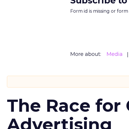
Subscribe to
Form id is missing or for
More about:
Media
The Race for 
Advertising