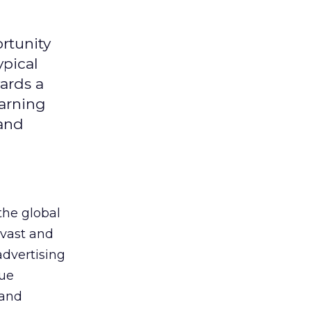
rtunity
ypical
ards a
earning
 and
the global
 vast and
advertising
que
 and