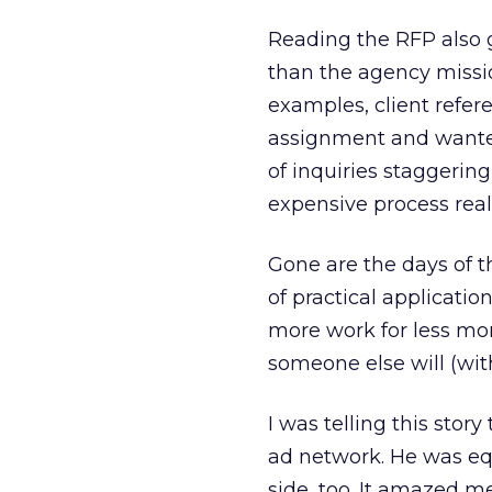
Reading the RFP also 
than the agency missio
examples, client refer
assignment and wanted
of inquiries staggerin
expensive process real
Gone are the days of 
of practical applicati
more work for less mone
someone else will (with
I was telling this stor
ad network. He was eq
side, too. It amazed 