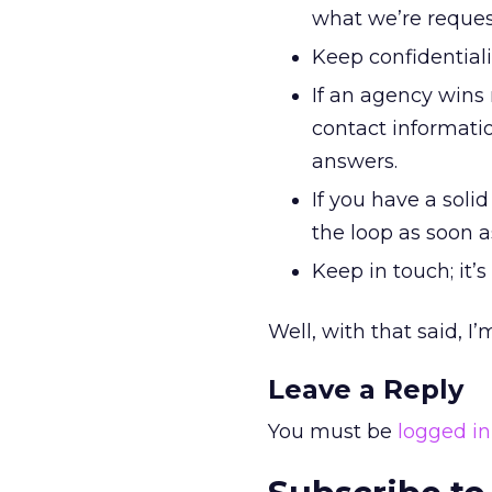
what we’re reques
Keep confidentialit
If an agency wins 
contact informat
answers.
If you have a soli
the loop as soon 
Keep in touch; it’s
Well, with that said, I
Leave a Reply
You must be
logged in