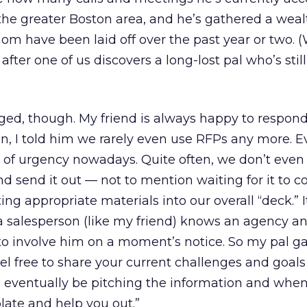
n the greater Boston area, and he’s gathered a weal
m have been laid off over the past year or two. 
 after one of us discovers a long-lost pal who’s still
ged, though. My friend is always happy to respond
on, I told him we rarely even use RFPs any more. E
 of urgency nowadays. Quite often, we don’t even
nd send it out — not to mention waiting for it to 
ing appropriate materials into our overall “deck.” It
 a salesperson (like my friend) knows an agency an
y to involve him on a moment’s notice. So my pal 
eel free to share your current challenges and goals
 eventually be pitching the information and when.
ate and help you out.”