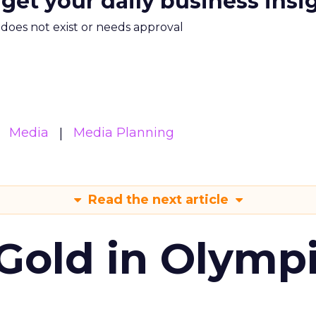
 get your daily business insi
m does not exist or needs approval
Media
Media Planning
Read the next article
Gold in Olymp