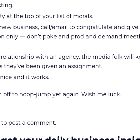
ting.
y at the top of your list of morals.
new business, call/email to congratulate and give
ion only — don’t poke and prod and demand meeti
d relationship with an agency, the media folk will 
as they’ve been given an assignment.
 nice and it works.
’m off to hoop-jump yet again. Wish me luck.
to post a comment.