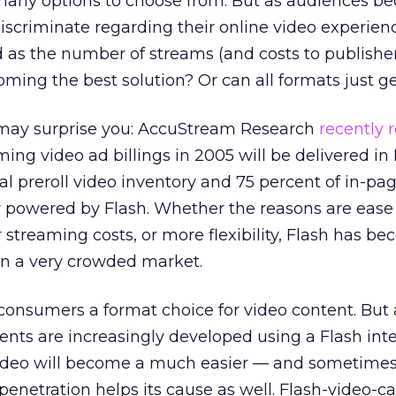
any options to choose from. But as audiences b
scriminate regarding their online video experienc
 as the number of streams (and costs to publishe
coming the best solution? Or can all formats just g
 may surprise you: AccuStream Research
recently 
ming video ad billings in 2005 will be delivered in 
al preroll video inventory and 75 percent of in-pa
y powered by Flash. Whether the reasons are ease 
streaming costs, or more flexibility, Flash has b
 in a very crowded market.
consumers a format choice for video content. But 
ts are increasingly developed using a Flash inte
ideo will become a much easier — and sometimes
 penetration helps its cause as well. Flash-video-c