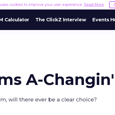
e uses cookies to improve your user experience.
Read More
M Calculator
The ClickZ Interview
Events H
ams A-Changin
m, will there ever be a clear choice?