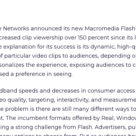
e Networks announced its new Macromedia Flas
creased clip viewership over 150 percent since its
explanation for its success is its dynamic, high-qu
f particular video clips to audiences, depending o
ersonalizes the experience, exposing audiences to 
sed a preference in seeing.
adband speeds and decreases in consumer access 
deo quality, targeting, interactivity, and measurem
e problem is there are still many different ways to
t. The incumbent formats offered by Real, Windo
ng a strong challenge from Flash. Advertisers, pub