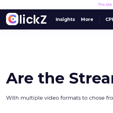
This sit
Insights
More
CP
Are the Stre
With multiple video formats to chose fro