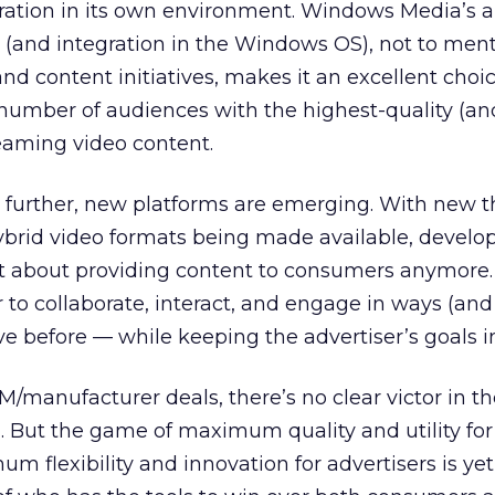
gration in its own environment. Windows Media’s 
e (and integration in the Windows OS), not to ment
d content initiatives, makes it an excellent choic
 number of audiences with the highest-quality (a
reaming video content.
 further, new platforms are emerging. With new th
brid video formats being made available, develop
ust about providing content to consumers anymore. 
to collaborate, interact, and engage in ways (and
e before — while keeping the advertiser’s goals i
/manufacturer deals, there’s no clear victor in t
But the game of maximum quality and utility for
flexibility and innovation for advertisers is yet