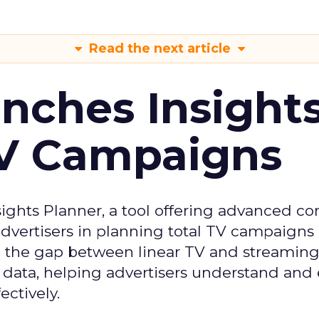
Read the next article
ches Insight
TV Campaigns
ghts Planner, a tool offering advanced c
 advertisers in planning total TV campaigns
ge the gap between linear TV and streaming
 data, helping advertisers understand an
ctively.