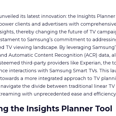
veiled its latest innovation: the Insights Planner 
mpower clients and advertisers with comprehensiv
sights, thereby changing the future of TV campai
 testament to Samsung’s commitment to addressin
ed TV viewing landscape. By leveraging Samsung’
y and Automatic Content Recognition (ACR) data, a
teemed third-party providers like Experian, the to
ence interactions with Samsung Smart TVs. This l
ep towards a more integrated approach to TV plann
navigate the divide between traditional linear TV
treaming with unprecedented ease and efficiency
g the Insights Planner Tool