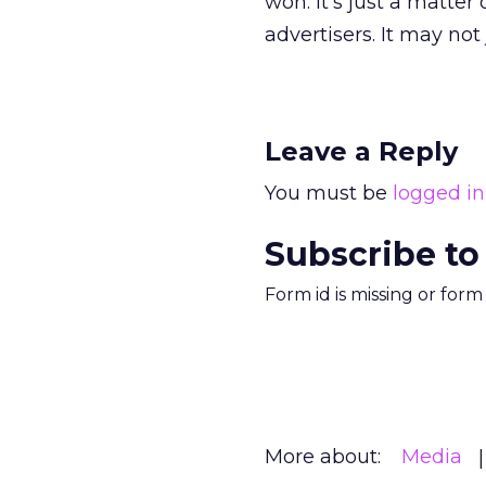
won. It’s just a matte
advertisers. It may not
Leave a Reply
You must be
logged in
Subscribe to
Form id is missing or for
More about:
Media