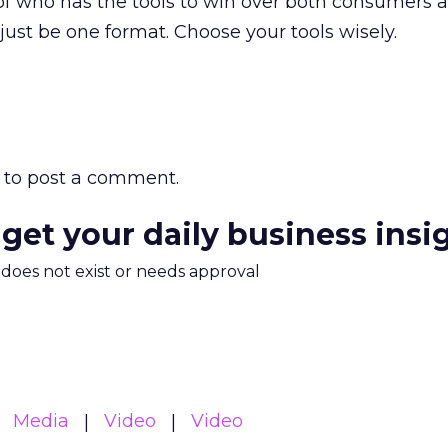
r of who has the tools to win over both consumers 
 just be one format. Choose your tools wisely.
to post a comment.
 get your daily business insi
m does not exist or needs approval
Media
Video
Video