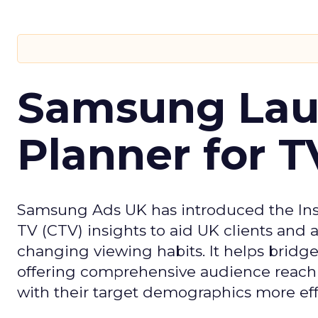
Samsung Laun
Planner for 
Samsung Ads UK has introduced the Insi
TV (CTV) insights to aid UK clients and
changing viewing habits. It helps brid
offering comprehensive audience reach
with their target demographics more effe