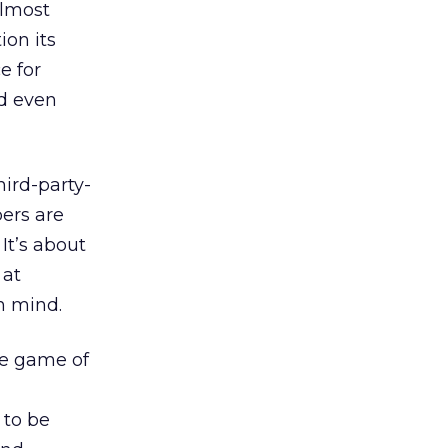
almost
ion its
e for
nd even
ird-party-
ers are
It’s about
 at
n mind.
he game of
 to be