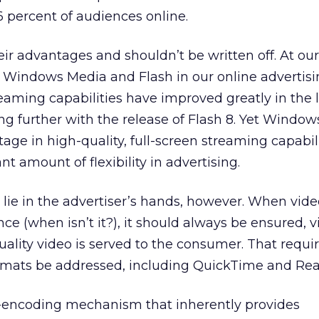
 percent of audiences online.
ir advantages and shouldn’t be written off. At ou
Windows Media and Flash in our online advertisi
eaming capabilities have improved greatly in the 
ng further with the release of Flash 8. Yet Windo
tage in high-quality, full-screen streaming capabili
nt amount of flexibility in advertising.
 lie in the advertiser’s hands, however. When video
e (when isn’t it?), it should always be ensured, v
uality video is served to the consumer. That requi
rmats be addressed, including QuickTime and Rea
eo-encoding mechanism that inherently provides