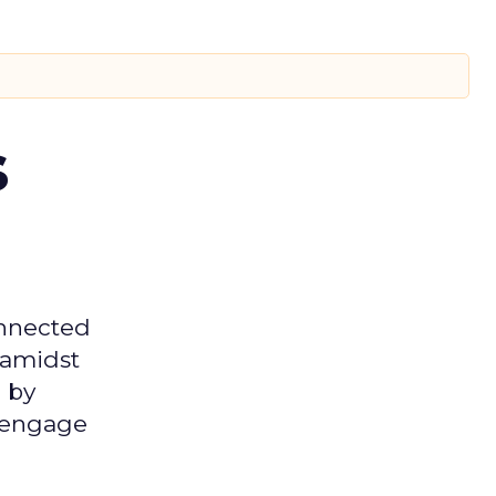
s
onnected
 amidst
 by
d engage