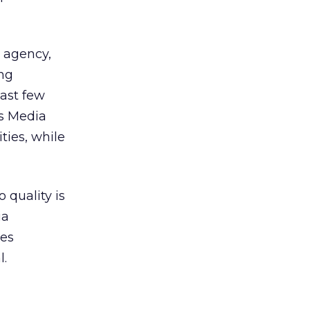
r agency,
ng
last few
ws Media
ties, while
 quality is
ia
res
l.