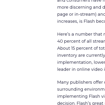
and consumers have m
more discerning and di
page or in-stream) and
increases, is Flash be
Here’s a number that
40 percent of all strea
About 15 percent of tot
inventory are currentl
implementation, lower 
leader in online video
Many publishers offer 
surrounding environmen
implementing Flash v
decision. Flash’s great