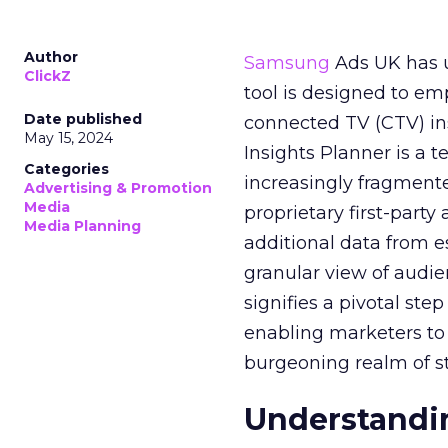
Author
Samsung
Ads UK has un
ClickZ
tool is designed to e
Date published
connected TV (CTV) in
May 15, 2024
Insights Planner is a
Categories
increasingly fragment
Advertising & Promotion
Media
proprietary first-part
Media Planning
additional data from es
granular view of audi
signifies a pivotal st
enabling marketers to 
burgeoning realm of s
Understandin