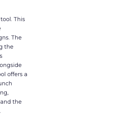
tool. This
e
gns. The
g the
s
longside
ol offers a
aunch
ing,
 and the
.