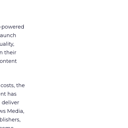
h-powered
 launch
ality,
n their
content
costs, the
ent has
 deliver
ws Media,
lishers,