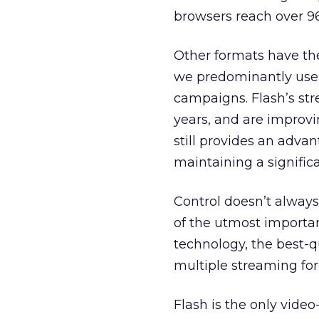
browsers reach over 96
Other formats have the
we predominantly use 
campaigns. Flash’s str
years, and are improvi
still provides an advan
maintaining a significa
Control doesn’t always
of the utmost importanc
technology, the best-q
multiple streaming fo
Flash is the only vid