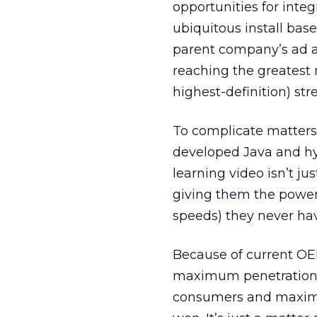
opportunities for inte
ubiquitous install bas
parent company’s ad an
reaching the greatest
highest-definition) st
To complicate matters
developed Java and hy
learning video isn’t j
giving them the power 
speeds) they never hav
Because of current OEM
maximum penetration. 
consumers and maximum 