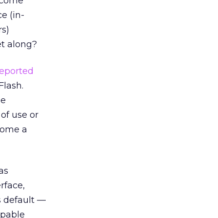
ecome
e (in-
rs)
et along?
reported
Flash.
ge
of use or
ecome a
as
rface,
 default —
apable