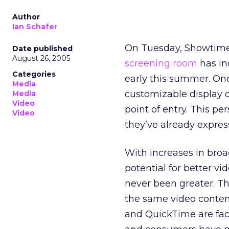
Author
Ian Schafer
On Tuesday, Showtim
Date published
August 26, 2005
screening room
has in
Categories
early this summer. One 
Media
customizable display o
Media
Video
point of entry. This p
Video
they’ve already expres
With increases in bro
potential for better vi
never been greater. Th
the same video conten
and QuickTime are faci