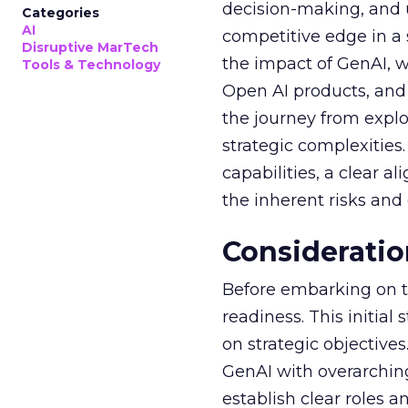
decision-making, and u
Categories
AI
competitive edge in a
Disruptive MarTech
the impact of GenAI, 
Tools & Technology
Open AI products, and 
the journey from explo
strategic complexitie
capabilities, a clear a
the inherent risks and
Consideratio
Before embarking on th
readiness. This initial
on strategic objective
GenAI with overarching
establish clear roles a