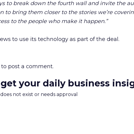
ys to break down the fourth wall and invite the a
n to bring them closer to the stories we’re coveri
ess to the people who make it happen.”
ws to use its technology as part of the deal.
to post a comment.
 get your daily business insi
m does not exist or needs approval