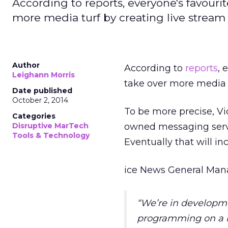
According to reports, everyone's favourit
more media turf by creating live stream
Author
According to
reports
, 
Leighann Morris
take over more media t
Date published
October 2, 2014
To be more precise, Vi
Categories
Disruptive MarTech
owned messaging servi
Tools & Technology
Eventually that will in
ice News General Manag
“We’re in developme
programming on a re