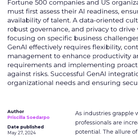
Fortune 500 companies and US organizati
must first assess their AI readiness, ens
availability of talent. A data-oriented cult
robust governance, and privacy to drive
focusing on specific business challeng
GenAI effectively requires flexibility, 
management to enhance productivity and 
requirements and implementing proactive
against risks. Successful GenAI integrat
organizational needs and ensuring secur
Author
As industries grapple 
Priscilla Soedarpo
professionals are incr
Date published
potential. The allure o
May 27, 2024