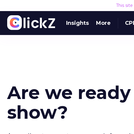
This sit
Insights
More
CP
Are we ready 
show?