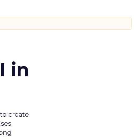
 in
 to create
ises
mong