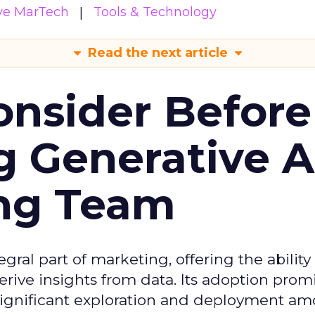
ive MarTech
Tools & Technology
Read the next article
onsider Before
 Generative AI
ing Team
gral part of marketing, offering the ability
rive insights from data. Its adoption prom
significant exploration and deployment a