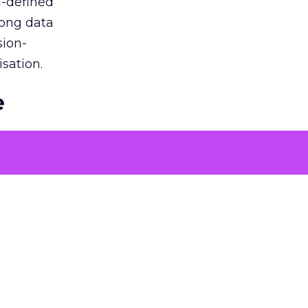
l-defined
rong data
sion-
sation.
e
ons to
 problems
tising
oach over
. By
nt that
roach