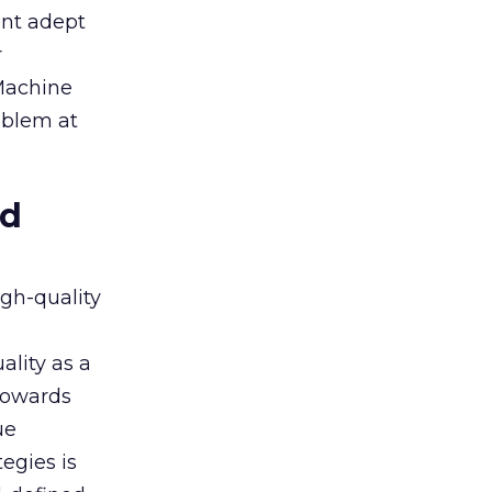
ent adept
r
 Machine
oblem at
ed
igh-quality
ality as a
 towards
ue
egies is