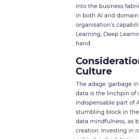
into the business fabr
in both AI and domain-
organisation’s capabil
Learning, Deep Learnin
hand.
Consideratio
Culture
The adage ‘garbage in, 
data is the linchpin o
indispensable part of 
stumbling block in thei
data mindfulness, as bu
creation. Investing in