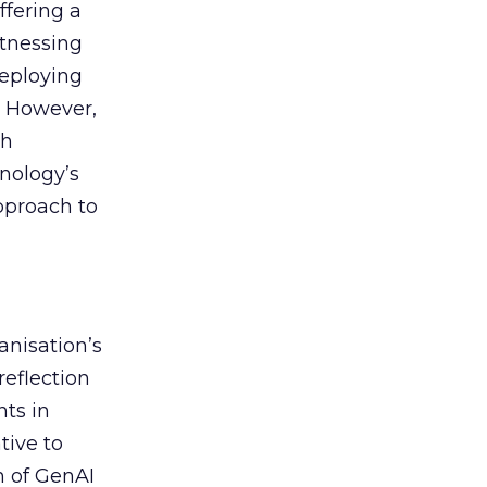
ffering a
itnessing
deploying
. However,
th
nology’s
approach to
anisation’s
reflection
nts in
tive to
n of GenAI