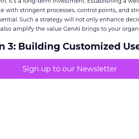
in; it’s a long-term investment. Establishing a wel
e with stringent processes, control points, and st
ssential. Such a strategy will not only enhance deci
lso amplify the value GenAI brings to your organi
n 3: Building Customized Us
Sign up to our Newsletter
c impact of GenAI is monumental, with expectati
r economies. To harness this value, pinpointing
in your unique business context is essential. Priori
s and fostering a collaborative, customised appr
y. This involves transparent, ethical standards and
ion, which are vital for stakeholder engagement
dback and input, you create a dynamic environme
nce of relevant use cases. Such a grassroots app