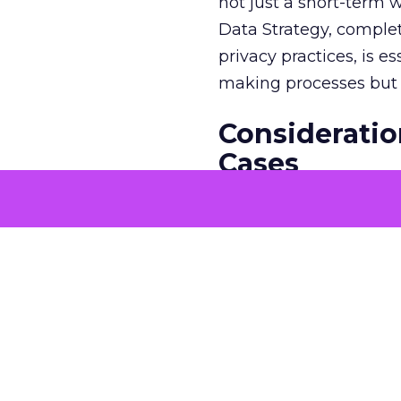
not just a short-term w
Data Strategy, complet
privacy practices, is e
making processes but a
Consideratio
Cases
The potential economi
match the GDP of majo
that merit solving with
genuine business need
generic solutions is ke
continuous communicat
inviting employee fee
encourages the emerge