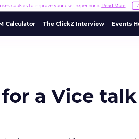
e uses cookies to improve your user experience.
Read More
M Calculator
The ClickZ Interview
Events H
for a Vice talk