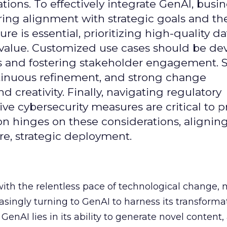
ons. To effectively integrate GenAI, busi
uring alignment with strategic goals and th
ure is essential, prioritizing high-quality da
 value. Customized use cases should be de
es and fostering stakeholder engagement. 
continuous refinement, and strong change
creativity. Finally, navigating regulatory
 cybersecurity measures are critical to p
ion hinges on these considerations, alignin
e, strategic deployment.
with the relentless pace of technological change,
easingly turning to GenAI to harness its transforma
f GenAI lies in its ability to generate novel conten