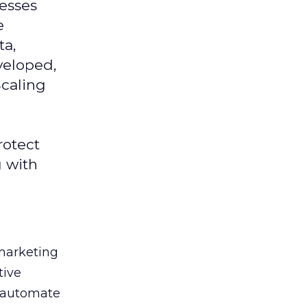
nesses
e
ta,
veloped,
Scaling
rotect
g with
 marketing
tive
t, automate