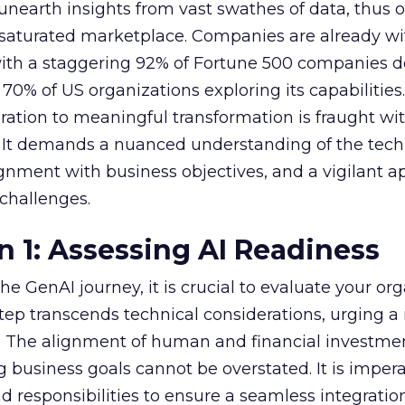
nearth insights from vast swathes of data, thus o
 saturated marketplace. Companies are already w
with a staggering 92% of Fortune 500 companies 
70% of US organizations exploring its capabilities
ration to meaningful transformation is fraught wi
s. It demands a nuanced understanding of the tech
lignment with business objectives, and a vigilant 
 challenges.
n 1: Assessing AI Readiness
e GenAI journey, it is crucial to evaluate your org
 step transcends technical considerations, urging a 
s. The alignment of human and financial investme
 business goals cannot be overstated. It is impera
nd responsibilities to ensure a seamless integratio