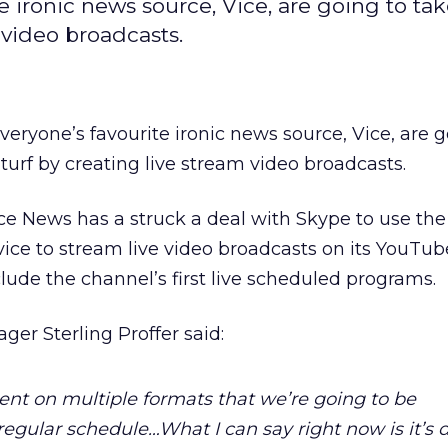
e ironic news source, Vice, are going to ta
 video broadcasts.
everyone’s favourite ironic news source, Vice, are 
urf by creating live stream video broadcasts.
ce News has a struck a deal with Skype to use the
ce to stream live video broadcasts on its YouTub
clude the channel’s first live scheduled programs.
er Sterling Proffer said:
nt on multiple formats that we’re going to be
gular schedule…What I can say right now is it’s d