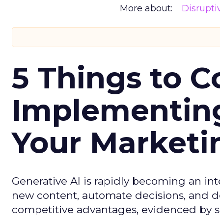
More about:
Disrupt
5 Things to C
Implementing
Your Market
Generative AI is rapidly becoming an inte
new content, automate decisions, and de
competitive advantages, evidenced by 