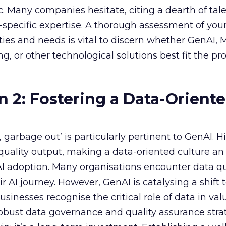
ic. Many companies hesitate, citing a dearth of tal
specific expertise. A thorough assessment of you
ities and needs is vital to discern whether GenAI,
g, or other technological solutions best fit the pr
n 2: Fostering a Data-Orient
garbage out’ is particularly pertinent to GenAI. H
f quality output, making a data-oriented culture an
AI adoption. Many organisations encounter data qu
r AI journey. However, GenAI is catalysing a shift
sinesses recognise the critical role of data in val
 robust data governance and quality assurance strat