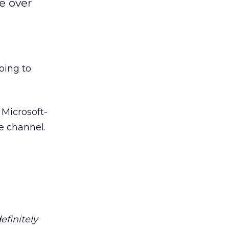
ke over
going to
 Microsoft-
e channel.
efinitely