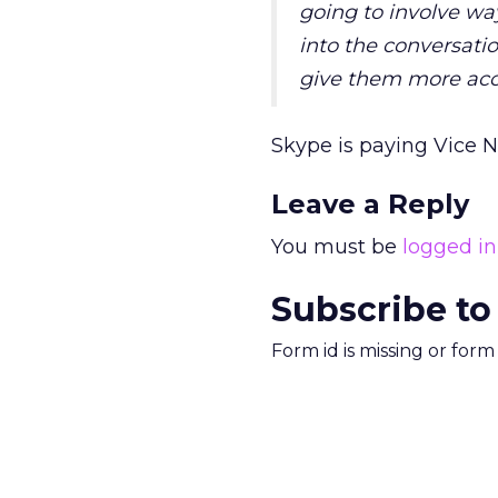
going to involve wa
into the conversatio
give them more acc
Skype is paying Vice Ne
Leave a Reply
You must be
logged in
Subscribe to
Form id is missing or for