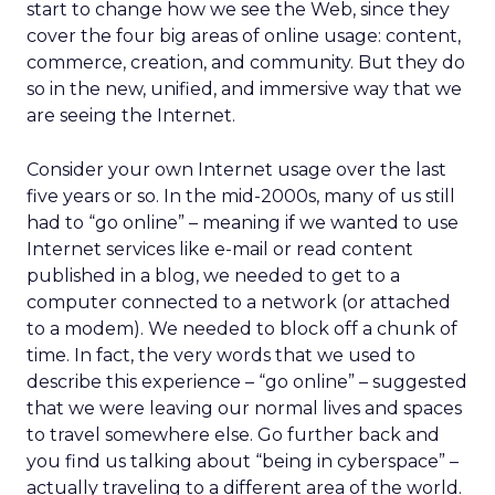
start to change how we see the Web, since they
cover the four big areas of online usage: content,
commerce, creation, and community. But they do
so in the new, unified, and immersive way that we
are seeing the Internet.
Consider your own Internet usage over the last
five years or so. In the mid-2000s, many of us still
had to “go online” – meaning if we wanted to use
Internet services like e-mail or read content
published in a blog, we needed to get to a
computer connected to a network (or attached
to a modem). We needed to block off a chunk of
time. In fact, the very words that we used to
describe this experience – “go online” – suggested
that we were leaving our normal lives and spaces
to travel somewhere else. Go further back and
you find us talking about “being in cyberspace” –
actually traveling to a different area of the world.