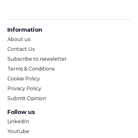
CPM Calculator
CPA Calculator
Information
ROI Calculator
About us
Contact Us
Subscribe to newsletter
Terms & Conditions
Cookie Policy
Privacy Policy
Submit Opinion
Follow us
LinkedIn
Youtube