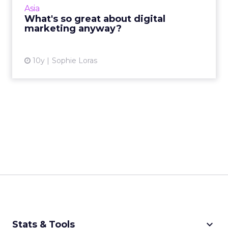
Asia
constant change m...
What's so great about digital
marketing anyway?
View article
10y
Sophie Loras
keyboard_arrow_down
Stats & Tools