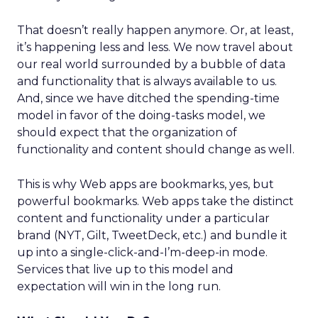
That doesn’t really happen anymore. Or, at least,
it’s happening less and less. We now travel about
our real world surrounded by a bubble of data
and functionality that is always available to us.
And, since we have ditched the spending-time
model in favor of the doing-tasks model, we
should expect that the organization of
functionality and content should change as well.
This is why Web apps are bookmarks, yes, but
powerful bookmarks. Web apps take the distinct
content and functionality under a particular
brand (NYT, Gilt, TweetDeck, etc.) and bundle it
up into a single-click-and-I’m-deep-in mode.
Services that live up to this model and
expectation will win in the long run.