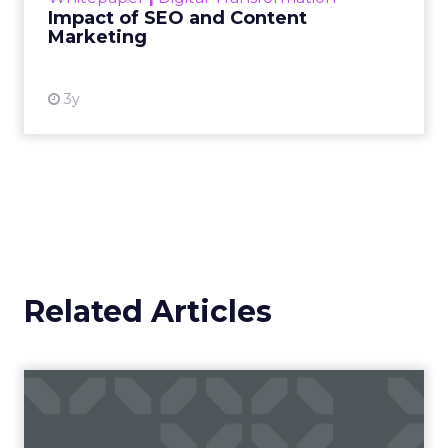
Impact of SEO and Content
Marketing
View resource
3y
Related Articles
Fospha’s Insights to Unlock
eCommerce Growth in 20...