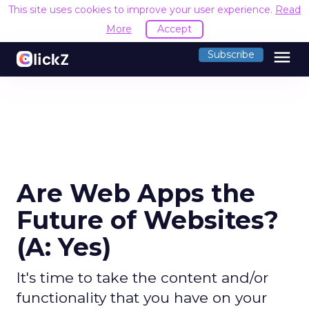
This site uses cookies to improve your user experience.
Read
More
Accept
menu
Subscribe
Are Web Apps the
Future of Websites?
(A: Yes)
It's time to take the content and/or
functionality that you have on your