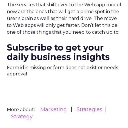
The services that shift over to the Web app model
now are the ones that will get a prime spot in the
user’s brain as well as their hard drive. The move
to Web apps will only get faster. Don’t let this be
one of those things that you need to catch up to.
Subscribe to get your
daily business insights
Form id is missing or form does not exist or needs
approval
Marketing
Strategies
More about:
Strategy