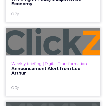
View resource
Economy
2y
Announcement Alert from
Lee Arthur
Announcement Alert!! Read More
View resource
Weekly briefing
|
Digital Transformation
Announcement Alert from Lee
Arthur
3y