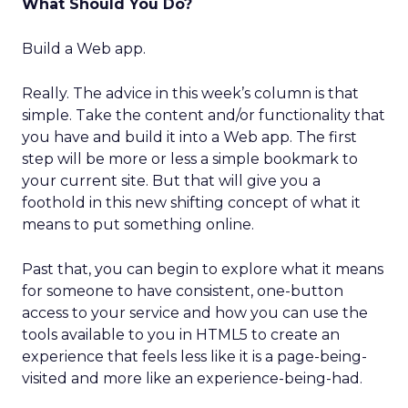
What Should You Do?
Build a Web app.
Really. The advice in this week’s column is that
simple. Take the content and/or functionality that
you have and build it into a Web app. The first
step will be more or less a simple bookmark to
your current site. But that will give you a
foothold in this new shifting concept of what it
means to put something online.
Past that, you can begin to explore what it means
for someone to have consistent, one-button
access to your service and how you can use the
tools available to you in HTML5 to create an
experience that feels less like it is a page-being-
visited and more like an experience-being-had.