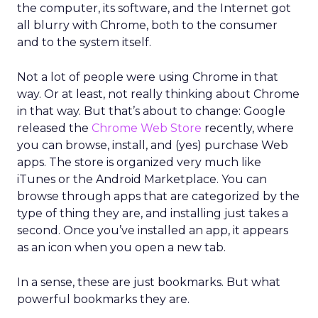
the computer, its software, and the Internet got
all blurry with Chrome, both to the consumer
and to the system itself.
Not a lot of people were using Chrome in that
way. Or at least, not really thinking about Chrome
in that way. But that’s about to change: Google
released the
Chrome Web Store
recently, where
you can browse, install, and (yes) purchase Web
apps. The store is organized very much like
iTunes or the Android Marketplace. You can
browse through apps that are categorized by the
type of thing they are, and installing just takes a
second. Once you’ve installed an app, it appears
as an icon when you open a new tab.
In a sense, these are just bookmarks. But what
powerful bookmarks they are.