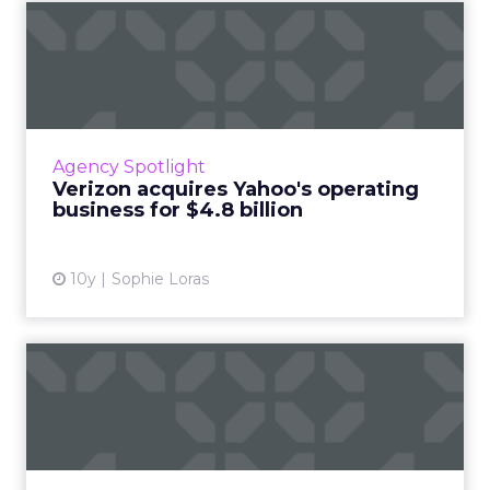
Verizon acquires Yahoo's
operating business for $4...
Verizon has agreed to acquire Yahoo's
operating business in a $4.8 billion cash deal,
sealing the fate of one of the internet's
Agency Spotlight
pioneering giants. Rea...
Verizon acquires Yahoo's operating
business for $4.8 billion
View article
10y
Sophie Loras
What's so great about
digital marketing anyway?
Do you work in digital marketing and do you
love it? Are you new to the industry and
feeling overwhelmed by it? Either way, all this