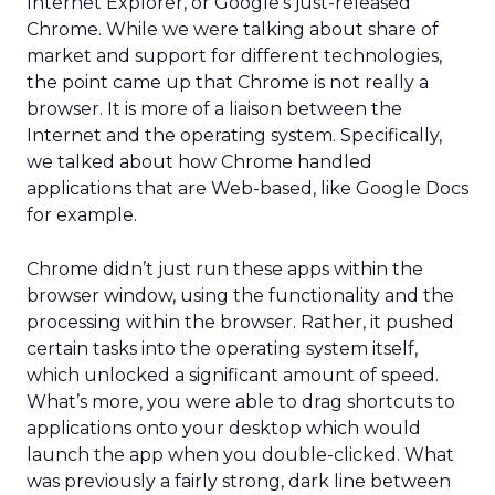
Internet Explorer, or Google’s just-released
Chrome. While we were talking about share of
market and support for different technologies,
the point came up that Chrome is not really a
browser. It is more of a liaison between the
Internet and the operating system. Specifically,
we talked about how Chrome handled
applications that are Web-based, like Google Docs
for example.
Chrome didn’t just run these apps within the
browser window, using the functionality and the
processing within the browser. Rather, it pushed
certain tasks into the operating system itself,
which unlocked a significant amount of speed.
What’s more, you were able to drag shortcuts to
applications onto your desktop which would
launch the app when you double-clicked. What
was previously a fairly strong, dark line between