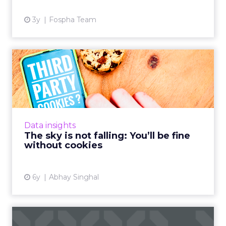
3y
Fospha Team
The sky is not falling: You’ll
be fine without coo...
Abhay Singhal, CEO of InMobi Marketing
Cloud, discusses why phasing out cookies is
actually a good thing for the programmatic
Data insights
ecosystem. Read More...
The sky is not falling: You’ll be fine
without cookies
View article
6y
Abhay Singhal
As Google issues death