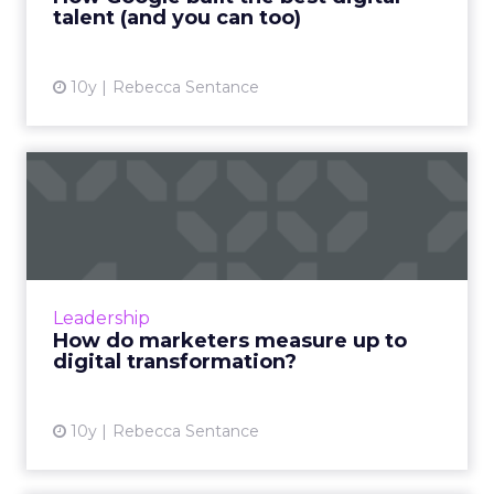
talent (and you can too)
10y
Rebecca Sentance
How do marketers measure
up to digital transformat...
As one of the industries on the front line of
digital change, marketers know that they
need to develop their digital capabilities in line
Leadership
with rapid c...
How do marketers measure up to
digital transformation?
View article
10y
Rebecca Sentance