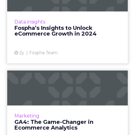
In the ever-evolving landscape of
eCommerce, staying ahead requires constant
adaptation and strategic insights. The Fospha
Data insights
State of eCommerce Report f...
Fospha’s Insights to Unlock
eCommerce Growth in 2024
View article
2y
Fospha Team
GA4: The Game-Changer in
Ecommerce Analytics
Google Analytics has long been the
cornerstone of website analytics, and the
introduction of Google Analytics 4 (GA4)
Marketing
brings forth a new era in digita...
GA4: The Game-Changer in
Ecommerce Analytics
View article