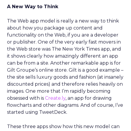
A New Way to Think
The Web app model is really a new way to think
about how you package up content and
functionality on the Web, if you are a developer
or publisher. One of the very early fast movers in
the Web store was The New York Times app, and
it shows clearly how amazingly different an app
can be from a site. Another remarkable app is for
Gilt Groupe’s online store. Gilt is a good example –
the site sells luxury goods and fashion (at insanely
discounted prices) and therefore relies heavily on
images. One more that I’m rapidly becoming
obsessed with is
Create.ly
, an app for drawing
flowcharts and other diagrams. And of course, I’ve
started using TweetDeck.
These three apps show how this new model can