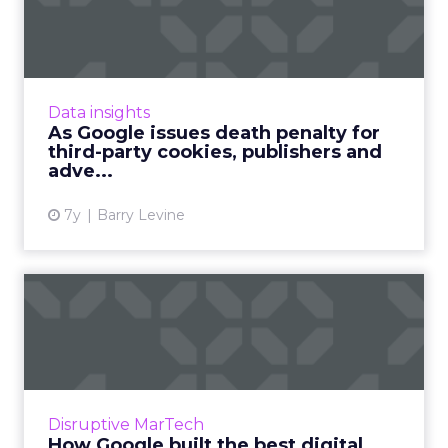
penalty for third-party coo...
With Google announcing its plans to phase
out support for third-party cookies in Chrome
within the next two years. We look at what
Data insights
this means for the ...
As Google issues death penalty for
third-party cookies, publishers and
View article
adve...
7y
Barry Levine
How Google built the best
digital talent (and you ...
Most of us probably think of Google as a
business which has everything sorted when it
comes to digital. Read More...
Disruptive MarTech
How Google built the best digital
View article