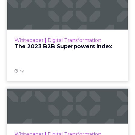
The 2023 B2B Superpowers
Index
The Merkle B2B 2023 Superpowers Index
outlines what drives competitive advantage
within the business culture and subcultures
Whitepaper
|
Digital Transformation
that are critical to succ...
The 2023 B2B Superpowers Index
View resource
3y
Impact of SEO and Content
Marketing
Making forecasts and predictions in such a
rapidly changing marketing ecosystem is a
challenge. Yet, as concerns grow around a
Whitepaper
|
Digital Transformation
looming recession and b...