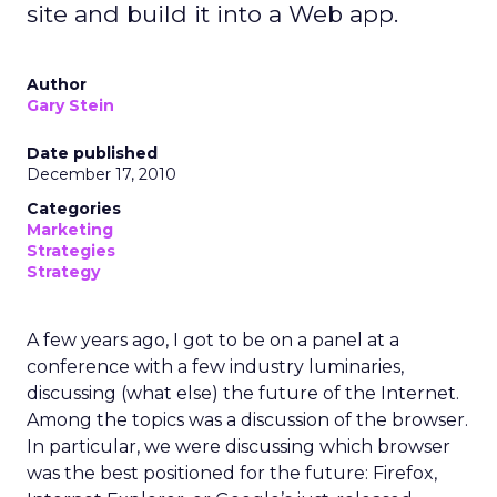
site and build it into a Web app.
Author
Gary Stein
Date published
December 17, 2010
Categories
Marketing
Strategies
Strategy
A few years ago, I got to be on a panel at a
conference with a few industry luminaries,
discussing (what else) the future of the Internet.
Among the topics was a discussion of the browser.
In particular, we were discussing which browser
was the best positioned for the future: Firefox,