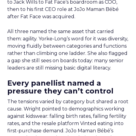
to Jack Wills to Fat Face’s boardroom as COO,
then to his first CEO role at JoJo Maman Bébé
after Fat Face was acquired.
All three named the same asset that carried
them: agility. Yorke-Long’s word for it was diversity,
moving fluidly between categories and functions
rather than climbing one ladder. She also flagged
a gap she still sees on boards today: many senior
leaders are still missing basic digital literacy.
Every panellist named a
pressure they can’t control
The tensions varied by category but shared a root
cause. Wright pointed to demographics working
against kidswear: falling birth rates, falling fertility
rates, and the resale platform Vinted eating into
first-purchase demand. JoJo Maman Bébé’s