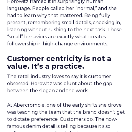
Horowitz framed it in surprisingly human
language. People called her “normal,” and she
had to learn why that mattered. Being fully
present, remembering small details, checking in,
listening without rushing to the next task. Those
“small” behaviors are exactly what creates
followership in high-change environments.
Customer centricity is not a
value. It’s a practice.
The retail industry loves to say it is customer
obsessed. Horowitz was blunt about the gap
between the slogan and the work.
At Abercrombie, one of the early shifts she drove
was teaching the team that the brand doesn’t get
to dictate preference. Customers do. The now-
famous denim detail is telling because it’s so