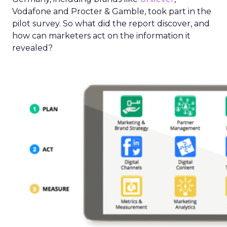
Vodafone and Procter & Gamble, took part in the
pilot survey. So what did the report discover, and
how can marketers act on the information it
revealed?