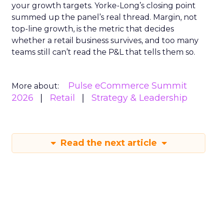
your growth targets. Yorke-Long’s closing point
summed up the panel’s real thread. Margin, not
top-line growth, is the metric that decides
whether a retail business survives, and too many
teams still can’t read the P&L that tells them so.
Pulse eCommerce Summit
More about:
2026
Retail
Strategy & Leadership
Read the next article