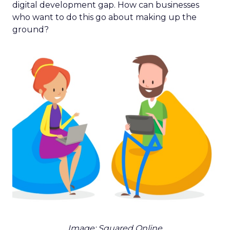
digital development gap. How can businesses
who want to do this go about making up the
ground?
Image: Squared Online