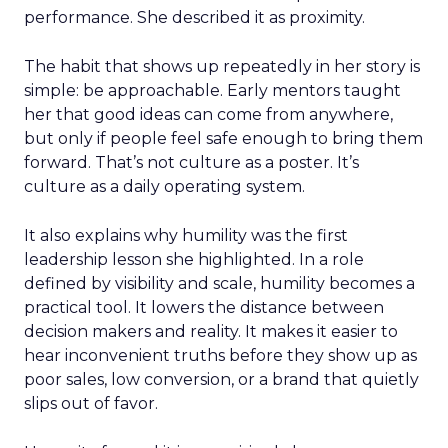
performance. She described it as proximity.
The habit that shows up repeatedly in her story is
simple: be approachable. Early mentors taught
her that good ideas can come from anywhere,
but only if people feel safe enough to bring them
forward. That’s not culture as a poster. It’s
culture as a daily operating system.
It also explains why humility was the first
leadership lesson she highlighted. In a role
defined by visibility and scale, humility becomes a
practical tool. It lowers the distance between
decision makers and reality. It makes it easier to
hear inconvenient truths before they show up as
poor sales, low conversion, or a brand that quietly
slips out of favor.