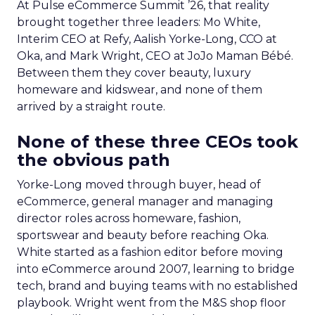
At Pulse eCommerce Summit ’26, that reality
brought together three leaders: Mo White,
Interim CEO at Refy, Aalish Yorke-Long, CCO at
Oka, and Mark Wright, CEO at JoJo Maman Bébé.
Between them they cover beauty, luxury
homeware and kidswear, and none of them
arrived by a straight route.
None of these three CEOs took
the obvious path
Yorke-Long moved through buyer, head of
eCommerce, general manager and managing
director roles across homeware, fashion,
sportswear and beauty before reaching Oka.
White started as a fashion editor before moving
into eCommerce around 2007, learning to bridge
tech, brand and buying teams with no established
playbook. Wright went from the M&S shop floor