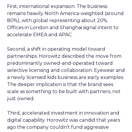
First, international expansion. The business
remains heavily North America-weighted (around
80%), with global representing about 20%.
Offices in London and Shanghai signal intent to
accelerate EMEA and APAC.
Second, a shift in operating model toward
partnerships. Horowitz described the move from
predominantly owned-and-operated toward
selective licensing and collaboration. Eyewear and
a newly licensed kids business are early examples.
The deeper implication is that the brand sees
scale as something to be built with partners, not
just owned.
Third, accelerated investment in innovation and
digital capability. Horowitz was candid that years
ago the company couldn’t fund aggressive