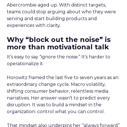
Abercrombie aged up. With distinct targets,
teams could stop arguing about who they were
serving and start building products and
experiences with clarity.
Why “block out the noise” is
more than motivational talk
It’s easy to say “ignore the noise.” It’s harder to
operationalize it.
Horowitz framed the last five to seven years as an
extraordinary change cycle. Macro volatility,
shifting consumer behavior, relentless media
narratives. Her answer wasn’t to predict every
disruption. It was to build a mindset in the
organization: control what you can control.
That mindset also underpins her “always forward”