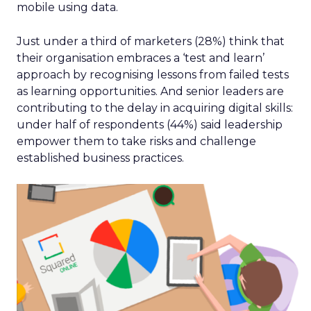
mobile using data.
Just under a third of marketers (28%) think that
their organisation embraces a ‘test and learn’
approach by recognising lessons from failed tests
as learning opportunities. And senior leaders are
contributing to the delay in acquiring digital skills:
under half of respondents (44%) said leadership
empower them to take risks and challenge
established business practices.