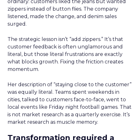
ordinary: customers liked the jeans but wanted
zippers instead of button flies. The company
listened, made the change, and denim sales
surged.
The strategic lesson isn’t “add zippers.” It’s that
customer feedback is often unglamorous and
literal, but those literal frustrations are exactly
what blocks growth. Fixing the friction creates
momentum.
Her description of “staying close to the customer”
was equally literal. Teams spent weekends in
cities, talked to customers face-to-face, went to
local events like Friday night football games. That
is not market research as a quarterly exercise. It’s
market research as muscle memory.
Transformation required a