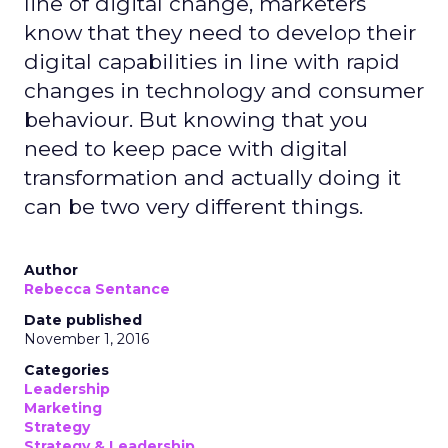
line of digital change, marketers
know that they need to develop their
digital capabilities in line with rapid
changes in technology and consumer
behaviour. But knowing that you
need to keep pace with digital
transformation and actually doing it
can be two very different things.
Author
Rebecca Sentance
Date published
November 1, 2016
Categories
Leadership
Marketing
Strategy
Strategy & Leadership