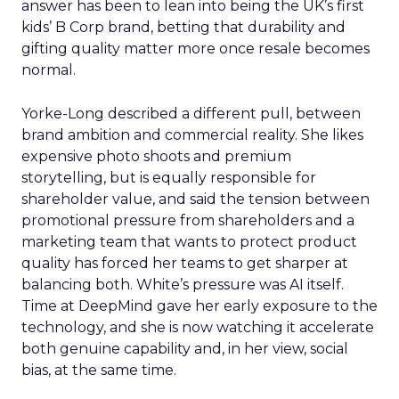
answer has been to lean into being the UK’s first
kids’ B Corp brand, betting that durability and
gifting quality matter more once resale becomes
normal.
Yorke-Long described a different pull, between
brand ambition and commercial reality. She likes
expensive photo shoots and premium
storytelling, but is equally responsible for
shareholder value, and said the tension between
promotional pressure from shareholders and a
marketing team that wants to protect product
quality has forced her teams to get sharper at
balancing both. White’s pressure was AI itself.
Time at DeepMind gave her early exposure to the
technology, and she is now watching it accelerate
both genuine capability and, in her view, social
bias, at the same time.