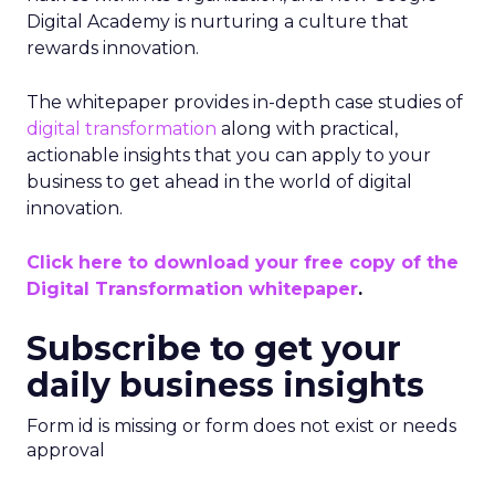
Digital Academy is nurturing a culture that
rewards innovation.
The whitepaper provides in-depth case studies of
digital transformation
along with practical,
actionable insights that you can apply to your
business to get ahead in the world of digital
innovation.
Click here to download your free copy of the
Digital Transformation whitepaper
.
Subscribe to get your
daily business insights
Form id is missing or form does not exist or needs
approval