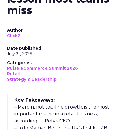
miss
Author
ClickZ
Date published
July 21, 2026
Categories
Pulse eCommerce Summit 2026
Retail
Strategy & Leadership
Key Takeaways:
– Margin, not top-line growth, is the most
important metric in a retail business,
according to Refy’s CEO.
– JoJo Maman Bébé, the UK’s first kids’ B