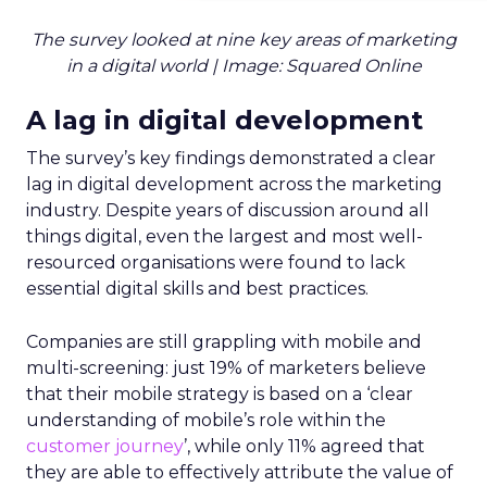
The survey looked at nine key areas of marketing
in a digital world | Image: Squared Online
A lag in digital development
The survey’s key findings demonstrated a clear
lag in digital development across the marketing
industry. Despite years of discussion around all
things digital, even the largest and most well-
resourced organisations were found to lack
essential digital skills and best practices.
Companies are still grappling with mobile and
multi-screening: just 19% of marketers believe
that their mobile strategy is based on a ‘clear
understanding of mobile’s role within the
customer journey
’, while only 11% agreed that
they are able to effectively attribute the value of