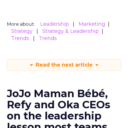
Leadership
Marketing
More about:
Strategy
Strategy & Leadership
Trends
Trends
Read the next article
JoJo Maman Bébé,
Refy and Oka CEOs
on the leadership
lesson most teams