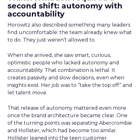
second shift: autonomy with
accountability
Horowitz also described something many leaders
find uncomfortable: the team already knew what
to do. They just weren’t allowed to.
When she arrived, she saw smart, curious,
optimistic people who lacked autonomy and
accountability. That combination is lethal. It
creates passivity and slow decisions, even when
insights exist. Her job was to “take the top off” and
let talent move.
That release of autonomy mattered even more
once the brand architecture became clear. One
of the turning points was separating Abercrombie
and Hollister, which had become too similar.
Hollister leaned into the teen customer.