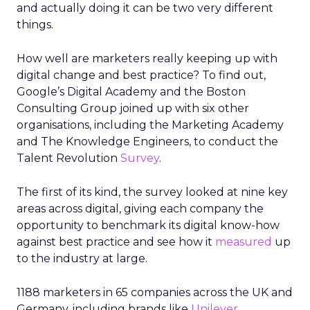
and actually doing it can be two very different
things.
How well are marketers really keeping up with
digital change and best practice? To find out,
Google’s Digital Academy and the Boston
Consulting Group joined up with six other
organisations, including the Marketing Academy
and The Knowledge Engineers, to conduct the
Talent Revolution
Survey
.
The first of its kind, the survey looked at nine key
areas across digital, giving each company the
opportunity to benchmark its digital know-how
against best practice and see how it
measured
up
to the industry at large.
1188 marketers in 65 companies across the UK and
Germany, including brands like
Unilever
,