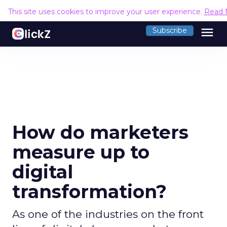
This site uses cookies to improve your user experience.
Read 
menu
Subscribe
How do marketers
measure up to
digital
transformation?
As one of the industries on the front