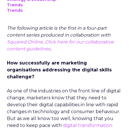
Trends
Trends
The following article is the first in a four-part
content series produced in collaboration with
Squared Online
.
Click here for our collaborative
content guidelines
.
How successfully are marketing
organisations addressing the digital skills
challenge?
As one of the industries on the front line of digital
change, marketers know that they need to
develop their digital capabilities in line with rapid
changes in technology and consumer behaviour.
But as we all know too well, knowing that you
need to keep pace with
digital transformation