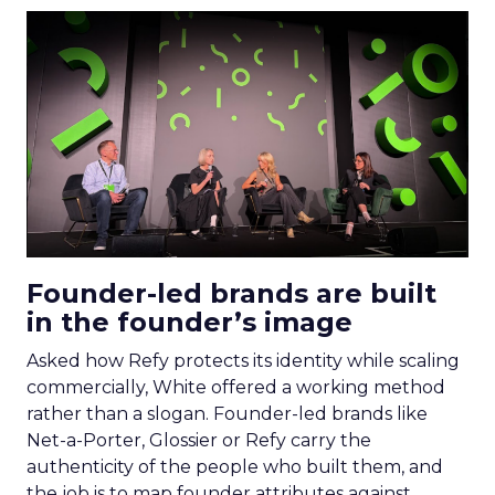
Founder-led brands are built
in the founder’s image
Asked how Refy protects its identity while scaling
commercially, White offered a working method
rather than a slogan. Founder-led brands like
Net-a-Porter, Glossier or Refy carry the
authenticity of the people who built them, and
the job is to map founder attributes against