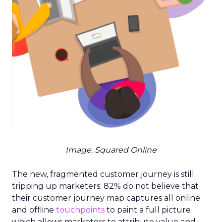
Image: Squared Online
The new, fragmented customer journey is still
tripping up marketers: 82% do not believe that
their customer journey map captures all online
and offline
touchpoints
to paint a full picture
which allows marketers to attribute value and