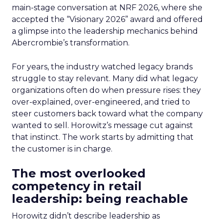
main-stage conversation at NRF 2026, where she
accepted the “Visionary 2026” award and offered
a glimpse into the leadership mechanics behind
Abercrombie’s transformation.
For years, the industry watched legacy brands
struggle to stay relevant. Many did what legacy
organizations often do when pressure rises: they
over-explained, over-engineered, and tried to
steer customers back toward what the company
wanted to sell. Horowitz’s message cut against
that instinct. The work starts by admitting that
the customer is in charge.
The most overlooked
competency in retail
leadership: being reachable
Horowitz didn’t describe leadership as