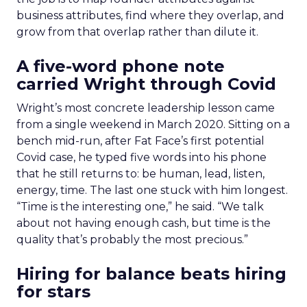
business attributes, find where they overlap, and
grow from that overlap rather than dilute it.
A five-word phone note
carried Wright through Covid
Wright’s most concrete leadership lesson came
from a single weekend in March 2020. Sitting on a
bench mid-run, after Fat Face’s first potential
Covid case, he typed five words into his phone
that he still returns to: be human, lead, listen,
energy, time. The last one stuck with him longest.
“Time is the interesting one,” he said. “We talk
about not having enough cash, but time is the
quality that’s probably the most precious.”
Hiring for balance beats hiring
for stars