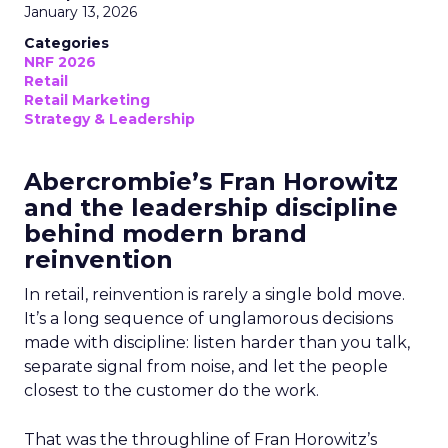
January 13, 2026
Categories
NRF 2026
Retail
Retail Marketing
Strategy & Leadership
Abercrombie’s Fran Horowitz
and the leadership discipline
behind modern brand
reinvention
In retail, reinvention is rarely a single bold move.
It’s a long sequence of unglamorous decisions
made with discipline: listen harder than you talk,
separate signal from noise, and let the people
closest to the customer do the work.
That was the throughline of Fran Horowitz’s