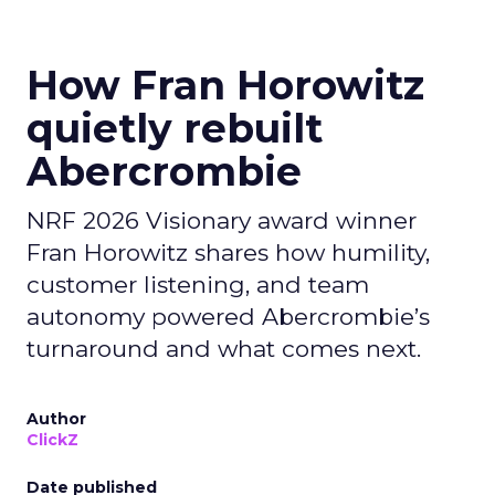
How Fran Horowitz
quietly rebuilt
Abercrombie
NRF 2026 Visionary award winner
Fran Horowitz shares how humility,
customer listening, and team
autonomy powered Abercrombie’s
turnaround and what comes next.
Author
ClickZ
Date published