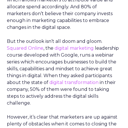
allocate spend accordingly. And 80% of
marketers don’t believe their company invests
enough in marketing capabilities to embrace
changes in the digital space.
But the outlook isn’t all doom and gloom.
Squared Online
, the
digital marketing
leadership
course developed with Google, runs a webinar
series which encourages businesses to build the
skills, capabilities and mindset to achieve great
things in digital. When they asked participants
about the state of
digital transformation
in their
company, 50% of them were found to taking
steps to actively address the digital skills
challenge.
However, it’s clear that marketers are up against
plenty of obstacles when it comes to closing the