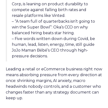
Corp, is leaning on product durability to
compete against falling birth rates and
resale platforms like Vinted.
– “A team full of quarterbacks isn’t going to
win the Super Bowl”: Oka’s CCO on why
balanced hiring beats star hiring.
– Five words written down during Covid, be
human, lead, listen, energy, time, still guide
JoJo Maman Bébé’s CEO through high-
pressure decisions.
Leading a retail or eCommerce business right now
means absorbing pressure from every direction at
once: shrinking margins, AI anxiety, macro
headwinds nobody controls, and a customer who
changes faster than any strategy document can
keep up.