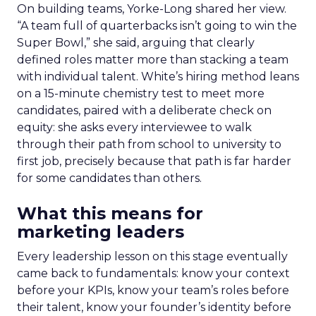
On building teams, Yorke-Long shared her view.
“A team full of quarterbacks isn’t going to win the
Super Bowl,” she said, arguing that clearly
defined roles matter more than stacking a team
with individual talent. White’s hiring method leans
on a 15-minute chemistry test to meet more
candidates, paired with a deliberate check on
equity: she asks every interviewee to walk
through their path from school to university to
first job, precisely because that path is far harder
for some candidates than others.
What this means for
marketing leaders
Every leadership lesson on this stage eventually
came back to fundamentals: know your context
before your KPIs, know your team’s roles before
their talent, know your founder’s identity before