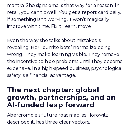
mantra. She signs emails that way for a reason. In
retail, you can’t dwell. You get a report card daily.
If something isn’t working, it won’t magically
improve with time. Fix it, learn, move.
Even the way she talks about mistakes is
revealing. Her “burrito bets” normalize being
wrong. They make learning visible. They remove
the incentive to hide problems until they become
expensive. In a high-speed business, psychological
safety is a financial advantage.
The next chapter: global
growth, partnerships, and an
AI-funded leap forward
Abercrombie’s future roadmap, as Horowitz
described it, has three clear vectors.