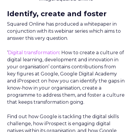
Identify, create and foster
Squared Online has produced a whitepaper in
conjunction with its webinar series which aims to
answer this very question.
‘
Digital transformation
: How to create a culture of
digital learning, development and innovation in
your organisation’ contains contributions from
key figures at Google, Google Digital Academy
and iProspect on how you can identify the gaps in
know-how in your organisation, create a
programme to address them, and foster a culture
that keeps transformation going.
Find out how Google is tackling the digital skills
challenge, how iProspect is engaging digital
natives within its organisation, and how Google