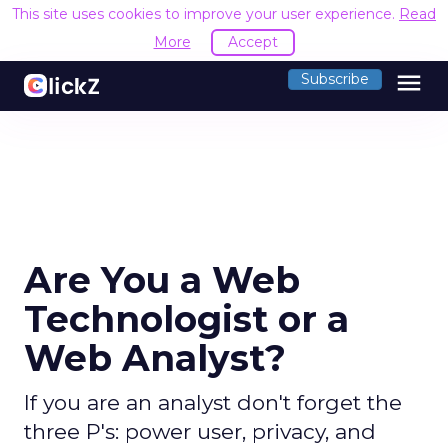
This site uses cookies to improve your user experience.
Read
More
Accept
menu
Subscribe
Are You a Web
Technologist or a
Web Analyst?
If you are an analyst don't forget the
three P's: power user, privacy, and