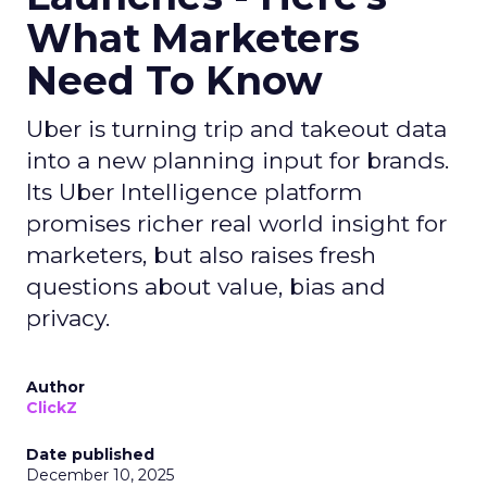
What Marketers
Need To Know
Uber is turning trip and takeout data
into a new planning input for brands.
Its Uber Intelligence platform
promises richer real world insight for
marketers, but also raises fresh
questions about value, bias and
privacy.
Author
ClickZ
Date published
December 10, 2025