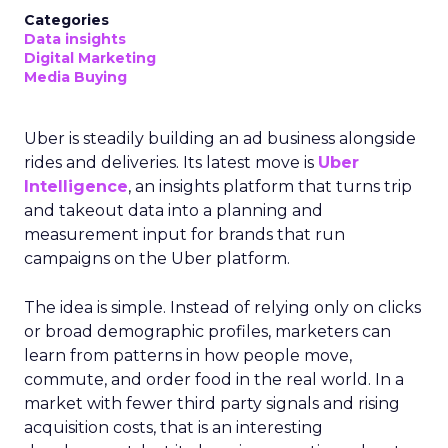
Categories
Data insights
Digital Marketing
Media Buying
Uber is steadily building an ad business alongside
rides and deliveries. Its latest move is
Uber
Intelligence
, an insights platform that turns trip
and takeout data into a planning and
measurement input for brands that run
campaigns on the Uber platform.
The idea is simple. Instead of relying only on clicks
or broad demographic profiles, marketers can
learn from patterns in how people move,
commute, and order food in the real world. In a
market with fewer third party signals and rising
acquisition costs, that is an interesting