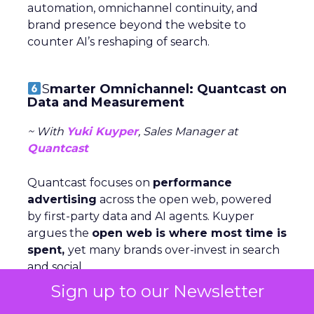
automation, omnichannel continuity, and
brand presence beyond the website to
counter AI’s reshaping of search.
S
marter Omnichannel: Quantcast on
Data and Measurement
~ With
Yuki Kuyper
, Sales Manager at
Quantcast
Quantcast focuses on
performance
advertising
across the open web, powered
by first-party data and AI agents. Kuyper
argues the
open web is where most time is
spent,
yet many brands over-invest in search
and social.
Sign up to our Newsletter
The key to consistency across channels is