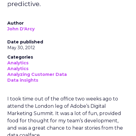
predictive.
Author
John D'Arcy
Date published
May 30, 2012
Categories
Analytics
Analytics
Analyzing Customer Data
Data insights
I took time out of the office two weeks ago to
attend the London leg of Adobe’s Digital
Marketing Summit. It was a lot of fun, provided
food for thought for my team’s development,
and was a great chance to hear stories from the
data coalface.