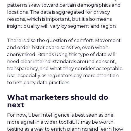
patterns skew toward certain demographics and
locations. The data is aggregated for privacy
reasons, which is important, but it also means
insight quality will vary by segment and region.
There is also the question of comfort. Movement
and order histories are sensitive, even when
anonymised. Brands using this type of data will
need clear internal standards around consent,
transparency, and what they consider acceptable
use, especially as regulators pay more attention
to first party data practices.
What marketers should do
next
For now, Uber Intelligence is best seen as one
more signal in a wider toolkit. It may be worth
testing as a way to enrich planning and learn how