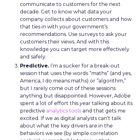
communicate to customers for the next
decade. Get to know what data your
company collects about customers and how
that ties in with your government’s
recommendations. Use surveys to ask your
customers their views. And with this
knowledge you can target more effectively
and safely.
Predictive.
I’m a sucker for a break-out
session that uses the words “maths” (and yes,
America, I do means math
s
) or “algorithm,”
but I rarely come out of these sessions
anything but disappointed. However, Adobe
spent a lot of effort this year talking about its
predictive
analytics tools
and that gets me
excited. If we as digital analysts can’t talk
about what the key drivers are in the
behaviors we see (by simple correlation