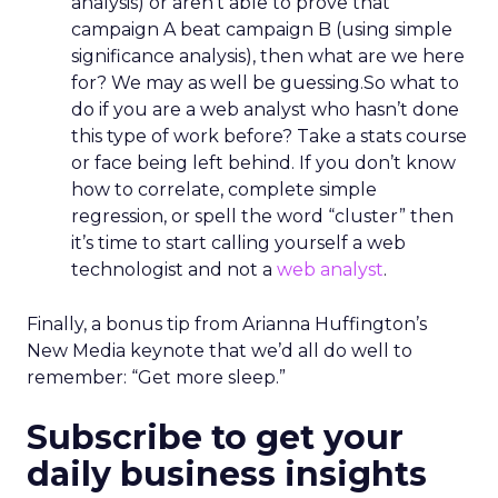
analysis) or aren’t able to prove that
campaign A beat campaign B (using simple
significance analysis), then what are we here
for? We may as well be guessing.So what to
do if you are a web analyst who hasn’t done
this type of work before? Take a stats course
or face being left behind. If you don’t know
how to correlate, complete simple
regression, or spell the word “cluster” then
it’s time to start calling yourself a web
technologist and not a
web analyst
.
Finally, a bonus tip from Arianna Huffington’s
New Media keynote that we’d all do well to
remember: “Get more sleep.”
Subscribe to get your
daily business insights