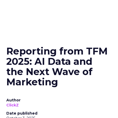
Reporting from TFM
2025: AI Data and
the Next Wave of
Marketing
Author
ClickZ
Date published