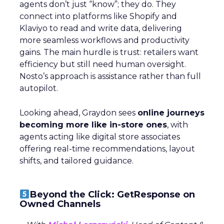
agents don’t just “know”; they do. They
connect into platforms like Shopify and
Klaviyo to read and write data, delivering
more seamless workflows and productivity
gains. The main hurdle is trust: retailers want
efficiency but still need human oversight.
Nosto’s approach is assistance rather than full
autopilot.
Looking ahead, Graydon sees
online journeys
becoming more like in-store ones
, with
agents acting like digital store associates
offering real-time recommendations, layout
shifts, and tailored guidance.
Beyond the Click: GetResponse on
Owned Channels