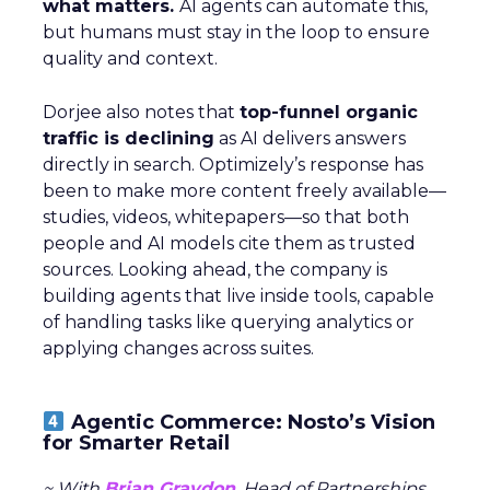
what matters.
AI agents can automate this,
but humans must stay in the loop to ensure
quality and context.
Dorjee also notes that
top-funnel organic
traffic is declining
as AI delivers answers
directly in search. Optimizely’s response has
been to make more content freely available—
studies, videos, whitepapers—so that both
people and AI models cite them as trusted
sources. Looking ahead, the company is
building agents that live inside tools, capable
of handling tasks like querying analytics or
applying changes across suites.
Agentic Commerce: Nosto’s Vision
for Smarter Retail
~ With
Brian Graydon
, Head of Partnerships,