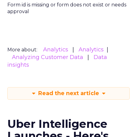
Form id is missing or form does not exist or needs
approval
Analytics
Analytics
More about:
Analyzing Customer Data
Data
insights
Read the next article
Uber Intelligence
Launches - Here's