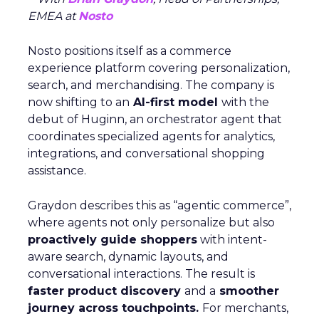
EMEA at
Nosto
Nosto positions itself as a commerce
experience platform covering personalization,
search, and merchandising. The company is
now shifting to an
AI-first model
with the
debut of Huginn, an orchestrator agent that
coordinates specialized agents for analytics,
integrations, and conversational shopping
assistance.
Graydon describes this as “agentic commerce”,
where agents not only personalize but also
proactively guide shoppers
with intent-
aware search, dynamic layouts, and
conversational interactions. The result is
faster product discovery
and a
smoother
journey across touchpoints.
For merchants,