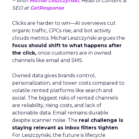
~ With
Michał Leszczyński
, Head of Content &
SEO at
GetResponse
Clicks are harder to win—AI overviews cut
organic traffic, CPCs rise, and bot activity
clouds metrics. Michał Leszczyński argues the
focus should shift to what happens after
the click,
once customers are in owned
channels like email and SMS.
Owned data gives brands control,
personalization, and lower costs compared to
volatile rented platforms like search and
social. The biggest risks of rented channels
are reliability, rising costs, and lack of
actionable data. Email remains durable
despite scanner noise. The
real challenge is
staying relevant as inbox filters tighten
.
For Leszczyński, the future is lifecycle