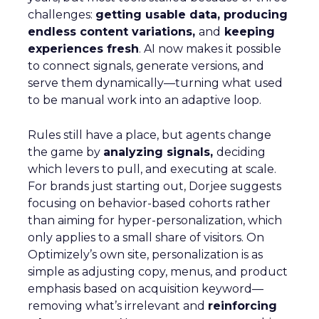
challenges:
getting usable data, producing
endless content variations,
and
keeping
experiences fresh
. AI now makes it possible
to connect signals, generate versions, and
serve them dynamically—turning what used
to be manual work into an adaptive loop.
Rules still have a place, but agents change
the game by
analyzing signals,
deciding
which levers to pull, and executing at scale.
For brands just starting out, Dorjee suggests
focusing on behavior-based cohorts rather
than aiming for hyper-personalization, which
only applies to a small share of visitors. On
Optimizely’s own site, personalization is as
simple as adjusting copy, menus, and product
emphasis based on acquisition keyword—
removing what’s irrelevant and
reinforcing