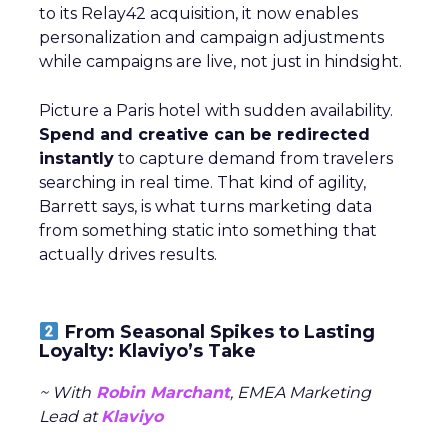
to its Relay42 acquisition, it now enables
personalization and campaign adjustments
while campaigns are live, not just in hindsight.
Picture a Paris hotel with sudden availability.
Spend and creative can be redirected
instantly
to capture demand from travelers
searching in real time. That kind of agility,
Barrett says, is what turns marketing data
from something static into something that
actually drives results.
From Seasonal Spikes to Lasting
Loyalty: Klaviyo’s Take
~ With
Robin Marchant
, EMEA Marketing
Lead at
Klaviyo