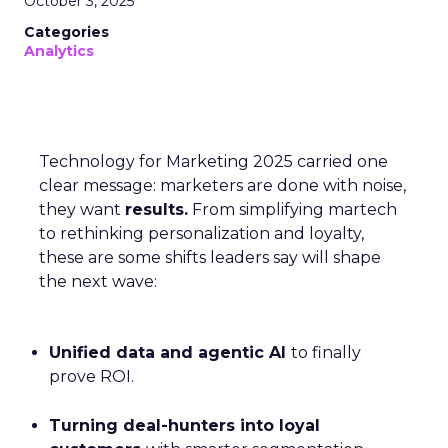
October 3, 2025
Categories
Analytics
Technology for Marketing 2025 carried one
clear message: marketers are done with noise,
they want
results.
From simplifying martech
to rethinking personalization and loyalty,
these are some shifts leaders say will shape
the next wave:
Unified data and agentic AI
to finally
prove ROI.
Turning deal-hunters into loyal