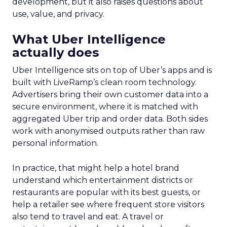
development, but it also raises questions about
use, value, and privacy.
What Uber Intelligence
actually does
Uber Intelligence sits on top of Uber’s apps and is
built with LiveRamp’s clean room technology.
Advertisers bring their own customer data into a
secure environment, where it is matched with
aggregated Uber trip and order data. Both sides
work with anonymised outputs rather than raw
personal information.
In practice, that might help a hotel brand
understand which entertainment districts or
restaurants are popular with its best guests, or
help a retailer see where frequent store visitors
also tend to travel and eat. A travel or