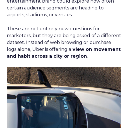
entertainment brand could explore how often
certain audience segments are heading to
airports, stadiums, or venues.
These are not entirely new questions for
marketers, but they are being asked of a different
dataset. Instead of web browsing or purchase
logs alone, Uber is offering a
view on movement
and habit across a city or region
.