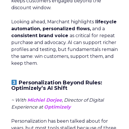
keeps customers engaged beyond the
discount window.
Looking ahead, Marchant highlights
lifecycle
automation, personalized flows,
and a
consistent brand voice
as critical for repeat
purchase and advocacy. AI can support richer
profiles and testing, but fundamentals remain
the same: win customers, support them, and
keep them.
Personalization Beyond Rules:
Optimizely’s AI Shift
~ With
Michiel Dorjee
, Director of Digital
Experience at
Optimizely
Personalization has been talked about for
years, but most tools stalled because of three