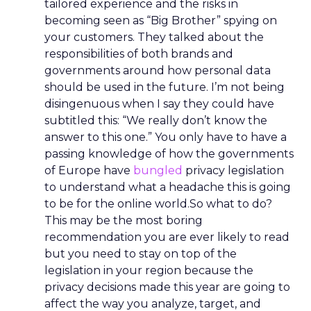
tailored experience and the risks in
becoming seen as “Big Brother” spying on
your customers. They talked about the
responsibilities of both brands and
governments around how personal data
should be used in the future. I’m not being
disingenuous when I say they could have
subtitled this: “We really don’t know the
answer to this one.” You only have to have a
passing knowledge of how the governments
of Europe have
bungled
privacy legislation
to understand what a headache this is going
to be for the online world.So what to do?
This may be the most boring
recommendation you are ever likely to read
but you need to stay on top of the
legislation in your region because the
privacy decisions made this year are going to
affect the way you analyze, target, and