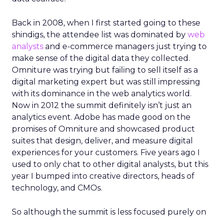
Back in 2008, when I first started going to these
shindigs, the attendee list was dominated by
web
analysts
and e-commerce managers just trying to
make sense of the digital data they collected.
Omniture was trying but failing to sell itself as a
digital marketing expert but was still impressing
with its dominance in the web analytics world.
Now in 2012 the summit definitely isn’t just an
analytics event. Adobe has made good on the
promises of Omniture and showcased product
suites that design, deliver, and measure digital
experiences for your customers. Five years ago I
used to only chat to other digital analysts, but this
year I bumped into creative directors, heads of
technology, and CMOs.
So although the summit is less focused purely on