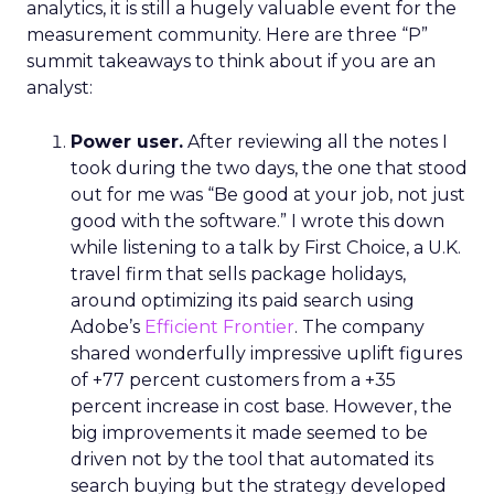
analytics, it is still a hugely valuable event for the
measurement community. Here are three “P”
summit takeaways to think about if you are an
analyst:
Power user.
After reviewing all the notes I
took during the two days, the one that stood
out for me was “Be good at your job, not just
good with the software.” I wrote this down
while listening to a talk by First Choice, a U.K.
travel firm that sells package holidays,
around optimizing its paid search using
Adobe’s
Efficient Frontier
. The company
shared wonderfully impressive uplift figures
of +77 percent customers from a +35
percent increase in cost base. However, the
big improvements it made seemed to be
driven not by the tool that automated its
search buying but the strategy developed