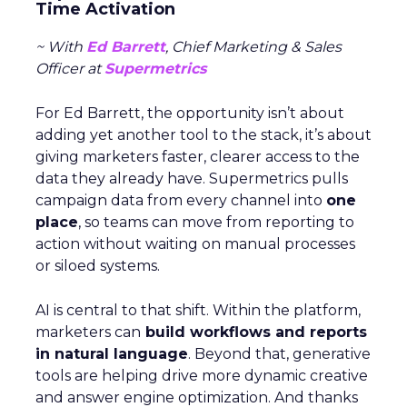
Time Activation
~ With
Ed Barrett
, Chief Marketing & Sales
Officer at
Supermetrics
For Ed Barrett, the opportunity isn’t about
adding yet another tool to the stack, it’s about
giving marketers faster, clearer access to the
data they already have. Supermetrics pulls
campaign data from every channel into
one
place
, so teams can move from reporting to
action without waiting on manual processes
or siloed systems.
AI is central to that shift. Within the platform,
marketers can
build workflows and reports
in natural language
. Beyond that, generative
tools are helping drive more dynamic creative
and answer engine optimization. And thanks