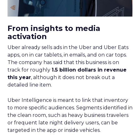
From insights to media
activation
Uber already sells ads in the Uber and Uber Eats
apps, on in car tablets, in emails, and on car tops.
The company has said that this business is on
track for roughly
1.5 billion dollars in revenue
this year
, although it does not break out a
detailed line item.
Uber Intelligence is meant to link that inventory
to more specific audiences. Segments identified in
the clean room, such as heavy business travelers
or frequent late night delivery users, can be
targeted in the app or inside vehicles.