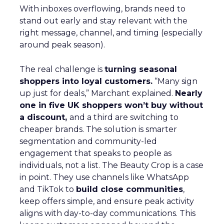
With inboxes overflowing, brands need to
stand out early and stay relevant with the
right message, channel, and timing (especially
around peak season).
The real challenge is
turning seasonal
shoppers into loyal customers.
“Many sign
up just for deals,” Marchant explained.
Nearly
one in five UK shoppers won’t buy without
a discount,
and a third are switching to
cheaper brands. The solution is smarter
segmentation and community-led
engagement that speaks to people as
individuals, not a list. The Beauty Crop is a case
in point. They use channels like WhatsApp
and TikTok to
build close communities
,
keep offers simple, and ensure peak activity
aligns with day-to-day communications. This