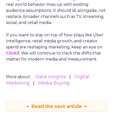
real world behavior lines up with existing
audience assumptions. It should sit alongside, not
replace, broader channels such as TV, streaming,
social, and retail media.
If you want to stay on top of how plays like Uber
Intelligence, retail media growth, and creator
spend are reshaping marketing, keep an eye on
ClickZ
. We will continue to track the shifts that
matter for modern media and measurement.
Data insights
Digital
More about:
Marketing
Media Buying
Read the next article