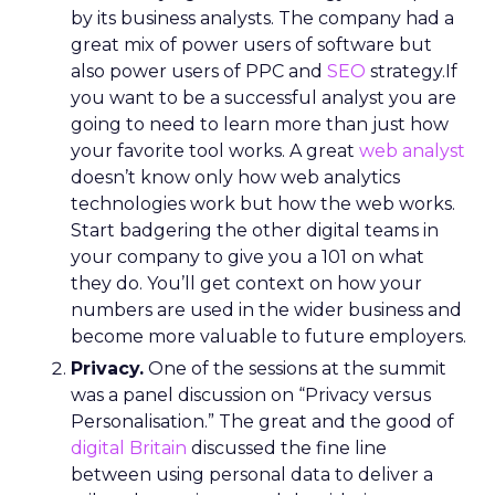
by its business analysts. The company had a
great mix of power users of software but
also power users of PPC and
SEO
strategy.If
you want to be a successful analyst you are
going to need to learn more than just how
your favorite tool works. A great
web analyst
doesn’t know only how web analytics
technologies work but how the web works.
Start badgering the other digital teams in
your company to give you a 101 on what
they do. You’ll get context on how your
numbers are used in the wider business and
become more valuable to future employers.
Privacy.
One of the sessions at the summit
was a panel discussion on “Privacy versus
Personalisation.” The great and the good of
digital Britain
discussed the fine line
between using personal data to deliver a