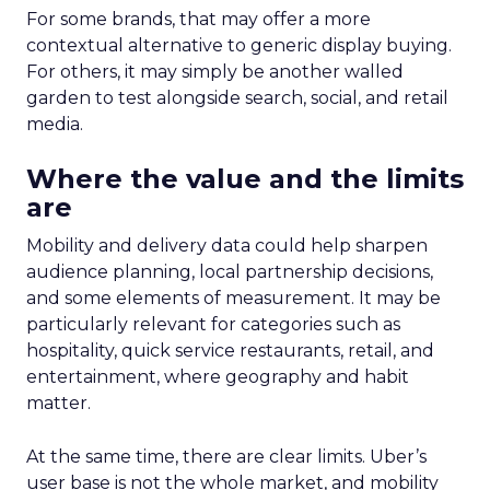
For some brands, that may offer a more
contextual alternative to generic display buying.
For others, it may simply be another walled
garden to test alongside search, social, and retail
media.
Where the value and the limits
are
Mobility and delivery data could help sharpen
audience planning, local partnership decisions,
and some elements of measurement. It may be
particularly relevant for categories such as
hospitality, quick service restaurants, retail, and
entertainment, where geography and habit
matter.
At the same time, there are clear limits. Uber’s
user base is not the whole market, and mobility