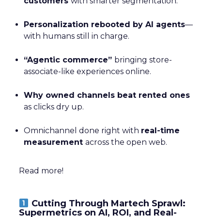
customers
with smarter segmentation.
Personalization rebooted by AI agents
—
with humans still in charge.
“Agentic commerce”
bringing store-
associate-like experiences online.
Why owned channels beat rented ones
as clicks dry up.
Omnichannel done right with
real-time
measurement
across the open web.
Read more!
Cutting Through Martech Sprawl:
Supermetrics on AI, ROI, and Real-