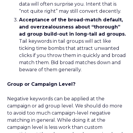
data will often surprise you. Intent that is
“not quite right” may still convert decently.
Acceptance of the broad-match default,
and overzealousness about “thorough”
ad group build-out in long-tail ad groups.
Tail keywords in tail groups will act like
ticking time bombs that attract unwanted
clicks if you throw them in quickly and broad
match them. Bid broad matches down and
beware of them generally.
Group or Campaign Level?
Negative keywords can be applied at the
campaign or ad group level. We should do more
to avoid too much campaign-level negative
matching in general. While doing it at the
campaign level is less work than custom