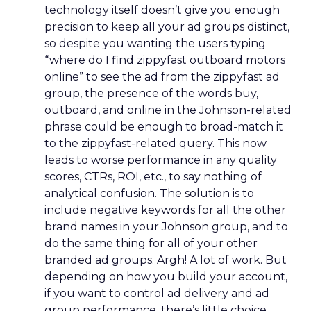
technology itself doesn’t give you enough
precision to keep all your ad groups distinct,
so despite you wanting the users typing
“where do I find zippyfast outboard motors
online” to see the ad from the zippyfast ad
group, the presence of the words buy,
outboard, and online in the Johnson-related
phrase could be enough to broad-match it
to the zippyfast-related query. This now
leads to worse performance in any quality
scores, CTRs, ROI, etc., to say nothing of
analytical confusion. The solution is to
include negative keywords for all the other
brand names in your Johnson group, and to
do the same thing for all of your other
branded ad groups. Argh! A lot of work. But
depending on how you build your account,
if you want to control ad delivery and ad
group performance, there’s little choice.