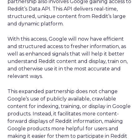
partnership also involves Google gaining access to
Reddit’s Data API. This API delivers real-time,
structured, unique content from Reddit’s large
and dynamic platform.
With this access, Google will now have efficient
and structured access to fresher information, as
well as enhanced signals that will help it better
understand Reddit content and display, train on,
and otherwise use it in the most accurate and
relevant ways.
This expanded partnership does not change
Google’s use of publicly available, crawlable
content for indexing, training, or display in Google
products. Instead, it facilitates more content-
forward displays of Reddit information, making
Google products more helpful for users and
making it easier for them to participate in Reddit