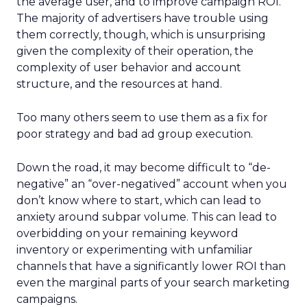
the average user, and to improve campaign ROI.
The majority of advertisers have trouble using
them correctly, though, which is unsurprising
given the complexity of their operation, the
complexity of user behavior and account
structure, and the resources at hand.
Too many others seem to use them as a fix for
poor strategy and bad ad group execution.
Down the road, it may become difficult to “de-
negative” an “over-negatived” account when you
don’t know where to start, which can lead to
anxiety around subpar volume. This can lead to
overbidding on your remaining keyword
inventory or experimenting with unfamiliar
channels that have a significantly lower ROI than
even the marginal parts of your search marketing
campaigns.