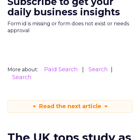
Subscribe to get your
daily business insights
Form id is missing or form does not exist or needs
approval
Paid Search
Search
More about:
Search
Read the next article
The UK tops study as