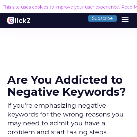
This site uses cookies to improve your user experience.
Read M
menu
Subscribe
Are You Addicted to
Negative Keywords?
If you're emphasizing negative
keywords for the wrong reasons you
may need to admit you have a
problem and start taking steps