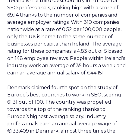
Ireland is the third-best country in Europe for
SEO professionals, ranking high with a score of
69.14 thanks to the number of companies and
average employer ratings. With 310 companies
nationwide at a rate of 0.52 per 100,000 people,
only the UK is home to the same number of
businesses per capita than Ireland. The average
rating for these companies is 4.83 out of 5 based
on 148 employee reviews. People within Ireland’s
industry work an average of 35 hours a week and
earn an average annual salary of €44,151.
Denmark claimed fourth spot on the study of
Europe’s best countries to work in SEO, scoring
61.31 out of 100. The country was propelled
towards the top of the ranking thanks to
Europe’s highest average salary. Industry
professionals earn an annual average wage of
€133,409 in Denmark, almost three times the