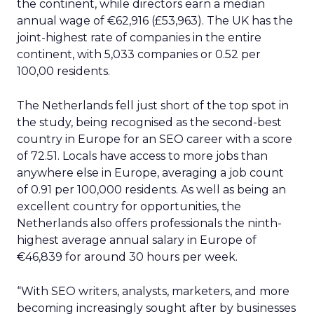
the continent, while directors earn a median
annual wage of €62,916 (£53,963). The UK has the
joint-highest rate of companies in the entire
continent, with 5,033 companies or 0.52 per
100,00 residents.
The Netherlands fell just short of the top spot in
the study, being recognised as the second-best
country in Europe for an SEO career with a score
of 72.51. Locals have access to more jobs than
anywhere else in Europe, averaging a job count
of 0.91 per 100,000 residents. As well as being an
excellent country for opportunities, the
Netherlands also offers professionals the ninth-
highest average annual salary in Europe of
€46,839 for around 30 hours per week.
“With SEO writers, analysts, marketers, and more
becoming increasingly sought after by businesses