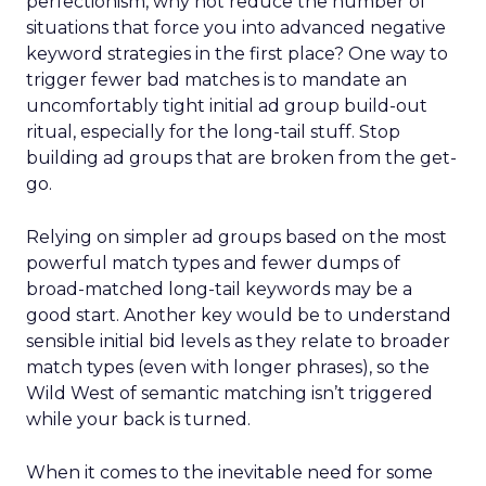
perfectionism, why not reduce the number of
situations that force you into advanced negative
keyword strategies in the first place? One way to
trigger fewer bad matches is to mandate an
uncomfortably tight initial ad group build-out
ritual, especially for the long-tail stuff. Stop
building ad groups that are broken from the get-
go.
Relying on simpler ad groups based on the most
powerful match types and fewer dumps of
broad-matched long-tail keywords may be a
good start. Another key would be to understand
sensible initial bid levels as they relate to broader
match types (even with longer phrases), so the
Wild West of semantic matching isn’t triggered
while your back is turned.
When it comes to the inevitable need for some