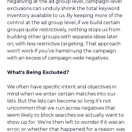
negativing at the ad group level, campaign-level
exclusions can unduly shrink the total keyword
inventory available to us. By keeping more of the
control at the ad group level, if we build certain
groups quite restrictively, nothing stops us from
building other groups with separate ideas later
on, with less restrictive targeting. That approach
won’t work if you’ve hamstrung the campaign
with an excess of campaign-wide negatives.
What’s Being Excluded?
We often have specific intent and objectives in
mind when we enter certain matches into our
lists. But the lists can become so long it’s not
uncommon that we run across negatives that
seem likely to block searches we actually want to
show up for. We’re then left to wonder if it was an
error, or whether that happened for a reason: was