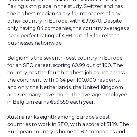
Taking sixth place in the study, Switzerland has
the highest median salary for managers of any
other country in Europe, with €97,670. Despite
only having 84 companies, the country averages a
near-perfect rating of 4.98 out of 5 for related
businesses nationwide.
Belgium is the seventh-best country in Europe
for an SEO career, scoring 60.99 out of 100. The
country has the fourth highest job count across
the continent, with 0.64 per 100,000 residents,
and only the Netherlands, the United Kingdom
and Germany have more. The average employee
in Belgium earns €53,559 each year.
Austria ranks eighth among Europe’s best
countries to work in SEO, with a score of 51.19. The
European country is home to 82 companies and