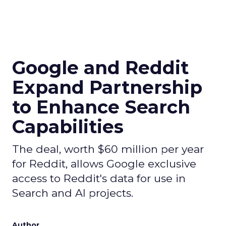
Google and Reddit
Expand Partnership
to Enhance Search
Capabilities
The deal, worth $60 million per year
for Reddit, allows Google exclusive
access to Reddit's data for use in
Search and AI projects.
Author