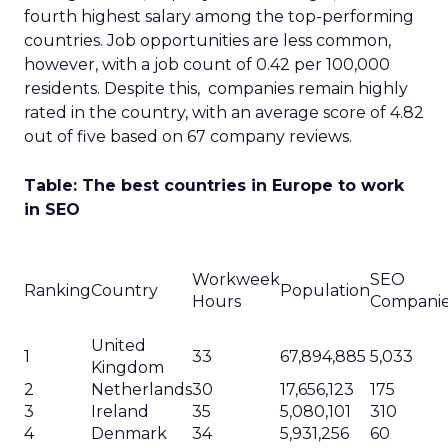
fourth highest salary among the top-performing
countries. Job opportunities are less common,
however, with a job count of 0.42 per 100,000
residents. Despite this, companies remain highly
rated in the country, with an average score of 4.82
out of five based on 67 company reviews.
Table: The best countries in Europe to work
in SEO
Workweek
SEO
Ranking
Country
Population
Hours
Compani
United
1
33
67,894,885
5,033
Kingdom
2
Netherlands
30
17,656,123
175
3
Ireland
35
5,080,101
310
4
Denmark
34
5,931,256
60