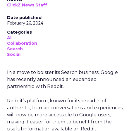
ClickZ News Staff
Date published
February 26, 2024
Categories
AI
Collaboration
Search
Social
In a move to bolster its Search business, Google
has recently announced an expanded
partnership with Reddit.
Reddit’s platform, known for its breadth of
authentic, human conversations and experiences,
will now be more accessible to Google users,
making it easier for them to benefit from the
useful information available on Reddit.