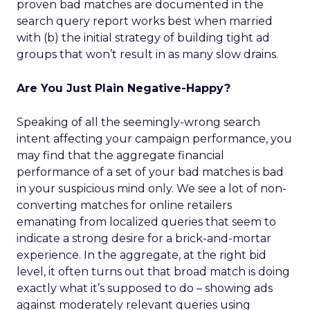
proven bad matches are documented in the
search query report works best when married
with (b) the initial strategy of building tight ad
groups that won’t result in as many slow drains.
Are You Just Plain Negative-Happy?
Speaking of all the seemingly-wrong search
intent affecting your campaign performance, you
may find that the aggregate financial
performance of a set of your bad matches is bad
in your suspicious mind only. We see a lot of non-
converting matches for online retailers
emanating from localized queries that seem to
indicate a strong desire for a brick-and-mortar
experience. In the aggregate, at the right bid
level, it often turns out that broad match is doing
exactly what it’s supposed to do – showing ads
against moderately relevant queries using