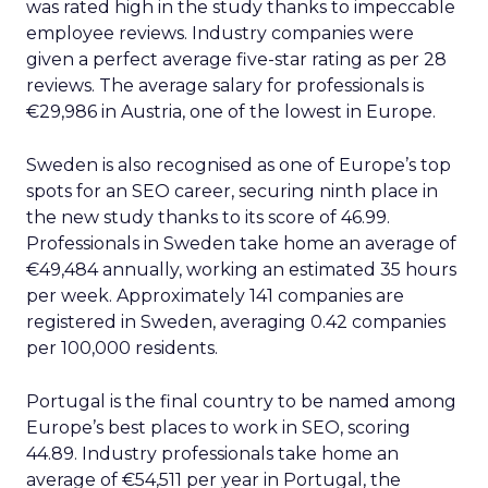
was rated high in the study thanks to impeccable
employee reviews. Industry companies were
given a perfect average five-star rating as per 28
reviews. The average salary for professionals is
€29,986 in Austria, one of the lowest in Europe.
Sweden is also recognised as one of Europe’s top
spots for an SEO career, securing ninth place in
the new study thanks to its score of 46.99.
Professionals in Sweden take home an average of
€49,484 annually, working an estimated 35 hours
per week. Approximately 141 companies are
registered in Sweden, averaging 0.42 companies
per 100,000 residents.
Portugal is the final country to be named among
Europe’s best places to work in SEO, scoring
44.89. Industry professionals take home an
average of €54,511 per year in Portugal, the