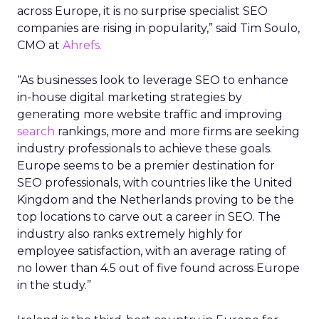
across Europe, it is no surprise specialist SEO
companies are rising in popularity,” said Tim Soulo,
CMO at
Ahrefs.
“As businesses look to leverage SEO to enhance
in-house digital marketing strategies by
generating more website traffic and improving
search
rankings, more and more firms are seeking
industry professionals to achieve these goals.
Europe seems to be a premier destination for
SEO professionals, with countries like the United
Kingdom and the Netherlands proving to be the
top locations to carve out a career in SEO. The
industry also ranks extremely highly for
employee satisfaction, with an average rating of
no lower than 4.5 out of five found across Europe
in the study.”