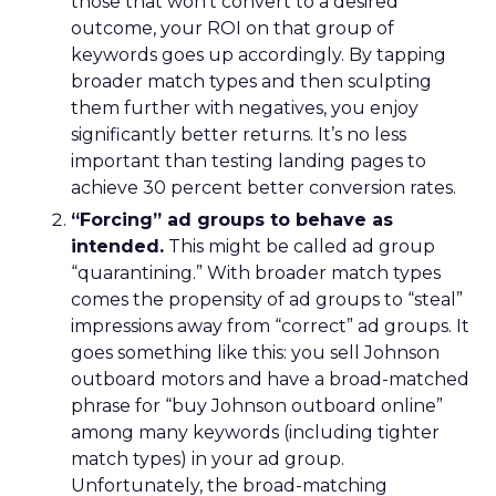
those that won’t convert to a desired
outcome, your ROI on that group of
keywords goes up accordingly. By tapping
broader match types and then sculpting
them further with negatives, you enjoy
significantly better returns. It’s no less
important than testing landing pages to
achieve 30 percent better conversion rates.
“Forcing” ad groups to behave as
intended.
This might be called ad group
“quarantining.” With broader match types
comes the propensity of ad groups to “steal”
impressions away from “correct” ad groups. It
goes something like this: you sell Johnson
outboard motors and have a broad-matched
phrase for “buy Johnson outboard online”
among many keywords (including tighter
match types) in your ad group.
Unfortunately, the broad-matching