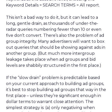
Keyword Details > SEARCH TERMS > All report.
This isn’t a bad way to do it, but it can lead to a
long, gentle drain, as thousands of under-the-
radar queries numbering fewer than 10 or even
five don’t convert. There’s also the problem of ad
group integrity. Many advertisers will want to box
out queries that should be showing against ads in
another group. (But much more intergroup
leakage takes place when ad groups and bid
levels are shabbily structured in the first place.)
If the “slow drain” problem is predictable based
on your current approach to building ad groups,
it’s best to stop building ad groups that way in the
first place – unless they’re significant enough in
dollar terms to warrant close attention. The
simplest strategy is: (a) only negativing when