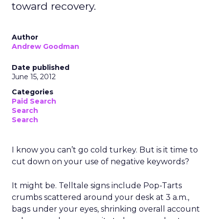
toward recovery.
Author
Andrew Goodman
Date published
June 15, 2012
Categories
Paid Search
Search
Search
I know you can’t go cold turkey. But is it time to
cut down on your use of negative keywords?
It might be. Telltale signs include Pop-Tarts
crumbs scattered around your desk at 3 a.m.,
bags under your eyes, shrinking overall account