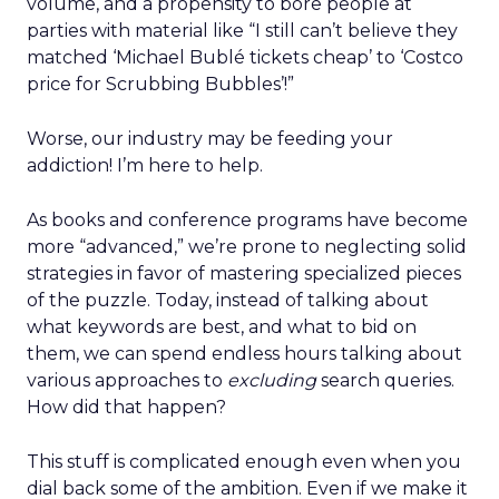
volume, and a propensity to bore people at
parties with material like “I still can’t believe they
matched ‘Michael Bublé tickets cheap’ to ‘Costco
price for Scrubbing Bubbles’!”
Worse, our industry may be feeding your
addiction! I’m here to help.
As books and conference programs have become
more “advanced,” we’re prone to neglecting solid
strategies in favor of mastering specialized pieces
of the puzzle. Today, instead of talking about
what keywords are best, and what to bid on
them, we can spend endless hours talking about
various approaches to
excluding
search queries.
How did that happen?
This stuff is complicated enough even when you
dial back some of the ambition. Even if we make it