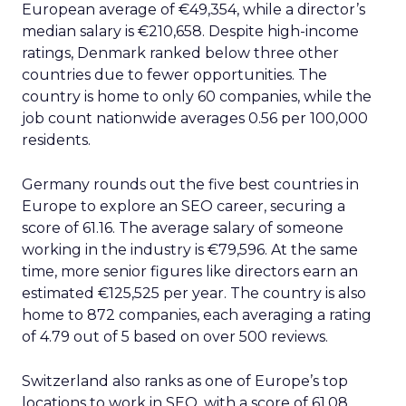
European average of €49,354, while a director’s
median salary is €210,658. Despite high-income
ratings, Denmark ranked below three other
countries due to fewer opportunities. The
country is home to only 60 companies, while the
job count nationwide averages 0.56 per 100,000
residents.
Germany rounds out the five best countries in
Europe to explore an SEO career, securing a
score of 61.16. The average salary of someone
working in the industry is €79,596. At the same
time, more senior figures like directors earn an
estimated €125,525 per year. The country is also
home to 872 companies, each averaging a rating
of 4.79 out of 5 based on over 500 reviews.
Switzerland also ranks as one of Europe’s top
locations to work in SEO, with a score of 61.08.