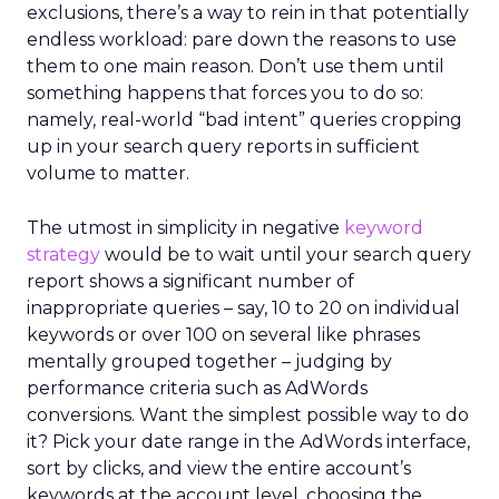
exclusions, there’s a way to rein in that potentially
endless workload: pare down the reasons to use
them to one main reason. Don’t use them until
something happens that forces you to do so:
namely, real-world “bad intent” queries cropping
up in your search query reports in sufficient
volume to matter.
The utmost in simplicity in negative
keyword
strategy
would be to wait until your search query
report shows a significant number of
inappropriate queries – say, 10 to 20 on individual
keywords or over 100 on several like phrases
mentally grouped together – judging by
performance criteria such as AdWords
conversions. Want the simplest possible way to do
it? Pick your date range in the AdWords interface,
sort by clicks, and view the entire account’s
keywords at the account level, choosing the