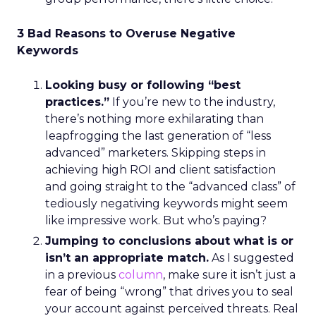
3 Bad Reasons to Overuse Negative
Keywords
Looking busy or following “best
practices.”
If you’re new to the industry,
there’s nothing more exhilarating than
leapfrogging the last generation of “less
advanced” marketers. Skipping steps in
achieving high ROI and client satisfaction
and going straight to the “advanced class” of
tediously negativing keywords might seem
like impressive work. But who’s paying?
Jumping to conclusions about what is or
isn’t an appropriate match.
As I suggested
in a previous
column
, make sure it isn’t just a
fear of being “wrong” that drives you to seal
your account against perceived threats. Real