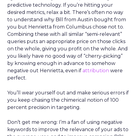
predictive technology. If you’re hitting your
desired metrics, relax a bit. There’s often no way
to understand why Bill from Austin bought from
you but Henrietta from Columbus chose not to.
Combining these with all similar “semi-relevant”
queries puts an appropriate price on those clicks
on the whole, giving you profit on the whole. And
you likely have no good way of “cherry-picking”
by knowing enough in advance to somehow
negative out Henrietta, even if
attribution
were
perfect.
You’ll wear yourself out and make serious errors if
you keep chasing the chimerical notion of 100
percent precision in targeting.
Don’t get me wrong: I’m a fan of using negative
keywords to improve the relevance of your ads to