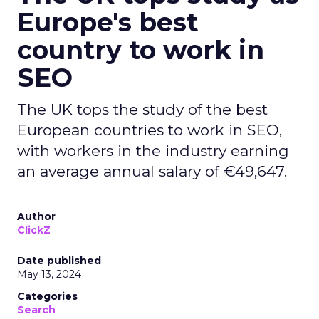
Europe's best
country to work in
SEO
The UK tops the study of the best
European countries to work in SEO,
with workers in the industry earning
an average annual salary of €49,647.
Author
ClickZ
Date published
May 13, 2024
Categories
Search