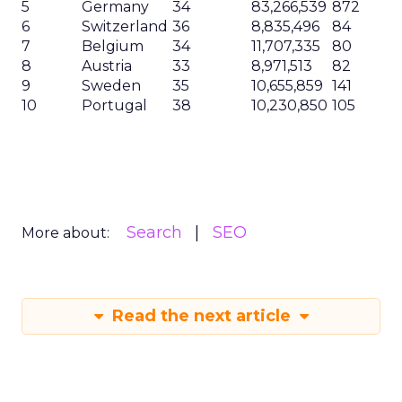
5
Germany
34
83,266,539
872
6
Switzerland
36
8,835,496
84
7
Belgium
34
11,707,335
80
8
Austria
33
8,971,513
82
9
Sweden
35
10,655,859
141
10
Portugal
38
10,230,850
105
Search
SEO
More about:
Read the next article