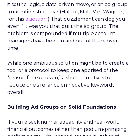
it sound logic, a data-driven move, or an ad group
quarantine strategy? (Hat tip, Matt Van Wagner,
for this
question
.) That puzzlement can dog you
even if it was you that built the ad group! The
problem is compounded if multiple account
managers have been in and out of there over
time.
While one ambitious solution might be to create a
tool or a protocol to keep one apprised of the
“reason for exclusion,” a short-term fix is to
reduce one’s reliance on negative keywords
overall.
Building Ad Groups on Solid Foundations
If you’re seeking manageability and real-world
financial outcomes rather than podium-primping