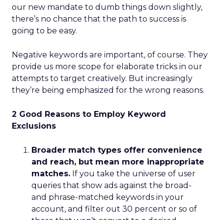
our new mandate to dumb things down slightly,
there’s no chance that the path to success is
going to be easy.
Negative keywords are important, of course. They
provide us more scope for elaborate tricks in our
attempts to target creatively. But increasingly
they’re being emphasized for the wrong reasons.
2 Good Reasons to Employ Keyword
Exclusions
Broader match types offer convenience
and reach, but mean more inappropriate
matches.
If you take the universe of user
queries that show ads against the broad-
and phrase-matched keywords in your
account, and filter out 30 percent or so of