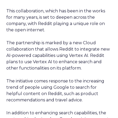
This collaboration, which has been in the works
for many years, is set to deepen across the
company, with Reddit playing a unique role on
the open internet.
The partnership is marked by a new Cloud
collaboration that allows Reddit to integrate new
AI-powered capabilities using Vertex AI. Reddit
plans to use Vertex AI to enhance search and
other functionalities on its platform.
The initiative comes response to the increasing
trend of people using Google to search for
helpful content on Reddit, such as product
recommendations and travel advice.
In addition to enhancing search capabilities, the