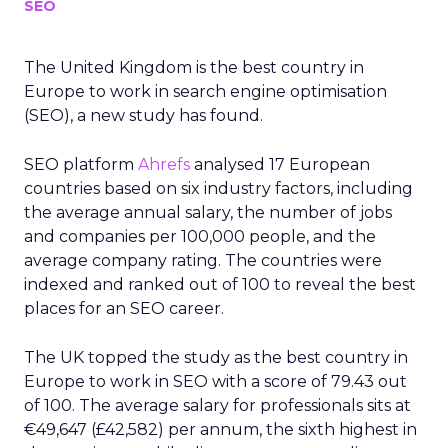
SEO
The United Kingdom is the best country in
Europe to work in search engine optimisation
(SEO), a new study has found.
SEO platform
Ahrefs
analysed 17 European
countries based on six industry factors, including
the average annual salary, the number of jobs
and companies per 100,000 people, and the
average company rating. The countries were
indexed and ranked out of 100 to reveal the best
places for an SEO career.
The UK topped the study as the best country in
Europe to work in SEO with a score of 79.43 out
of 100. The average salary for professionals sits at
€49,647 (£42,582) per annum, the sixth highest in