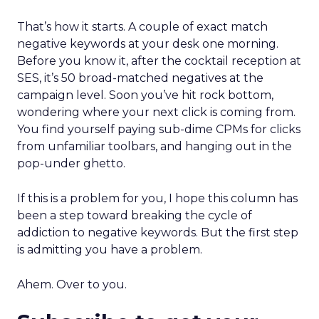
That’s how it starts. A couple of exact match
negative keywords at your desk one morning.
Before you know it, after the cocktail reception at
SES, it’s 50 broad-matched negatives at the
campaign level. Soon you’ve hit rock bottom,
wondering where your next click is coming from.
You find yourself paying sub-dime CPMs for clicks
from unfamiliar toolbars, and hanging out in the
pop-under ghetto.
If this is a problem for you, I hope this column has
been a step toward breaking the cycle of
addiction to negative keywords. But the first step
is admitting you have a problem.
Ahem. Over to you.