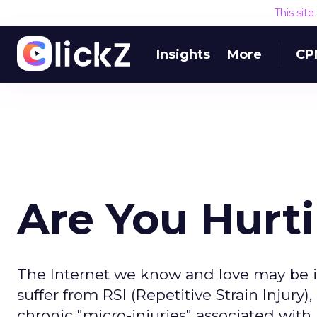
This sit
Insights
More
CP
Are You Hurt
The Internet we know and love may be in
suffer from RSI (Repetitive Strain Injury
chronic "micro-injuries" associated with