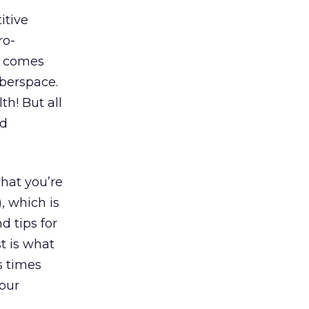
itive
ro-
t comes
yberspace.
th! But all
nd
what you’re
, which is
d tips for
t is what
s times
our