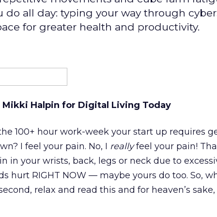
do all day: typing your way through cyber
ace for greater health and productivity.
 Mikki Halpin for Digital Living Today
 the 100+ hour work-week your start up requires g
wn? I feel your pain. No, I
really
feel your pain! That 
n in your wrists, back, legs or neck due to excess
ds hurt RIGHT NOW — maybe yours do too. So, wh
second, relax and read this and for heaven’s sake, 