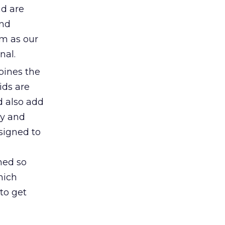
nd are
and
em as our
nal.
bines the
ids are
d also add
ly and
signed to
gned so
hich
 to get