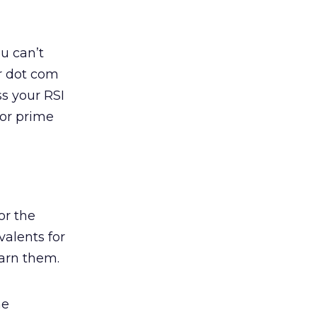
ou can’t
ur dot com
ss your RSI
for prime
or the
alents for
arn them.
he