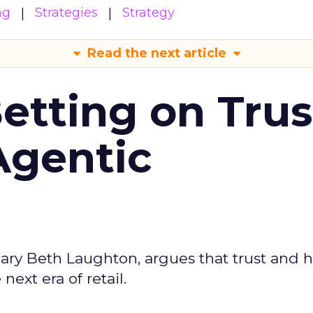
ng
Strategies
Strategy
Read the next article
Betting on Trus
Agentic
ary Beth Laughton, argues that trust and
next era of retail.