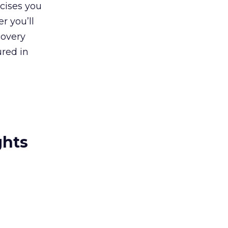
rcises you
r you’ll
covery
ured in
ghts