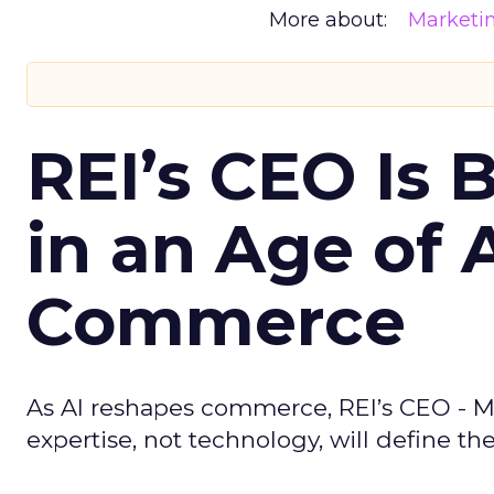
More about:
Marketi
REI’s CEO Is 
in an Age of 
Commerce
As AI reshapes commerce, REI’s CEO - M
expertise, not technology, will define the 