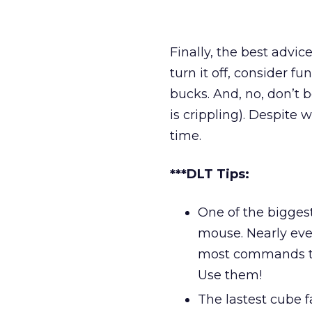
Finally, the best advice
turn it off, consider 
bucks. And, no, don’t 
is crippling). Despite 
time.
***DLT Tips:
One of the biggest
mouse. Nearly ev
most commands th
Use them!
The lastest cube 