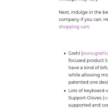
Next, indulge in the be
company if you can. He
shopping cart
:
Grahl (
www.grahl
focused product li
have a kind of bif
while allowing m
patented one desi
Lots of keyboard-
Support Gloves (
w
supported and comf