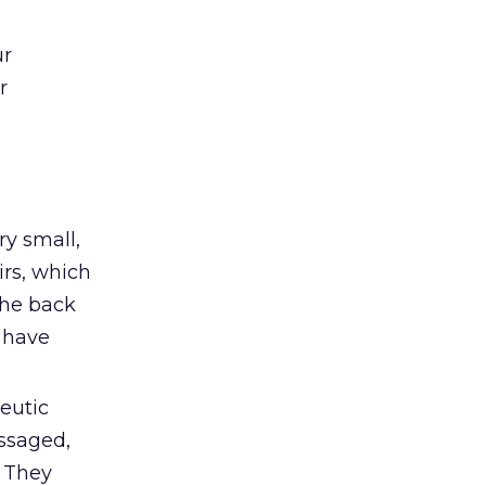
ur
r
ry small,
irs, which
 the back
 have
eutic
ssaged,
) They