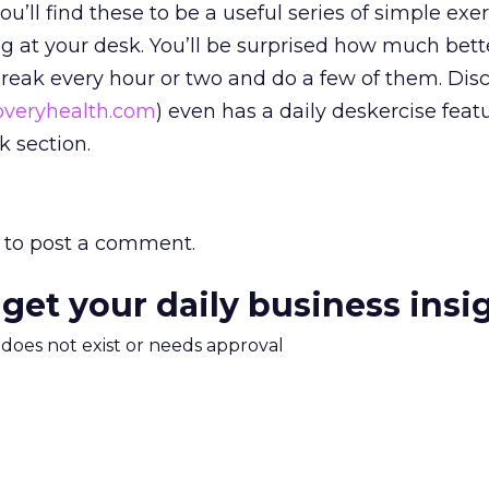
ou’ll find these to be a useful series of simple exe
ng at your desk. You’ll be surprised how much bette
 break every hour or two and do a few of them. Dis
veryhealth.com
) even has a daily deskercise feat
 section.
to post a comment.
 get your daily business insi
m does not exist or needs approval