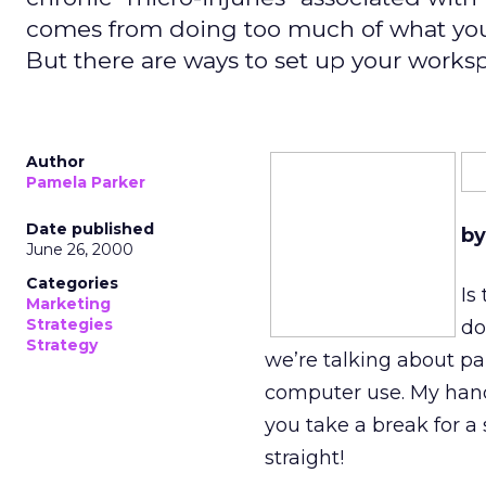
comes from doing too much of what you 
But there are ways to set up your worksp
Author
Pamela Parker
Date published
by
June 26, 2000
Categories
Is
Marketing
Strategies
do
Strategy
we’re talking about pai
computer use. My han
you take a break for a 
straight!