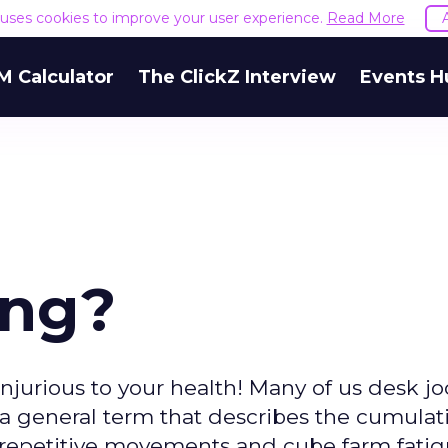
e uses cookies to improve your user experience.
Read More
M Calculator
The ClickZ Interview
Events H
ing?
jurious to your health! Many of us desk j
), a general term that describes the cumulat
 repetitive movements and cube farm fatigu