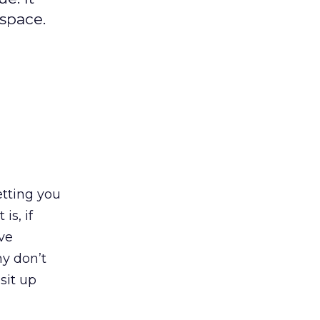
space.
etting you
is, if
ive
y don’t
sit up