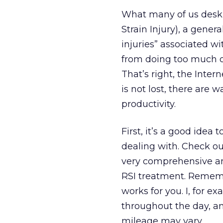
What many of us desk j
Strain Injury), a gener
injuries” associated w
from doing too much o
That’s right, the Inter
is not lost, there are 
productivity.
First, it’s a good ide
dealing with. Check ou
very comprehensive and
RSI treatment. Rememb
works for you. I, for e
throughout the day, a
mileage may vary.