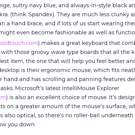
ge, sultry navy blue, and always-in-style black a
ra. (think: Spandex). They are much less clunky 
 a hand brace, and if lots of us start wearing th
 might even become fashionable as well as functio
oldtouch.com
) makes a great keyboard that com
 with those groovy wave type boards that all the k
lest item, the one that will help you feel better an
desktop is their ergonomic mouse, which fits neat
our hand and has scrolling and panning features de
asks. Microsoft’s latest IntelliMouse Explorer
om
) is also an excellent choice of mouse. It’s desi
sts on a greater amount of the mouse’s surface, w
’s also optical, so there’s no roller-ball underneath
ow you down.