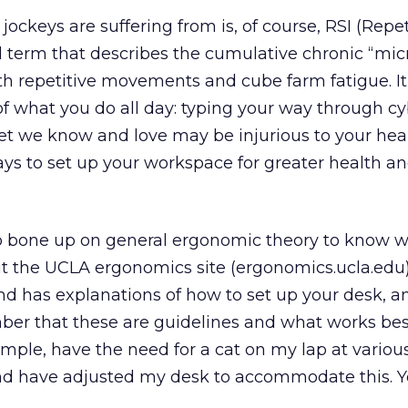
ockeys are suffering from is, of course, RSI (Repet
al term that describes the cumulative chronic “mic
ith repetitive movements and cube farm fatigue. I
f what you do all day: typing your way through c
net we know and love may be injurious to your heal
ways to set up your workspace for greater health a
a to bone up on general ergonomic theory to know 
t the UCLA ergonomics site (ergonomics.ucla.edu)
 has explanations of how to set up your desk, an
er that these are guidelines and what works bes
xample, have the need for a cat on my lap at variou
nd have adjusted my desk to accommodate this. Y