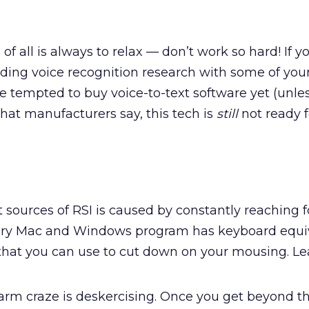
 of all is always to relax — don’t work so hard! If y
funding voice recognition research with some of yo
be tempted to buy voice-to-text software yet (unle
what manufacturers say, this tech is
still
not ready 
 sources of RSI is caused by constantly reaching f
ery Mac and Windows program has keyboard equiv
at you can use to cut down on your mousing. Le
farm craze is deskercising. Once you get beyond t