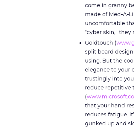
come in granny bei
made of Med-A-Lik
uncomfortable than
“cyber skin,” they
Goldtouch (
www.g
split board design
using. But the coo
elegance to your 
trustingly into y
reduce repetitive t
(
www.microsoft.c
that your hand re
reduces fatigue. It
gunked up and sl