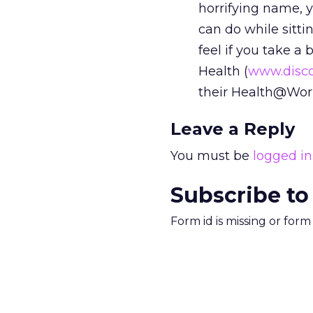
horrifying name, y
can do while sitti
feel if you take a
Health (
www.disco
their Health@Work
Leave a Reply
You must be
logged in
Subscribe to
Form id is missing or for