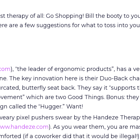
st therapy of all: Go Shopping! Bill the booty to yo
re are a few suggestions for what to toss into you
.com
), “the leader of ergonomic products”, has a ve
ne. The key innovation here is their Duo-Back cha
urcated, butterfly seat back. They say it “supports
ovement” which are two Good Things. Bonus: they
gn called the “Hugger.” Want!
weary pixel pushers swear by the Handeze Therap
ww.handeze.com
). As you wear them, you are ma
orted (if a coworker did that it would be illegal!