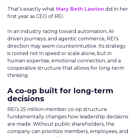
That’s exactly what
Mary Beth Lawton
did in her
first year as CEO of REI.
In an industry racing toward automation, AI-
driven journeys, and agentic commerce, REI’s
direction may seem counterintuitive. Its strategy
is rooted not in speed or scale alone, but in
human expertise, emotional connection, and a
cooperative structure that allows for long-term
thinking.
A co-op built for long-term
decisions
REI’s 25 million-member co-op structure
fundamentally changes how leadership decisions
are made. Without public shareholders, the
company can prioritize members, employees, and