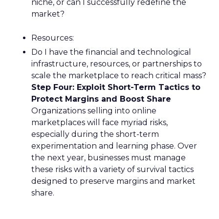
niche, or can I successfully redefine the
market?
Resources:
Do I have the financial and technological
infrastructure, resources, or partnerships to
scale the marketplace to reach critical mass?
Step Four: Exploit Short-Term Tactics to
Protect Margins and Boost Share
Organizations selling into online
marketplaces will face myriad risks,
especially during the short-term
experimentation and learning phase. Over
the next year, businesses must manage
these risks with a variety of survival tactics
designed to preserve margins and market
share.