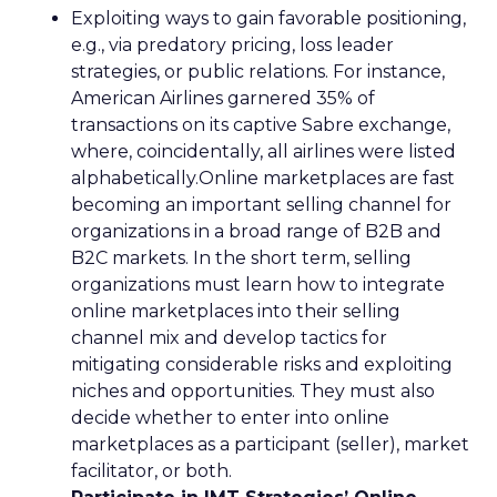
Exploiting ways to gain favorable positioning,
e.g., via predatory pricing, loss leader
strategies, or public relations. For instance,
American Airlines garnered 35% of
transactions on its captive Sabre exchange,
where, coincidentally, all airlines were listed
alphabetically.Online marketplaces are fast
becoming an important selling channel for
organizations in a broad range of B2B and
B2C markets. In the short term, selling
organizations must learn how to integrate
online marketplaces into their selling
channel mix and develop tactics for
mitigating considerable risks and exploiting
niches and opportunities. They must also
decide whether to enter into online
marketplaces as a participant (seller), market
facilitator, or both.