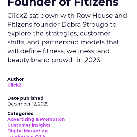
Founder of Fitizens
ClickZ sat down with Row House and
Fitizens founder Debra Strougo to
explore the strategies, customer
shifts, and partnership models that
will define fitness, wellness, and
beauty brand growth in 2026.
Author
ClickZ
Date published
December 12, 2025
Categories
Advertising & Promotion
Customer insights
Digital Marketing
Leadership Q&A