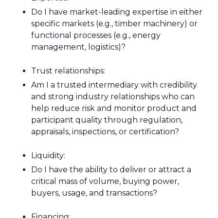
Do I have market-leading expertise in either
specific markets (e.g., timber machinery) or
functional processes (e.g., energy
management, logistics)?
Trust relationships:
Am I a trusted intermediary with credibility
and strong industry relationships who can
help reduce risk and monitor product and
participant quality through regulation,
appraisals, inspections, or certification?
Liquidity:
Do I have the ability to deliver or attract a
critical mass of volume, buying power,
buyers, usage, and transactions?
Financing: