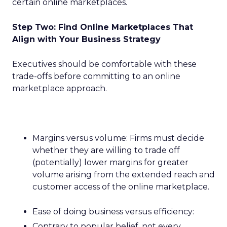
certain online marketplaces.
Step Two: Find Online Marketplaces That
Align with Your Business Strategy
Executives should be comfortable with these
trade-offs before committing to an online
marketplace approach.
Margins versus volume: Firms must decide
whether they are willing to trade off
(potentially) lower margins for greater
volume arising from the extended reach and
customer access of the online marketplace.
Ease of doing business versus efficiency:
Contrary to popular belief, not every