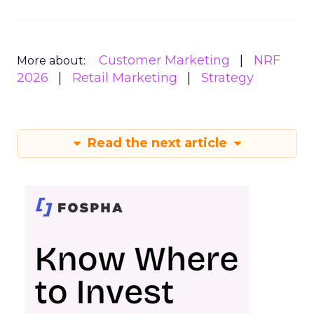
Customer Marketing
NRF
More about:
2026
Retail Marketing
Strategy
Read the next article