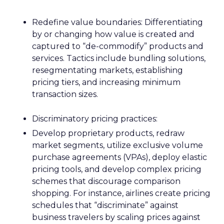
Redefine value boundaries: Differentiating
by or changing how value is created and
captured to “de-commodify” products and
services. Tactics include bundling solutions,
resegmentating markets, establishing
pricing tiers, and increasing minimum
transaction sizes.
Discriminatory pricing practices:
Develop proprietary products, redraw
market segments, utilize exclusive volume
purchase agreements (VPAs), deploy elastic
pricing tools, and develop complex pricing
schemes that discourage comparison
shopping. For instance, airlines create pricing
schedules that “discriminate” against
business travelers by scaling prices against