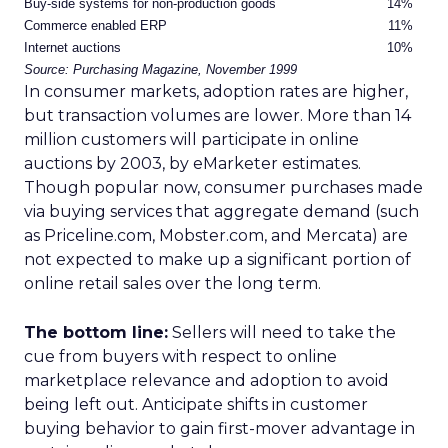
Buy-side systems for non-production goods
14%
Commerce enabled ERP
11%
Internet auctions
10%
Source: Purchasing Magazine, November 1999
In consumer markets, adoption rates are higher,
but transaction volumes are lower. More than 14
million customers will participate in online
auctions by 2003, by eMarketer estimates.
Though popular now, consumer purchases made
via buying services that aggregate demand (such
as Priceline.com, Mobster.com, and Mercata) are
not expected to make up a significant portion of
online retail sales over the long term.
The bottom line:
Sellers will need to take the
cue from buyers with respect to online
marketplace relevance and adoption to avoid
being left out. Anticipate shifts in customer
buying behavior to gain first-mover advantage in