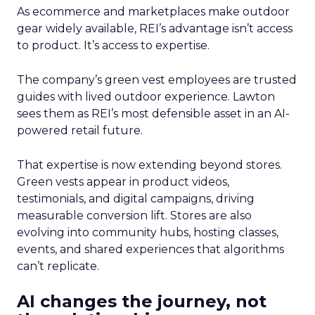
As ecommerce and marketplaces make outdoor
gear widely available, REI’s advantage isn’t access
to product. It’s access to expertise.
The company’s green vest employees are trusted
guides with lived outdoor experience. Lawton
sees them as REI’s most defensible asset in an AI-
powered retail future.
That expertise is now extending beyond stores.
Green vests appear in product videos,
testimonials, and digital campaigns, driving
measurable conversion lift. Stores are also
evolving into community hubs, hosting classes,
events, and shared experiences that algorithms
can’t replicate.
AI changes the journey, not