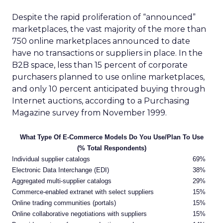
Despite the rapid proliferation of “announced”
marketplaces, the vast majority of the more than
750 online marketplaces announced to date
have no transactions or suppliers in place. In the
B2B space, less than 15 percent of corporate
purchasers planned to use online marketplaces,
and only 10 percent anticipated buying through
Internet auctions, according to a Purchasing
Magazine survey from November 1999.
What Type Of E-Commerce Models Do You Use/Plan To Use
(% Total Respondents)
Individual supplier catalogs
69%
Electronic Data Interchange (EDI)
38%
Aggregated multi-supplier catalogs
29%
Commerce-enabled extranet with select suppliers
15%
Online trading communities (portals)
15%
Online collaborative negotiations with suppliers
15%