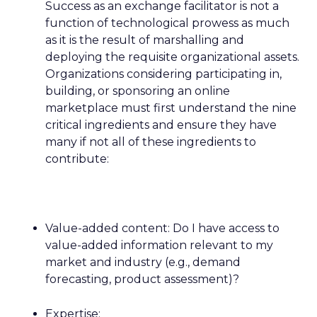
Success as an exchange facilitator is not a
function of technological prowess as much
as it is the result of marshalling and
deploying the requisite organizational assets.
Organizations considering participating in,
building, or sponsoring an online
marketplace must first understand the nine
critical ingredients and ensure they have
many if not all of these ingredients to
contribute:
Value-added content: Do I have access to
value-added information relevant to my
market and industry (e.g., demand
forecasting, product assessment)?
Expertise: