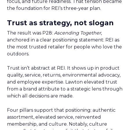
focus, and future readiness. That tension became
the foundation for REI’s three-year plan.
Trust as strategy, not slogan
The result was P28:
Ascending Together
,
anchored in a clear positioning statement: REI as
the most trusted retailer for people who love the
outdoors.
Trust isn’t abstract at REI. It shows up in product
quality, service, returns, environmental advocacy,
and employee expertise. Lawton elevated trust
from a brand attribute to a strategic lens through
which all decisions are made.
Four pillars support that positioning: authentic
assortment, elevated service, reinvented
membership, and culture. Notably, culture