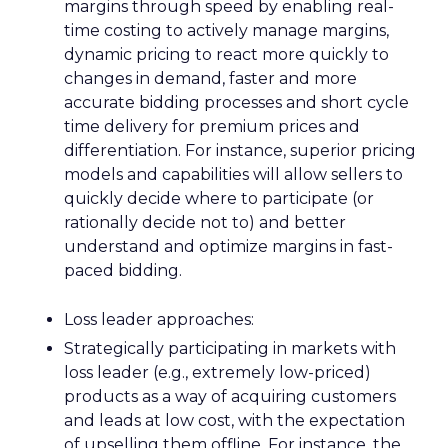
margins through speed by enabling real-
time costing to actively manage margins,
dynamic pricing to react more quickly to
changes in demand, faster and more
accurate bidding processes and short cycle
time delivery for premium prices and
differentiation. For instance, superior pricing
models and capabilities will allow sellers to
quickly decide where to participate (or
rationally decide not to) and better
understand and optimize margins in fast-
paced bidding.
Loss leader approaches:
Strategically participating in markets with
loss leader (e.g., extremely low-priced)
products as a way of acquiring customers
and leads at low cost, with the expectation
of upselling them offline. For instance, the