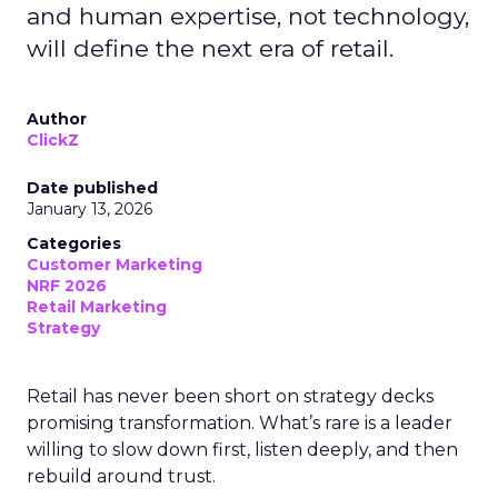
and human expertise, not technology,
will define the next era of retail.
Author
ClickZ
Date published
January 13, 2026
Categories
Customer Marketing
NRF 2026
Retail Marketing
Strategy
Retail has never been short on strategy decks
promising transformation. What’s rare is a leader
willing to slow down first, listen deeply, and then
rebuild around trust.