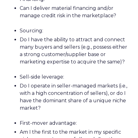
Can I deliver material financing and/or
manage credit risk in the marketplace?
Sourcing:
Do I have the ability to attract and connect
many buyers and sellers (e.g., possess either
a strong customer/supplier base or
marketing expertise to acquire the same)?
Sell-side leverage:
Do I operate in seller-managed markets (i.e.,
with a high concentration of sellers), or do I
have the dominant share of a unique niche
market?
First-mover advantage:
Am I the first to the market in my specific