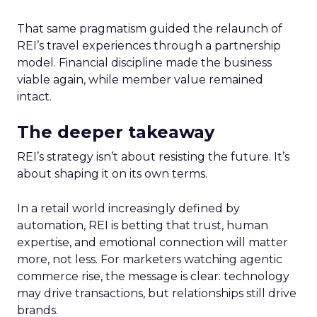
That same pragmatism guided the relaunch of
REI’s travel experiences through a partnership
model. Financial discipline made the business
viable again, while member value remained
intact.
The deeper takeaway
REI’s strategy isn’t about resisting the future. It’s
about shaping it on its own terms.
In a retail world increasingly defined by
automation, REI is betting that trust, human
expertise, and emotional connection will matter
more, not less. For marketers watching agentic
commerce rise, the message is clear: technology
may drive transactions, but relationships still drive
brands.