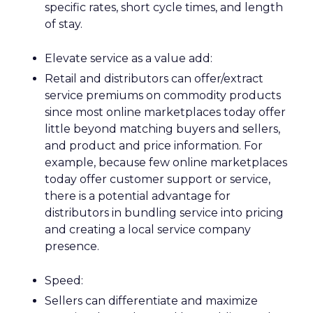
specific rates, short cycle times, and length
of stay.
Elevate service as a value add:
Retail and distributors can offer/extract
service premiums on commodity products
since most online marketplaces today offer
little beyond matching buyers and sellers,
and product and price information. For
example, because few online marketplaces
today offer customer support or service,
there is a potential advantage for
distributors in bundling service into pricing
and creating a local service company
presence.
Speed:
Sellers can differentiate and maximize