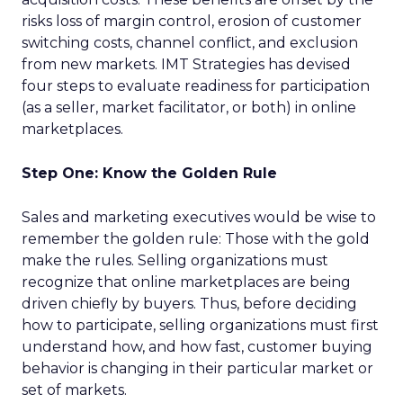
risks loss of margin control, erosion of customer
switching costs, channel conflict, and exclusion
from new markets. IMT Strategies has devised
four steps to evaluate readiness for participation
(as a seller, market facilitator, or both) in online
marketplaces.
Step One: Know the Golden Rule
Sales and marketing executives would be wise to
remember the golden rule: Those with the gold
make the rules. Selling organizations must
recognize that online marketplaces are being
driven chiefly by buyers. Thus, before deciding
how to participate, selling organizations must first
understand how, and how fast, customer buying
behavior is changing in their particular market or
set of markets.