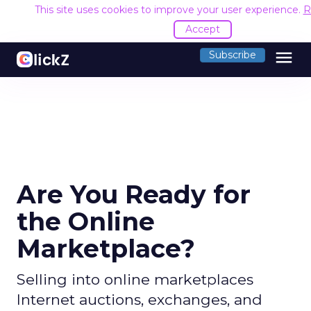
This site uses cookies to improve your user experience.
R
Accept
menu
Subscribe
Are You Ready for
the Online
Marketplace?
Selling into online marketplaces
Internet auctions, exchanges, and