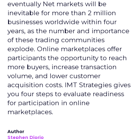
eventually Net markets will be
inevitable for more than 2 million
businesses worldwide within four
years, as the number and importance
of these trading communities
explode. Online marketplaces offer
participants the opportunity to reach
more buyers, increase transaction
volume, and lower customer
acquisition costs. IMT Strategies gives
you four steps to evaluate readiness
for participation in online
marketplaces.
Author
Stephen Diorio