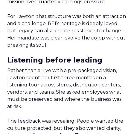
mission over quarterly earnings pressure.
For Lawton, that structure was both an attraction
and a challenge. REI’s heritage is deeply loved,
but legacy can also create resistance to change.
Her mandate was clear: evolve the co-op without
breaking its soul.
Listening before leading
Rather than arrive with a pre-packaged vision,
Lawton spent her first three months on a
listening tour across stores, distribution centers,
vendors, and teams. She asked employees what
must be preserved and where the business was
at risk.
The feedback was revealing. People wanted the
culture protected, but they also wanted clarity,