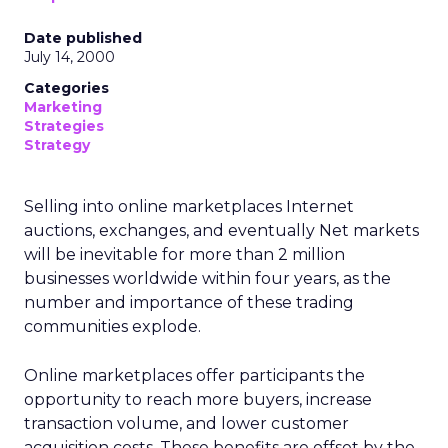
Date published
July 14, 2000
Categories
Marketing
Strategies
Strategy
Selling into online marketplaces Internet
auctions, exchanges, and eventually Net markets
will be inevitable for more than 2 million
businesses worldwide within four years, as the
number and importance of these trading
communities explode.
Online marketplaces offer participants the
opportunity to reach more buyers, increase
transaction volume, and lower customer
acquisition costs. These benefits are offset by the