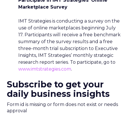
Participate in IMT Strategies’ Online
Marketplace Survey
IMT Strategies is conducting a survey on the
use of online marketplaces beginning July
17. Participants will receive a free benchmark
summary of the survey results and a free
three-month trial subscription to Executive
Insights, IMT Strategies’ monthly strategic
research report series. To participate, go to
www.imtstrategies.com
.
Subscribe to get your
daily business insights
Form id is missing or form does not exist or needs
approval