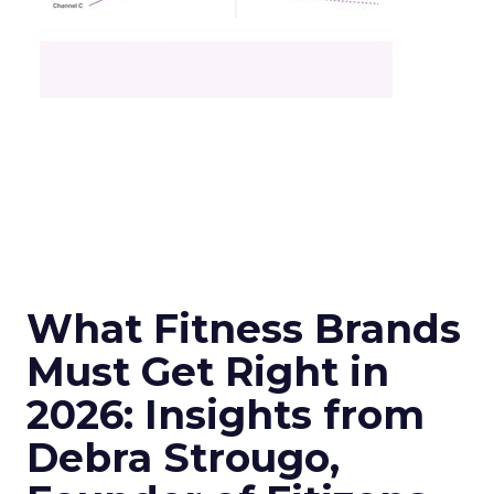
What Fitness Brands
Must Get Right in
2026: Insights from
Debra Strougo,