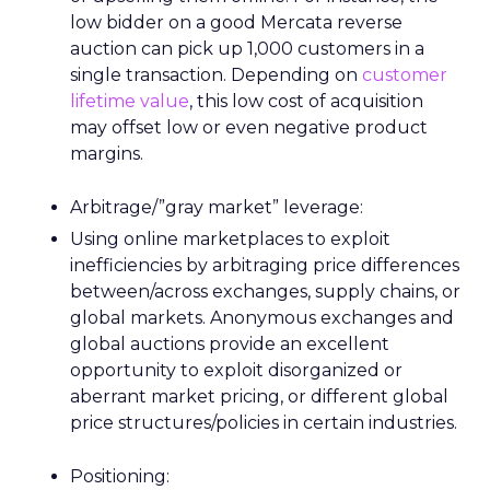
low bidder on a good Mercata reverse
auction can pick up 1,000 customers in a
single transaction. Depending on
customer
lifetime value
, this low cost of acquisition
may offset low or even negative product
margins.
Arbitrage/”gray market” leverage:
Using online marketplaces to exploit
inefficiencies by arbitraging price differences
between/across exchanges, supply chains, or
global markets. Anonymous exchanges and
global auctions provide an excellent
opportunity to exploit disorganized or
aberrant market pricing, or different global
price structures/policies in certain industries.
Positioning: