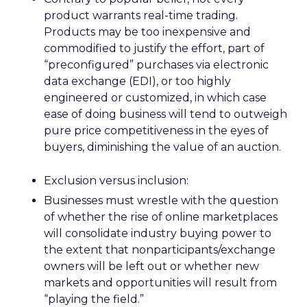
product warrants real-time trading.
Products may be too inexpensive and
commodified to justify the effort, part of
“preconfigured” purchases via electronic
data exchange (EDI), or too highly
engineered or customized, in which case
ease of doing business will tend to outweigh
pure price competitiveness in the eyes of
buyers, diminishing the value of an auction.
Exclusion versus inclusion:
Businesses must wrestle with the question
of whether the rise of online marketplaces
will consolidate industry buying power to
the extent that nonparticipants/exchange
owners will be left out or whether new
markets and opportunities will result from
“playing the field.”