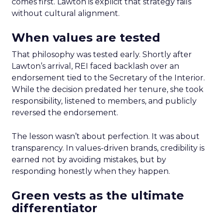
comes first. Lawton is explicit that strategy fails
without cultural alignment.
When values are tested
That philosophy was tested early. Shortly after
Lawton’s arrival, REI faced backlash over an
endorsement tied to the Secretary of the Interior.
While the decision predated her tenure, she took
responsibility, listened to members, and publicly
reversed the endorsement.
The lesson wasn’t about perfection. It was about
transparency. In values-driven brands, credibility is
earned not by avoiding mistakes, but by
responding honestly when they happen.
Green vests as the ultimate
differentiator