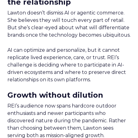
the relationship
Lawton doesn’t dismiss AI or agentic commerce.
She believes they will touch every part of retail.
But she’s clear-eyed about what will differentiate
brands once the technology becomes ubiquitous.
AI can optimize and personalize, but it cannot
replicate lived experience, care, or trust. REI’s
challenge is deciding where to participate in AI-
driven ecosystems and where to preserve direct
relationships on its own platforms.
Growth without dilution
REI’s audience now spans hardcore outdoor
enthusiasts and newer participants who
discovered nature during the pandemic. Rather
than choosing between them, Lawton sees
serving both as mission-aligned growth.