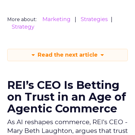
Marketing
Strategies
More about:
Strategy
Read the next article
REI’s CEO Is Betting
on Trust in an Age of
Agentic Commerce
As AI reshapes commerce, REI’s CEO -
Mary Beth Laughton, argues that trust