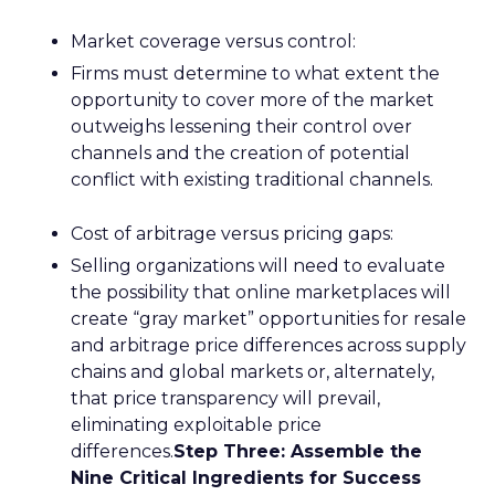
Market coverage versus control:
Firms must determine to what extent the
opportunity to cover more of the market
outweighs lessening their control over
channels and the creation of potential
conflict with existing traditional channels.
Cost of arbitrage versus pricing gaps:
Selling organizations will need to evaluate
the possibility that online marketplaces will
create “gray market” opportunities for resale
and arbitrage price differences across supply
chains and global markets or, alternately,
that price transparency will prevail,
eliminating exploitable price
differences.
Step Three: Assemble the
Nine Critical Ingredients for Success