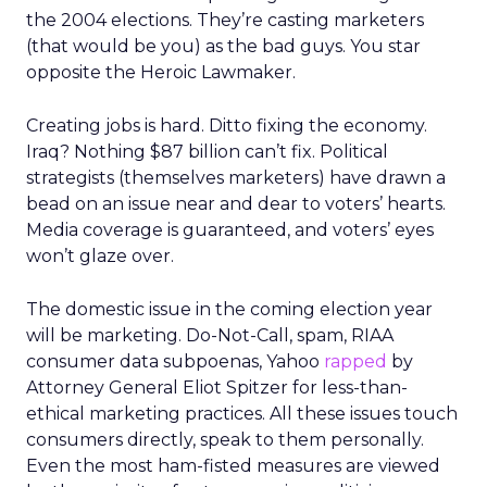
the 2004 elections. They’re casting marketers
(that would be you) as the bad guys. You star
opposite the Heroic Lawmaker.
Creating jobs is hard. Ditto fixing the economy.
Iraq? Nothing $87 billion can’t fix. Political
strategists (themselves marketers) have drawn a
bead on an issue near and dear to voters’ hearts.
Media coverage is guaranteed, and voters’ eyes
won’t glaze over.
The domestic issue in the coming election year
will be marketing. Do-Not-Call, spam, RIAA
consumer data subpoenas, Yahoo
rapped
by
Attorney General Eliot Spitzer for less-than-
ethical marketing practices. All these issues touch
consumers directly, speak to them personally.
Even the most ham-fisted measures are viewed