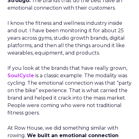
Strougo:
The brands that do the best have an
emotional connection with their customers.
I know the fitness and wellness industry inside
and out. I have been monitoring it for about 25
years across gyms, studio growth brands, digital
platforms, and then all the things around it like
wearables, equipment, and products.
If you look at the brands that have really grown,
SoulCycle
is a classic example. The modality was
cycling. The emotional connection was that “party
on the bike” experience. That is what carried the
brand and helped it crack into the mass market.
People were coming who were not traditional
fitness goers.
At Row House, we did something similar with
rowing.
We built an emotional connection