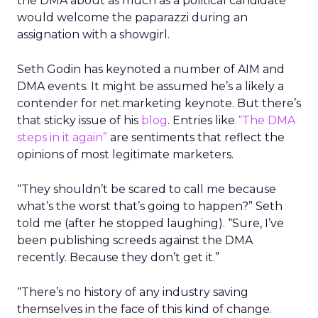
the DMA about as much as a political candidate
would welcome the paparazzi during an
assignation with a showgirl.
Seth Godin has keynoted a number of AIM and
DMA events. It might be assumed he’s a likely a
contender for net.marketing keynote. But there’s
that sticky issue of his
blog
. Entries like
“The DMA
steps in it again”
are sentiments that reflect the
opinions of most legitimate marketers.
“They shouldn’t be scared to call me because
what’s the worst that’s going to happen?” Seth
told me (after he stopped laughing). “Sure, I’ve
been publishing screeds against the DMA
recently. Because they don’t get it.”
“There’s no history of any industry saving
themselves in the face of this kind of change.