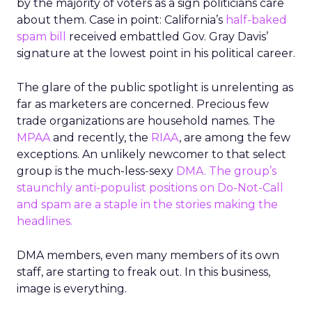
by the majority of voters as a sign politicians care
about them. Case in point: California’s
half-baked
spam bill
received embattled Gov. Gray Davis’
signature at the lowest point in his political career.
The glare of the public spotlight is unrelenting as
far as marketers are concerned. Precious few
trade organizations are household names. The
MPAA
and recently, the
RIAA
, are among the few
exceptions. An unlikely newcomer to that select
group is the much-less-sexy
DMA
. The group’s
staunchly anti-populist positions on Do-Not-Call
and spam are a staple in the stories making the
headlines.
DMA members, even many members of its own
staff, are starting to freak out. In this business,
image is everything.