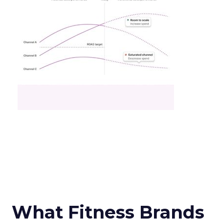
What Fitness Brands