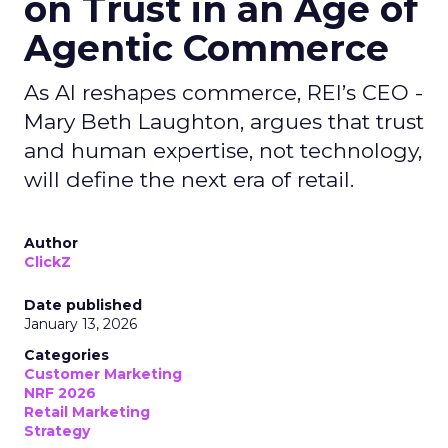
on Trust in an Age of
Agentic Commerce
As AI reshapes commerce, REI’s CEO -
Mary Beth Laughton, argues that trust
and human expertise, not technology,
will define the next era of retail.
Author
ClickZ
Date published
January 13, 2026
Categories
Customer Marketing
NRF 2026
Retail Marketing
Strategy