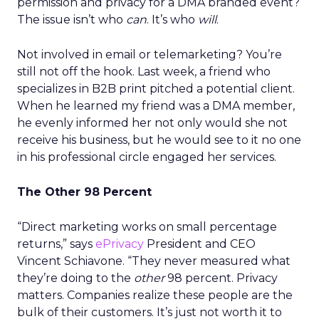
permission and privacy for a DMA branded event?
The issue isn’t who
can
. It’s who
will
.
Not involved in email or telemarketing? You’re
still not off the hook. Last week, a friend who
specializes in B2B print pitched a potential client.
When he learned my friend was a DMA member,
he evenly informed her not only would she not
receive his business, but he would see to it no one
in his professional circle engaged her services.
The Other 98 Percent
“Direct marketing works on small percentage
returns,” says
ePrivacy
President and CEO
Vincent Schiavone. “They never measured what
they’re doing to the
other
98 percent. Privacy
matters. Companies realize these people are the
bulk of their customers. It’s just not worth it to