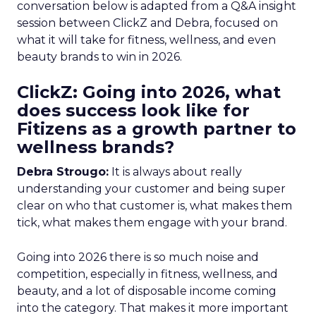
conversation below is adapted from a Q&A insight
session between ClickZ and Debra, focused on
what it will take for fitness, wellness, and even
beauty brands to win in 2026.
ClickZ: Going into 2026, what
does success look like for
Fitizens as a growth partner to
wellness brands?
Debra Strougo:
It is always about really
understanding your customer and being super
clear on who that customer is, what makes them
tick, what makes them engage with your brand.
Going into 2026 there is so much noise and
competition, especially in fitness, wellness, and
beauty, and a lot of disposable income coming
into the category. That makes it more important