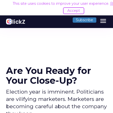
This site uses cookies to improve your user experience.
R
Accept
menu
Subscribe
Are You Ready for
Your Close-Up?
Election year is imminent. Politicians
are vilifying marketers. Marketers are
becoming careful about the company