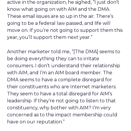
active in the organization, he sighed, “I just don’t
know what going on with AIM and the DMA.
These email issues are so up in the air. There’s
going to be a federal law passed, and life will
move on. If you’re not going to support them this
year, you’ll support them next year.”
Another marketer told me, “[The DMA] seems to
be doing everything they can to irritate
consumers. I don’t understand their relationship
with AIM, and I’m an AIM board member. The
DMA seems to have a complete disregard for
their constituents who are Internet marketers.
They seem to have a total disregard for AIM’s
leadership. If they’re not going to listen to that
constituency, why bother with AIM? I’m very
concerned as to the impact membership could
have on our reputation.”