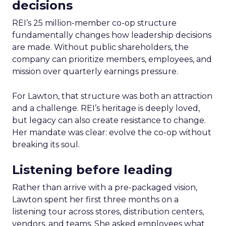
decisions
REI’s 25 million-member co-op structure
fundamentally changes how leadership decisions
are made. Without public shareholders, the
company can prioritize members, employees, and
mission over quarterly earnings pressure.
For Lawton, that structure was both an attraction
and a challenge. REI’s heritage is deeply loved,
but legacy can also create resistance to change.
Her mandate was clear: evolve the co-op without
breaking its soul.
Listening before leading
Rather than arrive with a pre-packaged vision,
Lawton spent her first three months on a
listening tour across stores, distribution centers,
vendors, and teams. She asked employees what