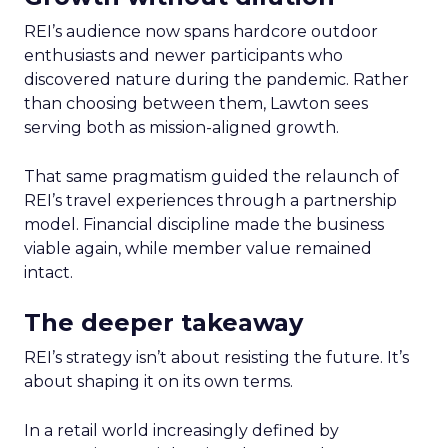
REI’s audience now spans hardcore outdoor
enthusiasts and newer participants who
discovered nature during the pandemic. Rather
than choosing between them, Lawton sees
serving both as mission-aligned growth.
That same pragmatism guided the relaunch of
REI’s travel experiences through a partnership
model. Financial discipline made the business
viable again, while member value remained
intact.
The deeper takeaway
REI’s strategy isn’t about resisting the future. It’s
about shaping it on its own terms.
In a retail world increasingly defined by