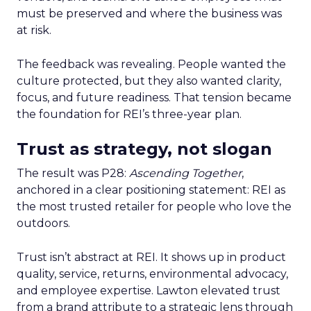
must be preserved and where the business was
at risk.
The feedback was revealing. People wanted the
culture protected, but they also wanted clarity,
focus, and future readiness. That tension became
the foundation for REI’s three-year plan.
Trust as strategy, not slogan
The result was P28:
Ascending Together
,
anchored in a clear positioning statement: REI as
the most trusted retailer for people who love the
outdoors.
Trust isn’t abstract at REI. It shows up in product
quality, service, returns, environmental advocacy,
and employee expertise. Lawton elevated trust
from a brand attribute to a strategic lens through