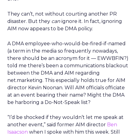
They can’t, not without courting another PR
disaster. But they
can
ignore it. In fact, ignoring
AIM now appears to be DMA policy.
A DMA employee-who-would-be-fired-if-named
(a term in the media so frequently nowadays,
there should be an acronym for it — EWWBFIN?)
told me there’s been a communications blackout
between the DMA and AIM regarding
net.marketing. This especially holds true for AIM
director Kevin Noonan. Will AIM officials officiate
at an event bearing their name? Might the DMA
be harboring a Do-Not-Speak list?
“I’d be shocked if they wouldn’t let me speak at
another event,” said former AIM director
Ben
Isaacson
when I spoke with him this week. Still