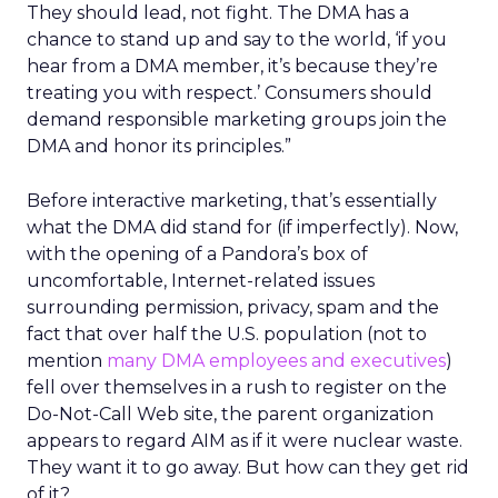
They should lead, not fight. The DMA has a
chance to stand up and say to the world, ‘if you
hear from a DMA member, it’s because they’re
treating you with respect.’ Consumers should
demand responsible marketing groups join the
DMA and honor its principles.”
Before interactive marketing, that’s essentially
what the DMA did stand for (if imperfectly). Now,
with the opening of a Pandora’s box of
uncomfortable, Internet-related issues
surrounding permission, privacy, spam and the
fact that over half the U.S. population (not to
mention
many DMA employees and executives
)
fell over themselves in a rush to register on the
Do-Not-Call Web site, the parent organization
appears to regard AIM as if it were nuclear waste.
They want it to go away. But how can they get rid
of it?