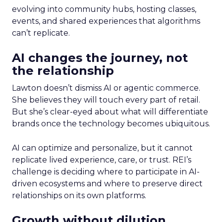
evolving into community hubs, hosting classes,
events, and shared experiences that algorithms
can’t replicate.
AI changes the journey, not
the relationship
Lawton doesn’t dismiss AI or agentic commerce.
She believes they will touch every part of retail.
But she’s clear-eyed about what will differentiate
brands once the technology becomes ubiquitous.
AI can optimize and personalize, but it cannot
replicate lived experience, care, or trust. REI’s
challenge is deciding where to participate in AI-
driven ecosystems and where to preserve direct
relationships on its own platforms.
Growth without dilution