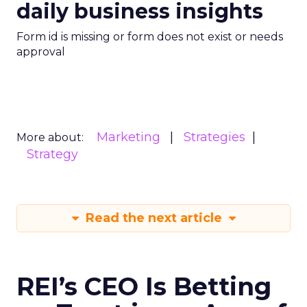
daily business insights
Form id is missing or form does not exist or needs
approval
Marketing
Strategies
More about:
Strategy
Read the next article
REI’s CEO Is Betting