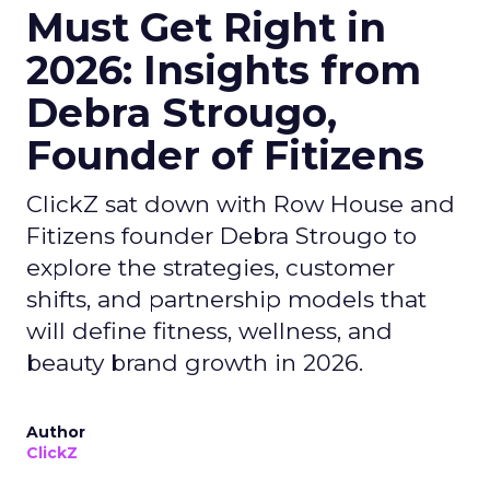
Must Get Right in
2026: Insights from
Debra Strougo,
Founder of Fitizens
ClickZ sat down with Row House and
Fitizens founder Debra Strougo to
explore the strategies, customer
shifts, and partnership models that
will define fitness, wellness, and
beauty brand growth in 2026.
Author
ClickZ