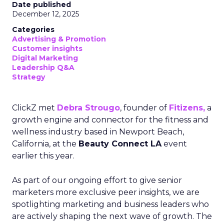
Date published
December 12, 2025
Categories
Advertising & Promotion
Customer insights
Digital Marketing
Leadership Q&A
Strategy
ClickZ met
Debra Strougo
, founder of
Fitizens,
a
growth engine and connector for the fitness and
wellness industry based in Newport Beach,
California, at the
Beauty Connect LA
event
earlier this year.
As part of our ongoing effort to give senior
marketers more exclusive peer insights, we are
spotlighting marketing and business leaders who
are actively shaping the next wave of growth. The