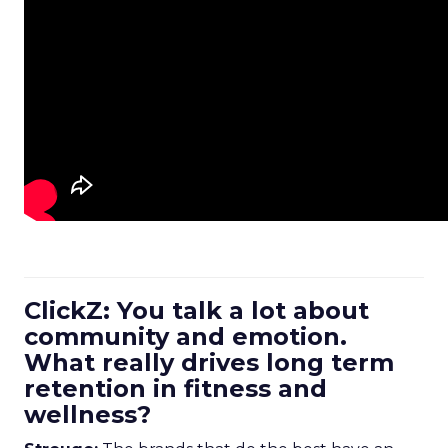
ClickZ: You talk a lot about
community and emotion.
What really drives long term
retention in fitness and
wellness?