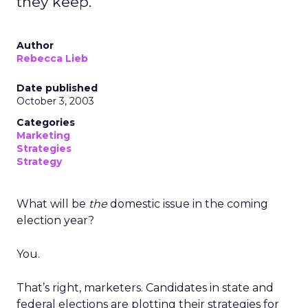
they keep.
Author
Rebecca Lieb
Date published
October 3, 2003
Categories
Marketing
Strategies
Strategy
What will be
the
domestic issue in the coming
election year?
You.
That’s right, marketers. Candidates in state and
federal elections are plotting their strategies for