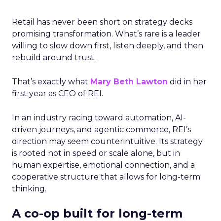
Retail has never been short on strategy decks
promising transformation. What’s rare is a leader
willing to slow down first, listen deeply, and then
rebuild around trust.
That’s exactly what
Mary Beth Lawton
did in her
first year as CEO of REI.
In an industry racing toward automation, AI-
driven journeys, and agentic commerce, REI’s
direction may seem counterintuitive. Its strategy
is rooted not in speed or scale alone, but in
human expertise, emotional connection, and a
cooperative structure that allows for long-term
thinking.
A co-op built for long-term