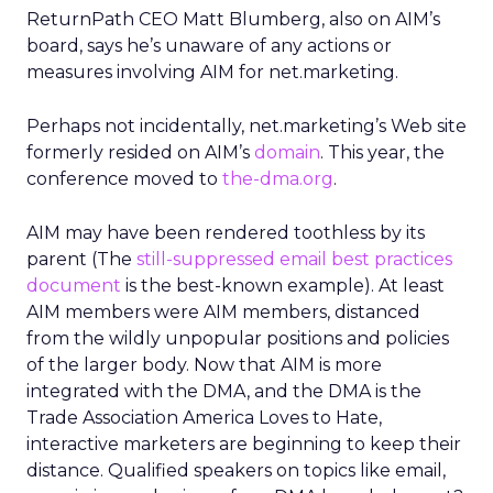
ReturnPath CEO Matt Blumberg, also on AIM’s
board, says he’s unaware of any actions or
measures involving AIM for net.marketing.
Perhaps not incidentally, net.marketing’s Web site
formerly resided on AIM’s
domain
. This year, the
conference moved to
the-dma.org
.
AIM may have been rendered toothless by its
parent (The
still-suppressed email best practices
document
is the best-known example). At least
AIM members were AIM members, distanced
from the wildly unpopular positions and policies
of the larger body. Now that AIM is more
integrated with the DMA, and the DMA is the
Trade Association America Loves to Hate,
interactive marketers are beginning to keep their
distance. Qualified speakers on topics like email,