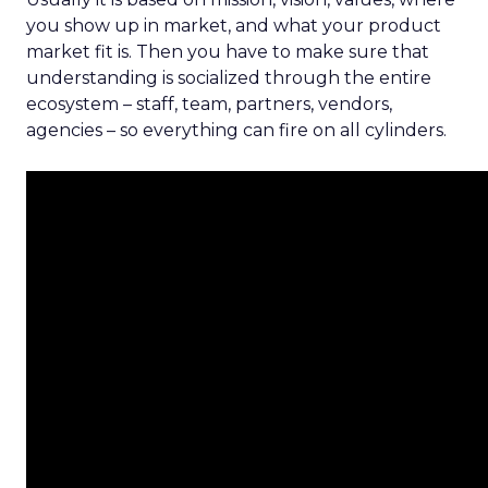
you show up in market, and what your product
market fit is. Then you have to make sure that
understanding is socialized through the entire
ecosystem – staff, team, partners, vendors,
agencies – so everything can fire on all cylinders.