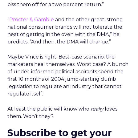
piss them off for a two percent return.”
“
Procter & Gamble
and the other great, strong
national consumer brands will not tolerate the
heat of getting in the oven with the DMA,” he
predicts. “And then, the DMA will change.”
Maybe Vince is right. Best-case scenario: the
marketers heal themselves. Worst case? A bunch
of under-informed political aspirants spend the
first 10 months of 2004 jump-starting dumb
legislation to regulate an industry that cannot
regulate itself.
At least the public will know who
really
loves
them. Won’t they?
Subscribe to get your