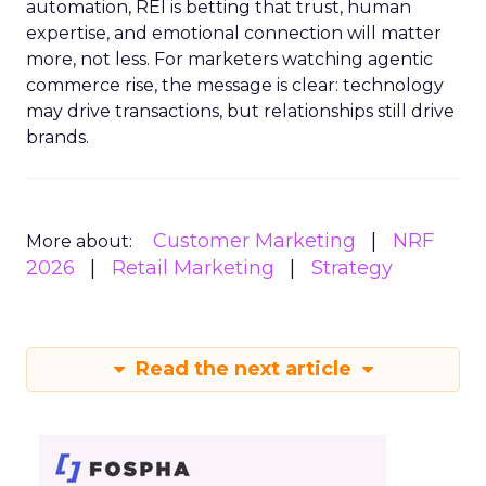
automation, REI is betting that trust, human
expertise, and emotional connection will matter
more, not less. For marketers watching agentic
commerce rise, the message is clear: technology
may drive transactions, but relationships still drive
brands.
Customer Marketing
NRF
More about:
2026
Retail Marketing
Strategy
Read the next article