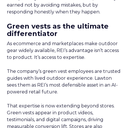
earned not by avoiding mistakes, but by
responding honestly when they happen.
Green vests as the ultimate
differentiator
As ecommerce and marketplaces make outdoor
gear widely available, REI’s advantage isn’t access
to product. It’s access to expertise.
The company’s green vest employees are trusted
guides with lived outdoor experience. Lawton
sees them as REI’s most defensible asset in an AI-
powered retail future.
That expertise is now extending beyond stores.
Green vests appear in product videos,
testimonials, and digital campaigns, driving
measurable conversion lift. Stores are also