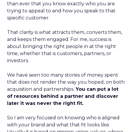
than ever that you know exactly who you are
trying to appeal to and how you speak to that
specific customer.
That clarity is what attracts them, converts them,
and keeps them engaged. For me, success is
about bringing the right people in at the right
time, whether that is customers, partners, or
investors.
We have seen too many stories of money spent
that does not render the way you hoped, on both
acquisition and partnerships.
You can put a lot
of resources behind a partner and discover
later it was never the right fit.
So I am very focused on knowing who is aligned
with your brand and what that fit looks like.
Usually it is based on mission, vision, values, where