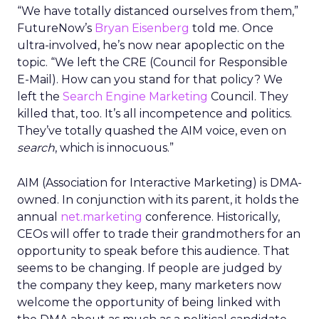
“We have totally distanced ourselves from them,”
FutureNow’s
Bryan Eisenberg
told me. Once
ultra-involved, he’s now near apoplectic on the
topic. “We left the CRE (Council for Responsible
E-Mail). How can you stand for that policy? We
left the
Search Engine Marketing
Council. They
killed that, too. It’s all incompetence and politics.
They’ve totally quashed the AIM voice, even on
search
, which is innocuous.”
AIM (Association for Interactive Marketing) is DMA-
owned. In conjunction with its parent, it holds the
annual
net.marketing
conference. Historically,
CEOs will offer to trade their grandmothers for an
opportunity to speak before this audience. That
seems to be changing. If people are judged by
the company they keep, many marketers now
welcome the opportunity of being linked with