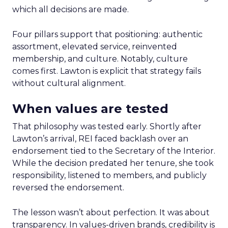
which all decisions are made.
Four pillars support that positioning: authentic
assortment, elevated service, reinvented
membership, and culture. Notably, culture
comes first. Lawton is explicit that strategy fails
without cultural alignment.
When values are tested
That philosophy was tested early. Shortly after
Lawton’s arrival, REI faced backlash over an
endorsement tied to the Secretary of the Interior.
While the decision predated her tenure, she took
responsibility, listened to members, and publicly
reversed the endorsement.
The lesson wasn’t about perfection. It was about
transparency. In values-driven brands, credibility is