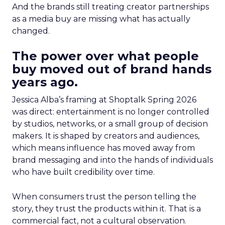
And the brands still treating creator partnerships
as a media buy are missing what has actually
changed.
The power over what people
buy moved out of brand hands
years ago.
Jessica Alba’s framing at Shoptalk Spring 2026
was direct: entertainment is no longer controlled
by studios, networks, or a small group of decision
makers. It is shaped by creators and audiences,
which means influence has moved away from
brand messaging and into the hands of individuals
who have built credibility over time.
When consumers trust the person telling the
story, they trust the products within it. That is a
commercial fact, not a cultural observation.