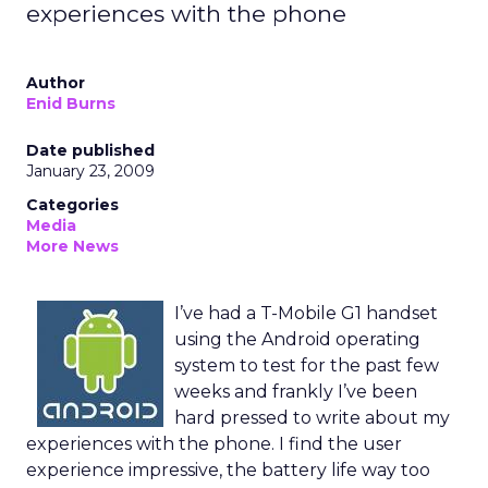
experiences with the phone
Author
Enid Burns
Date published
January 23, 2009
Categories
Media
More News
I’ve had a T-Mobile G1 handset
using the Android operating
system to test for the past few
weeks and frankly I’ve been
hard pressed to write about my
experiences with the phone. I find the user
experience impressive, the battery life way too