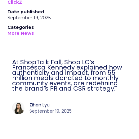
ClickZ
Date published
September 19, 2025
Categories
More News
At ShopTalk Fall, Shop LC’s
Francesca Kennedy explained how
authenticity and impact, from 55
million meals donated to monthly
community events, are redefining
the brand’s PR and CSR strategy.
Zihan Lyu
September 19, 2025