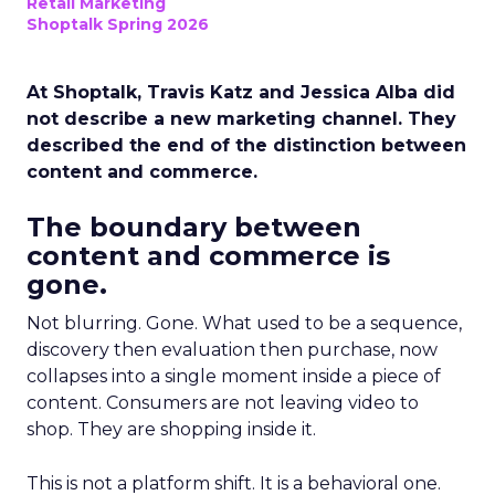
Retail Marketing
Shoptalk Spring 2026
At Shoptalk, Travis Katz and Jessica Alba did
not describe a new marketing channel. They
described the end of the distinction between
content and commerce.
The boundary between
content and commerce is
gone.
Not blurring. Gone. What used to be a sequence,
discovery then evaluation then purchase, now
collapses into a single moment inside a piece of
content. Consumers are not leaving video to
shop. They are shopping inside it.
This is not a platform shift. It is a behavioral one.