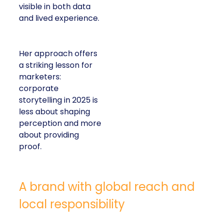
visible in both data
and lived experience.
Her approach offers
a striking lesson for
marketers:
corporate
storytelling in 2025 is
less about shaping
perception and more
about providing
proof.
A brand with global reach and
local responsibility