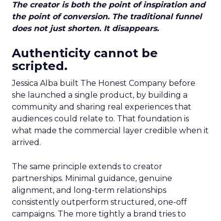
The creator is both the point of inspiration and
the point of conversion. The traditional funnel
does not just shorten. It disappears.
Authenticity cannot be
scripted.
Jessica Alba built The Honest Company before
she launched a single product, by building a
community and sharing real experiences that
audiences could relate to. That foundation is
what made the commercial layer credible when it
arrived.
The same principle extends to creator
partnerships. Minimal guidance, genuine
alignment, and long-term relationships
consistently outperform structured, one-off
campaigns. The more tightly a brand tries to