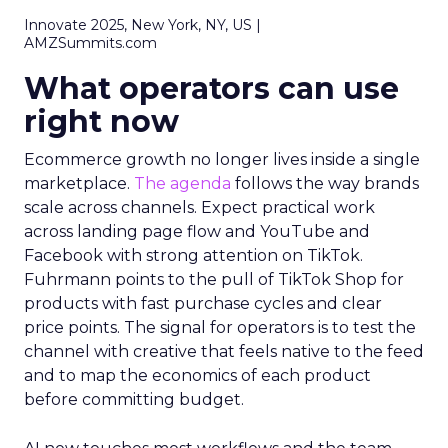
Innovate 2025, New York, NY, US |
AMZSummits.com
What operators can use
right now
Ecommerce growth no longer lives inside a single
marketplace.
The agenda
follows the way brands
scale across channels. Expect practical work
across landing page flow and YouTube and
Facebook with strong attention on TikTok.
Fuhrmann points to the pull of TikTok Shop for
products with fast purchase cycles and clear
price points. The signal for operators is to test the
channel with creative that feels native to the feed
and to map the economics of each product
before committing budget.