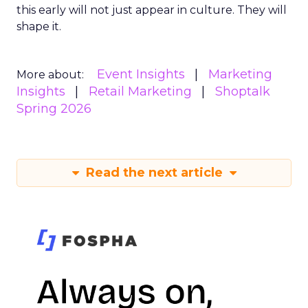
this early will not just appear in culture. They will
shape it.
Event Insights
Marketing
More about:
Insights
Retail Marketing
Shoptalk
Spring 2026
Read the next article