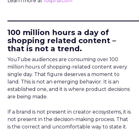
Learn more at
fospha.com
____________________________
100 million hours a day of
shopping related content –
that is not a trend.
YouTube audiences are consuming over 100
million hours of shopping-related content every
single day. That figure deserves a moment to
land. This is not an emerging behavior. It is an
established one, and it is where product decisions
are being made.
If a brand is not present in creator ecosystems, it is
not present in the decision-making process. That
is the correct and uncomfortable way to state it.