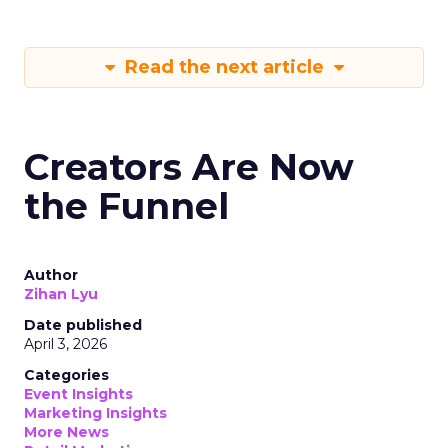
Read the next article
Creators Are Now
the Funnel
Author
Zihan Lyu
Date published
April 3, 2026
Categories
Event Insights
Marketing Insights
More News