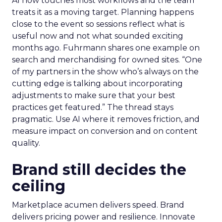
AI now touches most workflows and the team
treats it as a moving target. Planning happens
close to the event so sessions reflect what is
useful now and not what sounded exciting
months ago. Fuhrmann shares one example on
search and merchandising for owned sites. “One
of my partners in the show who’s always on the
cutting edge is talking about incorporating
adjustments to make sure that your best
practices get featured.” The thread stays
pragmatic. Use AI where it removes friction, and
measure impact on conversion and on content
quality.
Brand still decides the
ceiling
Marketplace acumen delivers speed. Brand
delivers pricing power and resilience. Innovate