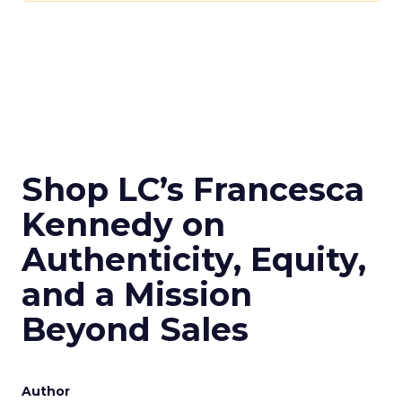
Shop LC’s Francesca
Kennedy on
Authenticity, Equity,
and a Mission
Beyond Sales
Author