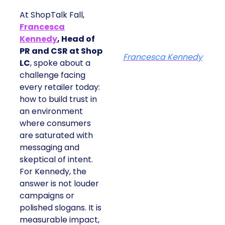
At ShopTalk Fall,
Francesca
Kennedy
, Head of
PR and CSR at Shop
Francesca Kennedy
LC
, spoke about a
challenge facing
every retailer today:
how to build trust in
an environment
where consumers
are saturated with
messaging and
skeptical of intent.
For Kennedy, the
answer is not louder
campaigns or
polished slogans. It is
measurable impact,