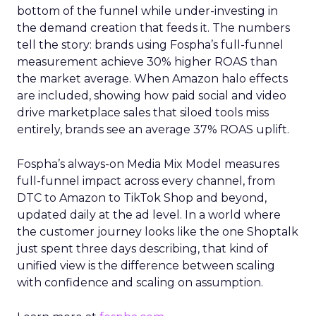
bottom of the funnel while under-investing in
the demand creation that feeds it. The numbers
tell the story: brands using Fospha’s full-funnel
measurement achieve 30% higher ROAS than
the market average. When Amazon halo effects
are included, showing how paid social and video
drive marketplace sales that siloed tools miss
entirely, brands see an average 37% ROAS uplift.
Fospha’s always-on Media Mix Model measures
full-funnel impact across every channel, from
DTC to Amazon to TikTok Shop and beyond,
updated daily at the ad level. In a world where
the customer journey looks like the one Shoptalk
just spent three days describing, that kind of
unified view is the difference between scaling
with confidence and scaling on assumption.