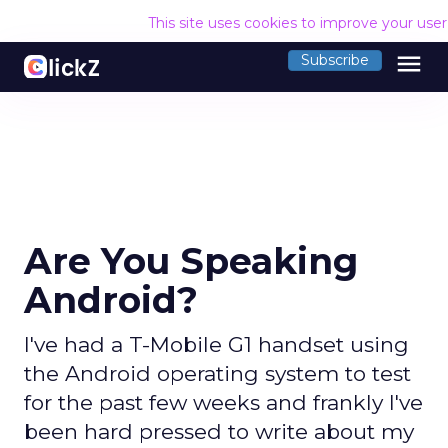
This site uses cookies to improve your use
menu
Subscribe
Are You Speaking
Android?
I've had a T-Mobile G1 handset using
the Android operating system to test
for the past few weeks and frankly I've
been hard pressed to write about my