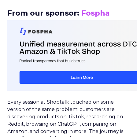
From our sponsor:
Fospha
Every session at Shoptalk touched on some
version of the same problem: customers are
discovering products on TikTok, researching on
Reddit, browsing on ChatGPT, comparing on
Amazon, and converting in store. The journey is