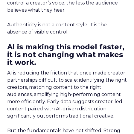
control a creator’s voice, the less the audience
believes what they hear.
Authenticity is not a content style. It is the
absence of visible control.
AI is making this model faster,
it is not changing what makes
it work.
AI is reducing the friction that once made creator
partnerships difficult to scale: identifying the right
creators, matching content to the right
audiences, amplifying high-performing content
more efficiently. Early data suggests creator-led
content paired with AI-driven distribution
significantly outperforms traditional creative.
But the fundamentals have not shifted. Strong