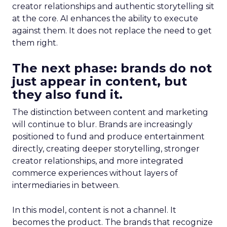
creator relationships and authentic storytelling sit
at the core. AI enhances the ability to execute
against them. It does not replace the need to get
them right.
The next phase: brands do not
just appear in content, but
they also fund it.
The distinction between content and marketing
will continue to blur. Brands are increasingly
positioned to fund and produce entertainment
directly, creating deeper storytelling, stronger
creator relationships, and more integrated
commerce experiences without layers of
intermediaries in between.
In this model, content is not a channel. It
becomes the product. The brands that recognize