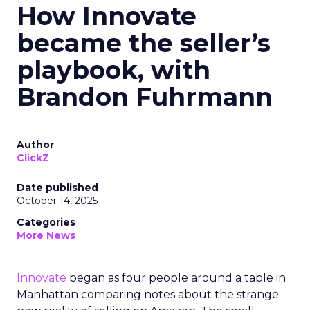
How Innovate
became the seller’s
playbook, with
Brandon Fuhrmann
Author
ClickZ
Date published
October 14, 2025
Categories
More News
Innovate
began as four people around a table in
Manhattan comparing notes about the strange