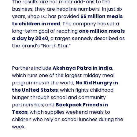
The results are not minor add-ons to the
business; they are headline numbers. In just six
years, Shop LC has provided
55 million meals
to children in need
. The company has set a
long-term goal of reaching
one million meals
a day by 2040
, a target Kennedy described as
the brand’s “North Star.”
Partners include
Akshaya Patra in India
,
which runs one of the largest midday meal
programmes in the world;
No Kid Hungry in
the United States
, which fights childhood
hunger through school and community
partnerships; and
Backpack Friends in
Texas
, which supplies weekend meals to
children who rely on school lunches during the
week.