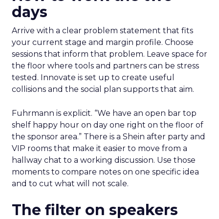
days
Arrive with a clear problem statement that fits
your current stage and margin profile. Choose
sessions that inform that problem. Leave space for
the floor where tools and partners can be stress
tested. Innovate is set up to create useful
collisions and the social plan supports that aim.
Fuhrmann is explicit. “We have an open bar top
shelf happy hour on day one right on the floor of
the sponsor area.” There is a Shein after party and
VIP rooms that make it easier to move from a
hallway chat to a working discussion. Use those
moments to compare notes on one specific idea
and to cut what will not scale.
The filter on speakers