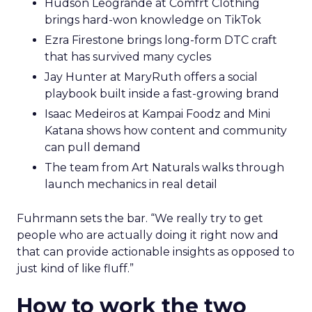
Hudson Leogrande at Comfrt Clothing
brings hard-won knowledge on TikTok
Ezra Firestone brings long-form DTC craft
that has survived many cycles
Jay Hunter at MaryRuth offers a social
playbook built inside a fast-growing brand
Isaac Medeiros at Kampai Foodz and Mini
Katana shows how content and community
can pull demand
The team from Art Naturals walks through
launch mechanics in real detail
Fuhrmann sets the bar. “We really try to get
people who are actually doing it right now and
that can provide actionable insights as opposed to
just kind of like fluff.”
How to work the two