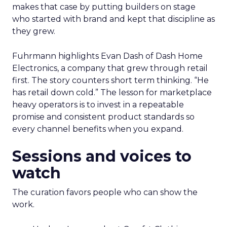
makes that case by putting builders on stage
who started with brand and kept that discipline as
they grew.
Fuhrmann highlights Evan Dash of Dash Home
Electronics, a company that grew through retail
first. The story counters short term thinking. “He
has retail down cold.” The lesson for marketplace
heavy operators is to invest in a repeatable
promise and consistent product standards so
every channel benefits when you expand.
Sessions and voices to
watch
The curation favors people who can show the
work.