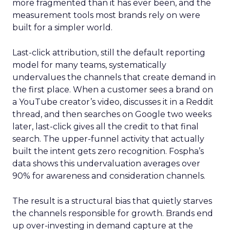
more fragmented than it has ever been, and the
measurement tools most brands rely on were
built for a simpler world.
Last-click attribution, still the default reporting
model for many teams, systematically
undervalues the channels that create demand in
the first place. When a customer sees a brand on
a YouTube creator’s video, discusses it in a Reddit
thread, and then searches on Google two weeks
later, last-click gives all the credit to that final
search. The upper-funnel activity that actually
built the intent gets zero recognition. Fospha’s
data shows this undervaluation averages over
90% for awareness and consideration channels.
The result is a structural bias that quietly starves
the channels responsible for growth. Brands end
up over-investing in demand capture at the