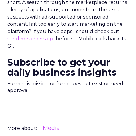
short. A search through the marketplace returns
plenty of applications, but none from the usual
suspects with ad-supported or sponsored
content. Is it too early to start marketing on the
platform? If you have apps I should check out
send me a message
before T-Mobile calls back its
G1.
Subscribe to get your
daily business insights
Form id is missing or form does not exist or needs
approval
Media
More about: