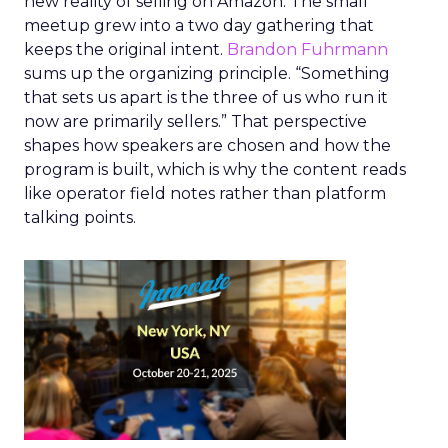
new reality of selling on Amazon. The small
meetup grew into a two day gathering that
keeps the original intent.
Brandon Fuhrmann
sums up the organizing principle. “Something
that sets us apart is the three of us who run it
now are primarily sellers.” That perspective
shapes how speakers are chosen and how the
program is built, which is why the content reads
like operator field notes rather than platform
talking points.