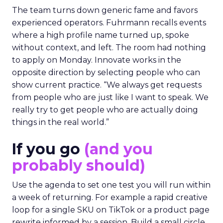
The team turns down generic fame and favors
experienced operators. Fuhrmann recalls events
where a high profile name turned up, spoke
without context, and left. The room had nothing
to apply on Monday. Innovate works in the
opposite direction by selecting people who can
show current practice. “We always get requests
from people who are just like I want to speak. We
really try to get people who are actually doing
things in the real world.”
If you go
(and you
probably should)
Use the agenda to set one test you will run within
a week of returning. For example a rapid creative
loop for a single SKU on TikTok or a product page
rewrite informed by a session. Build a small circle