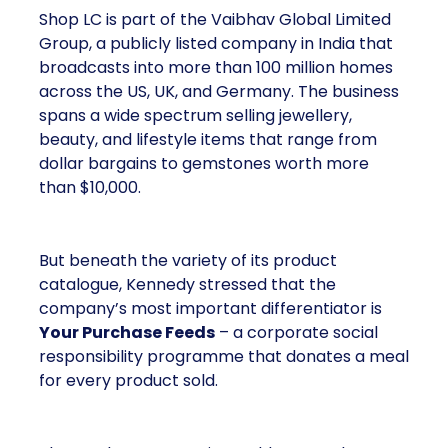
Shop LC is part of the Vaibhav Global Limited
Group, a publicly listed company in India that
broadcasts into more than 100 million homes
across the US, UK, and Germany. The business
spans a wide spectrum selling jewellery,
beauty, and lifestyle items that range from
dollar bargains to gemstones worth more
than $10,000.
But beneath the variety of its product
catalogue, Kennedy stressed that the
company’s most important differentiator is
Your Purchase Feeds
– a corporate social
responsibility programme that donates a meal
for every product sold.