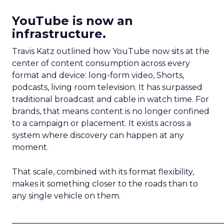
YouTube is now an
infrastructure.
Travis Katz outlined how YouTube now sits at the
center of content consumption across every
format and device: long-form video, Shorts,
podcasts, living room television. It has surpassed
traditional broadcast and cable in watch time. For
brands, that means content is no longer confined
to a campaign or placement. It exists across a
system where discovery can happen at any
moment.
That scale, combined with its format flexibility,
makes it something closer to the roads than to
any single vehicle on them.
_____________________________________________________