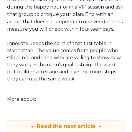
during the happy hour or in a VIP session and ask
that group to critique your plan. End with an
action that does not depend on one vendor and a
measure you will check within fourteen days.
Innovate keeps the spirit of that first table in
Manhattan. The value comes from people who
still run brands and who are willing to show how
they work. Fuhrmann’s goal is straightforward –
put builders on stage and give the room steps
they can use the same week.
More about:
Read the next article