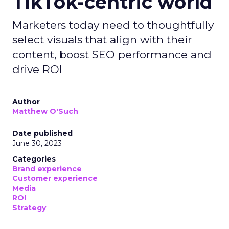
TikTok-centric world
Marketers today need to thoughtfully
select visuals that align with their
content, boost SEO performance and
drive ROI
Author
Matthew O'Such
Date published
June 30, 2023
Categories
Brand experience
Customer experience
Media
ROI
Strategy