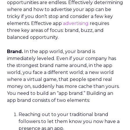
opportunities are endless. Effectively determining
where and how to advertise your app can be
tricky if you don’t stop and consider a few key
elements. Effective app
advertising
requires
three key areas of focus: brand, buzz, and
balanced opportunity.
Brand.
In the app world, your brand is
immediately leveled. Even if your company has
the strongest brand name around, in the app
world, you face a different world; a new world
where a virtual game, that people spend real
money on, suddenly has more cache than yours.
You need to build an “app brand.” Building an
app brand consists of two elements:
Reaching out to your traditional brand
followers to let them know you now have a
presence as an app.