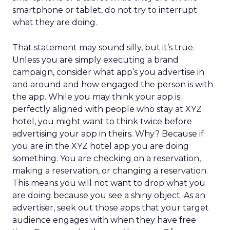
smartphone or tablet, do not try to interrupt
what they are doing.
That statement may sound silly, but it’s true.
Unless you are simply executing a brand
campaign, consider what app’s you advertise in
and around and how engaged the person is with
the app. While you may think your app is
perfectly aligned with people who stay at XYZ
hotel, you might want to think twice before
advertising your app in theirs. Why? Because if
you are in the XYZ hotel app you are doing
something. You are checking on a reservation,
making a reservation, or changing a reservation.
This means you will not want to drop what you
are doing because you see a shiny object. As an
advertiser, seek out those apps that your target
audience engages with when they have free