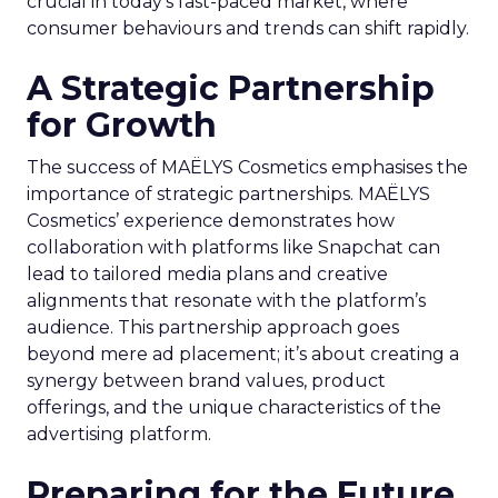
crucial in today’s fast-paced market, where
consumer behaviours and trends can shift rapidly.
A Strategic Partnership
for Growth
The success of MAËLYS Cosmetics emphasises the
importance of strategic partnerships. MAËLYS
Cosmetics’ experience demonstrates how
collaboration with platforms like Snapchat can
lead to tailored media plans and creative
alignments that resonate with the platform’s
audience. This partnership approach goes
beyond mere ad placement; it’s about creating a
synergy between brand values, product
offerings, and the unique characteristics of the
advertising platform.
Preparing for the Future