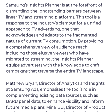
Samsung’s Insights Planner is at the forefront of
dismantling the longstanding barriers between
linear TV and streaming platforms. This tool is a
response to the industry’s clamour for a unified
approach to TV advertising, one that
acknowledges and adapts to the fragmented
nature of current TV consumption. By providing
a comprehensive view of audience reach,
including those elusive viewers who have
migrated to streaming, the Insights Planner
equips advertisers with the knowledge to craft
campaigns that traverse the entire TV landscape.
Matthew Bryan, Director of Analytics and Insights
at Samsung Ads, emphasises the tool’s role in
complementing existing data sources, such as
BARB panel data, to enhance visibility and inform
future media plans. Minai Bui, Director of Product