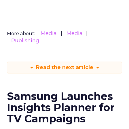
Media
Media
More about:
Publishing
Read the next article
Samsung Launches
Insights Planner for
TV Campaigns