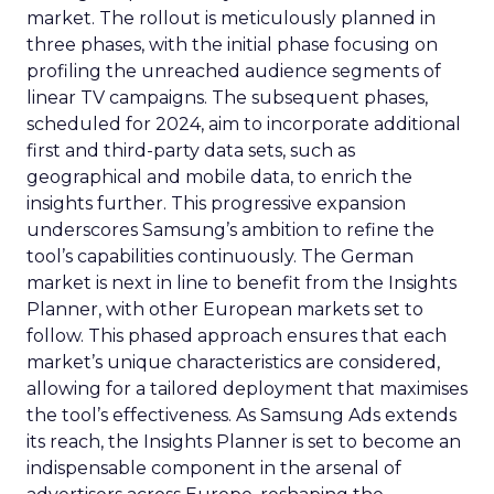
market. The rollout is meticulously planned in
three phases, with the initial phase focusing on
profiling the unreached audience segments of
linear TV campaigns. The subsequent phases,
scheduled for 2024, aim to incorporate additional
first and third-party data sets, such as
geographical and mobile data, to enrich the
insights further. This progressive expansion
underscores Samsung’s ambition to refine the
tool’s capabilities continuously. The German
market is next in line to benefit from the Insights
Planner, with other European markets set to
follow. This phased approach ensures that each
market’s unique characteristics are considered,
allowing for a tailored deployment that maximises
the tool’s effectiveness. As Samsung Ads extends
its reach, the Insights Planner is set to become an
indispensable component in the arsenal of