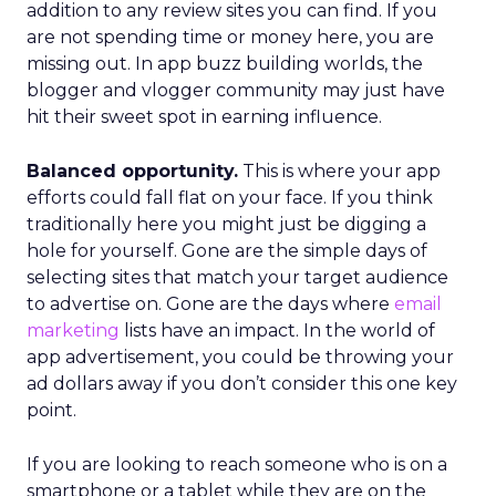
addition to any review sites you can find. If you
are not spending time or money here, you are
missing out. In app buzz building worlds, the
blogger and vlogger community may just have
hit their sweet spot in earning influence.
Balanced opportunity.
This is where your app
efforts could fall flat on your face. If you think
traditionally here you might just be digging a
hole for yourself. Gone are the simple days of
selecting sites that match your target audience
to advertise on. Gone are the days where
email
marketing
lists have an impact. In the world of
app advertisement, you could be throwing your
ad dollars away if you don’t consider this one key
point.
If you are looking to reach someone who is on a
smartphone or a tablet while they are on the