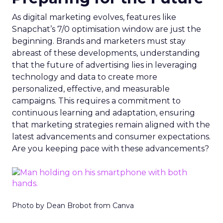
As digital marketing evolves, features like
Snapchat’s 7/0 optimisation window are just the
beginning. Brands and marketers must stay
abreast of these developments, understanding
that the future of advertising lies in leveraging
technology and data to create more
personalized, effective, and measurable
campaigns. This requires a commitment to
continuous learning and adaptation, ensuring
that marketing strategies remain aligned with the
latest advancements and consumer expectations.
Are you keeping pace with these advancements?
Photo by Dean Brobot from Canva