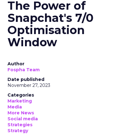
The Power of
Snapchat's 7/0
Optimisation
Window
Author
Fospha Team
Date published
November 27, 2023
Categories
Marketing
Media
More News
Social media
Strategies
Strategy