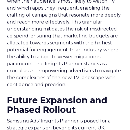
when their audience is most likely to watch TV
and which apps they frequent, enabling the
crafting of campaigns that resonate more deeply
and reach more effectively. This granular
understanding mitigates the risk of misdirected
ad spend, ensuring that marketing budgets are
allocated towards segments with the highest
potential for engagement. In an industry where
the ability to adapt to viewer migration is
paramount, the Insights Planner stands as a
crucial asset, empowering advertisers to navigate
the complexities of the new TV landscape with
confidence and precision.
Future Expansion and
Phased Rollout
Samsung Ads’ Insights Planner is poised for a
strategic expansion beyond its current UK