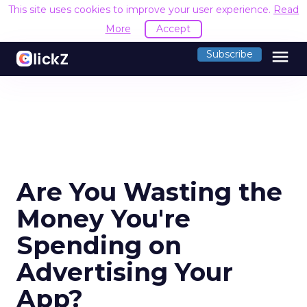
This site uses cookies to improve your user experience.
Read
More
Accept
menu
Subscribe
Are You Wasting the
Money You're
Spending on
Advertising Your
App?