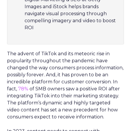
Images and iStock helps brands
navigate visual processing through
compelling imagery and video to boost
ROI
The advent of TikTok and its meteoric rise in
popularity throughout the pandemic have
changed the way consumers process information,
possibly forever. And, it has proven to be an
incredible platform for customer conversion. In
fact,
78%
of SMB owners saw a positive ROI after
integrating TikTok into their marketing strategy.
The platform’s dynamic and highly targeted
video content has set a new precedent for how
consumers expect to receive information.