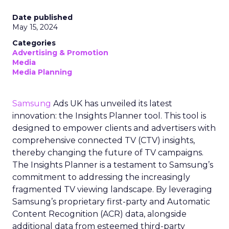
Date published
May 15, 2024
Categories
Advertising & Promotion
Media
Media Planning
Samsung
Ads UK has unveiled its latest
innovation: the Insights Planner tool. This tool is
designed to empower clients and advertisers with
comprehensive connected TV (CTV) insights,
thereby changing the future of TV campaigns.
The Insights Planner is a testament to Samsung’s
commitment to addressing the increasingly
fragmented TV viewing landscape. By leveraging
Samsung’s proprietary first-party and Automatic
Content Recognition (ACR) data, alongside
additional data from esteemed third-party