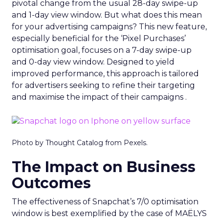
pivotal change from the usual 28-day swipe-up
and 1-day view window. But what does this mean
for your advertising campaigns? This new feature,
especially beneficial for the ‘Pixel Purchases’
optimisation goal, focuses on a 7-day swipe-up
and 0-day view window. Designed to yield
improved performance, this approach is tailored
for advertisers seeking to refine their targeting
and maximise the impact of their campaigns .
Photo by Thought Catalog from Pexels.
The Impact on Business
Outcomes
The effectiveness of Snapchat’s 7/0 optimisation
window is best exemplified by the case of MAËLYS