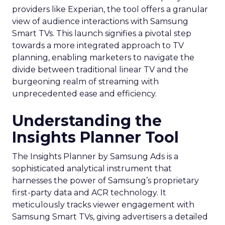
providers like Experian, the tool offers a granular
view of audience interactions with Samsung
Smart TVs. This launch signifies a pivotal step
towards a more integrated approach to TV
planning, enabling marketers to navigate the
divide between traditional linear TV and the
burgeoning realm of streaming with
unprecedented ease and efficiency.
Understanding the
Insights Planner Tool
The Insights Planner by Samsung Ads is a
sophisticated analytical instrument that
harnesses the power of Samsung’s proprietary
first-party data and ACR technology. It
meticulously tracks viewer engagement with
Samsung Smart TVs, giving advertisers a detailed