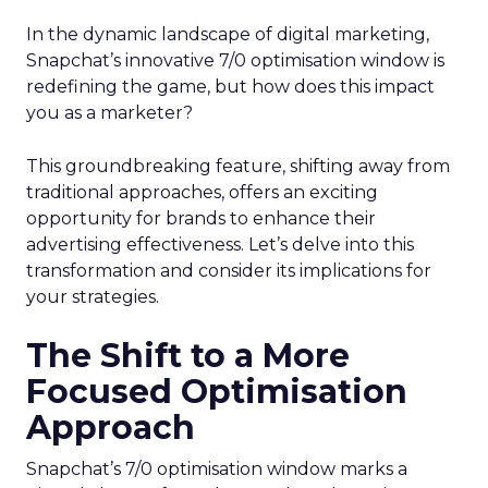
In the dynamic landscape of digital marketing,
Snapchat’s innovative 7/0 optimisation window is
redefining the game, but how does this impact
you as a marketer?
This groundbreaking feature, shifting away from
traditional approaches, offers an exciting
opportunity for brands to enhance their
advertising effectiveness. Let’s delve into this
transformation and consider its implications for
your strategies.
The Shift to a More
Focused Optimisation
Approach
Snapchat’s 7/0 optimisation window marks a