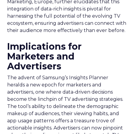
Marketing, Europe, further elucidates that this
integration of data-rich insights is pivotal for
harnessing the full potential of the evolving TV
ecosystem, ensuring advertisers can connect with
their audience more effectively than ever before.
Implications for
Marketers and
Advertisers
The advent of Samsung’s Insights Planner
heralds a new epoch for marketers and
advertisers, one where data-driven decisions
become the linchpin of TV advertising strategies.
The tool’s ability to delineate the demographic
makeup of audiences, their viewing habits, and
app usage patterns offers a treasure trove of
actionable insights. Advertisers can now pinpoint