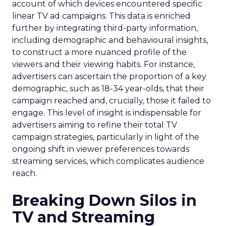
account of which devices encountered specific
linear TV ad campaigns. This data is enriched
further by integrating third-party information,
including demographic and behavioural insights,
to construct a more nuanced profile of the
viewers and their viewing habits. For instance,
advertisers can ascertain the proportion of a key
demographic, such as 18-34 year-olds, that their
campaign reached and, crucially, those it failed to
engage. This level of insight is indispensable for
advertisers aiming to refine their total TV
campaign strategies, particularly in light of the
ongoing shift in viewer preferences towards
streaming services, which complicates audience
reach.
Breaking Down Silos in
TV and Streaming