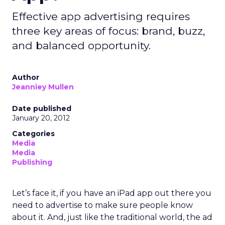
Effective app advertising requires
three key areas of focus: brand, buzz,
and balanced opportunity.
Author
Jeanniey Mullen
Date published
January 20, 2012
Categories
Media
Media
Publishing
Let’s face it, if you have an iPad app out there you
need to advertise to make sure people know
about it. And, just like the traditional world, the ad