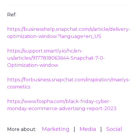
Ref:
https://businesshelp.snapchat.com/s/article/delivery-
optimization-window?language=en_US
https://support.smartly.io/hc/en-
us/articles/9177818063644-Snapchat-7-0-
Optimization-window
https://forbusiness.snapchat.com/inspiration/maelys-
cosmetics
https://www.fospha.com/black-friday-cyber-
monday-ecommerce-advertising-report-2023
Marketing
Media
Social
More about: