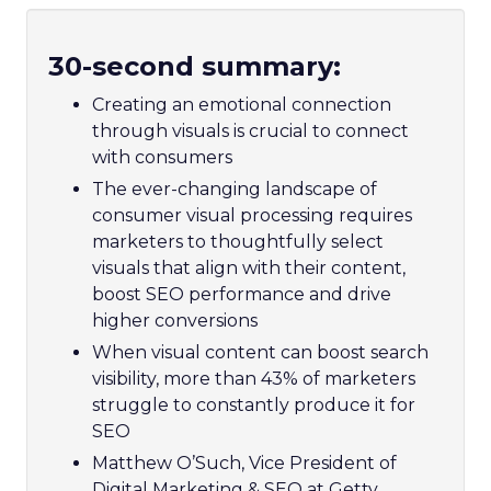
30-second summary:
Creating an emotional connection
through visuals is crucial to connect
with consumers
The ever-changing landscape of
consumer visual processing requires
marketers to thoughtfully select
visuals that align with their content,
boost SEO performance and drive
higher conversions
When visual content can boost search
visibility, more than 43% of marketers
struggle to constantly produce it for
SEO
Matthew O’Such, Vice President of
Digital Marketing & SEO at Getty