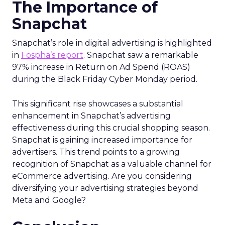
The Importance of
Snapchat
Snapchat’s role in digital advertising is highlighted
in
Fospha’s report
. Snapchat saw a remarkable
97% increase in Return on Ad Spend (ROAS)
during the Black Friday Cyber Monday period.
This significant rise showcases a substantial
enhancement in Snapchat’s advertising
effectiveness during this crucial shopping season.
Snapchat is gaining increased importance for
advertisers. This trend points to a growing
recognition of Snapchat as a valuable channel for
eCommerce advertising. Are you considering
diversifying your advertising strategies beyond
Meta and Google?