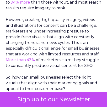
to
94% more
than those without, and most search
results require imagery to rank.
However, creating high-quality imagery, videos
and illustrations for content can be a challenge.
Marketers are under increasing pressure to
provide fresh visuals that align with constantly
changing trends and news cycles. This is an
especially difficult challenge for small businesses
that are working with limited resources and staff.
More than 43%
of marketers claim they struggle
to constantly produce visual content for SEO.
So, how can small businesses select the right
visuals that align with their marketing goals and
appeal to their customer base?
Sign up to our Newsletter
Take stock in stock