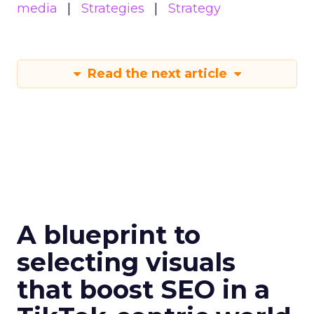
media
Strategies
Strategy
Read the next article
A blueprint to
selecting visuals
that boost SEO in a