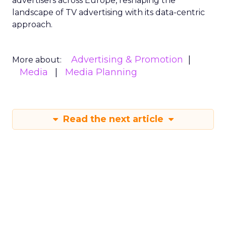
advertisers across Europe, reshaping the
landscape of TV advertising with its data-centric
approach.
Advertising & Promotion
More about:
Media
Media Planning
Read the next article