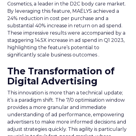
Cosmetics, a leader in the D2C body care market.
By leveraging this feature, MAËLYS achieved a
24% reduction in cost per purchase and a
substantial 40% increase in return on ad spend.
These impressive results were accompanied by a
staggering 14.5X increase in ad spend in Q1 2023,
highlighting the feature’s potential to
significantly scale business outcomes .
The Transformation of
Digital Advertising
This innovation is more than a technical update;
it’s a paradigm shift. The 7/0 optimisation window
provides a more granular and immediate
understanding of ad performance, empowering
advertisers to make more informed decisions and
adjust strategies quickly. This agility is particularly