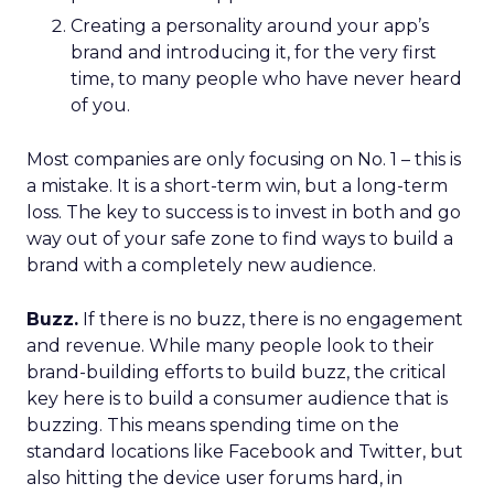
Creating a personality around your app’s
brand and introducing it, for the very first
time, to many people who have never heard
of you.
Most companies are only focusing on No. 1 – this is
a mistake. It is a short-term win, but a long-term
loss. The key to success is to invest in both and go
way out of your safe zone to find ways to build a
brand with a completely new audience.
Buzz.
If there is no buzz, there is no engagement
and revenue. While many people look to their
brand-building efforts to build buzz, the critical
key here is to build a consumer audience that is
buzzing. This means spending time on the
standard locations like Facebook and Twitter, but
also hitting the device user forums hard, in