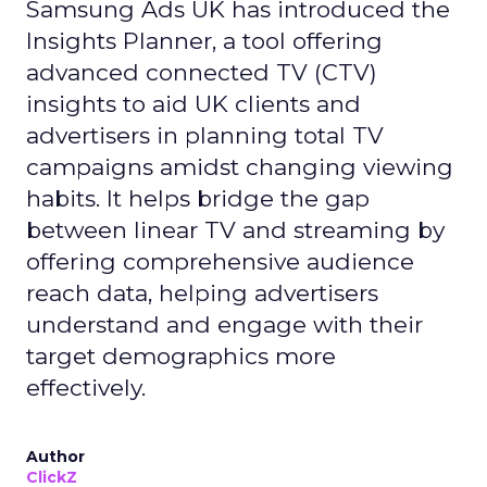
Samsung Ads UK has introduced the
Insights Planner, a tool offering
advanced connected TV (CTV)
insights to aid UK clients and
advertisers in planning total TV
campaigns amidst changing viewing
habits. It helps bridge the gap
between linear TV and streaming by
offering comprehensive audience
reach data, helping advertisers
understand and engage with their
target demographics more
effectively.
Author
ClickZ