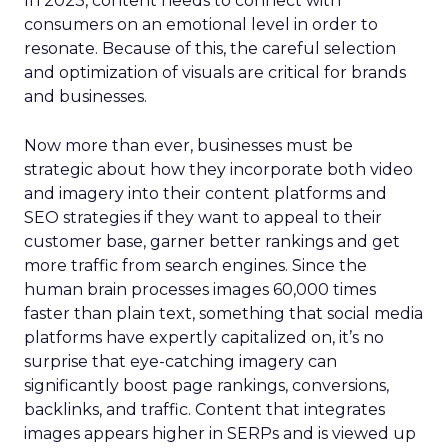
In 2023, content needs to connect with
consumers on an emotional level in order to
resonate. Because of this, the careful selection
and optimization of visuals are critical for brands
and businesses.
Now more than ever, businesses must be
strategic about how they incorporate both video
and imagery into their content platforms and
SEO strategies if they want to appeal to their
customer base, garner better rankings and get
more traffic from search engines. Since the
human brain processes images 60,000 times
faster than plain text, something that social media
platforms have expertly capitalized on, it’s no
surprise that eye-catching imagery can
significantly boost page rankings, conversions,
backlinks, and traffic. Content that integrates
images appears higher in SERPs and is viewed up