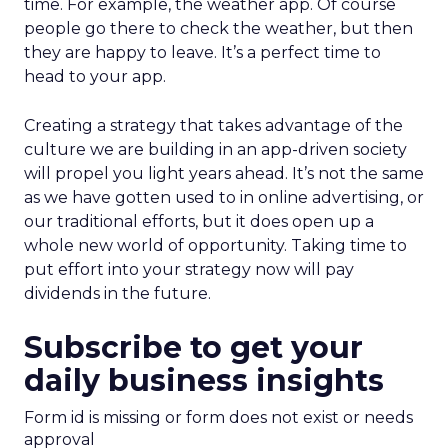
time. For example, the weather app. Of course
people go there to check the weather, but then
they are happy to leave. It’s a perfect time to
head to your app.
Creating a strategy that takes advantage of the
culture we are building in an app-driven society
will propel you light years ahead. It’s not the same
as we have gotten used to in online advertising, or
our traditional efforts, but it does open up a
whole new world of opportunity. Taking time to
put effort into your strategy now will pay
dividends in the future.
Subscribe to get your
daily business insights
Form id is missing or form does not exist or needs
approval