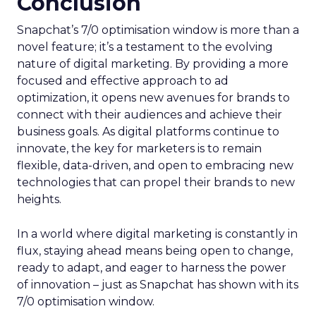
Conclusion
Snapchat’s 7/0 optimisation window is more than a
novel feature; it’s a testament to the evolving
nature of digital marketing. By providing a more
focused and effective approach to ad
optimization, it opens new avenues for brands to
connect with their audiences and achieve their
business goals. As digital platforms continue to
innovate, the key for marketers is to remain
flexible, data-driven, and open to embracing new
technologies that can propel their brands to new
heights.
In a world where digital marketing is constantly in
flux, staying ahead means being open to change,
ready to adapt, and eager to harness the power
of innovation – just as Snapchat has shown with its
7/0 optimisation window.