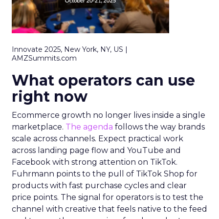
Innovate 2025, New York, NY, US |
AMZSummits.com
What operators can use
right now
Ecommerce growth no longer lives inside a single
marketplace.
The agenda
follows the way brands
scale across channels. Expect practical work
across landing page flow and YouTube and
Facebook with strong attention on TikTok.
Fuhrmann points to the pull of TikTok Shop for
products with fast purchase cycles and clear
price points. The signal for operators is to test the
channel with creative that feels native to the feed