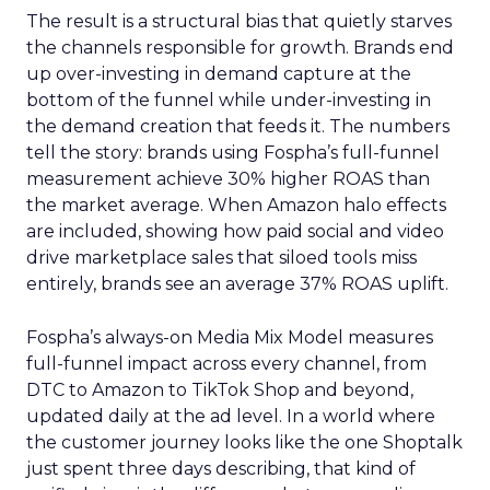
The result is a structural bias that quietly starves
the channels responsible for growth. Brands end
up over-investing in demand capture at the
bottom of the funnel while under-investing in
the demand creation that feeds it. The numbers
tell the story: brands using Fospha’s full-funnel
measurement achieve 30% higher ROAS than
the market average. When Amazon halo effects
are included, showing how paid social and video
drive marketplace sales that siloed tools miss
entirely, brands see an average 37% ROAS uplift.
Fospha’s always-on Media Mix Model measures
full-funnel impact across every channel, from
DTC to Amazon to TikTok Shop and beyond,
updated daily at the ad level. In a world where
the customer journey looks like the one Shoptalk
just spent three days describing, that kind of