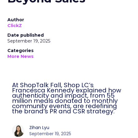
Author
ClickZ
Date published
September 19, 2025
Categories
More News
At ShopTalk Fall, Shop LC’s
Francesca Kennedy explained how
authenticity and impact, from 55
million meals donated to monthly
community events, are redefining
the brand’s PR and CSR strategy.
Zihan Lyu
September 19, 2025