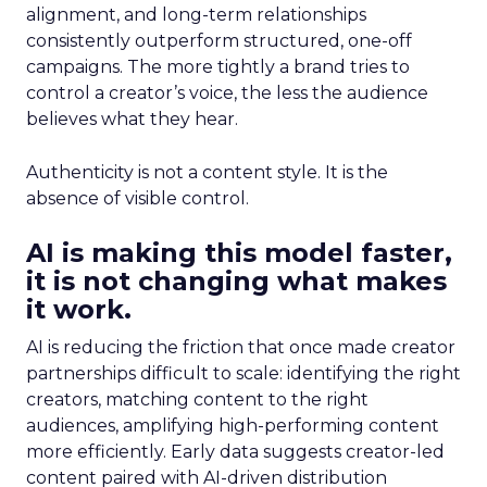
alignment, and long-term relationships
consistently outperform structured, one-off
campaigns. The more tightly a brand tries to
control a creator’s voice, the less the audience
believes what they hear.
Authenticity is not a content style. It is the
absence of visible control.
AI is making this model faster,
it is not changing what makes
it work.
AI is reducing the friction that once made creator
partnerships difficult to scale: identifying the right
creators, matching content to the right
audiences, amplifying high-performing content
more efficiently. Early data suggests creator-led
content paired with AI-driven distribution