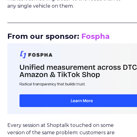
any single vehicle on them.
_____________________________________________________
From our sponsor:
Fospha
Every session at Shoptalk touched on some
version of the same problem: customers are