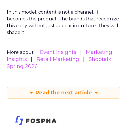
In this model, content is not a channel. It
becomes the product. The brands that recognize
this early will not just appear in culture. They will
shape it.
Event Insights
Marketing
More about:
Insights
Retail Marketing
Shoptalk
Spring 2026
Read the next article