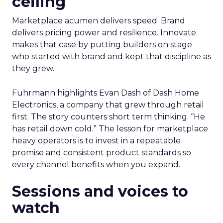
ceiling
Marketplace acumen delivers speed. Brand
delivers pricing power and resilience. Innovate
makes that case by putting builders on stage
who started with brand and kept that discipline as
they grew.
Fuhrmann highlights Evan Dash of Dash Home
Electronics, a company that grew through retail
first. The story counters short term thinking. “He
has retail down cold.” The lesson for marketplace
heavy operators is to invest in a repeatable
promise and consistent product standards so
every channel benefits when you expand.
Sessions and voices to
watch