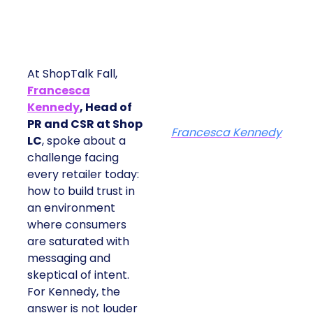
At ShopTalk Fall,
Francesca
Kennedy
, Head of
PR and CSR at Shop
Francesca Kennedy
LC
, spoke about a
challenge facing
every retailer today:
how to build trust in
an environment
where consumers
are saturated with
messaging and
skeptical of intent.
For Kennedy, the
answer is not louder