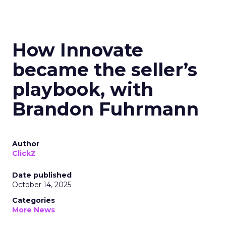
How Innovate
became the seller’s
playbook, with
Brandon Fuhrmann
Author
ClickZ
Date published
October 14, 2025
Categories
More News