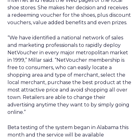
Internet and reads the Web pages of the local
shoe stores. She makes her decision and receives
a redeeming voucher for the shoes, plus discount
vouchers, value added benefits and even prizes.
“We have identified a national network of sales
and marketing professionals to rapidly deploy
NetVoucher in every major metropolitan market
in 1999,” Millar said. “NetVoucher membership is
free to consumers, who can easily locate a
shopping area and type of merchant, select the
local merchant, purchase the best product at the
most attractive price and avoid shopping all over
town. Retailers are able to change their
advertising anytime they want to by simply going
online.”
Beta testing of the system began in Alabama this
month and the service will be available