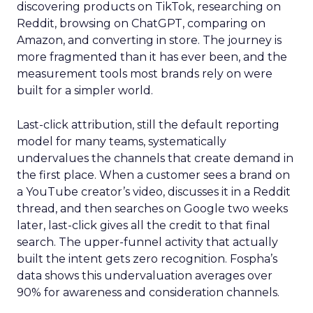
discovering products on TikTok, researching on
Reddit, browsing on ChatGPT, comparing on
Amazon, and converting in store. The journey is
more fragmented than it has ever been, and the
measurement tools most brands rely on were
built for a simpler world.
Last-click attribution, still the default reporting
model for many teams, systematically
undervalues the channels that create demand in
the first place. When a customer sees a brand on
a YouTube creator’s video, discusses it in a Reddit
thread, and then searches on Google two weeks
later, last-click gives all the credit to that final
search. The upper-funnel activity that actually
built the intent gets zero recognition. Fospha’s
data shows this undervaluation averages over
90% for awareness and consideration channels.