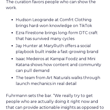
The curation favors people who can show the
work.
Hudson Leogrande at Comfrt Clothing
brings hard-won knowledge on TikTok
Ezra Firestone brings long-form DTC craft
that has survived many cycles
Jay Hunter at MaryRuth offers a social
playbook built inside a fast-growing brand
Isaac Medeiros at Kampai Foodz and Mini
Katana shows how content and community
can pull demand
The team from Art Naturals walks through
launch mechanics in real detail
Fuhrmann sets the bar. “We really try to get
people who are actually doing it right now and
that can provide actionable insights as opposed to