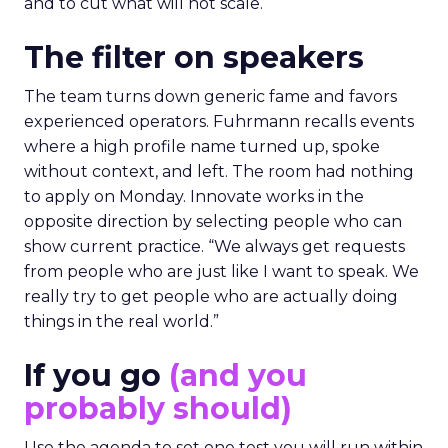
and to cut what will not scale.
The filter on speakers
The team turns down generic fame and favors
experienced operators. Fuhrmann recalls events
where a high profile name turned up, spoke
without context, and left. The room had nothing
to apply on Monday. Innovate works in the
opposite direction by selecting people who can
show current practice. “We always get requests
from people who are just like I want to speak. We
really try to get people who are actually doing
things in the real world.”
If you go
(and you
probably should)
Use the agenda to set one test you will run within