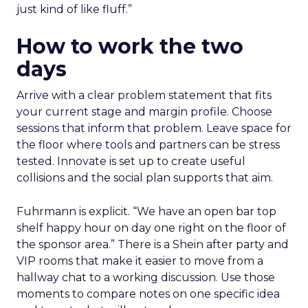
just kind of like fluff.”
How to work the two
days
Arrive with a clear problem statement that fits
your current stage and margin profile. Choose
sessions that inform that problem. Leave space for
the floor where tools and partners can be stress
tested. Innovate is set up to create useful
collisions and the social plan supports that aim.
Fuhrmann is explicit. “We have an open bar top
shelf happy hour on day one right on the floor of
the sponsor area.” There is a Shein after party and
VIP rooms that make it easier to move from a
hallway chat to a working discussion. Use those
moments to compare notes on one specific idea