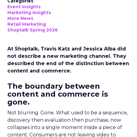
Categories
Event Insights
Marketing Insights
More News
Retail Marketing
Shoptalk Spring 2026
At Shoptalk, Travis Katz and Jessica Alba did
not describe a new marketing channel. They
described the end of the distinction between
content and commerce.
The boundary between
content and commerce is
gone.
Not blurring. Gone. What used to be a sequence,
discovery then evaluation then purchase, now
collapses into a single moment inside a piece of
content. Consumers are not leaving video to