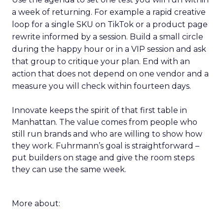
a week of returning. For example a rapid creative
loop for a single SKU on TikTok or a product page
rewrite informed by a session. Build a small circle
during the happy hour or in a VIP session and ask
that group to critique your plan. End with an
action that does not depend on one vendor and a
measure you will check within fourteen days.
Innovate keeps the spirit of that first table in
Manhattan. The value comes from people who
still run brands and who are willing to show how
they work. Fuhrmann’s goal is straightforward –
put builders on stage and give the room steps
they can use the same week.
More about: