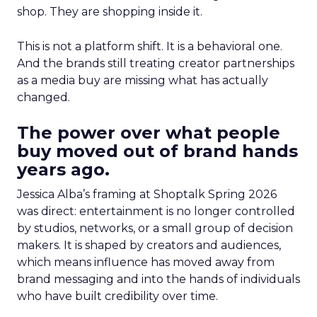
shop. They are shopping inside it.
This is not a platform shift. It is a behavioral one.
And the brands still treating creator partnerships
as a media buy are missing what has actually
changed.
The power over what people
buy moved out of brand hands
years ago.
Jessica Alba’s framing at Shoptalk Spring 2026
was direct: entertainment is no longer controlled
by studios, networks, or a small group of decision
makers. It is shaped by creators and audiences,
which means influence has moved away from
brand messaging and into the hands of individuals
who have built credibility over time.