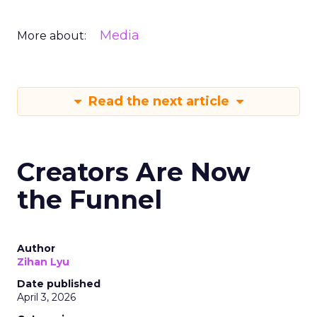
Media
More about:
Read the next article
Creators Are Now
the Funnel
Author
Zihan Lyu
Date published
April 3, 2026