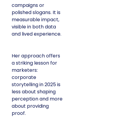
campaigns or
polished slogans. It is
measurable impact,
visible in both data
and lived experience.
Her approach offers
a striking lesson for
marketers:
corporate
storytelling in 2025 is
less about shaping
perception and more
about providing
proof.