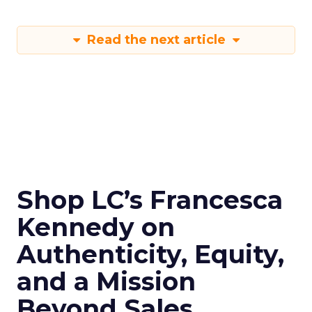
Read the next article
Shop LC’s Francesca
Kennedy on
Authenticity, Equity,
and a Mission
Beyond Sales