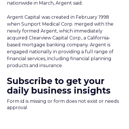
nationwide in March, Argent said.
Argent Capital was created in February 1998
when Sunport Medical Corp. merged with the
newly formed Argent, which immediately
acquired Clearview Capital Corp., a California-
based mortgage banking company. Argent is
engaged nationally in providing a full range of
financial services, including financial planning
products and insurance.
Subscribe to get your
daily business insights
Form id is missing or form does not exist or needs
approval