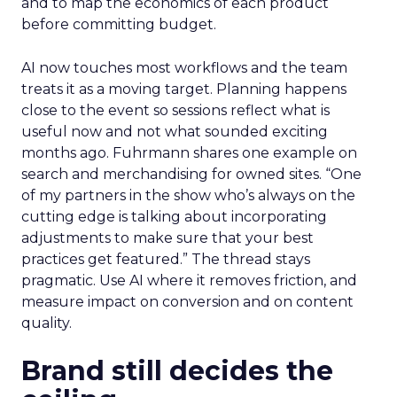
and to map the economics of each product
before committing budget.
AI now touches most workflows and the team
treats it as a moving target. Planning happens
close to the event so sessions reflect what is
useful now and not what sounded exciting
months ago. Fuhrmann shares one example on
search and merchandising for owned sites. “One
of my partners in the show who’s always on the
cutting edge is talking about incorporating
adjustments to make sure that your best
practices get featured.” The thread stays
pragmatic. Use AI where it removes friction, and
measure impact on conversion and on content
quality.
Brand still decides the