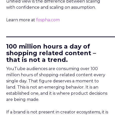
unified view is the difference between scaling
with confidence and scaling on assumption.
Learn more at
fospha.com
____________________________
100 million hours a day of
shopping related content –
that is not a trend.
YouTube audiences are consuming over 100
million hours of shopping-related content every
single day. That figure deserves a moment to
land. This is not an emerging behavior. It is an
established one, and it is where product decisions
are being made.
If a brand is not present in creator ecosystems, it is