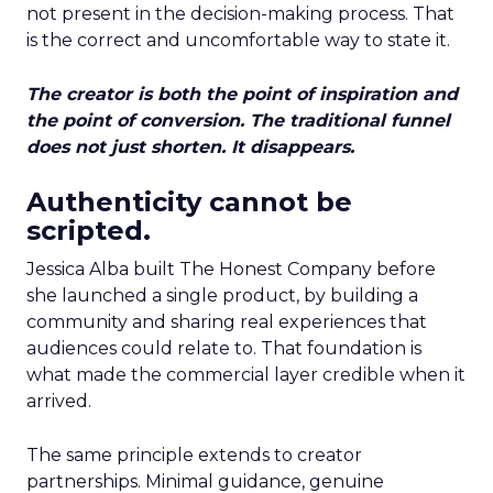
not present in the decision-making process. That
is the correct and uncomfortable way to state it.
The creator is both the point of inspiration and
the point of conversion. The traditional funnel
does not just shorten. It disappears.
Authenticity cannot be
scripted.
Jessica Alba built The Honest Company before
she launched a single product, by building a
community and sharing real experiences that
audiences could relate to. That foundation is
what made the commercial layer credible when it
arrived.
The same principle extends to creator
partnerships. Minimal guidance, genuine