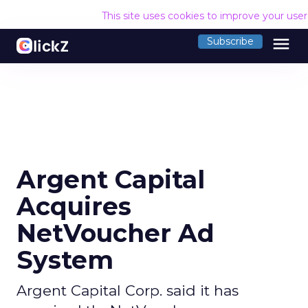
This site uses cookies to improve your use
menu
Subscribe
Argent Capital
Acquires
NetVoucher Ad
System
Argent Capital Corp. said it has