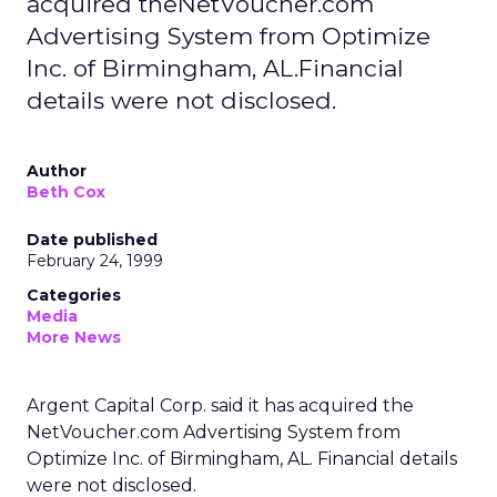
acquired theNetVoucher.com
Advertising System from Optimize
Inc. of Birmingham, AL.Financial
details were not disclosed.
Author
Beth Cox
Date published
February 24, 1999
Categories
Media
More News
Argent Capital Corp. said it has acquired the
NetVoucher.com Advertising System from
Optimize Inc. of Birmingham, AL. Financial details
were not disclosed.