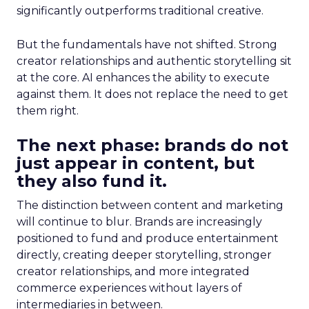
significantly outperforms traditional creative.
But the fundamentals have not shifted. Strong
creator relationships and authentic storytelling sit
at the core. AI enhances the ability to execute
against them. It does not replace the need to get
them right.
The next phase: brands do not
just appear in content, but
they also fund it.
The distinction between content and marketing
will continue to blur. Brands are increasingly
positioned to fund and produce entertainment
directly, creating deeper storytelling, stronger
creator relationships, and more integrated
commerce experiences without layers of
intermediaries in between.