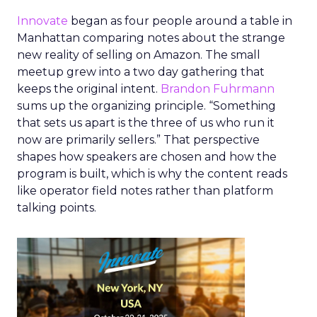
Innovate
began as four people around a table in
Manhattan comparing notes about the strange
new reality of selling on Amazon. The small
meetup grew into a two day gathering that
keeps the original intent.
Brandon Fuhrmann
sums up the organizing principle. “Something
that sets us apart is the three of us who run it
now are primarily sellers.” That perspective
shapes how speakers are chosen and how the
program is built, which is why the content reads
like operator field notes rather than platform
talking points.