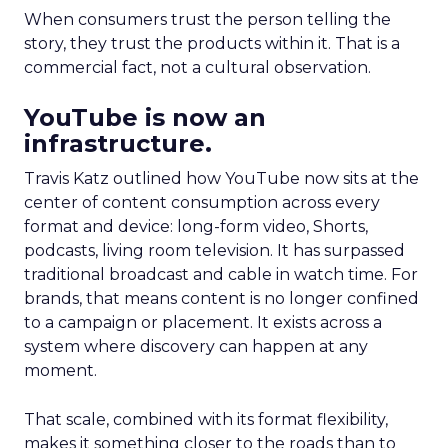
When consumers trust the person telling the
story, they trust the products within it. That is a
commercial fact, not a cultural observation.
YouTube is now an
infrastructure.
Travis Katz outlined how YouTube now sits at the
center of content consumption across every
format and device: long-form video, Shorts,
podcasts, living room television. It has surpassed
traditional broadcast and cable in watch time. For
brands, that means content is no longer confined
to a campaign or placement. It exists across a
system where discovery can happen at any
moment.
That scale, combined with its format flexibility,
makes it something closer to the roads than to