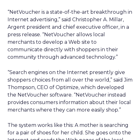
“NetVoucher is a state-of-the-art breakthrough in
Internet advertising,” said Christopher A. Millar,
Argent president and chief executive officer, in a
press release. “NetVoucher allows local
merchants to develop a Web site to
communicate directly with shoppers in their
community through advanced technology.”
“Search engines on the Internet presently give
shoppers choices from all over the world,” said Jim
Thompson, CEO of Optimize, which developed
the NetVoucher software. “NetVoucher instead
provides consumers information about their local
merchants where they can more easily shop.”
The system works like this: A mother is searching
for a pair of shoes for her child. She goes onto the