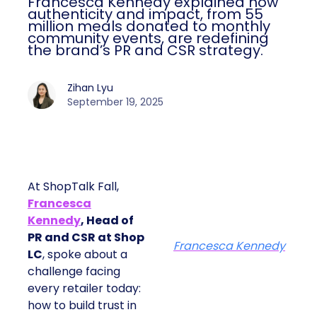
Francesca Kennedy explained how
authenticity and impact, from 55
million meals donated to monthly
community events, are redefining
the brand’s PR and CSR strategy.
Zihan Lyu
September 19, 2025
At ShopTalk Fall,
Francesca
Kennedy
, Head of
PR and CSR at Shop
Francesca Kennedy
LC
, spoke about a
challenge facing
every retailer today:
how to build trust in