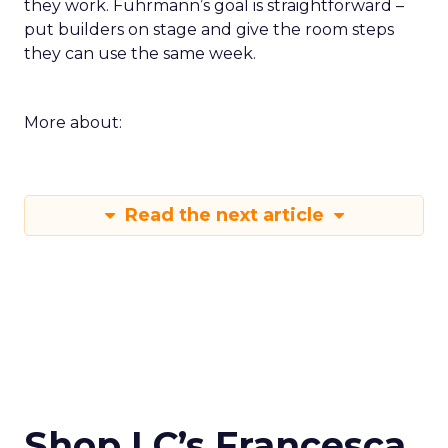
they work. Fuhrmann’s goal is straightforward –
put builders on stage and give the room steps
they can use the same week.
More about:
Read the next article
Shop LC’s Francesca