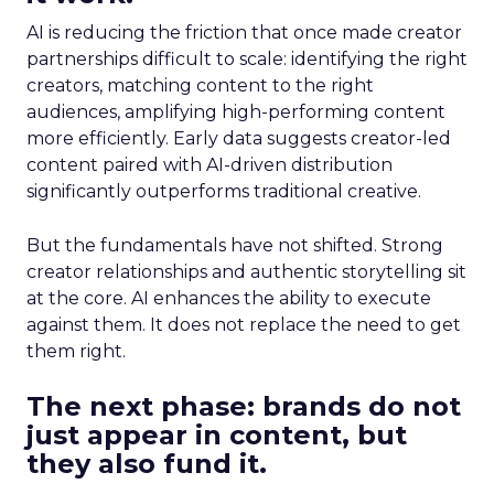
AI is reducing the friction that once made creator
partnerships difficult to scale: identifying the right
creators, matching content to the right
audiences, amplifying high-performing content
more efficiently. Early data suggests creator-led
content paired with AI-driven distribution
significantly outperforms traditional creative.
But the fundamentals have not shifted. Strong
creator relationships and authentic storytelling sit
at the core. AI enhances the ability to execute
against them. It does not replace the need to get
them right.
The next phase: brands do not
just appear in content, but
they also fund it.