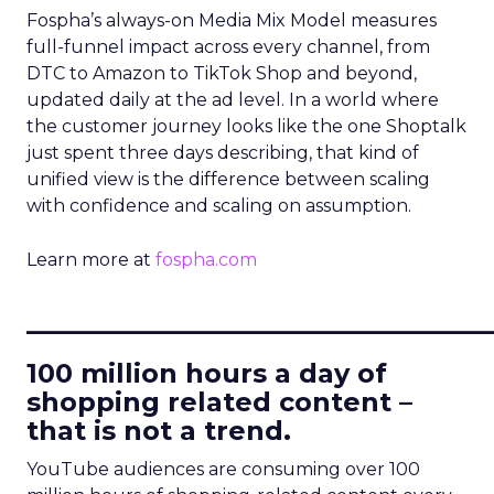
Fospha’s always-on Media Mix Model measures
full-funnel impact across every channel, from
DTC to Amazon to TikTok Shop and beyond,
updated daily at the ad level. In a world where
the customer journey looks like the one Shoptalk
just spent three days describing, that kind of
unified view is the difference between scaling
with confidence and scaling on assumption.
Learn more at
fospha.com
____________________________
100 million hours a day of
shopping related content –
that is not a trend.
YouTube audiences are consuming over 100