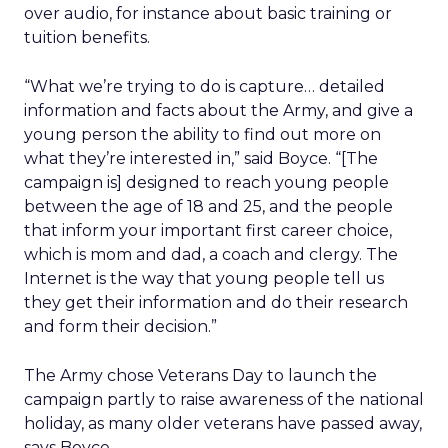
over audio, for instance about basic training or
tuition benefits.
“What we’re trying to do is capture… detailed
information and facts about the Army, and give a
young person the ability to find out more on
what they’re interested in,” said Boyce. “[The
campaign is] designed to reach young people
between the age of 18 and 25, and the people
that inform your important first career choice,
which is mom and dad, a coach and clergy. The
Internet is the way that young people tell us
they get their information and do their research
and form their decision.”
The Army chose Veterans Day to launch the
campaign partly to raise awareness of the national
holiday, as many older veterans have passed away,
says Boyce.