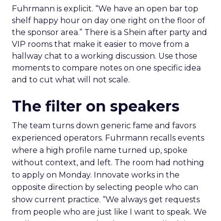
Fuhrmann is explicit. “We have an open bar top
shelf happy hour on day one right on the floor of
the sponsor area.” There is a Shein after party and
VIP rooms that make it easier to move from a
hallway chat to a working discussion. Use those
moments to compare notes on one specific idea
and to cut what will not scale.
The filter on speakers
The team turns down generic fame and favors
experienced operators. Fuhrmann recalls events
where a high profile name turned up, spoke
without context, and left. The room had nothing
to apply on Monday. Innovate works in the
opposite direction by selecting people who can
show current practice. “We always get requests
from people who are just like I want to speak. We