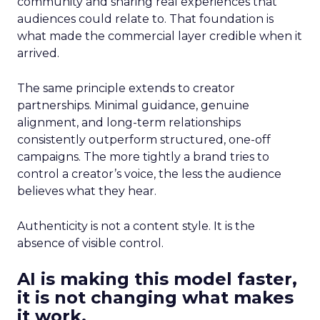
community and sharing real experiences that
audiences could relate to. That foundation is
what made the commercial layer credible when it
arrived.
The same principle extends to creator
partnerships. Minimal guidance, genuine
alignment, and long-term relationships
consistently outperform structured, one-off
campaigns. The more tightly a brand tries to
control a creator’s voice, the less the audience
believes what they hear.
Authenticity is not a content style. It is the
absence of visible control.
AI is making this model faster,
it is not changing what makes
it work.