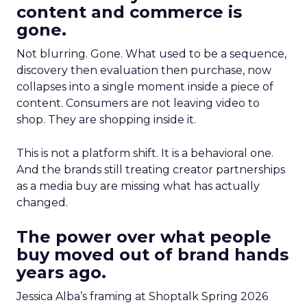
content and commerce is
gone.
Not blurring. Gone. What used to be a sequence,
discovery then evaluation then purchase, now
collapses into a single moment inside a piece of
content. Consumers are not leaving video to
shop. They are shopping inside it.
This is not a platform shift. It is a behavioral one.
And the brands still treating creator partnerships
as a media buy are missing what has actually
changed.
The power over what people
buy moved out of brand hands
years ago.
Jessica Alba’s framing at Shoptalk Spring 2026