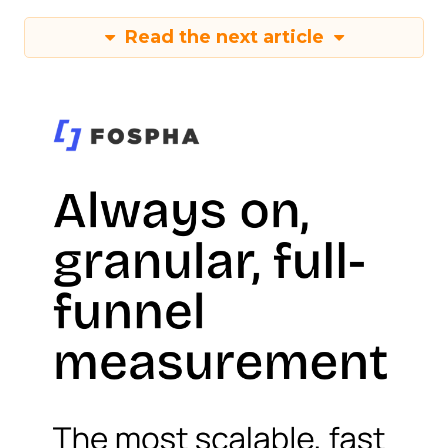
Read the next article