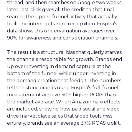
thread, and then searches on Google two weeks
later, last-click gives all the credit to that final
search. The upper-funnel activity that actually
built the intent gets zero recognition. Fospha’s
data shows this undervaluation averages over
90% for awareness and consideration channels.
The result is a structural bias that quietly starves
the channels responsible for growth. Brands end
up over-investing in demand capture at the
bottom of the funnel while under-investing in
the demand creation that feeds it. The numbers
tell the story: brands using Fospha’s full-funnel
measurement achieve 30% higher ROAS than
the market average. When Amazon halo effects
are included, showing how paid social and video
drive marketplace sales that siloed tools miss
entirely, brands see an average 37% ROAS uplift.