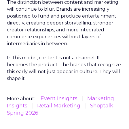
The distinction between content and marketing
will continue to blur. Brands are increasingly
positioned to fund and produce entertainment
directly, creating deeper storytelling, stronger
creator relationships, and more integrated
commerce experiences without layers of
intermediaries in between.
In this model, content is not a channel. It
becomes the product. The brands that recognize
this early will not just appear in culture. They will
shape it.
Event Insights
Marketing
More about:
Insights
Retail Marketing
Shoptalk
Spring 2026