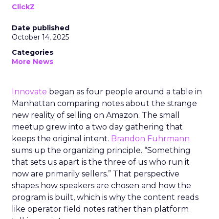
ClickZ
Date published
October 14, 2025
Categories
More News
Innovate
began as four people around a table in
Manhattan comparing notes about the strange
new reality of selling on Amazon. The small
meetup grew into a two day gathering that
keeps the original intent.
Brandon Fuhrmann
sums up the organizing principle. “Something
that sets us apart is the three of us who run it
now are primarily sellers.” That perspective
shapes how speakers are chosen and how the
program is built, which is why the content reads
like operator field notes rather than platform