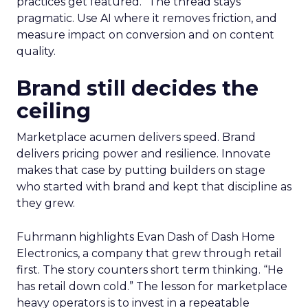
practices get featured.” The thread stays
pragmatic. Use AI where it removes friction, and
measure impact on conversion and on content
quality.
Brand still decides the
ceiling
Marketplace acumen delivers speed. Brand
delivers pricing power and resilience. Innovate
makes that case by putting builders on stage
who started with brand and kept that discipline as
they grew.
Fuhrmann highlights Evan Dash of Dash Home
Electronics, a company that grew through retail
first. The story counters short term thinking. “He
has retail down cold.” The lesson for marketplace
heavy operators is to invest in a repeatable