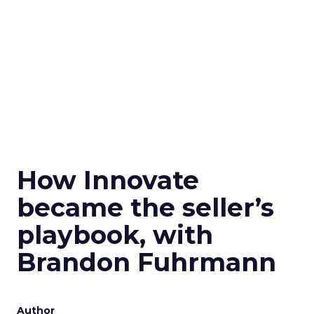
How Innovate
became the seller’s
playbook, with
Brandon Fuhrmann
Author