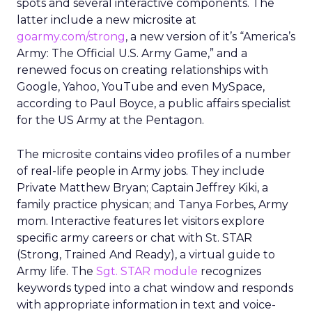
spots and several interactive components. The
latter include a new microsite at
goarmy.com/strong
, a new version of it’s “America’s
Army: The Official U.S. Army Game,” and a
renewed focus on creating relationships with
Google, Yahoo, YouTube and even MySpace,
according to Paul Boyce, a public affairs specialist
for the US Army at the Pentagon.
The microsite contains video profiles of a number
of real-life people in Army jobs. They include
Private Matthew Bryan; Captain Jeffrey Kiki, a
family practice physican; and Tanya Forbes, Army
mom. Interactive features let visitors explore
specific army careers or chat with St. STAR
(Strong, Trained And Ready), a virtual guide to
Army life. The
Sgt. STAR module
recognizes
keywords typed into a chat window and responds
with appropriate information in text and voice-