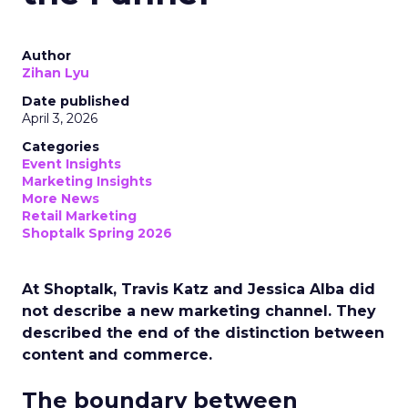
Author
Zihan Lyu
Date published
April 3, 2026
Categories
Event Insights
Marketing Insights
More News
Retail Marketing
Shoptalk Spring 2026
At Shoptalk, Travis Katz and Jessica Alba did
not describe a new marketing channel. They
described the end of the distinction between
content and commerce.
The boundary between