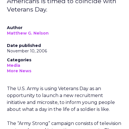
Americans is timed to coincide with
Veterans Day.
Author
Matthew G. Nelson
Date published
November 10, 2006
Categories
Media
More News
The U.S. Army is using Veterans Day as an
opportunity to launch a new recruitment
initiative and microsite, to inform young people
about what a day in the life of a soldier is like.
The “Army Strong” campaign consists of television