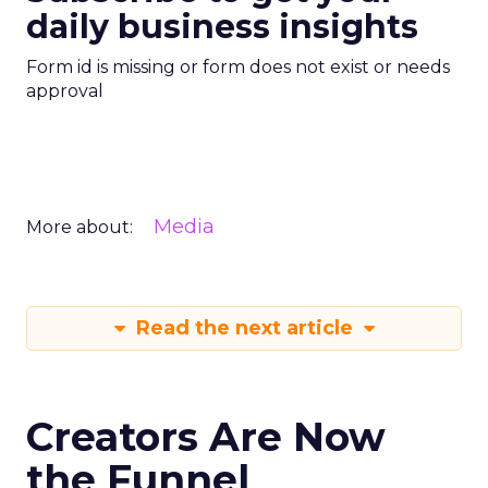
daily business insights
Form id is missing or form does not exist or needs
approval
Media
More about:
Read the next article
Creators Are Now
the Funnel