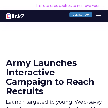
This site uses cookies to improve your use
menu
Subscribe
Army Launches
Interactive
Campaign to Reach
Recruits
Launch targeted to young, Web-savvy