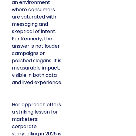
an environment
where consumers
are saturated with
messaging and
skeptical of intent.
For Kennedy, the
answer is not louder
campaigns or
polished slogans. It is
measurable impact,
visible in both data
and lived experience.
Her approach offers
a striking lesson for
marketers:
corporate
storytelling in 2025 is