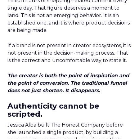
million hours of shopping-related content every
single day. That figure deserves a moment to
land. This is not an emerging behavior. It is an
established one, and it is where product decisions
are being made.
If a brand is not present in creator ecosystems, it is
not present in the decision-making process. That
is the correct and uncomfortable way to state it.
The creator is both the point of inspiration and
the point of conversion. The traditional funnel
does not just shorten. It disappears.
Authenticity cannot be
scripted.
Jessica Alba built The Honest Company before
she launched a single product, by building a