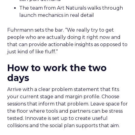
The team from Art Naturals walks through
launch mechanics in real detail
Fuhrmann sets the bar. “We really try to get
people who are actually doing it right now and
that can provide actionable insights as opposed to
just kind of like fluff.”
How to work the two
days
Arrive with a clear problem statement that fits
your current stage and margin profile. Choose
sessions that inform that problem. Leave space for
the floor where tools and partners can be stress
tested. Innovate is set up to create useful
collisions and the social plan supports that aim.