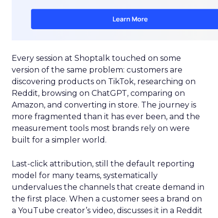
Every session at Shoptalk touched on some
version of the same problem: customers are
discovering products on TikTok, researching on
Reddit, browsing on ChatGPT, comparing on
Amazon, and converting in store. The journey is
more fragmented than it has ever been, and the
measurement tools most brands rely on were
built for a simpler world.
Last-click attribution, still the default reporting
model for many teams, systematically
undervalues the channels that create demand in
the first place. When a customer sees a brand on
a YouTube creator’s video, discusses it in a Reddit