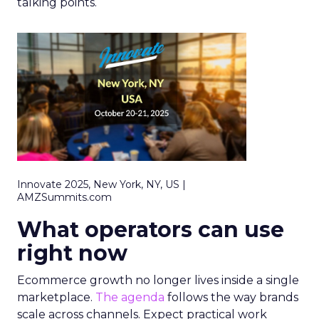
talking points.
Innovate 2025, New York, NY, US |
AMZSummits.com
What operators can use
right now
Ecommerce growth no longer lives inside a single
marketplace.
The agenda
follows the way brands
scale across channels. Expect practical work