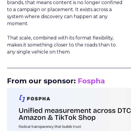
brands, that means content is no longer confined
to a campaign or placement. It exists across a
system where discovery can happen at any
moment.
That scale, combined with its format flexibility,
makes it something closer to the roads than to
any single vehicle on them.
_____________________________________________________
From our sponsor:
Fospha