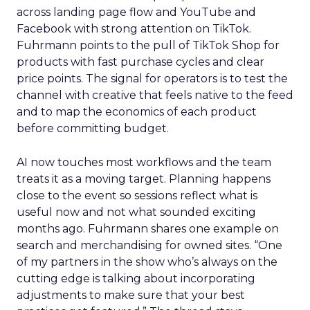
across landing page flow and YouTube and
Facebook with strong attention on TikTok.
Fuhrmann points to the pull of TikTok Shop for
products with fast purchase cycles and clear
price points. The signal for operators is to test the
channel with creative that feels native to the feed
and to map the economics of each product
before committing budget.
AI now touches most workflows and the team
treats it as a moving target. Planning happens
close to the event so sessions reflect what is
useful now and not what sounded exciting
months ago. Fuhrmann shares one example on
search and merchandising for owned sites. “One
of my partners in the show who’s always on the
cutting edge is talking about incorporating
adjustments to make sure that your best