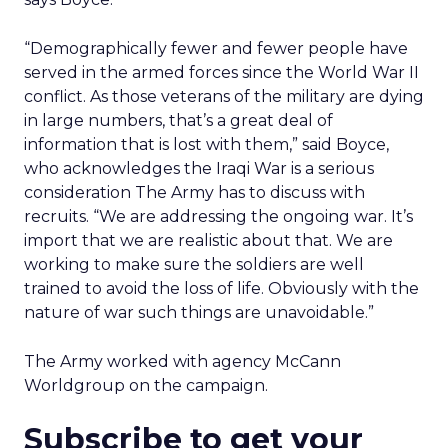
“Demographically fewer and fewer people have
served in the armed forces since the World War II
conflict. As those veterans of the military are dying
in large numbers, that’s a great deal of
information that is lost with them,” said Boyce,
who acknowledges the Iraqi War is a serious
consideration The Army has to discuss with
recruits. “We are addressing the ongoing war. It’s
import that we are realistic about that. We are
working to make sure the soldiers are well
trained to avoid the loss of life. Obviously with the
nature of war such things are unavoidable.”
The Army worked with agency McCann
Worldgroup on the campaign.
Subscribe to get your