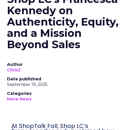
Kennedy on
Authenticity, Equity,
and a Mission
Beyond Sales
Author
ClickZ
Date published
September 19, 2025
Categories
More News
At ShopTalk Fall, Shop LC’s