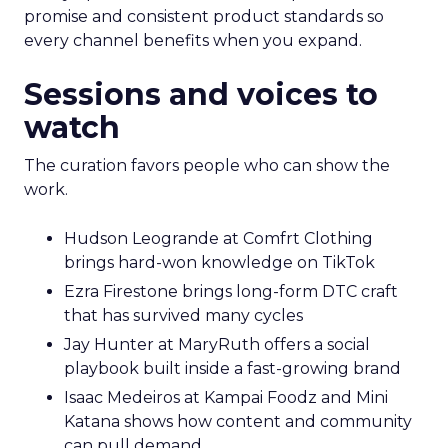
promise and consistent product standards so
every channel benefits when you expand.
Sessions and voices to
watch
The curation favors people who can show the
work.
Hudson Leogrande at Comfrt Clothing
brings hard-won knowledge on TikTok
Ezra Firestone brings long-form DTC craft
that has survived many cycles
Jay Hunter at MaryRuth offers a social
playbook built inside a fast-growing brand
Isaac Medeiros at Kampai Foodz and Mini
Katana shows how content and community
can pull demand