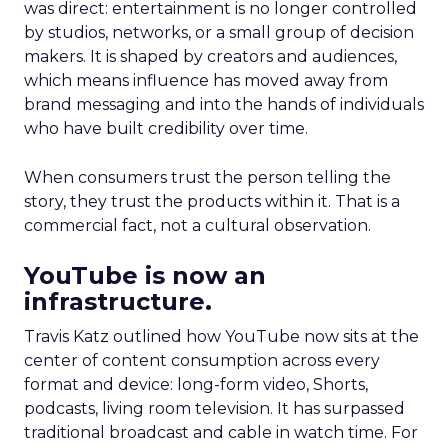
was direct: entertainment is no longer controlled
by studios, networks, or a small group of decision
makers. It is shaped by creators and audiences,
which means influence has moved away from
brand messaging and into the hands of individuals
who have built credibility over time.
When consumers trust the person telling the
story, they trust the products within it. That is a
commercial fact, not a cultural observation.
YouTube is now an
infrastructure.
Travis Katz outlined how YouTube now sits at the
center of content consumption across every
format and device: long-form video, Shorts,
podcasts, living room television. It has surpassed
traditional broadcast and cable in watch time. For