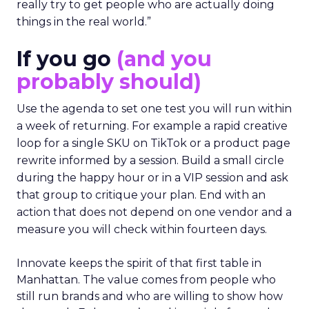
really try to get people who are actually doing
things in the real world.”
If you go
(and you
probably should)
Use the agenda to set one test you will run within
a week of returning. For example a rapid creative
loop for a single SKU on TikTok or a product page
rewrite informed by a session. Build a small circle
during the happy hour or in a VIP session and ask
that group to critique your plan. End with an
action that does not depend on one vendor and a
measure you will check within fourteen days.
Innovate keeps the spirit of that first table in
Manhattan. The value comes from people who
still run brands and who are willing to show how