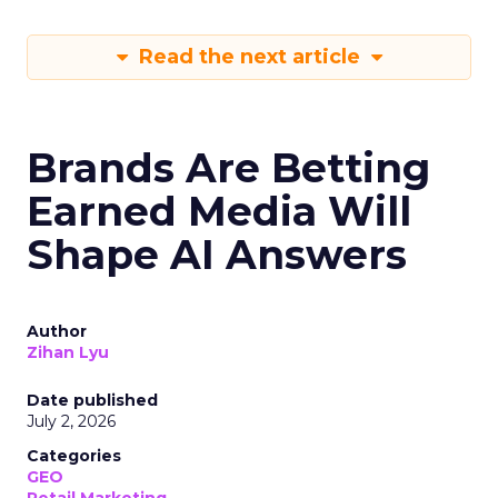
Read the next article
Brands Are Betting
Earned Media Will
Shape AI Answers
Author
Zihan Lyu
Date published
July 2, 2026
Categories
GEO