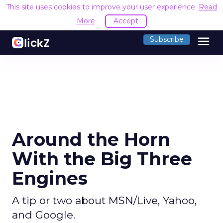
This site uses cookies to improve your user experience.
Read
More
Accept
menu
Subscribe
Around the Horn
With the Big Three
Engines
A tip or two about MSN/Live, Yahoo,
and Google.