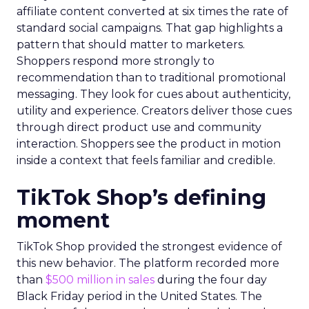
affiliate content converted at six times the rate of
standard social campaigns. That gap highlights a
pattern that should matter to marketers.
Shoppers respond more strongly to
recommendation than to traditional promotional
messaging. They look for cues about authenticity,
utility and experience. Creators deliver those cues
through direct product use and community
interaction. Shoppers see the product in motion
inside a context that feels familiar and credible.
TikTok Shop’s defining
moment
TikTok Shop provided the strongest evidence of
this new behavior. The platform recorded more
than
$500 million in sales
during the four day
Black Friday period in the United States. The