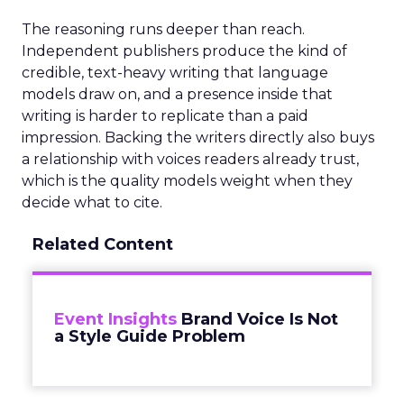
The reasoning runs deeper than reach.
Independent publishers produce the kind of
credible, text-heavy writing that language
models draw on, and a presence inside that
writing is harder to replicate than a paid
impression. Backing the writers directly also buys
a relationship with voices readers already trust,
which is the quality models weight when they
decide what to cite.
Related Content
Event Insights
Brand Voice Is Not
a Style Guide Problem