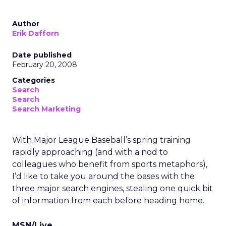
Author
Erik Dafforn
Date published
February 20, 2008
Categories
Search
Search
Search Marketing
With Major League Baseball’s spring training
rapidly approaching (and with a nod to
colleagues who benefit from sports metaphors),
I’d like to take you around the bases with the
three major search engines, stealing one quick bit
of information from each before heading home.
MSN/Live