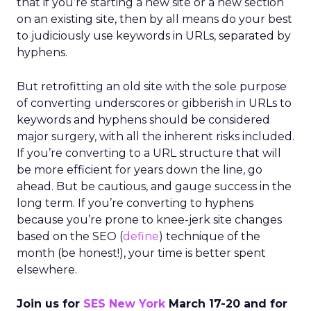
that if you’re starting a new site or a new section
on an existing site, then by all means do your best
to judiciously use keywords in URLs, separated by
hyphens.
But retrofitting an old site with the sole purpose
of converting underscores or gibberish in URLs to
keywords and hyphens should be considered
major surgery, with all the inherent risks included.
If you’re converting to a URL structure that will
be more efficient for years down the line, go
ahead. But be cautious, and gauge success in the
long term. If you’re converting to hyphens
because you’re prone to knee-jerk site changes
based on the SEO (
define
) technique of the
month (be honest!), your time is better spent
elsewhere.
Join us for
SES New York
March 17-20 and for