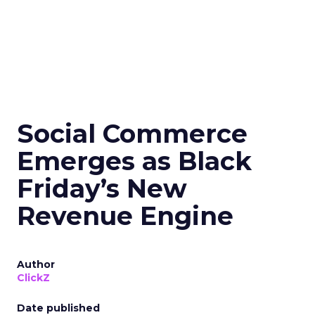
Social Commerce
Emerges as Black
Friday’s New
Revenue Engine
Author
ClickZ
Date published