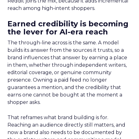
Reddit joins the mix, because it adds incremental
reach among high-intent shoppers.
Earned credibility is becoming
the lever for AI-era reach
The through-line across is the same. A model
builds its answer from the sources it trusts, so a
brand influences that answer by earning a place
in them, whether through independent writers,
editorial coverage, or genuine community
presence. Owning a paid feed no longer
guarantees a mention, and the credibility that
earns one cannot be bought at the moment a
shopper asks.
That reframes what brand building is for.
Reaching an audience directly still matters, and
now a brand also needs to be documented by