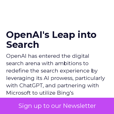
OpenAI's Leap into
Search
OpenAI has entered the digital
search arena with ambitions to
redefine the search experience by
leveraging its AI prowess, particularly
with ChatGPT, and partnering with
Microsoft to utilize Bing's
infrastructure, thereby challenging
Sign up to our Newsletter
Google's dominance in the market.