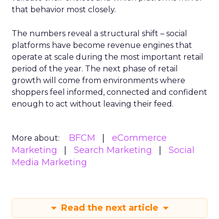
that behavior most closely.
The numbers reveal a structural shift – social
platforms have become revenue engines that
operate at scale during the most important retail
period of the year. The next phase of retail
growth will come from environments where
shoppers feel informed, connected and confident
enough to act without leaving their feed.
BFCM
eCommerce
More about:
Marketing
Search Marketing
Social
Media Marketing
Read the next article