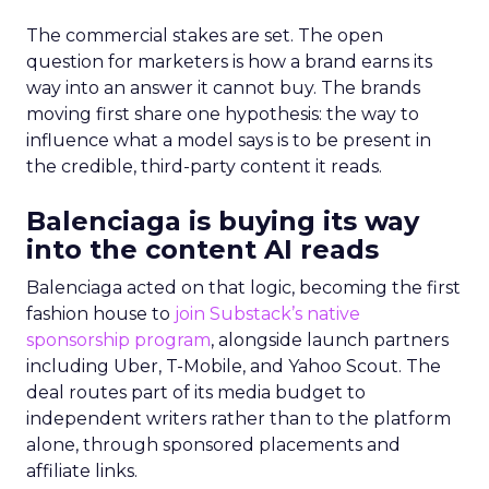
The commercial stakes are set. The open
question for marketers is how a brand earns its
way into an answer it cannot buy. The brands
moving first share one hypothesis: the way to
influence what a model says is to be present in
the credible, third-party content it reads.
Balenciaga is buying its way
into the content AI reads
Balenciaga acted on that logic, becoming the first
fashion house to
join Substack’s native
sponsorship program
, alongside launch partners
including Uber, T-Mobile, and Yahoo Scout. The
deal routes part of its media budget to
independent writers rather than to the platform
alone, through sponsored placements and
affiliate links.