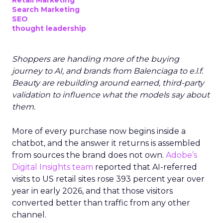
Retail Marketing
Search Marketing
SEO
thought leadership
Shoppers are handing more of the buying
journey to AI, and brands from Balenciaga to e.l.f.
Beauty are rebuilding around earned, third-party
validation to influence what the models say about
them.
More of every purchase now begins inside a
chatbot, and the answer it returns is assembled
from sources the brand does not own.
Adobe’s
Digital Insights team
reported that AI-referred
visits to US retail sites rose 393 percent year over
year in early 2026, and that those visitors
converted better than traffic from any other
channel.