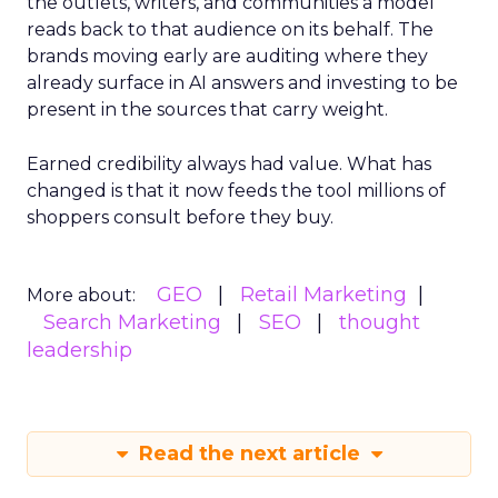
the outlets, writers, and communities a model
reads back to that audience on its behalf. The
brands moving early are auditing where they
already surface in AI answers and investing to be
present in the sources that carry weight.
Earned credibility always had value. What has
changed is that it now feeds the tool millions of
shoppers consult before they buy.
GEO
Retail Marketing
More about:
Search Marketing
SEO
thought
leadership
Read the next article