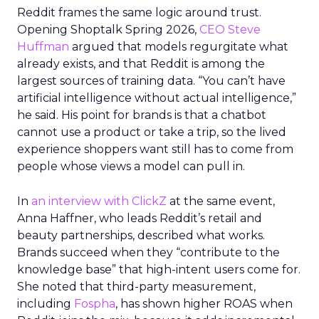
Reddit frames the same logic around trust.
Opening Shoptalk Spring 2026,
CEO Steve
Huffman
argued that models regurgitate what
already exists, and that Reddit is among the
largest sources of training data. “You can’t have
artificial intelligence without actual intelligence,”
he said. His point for brands is that a chatbot
cannot use a product or take a trip, so the lived
experience shoppers want still has to come from
people whose views a model can pull in.
In
an interview with ClickZ
at the same event,
Anna Haffner, who leads Reddit’s retail and
beauty partnerships, described what works.
Brands succeed when they “contribute to the
knowledge base” that high-intent users come for.
She noted that third-party measurement,
including
Fospha
, has shown higher ROAS when