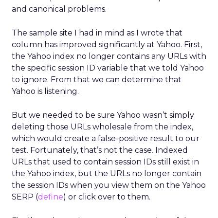
and canonical problems.
The sample site I had in mind as I wrote that
column has improved significantly at Yahoo. First,
the Yahoo index no longer contains any URLs with
the specific session ID variable that we told Yahoo
to ignore. From that we can determine that
Yahoo is listening.
But we needed to be sure Yahoo wasn’t simply
deleting those URLs wholesale from the index,
which would create a false-positive result to our
test. Fortunately, that’s not the case. Indexed
URLs that used to contain session IDs still exist in
the Yahoo index, but the URLs no longer contain
the session IDs when you view them on the Yahoo
SERP (
define
) or click over to them.