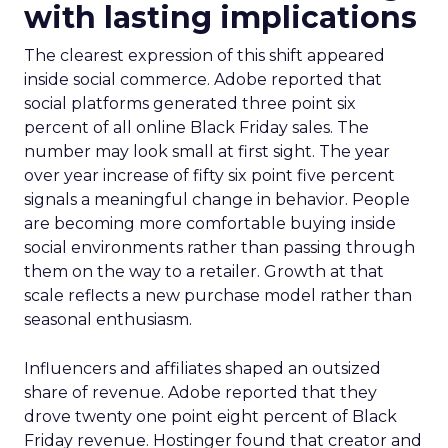
with lasting implications
The clearest expression of this shift appeared
inside social commerce. Adobe reported that
social platforms generated three point six
percent of all online Black Friday sales. The
number may look small at first sight. The year
over year increase of fifty six point five percent
signals a meaningful change in behavior. People
are becoming more comfortable buying inside
social environments rather than passing through
them on the way to a retailer. Growth at that
scale reflects a new purchase model rather than
seasonal enthusiasm.
Influencers and affiliates shaped an outsized
share of revenue. Adobe reported that they
drove twenty one point eight percent of Black
Friday revenue. Hostinger found that creator and