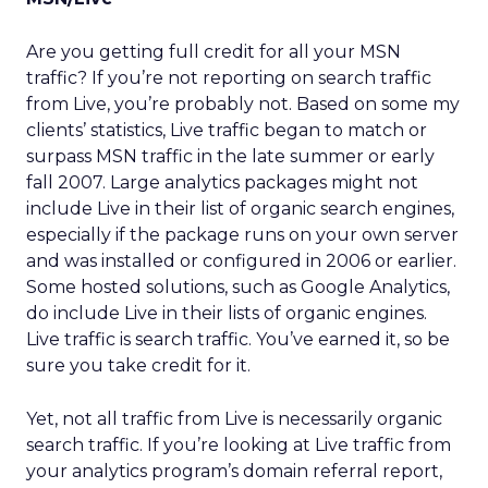
Are you getting full credit for all your MSN
traffic? If you’re not reporting on search traffic
from Live, you’re probably not. Based on some my
clients’ statistics, Live traffic began to match or
surpass MSN traffic in the late summer or early
fall 2007. Large analytics packages might not
include Live in their list of organic search engines,
especially if the package runs on your own server
and was installed or configured in 2006 or earlier.
Some hosted solutions, such as Google Analytics,
do include Live in their lists of organic engines.
Live traffic is search traffic. You’ve earned it, so be
sure you take credit for it.
Yet, not all traffic from Live is necessarily organic
search traffic. If you’re looking at Live traffic from
your analytics program’s domain referral report,