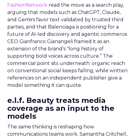
FashionNetwork
read the move as a search play,
arguing that models such as ChatGPT, Claude,
and Gemini favor text validated by trusted third
parties, and that Balenciaga is positioning for a
future of AI-led discovery and agentic commerce.
CEO Gianfranco Gianangeli framed it as an
extension of the brand’s “long history of
supporting bold voices across culture.” The
commercial point sits underneath: organic reach
on conventional social keeps falling, while written
references on an independent publisher give a
model something it can quote.
e.l.f. Beauty treats media
coverage as an input to the
models
The same thinking is reshaping how
communications teams work. Samantha Critchell,