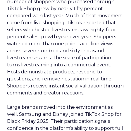
number of shoppers who purchased through
TikTok Shop grew by nearly fifty percent
compared with last year. Much of that movement
came from live shopping. TikTok reported that
sellers who hosted livestreams saw eighty-four
percent sales growth year over year. Shoppers
watched more than one point six billion views
across seven hundred and sixty thousand
livestream sessions. The scale of participation
turns livestreaming into a commercial event.
Hosts demonstrate products, respond to
questions, and remove hesitation in real time.
Shoppers receive instant social validation through
comments and creator reactions.
Large brands moved into the environment as
well. Samsung and Disney joined TikTok Shop for
Black Friday 2025. Their participation signals
confidence in the platform’s ability to support full