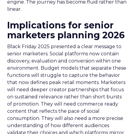
engine. The journey has become fluid rather than
linear.
Implications for senior
marketers planning 2026
Black Friday 2025 presented a clear message to
senior marketers. Social platforms now contain
discovery, evaluation and conversion within one
environment. Budget models that separate these
functions will struggle to capture the behavior
that now defines peak retail moments. Marketers
will need deeper creator partnerships that focus
on sustained relevance rather than short bursts
of promotion. They will need commerce ready
content that reflects the pace of social
consumption. They will also need a more precise
understanding of how different audiences
validate their choices and which platforms mirror