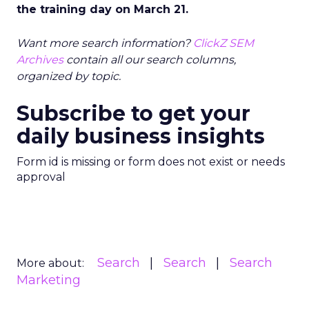
the training day on March 21.
Want more search information?
ClickZ SEM
Archives
contain all our search columns,
organized by topic.
Subscribe to get your
daily business insights
Form id is missing or form does not exist or needs
approval
Search
Search
Search
More about:
Marketing