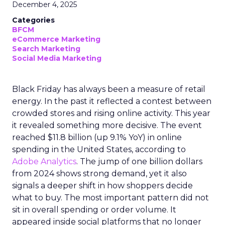
December 4, 2025
Categories
BFCM
eCommerce Marketing
Search Marketing
Social Media Marketing
Black Friday has always been a measure of retail
energy. In the past it reflected a contest between
crowded stores and rising online activity. This year
it revealed something more decisive. The event
reached $11.8 billion (up 9.1% YoY) in online
spending in the United States, according to
Adobe Analytics
. The jump of one billion dollars
from 2024 shows strong demand, yet it also
signals a deeper shift in how shoppers decide
what to buy. The most important pattern did not
sit in overall spending or order volume. It
appeared inside social platforms that no longer