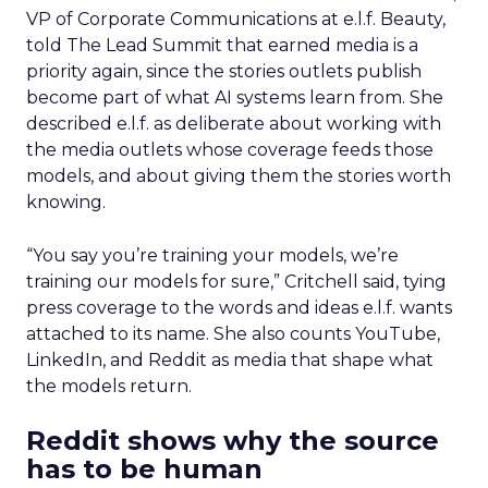
VP of Corporate Communications at e.l.f. Beauty,
told The Lead Summit that earned media is a
priority again, since the stories outlets publish
become part of what AI systems learn from. She
described e.l.f. as deliberate about working with
the media outlets whose coverage feeds those
models, and about giving them the stories worth
knowing.
“You say you’re training your models, we’re
training our models for sure,” Critchell said, tying
press coverage to the words and ideas e.l.f. wants
attached to its name. She also counts YouTube,
LinkedIn, and Reddit as media that shape what
the models return.
Reddit shows why the source
has to be human