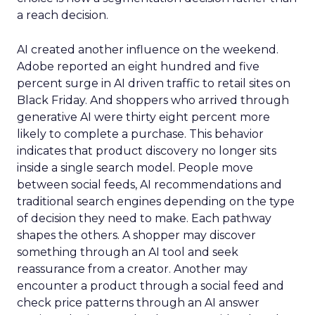
a reach decision.
AI created another influence on the weekend.
Adobe reported an eight hundred and five
percent surge in AI driven traffic to retail sites on
Black Friday. And shoppers who arrived through
generative AI were thirty eight percent more
likely to complete a purchase. This behavior
indicates that product discovery no longer sits
inside a single search model. People move
between social feeds, AI recommendations and
traditional search engines depending on the type
of decision they need to make. Each pathway
shapes the others. A shopper may discover
something through an AI tool and seek
reassurance from a creator. Another may
encounter a product through a social feed and
check price patterns through an AI answer