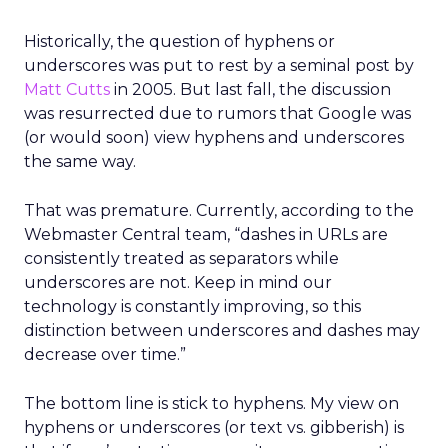
Historically, the question of hyphens or
underscores was put to rest by a seminal post by
Matt Cutts
in 2005. But last fall, the discussion
was resurrected due to rumors that Google was
(or would soon) view hyphens and underscores
the same way.
That was premature. Currently, according to the
Webmaster Central team, “dashes in URLs are
consistently treated as separators while
underscores are not. Keep in mind our
technology is constantly improving, so this
distinction between underscores and dashes may
decrease over time.”
The bottom line is stick to hyphens. My view on
hyphens or underscores (or text vs. gibberish) is