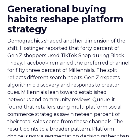
Generational buying
habits reshape platform
strategy
Demographics shaped another dimension of the
shift. Hostinger reported that forty percent of
Gen Z shoppers used TikTok Shop during Black
Friday. Facebook remained the preferred channel
for fifty three percent of Millennials. The split
reflects different search habits. Gen Z expects
algorithmic discovery and responds to creator
cues. Millennials lean toward established
networks and community reviews. Queue-it
found that retailers using multi platform social
commerce strategies saw nineteen percent of
their total sales come from these channels. The
result points to a broader pattern. Platform
choice is now a segmentation decision rather than