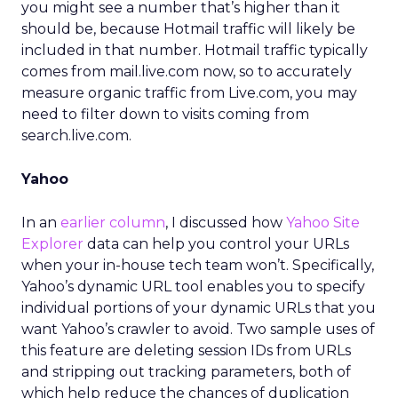
you might see a number that’s higher than it
should be, because Hotmail traffic will likely be
included in that number. Hotmail traffic typically
comes from mail.live.com now, so to accurately
measure organic traffic from Live.com, you may
need to filter down to visits coming from
search.live.com.
Yahoo
In an
earlier column
, I discussed how
Yahoo Site
Explorer
data can help you control your URLs
when your in-house tech team won’t. Specifically,
Yahoo’s dynamic URL tool enables you to specify
individual portions of your dynamic URLs that you
want Yahoo’s crawler to avoid. Two sample uses of
this feature are deleting session IDs from URLs
and stripping out tracking parameters, both of
which help reduce the chances of duplication