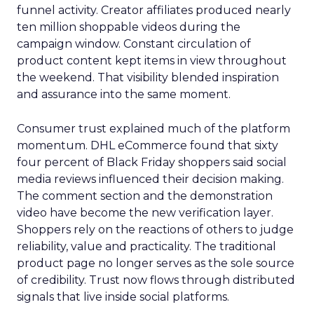
funnel activity. Creator affiliates produced nearly
ten million shoppable videos during the
campaign window. Constant circulation of
product content kept items in view throughout
the weekend. That visibility blended inspiration
and assurance into the same moment.
Consumer trust explained much of the platform
momentum. DHL eCommerce found that sixty
four percent of Black Friday shoppers said social
media reviews influenced their decision making.
The comment section and the demonstration
video have become the new verification layer.
Shoppers rely on the reactions of others to judge
reliability, value and practicality. The traditional
product page no longer serves as the sole source
of credibility. Trust now flows through distributed
signals that live inside social platforms.