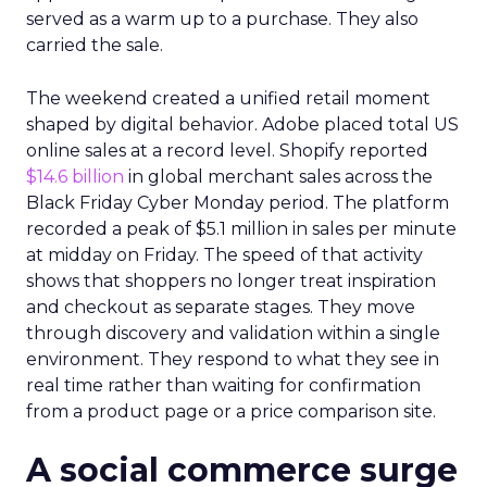
served as a warm up to a purchase. They also
carried the sale.
The weekend created a unified retail moment
shaped by digital behavior. Adobe placed total US
online sales at a record level. Shopify reported
$14.6 billion
in global merchant sales across the
Black Friday Cyber Monday period. The platform
recorded a peak of $5.1 million in sales per minute
at midday on Friday. The speed of that activity
shows that shoppers no longer treat inspiration
and checkout as separate stages. They move
through discovery and validation within a single
environment. They respond to what they see in
real time rather than waiting for confirmation
from a product page or a price comparison site.
A social commerce surge