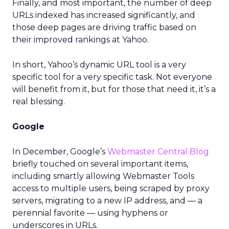
Finally, and most important, the number of deep
URLs indexed has increased significantly, and
those deep pages are driving traffic based on
their improved rankings at Yahoo.
In short, Yahoo’s dynamic URL tool is a very
specific tool for a very specific task. Not everyone
will benefit from it, but for those that need it, it’s a
real blessing.
Google
In December, Google’s
Webmaster Central Blog
briefly touched on several important items,
including smartly allowing Webmaster Tools
access to multiple users, being scraped by proxy
servers, migrating to a new IP address, and — a
perennial favorite — using hyphens or
underscores in URLs.