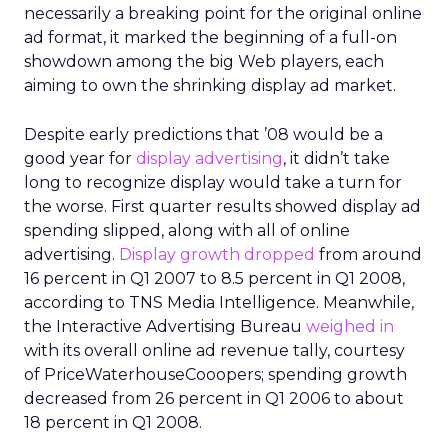
necessarily a breaking point for the original online
ad format, it marked the beginning of a full-on
showdown among the big Web players, each
aiming to own the shrinking display ad market.
Despite early predictions that ’08 would be a
good year for
display advertising
, it didn’t take
long to recognize display would take a turn for
the worse. First quarter results showed display ad
spending slipped, along with all of online
advertising.
Display growth dropped
from around
16 percent in Q1 2007 to 8.5 percent in Q1 2008,
according to TNS Media Intelligence. Meanwhile,
the Interactive Advertising Bureau
weighed in
with its overall online ad revenue tally, courtesy
of PriceWaterhouseCooopers; spending growth
decreased from 26 percent in Q1 2006 to about
18 percent in Q1 2008.