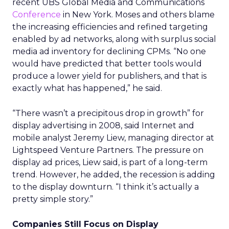
recent UBS Global Media and Communications
Conference
in New York. Moses and others blame
the increasing efficiencies and refined targeting
enabled by ad networks, along with surplus social
media ad inventory for declining CPMs. “No one
would have predicted that better tools would
produce a lower yield for publishers, and that is
exactly what has happened,” he said.
“There wasn’t a precipitous drop in growth” for
display advertising in 2008, said Internet and
mobile analyst Jeremy Liew, managing director at
Lightspeed Venture Partners. The pressure on
display ad prices, Liew said, is part of a long-term
trend. However, he added, the recession is adding
to the display downturn. “I think it’s actually a
pretty simple story.”
Companies Still Focus on Display