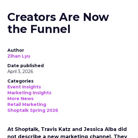
Creators Are Now
the Funnel
Author
Zihan Lyu
Date published
April 3, 2026
Categories
Event Insights
Marketing Insights
More News
Retail Marketing
Shoptalk Spring 2026
At Shoptalk, Travis Katz and Jessica Alba did
not describe a new marketing channel. They