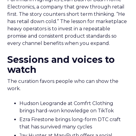
Electronics, a company that grew through retail
first. The story counters short term thinking. “He
has retail down cold.” The lesson for marketplace
heavy operators is to invest in a repeatable
promise and consistent product standards so
every channel benefits when you expand.
Sessions and voices to
watch
The curation favors people who can show the
work.
Hudson Leogrande at Comfrt Clothing
brings hard-won knowledge on TikTok
Ezra Firestone brings long-form DTC craft
that has survived many cycles
Jay Hunter at MaryRuth offers a social