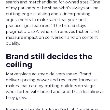
search and merchandising for owned sites. “One
of my partners in the show who’s always on the
cutting edge is talking about incorporating
adjustments to make sure that your best
practices get featured.” The thread stays
pragmatic. Use AI where it removes friction, and
measure impact on conversion and on content
quality.
Brand still decides the
ceiling
Marketplace acumen delivers speed. Brand
delivers pricing power and resilience. Innovate
makes that case by putting builders on stage
who started with brand and kept that discipline as
they grew.
Fuhrmann highlights Evan Dash of Dash Home