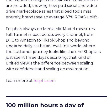
are included, showing how paid social and video
drive marketplace sales that siloed tools miss
entirely, brands see an average 37% ROAS uplift.
Fospha’s always-on Media Mix Model measures
full-funnel impact across every channel, from
DTC to Amazon to TikTok Shop and beyond,
updated daily at the ad level. In a world where
the customer journey looks like the one Shoptalk
just spent three days describing, that kind of
unified view is the difference between scaling
with confidence and scaling on assumption.
Learn more at
fospha.com
____________________________
100 million hours a day of