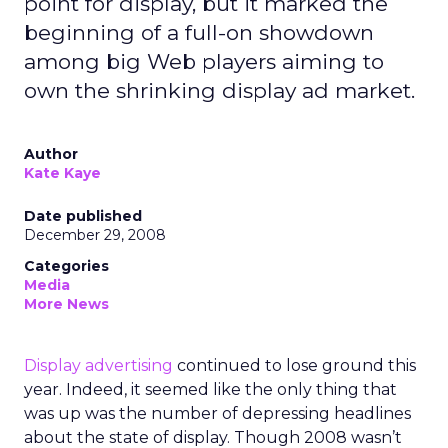
point for display, but it marked the
beginning of a full-on showdown
among big Web players aiming to
own the shrinking display ad market.
Author
Kate Kaye
Date published
December 29, 2008
Categories
Media
More News
Display advertising
continued to lose ground this
year. Indeed, it seemed like the only thing that
was up was the number of depressing headlines
about the state of display. Though 2008 wasn’t