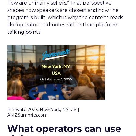
now are primarily sellers.” That perspective
shapes how speakers are chosen and how the
program is built, which is why the content reads
like operator field notes rather than platform
talking points.
Innovate 2025, New York, NY, US |
AMZSummits.com
What operators can use