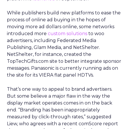
While publishers build new platforms to ease the
process of online ad buying in the hopes of
moving more ad dollars online, some networks
introduced more
custom solutions
to woo
advertisers, including Federated Media
Publishing, Glam Media, and NetShelter.
NetShelter, for instance, created the
TopTechGifts.com site to better integrate sponsor
messages. Panasonic is currently running ads on
the site for its VIERA flat panel HDTVs.
That’s one way to appeal to brand advertisers.
But some believe a major flaw in the way the
display market operates comes in on the back
end. “Branding has been inappropriately
measured by click-through rates,” suggested
Liew, who agrees with a recent comScore report