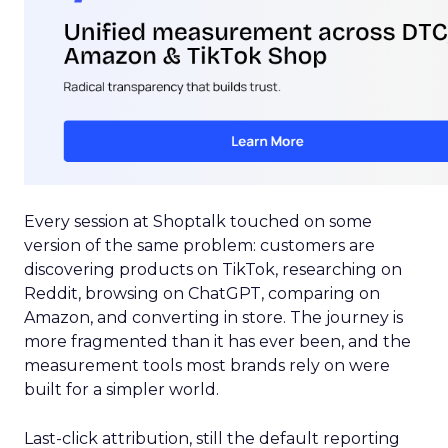
Every session at Shoptalk touched on some
version of the same problem: customers are
discovering products on TikTok, researching on
Reddit, browsing on ChatGPT, comparing on
Amazon, and converting in store. The journey is
more fragmented than it has ever been, and the
measurement tools most brands rely on were
built for a simpler world.
Last-click attribution, still the default reporting