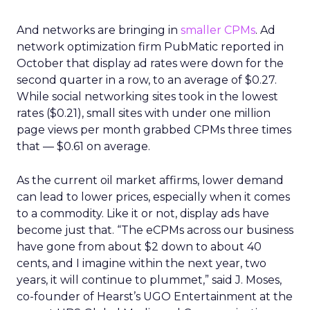
And networks are bringing in
smaller CPMs
. Ad
network optimization firm PubMatic reported in
October that display ad rates were down for the
second quarter in a row, to an average of $0.27.
While social networking sites took in the lowest
rates ($0.21), small sites with under one million
page views per month grabbed CPMs three times
that — $0.61 on average.
As the current oil market affirms, lower demand
can lead to lower prices, especially when it comes
to a commodity. Like it or not, display ads have
become just that. “The eCPMs across our business
have gone from about $2 down to about 40
cents, and I imagine within the next year, two
years, it will continue to plummet,” said J. Moses,
co-founder of Hearst’s UGO Entertainment at the