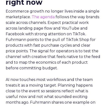
right now
Ecommerce growth no longer lives inside a single
marketplace.
The agenda
follows the way brands
scale across channels. Expect practical work
across landing page flow and YouTube and
Facebook with strong attention on TikTok.
Fuhrmann points to the pull of TikTok Shop for
products with fast purchase cycles and clear
price points. The signal for operators is to test the
channel with creative that feels native to the feed
and to map the economics of each product
before committing budget.
AI now touches most workflows and the team
treats it as a moving target. Planning happens
close to the event so sessions reflect what is
useful now and not what sounded exciting
months ago. Fuhrmann shares one example on