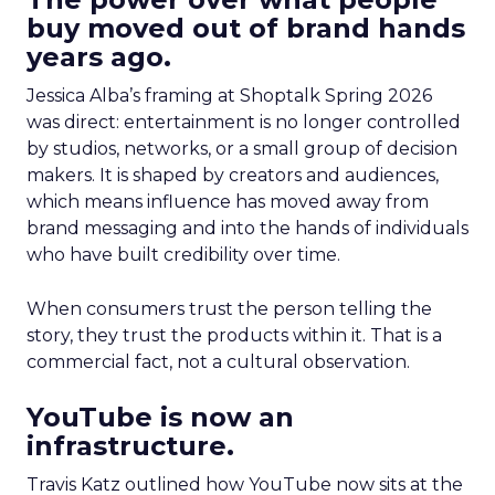
buy moved out of brand hands
years ago.
Jessica Alba’s framing at Shoptalk Spring 2026
was direct: entertainment is no longer controlled
by studios, networks, or a small group of decision
makers. It is shaped by creators and audiences,
which means influence has moved away from
brand messaging and into the hands of individuals
who have built credibility over time.
When consumers trust the person telling the
story, they trust the products within it. That is a
commercial fact, not a cultural observation.
YouTube is now an
infrastructure.
Travis Katz outlined how YouTube now sits at the