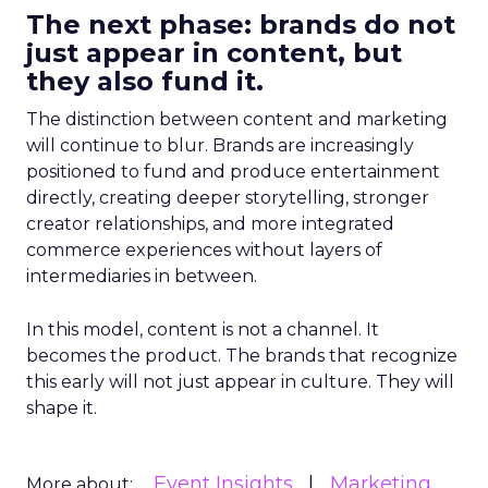
The next phase: brands do not
just appear in content, but
they also fund it.
The distinction between content and marketing
will continue to blur. Brands are increasingly
positioned to fund and produce entertainment
directly, creating deeper storytelling, stronger
creator relationships, and more integrated
commerce experiences without layers of
intermediaries in between.
In this model, content is not a channel. It
becomes the product. The brands that recognize
this early will not just appear in culture. They will
shape it.
Event Insights
Marketing
More about: