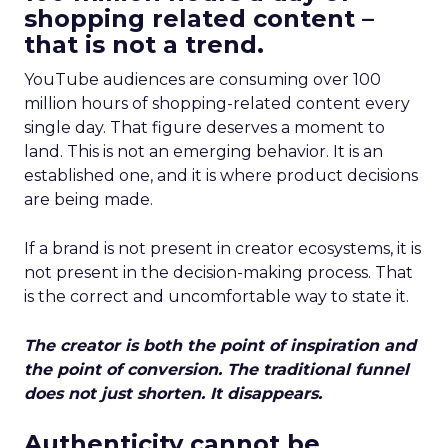
shopping related content –
that is not a trend.
YouTube audiences are consuming over 100
million hours of shopping-related content every
single day. That figure deserves a moment to
land. This is not an emerging behavior. It is an
established one, and it is where product decisions
are being made.
If a brand is not present in creator ecosystems, it is
not present in the decision-making process. That
is the correct and uncomfortable way to state it.
The creator is both the point of inspiration and
the point of conversion. The traditional funnel
does not just shorten. It disappears.
Authenticity cannot be