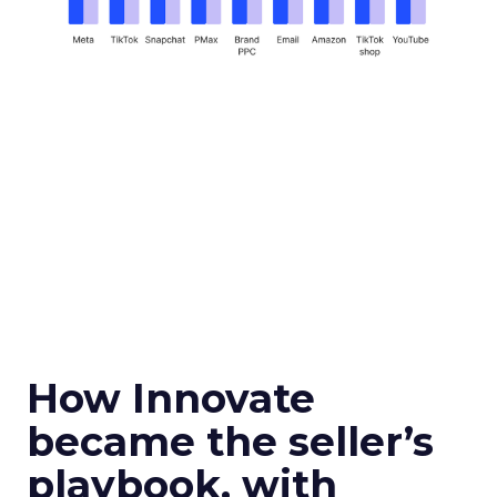
How Innovate
became the seller’s
playbook, with