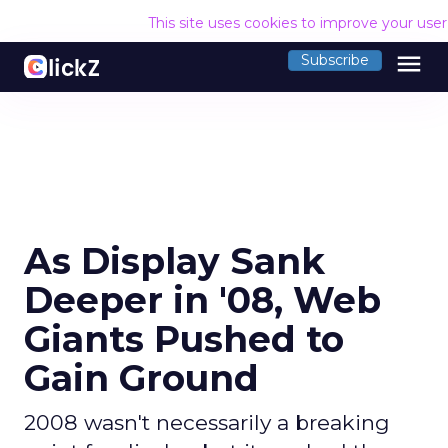
This site uses cookies to improve your use
menu
Subscribe
As Display Sank
Deeper in '08, Web
Giants Pushed to
Gain Ground
2008 wasn't necessarily a breaking