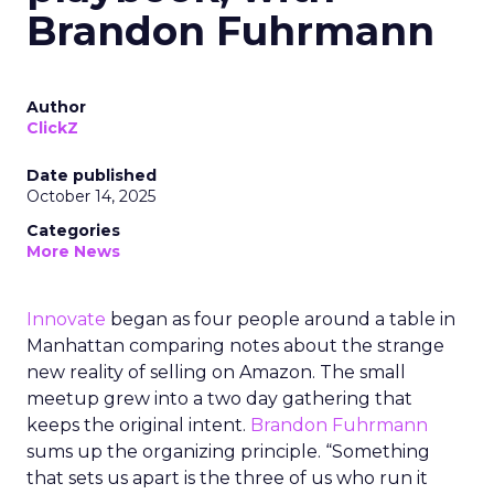
Brandon Fuhrmann
Author
ClickZ
Date published
October 14, 2025
Categories
More News
Innovate
began as four people around a table in
Manhattan comparing notes about the strange
new reality of selling on Amazon. The small
meetup grew into a two day gathering that
keeps the original intent.
Brandon Fuhrmann
sums up the organizing principle. “Something
that sets us apart is the three of us who run it