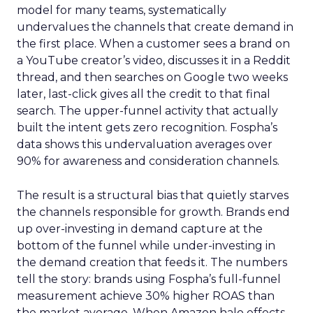
model for many teams, systematically
undervalues the channels that create demand in
the first place. When a customer sees a brand on
a YouTube creator’s video, discusses it in a Reddit
thread, and then searches on Google two weeks
later, last-click gives all the credit to that final
search. The upper-funnel activity that actually
built the intent gets zero recognition. Fospha’s
data shows this undervaluation averages over
90% for awareness and consideration channels.
The result is a structural bias that quietly starves
the channels responsible for growth. Brands end
up over-investing in demand capture at the
bottom of the funnel while under-investing in
the demand creation that feeds it. The numbers
tell the story: brands using Fospha’s full-funnel
measurement achieve 30% higher ROAS than
the market average. When Amazon halo effects