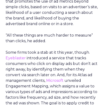
that promotes the use of ad metrics beyond
simple clicks, based on visits to an advertiser’s site,
likelihood of a user conducting a search about
the brand, and likelihood of buying the
advertised brand online or in a store.
“All these things are much harder to measure”
than clicks, he added.
Some firms took a stab at it this year, though.
Eyeblaster
introduced a service that tracks
consumers who click on display ads but don’t act
right away, by identifying them when they
convert via search later on. And, for its Atlas ad
management clients,
Microsoft
unveiled
Engagement Mapping, which assigns a value to
various types of ads and impressions according to
factors like frequency, ad size, and how recently
the ad was shown. The goal is to apply credit to