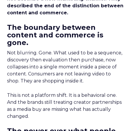
described the end of the distinction between
content and commerce.
The boundary between
content and commerce is
gone.
Not blurring. Gone. What used to be a sequence,
discovery then evaluation then purchase, now
collapses into a single moment inside a piece of
content. Consumers are not leaving video to
shop. They are shopping inside it.
This is not a platform shift. It is a behavioral one.
And the brands still treating creator partnerships
as a media buy are missing what has actually
changed.
The power over what people