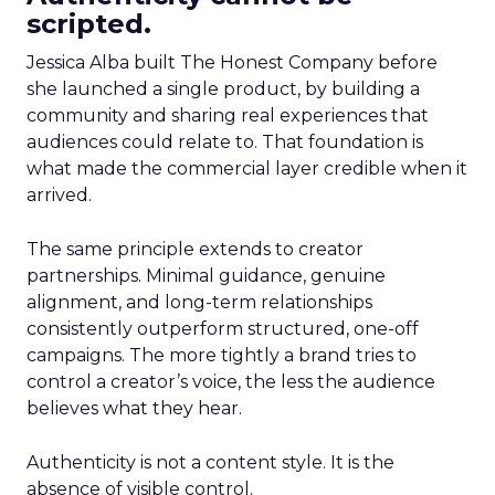
scripted.
Jessica Alba built The Honest Company before
she launched a single product, by building a
community and sharing real experiences that
audiences could relate to. That foundation is
what made the commercial layer credible when it
arrived.
The same principle extends to creator
partnerships. Minimal guidance, genuine
alignment, and long-term relationships
consistently outperform structured, one-off
campaigns. The more tightly a brand tries to
control a creator’s voice, the less the audience
believes what they hear.
Authenticity is not a content style. It is the
absence of visible control.