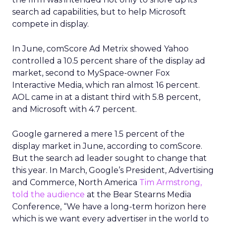
search ad capabilities, but to help Microsoft
compete in display.
In June, comScore Ad Metrix showed Yahoo
controlled a 10.5 percent share of the display ad
market, second to MySpace-owner Fox
Interactive Media, which ran almost 16 percent.
AOL came in at a distant third with 5.8 percent,
and Microsoft with 4.7 percent.
Google garnered a mere 1.5 percent of the
display market in June, according to comScore.
But the search ad leader sought to change that
this year. In March, Google’s President, Advertising
and Commerce, North America
Tim Armstrong,
told the audience
at the Bear Stearns Media
Conference, “We have a long-term horizon here
which is we want every advertiser in the world to