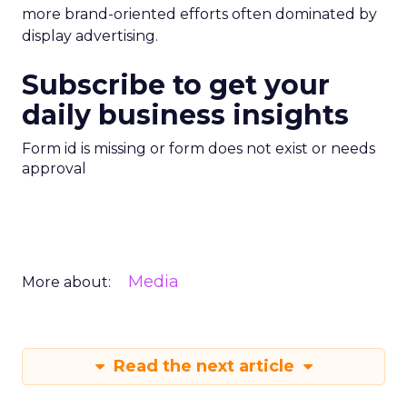
more brand-oriented efforts often dominated by
display advertising.
Subscribe to get your
daily business insights
Form id is missing or form does not exist or needs
approval
Media
More about:
Read the next article