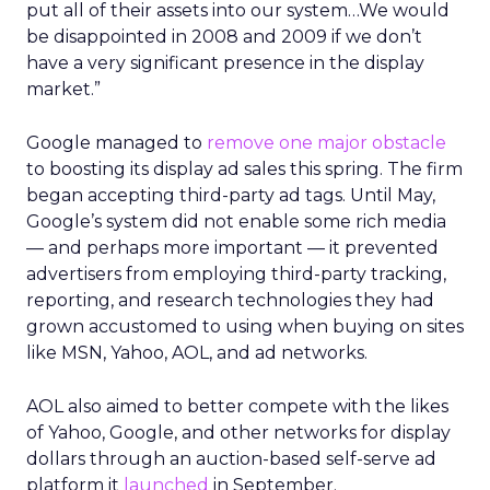
put all of their assets into our system…We would
be disappointed in 2008 and 2009 if we don’t
have a very significant presence in the display
market.”
Google managed to
remove one major obstacle
to boosting its display ad sales this spring. The firm
began accepting third-party ad tags. Until May,
Google’s system did not enable some rich media
— and perhaps more important — it prevented
advertisers from employing third-party tracking,
reporting, and research technologies they had
grown accustomed to using when buying on sites
like MSN, Yahoo, AOL, and ad networks.
AOL also aimed to better compete with the likes
of Yahoo, Google, and other networks for display
dollars through an auction-based self-serve ad
platform it
launched
in September.