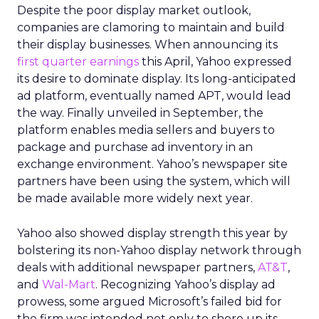
Despite the poor display market outlook,
companies are clamoring to maintain and build
their display businesses. When announcing its
first quarter earnings
this April, Yahoo expressed
its desire to dominate display. Its long-anticipated
ad platform, eventually named APT, would lead
the way. Finally unveiled in September, the
platform enables media sellers and buyers to
package and purchase ad inventory in an
exchange environment. Yahoo’s newspaper site
partners have been using the system, which will
be made available more widely next year.
Yahoo also showed display strength this year by
bolstering its non-Yahoo display network through
deals with additional newspaper partners,
AT&T
,
and
Wal-Mart
. Recognizing Yahoo’s display ad
prowess, some argued Microsoft’s failed bid for
the firm was intended not only to shore up its