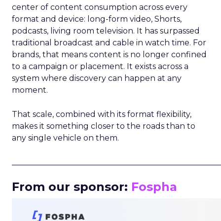
center of content consumption across every
format and device: long-form video, Shorts,
podcasts, living room television. It has surpassed
traditional broadcast and cable in watch time. For
brands, that means content is no longer confined
to a campaign or placement. It exists across a
system where discovery can happen at any
moment.
That scale, combined with its format flexibility,
makes it something closer to the roads than to
any single vehicle on them.
_____________________________________________________
From our sponsor:
Fospha