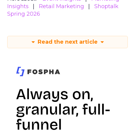
Insights
Retail Marketing
Shoptalk
Spring 2026
Read the next article