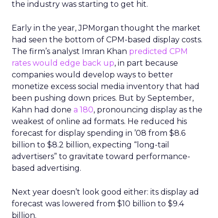
the industry was starting to get hit.
Early in the year, JPMorgan thought the market
had seen the bottom of CPM-based display costs.
The firm’s analyst Imran Khan
predicted CPM
rates would edge back up
, in part because
companies would develop ways to better
monetize excess social media inventory that had
been pushing down prices. But by September,
Kahn had done
a 180
, pronouncing display as the
weakest of online ad formats. He reduced his
forecast for display spending in ’08 from $8.6
billion to $8.2 billion, expecting “long-tail
advertisers” to gravitate toward performance-
based advertising.
Next year doesn’t look good either: its display ad
forecast was lowered from $10 billion to $9.4
billion.