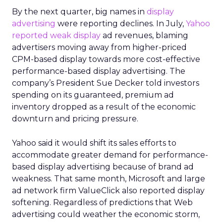
By the next quarter, big names in
display
advertising
were reporting declines. In July,
Yahoo
reported weak display
ad revenues, blaming
advertisers moving away from higher-priced
CPM-based display towards more cost-effective
performance-based display advertising. The
company’s President Sue Decker told investors
spending on its guaranteed, premium ad
inventory dropped as a result of the economic
downturn and pricing pressure.
Yahoo said it would shift its sales efforts to
accommodate greater demand for performance-
based display advertising because of brand ad
weakness. That same month, Microsoft and large
ad network firm ValueClick also reported display
softening. Regardless of predictions that Web
advertising could weather the economic storm,