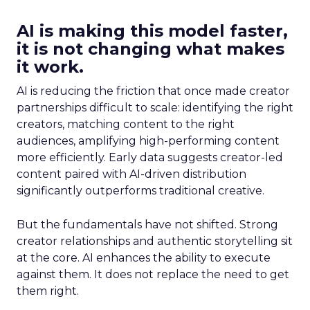
AI is making this model faster,
it is not changing what makes
it work.
AI is reducing the friction that once made creator
partnerships difficult to scale: identifying the right
creators, matching content to the right
audiences, amplifying high-performing content
more efficiently. Early data suggests creator-led
content paired with AI-driven distribution
significantly outperforms traditional creative.
But the fundamentals have not shifted. Strong
creator relationships and authentic storytelling sit
at the core. AI enhances the ability to execute
against them. It does not replace the need to get
them right.