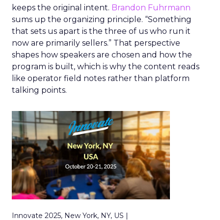
keeps the original intent.
Brandon Fuhrmann
sums up the organizing principle. “Something
that sets us apart is the three of us who run it
now are primarily sellers.” That perspective
shapes how speakers are chosen and how the
program is built, which is why the content reads
like operator field notes rather than platform
talking points.
Innovate 2025, New York, NY, US |