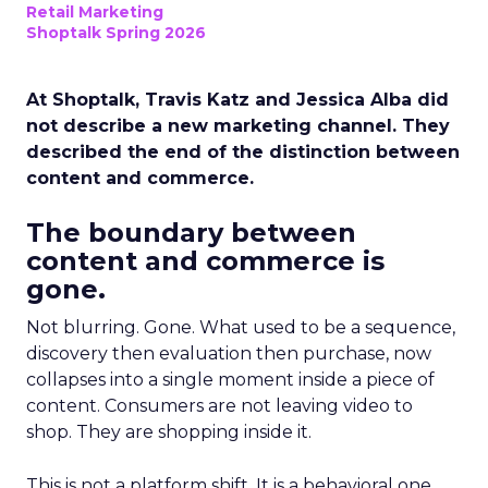
Retail Marketing
Shoptalk Spring 2026
At Shoptalk, Travis Katz and Jessica Alba did
not describe a new marketing channel. They
described the end of the distinction between
content and commerce.
The boundary between
content and commerce is
gone.
Not blurring. Gone. What used to be a sequence,
discovery then evaluation then purchase, now
collapses into a single moment inside a piece of
content. Consumers are not leaving video to
shop. They are shopping inside it.
This is not a platform shift. It is a behavioral one.