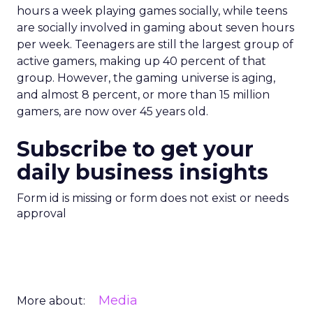
hours a week playing games socially, while teens
are socially involved in gaming about seven hours
per week. Teenagers are still the largest group of
active gamers, making up 40 percent of that
group. However, the gaming universe is aging,
and almost 8 percent, or more than 15 million
gamers, are now over 45 years old.
Subscribe to get your
daily business insights
Form id is missing or form does not exist or needs
approval
Media
More about: