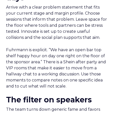
Arrive with a clear problem statement that fits
your current stage and margin profile. Choose
sessions that inform that problem. Leave space for
the floor where tools and partners can be stress
tested. Innovate is set up to create useful
collisions and the social plan supports that aim.
Fuhrmann is explicit. “We have an open bar top
shelf happy hour on day one right on the floor of
the sponsor area.” There is a Shein after party and
VIP rooms that make it easier to move from a
hallway chat to a working discussion. Use those
moments to compare notes on one specific idea
and to cut what will not scale.
The filter on speakers
The team turns down generic fame and favors