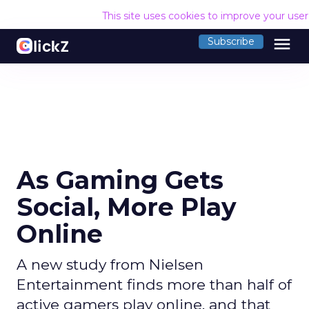
This site uses cookies to improve your use
menu
Subscribe
As Gaming Gets
Social, More Play
Online
A new study from Nielsen
Entertainment finds more than half of
active gamers play online, and that