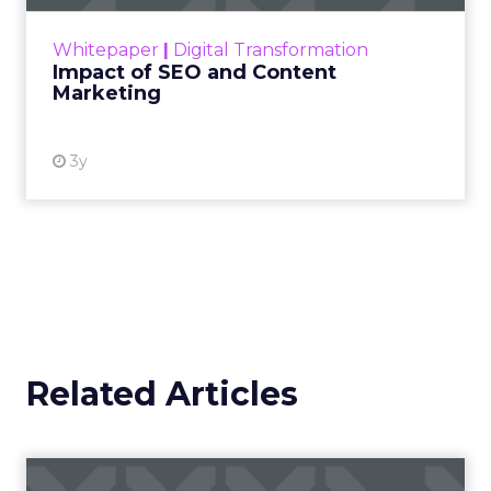
rapidly changing marketing ecosystem is a
challenge. Yet, as concerns grow around a
Whitepaper
|
Digital Transformation
looming recession and b...
Impact of SEO and Content
Marketing
View resource
3y
Related Articles
Campaigns of the Week