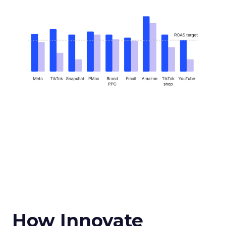
How Innovate