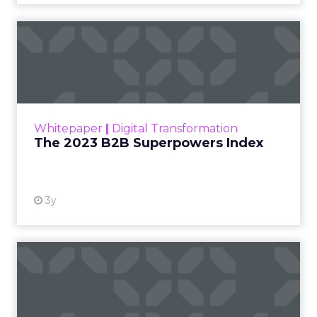
The 2023 B2B Superpowers
Index
The Merkle B2B 2023 Superpowers Index
outlines what drives competitive advantage
within the business culture and subcultures
Whitepaper
|
Digital Transformation
that are critical to succ...
The 2023 B2B Superpowers Index
View resource
3y
Impact of SEO and Content
Marketing
Making forecasts and predictions in such a