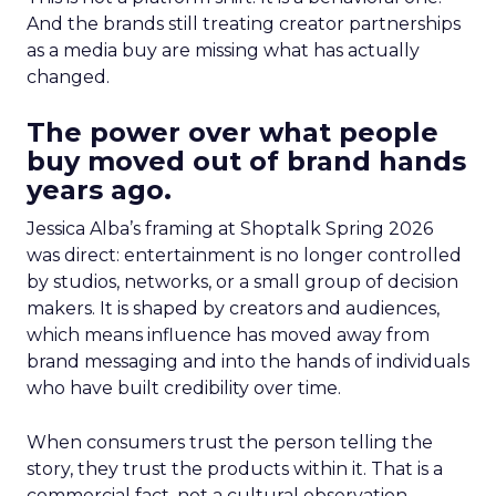
And the brands still treating creator partnerships
as a media buy are missing what has actually
changed.
The power over what people
buy moved out of brand hands
years ago.
Jessica Alba’s framing at Shoptalk Spring 2026
was direct: entertainment is no longer controlled
by studios, networks, or a small group of decision
makers. It is shaped by creators and audiences,
which means influence has moved away from
brand messaging and into the hands of individuals
who have built credibility over time.
When consumers trust the person telling the
story, they trust the products within it. That is a
commercial fact, not a cultural observation.