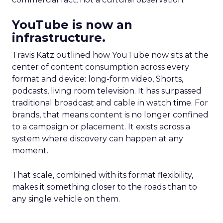
YouTube is now an
infrastructure.
Travis Katz outlined how YouTube now sits at the
center of content consumption across every
format and device: long-form video, Shorts,
podcasts, living room television. It has surpassed
traditional broadcast and cable in watch time. For
brands, that means content is no longer confined
to a campaign or placement. It exists across a
system where discovery can happen at any
moment.
That scale, combined with its format flexibility,
makes it something closer to the roads than to
any single vehicle on them.