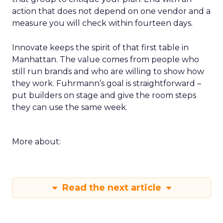
action that does not depend on one vendor and a
measure you will check within fourteen days.
Innovate keeps the spirit of that first table in
Manhattan. The value comes from people who
still run brands and who are willing to show how
they work. Fuhrmann’s goal is straightforward –
put builders on stage and give the room steps
they can use the same week.
More about:
Read the next article