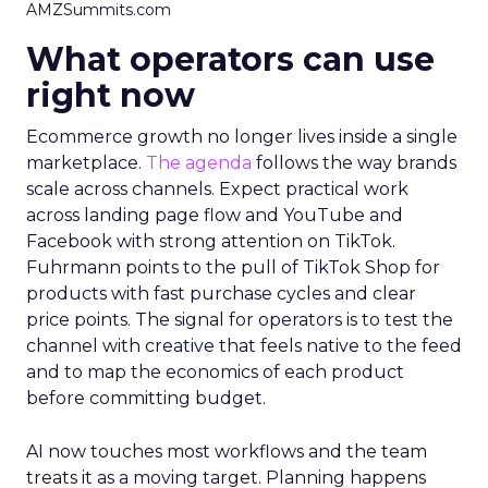
AMZSummits.com
What operators can use
right now
Ecommerce growth no longer lives inside a single
marketplace.
The agenda
follows the way brands
scale across channels. Expect practical work
across landing page flow and YouTube and
Facebook with strong attention on TikTok.
Fuhrmann points to the pull of TikTok Shop for
products with fast purchase cycles and clear
price points. The signal for operators is to test the
channel with creative that feels native to the feed
and to map the economics of each product
before committing budget.
AI now touches most workflows and the team
treats it as a moving target. Planning happens