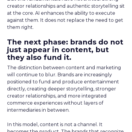
creator relationships and authentic storytelling sit
at the core. AI enhances the ability to execute
against them. It does not replace the need to get
them right.
The next phase: brands do not
just appear in content, but
they also fund it.
The distinction between content and marketing
will continue to blur. Brands are increasingly
positioned to fund and produce entertainment
directly, creating deeper storytelling, stronger
creator relationships, and more integrated
commerce experiences without layers of
intermediaries in between.
In this model, content is not a channel. It
becomes the product. The brands that recognize