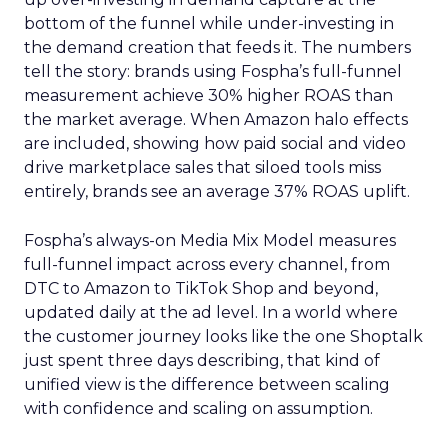
bottom of the funnel while under-investing in
the demand creation that feeds it. The numbers
tell the story: brands using Fospha’s full-funnel
measurement achieve 30% higher ROAS than
the market average. When Amazon halo effects
are included, showing how paid social and video
drive marketplace sales that siloed tools miss
entirely, brands see an average 37% ROAS uplift.
Fospha’s always-on Media Mix Model measures
full-funnel impact across every channel, from
DTC to Amazon to TikTok Shop and beyond,
updated daily at the ad level. In a world where
the customer journey looks like the one Shoptalk
just spent three days describing, that kind of
unified view is the difference between scaling
with confidence and scaling on assumption.