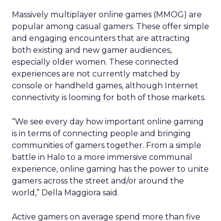
Massively multiplayer online games (MMOG) are
popular among casual gamers. These offer simple
and engaging encounters that are attracting
both existing and new gamer audiences,
especially older women. These connected
experiences are not currently matched by
console or handheld games, although Internet
connectivity is looming for both of those markets.
“We see every day how important online gaming
is in terms of connecting people and bringing
communities of gamers together. From a simple
battle in Halo to a more immersive communal
experience, online gaming has the power to unite
gamers across the street and/or around the
world,” Della Maggiora said.
Active gamers on average spend more than five