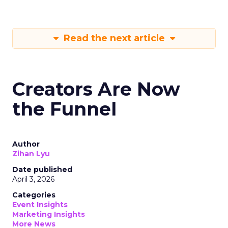
Read the next article
Creators Are Now
the Funnel
Author
Zihan Lyu
Date published
April 3, 2026
Categories
Event Insights
Marketing Insights
More News