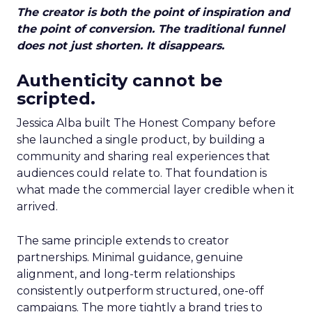
The creator is both the point of inspiration and
the point of conversion. The traditional funnel
does not just shorten. It disappears.
Authenticity cannot be
scripted.
Jessica Alba built The Honest Company before
she launched a single product, by building a
community and sharing real experiences that
audiences could relate to. That foundation is
what made the commercial layer credible when it
arrived.
The same principle extends to creator
partnerships. Minimal guidance, genuine
alignment, and long-term relationships
consistently outperform structured, one-off
campaigns. The more tightly a brand tries to