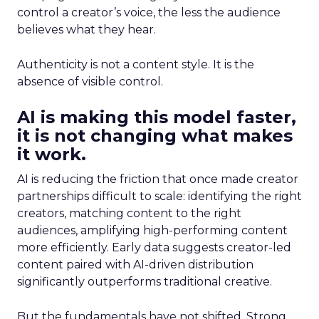
control a creator’s voice, the less the audience
believes what they hear.
Authenticity is not a content style. It is the
absence of visible control.
AI is making this model faster,
it is not changing what makes
it work.
AI is reducing the friction that once made creator
partnerships difficult to scale: identifying the right
creators, matching content to the right
audiences, amplifying high-performing content
more efficiently. Early data suggests creator-led
content paired with AI-driven distribution
significantly outperforms traditional creative.
But the fundamentals have not shifted. Strong