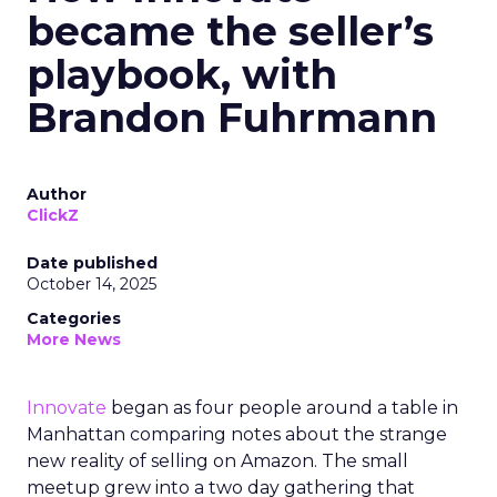
became the seller’s
playbook, with
Brandon Fuhrmann
Author
ClickZ
Date published
October 14, 2025
Categories
More News
Innovate
began as four people around a table in
Manhattan comparing notes about the strange
new reality of selling on Amazon. The small
meetup grew into a two day gathering that