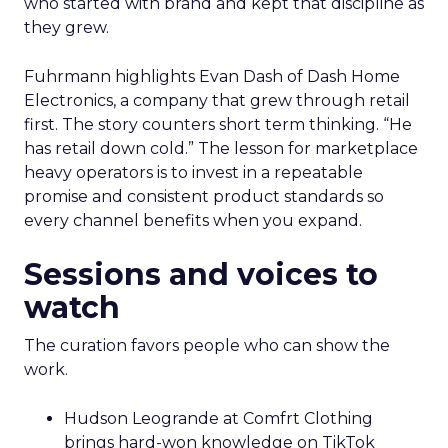
who started with brand and kept that discipline as
they grew.
Fuhrmann highlights Evan Dash of Dash Home
Electronics, a company that grew through retail
first. The story counters short term thinking. “He
has retail down cold.” The lesson for marketplace
heavy operators is to invest in a repeatable
promise and consistent product standards so
every channel benefits when you expand.
Sessions and voices to
watch
The curation favors people who can show the
work.
Hudson Leogrande at Comfrt Clothing
brings hard-won knowledge on TikTok