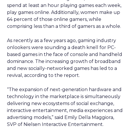
spend at least an hour playing games each week,
play games online. Additionally, women make up
64 percent of those online gamers, while
comprising less than a third of gamers as a whole.
As recently as a few years ago, gaming industry
onlookers were sounding a death knell for PC-
based games in the face of console and handheld
dominance. The increasing growth of broadband
and new socially-networked games has led to a
revival, according to the report.
“The expansion of next-generation hardware and
technology in the marketplace is simultaneously
delivering new ecosystems of social exchange,
interactive entertainment, media experiences and
advertising models,” said Emily Della Maggiora,
SVP of Nielsen Interactive Entertainment.