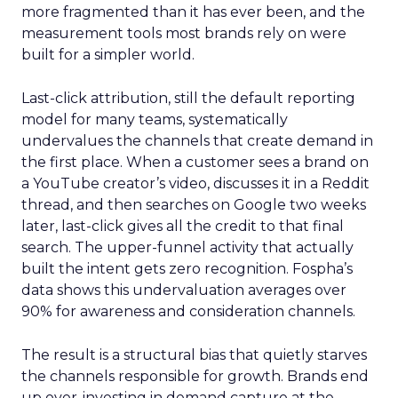
more fragmented than it has ever been, and the
measurement tools most brands rely on were
built for a simpler world.
Last-click attribution, still the default reporting
model for many teams, systematically
undervalues the channels that create demand in
the first place. When a customer sees a brand on
a YouTube creator’s video, discusses it in a Reddit
thread, and then searches on Google two weeks
later, last-click gives all the credit to that final
search. The upper-funnel activity that actually
built the intent gets zero recognition. Fospha’s
data shows this undervaluation averages over
90% for awareness and consideration channels.
The result is a structural bias that quietly starves
the channels responsible for growth. Brands end
up over-investing in demand capture at the