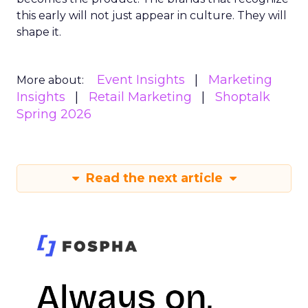
this early will not just appear in culture. They will
shape it.
Event Insights
Marketing
More about:
Insights
Retail Marketing
Shoptalk
Spring 2026
Read the next article