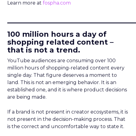
Learn more at
fospha.com
____________________________
100 million hours a day of
shopping related content –
that is not a trend.
YouTube audiences are consuming over 100
million hours of shopping-related content every
single day. That figure deserves a moment to
land. This is not an emerging behavior. It is an
established one, and it is where product decisions
are being made.
If a brand is not present in creator ecosystems, it is
not present in the decision-making process. That
is the correct and uncomfortable way to state it.