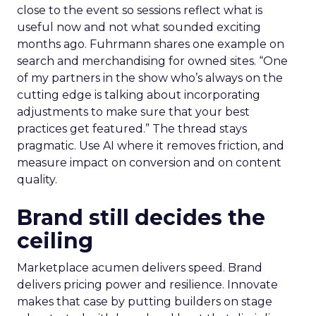
close to the event so sessions reflect what is
useful now and not what sounded exciting
months ago. Fuhrmann shares one example on
search and merchandising for owned sites. “One
of my partners in the show who’s always on the
cutting edge is talking about incorporating
adjustments to make sure that your best
practices get featured.” The thread stays
pragmatic. Use AI where it removes friction, and
measure impact on conversion and on content
quality.
Brand still decides the
ceiling
Marketplace acumen delivers speed. Brand
delivers pricing power and resilience. Innovate
makes that case by putting builders on stage