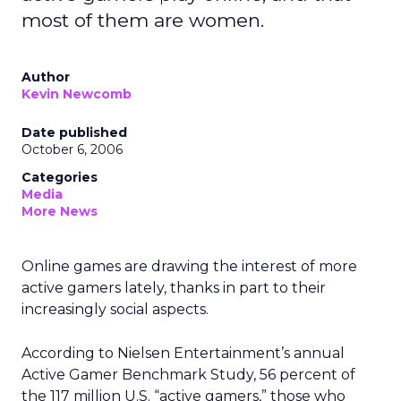
most of them are women.
Author
Kevin Newcomb
Date published
October 6, 2006
Categories
Media
More News
Online games are drawing the interest of more
active gamers lately, thanks in part to their
increasingly social aspects.
According to Nielsen Entertainment’s annual
Active Gamer Benchmark Study, 56 percent of
the 117 million U.S. “active gamers,” those who