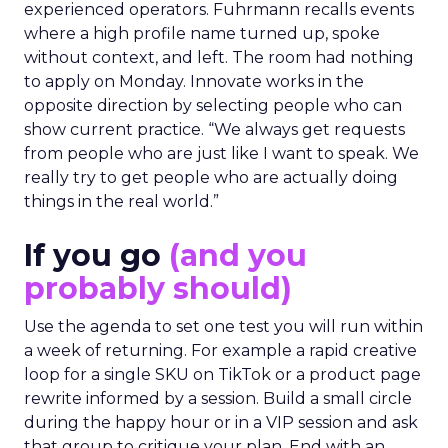
experienced operators. Fuhrmann recalls events
where a high profile name turned up, spoke
without context, and left. The room had nothing
to apply on Monday. Innovate works in the
opposite direction by selecting people who can
show current practice. “We always get requests
from people who are just like I want to speak. We
really try to get people who are actually doing
things in the real world.”
If you go
(and you
probably should)
Use the agenda to set one test you will run within
a week of returning. For example a rapid creative
loop for a single SKU on TikTok or a product page
rewrite informed by a session. Build a small circle
during the happy hour or in a VIP session and ask
that group to critique your plan. End with an