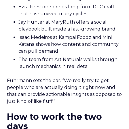
Ezra Firestone brings long-form DTC craft
that has survived many cycles
Jay Hunter at MaryRuth offers a social
playbook built inside a fast-growing brand
Isaac Medeiros at Kampai Foodz and Mini
Katana shows how content and community
can pull demand
The team from Art Naturals walks through
launch mechanics in real detail
Fuhrmann sets the bar. “We really try to get
people who are actually doing it right now and
that can provide actionable insights as opposed to
just kind of like fluff.”
How to work the two
days