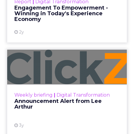
Report
|
Digital Transformation
shines in those critical moments. Read More...
Engagement To Empowerment -
Winning in Today's Experience
View resource
Economy
2y
Announcement Alert from
Lee Arthur
Announcement Alert!! Read More
View resource
Weekly briefing
|
Digital Transformation
Announcement Alert from Lee
Arthur
3y