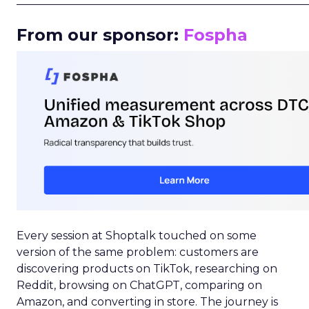
_____________________________________________________
From our sponsor:
Fospha
Every session at Shoptalk touched on some
version of the same problem: customers are
discovering products on TikTok, researching on
Reddit, browsing on ChatGPT, comparing on
Amazon, and converting in store. The journey is