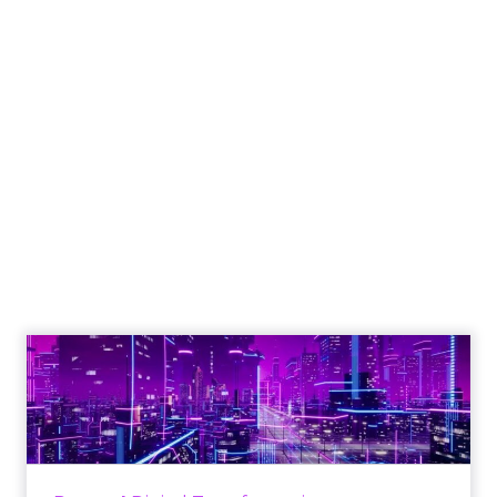
Engagement To
Empowerment - Winning in
Today's Exp...
Customers decide fast, influenced by only 2.5
touchpoints – globally! Make sure your brand