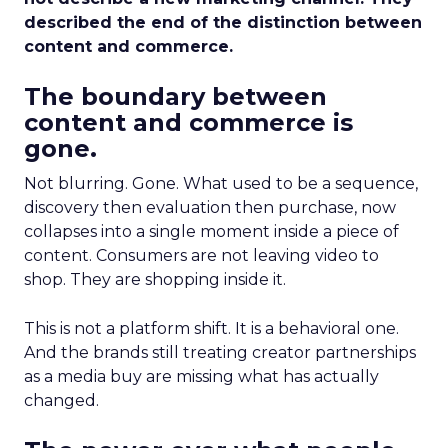
described the end of the distinction between
content and commerce.
The boundary between
content and commerce is
gone.
Not blurring. Gone. What used to be a sequence,
discovery then evaluation then purchase, now
collapses into a single moment inside a piece of
content. Consumers are not leaving video to
shop. They are shopping inside it.
This is not a platform shift. It is a behavioral one.
And the brands still treating creator partnerships
as a media buy are missing what has actually
changed.