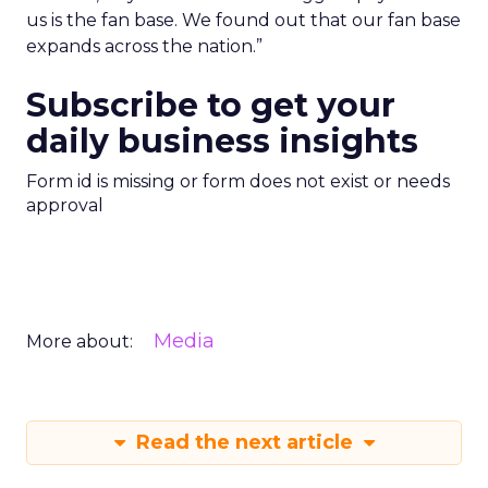
us is the fan base. We found out that our fan base
expands across the nation.”
Subscribe to get your
daily business insights
Form id is missing or form does not exist or needs
approval
Media
More about:
Read the next article