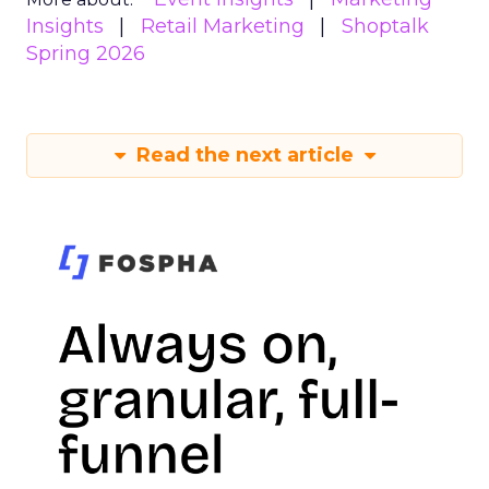
Insights
Retail Marketing
Shoptalk
Spring 2026
Read the next article