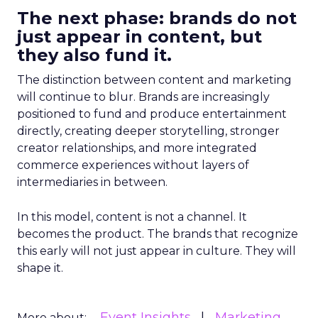
The next phase: brands do not
just appear in content, but
they also fund it.
The distinction between content and marketing
will continue to blur. Brands are increasingly
positioned to fund and produce entertainment
directly, creating deeper storytelling, stronger
creator relationships, and more integrated
commerce experiences without layers of
intermediaries in between.
In this model, content is not a channel. It
becomes the product. The brands that recognize
this early will not just appear in culture. They will
shape it.
Event Insights
Marketing
More about: