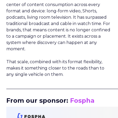
center of content consumption across every
format and device: long-form video, Shorts,
podcasts, living room television. It has surpassed
traditional broadcast and cable in watch time. For
brands, that means content is no longer confined
to a campaign or placement. It exists across a
system where discovery can happen at any
moment.
That scale, combined with its format flexibility,
makes it something closer to the roads than to
any single vehicle on them.
_____________________________________________________
From our sponsor:
Fospha