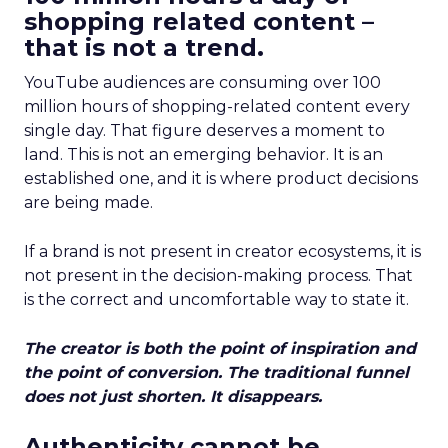
shopping related content –
that is not a trend.
YouTube audiences are consuming over 100
million hours of shopping-related content every
single day. That figure deserves a moment to
land. This is not an emerging behavior. It is an
established one, and it is where product decisions
are being made.
If a brand is not present in creator ecosystems, it is
not present in the decision-making process. That
is the correct and uncomfortable way to state it.
The creator is both the point of inspiration and
the point of conversion. The traditional funnel
does not just shorten. It disappears.
Authenticity cannot be