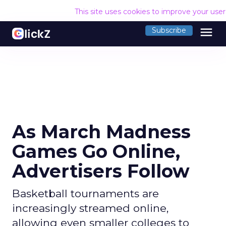
This site uses cookies to improve your use
menu
Subscribe
As March Madness
Games Go Online,
Advertisers Follow
Basketball tournaments are
increasingly streamed online,
allowing even smaller colleges to