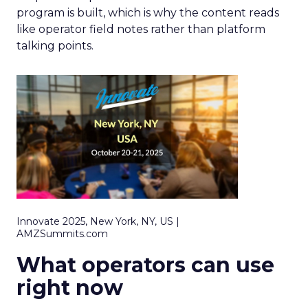
program is built, which is why the content reads
like operator field notes rather than platform
talking points.
Innovate 2025, New York, NY, US |
AMZSummits.com
What operators can use
right now