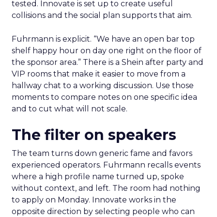
tested. Innovate is set up to create useful
collisions and the social plan supports that aim.
Fuhrmann is explicit. “We have an open bar top
shelf happy hour on day one right on the floor of
the sponsor area.” There is a Shein after party and
VIP rooms that make it easier to move from a
hallway chat to a working discussion. Use those
moments to compare notes on one specific idea
and to cut what will not scale.
The filter on speakers
The team turns down generic fame and favors
experienced operators. Fuhrmann recalls events
where a high profile name turned up, spoke
without context, and left. The room had nothing
to apply on Monday. Innovate works in the
opposite direction by selecting people who can