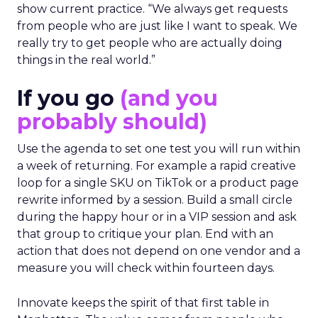
show current practice. “We always get requests
from people who are just like I want to speak. We
really try to get people who are actually doing
things in the real world.”
If you go
(and you
probably should)
Use the agenda to set one test you will run within
a week of returning. For example a rapid creative
loop for a single SKU on TikTok or a product page
rewrite informed by a session. Build a small circle
during the happy hour or in a VIP session and ask
that group to critique your plan. End with an
action that does not depend on one vendor and a
measure you will check within fourteen days.
Innovate keeps the spirit of that first table in