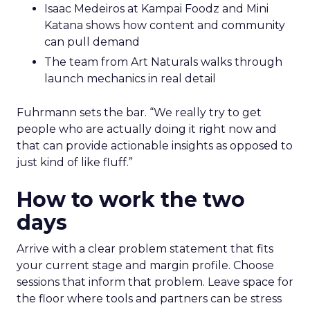
Isaac Medeiros at Kampai Foodz and Mini
Katana shows how content and community
can pull demand
The team from Art Naturals walks through
launch mechanics in real detail
Fuhrmann sets the bar. “We really try to get
people who are actually doing it right now and
that can provide actionable insights as opposed to
just kind of like fluff.”
How to work the two
days
Arrive with a clear problem statement that fits
your current stage and margin profile. Choose
sessions that inform that problem. Leave space for
the floor where tools and partners can be stress