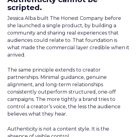
scripted.
Jessica Alba built The Honest Company before
she launched a single product, by building a
community and sharing real experiences that
audiences could relate to. That foundation is
what made the commercial layer credible when it
arrived.
The same principle extends to creator
partnerships. Minimal guidance, genuine
alignment, and long-term relationships
consistently outperform structured, one-off
campaigns. The more tightly a brand tries to
control a creator’s voice, the less the audience
believes what they hear.
Authenticity is not a content style. It is the
absence of visible control.