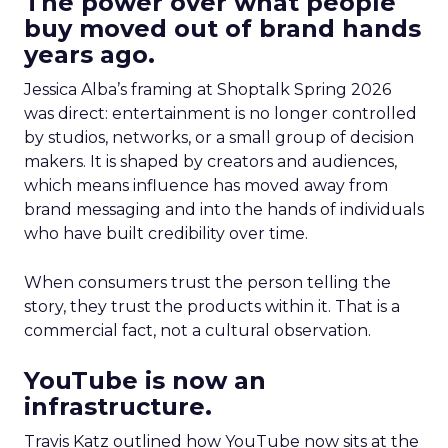
The power over what people
buy moved out of brand hands
years ago.
Jessica Alba’s framing at Shoptalk Spring 2026
was direct: entertainment is no longer controlled
by studios, networks, or a small group of decision
makers. It is shaped by creators and audiences,
which means influence has moved away from
brand messaging and into the hands of individuals
who have built credibility over time.
When consumers trust the person telling the
story, they trust the products within it. That is a
commercial fact, not a cultural observation.
YouTube is now an
infrastructure.
Travis Katz outlined how YouTube now sits at the