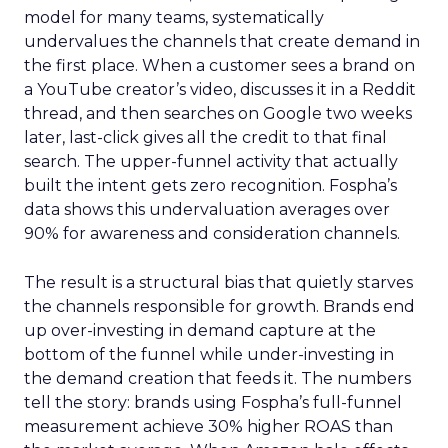
model for many teams, systematically
undervalues the channels that create demand in
the first place. When a customer sees a brand on
a YouTube creator’s video, discusses it in a Reddit
thread, and then searches on Google two weeks
later, last-click gives all the credit to that final
search. The upper-funnel activity that actually
built the intent gets zero recognition. Fospha’s
data shows this undervaluation averages over
90% for awareness and consideration channels.
The result is a structural bias that quietly starves
the channels responsible for growth. Brands end
up over-investing in demand capture at the
bottom of the funnel while under-investing in
the demand creation that feeds it. The numbers
tell the story: brands using Fospha’s full-funnel
measurement achieve 30% higher ROAS than