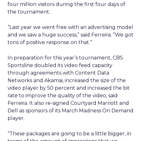
four million visitors during the first four days of
the tournament.
“Last year we went free with an advertising model
and we saw a huge success,” said Ferreira. “We got
tons of positive response on that.”
In preparation for this year’s tournament, CBS
Sportsline doubled its video feed capacity
through agreements with Content Data
Networks and Akamai, increased the size of the
video player by 50 percent and increased the bit
rate to improve the quality of the video, said
Ferreira. It also re-signed Courtyard Marriott and
Dell as sponsors of its March Madness On Demand
player.
“These packages are going to be a little bigger, in