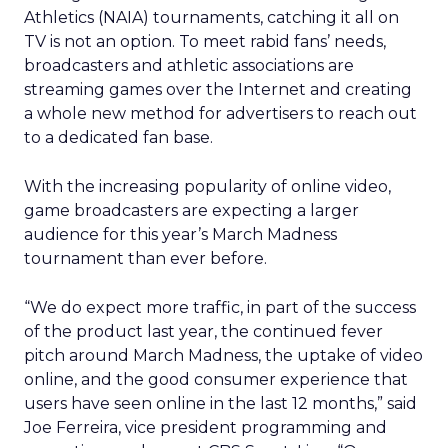
Athletics (NAIA) tournaments, catching it all on
TV is not an option. To meet rabid fans’ needs,
broadcasters and athletic associations are
streaming games over the Internet and creating
a whole new method for advertisers to reach out
to a dedicated fan base.
With the increasing popularity of online video,
game broadcasters are expecting a larger
audience for this year’s March Madness
tournament than ever before.
“We do expect more traffic, in part of the success
of the product last year, the continued fever
pitch around March Madness, the uptake of video
online, and the good consumer experience that
users have seen online in the last 12 months,” said
Joe Ferreira, vice president programming and