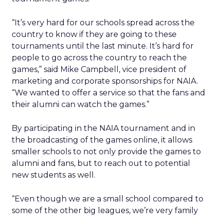
“It’s very hard for our schools spread across the
country to know if they are going to these
tournaments until the last minute. It’s hard for
people to go across the country to reach the
games,” said Mike Campbell, vice president of
marketing and corporate sponsorships for NAIA.
“We wanted to offer a service so that the fans and
their alumni can watch the games.”
By participating in the NAIA tournament and in
the broadcasting of the games online, it allows
smaller schools to not only provide the games to
alumni and fans, but to reach out to potential
new students as well.
“Even though we are a small school compared to
some of the other big leagues, we’re very family