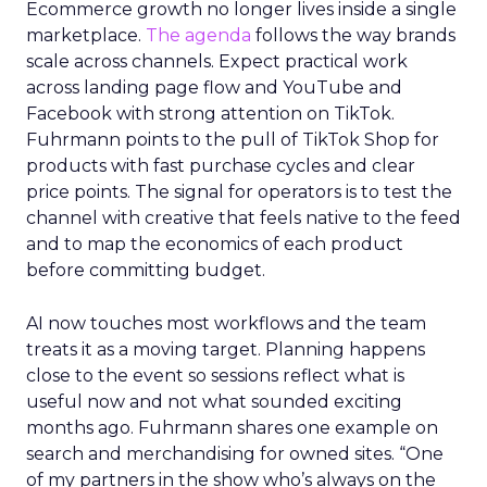
Ecommerce growth no longer lives inside a single
marketplace.
The agenda
follows the way brands
scale across channels. Expect practical work
across landing page flow and YouTube and
Facebook with strong attention on TikTok.
Fuhrmann points to the pull of TikTok Shop for
products with fast purchase cycles and clear
price points. The signal for operators is to test the
channel with creative that feels native to the feed
and to map the economics of each product
before committing budget.
AI now touches most workflows and the team
treats it as a moving target. Planning happens
close to the event so sessions reflect what is
useful now and not what sounded exciting
months ago. Fuhrmann shares one example on
search and merchandising for owned sites. “One
of my partners in the show who’s always on the