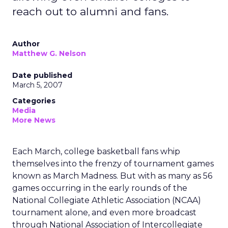
reach out to alumni and fans.
Author
Matthew G. Nelson
Date published
March 5, 2007
Categories
Media
More News
Each March, college basketball fans whip
themselves into the frenzy of tournament games
known as March Madness. But with as many as 56
games occurring in the early rounds of the
National Collegiate Athletic Association (NCAA)
tournament alone, and even more broadcast
through National Association of Intercollegiate