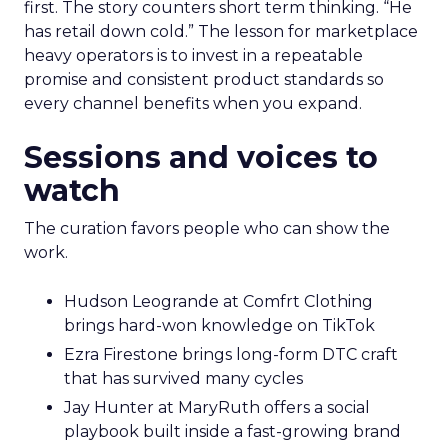
first. The story counters short term thinking. “He
has retail down cold.” The lesson for marketplace
heavy operators is to invest in a repeatable
promise and consistent product standards so
every channel benefits when you expand.
Sessions and voices to
watch
The curation favors people who can show the
work.
Hudson Leogrande at Comfrt Clothing
brings hard-won knowledge on TikTok
Ezra Firestone brings long-form DTC craft
that has survived many cycles
Jay Hunter at MaryRuth offers a social
playbook built inside a fast-growing brand