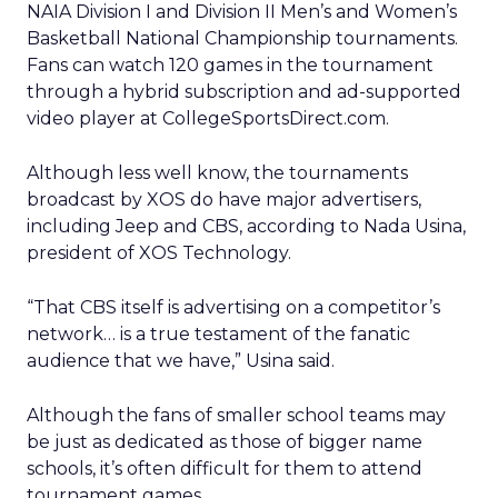
NAIA Division I and Division II Men’s and Women’s
Basketball National Championship tournaments.
Fans can watch 120 games in the tournament
through a hybrid subscription and ad-supported
video player at CollegeSportsDirect.com.
Although less well know, the tournaments
broadcast by XOS do have major advertisers,
including Jeep and CBS, according to Nada Usina,
president of XOS Technology.
“That CBS itself is advertising on a competitor’s
network… is a true testament of the fanatic
audience that we have,” Usina said.
Although the fans of smaller school teams may
be just as dedicated as those of bigger name
schools, it’s often difficult for them to attend
tournament games.