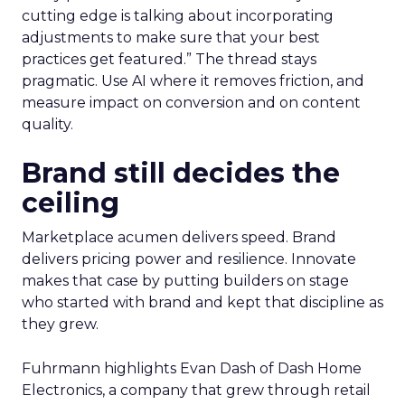
cutting edge is talking about incorporating
adjustments to make sure that your best
practices get featured.” The thread stays
pragmatic. Use AI where it removes friction, and
measure impact on conversion and on content
quality.
Brand still decides the
ceiling
Marketplace acumen delivers speed. Brand
delivers pricing power and resilience. Innovate
makes that case by putting builders on stage
who started with brand and kept that discipline as
they grew.
Fuhrmann highlights Evan Dash of Dash Home
Electronics, a company that grew through retail