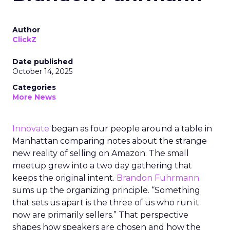
Author
ClickZ
Date published
October 14, 2025
Categories
More News
Innovate
began as four people around a table in
Manhattan comparing notes about the strange
new reality of selling on Amazon. The small
meetup grew into a two day gathering that
keeps the original intent.
Brandon Fuhrmann
sums up the organizing principle. “Something
that sets us apart is the three of us who run it
now are primarily sellers.” That perspective
shapes how speakers are chosen and how the