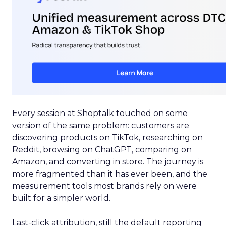
Every session at Shoptalk touched on some
version of the same problem: customers are
discovering products on TikTok, researching on
Reddit, browsing on ChatGPT, comparing on
Amazon, and converting in store. The journey is
more fragmented than it has ever been, and the
measurement tools most brands rely on were
built for a simpler world.
Last-click attribution, still the default reporting