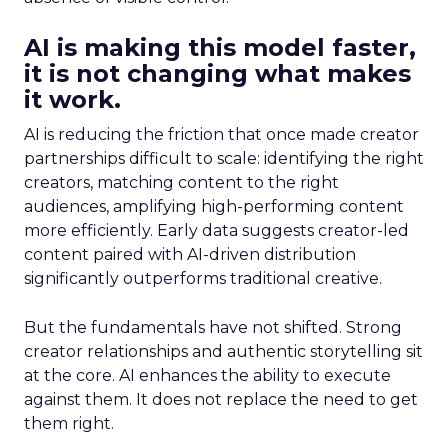
AI is making this model faster,
it is not changing what makes
it work.
AI is reducing the friction that once made creator
partnerships difficult to scale: identifying the right
creators, matching content to the right
audiences, amplifying high-performing content
more efficiently. Early data suggests creator-led
content paired with AI-driven distribution
significantly outperforms traditional creative.
But the fundamentals have not shifted. Strong
creator relationships and authentic storytelling sit
at the core. AI enhances the ability to execute
against them. It does not replace the need to get
them right.