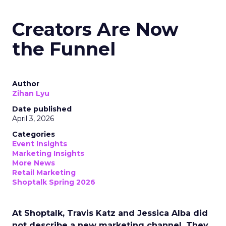
Creators Are Now
the Funnel
Author
Zihan Lyu
Date published
April 3, 2026
Categories
Event Insights
Marketing Insights
More News
Retail Marketing
Shoptalk Spring 2026
At Shoptalk, Travis Katz and Jessica Alba did
not describe a new marketing channel. They