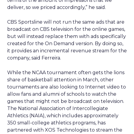
terms of the amount of impressions that we
deliver, so we priced accordingly,” he said.
CBS Sportsline will not run the same ads that are
broadcast on CBS television for the online games,
but will instead replace them with ads specifically
created for the On Demand version. By doing so,
it provides an incremental revenue stream for the
company, said Ferreira.
While the NCAA tournament often gets the lions
share of basketball attention in March, other
tournaments are also looking to Internet video to
allow fans and alumni of schools to watch the
games that might not be broadcast on television.
The National Association of Intercollegiate
Athletics (NAIA), which includes approximately
350 small-college athletics programs, has
partnered with XOS Technologies to stream the