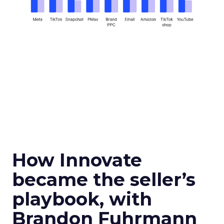
How Innovate
became the seller’s
playbook, with
Brandon Fuhrmann