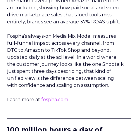
the market average. When Amazon halo effects
are included, showing how paid social and video
drive marketplace sales that siloed tools miss
entirely, brands see an average 37% ROAS uplift.
Fospha’s always-on Media Mix Model measures
full-funnel impact across every channel, from
DTC to Amazon to TikTok Shop and beyond,
updated daily at the ad level. In a world where
the customer journey looks like the one Shoptalk
just spent three days describing, that kind of
unified view is the difference between scaling
with confidence and scaling on assumption.
Learn more at
fospha.com
____________________________
100 million hours a day of