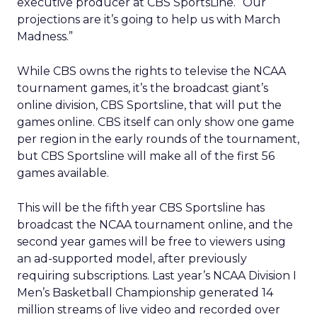
executive producer at CBS SportsLine. “Our
projections are it’s going to help us with March
Madness.”
While CBS owns the rights to televise the NCAA
tournament games, it’s the broadcast giant’s
online division, CBS Sportsline, that will put the
games online. CBS itself can only show one game
per region in the early rounds of the tournament,
but CBS Sportsline will make all of the first 56
games available.
This will be the fifth year CBS Sportsline has
broadcast the NCAA tournament online, and the
second year games will be free to viewers using
an ad-supported model, after previously
requiring subscriptions. Last year’s NCAA Division I
Men’s Basketball Championship generated 14
million streams of live video and recorded over