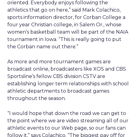
oriented. Everybody enjoys following the
athletics that go on here,” said Mark Colachico,
sports information director, for Corban College a
four year Christian college, in Salem Or., whose
women’s basketball team will be part of the NAIA
tournament in Iowa. “This is really going to put
the Corban name out there.”
As more and more tournament games are
broadcast online, broadcasters like XOS and CBS
Sportsline’s fellow CBS division CSTV are
establishing longer term relationships with school
athletic departments to broadcast games
throughout the season.
“I would hope that down the road we can get to
the point where we are video streaming all of our
athletic events to our Web page, so our fans can
follow it,” says Colachico. “The biggest pay off for