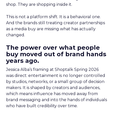
shop. They are shopping inside it.
This is not a platform shift. It is a behavioral one.
And the brands still treating creator partnerships
as a media buy are missing what has actually
changed.
The power over what people
buy moved out of brand hands
years ago.
Jessica Alba’s framing at Shoptalk Spring 2026
was direct: entertainment is no longer controlled
by studios, networks, or a small group of decision
makers. It is shaped by creators and audiences,
which means influence has moved away from
brand messaging and into the hands of individuals
who have built credibility over time.