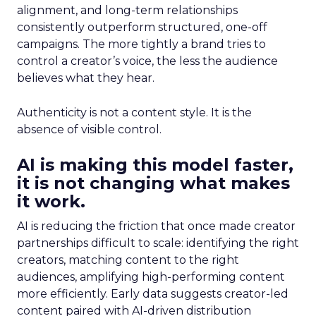
alignment, and long-term relationships
consistently outperform structured, one-off
campaigns. The more tightly a brand tries to
control a creator’s voice, the less the audience
believes what they hear.
Authenticity is not a content style. It is the
absence of visible control.
AI is making this model faster,
it is not changing what makes
it work.
AI is reducing the friction that once made creator
partnerships difficult to scale: identifying the right
creators, matching content to the right
audiences, amplifying high-performing content
more efficiently. Early data suggests creator-led
content paired with AI-driven distribution