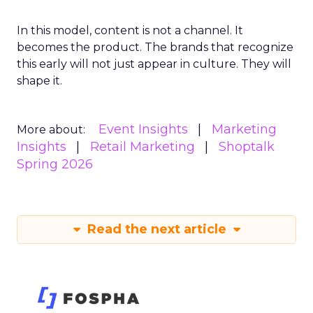
In this model, content is not a channel. It
becomes the product. The brands that recognize
this early will not just appear in culture. They will
shape it.
Event Insights
Marketing
More about:
Insights
Retail Marketing
Shoptalk
Spring 2026
Read the next article