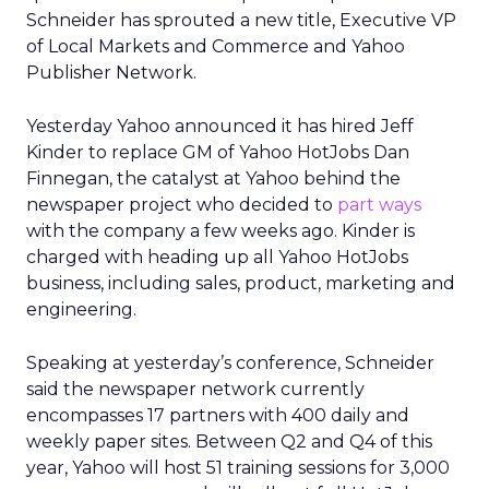
Schneider has sprouted a new title, Executive VP
of Local Markets and Commerce and Yahoo
Publisher Network.
Yesterday Yahoo announced it has hired Jeff
Kinder to replace GM of Yahoo HotJobs Dan
Finnegan, the catalyst at Yahoo behind the
newspaper project who decided to
part ways
with the company a few weeks ago. Kinder is
charged with heading up all Yahoo HotJobs
business, including sales, product, marketing and
engineering.
Speaking at yesterday’s conference, Schneider
said the newspaper network currently
encompasses 17 partners with 400 daily and
weekly paper sites. Between Q2 and Q4 of this
year, Yahoo will host 51 training sessions for 3,000