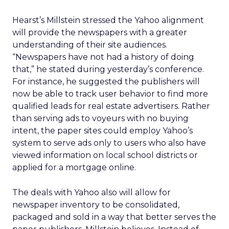
Hearst’s Millstein stressed the Yahoo alignment
will provide the newspapers with a greater
understanding of their site audiences.
“Newspapers have not had a history of doing
that,” he stated during yesterday’s conference.
For instance, he suggested the publishers will
now be able to track user behavior to find more
qualified leads for real estate advertisers. Rather
than serving ads to voyeurs with no buying
intent, the paper sites could employ Yahoo’s
system to serve ads only to users who also have
viewed information on local school districts or
applied for a mortgage online.
The deals with Yahoo also will allow for
newspaper inventory to be consolidated,
packaged and sold in a way that better serves the