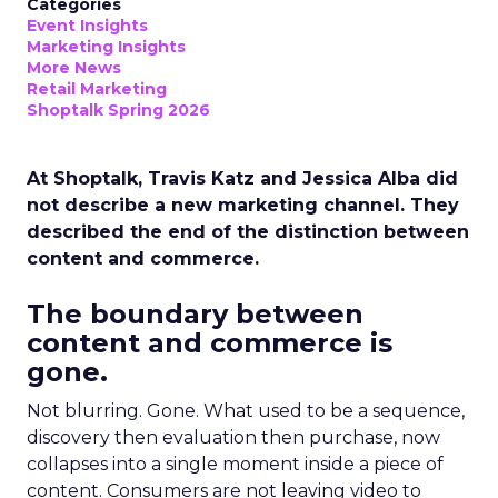
Categories
Event Insights
Marketing Insights
More News
Retail Marketing
Shoptalk Spring 2026
At Shoptalk, Travis Katz and Jessica Alba did
not describe a new marketing channel. They
described the end of the distinction between
content and commerce.
The boundary between
content and commerce is
gone.
Not blurring. Gone. What used to be a sequence,
discovery then evaluation then purchase, now
collapses into a single moment inside a piece of
content. Consumers are not leaving video to