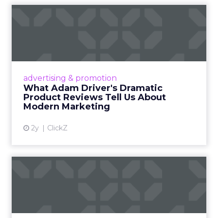
What Adam Driver's
Dramatic Product Reviews
Tell U...
Even retail giant Amazon needs a little
Hollywood magic during the holiday season.
advertising & promotion
Read More...
What Adam Driver's Dramatic
Product Reviews Tell Us About
View article
Modern Marketing
2y
ClickZ
Why Cannes Lions put a
spotlight on copycats and
c...
Cannes Lions, where the advertising world's