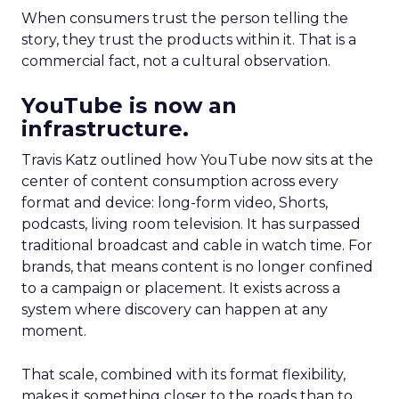
When consumers trust the person telling the
story, they trust the products within it. That is a
commercial fact, not a cultural observation.
YouTube is now an
infrastructure.
Travis Katz outlined how YouTube now sits at the
center of content consumption across every
format and device: long-form video, Shorts,
podcasts, living room television. It has surpassed
traditional broadcast and cable in watch time. For
brands, that means content is no longer confined
to a campaign or placement. It exists across a
system where discovery can happen at any
moment.
That scale, combined with its format flexibility,
makes it something closer to the roads than to