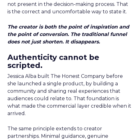
not present in the decision-making process. That
is the correct and uncomfortable way to state it.
The creator is both the point of inspiration and
the point of conversion. The traditional funnel
does not just shorten. It disappears.
Authenticity cannot be
scripted.
Jessica Alba built The Honest Company before
she launched a single product, by building a
community and sharing real experiences that
audiences could relate to. That foundation is
what made the commercial layer credible when it
arrived.
The same principle extends to creator
partnerships. Minimal guidance, genuine