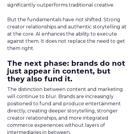
significantly outperforms traditional creative.
But the fundamentals have not shifted. Strong
creator relationships and authentic storytelling sit
at the core. AI enhances the ability to execute
against them. It does not replace the need to get
them right.
The next phase: brands do not
just appear in content, but
they also fund it.
The distinction between content and marketing
will continue to blur. Brands are increasingly
positioned to fund and produce entertainment
directly, creating deeper storytelling, stronger
creator relationships, and more integrated
commerce experiences without layers of
intermediaries in between.