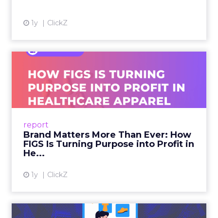
1y
ClickZ
Brand Matters More Than
Ever: How FIGS Is Turning ...
As healthcare apparel evolves beyond basic
uniforms to premium lifestyle products, FIGS
leads with purpose-driven branding and
report
global ambitions—but me...
Brand Matters More Than Ever: How
FIGS Is Turning Purpose into Profit in
View article
He...
1y
ClickZ
The New Power Players in