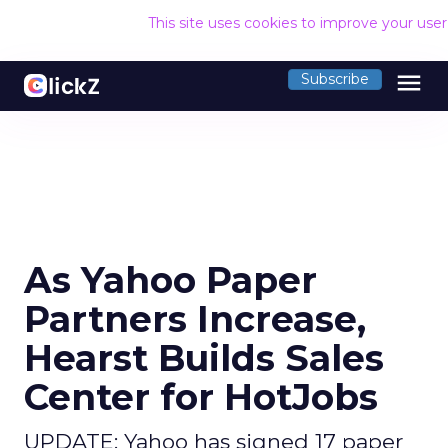
This site uses cookies to improve your use
menu
Subscribe
As Yahoo Paper
Partners Increase,
Hearst Builds Sales
Center for HotJobs
UPDATE: Yahoo has signed 17 paper