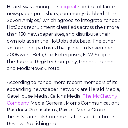
Hearst was among the
original
handful of large
newspaper publishers, commonly dubbed “The
Seven Amigos,” which agreed to integrate Yahoo’s
HotJobs recruitment classifieds across their more
than 150 newspaper sites, and distribute their
own job ads in the HotJobs database. The other
six founding partners that joined in November
2006 were Belo, Cox Enterprises, E. W. Scripps,
the Journal Register Company, Lee Enterprises
and MediaNews Group.
According to Yahoo, more recent members of its
expanding newspaper network are Herald Media,
GateHouse Media, Calkins Media,
The McClatchy
Company
, Media General, Morris Communications,
Paddock Publications, Paxton Media Group,
Times Shamrock Communications and Tribune
Review Publishing Co.