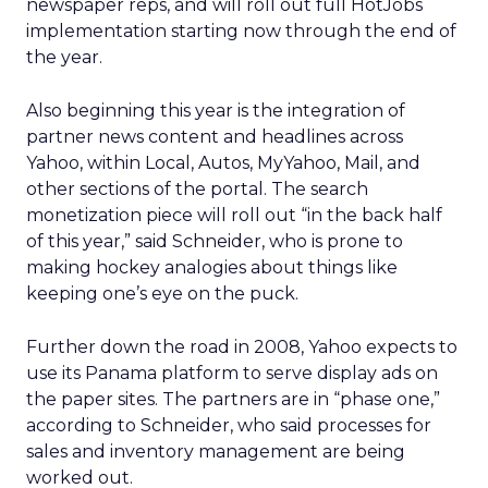
newspaper reps, and will roll out full HotJobs
implementation starting now through the end of
the year.
Also beginning this year is the integration of
partner news content and headlines across
Yahoo, within Local, Autos, MyYahoo, Mail, and
other sections of the portal. The search
monetization piece will roll out “in the back half
of this year,” said Schneider, who is prone to
making hockey analogies about things like
keeping one’s eye on the puck.
Further down the road in 2008, Yahoo expects to
use its Panama platform to serve display ads on
the paper sites. The partners are in “phase one,”
according to Schneider, who said processes for
sales and inventory management are being
worked out.