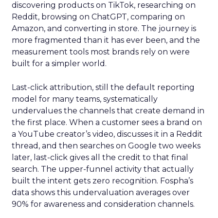
discovering products on TikTok, researching on
Reddit, browsing on ChatGPT, comparing on
Amazon, and converting in store. The journey is
more fragmented than it has ever been, and the
measurement tools most brands rely on were
built for a simpler world.
Last-click attribution, still the default reporting
model for many teams, systematically
undervalues the channels that create demand in
the first place. When a customer sees a brand on
a YouTube creator’s video, discusses it in a Reddit
thread, and then searches on Google two weeks
later, last-click gives all the credit to that final
search. The upper-funnel activity that actually
built the intent gets zero recognition. Fospha’s
data shows this undervaluation averages over
90% for awareness and consideration channels.