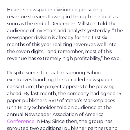
Hearst’s newspaper division began seeing
revenue streams flowing in through the deal as
soon as the end of December, Millstein told the
audience of investors and analysts yesterday. “The
newspaper division is already for the first six
months of this year realizing revenues well into
the seven digits… and remember, most of this
revenue has extremely high profitability,” he said.
Despite some fluctuations among Yahoo
executives handling the so-called newspaper
consortium, the project appears to be plowing
ahead. By last month, the company had signed 15
paper publishers, SVP of Yahoo’s Marketplaces
unit Hilary Schneider told an audience at the
annual Newspaper Association of America
Conference
in May. Since then, the group has
sprouted two additional publisher partners and