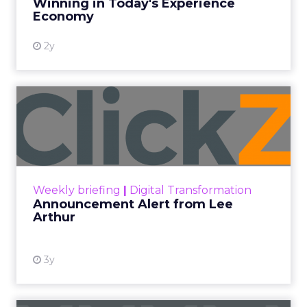
Winning in Today's Experience
View resource
Economy
2y
Announcement Alert from
Lee Arthur
Announcement Alert!! Read More
View resource
Weekly briefing
|
Digital Transformation
Announcement Alert from Lee
Arthur
3y