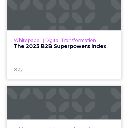
The 2023 B2B Superpowers
Index
The Merkle B2B 2023 Superpowers Index
outlines what drives competitive advantage
within the business culture and subcultures
Whitepaper
|
Digital Transformation
that are critical to succ...
The 2023 B2B Superpowers Index
View resource
3y
Impact of SEO and Content
Marketing
Making forecasts and predictions in such a
rapidly changing marketing ecosystem is a
challenge. Yet, as concerns grow around a