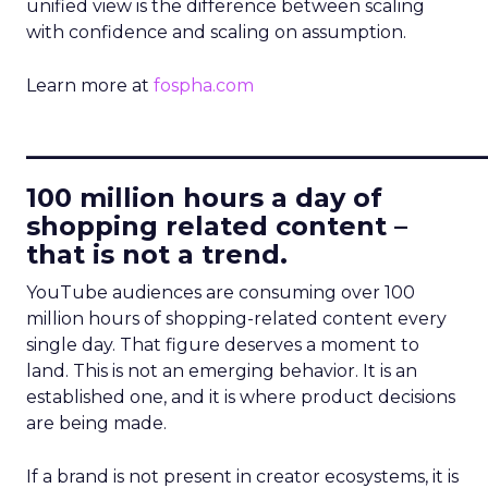
unified view is the difference between scaling
with confidence and scaling on assumption.
Learn more at
fospha.com
____________________________
100 million hours a day of
shopping related content –
that is not a trend.
YouTube audiences are consuming over 100
million hours of shopping-related content every
single day. That figure deserves a moment to
land. This is not an emerging behavior. It is an
established one, and it is where product decisions
are being made.
If a brand is not present in creator ecosystems, it is