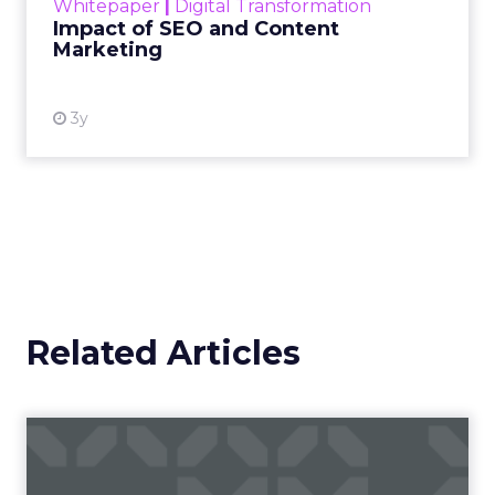
Whitepaper
|
Digital Transformation
looming recession and b...
Impact of SEO and Content
Marketing
View resource
3y
Related Articles
Campaigns of the Week
Eight fresh launches this week — spanning