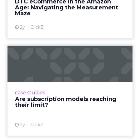
DTC eCommerce in the Amazon
View article
Age: Navigating the Measurement
Maze
2y
ClickZ
Are subscription models
reaching their limit?
Adobe’s 2024 results showcase the power of
subscriptions, but the model’s challenges are
prompting businesses to rethink how they
case studies
deliver value and re...
Are subscription models reaching
their limit?
View article
2y
ClickZ