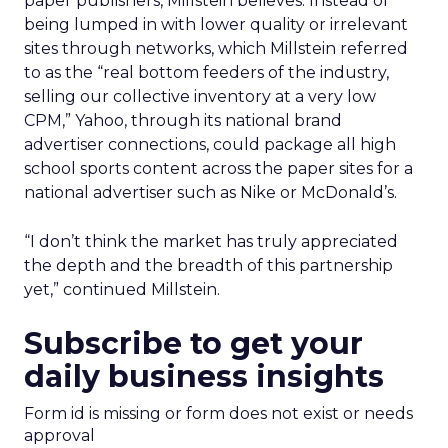
paper publishers, Millstein believes. Instead of
being lumped in with lower quality or irrelevant
sites through networks, which Millstein referred
to as the “real bottom feeders of the industry,
selling our collective inventory at a very low
CPM,” Yahoo, through its national brand
advertiser connections, could package all high
school sports content across the paper sites for a
national advertiser such as Nike or McDonald’s.
“I don’t think the market has truly appreciated
the depth and the breadth of this partnership
yet,” continued Millstein.
Subscribe to get your
daily business insights
Form id is missing or form does not exist or needs
approval