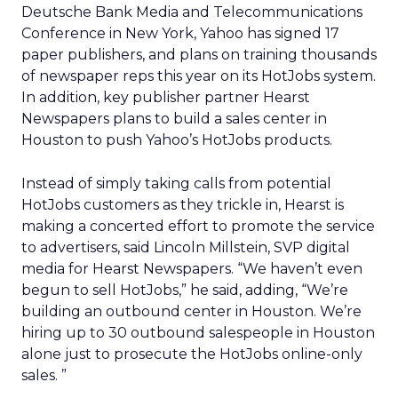
Deutsche Bank Media and Telecommunications
Conference in New York, Yahoo has signed 17
paper publishers, and plans on training thousands
of newspaper reps this year on its HotJobs system.
In addition, key publisher partner Hearst
Newspapers plans to build a sales center in
Houston to push Yahoo’s HotJobs products.
Instead of simply taking calls from potential
HotJobs customers as they trickle in, Hearst is
making a concerted effort to promote the service
to advertisers, said Lincoln Millstein, SVP digital
media for Hearst Newspapers. “We haven’t even
begun to sell HotJobs,” he said, adding, “We’re
building an outbound center in Houston. We’re
hiring up to 30 outbound salespeople in Houston
alone just to prosecute the HotJobs online-only
sales. ”