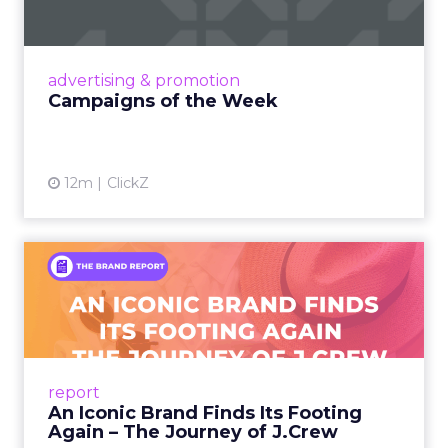
viral food mash-ups, brand reinventions, and
nostalgia-fueled creative. Read More...
View article
advertising & promotion
Campaigns of the Week
12m
ClickZ
An Iconic Brand Finds Its
Footing Again – The Jour...
A J.Crew storefront sign in New York City.
From Ivy League Catalogs to Chapter 11 A
Preppy Phenomenon Is Born J.Crew
report
launche...
An Iconic Brand Finds Its Footing
Again – The Journey of J.Crew
View article