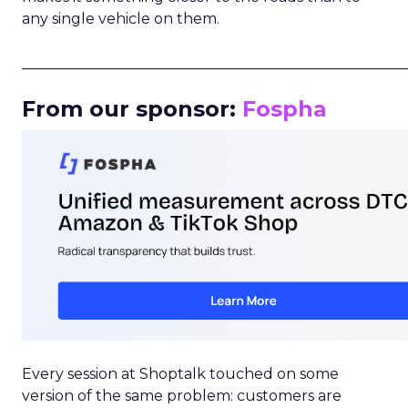
any single vehicle on them.
_____________________________________________________
From our sponsor:
Fospha
Every session at Shoptalk touched on some
version of the same problem: customers are