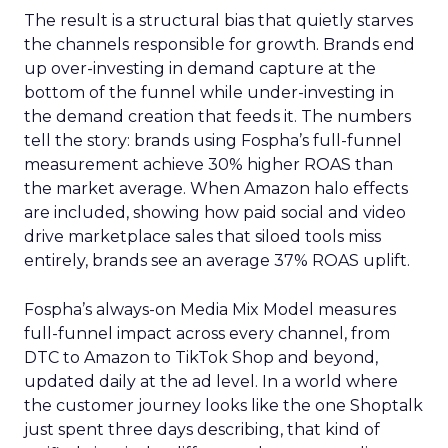
The result is a structural bias that quietly starves
the channels responsible for growth. Brands end
up over-investing in demand capture at the
bottom of the funnel while under-investing in
the demand creation that feeds it. The numbers
tell the story: brands using Fospha’s full-funnel
measurement achieve 30% higher ROAS than
the market average. When Amazon halo effects
are included, showing how paid social and video
drive marketplace sales that siloed tools miss
entirely, brands see an average 37% ROAS uplift.
Fospha’s always-on Media Mix Model measures
full-funnel impact across every channel, from
DTC to Amazon to TikTok Shop and beyond,
updated daily at the ad level. In a world where
the customer journey looks like the one Shoptalk
just spent three days describing, that kind of