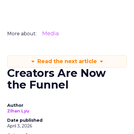
Media
More about:
Read the next article
Creators Are Now
the Funnel
Author
Zihan Lyu
Date published
April 3, 2026