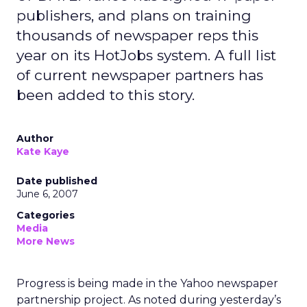
publishers, and plans on training
thousands of newspaper reps this
year on its HotJobs system. A full list
of current newspaper partners has
been added to this story.
Author
Kate Kaye
Date published
June 6, 2007
Categories
Media
More News
Progress is being made in the Yahoo newspaper
partnership project. As noted during yesterday’s