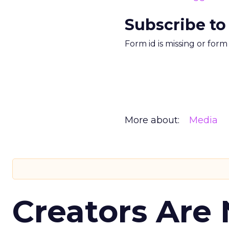
Subscribe to
Form id is missing or for
More about:
Media
Creators Are