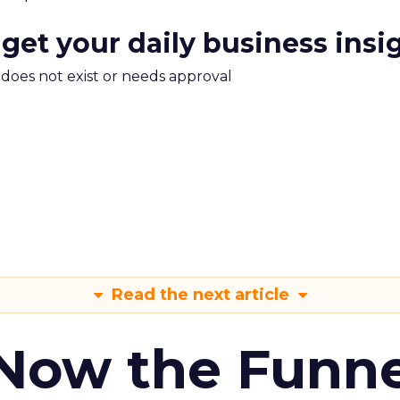
 get your daily business insi
m does not exist or needs approval
Read the next article
 Now the Funne