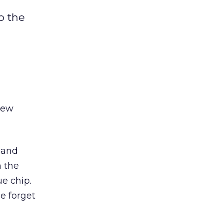
o the
new
n and
 the
e chip.
e forget