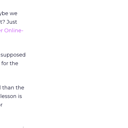
aybe we
t? Just
r Online-
t supposed
 for the
d than the
 lesson is
r