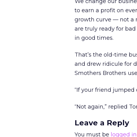
We change our business
to earn a profit on eve
growth curve — not a 
are truly ready for b
in good times.
That’s the old-time bu
and drew ridicule for 
Smothers Brothers used
“If your friend jumped
“Not again,” replied T
Leave a Reply
You must be
logged in