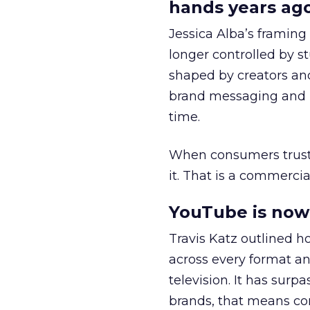
hands years ago
Jessica Alba’s framing
longer controlled by st
shaped by creators a
brand messaging and in
time.
When consumers trust t
it. That is a commercial
YouTube is now 
Travis Katz outlined 
across every format an
television. It has surp
brands, that means con