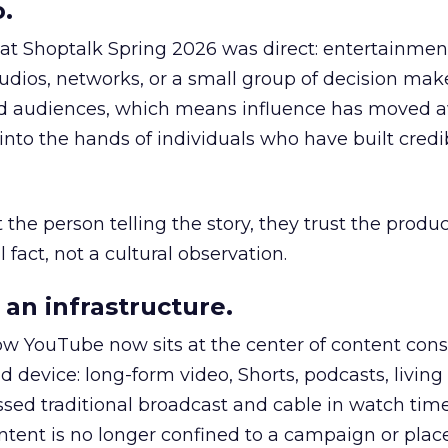
.
 at Shoptalk Spring 2026 was direct: entertainment
udios, networks, or a small group of decision maker
nd audiences, which means influence has moved 
to the hands of individuals who have built credib
he person telling the story, they trust the produc
 fact, not a cultural observation.
an infrastructure.
how YouTube now sits at the center of content co
d device: long-form video, Shorts, podcasts, livin
assed traditional broadcast and cable in watch time
tent is no longer confined to a campaign or plac