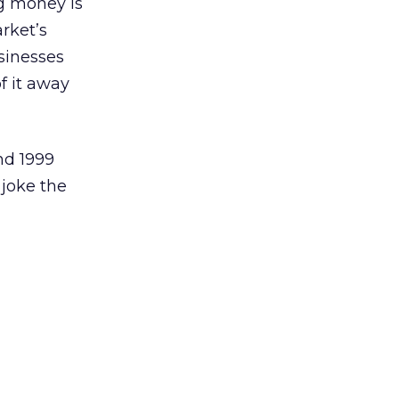
ng money is
arket’s
sinesses
f it away
nd 1999
 joke the