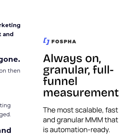
rketing
t and
gone.
ion then
ating
ged.
and