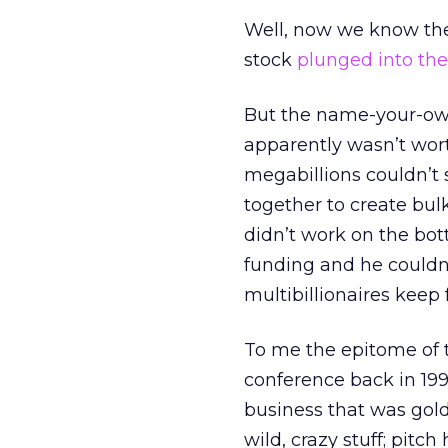
Well, now we know the 
stock
plunged into the 
But the name-your-own
apparently wasn’t wort
megabillions couldn’t
together to create bulk
didn’t work on the bot
funding and he couldn’
multibillionaires keep
To me the epitome of t
conference back in 1999
business that was gold
wild, crazy stuff; pitc