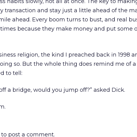
 habits slowly, not all at once. The key to maki
ry transaction and stay just a little ahead of the m
mile ahead. Every boom turns to bust, and real bu
ad times because they make money and put some o
siness religion, the kind I preached back in 1998 a
doing so. But the whole thing does remind me of a
 to tell:
 off a bridge, would you jump off?” asked Dick.
om.
to post a comment.