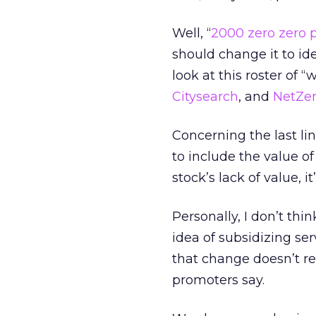
Well, “
2000 zero zero p
should change it to ide
look at this roster of 
Citysearch
, and
NetZe
Concerning the last li
to include the value of
stock’s lack of value, it
Personally, I don’t thi
idea of subsidizing serv
that change doesn’t re
promoters say.