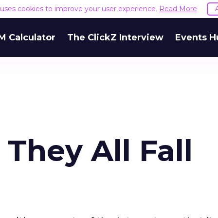
e uses cookies to improve your user experience.
Read More
M Calculator
The ClickZ Interview
Events H
 They All Fall