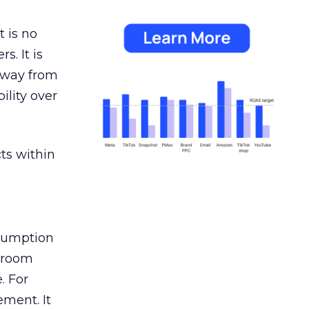
 is no
s. It is
away from
ility over
ts within
nsumption
g room
. For
ement. It