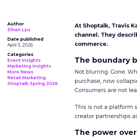
Author
At Shoptalk, Travis 
Zihan Lyu
channel. They descri
Date published
commerce.
April 3, 2026
Categories
The boundary b
Event Insights
Marketing Insights
Not blurring. Gone. Wh
More News
Retail Marketing
purchase, now collapse
Shoptalk Spring 2026
Consumers are not leav
This is not a platform s
creator partnerships 
The power over