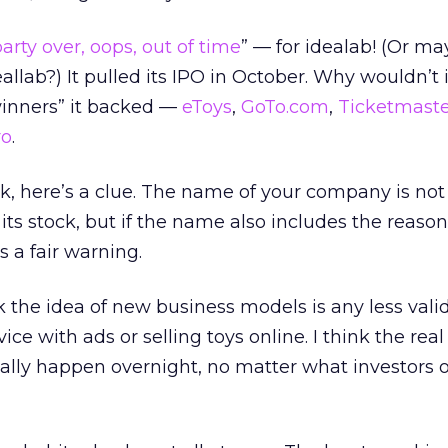
arty over, oops, out of time
” — for idealab! (Or m
allab?) It pulled its IPO in October. Why wouldn’t i
“winners” it backed —
eToys
,
GoTo.com
,
Ticketmaste
ro
.
nk, here’s a clue. The name of your company is no
 its stock, but if the name also includes the reason
’s a fair warning.
nk the idea of new business models is any less vali
ice with ads or selling toys online. I think the real
ally happen overnight, no matter what investors o