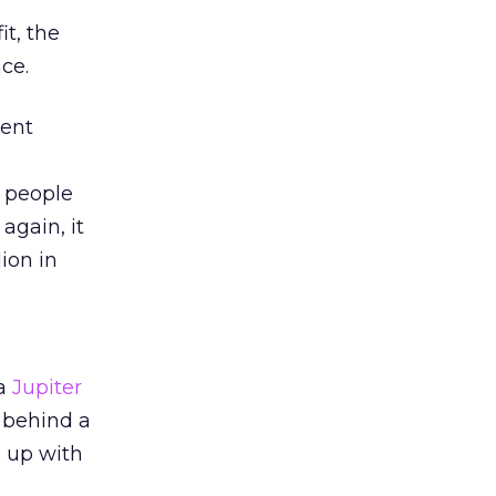
it, the
ce.
tent
g people
again, it
ion in
 a
Jupiter
a behind a
e up with