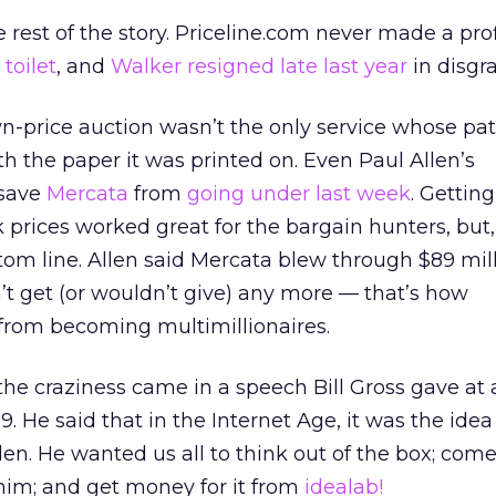
rest of the story. Priceline.com never made a prof
toilet
, and
Walker resigned late last year
in disgra
-price auction wasn’t the only service whose pa
h the paper it was printed on. Even Paul Allen’s
 save
Mercata
from
going under last week
. Gettin
 prices worked great for the bargain hunters, but, 
tom line. Allen said Mercata blew through $89 mill
t get (or wouldn’t give) any more — that’s how
 from becoming multimillionaires.
he craziness came in a speech Bill Gross gave at
. He said that in the Internet Age, it was the ide
en. He wanted us all to think out of the box; com
h him; and get money for it from
idealab!