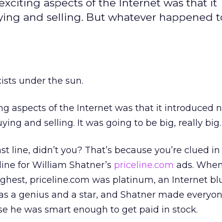
xciting aspects of the Internet was that it
ing and selling. But whatever happened t
sts under the sun.
ng aspects of the Internet was that it introduced 
ing and selling. It was going to be big, really big.
st line, didn’t you? That’s because you’re clued i
agline for William Shatner’s
priceline.com
ads. When
ghest, priceline.com was platinum, an Internet blu
s a genius and a star, and Shatner made everyon
e he was smart enough to get paid in stock.