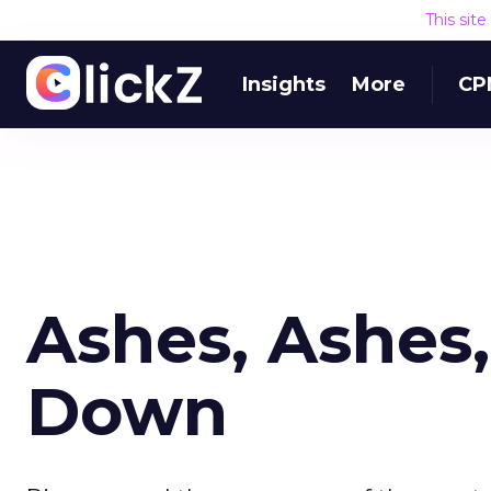
This sit
Insights
More
CP
Ashes, Ashes,
Down