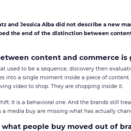
Katz and Jessica Alba did not describe a new ma
bed the end of the distinction between conten
etween content and commerce is 
at used to be a sequence, discovery then evaluat
s into a single moment inside a piece of content.
ing video to shop. They are shopping inside it.
hift. It is a behavioral one. And the brands still tre
as a media buy are missing what has actually chan
 what people buy moved out of br