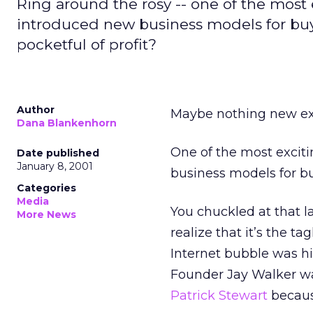
Ring around the rosy -- one of the most e
introduced new business models for buy
pocketful of profit?
Author
Maybe nothing new exi
Dana Blankenhorn
One of the most exciti
Date published
January 8, 2001
business models for buy
Categories
Media
You chuckled at that la
More News
realize that it’s the t
Internet bubble was hi
Founder Jay Walker wa
Patrick Stewart
becaus