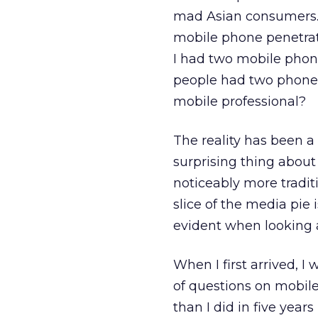
mad Asian consumers. I
mobile phone penetrat
I had two mobile phon
people had two phones 
mobile professional?
The reality has been a 
surprising thing about 
noticeably more traditi
slice of the media pie i
evident when looking at
When I first arrived, I
of questions on mobile 
than I did in five year