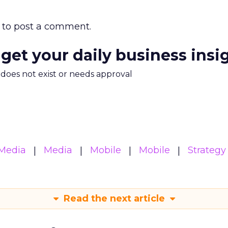
to post a comment.
 get your daily business insi
m does not exist or needs approval
Media
Media
Mobile
Mobile
Strategy
Read the next article