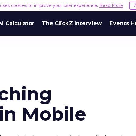
e uses cookies to improve your user experience.
Read More
M Calculator
The ClickZ Interview
Events H
aching
in Mobile