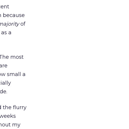
cent
on because
majority
of
 as a
. The most
are
how small a
ially
de.
 the flurry
e weeks
ughout my