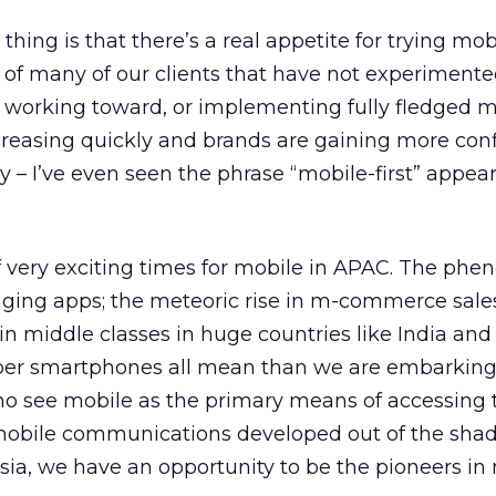
 thing is that there’s a real appetite for trying mob
k of many of our clients that have not experiment
t working toward, or implementing fully fledged m
ncreasing quickly and brands are gaining more con
 – I’ve even seen the phrase “mobile-first” appea
f very exciting times for mobile in APAC. The ph
aging apps; the meteoric rise in m-commerce sales
in middle classes in huge countries like India and
aper smartphones all mean than we are embarking
who see mobile as the primary means of accessing 
, mobile communications developed out of the sha
Asia, we have an opportunity to be the pioneers in 