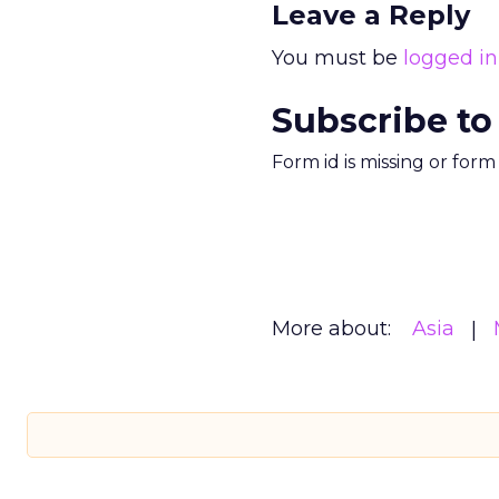
Leave a Reply
You must be
logged in
Subscribe to
Form id is missing or for
More about:
Asia