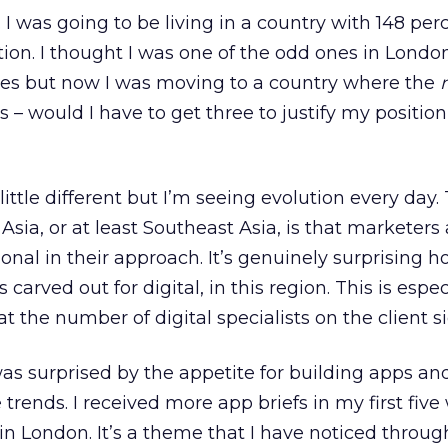
 was going to be living in a country with 148 per
ion. I thought I was one of the odd ones in Lond
es but now I was moving to a country where the
– would I have to get three to justify my position
little different but I’m seeing evolution every day
Asia, or at least Southeast Asia, is that marketers 
onal in their approach. It’s genuinely surprising 
s carved out for digital, in this region. This is espec
 the number of digital specialists on the client si
 was surprised by the appetite for building apps and
trends. I received more app briefs in my first fiv
s in London. It’s a theme that I have noticed thro