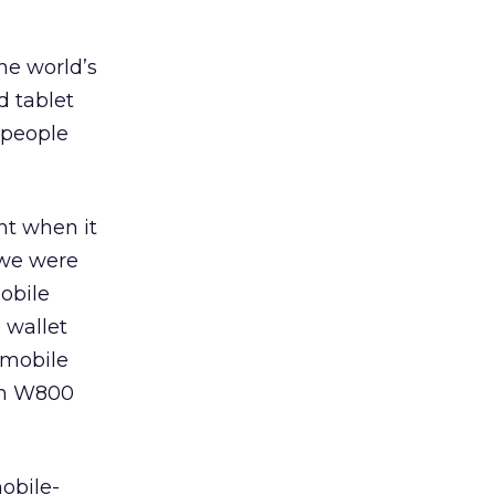
he world’s
 tablet
 people
nt when it
 we were
mobile
 wallet
 mobile
son W800
mobile-