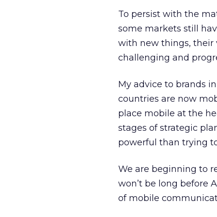
To persist with the ma
some markets still hav
with new things, their 
challenging and progre
My advice to brands in
countries are now mobi
place mobile at the he
stages of strategic pl
powerful than trying to
We are beginning to rea
won’t be long before A
of mobile communicat