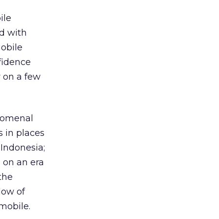
ile
ed with
obile
fidence
r on a few
enomenal
 in places
 Indonesia;
 on an era
the
dow of
mobile.