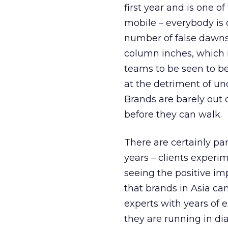
first year and is one o
mobile – everybody is 
number of false dawn
column inches, which i
teams to be seen to be
at the detriment of u
Brands are barely out 
before they can walk.
There are certainly par
years – clients exper
seeing the positive im
that brands in Asia c
experts with years of 
they are running in dia