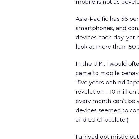
mobile is not as devel
Asia-Pacific has 56 pe
smartphones, and con
devices each day, yet
look at more than 150 
In the U.K., I would of
came to mobile behavio
“five years behind Japa
revolution – 10 millio
every month can’t be w
devices seemed to com
and LG Chocolate!)
I arrived optimistic bu