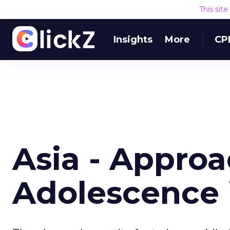
This sit
Insights
More
CP
Asia - Appro
Adolescence 