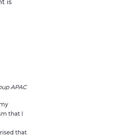
t is
roup APAC
 my
sm that I
rised that