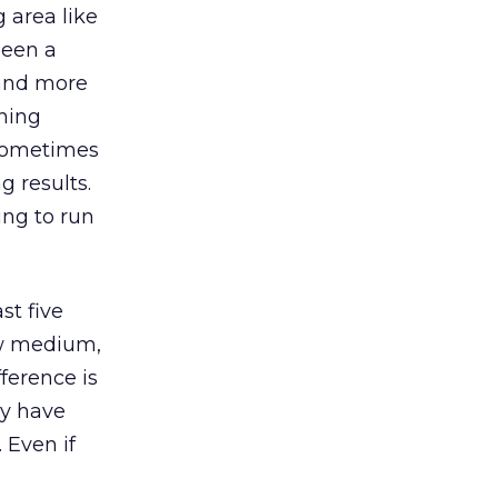
g area like
been a
 and more
nning
 sometimes
 results.
ing to run
st five
ew medium,
ference is
ey have
 Even if