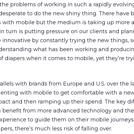
f the problems of working in such a rapidly evolvin
desperate to do the new shiny thing. There have 
s with mobile but the medium is taking up more
n turn is putting pressure on our clients and pla
 innovative by constantly trying the new things,
nderstanding what has been working and producing
of diapers when it comes to mobile, yet they’re try
allels with brands from Europe and U.S. over the la
imenting with mobile to get comfortable with a n
pact and then ramping up their spend. The key dif
an benefit from more advanced technology and th
experience to guide them on their mobile journeys.
pers, there’s much less risk of falling over.