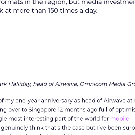
 formats in the region, but media investmen
 at more than 150 times a day.
ark Halliday, head of Airwave, Omnicom Media G
e of my one-year anniversary as head of Airwave at
g over to Singapore 12 months ago full of optimi
le most interesting part of the world for
mobile
 genuinely think that’s the case but I’ve been surp