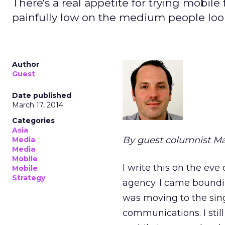
There's a real appetite for trying mobile
painfully low on the medium people look
Author
Guest
Date published
March 17, 2014
Categories
Asia
By guest columnist M
Media
Media
Mobile
I write this on the ev
Mobile
Strategy
agency. I came boundin
was moving to the sing
communications. I still