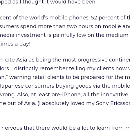
oped as I thought it would have been.
rcent of the world’s mobile phones, 52 percent of t
sumers spend more than two hours on mobile and
 media investment is painfully low on the medium
times a day!
ten cite Asia as being the most progressive contine
rs. I distinctly remember telling my clients how
n,” warning retail clients to be prepared for the 
n Japanese consumers buying goods via the mobile
rong. Also, at least pre-iPhone, all the innovative
e out of Asia. (I absolutely loved my Sony Erics
t nervous that there would be a lot to learn from 