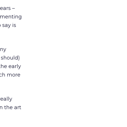
ears –
rimenting
 say is
any
 should)
the early
uch more
eally
n the art