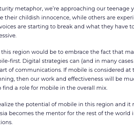
turity metaphor, we’re approaching our teenage y
e their childish innocence, while others are expe
voices are starting to break and what they have to
ssive.
 this region would be to embrace the fact that m
le-first. Digital strategies can (and in many cases
art of communications. If mobile is considered at 
anning, then our work and effectiveness will be m
 find a role for mobile in the overall mix.
lize the potential of mobile in this region and it r
sia becomes the mentor for the rest of the world i
ions.