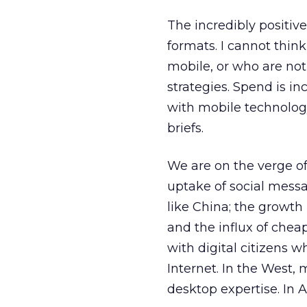
The incredibly positive
formats. I cannot thin
mobile, or who are no
strategies. Spend is i
with mobile technology
briefs.
We are on the verge o
uptake of social mess
like China; the growth 
and the influx of che
with digital citizens 
Internet. In the West
desktop expertise. In 