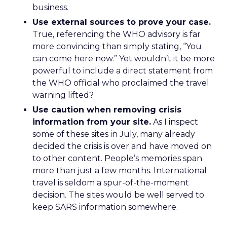
business.
Use external sources to prove your case.
True, referencing the WHO advisory is far
more convincing than simply stating, “You
can come here now.” Yet wouldn’t it be more
powerful to include a direct statement from
the WHO official who proclaimed the travel
warning lifted?
Use caution when removing crisis
information from your site.
As I inspect
some of these sites in July, many already
decided the crisis is over and have moved on
to other content. People’s memories span
more than just a few months. International
travel is seldom a spur-of-the-moment
decision. The sites would be well served to
keep SARS information somewhere.