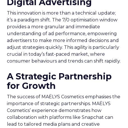
Digital Advertising
This innovation is more than a technical update;
it’s a paradigm shift. The 7/0 optimisation window
provides a more granular and immediate
understanding of ad performance, empowering
advertisers to make more informed decisions and
adjust strategies quickly. This agility is particularly
crucial in today’s fast-paced market, where
consumer behaviours and trends can shift rapidly.
A Strategic Partnership
for Growth
The success of MAËLYS Cosmetics emphasises the
importance of strategic partnerships. MAËLYS
Cosmetics’ experience demonstrates how
collaboration with platforms like Snapchat can
lead to tailored media plans and creative