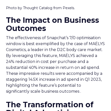
Photo by Thought Catalog from Pexels.
The Impact on Business
Outcomes
The effectiveness of Snapchat’s 7/0 optimisation
window is best exemplified by the case of MAËLYS
Cosmetics, a leader in the D2C body care market.
By leveraging this feature, MAËLYS achieved a
24% reduction in cost per purchase and a
substantial 40% increase in return on ad spend.
These impressive results were accompanied by a
staggering 14.5X increase in ad spend in Q1 2023,
highlighting the feature’s potential to
significantly scale business outcomes .
The Transformation of