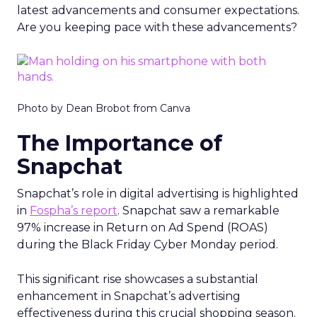
latest advancements and consumer expectations.
Are you keeping pace with these advancements?
Photo by Dean Brobot from Canva
The Importance of
Snapchat
Snapchat’s role in digital advertising is highlighted
in
Fospha’s report
. Snapchat saw a remarkable
97% increase in Return on Ad Spend (ROAS)
during the Black Friday Cyber Monday period.
This significant rise showcases a substantial
enhancement in Snapchat’s advertising
effectiveness during this crucial shopping season.