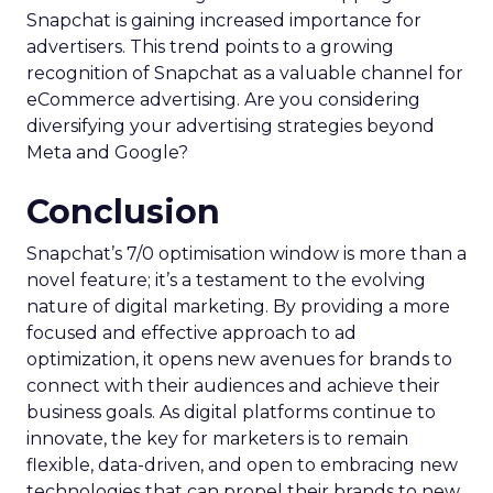
Snapchat is gaining increased importance for
advertisers. This trend points to a growing
recognition of Snapchat as a valuable channel for
eCommerce advertising. Are you considering
diversifying your advertising strategies beyond
Meta and Google?
Conclusion
Snapchat’s 7/0 optimisation window is more than a
novel feature; it’s a testament to the evolving
nature of digital marketing. By providing a more
focused and effective approach to ad
optimization, it opens new avenues for brands to
connect with their audiences and achieve their
business goals. As digital platforms continue to
innovate, the key for marketers is to remain
flexible, data-driven, and open to embracing new
technologies that can propel their brands to new