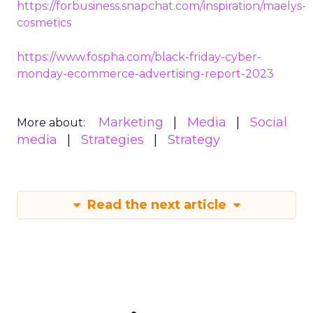
https://forbusiness.snapchat.com/inspiration/maelys-
cosmetics
https://www.fospha.com/black-friday-cyber-
monday-ecommerce-advertising-report-2023
Marketing
Media
Social
More about:
media
Strategies
Strategy
Read the next article