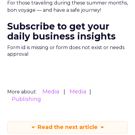
For those traveling during these summer months,
bon voyage — and have a safe journey!
Subscribe to get your
daily business insights
Form id is missing or form does not exist or needs
approval
Media
Media
More about:
Publishing
Read the next article