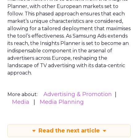
Planner, with other European markets set to
follow. This phased approach ensures that each
market’s unique characteristics are considered,
allowing for a tailored deployment that maximises
the tool’s effectiveness. As Samsung Ads extends
its reach, the Insights Planner is set to become an
indispensable component in the arsenal of
advertisers across Europe, reshaping the
landscape of TV advertising with its data-centric
approach.
Advertising & Promotion
More about:
Media
Media Planning
Read the next article