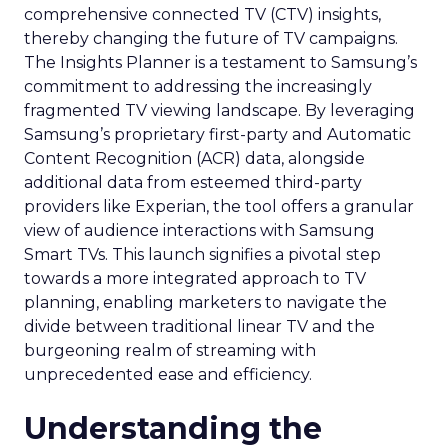
comprehensive connected TV (CTV) insights,
thereby changing the future of TV campaigns.
The Insights Planner is a testament to Samsung’s
commitment to addressing the increasingly
fragmented TV viewing landscape. By leveraging
Samsung’s proprietary first-party and Automatic
Content Recognition (ACR) data, alongside
additional data from esteemed third-party
providers like Experian, the tool offers a granular
view of audience interactions with Samsung
Smart TVs. This launch signifies a pivotal step
towards a more integrated approach to TV
planning, enabling marketers to navigate the
divide between traditional linear TV and the
burgeoning realm of streaming with
unprecedented ease and efficiency.
Understanding the