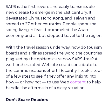
SARS is the first severe and easily transmissible
new disease to emerge in the 21st century. It
devastated China, Hong Kong, and Taiwan and
spread to 27 other countries. People spent the
spring living in fear. It pummeled the Asian
economy and all but stopped travel to the region.
With the travel season underway, how do tourism
boards and airlines spread the word the countries
plagued by the epidemic are now SARS-free? A
well-orchestrated Web site could contribute to
the communications effort. Recently, I took a tour
of a few sites to see if they offer any insight into
how — or how not — to use Web
content
to help
handle the aftermath of a dicey situation.
Don’t Scare Readers