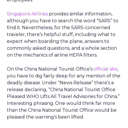
Singapore Airlines
provides similar information,
although you have to search the word “SARS” to
find it. Nevertheless, for the SARS-concerned
traveler, there’s helpful stuff, including what to
expect when boarding the plane, answers to
commonly asked questions, and a whole section
on the mechanics of airline HEPA filters.
On the China National Tourist Office’s
official site
,
you have to dig fairly deep for any mention of the
deadly disease. Under “News Release” there’s a
release declaring, “China National Tourist Office
Pleased WHO Lifts All Travel Advisories for China.”
Interesting phrasing. One would think far more
than the China National Tourist Office would be
pleased the warning’s been lifted.