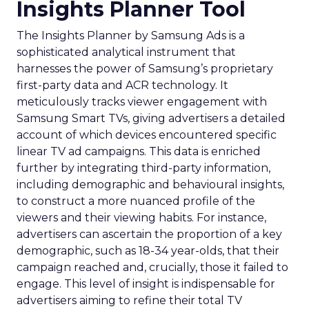
Insights Planner Tool
The Insights Planner by Samsung Ads is a
sophisticated analytical instrument that
harnesses the power of Samsung’s proprietary
first-party data and ACR technology. It
meticulously tracks viewer engagement with
Samsung Smart TVs, giving advertisers a detailed
account of which devices encountered specific
linear TV ad campaigns. This data is enriched
further by integrating third-party information,
including demographic and behavioural insights,
to construct a more nuanced profile of the
viewers and their viewing habits. For instance,
advertisers can ascertain the proportion of a key
demographic, such as 18-34 year-olds, that their
campaign reached and, crucially, those it failed to
engage. This level of insight is indispensable for
advertisers aiming to refine their total TV