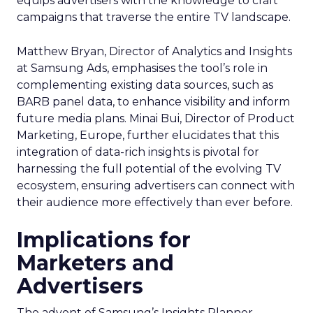
equips advertisers with the knowledge to craft
campaigns that traverse the entire TV landscape.
Matthew Bryan, Director of Analytics and Insights
at Samsung Ads, emphasises the tool’s role in
complementing existing data sources, such as
BARB panel data, to enhance visibility and inform
future media plans. Minai Bui, Director of Product
Marketing, Europe, further elucidates that this
integration of data-rich insights is pivotal for
harnessing the full potential of the evolving TV
ecosystem, ensuring advertisers can connect with
their audience more effectively than ever before.
Implications for
Marketers and
Advertisers
The advent of Samsung’s Insights Planner