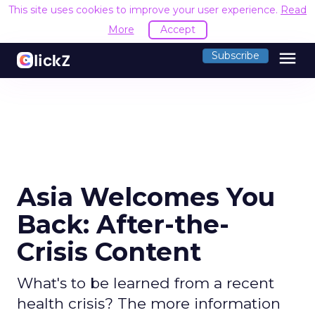
This site uses cookies to improve your user experience.
Read
More
Accept
menu
Subscribe
Asia Welcomes You
Back: After-the-
Crisis Content
What's to be learned from a recent
health crisis? The more information