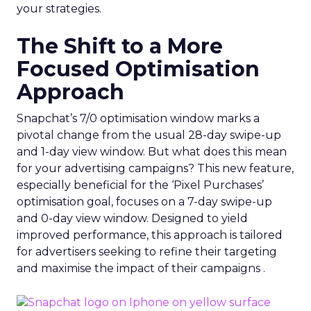
your strategies.
The Shift to a More
Focused Optimisation
Approach
Snapchat’s 7/0 optimisation window marks a
pivotal change from the usual 28-day swipe-up
and 1-day view window. But what does this mean
for your advertising campaigns? This new feature,
especially beneficial for the ‘Pixel Purchases’
optimisation goal, focuses on a 7-day swipe-up
and 0-day view window. Designed to yield
improved performance, this approach is tailored
for advertisers seeking to refine their targeting
and maximise the impact of their campaigns .