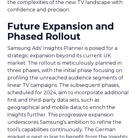
the complexities of the new TV landscape with
confidence and precision.
Future Expansion and
Phased Rollout
Samsung Ads’ Insights Planner is poised for a
strategic expansion beyond its current UK
market. The rollout is meticulously planned in
three phases, with the initial phase focusing on
profiling the unreached audience segments of
linear TV campaigns. The subsequent phases,
scheduled for 2024, aim to incorporate additional
first and third-party data sets, such as
geographical and mobile data, to enrich the
insights further. This progressive expansion
underscores Samsung’s ambition to refine the
tool’s capabilities continuously. The German
market is next in line to benefit from the Insights