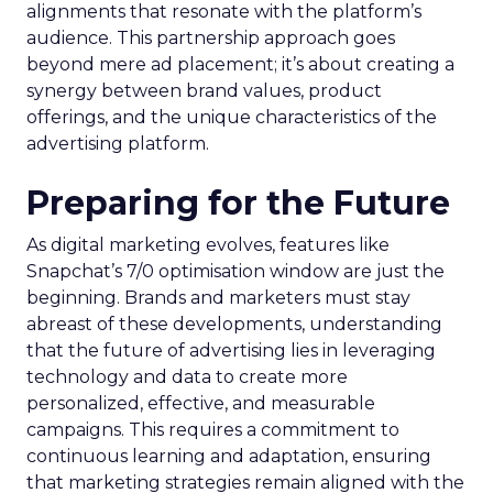
alignments that resonate with the platform’s
audience. This partnership approach goes
beyond mere ad placement; it’s about creating a
synergy between brand values, product
offerings, and the unique characteristics of the
advertising platform.
Preparing for the Future
As digital marketing evolves, features like
Snapchat’s 7/0 optimisation window are just the
beginning. Brands and marketers must stay
abreast of these developments, understanding
that the future of advertising lies in leveraging
technology and data to create more
personalized, effective, and measurable
campaigns. This requires a commitment to
continuous learning and adaptation, ensuring
that marketing strategies remain aligned with the