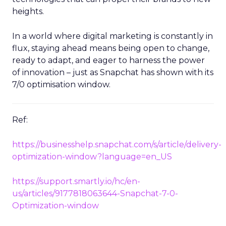
heights.
In a world where digital marketing is constantly in
flux, staying ahead means being open to change,
ready to adapt, and eager to harness the power
of innovation – just as Snapchat has shown with its
7/0 optimisation window.
Ref:
https://businesshelp.snapchat.com/s/article/delivery-
optimization-window?language=en_US
https://support.smartly.io/hc/en-
us/articles/9177818063644-Snapchat-7-0-
Optimization-window