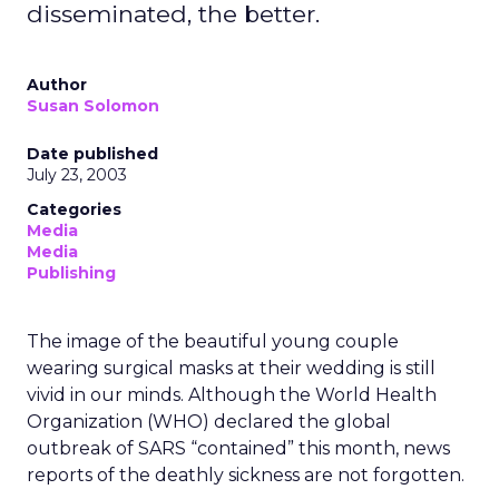
disseminated, the better.
Author
Susan Solomon
Date published
July 23, 2003
Categories
Media
Media
Publishing
The image of the beautiful young couple
wearing surgical masks at their wedding is still
vivid in our minds. Although the World Health
Organization (WHO) declared the global
outbreak of SARS “contained” this month, news
reports of the deathly sickness are not forgotten.