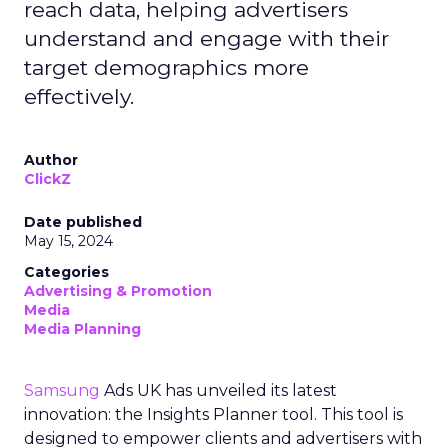
reach data, helping advertisers
understand and engage with their
target demographics more
effectively.
Author
ClickZ
Date published
May 15, 2024
Categories
Advertising & Promotion
Media
Media Planning
Samsung
Ads UK has unveiled its latest
innovation: the Insights Planner tool. This tool is
designed to empower clients and advertisers with