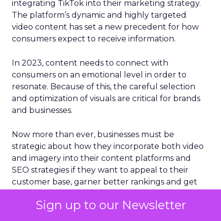
integrating TikTok into their marketing strategy.
The platform’s dynamic and highly targeted
video content has set a new precedent for how
consumers expect to receive information.
In 2023, content needs to connect with
consumers on an emotional level in order to
resonate. Because of this, the careful selection
and optimization of visuals are critical for brands
and businesses.
Now more than ever, businesses must be
strategic about how they incorporate both video
and imagery into their content platforms and
SEO strategies if they want to appeal to their
customer base, garner better rankings and get
more traffic from search engines. Since the
Sign up to our Newsletter
human brain processes images 60,000 times
faster than plain text, something that social media