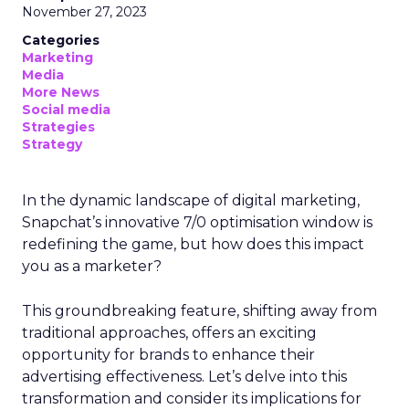
November 27, 2023
Categories
Marketing
Media
More News
Social media
Strategies
Strategy
In the dynamic landscape of digital marketing,
Snapchat’s innovative 7/0 optimisation window is
redefining the game, but how does this impact
you as a marketer?
This groundbreaking feature, shifting away from
traditional approaches, offers an exciting
opportunity for brands to enhance their
advertising effectiveness. Let’s delve into this
transformation and consider its implications for