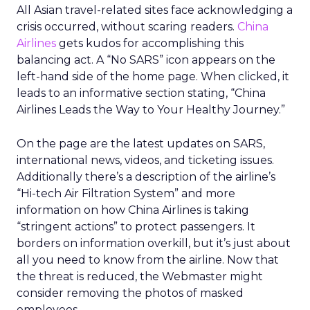
All Asian travel-related sites face acknowledging a
crisis occurred, without scaring readers.
China
Airlines
gets kudos for accomplishing this
balancing act. A “No SARS” icon appears on the
left-hand side of the home page. When clicked, it
leads to an informative section stating, “China
Airlines Leads the Way to Your Healthy Journey.”
On the page are the latest updates on SARS,
international news, videos, and ticketing issues.
Additionally there’s a description of the airline’s
“Hi-tech Air Filtration System” and more
information on how China Airlines is taking
“stringent actions” to protect passengers. It
borders on information overkill, but it’s just about
all you need to know from the airline. Now that
the threat is reduced, the Webmaster might
consider removing the photos of masked
employees.