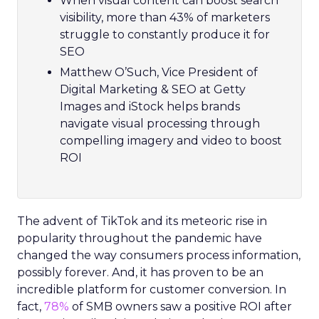
When visual content can boost search
visibility, more than 43% of marketers
struggle to constantly produce it for
SEO
Matthew O’Such, Vice President of
Digital Marketing & SEO at Getty
Images and iStock helps brands
navigate visual processing through
compelling imagery and video to boost
ROI
The advent of TikTok and its meteoric rise in
popularity throughout the pandemic have
changed the way consumers process information,
possibly forever. And, it has proven to be an
incredible platform for customer conversion. In
fact,
78%
of SMB owners saw a positive ROI after