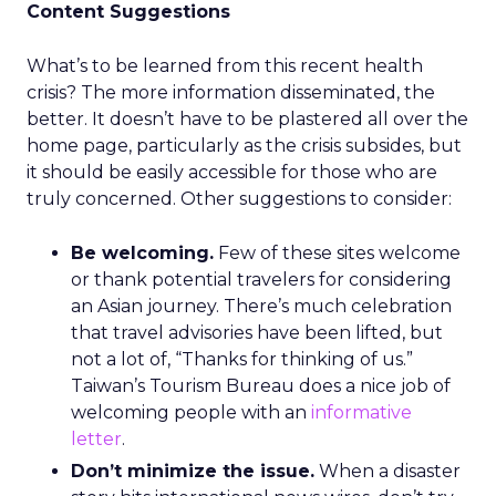
Content Suggestions
What’s to be learned from this recent health
crisis? The more information disseminated, the
better. It doesn’t have to be plastered all over the
home page, particularly as the crisis subsides, but
it should be easily accessible for those who are
truly concerned. Other suggestions to consider:
Be welcoming.
Few of these sites welcome
or thank potential travelers for considering
an Asian journey. There’s much celebration
that travel advisories have been lifted, but
not a lot of, “Thanks for thinking of us.”
Taiwan’s Tourism Bureau does a nice job of
welcoming people with an
informative
letter
.
Don’t minimize the issue.
When a disaster