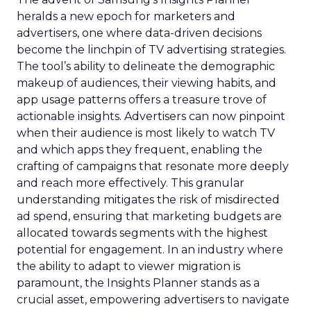
heralds a new epoch for marketers and
advertisers, one where data-driven decisions
become the linchpin of TV advertising strategies.
The tool’s ability to delineate the demographic
makeup of audiences, their viewing habits, and
app usage patterns offers a treasure trove of
actionable insights. Advertisers can now pinpoint
when their audience is most likely to watch TV
and which apps they frequent, enabling the
crafting of campaigns that resonate more deeply
and reach more effectively. This granular
understanding mitigates the risk of misdirected
ad spend, ensuring that marketing budgets are
allocated towards segments with the highest
potential for engagement. In an industry where
the ability to adapt to viewer migration is
paramount, the Insights Planner stands as a
crucial asset, empowering advertisers to navigate