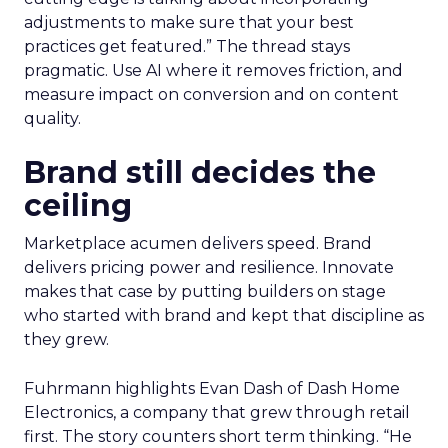
adjustments to make sure that your best
practices get featured.” The thread stays
pragmatic. Use AI where it removes friction, and
measure impact on conversion and on content
quality.
Brand still decides the
ceiling
Marketplace acumen delivers speed. Brand
delivers pricing power and resilience. Innovate
makes that case by putting builders on stage
who started with brand and kept that discipline as
they grew.
Fuhrmann highlights Evan Dash of Dash Home
Electronics, a company that grew through retail
first. The story counters short term thinking. “He