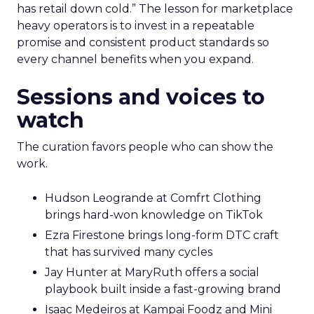
has retail down cold.” The lesson for marketplace
heavy operators is to invest in a repeatable
promise and consistent product standards so
every channel benefits when you expand.
Sessions and voices to
watch
The curation favors people who can show the
work.
Hudson Leogrande at Comfrt Clothing
brings hard-won knowledge on TikTok
Ezra Firestone brings long-form DTC craft
that has survived many cycles
Jay Hunter at MaryRuth offers a social
playbook built inside a fast-growing brand
Isaac Medeiros at Kampai Foodz and Mini