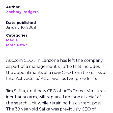
Author
Zachary Rodgers
Date published
January 10, 2008
Categories
Media
More News
Ask.com CEO Jim Lanzone has left the company
as part of a management shuffle that includes
the appointments of a new CEO from the ranks of
InterActiveCorp/IAC as well as two presidents.
Jim Safka, until now CEO of IAC’s Primal Ventures
incubation arm, will replace Lanzone as chief of
the search unit while retaining his current post.
The 39 year-old Safka was previously CEO of