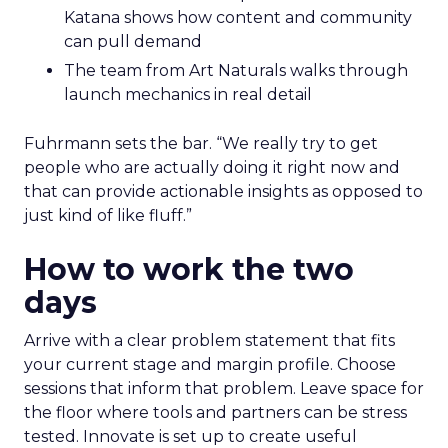
Katana shows how content and community
can pull demand
The team from Art Naturals walks through
launch mechanics in real detail
Fuhrmann sets the bar. “We really try to get
people who are actually doing it right now and
that can provide actionable insights as opposed to
just kind of like fluff.”
How to work the two
days
Arrive with a clear problem statement that fits
your current stage and margin profile. Choose
sessions that inform that problem. Leave space for
the floor where tools and partners can be stress
tested. Innovate is set up to create useful