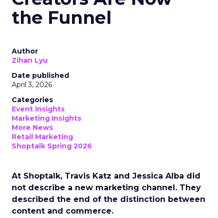
the Funnel
Author
Zihan Lyu
Date published
April 3, 2026
Categories
Event Insights
Marketing Insights
More News
Retail Marketing
Shoptalk Spring 2026
At Shoptalk, Travis Katz and Jessica Alba did
not describe a new marketing channel. They
described the end of the distinction between
content and commerce.