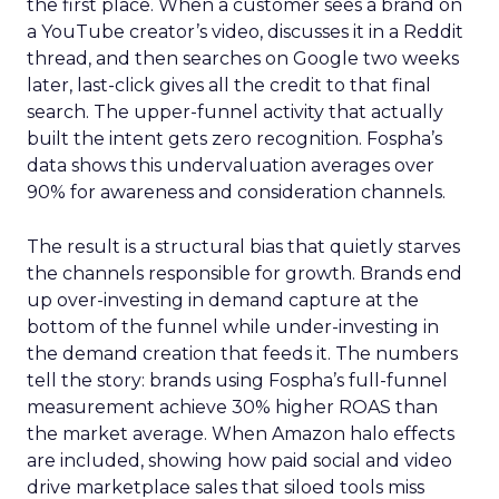
the first place. When a customer sees a brand on
a YouTube creator’s video, discusses it in a Reddit
thread, and then searches on Google two weeks
later, last-click gives all the credit to that final
search. The upper-funnel activity that actually
built the intent gets zero recognition. Fospha’s
data shows this undervaluation averages over
90% for awareness and consideration channels.
The result is a structural bias that quietly starves
the channels responsible for growth. Brands end
up over-investing in demand capture at the
bottom of the funnel while under-investing in
the demand creation that feeds it. The numbers
tell the story: brands using Fospha’s full-funnel
measurement achieve 30% higher ROAS than
the market average. When Amazon halo effects
are included, showing how paid social and video
drive marketplace sales that siloed tools miss