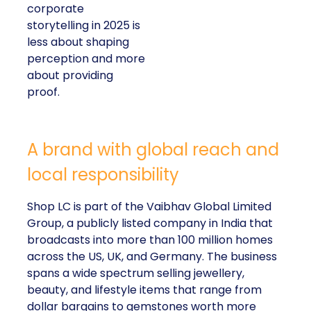
corporate
storytelling in 2025 is
less about shaping
perception and more
about providing
proof.
A brand with global reach and
local responsibility
Shop LC is part of the Vaibhav Global Limited
Group, a publicly listed company in India that
broadcasts into more than 100 million homes
across the US, UK, and Germany. The business
spans a wide spectrum selling jewellery,
beauty, and lifestyle items that range from
dollar bargains to gemstones worth more