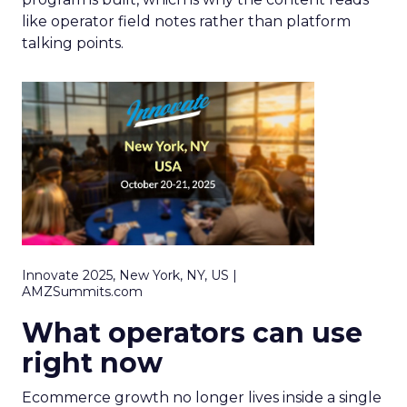
like operator field notes rather than platform
talking points.
Innovate 2025, New York, NY, US |
AMZSummits.com
What operators can use
right now
Ecommerce growth no longer lives inside a single