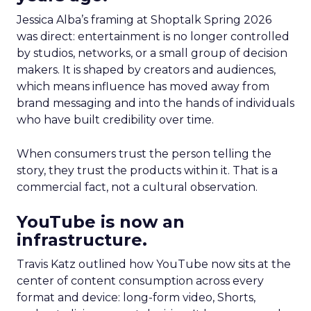
Jessica Alba’s framing at Shoptalk Spring 2026
was direct: entertainment is no longer controlled
by studios, networks, or a small group of decision
makers. It is shaped by creators and audiences,
which means influence has moved away from
brand messaging and into the hands of individuals
who have built credibility over time.
When consumers trust the person telling the
story, they trust the products within it. That is a
commercial fact, not a cultural observation.
YouTube is now an
infrastructure.
Travis Katz outlined how YouTube now sits at the
center of content consumption across every
format and device: long-form video, Shorts,