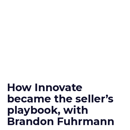
How Innovate
became the seller’s
playbook, with
Brandon Fuhrmann