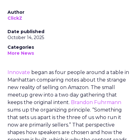
Author
ClickZ
Date published
October 14, 2025
Categories
More News
Innovate
began as four people around a table in
Manhattan comparing notes about the strange
new reality of selling on Amazon. The small
meetup grew into a two day gathering that
keeps the original intent.
Brandon Fuhrmann
sums up the organizing principle. “Something
that sets us apart is the three of us who run it
now are primarily sellers.” That perspective
shapes how speakers are chosen and how the
program is built, which is why the content reads