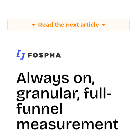
Read the next article