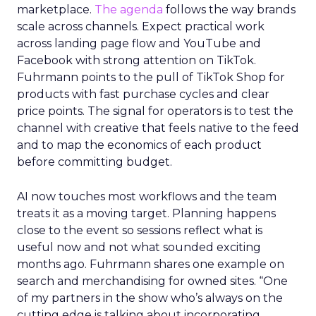
marketplace.
The agenda
follows the way brands
scale across channels. Expect practical work
across landing page flow and YouTube and
Facebook with strong attention on TikTok.
Fuhrmann points to the pull of TikTok Shop for
products with fast purchase cycles and clear
price points. The signal for operators is to test the
channel with creative that feels native to the feed
and to map the economics of each product
before committing budget.
AI now touches most workflows and the team
treats it as a moving target. Planning happens
close to the event so sessions reflect what is
useful now and not what sounded exciting
months ago. Fuhrmann shares one example on
search and merchandising for owned sites. “One
of my partners in the show who’s always on the
cutting edge is talking about incorporating