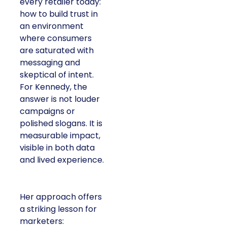
every retailer today:
how to build trust in
an environment
where consumers
are saturated with
messaging and
skeptical of intent.
For Kennedy, the
answer is not louder
campaigns or
polished slogans. It is
measurable impact,
visible in both data
and lived experience.
Her approach offers
a striking lesson for
marketers: