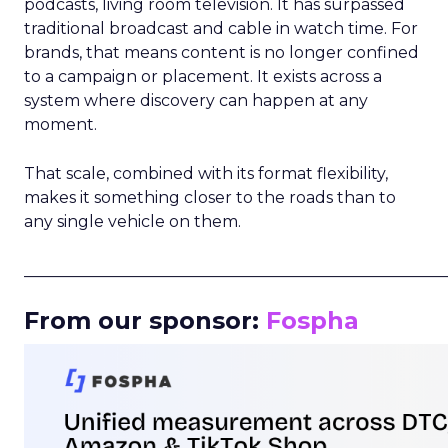
podcasts, living room television. It has surpassed
traditional broadcast and cable in watch time. For
brands, that means content is no longer confined
to a campaign or placement. It exists across a
system where discovery can happen at any
moment.
That scale, combined with its format flexibility,
makes it something closer to the roads than to
any single vehicle on them.
_____________________________________________________
From our sponsor:
Fospha