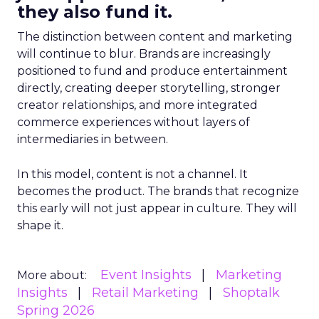
they also fund it.
The distinction between content and marketing
will continue to blur. Brands are increasingly
positioned to fund and produce entertainment
directly, creating deeper storytelling, stronger
creator relationships, and more integrated
commerce experiences without layers of
intermediaries in between.
In this model, content is not a channel. It
becomes the product. The brands that recognize
this early will not just appear in culture. They will
shape it.
Event Insights
Marketing
More about:
Insights
Retail Marketing
Shoptalk
Spring 2026