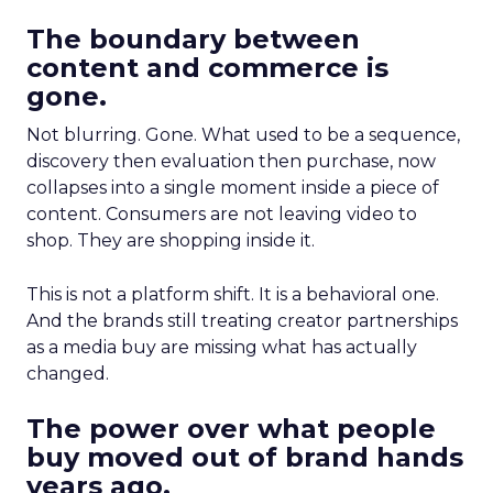
The boundary between
content and commerce is
gone.
Not blurring. Gone. What used to be a sequence,
discovery then evaluation then purchase, now
collapses into a single moment inside a piece of
content. Consumers are not leaving video to
shop. They are shopping inside it.
This is not a platform shift. It is a behavioral one.
And the brands still treating creator partnerships
as a media buy are missing what has actually
changed.
The power over what people
buy moved out of brand hands
years ago.