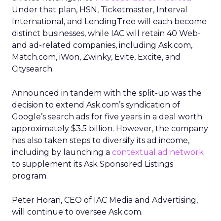
Under that plan, HSN, Ticketmaster, Interval
International, and LendingTree will each become
distinct businesses, while IAC will retain 40 Web-
and ad-related companies, including Ask.com,
Match.com, iWon, Zwinky, Evite, Excite, and
Citysearch.
Announced in tandem with the split-up was the
decision to extend Ask.com’s syndication of
Google’s search ads for five years in a deal worth
approximately $3.5 billion. However, the company
has also taken steps to diversify its ad income,
including by launching a
contextual ad network
to supplement its Ask Sponsored Listings
program.
Peter Horan, CEO of IAC Media and Advertising,
will continue to oversee Ask.com.