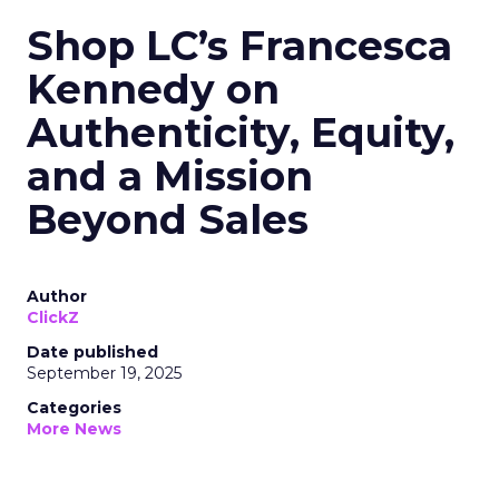
Shop LC’s Francesca
Kennedy on
Authenticity, Equity,
and a Mission
Beyond Sales
Author
ClickZ
Date published
September 19, 2025
Categories
More News