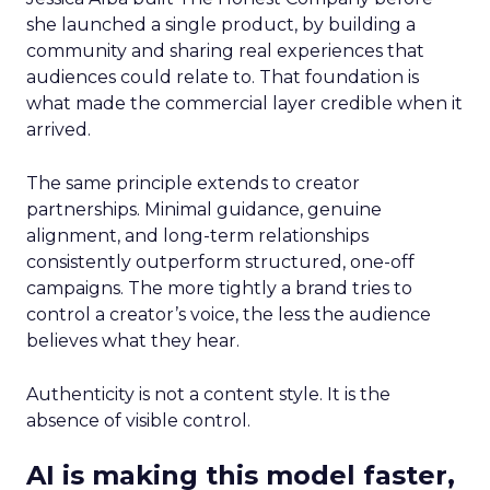
she launched a single product, by building a
community and sharing real experiences that
audiences could relate to. That foundation is
what made the commercial layer credible when it
arrived.
The same principle extends to creator
partnerships. Minimal guidance, genuine
alignment, and long-term relationships
consistently outperform structured, one-off
campaigns. The more tightly a brand tries to
control a creator’s voice, the less the audience
believes what they hear.
Authenticity is not a content style. It is the
absence of visible control.
AI is making this model faster,