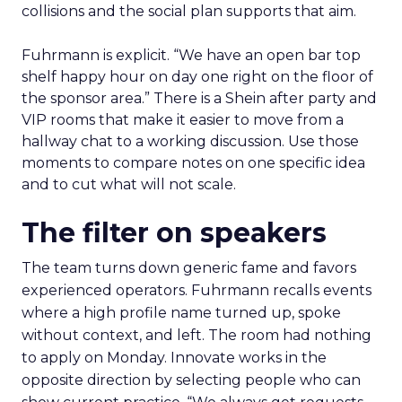
collisions and the social plan supports that aim.
Fuhrmann is explicit. “We have an open bar top
shelf happy hour on day one right on the floor of
the sponsor area.” There is a Shein after party and
VIP rooms that make it easier to move from a
hallway chat to a working discussion. Use those
moments to compare notes on one specific idea
and to cut what will not scale.
The filter on speakers
The team turns down generic fame and favors
experienced operators. Fuhrmann recalls events
where a high profile name turned up, spoke
without context, and left. The room had nothing
to apply on Monday. Innovate works in the
opposite direction by selecting people who can