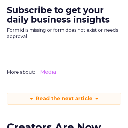
Subscribe to get your
daily business insights
Form id is missing or form does not exist or needs
approval
Media
More about:
Read the next article
Creators Are Now