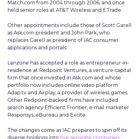
Match.com from 2004 through 2006, and once
held senior roles at AT&T Wireless and ETrade.
Other appointments include those of Scott Garell
as Ask.com president and John Park, who
replaces Garell as president of IAC consumer
applications and portals.
Lanzone has accepted a role as entrepreneur-in-
residence at Redpoint Ventures, a venture capital
firm that once invested in Ask.com and whose
portfolio now includes online video platform
Adap.tv and Airplay, a provider of wireless games.
Other Redpoint-backed firms have included
search agency Efficient Frontier, e-mail marketer
Responsys, eBureau and Excite.
The changes come as IAC prepares to spin off its
diverse holdings into
five separate companies
.