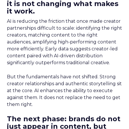
it is not changing what makes
it work.
AI is reducing the friction that once made creator
partnerships difficult to scale: identifying the right
creators, matching content to the right
audiences, amplifying high-performing content
more efficiently. Early data suggests creator-led
content paired with AI-driven distribution
significantly outperforms traditional creative.
But the fundamentals have not shifted. Strong
creator relationships and authentic storytelling sit
at the core. AI enhances the ability to execute
against them. It does not replace the need to get
them right.
The next phase: brands do not
just appear in content, but