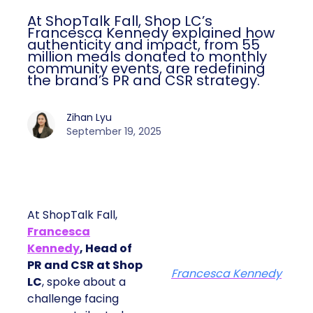
At ShopTalk Fall, Shop LC’s
Francesca Kennedy explained how
authenticity and impact, from 55
million meals donated to monthly
community events, are redefining
the brand’s PR and CSR strategy.
Zihan Lyu
September 19, 2025
At ShopTalk Fall,
Francesca
Kennedy
, Head of
PR and CSR at Shop
Francesca Kennedy
LC
, spoke about a
challenge facing