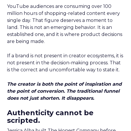
YouTube audiences are consuming over 100
million hours of shopping-related content every
single day. That figure deserves a moment to
land. This is not an emerging behavior. It is an
established one, and it is where product decisions
are being made.
If a brand is not present in creator ecosystems, it is
not present in the decision-making process. That
is the correct and uncomfortable way to state it.
The creator is both the point of inspiration and
the point of conversion. The traditional funnel
does not just shorten. It disappears.
Authenticity cannot be
scripted.
Jessica Alba built The Honest Company before