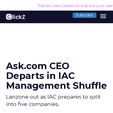
This site uses cookies to improve your use
menu
Subscribe
Ask.com CEO
Departs in IAC
Management Shuffle
Lanzone out as IAC prepares to split
into five companies.