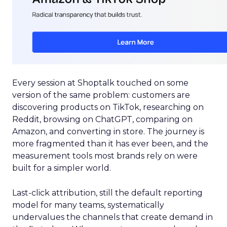
Every session at Shoptalk touched on some
version of the same problem: customers are
discovering products on TikTok, researching on
Reddit, browsing on ChatGPT, comparing on
Amazon, and converting in store. The journey is
more fragmented than it has ever been, and the
measurement tools most brands rely on were
built for a simpler world.
Last-click attribution, still the default reporting
model for many teams, systematically
undervalues the channels that create demand in