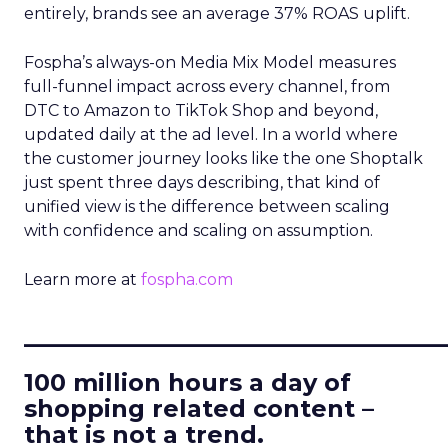
entirely, brands see an average 37% ROAS uplift.
Fospha’s always-on Media Mix Model measures
full-funnel impact across every channel, from
DTC to Amazon to TikTok Shop and beyond,
updated daily at the ad level. In a world where
the customer journey looks like the one Shoptalk
just spent three days describing, that kind of
unified view is the difference between scaling
with confidence and scaling on assumption.
Learn more at
fospha.com
____________________________
100 million hours a day of
shopping related content –
that is not a trend.