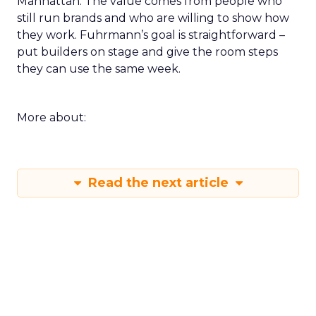
Manhattan. The value comes from people who
still run brands and who are willing to show how
they work. Fuhrmann’s goal is straightforward –
put builders on stage and give the room steps
they can use the same week.
More about:
Read the next article