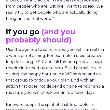
show current practice. “We always get requests
from people who are just like I want to speak. We
really try to get people who are actually doing
things in the real world.”
If you go
(and you
probably should)
Use the agenda to set one test you will run within
a week of returning. For example a rapid creative
loop for a single SKU on TikTok or a product page
rewrite informed by a session. Build a small circle
during the happy hour or in a VIP session and ask
that group to critique your plan. End with an
action that does not depend on one vendor and a
measure you will check within fourteen days.
Innovate keeps the spirit of that first table in