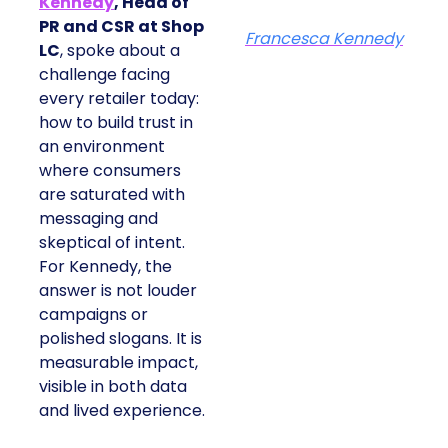
Kennedy
, Head of
PR and CSR at Shop
Francesca Kennedy
LC
, spoke about a
challenge facing
every retailer today:
how to build trust in
an environment
where consumers
are saturated with
messaging and
skeptical of intent.
For Kennedy, the
answer is not louder
campaigns or
polished slogans. It is
measurable impact,
visible in both data
and lived experience.