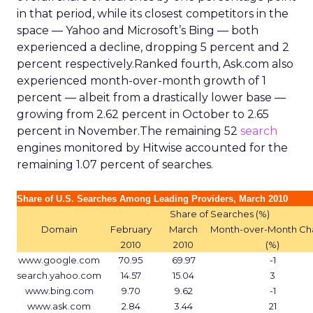
in that period, while its closest competitors in the
space — Yahoo and Microsoft’s Bing — both
experienced a decline, dropping 5 percent and 2
percent respectively.Ranked fourth, Ask.com also
experienced month-over-month growth of 1
percent — albeit from a drastically lower base —
growing from 2.62 percent in October to 2.65
percent in November.The remaining 52
search
engines monitored by Hitwise accounted for the
remaining 1.07 percent of searches.
Share of U.S. Searches Among Leading Providers, March 2010
Share of Searches (%)
Domain
February
March
Month-over-Month C
2010
2010
(%)
www.google.com
70.95
69.97
-1
search.yahoo.com
14.57
15.04
3
www.bing.com
9.70
9.62
-1
www.ask.com
2.84
3.44
21