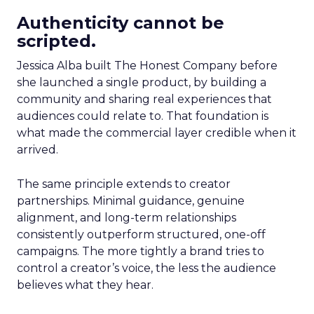
Authenticity cannot be
scripted.
Jessica Alba built The Honest Company before
she launched a single product, by building a
community and sharing real experiences that
audiences could relate to. That foundation is
what made the commercial layer credible when it
arrived.
The same principle extends to creator
partnerships. Minimal guidance, genuine
alignment, and long-term relationships
consistently outperform structured, one-off
campaigns. The more tightly a brand tries to
control a creator’s voice, the less the audience
believes what they hear.