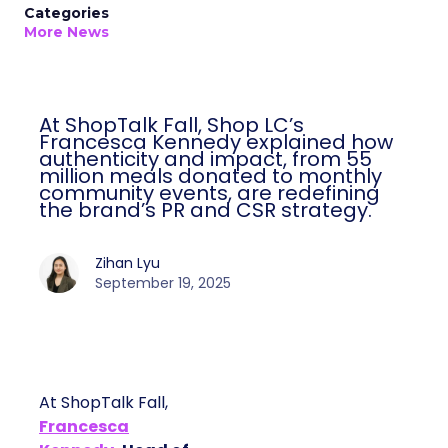
Categories
More News
At ShopTalk Fall, Shop LC’s
Francesca Kennedy explained how
authenticity and impact, from 55
million meals donated to monthly
community events, are redefining
the brand’s PR and CSR strategy.
Zihan Lyu
September 19, 2025
At ShopTalk Fall,
Francesca