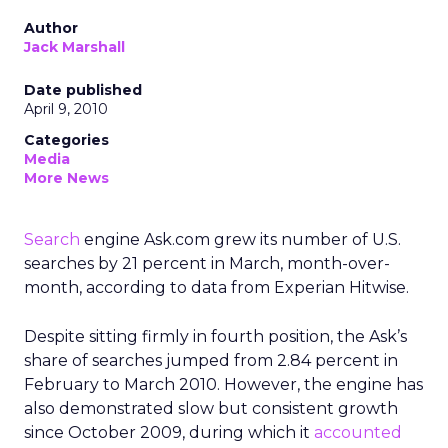
Author
Jack Marshall
Date published
April 9, 2010
Categories
Media
More News
Search
engine Ask.com grew its number of U.S.
searches by 21 percent in March, month-over-
month, according to data from Experian Hitwise.
Despite sitting firmly in fourth position, the Ask’s
share of searches jumped from 2.84 percent in
February to March 2010. However, the engine has
also demonstrated slow but consistent growth
since October 2009, during which it
accounted