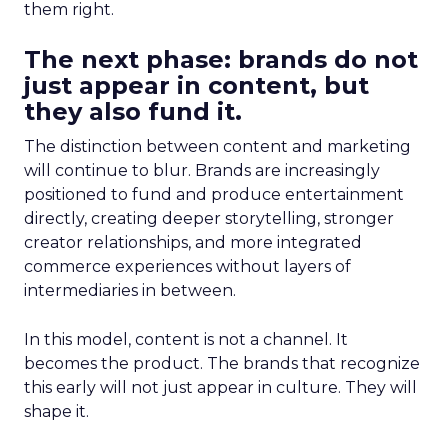
them right.
The next phase: brands do not
just appear in content, but
they also fund it.
The distinction between content and marketing
will continue to blur. Brands are increasingly
positioned to fund and produce entertainment
directly, creating deeper storytelling, stronger
creator relationships, and more integrated
commerce experiences without layers of
intermediaries in between.
In this model, content is not a channel. It
becomes the product. The brands that recognize
this early will not just appear in culture. They will
shape it.