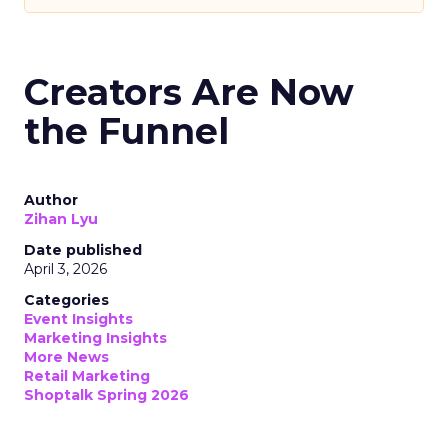
Creators Are Now
the Funnel
Author
Zihan Lyu
Date published
April 3, 2026
Categories
Event Insights
Marketing Insights
More News
Retail Marketing
Shoptalk Spring 2026