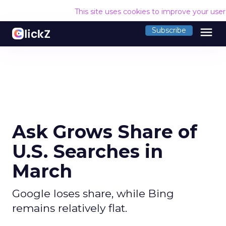
This site uses cookies to improve your use
menu
Subscribe
Ask Grows Share of
U.S. Searches in
March
Google loses share, while Bing
remains relatively flat.