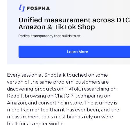
Every session at Shoptalk touched on some
version of the same problem: customers are
discovering products on TikTok, researching on
Reddit, browsing on ChatGPT, comparing on
Amazon, and converting in store. The journey is
more fragmented than it has ever been, and the
measurement tools most brands rely on were
built for a simpler world.