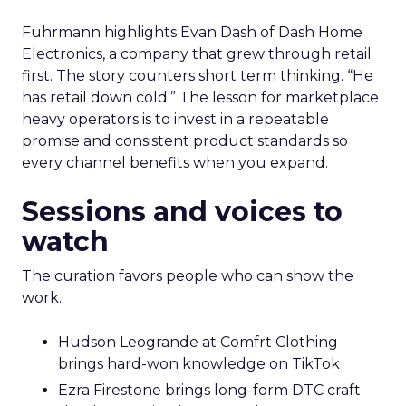
Fuhrmann highlights Evan Dash of Dash Home
Electronics, a company that grew through retail
first. The story counters short term thinking. “He
has retail down cold.” The lesson for marketplace
heavy operators is to invest in a repeatable
promise and consistent product standards so
every channel benefits when you expand.
Sessions and voices to
watch
The curation favors people who can show the
work.
Hudson Leogrande at Comfrt Clothing
brings hard-won knowledge on TikTok
Ezra Firestone brings long-form DTC craft