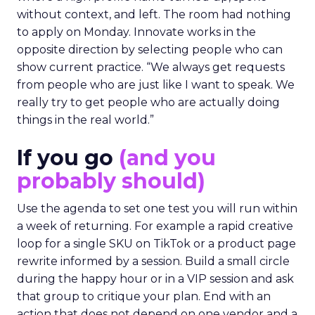
without context, and left. The room had nothing
to apply on Monday. Innovate works in the
opposite direction by selecting people who can
show current practice. “We always get requests
from people who are just like I want to speak. We
really try to get people who are actually doing
things in the real world.”
If you go
(and you
probably should)
Use the agenda to set one test you will run within
a week of returning. For example a rapid creative
loop for a single SKU on TikTok or a product page
rewrite informed by a session. Build a small circle
during the happy hour or in a VIP session and ask
that group to critique your plan. End with an
action that does not depend on one vendor and a