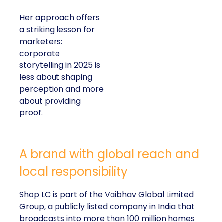
Her approach offers
a striking lesson for
marketers:
corporate
storytelling in 2025 is
less about shaping
perception and more
about providing
proof.
A brand with global reach and
local responsibility
Shop LC is part of the Vaibhav Global Limited
Group, a publicly listed company in India that
broadcasts into more than 100 million homes