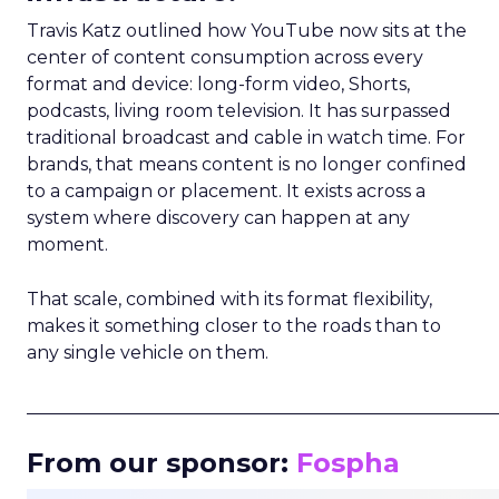
Travis Katz outlined how YouTube now sits at the
center of content consumption across every
format and device: long-form video, Shorts,
podcasts, living room television. It has surpassed
traditional broadcast and cable in watch time. For
brands, that means content is no longer confined
to a campaign or placement. It exists across a
system where discovery can happen at any
moment.
That scale, combined with its format flexibility,
makes it something closer to the roads than to
any single vehicle on them.
_____________________________________________________
From our sponsor:
Fospha