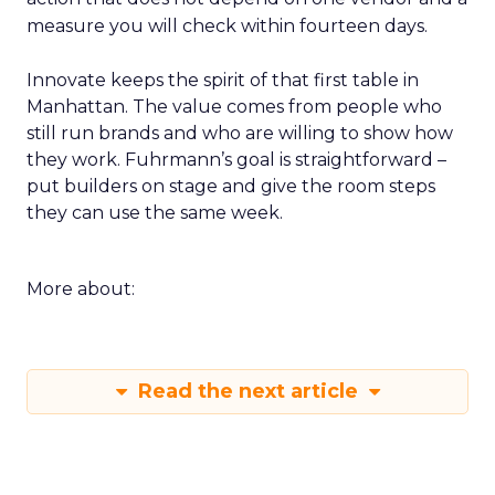
measure you will check within fourteen days.
Innovate keeps the spirit of that first table in
Manhattan. The value comes from people who
still run brands and who are willing to show how
they work. Fuhrmann’s goal is straightforward –
put builders on stage and give the room steps
they can use the same week.
More about:
Read the next article