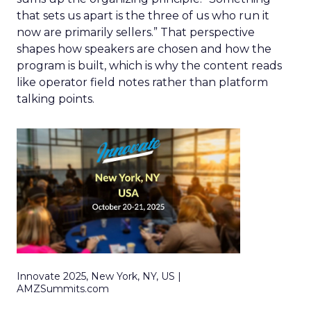
that sets us apart is the three of us who run it
now are primarily sellers.” That perspective
shapes how speakers are chosen and how the
program is built, which is why the content reads
like operator field notes rather than platform
talking points.
Innovate 2025, New York, NY, US |
AMZSummits.com