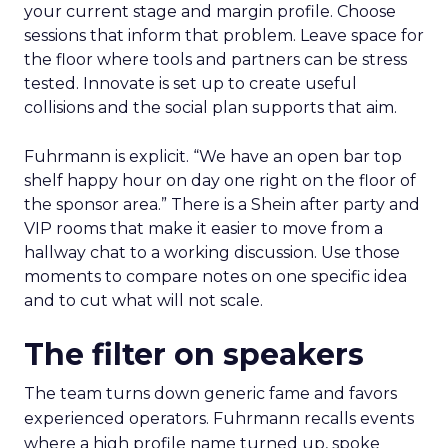
your current stage and margin profile. Choose
sessions that inform that problem. Leave space for
the floor where tools and partners can be stress
tested. Innovate is set up to create useful
collisions and the social plan supports that aim.
Fuhrmann is explicit. “We have an open bar top
shelf happy hour on day one right on the floor of
the sponsor area.” There is a Shein after party and
VIP rooms that make it easier to move from a
hallway chat to a working discussion. Use those
moments to compare notes on one specific idea
and to cut what will not scale.
The filter on speakers
The team turns down generic fame and favors
experienced operators. Fuhrmann recalls events
where a high profile name turned up, spoke