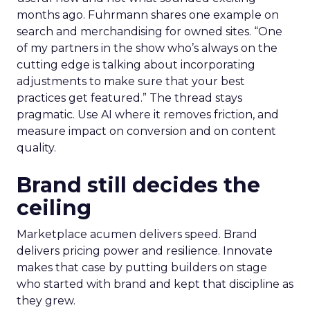
months ago. Fuhrmann shares one example on
search and merchandising for owned sites. “One
of my partners in the show who’s always on the
cutting edge is talking about incorporating
adjustments to make sure that your best
practices get featured.” The thread stays
pragmatic. Use AI where it removes friction, and
measure impact on conversion and on content
quality.
Brand still decides the
ceiling
Marketplace acumen delivers speed. Brand
delivers pricing power and resilience. Innovate
makes that case by putting builders on stage
who started with brand and kept that discipline as
they grew.