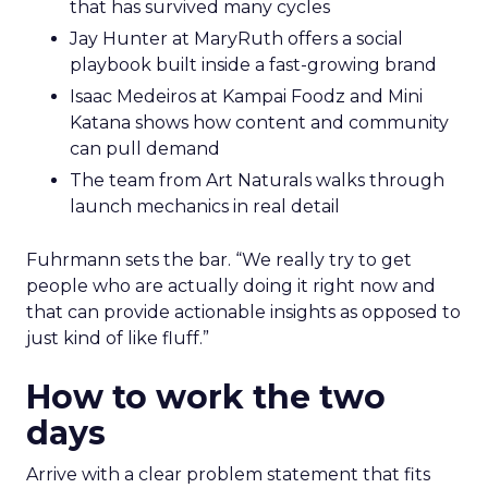
that has survived many cycles
Jay Hunter at MaryRuth offers a social
playbook built inside a fast-growing brand
Isaac Medeiros at Kampai Foodz and Mini
Katana shows how content and community
can pull demand
The team from Art Naturals walks through
launch mechanics in real detail
Fuhrmann sets the bar. “We really try to get
people who are actually doing it right now and
that can provide actionable insights as opposed to
just kind of like fluff.”
How to work the two
days
Arrive with a clear problem statement that fits