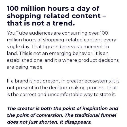
100 million hours a day of
shopping related content –
that is not a trend.
YouTube audiences are consuming over 100
million hours of shopping-related content every
single day. That figure deserves a moment to
land. This is not an emerging behavior. It is an
established one, and it is where product decisions
are being made.
If a brand is not present in creator ecosystems, it is
not present in the decision-making process. That
is the correct and uncomfortable way to state it.
The creator is both the point of inspiration and
the point of conversion. The traditional funnel
does not just shorten. It disappears.