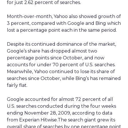
for just 2.62 percent of searches.
Month-over-month, Yahoo also showed growth of
3 percent, compared with Google and Bing which
lost a percentage point each in the same period.
Despite its continued dominance of the market,
Google’s share has dropped almost two
percentage points since October, and now
accounts for under 70 percent of U.S. searches.
Meanwhile, Yahoo continued to lose its share of
searches since October, while Bing’s has remained
fairly flat.
Google accounted for almost 72 percent of all
U.S. searches conducted during the four weeks
ending November 28, 2009, according to data
from Experian Hitwise.The search giant grew its
overall share of searches by one percentage point