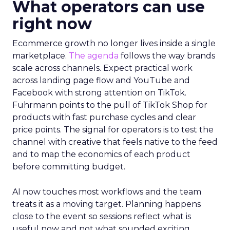
What operators can use
right now
Ecommerce growth no longer lives inside a single
marketplace.
The agenda
follows the way brands
scale across channels. Expect practical work
across landing page flow and YouTube and
Facebook with strong attention on TikTok.
Fuhrmann points to the pull of TikTok Shop for
products with fast purchase cycles and clear
price points. The signal for operators is to test the
channel with creative that feels native to the feed
and to map the economics of each product
before committing budget.
AI now touches most workflows and the team
treats it as a moving target. Planning happens
close to the event so sessions reflect what is
useful now and not what sounded exciting