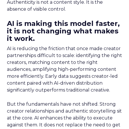
Authenticity is not a content style. It is the
absence of visible control.
AI is making this model faster,
it is not changing what makes
it work.
AI is reducing the friction that once made creator
partnerships difficult to scale: identifying the right
creators, matching content to the right
audiences, amplifying high-performing content
more efficiently. Early data suggests creator-led
content paired with AI-driven distribution
significantly outperforms traditional creative.
But the fundamentals have not shifted. Strong
creator relationships and authentic storytelling sit
at the core. AI enhances the ability to execute
against them. It does not replace the need to get