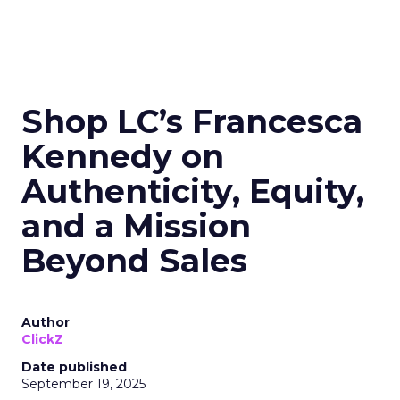
Shop LC’s Francesca
Kennedy on
Authenticity, Equity,
and a Mission
Beyond Sales
Author
ClickZ
Date published
September 19, 2025