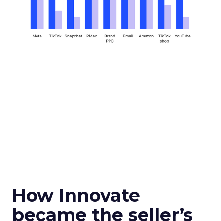
How Innovate
became the seller’s