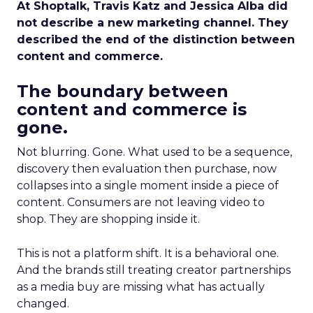
At Shoptalk, Travis Katz and Jessica Alba did
not describe a new marketing channel. They
described the end of the distinction between
content and commerce.
The boundary between
content and commerce is
gone.
Not blurring. Gone. What used to be a sequence,
discovery then evaluation then purchase, now
collapses into a single moment inside a piece of
content. Consumers are not leaving video to
shop. They are shopping inside it.
This is not a platform shift. It is a behavioral one.
And the brands still treating creator partnerships
as a media buy are missing what has actually
changed.