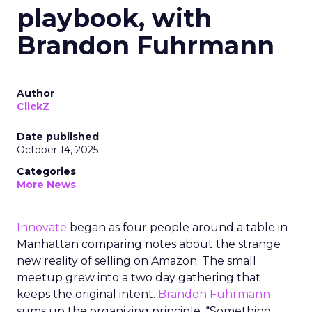
playbook, with
Brandon Fuhrmann
Author
ClickZ
Date published
October 14, 2025
Categories
More News
Innovate
began as four people around a table in
Manhattan comparing notes about the strange
new reality of selling on Amazon. The small
meetup grew into a two day gathering that
keeps the original intent.
Brandon Fuhrmann
sums up the organizing principle. “Something