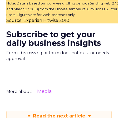
Note: Data is based on four-week rolling periods (ending Feb. 27, 
and March 27, 2010) from the Hitwise sample of 10 million U.S. Inte
users. Figures are for Web searches only.
Source: Experian Hitwise 2010
Subscribe to get your
daily business insights
Form id is missing or form does not exist or needs
approval
Media
More about:
Read the next article