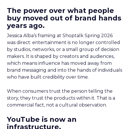
The power over what people
buy moved out of brand hands
years ago.
Jessica Alba’s framing at Shoptalk Spring 2026
was direct: entertainment is no longer controlled
by studios, networks, or a small group of decision
makers. It is shaped by creators and audiences,
which means influence has moved away from
brand messaging and into the hands of individuals
who have built credibility over time.
When consumers trust the person telling the
story, they trust the products within it. That is a
commercial fact, not a cultural observation.
YouTube is now an
infrastructure.