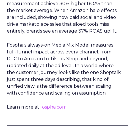
measurement achieve 30% higher ROAS than
the market average. When Amazon halo effects
are included, showing how paid social and video
drive marketplace sales that siloed tools miss
entirely, brands see an average 37% ROAS uplift.
Fospha’s always-on Media Mix Model measures
full-funnel impact across every channel, from
DTC to Amazon to TikTok Shop and beyond,
updated daily at the ad level. In a world where
the customer journey looks like the one Shoptalk
just spent three days describing, that kind of
unified view is the difference between scaling
with confidence and scaling on assumption.
Learn more at
fospha.com
____________________________