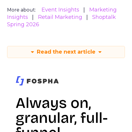
Event Insights
Marketing
More about:
Insights
Retail Marketing
Shoptalk
Spring 2026
Read the next article