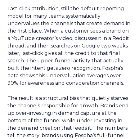
Last-click attribution, still the default reporting
model for many teams, systematically
undervalues the channels that create demand in
the first place. When a customer sees a brand on
a YouTube creator’s video, discusses it in a Reddit
thread, and then searches on Google two weeks
later, last-click gives all the credit to that final
search. The upper-funnel activity that actually
built the intent gets zero recognition. Fospha’s
data shows this undervaluation averages over
90% for awareness and consideration channels.
The result is a structural bias that quietly starves
the channels responsible for growth. Brands end
up over-investing in demand capture at the
bottom of the funnel while under-investing in
the demand creation that feeds it. The numbers
tell the story: brands using Fospha’s full-funnel