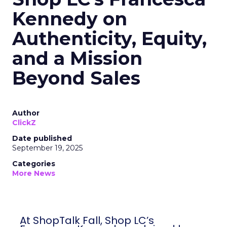
Kennedy on
Authenticity, Equity,
and a Mission
Beyond Sales
Author
ClickZ
Date published
September 19, 2025
Categories
More News
At ShopTalk Fall, Shop LC’s