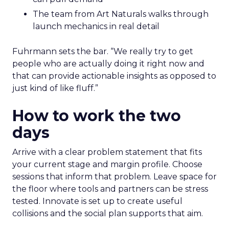
The team from Art Naturals walks through
launch mechanics in real detail
Fuhrmann sets the bar. “We really try to get
people who are actually doing it right now and
that can provide actionable insights as opposed to
just kind of like fluff.”
How to work the two
days
Arrive with a clear problem statement that fits
your current stage and margin profile. Choose
sessions that inform that problem. Leave space for
the floor where tools and partners can be stress
tested. Innovate is set up to create useful
collisions and the social plan supports that aim.