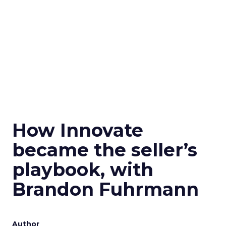
How Innovate
became the seller’s
playbook, with
Brandon Fuhrmann
Author