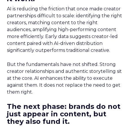
AI is reducing the friction that once made creator
partnerships difficult to scale: identifying the right
creators, matching content to the right
audiences, amplifying high-performing content
more efficiently. Early data suggests creator-led
content paired with AI-driven distribution
significantly outperforms traditional creative.
But the fundamentals have not shifted. Strong
creator relationships and authentic storytelling sit
at the core. AI enhances the ability to execute
against them. It does not replace the need to get
them right.
The next phase: brands do not
just appear in content, but
they also fund it.