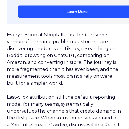
Every session at Shoptalk touched on some
version of the same problem: customers are
discovering products on TikTok, researching on
Reddit, browsing on ChatGPT, comparing on
Amazon, and converting in store. The journey is
more fragmented than it has ever been, and the
measurement tools most brands rely on were
built for a simpler world.
Last-click attribution, still the default reporting
model for many teams, systematically
undervalues the channels that create demand in
the first place. When a customer sees a brand on
a YouTube creator’s video, discusses it in a Reddit