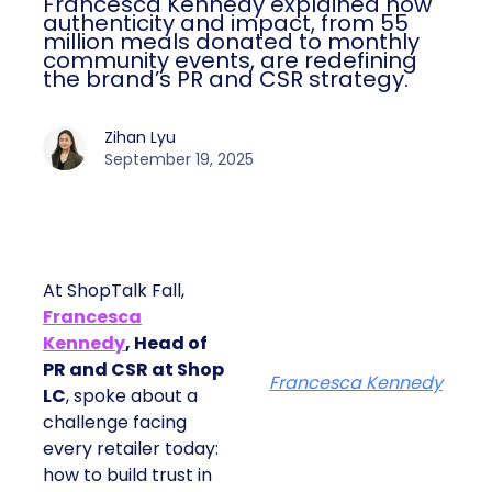
Francesca Kennedy explained how
authenticity and impact, from 55
million meals donated to monthly
community events, are redefining
the brand’s PR and CSR strategy.
Zihan Lyu
September 19, 2025
At ShopTalk Fall,
Francesca
Kennedy
, Head of
PR and CSR at Shop
Francesca Kennedy
LC
, spoke about a
challenge facing
every retailer today:
how to build trust in