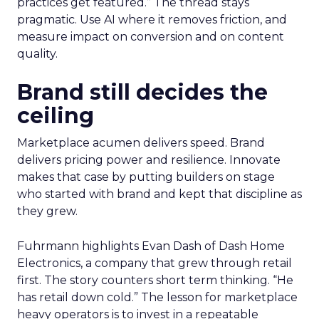
practices get featured.” The thread stays
pragmatic. Use AI where it removes friction, and
measure impact on conversion and on content
quality.
Brand still decides the
ceiling
Marketplace acumen delivers speed. Brand
delivers pricing power and resilience. Innovate
makes that case by putting builders on stage
who started with brand and kept that discipline as
they grew.
Fuhrmann highlights Evan Dash of Dash Home
Electronics, a company that grew through retail
first. The story counters short term thinking. “He
has retail down cold.” The lesson for marketplace
heavy operators is to invest in a repeatable