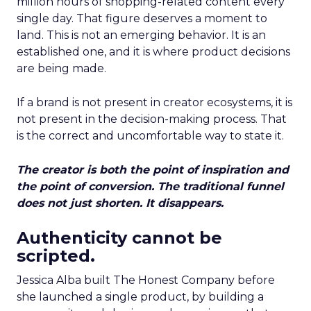
million hours of shopping-related content every
single day. That figure deserves a moment to
land. This is not an emerging behavior. It is an
established one, and it is where product decisions
are being made.
If a brand is not present in creator ecosystems, it is
not present in the decision-making process. That
is the correct and uncomfortable way to state it.
The creator is both the point of inspiration and
the point of conversion. The traditional funnel
does not just shorten. It disappears.
Authenticity cannot be
scripted.
Jessica Alba built The Honest Company before
she launched a single product, by building a