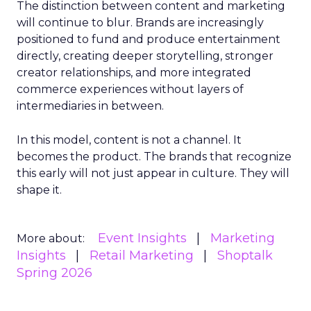
The distinction between content and marketing
will continue to blur. Brands are increasingly
positioned to fund and produce entertainment
directly, creating deeper storytelling, stronger
creator relationships, and more integrated
commerce experiences without layers of
intermediaries in between.
In this model, content is not a channel. It
becomes the product. The brands that recognize
this early will not just appear in culture. They will
shape it.
Event Insights
Marketing
More about:
Insights
Retail Marketing
Shoptalk
Spring 2026