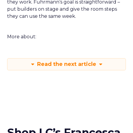
they work. Fuhrmann’s goal is straightforward –
put builders on stage and give the room steps
they can use the same week.
More about:
Read the next article
Shop LC’s Francesca