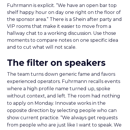
Fuhrmann is explicit. “We have an open bar top
shelf happy hour on day one right on the floor of
the sponsor area.” There is a Shein after party and
VIP rooms that make it easier to move from a
hallway chat to a working discussion. Use those
moments to compare notes on one specific idea
and to cut what will not scale.
The filter on speakers
The team turns down generic fame and favors
experienced operators. Fuhrmann recalls events
where a high profile name turned up, spoke
without context, and left. The room had nothing
to apply on Monday. Innovate works in the
opposite direction by selecting people who can
show current practice. “We always get requests
from people who are just like I want to speak. We