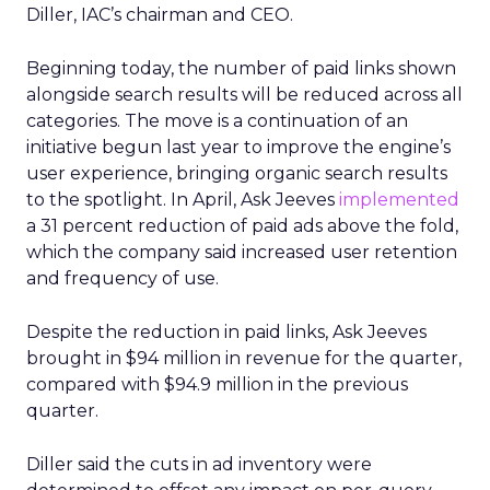
Diller, IAC’s chairman and CEO.
Beginning today, the number of paid links shown
alongside search results will be reduced across all
categories. The move is a continuation of an
initiative begun last year to improve the engine’s
user experience, bringing organic search results
to the spotlight. In April, Ask Jeeves
implemented
a 31 percent reduction of paid ads above the fold,
which the company said increased user retention
and frequency of use.
Despite the reduction in paid links, Ask Jeeves
brought in $94 million in revenue for the quarter,
compared with $94.9 million in the previous
quarter.
Diller said the cuts in ad inventory were