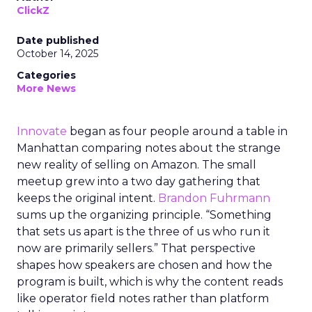
ClickZ
Date published
October 14, 2025
Categories
More News
Innovate
began as four people around a table in
Manhattan comparing notes about the strange
new reality of selling on Amazon. The small
meetup grew into a two day gathering that
keeps the original intent.
Brandon Fuhrmann
sums up the organizing principle. “Something
that sets us apart is the three of us who run it
now are primarily sellers.” That perspective
shapes how speakers are chosen and how the
program is built, which is why the content reads
like operator field notes rather than platform