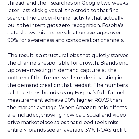
thread, and then searches on Google two weeks
later, last-click gives all the credit to that final
search. The upper-funnel activity that actually
built the intent gets zero recognition. Fospha’s
data shows this undervaluation averages over
90% for awareness and consideration channels.
The result is a structural bias that quietly starves
the channels responsible for growth. Brands end
up over-investing in demand capture at the
bottom of the funnel while under-investing in
the demand creation that feeds it. The numbers
tell the story: brands using Fospha’s full-funnel
measurement achieve 30% higher ROAS than
the market average. When Amazon halo effects
are included, showing how paid social and video
drive marketplace sales that siloed tools miss
entirely, brands see an average 37% ROAS uplift.