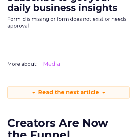
daily business insights
Form id is missing or form does not exist or needs
approval
Media
More about:
Read the next article
Creators Are Now
the Funnel