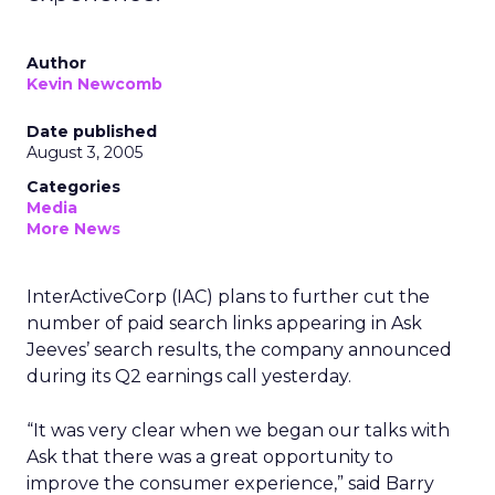
Author
Kevin Newcomb
Date published
August 3, 2005
Categories
Media
More News
InterActiveCorp (IAC) plans to further cut the
number of paid search links appearing in Ask
Jeeves’ search results, the company announced
during its Q2 earnings call yesterday.
“It was very clear when we began our talks with
Ask that there was a great opportunity to
improve the consumer experience,” said Barry