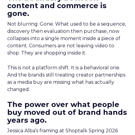
content and commerce is
gone.
Not blurring. Gone. What used to be a sequence,
discovery then evaluation then purchase, now
collapses into a single moment inside a piece of
content. Consumers are not leaving video to
shop. They are shopping inside it.
This is not a platform shift. It is a behavioral one.
And the brands still treating creator partnerships
as a media buy are missing what has actually
changed.
The power over what people
buy moved out of brand hands
years ago.
Jessica Alba’s framing at Shoptalk Spring 2026