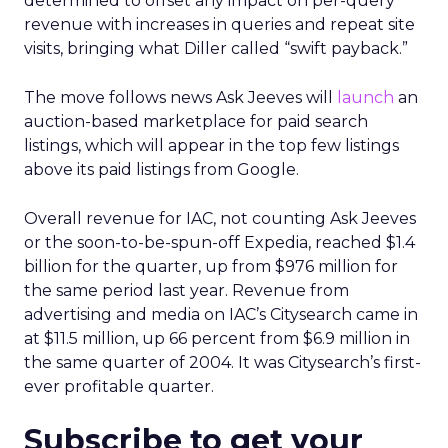
determined to offset any impact on per-query
revenue with increases in queries and repeat site
visits, bringing what Diller called “swift payback.”
The move follows news Ask Jeeves will
launch
an
auction-based marketplace for paid search
listings, which will appear in the top few listings
above its paid listings from Google.
Overall revenue for IAC, not counting Ask Jeeves
or the soon-to-be-spun-off Expedia, reached $1.4
billion for the quarter, up from $976 million for
the same period last year. Revenue from
advertising and media on IAC’s Citysearch came in
at $11.5 million, up 66 percent from $6.9 million in
the same quarter of 2004. It was Citysearch’s first-
ever profitable quarter.
Subscribe to get your