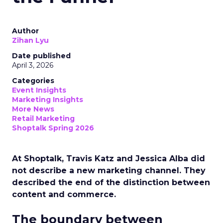
Author
Zihan Lyu
Date published
April 3, 2026
Categories
Event Insights
Marketing Insights
More News
Retail Marketing
Shoptalk Spring 2026
At Shoptalk, Travis Katz and Jessica Alba did
not describe a new marketing channel. They
described the end of the distinction between
content and commerce.
The boundary between