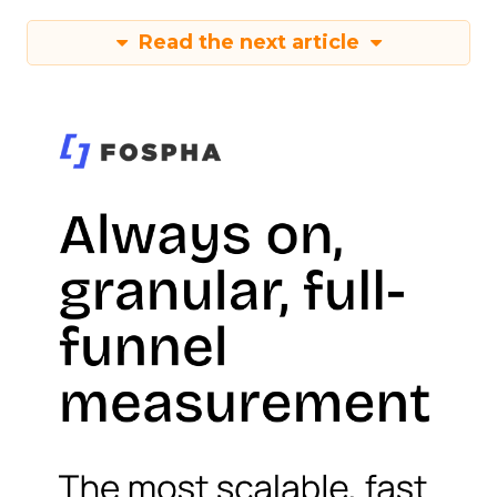
Read the next article