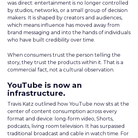
was direct: entertainment is no longer controlled
by studios, networks, or a small group of decision
makers. It is shaped by creators and audiences,
which means influence has moved away from
brand messaging and into the hands of individuals
who have built credibility over time.
When consumers trust the person telling the
story, they trust the products within it. That is a
commercial fact, not a cultural observation.
YouTube is now an
infrastructure.
Travis Katz outlined how YouTube now sits at the
center of content consumption across every
format and device: long-form video, Shorts,
podcasts, living room television. It has surpassed
traditional broadcast and cable in watch time. For