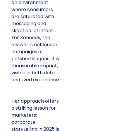
an environment
where consumers
are saturated with
messaging and
skeptical of intent.
For Kennedy, the
answer is not louder
campaigns or
polished slogans. It is
measurable impact,
visible in both data
and lived experience.
Her approach offers
a striking lesson for
marketers:
corporate
storytelling in 2025 is