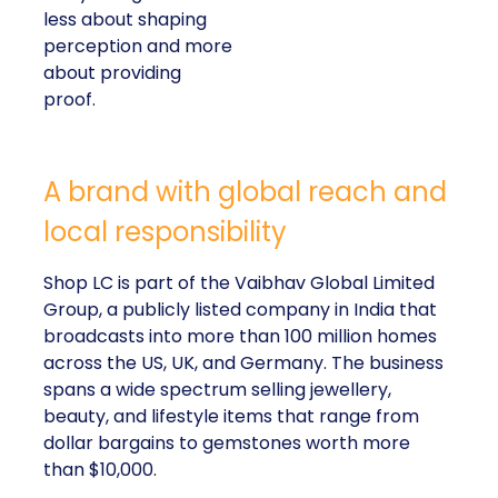
less about shaping
perception and more
about providing
proof.
A brand with global reach and
local responsibility
Shop LC is part of the Vaibhav Global Limited
Group, a publicly listed company in India that
broadcasts into more than 100 million homes
across the US, UK, and Germany. The business
spans a wide spectrum selling jewellery,
beauty, and lifestyle items that range from
dollar bargains to gemstones worth more
than $10,000.