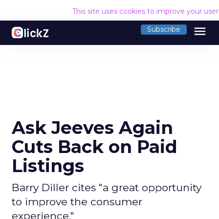
This site uses cookies to improve your use
menu
Subscribe
Ask Jeeves Again
Cuts Back on Paid
Listings
Barry Diller cites "a great opportunity
to improve the consumer
experience."