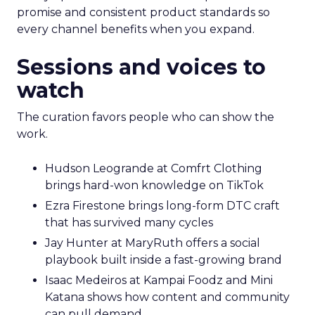
promise and consistent product standards so
every channel benefits when you expand.
Sessions and voices to
watch
The curation favors people who can show the
work.
Hudson Leogrande at Comfrt Clothing
brings hard-won knowledge on TikTok
Ezra Firestone brings long-form DTC craft
that has survived many cycles
Jay Hunter at MaryRuth offers a social
playbook built inside a fast-growing brand
Isaac Medeiros at Kampai Foodz and Mini
Katana shows how content and community
can pull demand