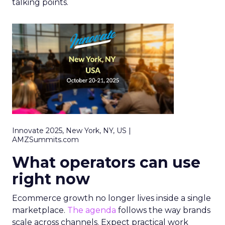
talking points.
Innovate 2025, New York, NY, US |
AMZSummits.com
What operators can use
right now
Ecommerce growth no longer lives inside a single
marketplace.
The agenda
follows the way brands
scale across channels. Expect practical work