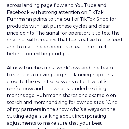
across landing page flow and YouTube and
Facebook with strong attention on TikTok.
Fuhrmann points to the pull of TikTok Shop for
products with fast purchase cycles and clear
price points. The signal for operators is to test the
channel with creative that feels native to the feed
and to map the economics of each product
before committing budget.
AI now touches most workflows and the team
treats it as a moving target. Planning happens
close to the event so sessions reflect what is
useful now and not what sounded exciting
months ago. Fuhrmann shares one example on
search and merchandising for owned sites. “One
of my partners in the show who’s always on the
cutting edge is talking about incorporating
adjustments to make sure that your best