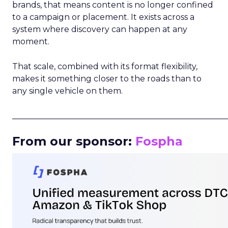
brands, that means content is no longer confined
to a campaign or placement. It exists across a
system where discovery can happen at any
moment.
That scale, combined with its format flexibility,
makes it something closer to the roads than to
any single vehicle on them.
_____________________________________________________
From our sponsor:
Fospha