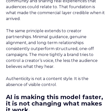
community and sharing real experiences that
audiences could relate to. That foundation is
what made the commercial layer credible when it
arrived.
The same principle extends to creator
partnerships. Minimal guidance, genuine
alignment, and long-term relationships
consistently outperform structured, one-off
campaigns. The more tightly a brand tries to
control a creator’s voice, the less the audience
believes what they hear.
Authenticity is not a content style. It is the
absence of visible control.
AI is making this model faster,
it is not changing what makes
it work.