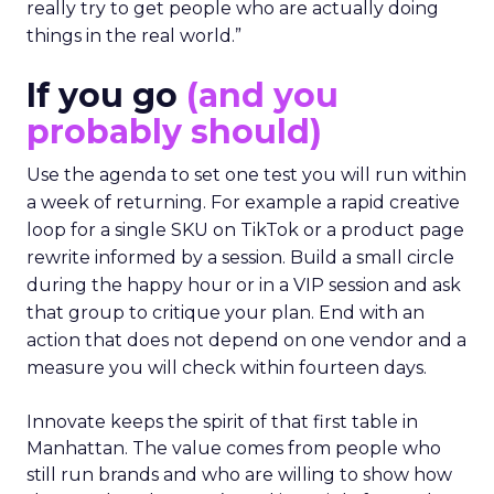
really try to get people who are actually doing
things in the real world.”
If you go
(and you
probably should)
Use the agenda to set one test you will run within
a week of returning. For example a rapid creative
loop for a single SKU on TikTok or a product page
rewrite informed by a session. Build a small circle
during the happy hour or in a VIP session and ask
that group to critique your plan. End with an
action that does not depend on one vendor and a
measure you will check within fourteen days.
Innovate keeps the spirit of that first table in
Manhattan. The value comes from people who
still run brands and who are willing to show how