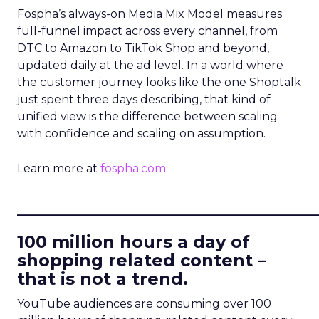
Fospha’s always-on Media Mix Model measures
full-funnel impact across every channel, from
DTC to Amazon to TikTok Shop and beyond,
updated daily at the ad level. In a world where
the customer journey looks like the one Shoptalk
just spent three days describing, that kind of
unified view is the difference between scaling
with confidence and scaling on assumption.
Learn more at
fospha.com
____________________________
100 million hours a day of
shopping related content –
that is not a trend.
YouTube audiences are consuming over 100