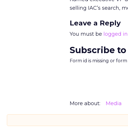
selling IAC’s search, 
Leave a Reply
You must be
logged in
Subscribe to
Form id is missing or for
More about:
Media