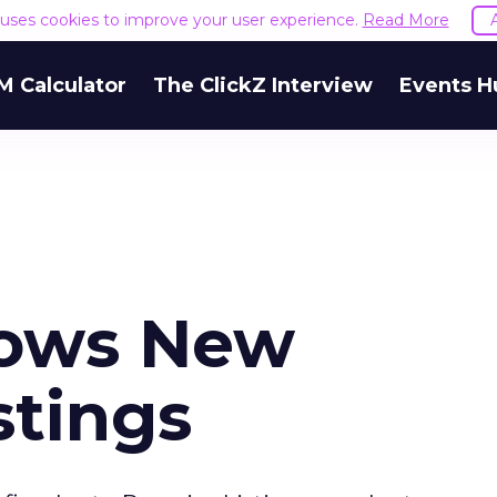
e uses cookies to improve your user experience.
Read More
M Calculator
The ClickZ Interview
Events H
Bows New
stings