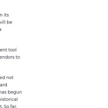
n its
ill be
a
ent tool
vendors to
sed not
ward
 has begun
istorical
 So far,