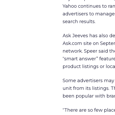
Yahoo continues to rank
advertisers to manage
search results.
Ask Jeeves has also d
Ask.com site on Septemb
network. Speer said t
“smart answer” feature
product listings or loca
Some advertisers may 
unit from its listings.
been popular with bra
“There are so few place