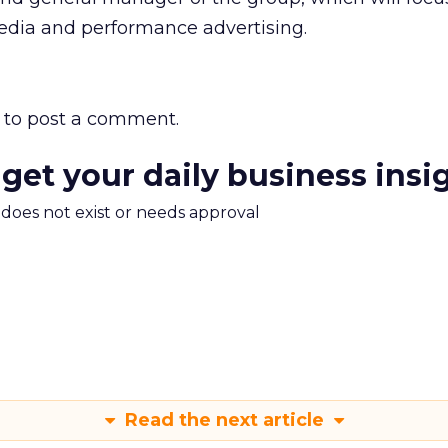
media and performance advertising.
to post a comment.
 get your daily business insi
m does not exist or needs approval
Read the next article