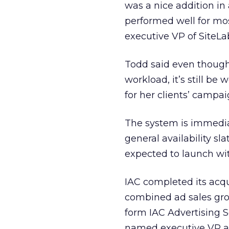
was a nice addition in
performed well for mos
executive VP of SiteLa
Todd said even though
workload, it’s still b
for her clients’ campai
The system is immediat
general availability sl
expected to launch wit
IAC completed its acqui
combined ad sales grou
form IAC Advertising S
named executive VP an