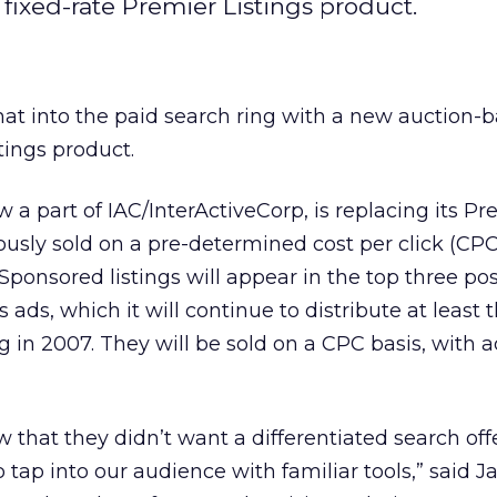
fixed-rate Premier Listings product.
hat into the paid search ring with a new auction-b
tings product.
 a part of IAC/InterActiveCorp, is replacing its Pr
ously sold on a pre-determined cost per click (CPC)
Sponsored listings will appear in the top three pos
ds, which it will continue to distribute at least t
g in 2007. They will be sold on a CPC basis, with a
w that they didn’t want a differentiated search of
o tap into our audience with familiar tools,” said 