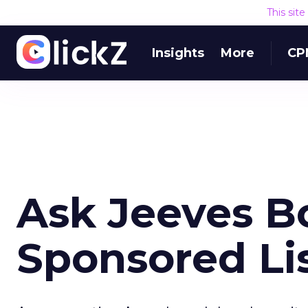
This sit
Insights
More
CP
Ask Jeeves 
Sponsored Li