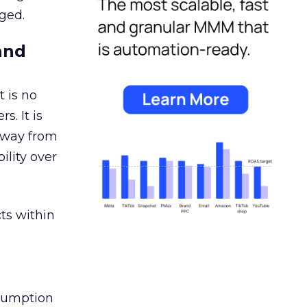
ged.
and
 is no
s. It is
away from
ility over
ts within
nsumption