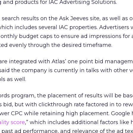
 and products for IAC Advertising Solutions.
search results on the Ask Jeeves site, as well as o
hich includes several IAC properties. Advertisers w
monthly budget caps to ensure ad impressions for 
ted evenly through the desired timeframe.
s are integrated with Atlas’ one point bid managem
said the company is currently in talks with other 
ls as well.
rds program, the placement of results will be ba
s bid, but with clickthrough rate factored in to re
 lower CPC while retaining high placement. Google
lity score
,” which includes additional factors like h
ast ad performance, and relevance of the ad text.