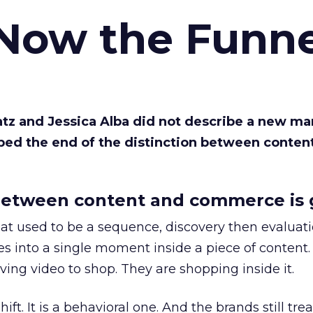
 Now the Funne
Katz and Jessica Alba did not describe a new ma
bed the end of the distinction between conten
etween content and commerce is 
at used to be a sequence, discovery then evaluat
s into a single moment inside a piece of content.
ing video to shop. They are shopping inside it.
hift. It is a behavioral one. And the brands still tre