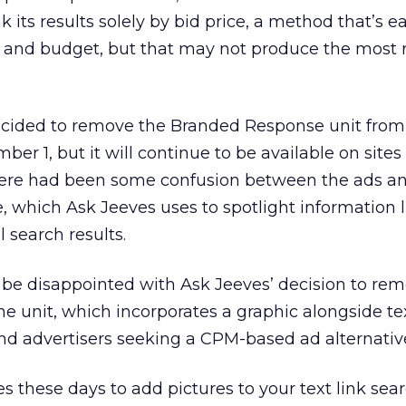
 its results solely by bid price, a method that’s ea
 and budget, but that may not produce the most 
ecided to remove the Branded Response unit from
er 1, but it will continue to be available on sites 
here had been some confusion between the ads a
, which Ask Jeeves uses to spotlight information l
l search results.
be disappointed with Ask Jeeves’ decision to rem
 The unit, which incorporates a graphic alongside te
nd advertisers seeking a CPM-based ad alternativ
s these days to add pictures to your text link searc