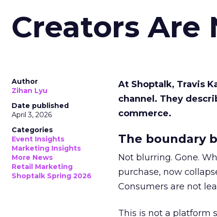
Creators Are
Author
At Shoptalk, Travis 
Zihan Lyu
channel. They descri
Date published
commerce.
April 3, 2026
Categories
The boundary b
Event Insights
Marketing Insights
Not blurring. Gone. Wh
More News
Retail Marketing
purchase, now collapse
Shoptalk Spring 2026
Consumers are not leav
This is not a platform s