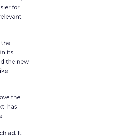
sier for
relevant
 the
in its
nd the new
ike
ove the
xt, has
e.
h ad. It