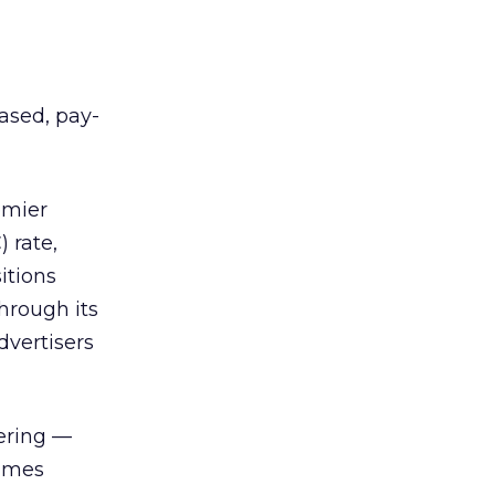
ased, pay-
emier
 rate,
itions
hrough its
dvertisers
fering —
James