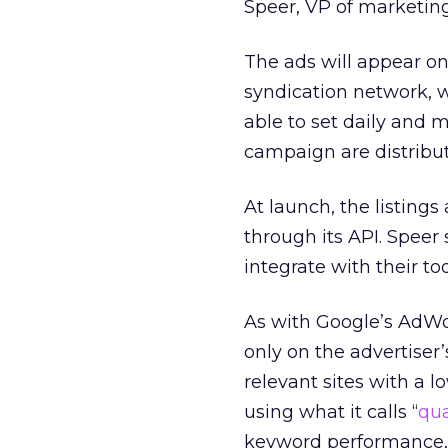
Speer, VP of marketing
The ads will appear on 
syndication network, w
able to set daily and 
campaign are distribu
At launch, the listing
through its API. Speer 
integrate with their too
As with Google’s AdWo
only on the advertiser’
relevant sites with a
using what it calls “
qua
keyword performance, p