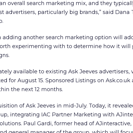
 an overall search marketing mix, and they typical
t advertisers, particularly big brands,” said Dana 
b.
 adding another search marketing option will add 
e worth experimenting with to determine how it will
gns.
ely available to existing Ask Jeeves advertisers, 
ated for August 15. Sponsored Listings on Ask.co.uk 
hin the next 12 months.
sition of Ask Jeeves in mid-July. Today, it reveale
p, integrating IAC Partner Marketing with AJinte
olutions. Paul Gardi, former head of AJinteractive
d general manager of the group, which will focu