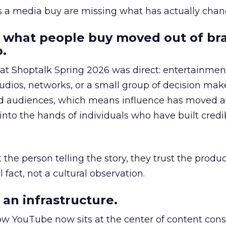
as a media buy are missing what has actually chan
 what people buy moved out of br
.
 at Shoptalk Spring 2026 was direct: entertainment
udios, networks, or a small group of decision maker
nd audiences, which means influence has moved 
to the hands of individuals who have built credib
he person telling the story, they trust the produc
 fact, not a cultural observation.
an infrastructure.
how YouTube now sits at the center of content co