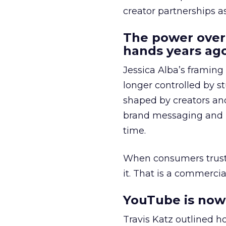
creator partnerships 
The power over
hands years ago
Jessica Alba’s framing
longer controlled by st
shaped by creators a
brand messaging and in
time.
When consumers trust t
it. That is a commercial
YouTube is now 
Travis Katz outlined 