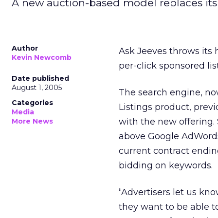
A new auction-based model replaces its 
Author
Ask Jeeves throws its 
Kevin Newcomb
per-click sponsored lis
Date published
August 1, 2005
The search engine, now
Categories
Listings product, previ
Media
with the new offering. 
More News
above Google AdWords a
current contract endin
bidding on keywords.
“Advertisers let us kno
they want to be able t