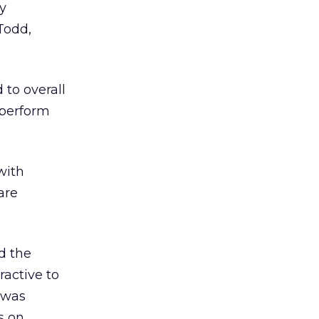
ly
Todd,
to overall
 perform
with
are
d the
ractive to
, was
s on