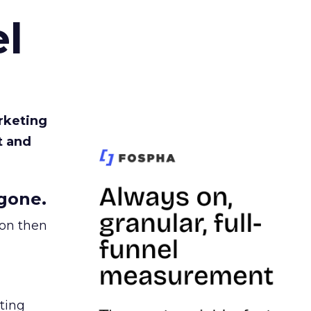
l
rketing
t and
gone.
ion then
ating