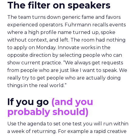
The filter on speakers
The team turns down generic fame and favors
experienced operators. Fuhrmann recalls events
where a high profile name turned up, spoke
without context, and left. The room had nothing
to apply on Monday. Innovate works in the
opposite direction by selecting people who can
show current practice. “We always get requests
from people who are just like I want to speak. We
really try to get people who are actually doing
things in the real world.”
If you go
(and you
probably should)
Use the agenda to set one test you will run within
a week of returning. For example a rapid creative