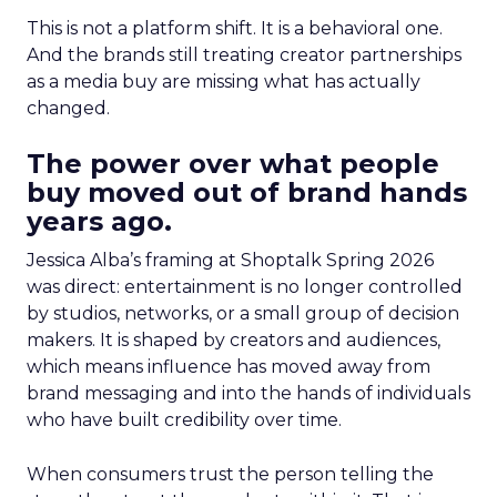
This is not a platform shift. It is a behavioral one.
And the brands still treating creator partnerships
as a media buy are missing what has actually
changed.
The power over what people
buy moved out of brand hands
years ago.
Jessica Alba’s framing at Shoptalk Spring 2026
was direct: entertainment is no longer controlled
by studios, networks, or a small group of decision
makers. It is shaped by creators and audiences,
which means influence has moved away from
brand messaging and into the hands of individuals
who have built credibility over time.
When consumers trust the person telling the