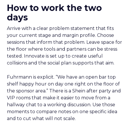
How to work the two
days
Arrive with a clear problem statement that fits
your current stage and margin profile. Choose
sessions that inform that problem. Leave space for
the floor where tools and partners can be stress
tested. Innovate is set up to create useful
collisions and the social plan supports that aim.
Fuhrmann is explicit. “We have an open bar top
shelf happy hour on day one right on the floor of
the sponsor area.” There is a Shein after party and
VIP rooms that make it easier to move from a
hallway chat to a working discussion. Use those
moments to compare notes on one specific idea
and to cut what will not scale.