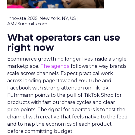
Innovate 2025, New York, NY, US |
AMZSummits.com
What operators can use
right now
Ecommerce growth no longer lives inside a single
marketplace.
The agenda
follows the way brands
scale across channels. Expect practical work
across landing page flow and YouTube and
Facebook with strong attention on TikTok.
Fuhrmann points to the pull of TikTok Shop for
products with fast purchase cycles and clear
price points. The signal for operators is to test the
channel with creative that feels native to the feed
and to map the economics of each product
before committing budget.