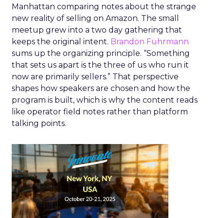
Manhattan comparing notes about the strange
new reality of selling on Amazon. The small
meetup grew into a two day gathering that
keeps the original intent.
Brandon Fuhrmann
sums up the organizing principle. “Something
that sets us apart is the three of us who run it
now are primarily sellers.” That perspective
shapes how speakers are chosen and how the
program is built, which is why the content reads
like operator field notes rather than platform
talking points.