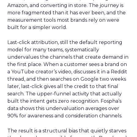
Amazon, and converting in store. The journey is
more fragmented than it has ever been, and the
measurement tools most brands rely on were
built for a simpler world.
Last-click attribution, still the default reporting
model for many teams, systematically
undervalues the channels that create demand in
the first place. When a customer sees a brand on
a YouTube creator’s video, discusses it in a Reddit
thread, and then searches on Google two weeks
later, last-click gives all the credit to that final
search. The upper-funnel activity that actually
built the intent gets zero recognition. Fospha’s
data shows this undervaluation averages over
90% for awareness and consideration channels.
The result is a structural bias that quietly starves