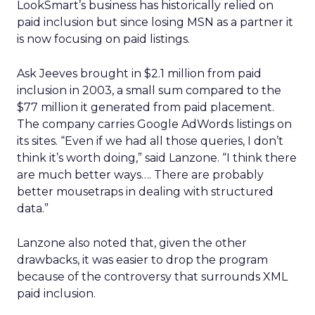
LookSmart’s business has historically relied on
paid inclusion but since losing MSN as a partner it
is now focusing on paid listings.
Ask Jeeves brought in $2.1 million from paid
inclusion in 2003, a small sum compared to the
$77 million it generated from paid placement.
The company carries Google AdWords listings on
its sites. “Even if we had all those queries, I don’t
think it’s worth doing,” said Lanzone. “I think there
are much better ways…. There are probably
better mousetraps in dealing with structured
data.”
Lanzone also noted that, given the other
drawbacks, it was easier to drop the program
because of the controversy that surrounds XML
paid inclusion.