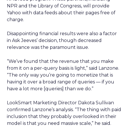
NPR and the Library of Congress, will provide
Yahoo with data feeds about their pages free of
charge.
Disappointing financial results were also a factor
in Ask Jeeves’ decision, though decreased
relevance was the paramount issue.
“We’ve found that the revenue that you make
from it on a per-query basis is light,” said Lanzone.
“The only way you’re going to monetize that is
having it over a broad range of queries — if you
have a lot more [queries] than we do.”
LookSmart Marketing Director Dakota Sullivan
confirmed Lanzone’s analysis. “The thing with paid
inclusion that they probably overlooked in their
model is that you need massive scale,” he said.