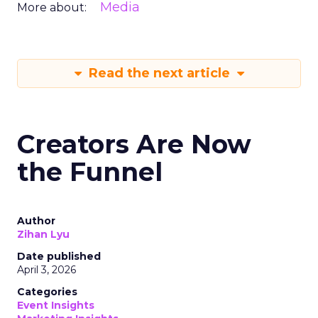
Media
More about:
Read the next article
Creators Are Now
the Funnel
Author
Zihan Lyu
Date published
April 3, 2026
Categories
Event Insights