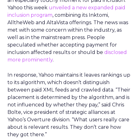
an especially touchy moment for paid inclusion.
Yahoo this week
unveiled a new expanded paid
inclusion program
, combining its Inktomi,
AlltheWeb and AltaVista offerings. The news was
met with some concern within the industry, as
well as in the mainstream press. People
speculated whether accepting payment for
inclusion affected results or should be
disclosed
more prominently
.
In response, Yahoo maintains it leaves rankings up
to its algorithm, which doesn’t distinguish
between paid XML feeds and crawled data. “Their
placement is determined by the algorithm, and is
not influenced by whether they pay,” said Chris
Bolte, vice president of strategic alliances at
Yahoo’s Overture division. “What users really care
about is relevant results. They don’t care how
they got there.”