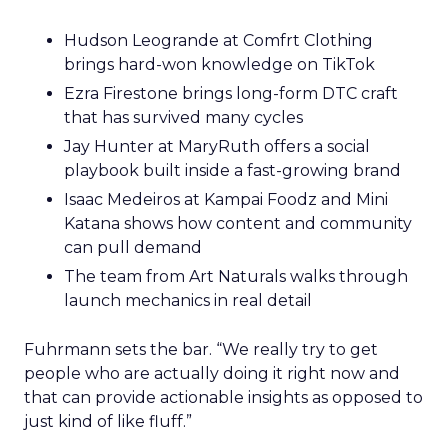
Hudson Leogrande at Comfrt Clothing
brings hard-won knowledge on TikTok
Ezra Firestone brings long-form DTC craft
that has survived many cycles
Jay Hunter at MaryRuth offers a social
playbook built inside a fast-growing brand
Isaac Medeiros at Kampai Foodz and Mini
Katana shows how content and community
can pull demand
The team from Art Naturals walks through
launch mechanics in real detail
Fuhrmann sets the bar. “We really try to get
people who are actually doing it right now and
that can provide actionable insights as opposed to
just kind of like fluff.”