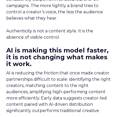
campaigns. The more tightly a brand tries to
control a creator’s voice, the less the audience
believes what they hear.
Authenticity is not a content style. It is the
absence of visible control.
AI is making this model faster,
it is not changing what makes
it work.
AI is reducing the friction that once made creator
partnerships difficult to scale: identifying the right
creators, matching content to the right
audiences, amplifying high-performing content
more efficiently. Early data suggests creator-led
content paired with AI-driven distribution
significantly outperforms traditional creative.