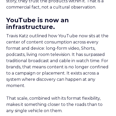
story, they trust the products within it. That is a
commercial fact, not a cultural observation.
YouTube is now an
infrastructure.
Travis Katz outlined how YouTube now sits at the
center of content consumption across every
format and device: long-form video, Shorts,
podcasts, living room television. It has surpassed
traditional broadcast and cable in watch time. For
brands, that means content is no longer confined
to a campaign or placement. It exists across a
system where discovery can happen at any
moment.
That scale, combined with its format flexibility,
makes it something closer to the roads than to
any single vehicle on them.