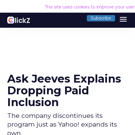
This site uses cookies to improve your use
menu
Subscribe
Ask Jeeves Explains
Dropping Paid
Inclusion
The company discontinues its
program just as Yahoo! expands its
own.