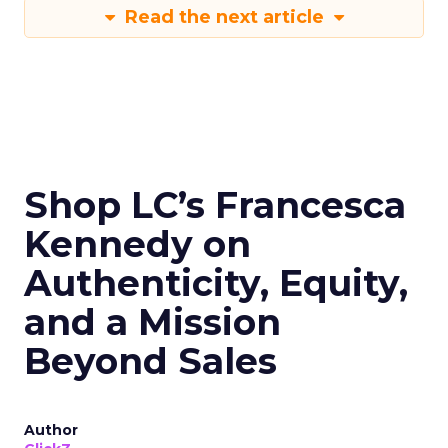
Read the next article
Shop LC’s Francesca
Kennedy on
Authenticity, Equity,
and a Mission
Beyond Sales
Author