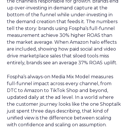
the channels responsible for growth. Brands end
up over-investing in demand capture at the
bottom of the funnel while under-investing in
the demand creation that feeds it. The numbers
tell the story: brands using Fospha’s full-funnel
measurement achieve 30% higher ROAS than
the market average. When Amazon halo effects
are included, showing how paid social and video
drive marketplace sales that siloed tools miss
entirely, brands see an average 37% ROAS uplift.
Fospha’s always-on Media Mix Model measures
full-funnel impact across every channel, from
DTC to Amazon to TikTok Shop and beyond,
updated daily at the ad level. In a world where
the customer journey looks like the one Shoptalk
just spent three days describing, that kind of
unified view is the difference between scaling
with confidence and scaling on assumption.