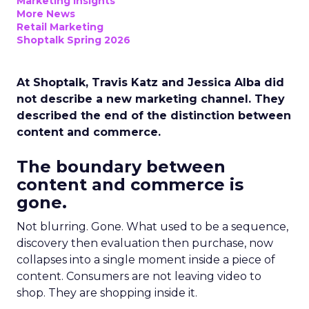
Marketing Insights
More News
Retail Marketing
Shoptalk Spring 2026
At Shoptalk, Travis Katz and Jessica Alba did
not describe a new marketing channel. They
described the end of the distinction between
content and commerce.
The boundary between
content and commerce is
gone.
Not blurring. Gone. What used to be a sequence,
discovery then evaluation then purchase, now
collapses into a single moment inside a piece of
content. Consumers are not leaving video to
shop. They are shopping inside it.