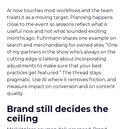
AI now touches most workflows and the team
treats it as a moving target. Planning happens
close to the event so sessions reflect what is
useful now and not what sounded exciting
months ago. Fuhrmann shares one example on
search and merchandising for owned sites. “One
of my partners in the show who’s always on the
cutting edge is talking about incorporating
adjustments to make sure that your best
practices get featured.” The thread stays
pragmatic. Use AI where it removes friction, and
measure impact on conversion and on content
quality.
Brand still decides the
ceiling