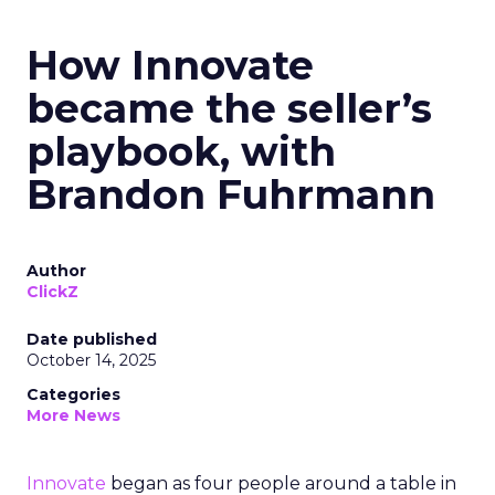
How Innovate
became the seller’s
playbook, with
Brandon Fuhrmann
Author
ClickZ
Date published
October 14, 2025
Categories
More News
Innovate
began as four people around a table in