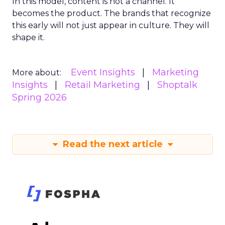
In this model, content is not a channel. It
becomes the product. The brands that recognize
this early will not just appear in culture. They will
shape it.
Event Insights
Marketing
More about:
Insights
Retail Marketing
Shoptalk
Spring 2026
Read the next article