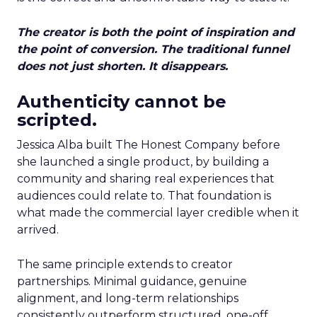
The creator is both the point of inspiration and
the point of conversion. The traditional funnel
does not just shorten. It disappears.
Authenticity cannot be
scripted.
Jessica Alba built The Honest Company before
she launched a single product, by building a
community and sharing real experiences that
audiences could relate to. That foundation is
what made the commercial layer credible when it
arrived.
The same principle extends to creator
partnerships. Minimal guidance, genuine
alignment, and long-term relationships
consistently outperform structured, one-off