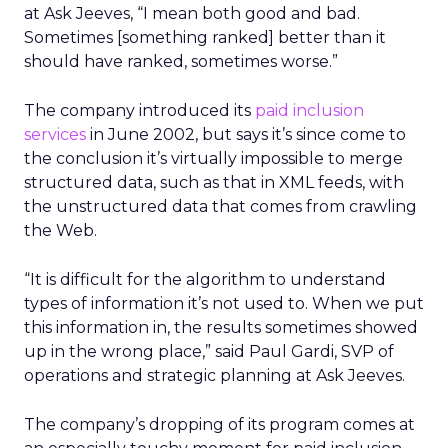
at Ask Jeeves, “I mean both good and bad.
Sometimes [something ranked] better than it
should have ranked, sometimes worse.”
The company introduced its
paid inclusion
services
in June 2002, but says it’s since come to
the conclusion it’s virtually impossible to merge
structured data, such as that in XML feeds, with
the unstructured data that comes from crawling
the Web.
“It is difficult for the algorithm to understand
types of information it’s not used to. When we put
this information in, the results sometimes showed
up in the wrong place,” said Paul Gardi, SVP of
operations and strategic planning at Ask Jeeves.
The company’s dropping of its program comes at