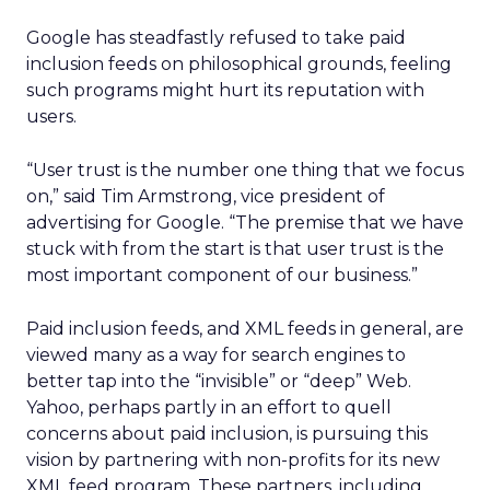
Google has steadfastly refused to take paid
inclusion feeds on philosophical grounds, feeling
such programs might hurt its reputation with
users.
“User trust is the number one thing that we focus
on,” said Tim Armstrong, vice president of
advertising for Google. “The premise that we have
stuck with from the start is that user trust is the
most important component of our business.”
Paid inclusion feeds, and XML feeds in general, are
viewed many as a way for search engines to
better tap into the “invisible” or “deep” Web.
Yahoo, perhaps partly in an effort to quell
concerns about paid inclusion, is pursuing this
vision by partnering with non-profits for its new
XML feed program. These partners, including