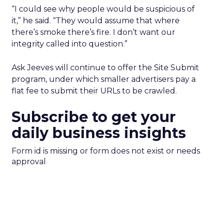
“I could see why people would be suspicious of
it,” he said. “They would assume that where
there’s smoke there’s fire. I don’t want our
integrity called into question.”
Ask Jeeves will continue to offer the Site Submit
program, under which smaller advertisers pay a
flat fee to submit their URLs to be crawled.
Subscribe to get your
daily business insights
Form id is missing or form does not exist or needs
approval