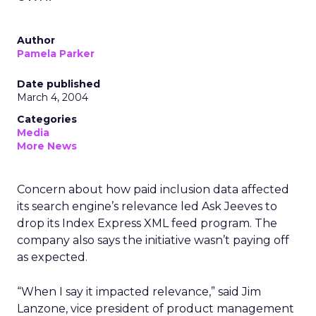
Author
Pamela Parker
Date published
March 4, 2004
Categories
Media
More News
Concern about how paid inclusion data affected
its search engine’s relevance led Ask Jeeves to
drop its Index Express XML feed program. The
company also says the initiative wasn’t paying off
as expected.
“When I say it impacted relevance,” said Jim
Lanzone, vice president of product management