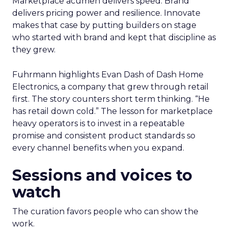
Marketplace acumen delivers speed. Brand
delivers pricing power and resilience. Innovate
makes that case by putting builders on stage
who started with brand and kept that discipline as
they grew.
Fuhrmann highlights Evan Dash of Dash Home
Electronics, a company that grew through retail
first. The story counters short term thinking. “He
has retail down cold.” The lesson for marketplace
heavy operators is to invest in a repeatable
promise and consistent product standards so
every channel benefits when you expand.
Sessions and voices to
watch
The curation favors people who can show the
work.