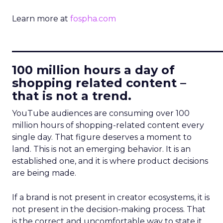
Learn more at
fospha.com
____________________________
100 million hours a day of
shopping related content –
that is not a trend.
YouTube audiences are consuming over 100
million hours of shopping-related content every
single day. That figure deserves a moment to
land. This is not an emerging behavior. It is an
established one, and it is where product decisions
are being made.
If a brand is not present in creator ecosystems, it is
not present in the decision-making process. That
is the correct and uncomfortable way to state it.