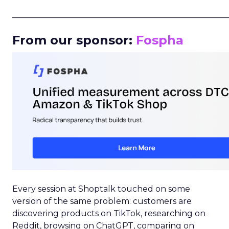
_____________________________________________________
From our sponsor:
Fospha
Every session at Shoptalk touched on some
version of the same problem: customers are
discovering products on TikTok, researching on
Reddit, browsing on ChatGPT, comparing on