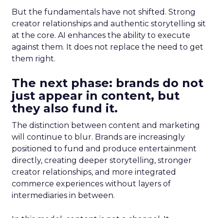
But the fundamentals have not shifted. Strong
creator relationships and authentic storytelling sit
at the core. AI enhances the ability to execute
against them. It does not replace the need to get
them right.
The next phase: brands do not
just appear in content, but
they also fund it.
The distinction between content and marketing
will continue to blur. Brands are increasingly
positioned to fund and produce entertainment
directly, creating deeper storytelling, stronger
creator relationships, and more integrated
commerce experiences without layers of
intermediaries in between.