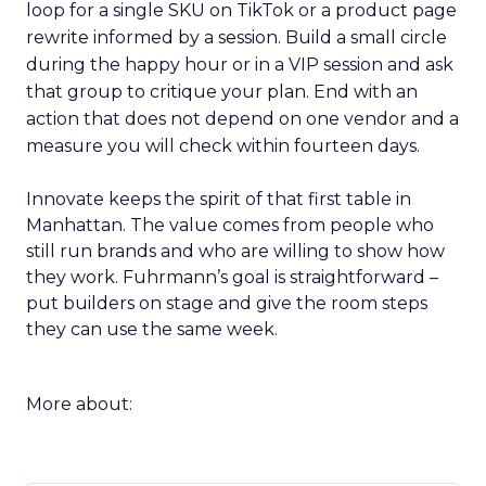
loop for a single SKU on TikTok or a product page
rewrite informed by a session. Build a small circle
during the happy hour or in a VIP session and ask
that group to critique your plan. End with an
action that does not depend on one vendor and a
measure you will check within fourteen days.
Innovate keeps the spirit of that first table in
Manhattan. The value comes from people who
still run brands and who are willing to show how
they work. Fuhrmann’s goal is straightforward –
put builders on stage and give the room steps
they can use the same week.
More about: