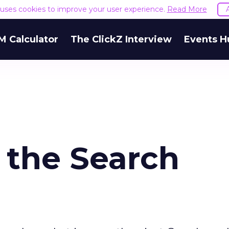
e uses cookies to improve your user experience.
Read More
M Calculator
The ClickZ Interview
Events H
 the Search