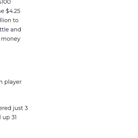
$100
he $4.25
lion to
ttle and
e money
ch player
red just 3
d up 31