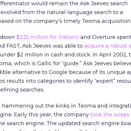
ifferentiator would remain the Ask Jeeves search
 evolved from the natural-language search to a
based on the company’s timely Teoma acquisition
d down
$235 million for Inktomi
and Overture spen
and FAST, Ask Jeeves was able to
acquire a robust 
 under $2 million in cash and stock. In April 2002, 
, which is Gallic for “guide.” Ask Jeeves believ
dible alternative to Google because of its unique 
s results into categories to identify “expert” reso
refining searches.
 hammering out the kinks in Teoma and integratin
gine. Early this year, the company
took the wraps
of the search engine. The updated search engine boa