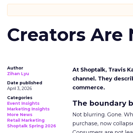
Creators Are
Author
At Shoptalk, Travis 
Zihan Lyu
channel. They descri
Date published
commerce.
April 3, 2026
Categories
The boundary b
Event Insights
Marketing Insights
Not blurring. Gone. Wh
More News
Retail Marketing
purchase, now collapse
Shoptalk Spring 2026
Consumers are not leav