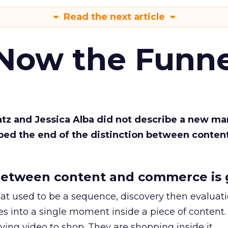
Read the next article
 Now the Funne
Katz and Jessica Alba did not describe a new ma
bed the end of the distinction between conten
etween content and commerce is 
at used to be a sequence, discovery then evaluat
s into a single moment inside a piece of content.
ing video to shop. They are shopping inside it.