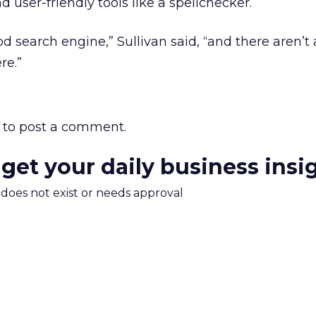
 user-friendly tools like a spellchecker.
d search engine,” Sullivan said, “and there aren’t a
re.”
to post a comment.
 get your daily business insi
m does not exist or needs approval