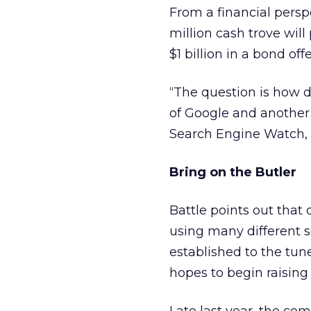
From a financial persp
million cash trove wil
$1 billion in a bond off
“The question is how d
of Google and another 
Search Engine Watch, 
Bring on the Butler
Battle points out that
using many different s
established to the tun
hopes to begin raising 