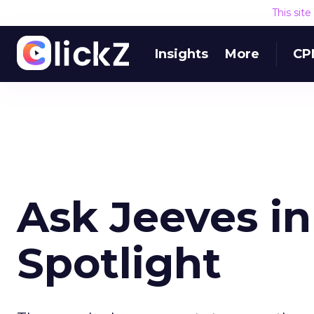
This sit
Insights
More
CP
Ask Jeeves in
Spotlight