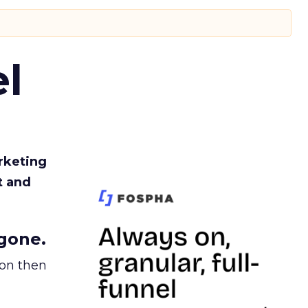
l
rketing
t and
gone.
ion then