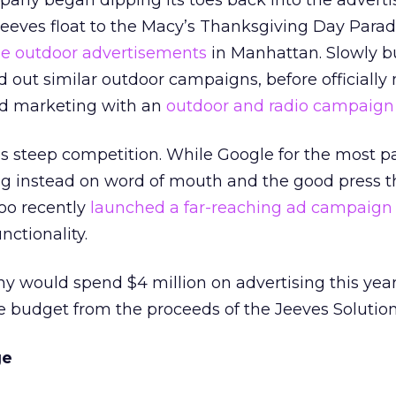
mpany began dipping its toes back into the adverti
Jeeves float to the Macy’s Thanksgiving Day Para
me outdoor advertisements
in Manhattan. Slowly bu
 out similar outdoor campaigns, before officially
dged marketing with an
outdoor and radio campaign 
es steep competition. While Google for the most p
ing instead on word of mouth and the good press t
oo recently
launched a far-reaching ad campaign
nctionality.
y would spend $4 million on advertising this year,
he budget from the proceeds of the Jeeves Solution
ge