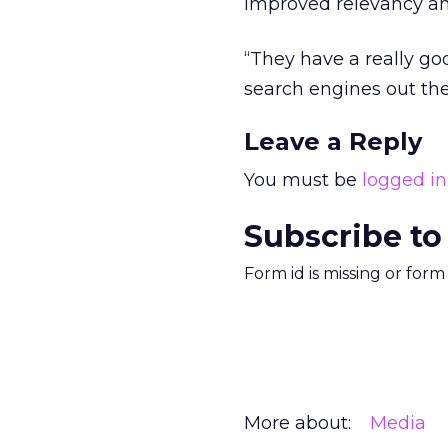
improved relevancy and
“They have a really goo
search engines out the
Leave a Reply
You must be
logged in
Subscribe to
Form id is missing or for
More about:
Media