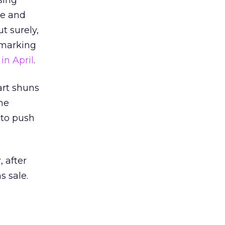
sing
de and
t surely,
 marking
in April
.
art shuns
he
to push
 after
s sale.