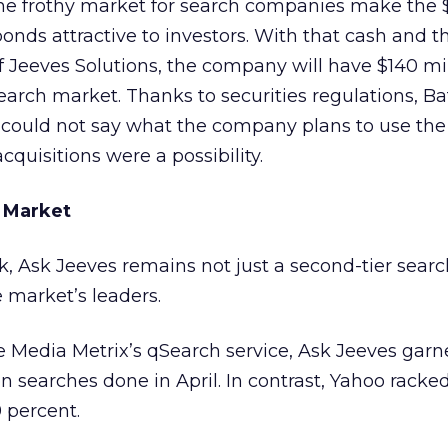
 the frothy market for search companies make the 
bonds attractive to investors. With that cash and t
of Jeeves Solutions, the company will have $140 mil
search market. Thanks to securities regulations, Ba
 could not say what the company plans to use th
cquisitions were a possibility.
 Market
alk, Ask Jeeves remains not just a second-tier sear
e market’s leaders.
 Media Metrix’s qSearch service, Ask Jeeves garne
ion searches done in April. In contrast, Yahoo racke
 percent.