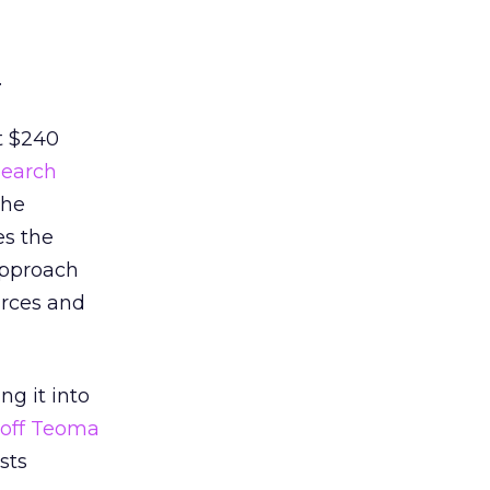
.
t $240
search
the
es the
approach
urces and
g it into
 off Teoma
sts