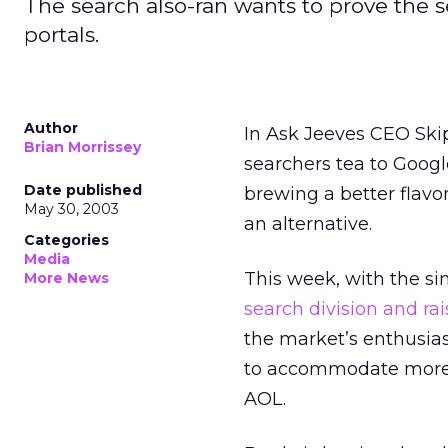
The search also-ran wants to prove the 
portals.
Author
In Ask Jeeves
CEO Skip
Brian Morrissey
searchers tea to Google
Date published
brewing a better flavor
May 30, 2003
an alternative.
Categories
Media
This week, with the 
More News
search division and rai
the market’s enthusias
to accommodate more 
AOL.