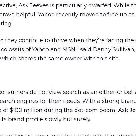
ective, Ask Jeeves is particularly dwarfed. While t
l prove helpful, Yahoo recently moved to free up a
ering.
o they continue to thrive when they’re facing the
colossus of Yahoo and MSN,” said Danny Sullivan, 
which shares the same owner with this site.
 consumers do not view search as an either-or beha
earch engines for their needs. With a strong brand
e of $100 million during the dot-com boom, Ask J
its brand profile slowly but surely.