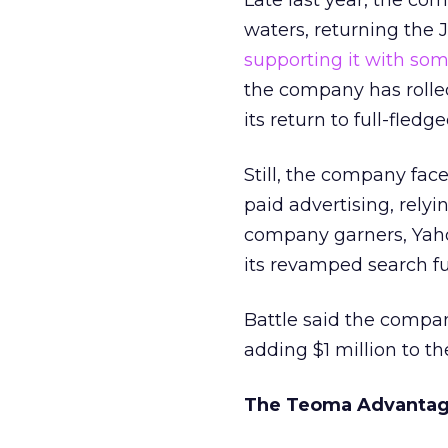
Late last year, the co
waters, returning the 
supporting it with so
the company has rolled
its return to full-fle
Still, the company fac
paid advertising, rely
company garners, Yah
its revamped search fu
Battle said the compan
adding $1 million to t
The Teoma Advanta