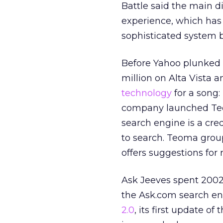
Battle said the main d
experience, which has
sophisticated system 
Before Yahoo plunke
million on Alta Vista 
technology
for a song:
company launched Teoma
search engine is a cre
to search. Teoma group
offers suggestions for 
Ask Jeeves spent 2002
the Ask.com search en
2.0
, its first update 