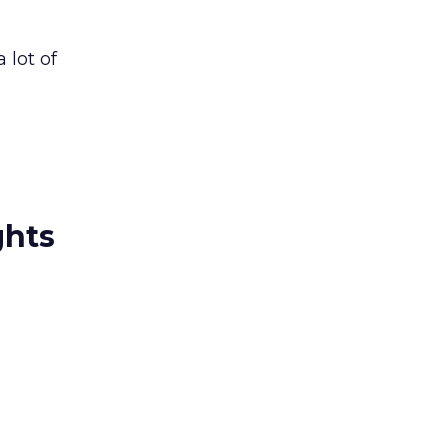
 lot of
ghts