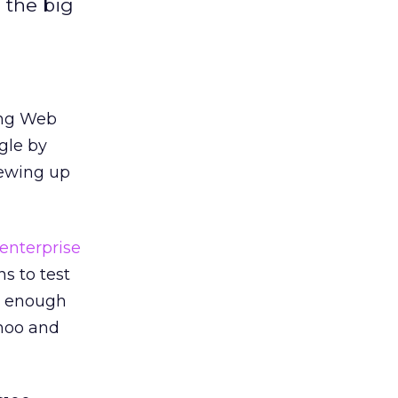
 the big
ing Web
ogle by
rewing up
s enterprise
s to test
ig enough
hoo and