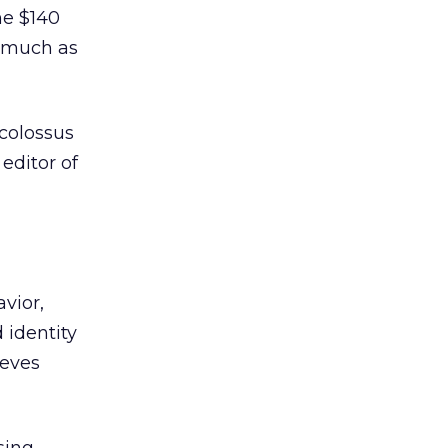
he $140
s much as
 colossus
editor of
vior,
 identity
eeves