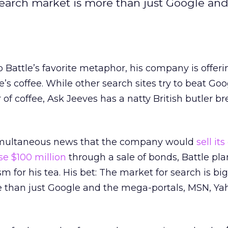
search market is more than just Google and
 Battle’s favorite metaphor, his company is offer
’s coffee. While other search sites try to beat Go
 of coffee, Ask Jeeves has a natty British butler b
simultaneous news that the company would
sell it
se $100 million
through a sale of bonds, Battle plan
m for his tea. His bet: The market for search is b
than just Google and the mega-portals, MSN, Ya