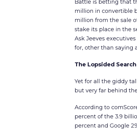
Battle is betting that
million in convertible 
million from the sale 
stake its place in the 
Ask Jeeves executives
for, other than saying a
The Lopsided Search
Yet for all the giddy t
but very far behind th
According to comScore
percent of the 3.9 bill
percent and Google 29