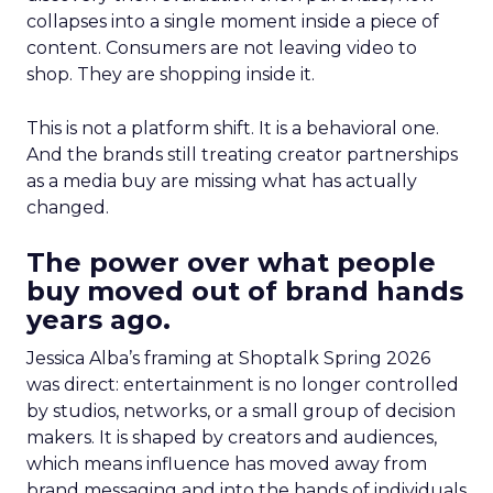
collapses into a single moment inside a piece of
content. Consumers are not leaving video to
shop. They are shopping inside it.
This is not a platform shift. It is a behavioral one.
And the brands still treating creator partnerships
as a media buy are missing what has actually
changed.
The power over what people
buy moved out of brand hands
years ago.
Jessica Alba’s framing at Shoptalk Spring 2026
was direct: entertainment is no longer controlled
by studios, networks, or a small group of decision
makers. It is shaped by creators and audiences,
which means influence has moved away from
brand messaging and into the hands of individuals