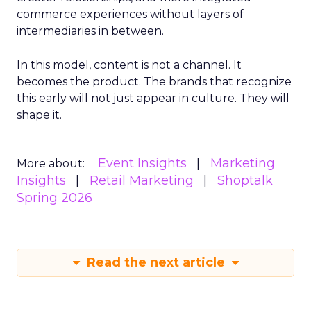
commerce experiences without layers of
intermediaries in between.
In this model, content is not a channel. It
becomes the product. The brands that recognize
this early will not just appear in culture. They will
shape it.
Event Insights
Marketing
More about:
Insights
Retail Marketing
Shoptalk
Spring 2026
Read the next article