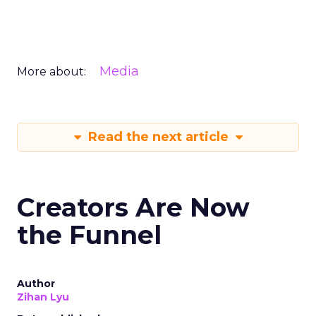
Media
More about:
Read the next article
Creators Are Now
the Funnel
Author
Zihan Lyu