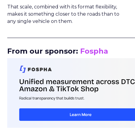
That scale, combined with its format flexibility,
makes it something closer to the roads than to
any single vehicle on them.
_____________________________________________________
From our sponsor:
Fospha