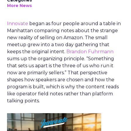
Categories
More News
Innovate
began as four people around a table in
Manhattan comparing notes about the strange
new reality of selling on Amazon. The small
meetup grew into a two day gathering that
keeps the original intent.
Brandon Fuhrmann
sums up the organizing principle. “Something
that sets us apart is the three of us who run it
now are primarily sellers.” That perspective
shapes how speakers are chosen and how the
program is built, which is why the content reads
like operator field notes rather than platform
talking points.