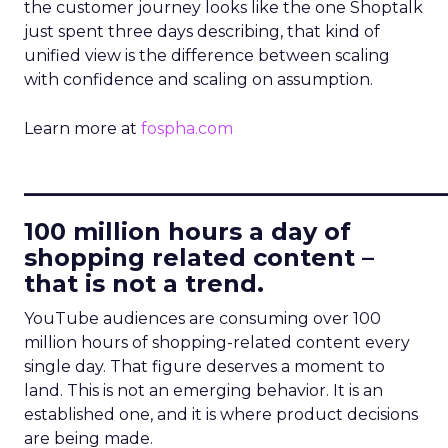
the customer journey looks like the one Shoptalk
just spent three days describing, that kind of
unified view is the difference between scaling
with confidence and scaling on assumption.
Learn more at
fospha.com
____________________________
100 million hours a day of
shopping related content –
that is not a trend.
YouTube audiences are consuming over 100
million hours of shopping-related content every
single day. That figure deserves a moment to
land. This is not an emerging behavior. It is an
established one, and it is where product decisions
are being made.