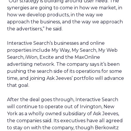
“Our strategy is building around user need. The
synergies are going to come in how we market, in
how we develop products, in the way we
approach the business, and the way we approach
the advertisers,” he said.
Interactive Search’s businesses and online
properties include My Way, My Search, My Web
Search, iWon, Excite and the MaxOnline
advertising network. The company says it’s been
pushing the search side of its operations for some
time, and joining Ask Jeeves’ portfolio will advance
that goal.
After the deal goes through, Interactive Search
will continue to operate out of Irvington, New
York as a wholly owned subsidiary of Ask Jeeves,
the companies said. Its executives have all agreed
to stay on with the company, though Berkowitz