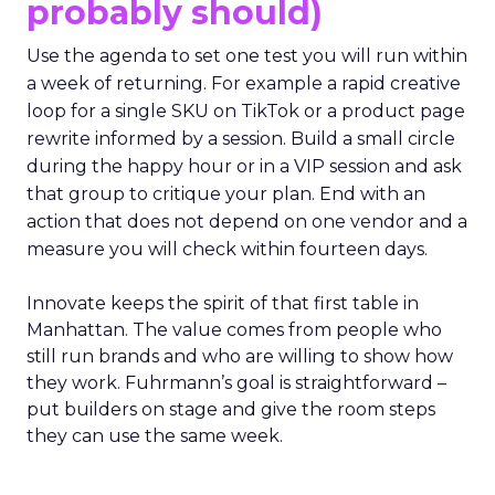
probably should)
Use the agenda to set one test you will run within
a week of returning. For example a rapid creative
loop for a single SKU on TikTok or a product page
rewrite informed by a session. Build a small circle
during the happy hour or in a VIP session and ask
that group to critique your plan. End with an
action that does not depend on one vendor and a
measure you will check within fourteen days.
Innovate keeps the spirit of that first table in
Manhattan. The value comes from people who
still run brands and who are willing to show how
they work. Fuhrmann’s goal is straightforward –
put builders on stage and give the room steps
they can use the same week.