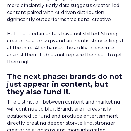
more efficiently. Early data suggests creator-led
content paired with AI-driven distribution
significantly outperforms traditional creative.
But the fundamentals have not shifted. Strong
creator relationships and authentic storytelling sit
at the core. AI enhances the ability to execute
against them. It does not replace the need to get
them right.
The next phase: brands do not
just appear in content, but
they also fund it.
The distinction between content and marketing
will continue to blur. Brands are increasingly
positioned to fund and produce entertainment
directly, creating deeper storytelling, stronger
creator relationships, and more integrated