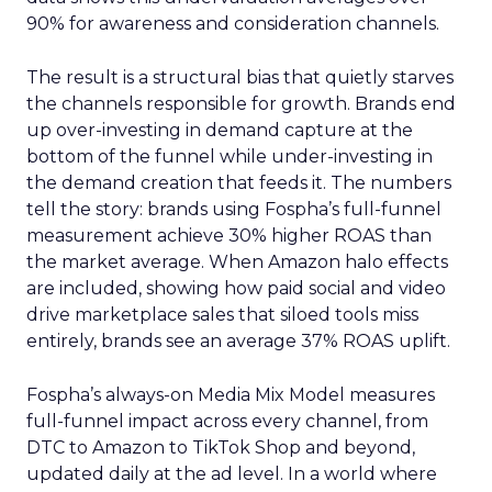
90% for awareness and consideration channels.
The result is a structural bias that quietly starves
the channels responsible for growth. Brands end
up over-investing in demand capture at the
bottom of the funnel while under-investing in
the demand creation that feeds it. The numbers
tell the story: brands using Fospha’s full-funnel
measurement achieve 30% higher ROAS than
the market average. When Amazon halo effects
are included, showing how paid social and video
drive marketplace sales that siloed tools miss
entirely, brands see an average 37% ROAS uplift.
Fospha’s always-on Media Mix Model measures
full-funnel impact across every channel, from
DTC to Amazon to TikTok Shop and beyond,
updated daily at the ad level. In a world where