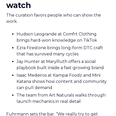
watch
The curation favors people who can show the
work.
Hudson Leogrande at Comfrt Clothing
brings hard-won knowledge on TikTok
Ezra Firestone brings long-form DTC craft
that has survived many cycles
Jay Hunter at MaryRuth offers a social
playbook built inside a fast-growing brand
Isaac Medeiros at Kampai Foodz and Mini
Katana shows how content and community
can pull demand
The team from Art Naturals walks through
launch mechanics in real detail
Fuhrmann sets the bar. “We really try to get