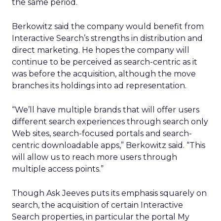
the same period.
Berkowitz said the company would benefit from
Interactive Search’s strengths in distribution and
direct marketing. He hopes the company will
continue to be perceived as search-centric as it
was before the acquisition, although the move
branches its holdings into ad representation.
“We’ll have multiple brands that will offer users
different search experiences through search only
Web sites, search-focused portals and search-
centric downloadable apps,” Berkowitz said. “This
will allow us to reach more users through
multiple access points.”
Though Ask Jeeves puts its emphasis squarely on
search, the acquisition of certain Interactive
Search properties, in particular the portal My