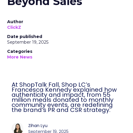
Beyond Sales
Author
ClickZ
Date published
September 19, 2025
Categories
More News
At ShopTalk Fall, Shop LC’s
Francesca Kennedy explained how
authenticity and impact, from 55
million meals donated to monthly
community events, are redefining
the brand’s PR and CSR strategy.
Zihan Lyu
September 19, 2025