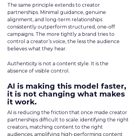
The same principle extends to creator
partnerships. Minimal guidance, genuine
alignment, and long-term relationships
consistently outperform structured, one-off
campaigns. The more tightly a brand tries to
control a creator’s voice, the less the audience
believes what they hear.
Authenticity is not a content style. It is the
absence of visible control.
AI is making this model faster,
it is not changing what makes
it work.
AI is reducing the friction that once made creator
partnerships difficult to scale: identifying the right
creators, matching content to the right
audiences, amplifying high-performing content