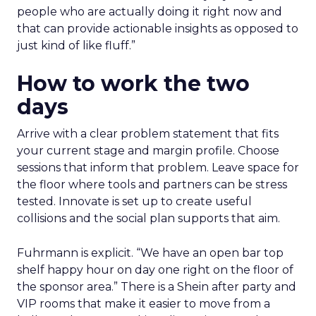
people who are actually doing it right now and
that can provide actionable insights as opposed to
just kind of like fluff.”
How to work the two
days
Arrive with a clear problem statement that fits
your current stage and margin profile. Choose
sessions that inform that problem. Leave space for
the floor where tools and partners can be stress
tested. Innovate is set up to create useful
collisions and the social plan supports that aim.
Fuhrmann is explicit. “We have an open bar top
shelf happy hour on day one right on the floor of
the sponsor area.” There is a Shein after party and
VIP rooms that make it easier to move from a