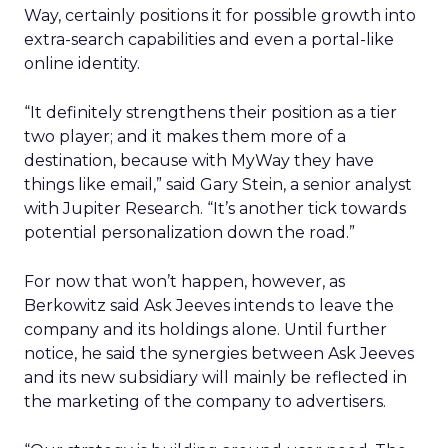
Way, certainly positions it for possible growth into
extra-search capabilities and even a portal-like
online identity.
“It definitely strengthens their position as a tier
two player; and it makes them more of a
destination, because with MyWay they have
things like email,” said Gary Stein, a senior analyst
with Jupiter Research. “It’s another tick towards
potential personalization down the road.”
For now that won’t happen, however, as
Berkowitz said Ask Jeeves intends to leave the
company and its holdings alone. Until further
notice, he said the synergies between Ask Jeeves
and its new subsidiary will mainly be reflected in
the marketing of the company to advertisers.