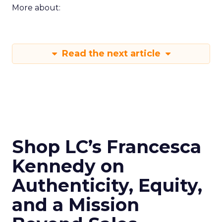
More about:
Read the next article
Shop LC’s Francesca
Kennedy on
Authenticity, Equity,
and a Mission