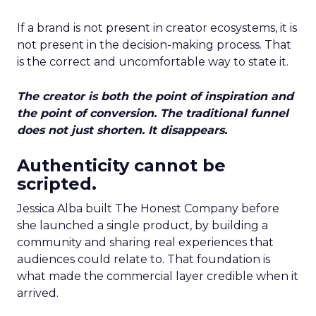
If a brand is not present in creator ecosystems, it is
not present in the decision-making process. That
is the correct and uncomfortable way to state it.
The creator is both the point of inspiration and
the point of conversion. The traditional funnel
does not just shorten. It disappears.
Authenticity cannot be
scripted.
Jessica Alba built The Honest Company before
she launched a single product, by building a
community and sharing real experiences that
audiences could relate to. That foundation is
what made the commercial layer credible when it
arrived.