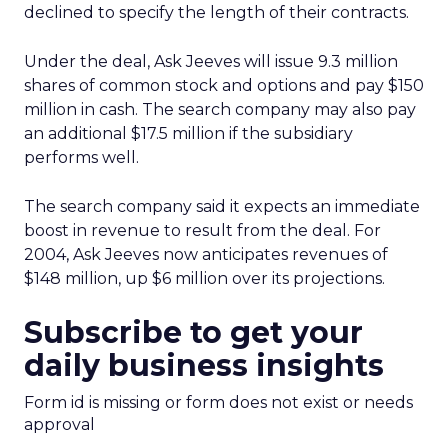
declined to specify the length of their contracts.
Under the deal, Ask Jeeves will issue 9.3 million
shares of common stock and options and pay $150
million in cash. The search company may also pay
an additional $17.5 million if the subsidiary
performs well.
The search company said it expects an immediate
boost in revenue to result from the deal. For
2004, Ask Jeeves now anticipates revenues of
$148 million, up $6 million over its projections.
Subscribe to get your
daily business insights
Form id is missing or form does not exist or needs
approval