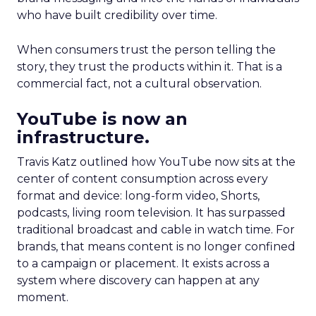
who have built credibility over time.
When consumers trust the person telling the
story, they trust the products within it. That is a
commercial fact, not a cultural observation.
YouTube is now an
infrastructure.
Travis Katz outlined how YouTube now sits at the
center of content consumption across every
format and device: long-form video, Shorts,
podcasts, living room television. It has surpassed
traditional broadcast and cable in watch time. For
brands, that means content is no longer confined
to a campaign or placement. It exists across a
system where discovery can happen at any
moment.