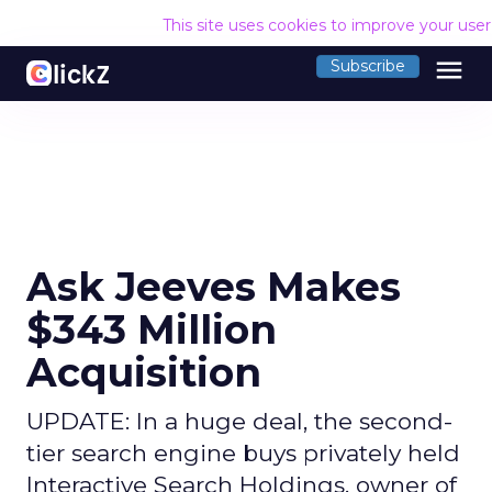
This site uses cookies to improve your use
menu
Subscribe
Ask Jeeves Makes
$343 Million
Acquisition
UPDATE: In a huge deal, the second-
tier search engine buys privately held
Interactive Search Holdings, owner of