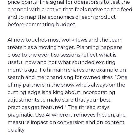
price points. The signal for operators is to test the
channel with creative that feels native to the feed
and to map the economics of each product
before committing budget.
AI now touches most workflows and the team
treats it as a moving target. Planning happens
close to the event so sessions reflect what is
useful now and not what sounded exciting
months ago. Fuhrmann shares one example on
search and merchandising for owned sites. “One
of my partners in the show who’s always on the
cutting edge is talking about incorporating
adjustments to make sure that your best
practices get featured.” The thread stays
pragmatic. Use AI where it removes friction, and
measure impact on conversion and on content
quality.