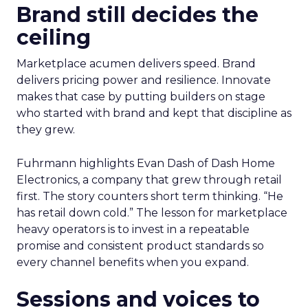
Brand still decides the
ceiling
Marketplace acumen delivers speed. Brand
delivers pricing power and resilience. Innovate
makes that case by putting builders on stage
who started with brand and kept that discipline as
they grew.
Fuhrmann highlights Evan Dash of Dash Home
Electronics, a company that grew through retail
first. The story counters short term thinking. “He
has retail down cold.” The lesson for marketplace
heavy operators is to invest in a repeatable
promise and consistent product standards so
every channel benefits when you expand.
Sessions and voices to