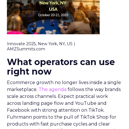
Innovate 2025, New York, NY, US |
AMZSummits.com
What operators can use
right now
Ecommerce growth no longer lives inside a single
marketplace.
The agenda
follows the way brands
scale across channels. Expect practical work
across landing page flow and YouTube and
Facebook with strong attention on TikTok.
Fuhrmann points to the pull of TikTok Shop for
products with fast purchase cycles and clear