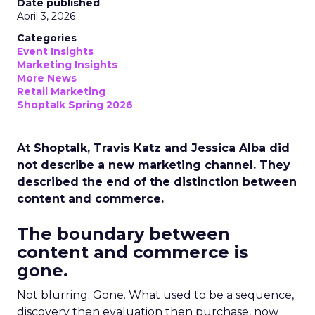
Date published
April 3, 2026
Categories
Event Insights
Marketing Insights
More News
Retail Marketing
Shoptalk Spring 2026
At Shoptalk, Travis Katz and Jessica Alba did
not describe a new marketing channel. They
described the end of the distinction between
content and commerce.
The boundary between
content and commerce is
gone.
Not blurring. Gone. What used to be a sequence,
discovery then evaluation then purchase, now