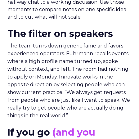
hallway chat to a working discussion. Use those
moments to compare notes on one specific idea
and to cut what will not scale.
The filter on speakers
The team turns down generic fame and favors
experienced operators. Fuhrmann recalls events
where a high profile name turned up, spoke
without context, and left. The room had nothing
to apply on Monday. Innovate works in the
opposite direction by selecting people who can
show current practice. “We always get requests
from people who are just like I want to speak. We
really try to get people who are actually doing
things in the real world.”
If you go
(and you