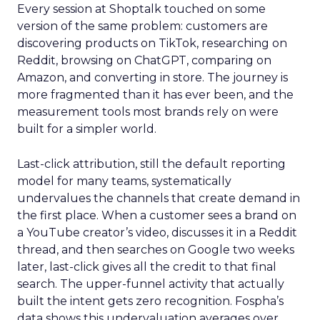
Every session at Shoptalk touched on some
version of the same problem: customers are
discovering products on TikTok, researching on
Reddit, browsing on ChatGPT, comparing on
Amazon, and converting in store. The journey is
more fragmented than it has ever been, and the
measurement tools most brands rely on were
built for a simpler world.
Last-click attribution, still the default reporting
model for many teams, systematically
undervalues the channels that create demand in
the first place. When a customer sees a brand on
a YouTube creator’s video, discusses it in a Reddit
thread, and then searches on Google two weeks
later, last-click gives all the credit to that final
search. The upper-funnel activity that actually
built the intent gets zero recognition. Fospha’s
data shows this undervaluation averages over