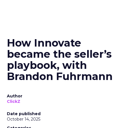
How Innovate
became the seller’s
playbook, with
Brandon Fuhrmann
Author
ClickZ
Date published
October 14, 2025