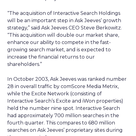
“The acquisition of Interactive Search Holdings
will be an important step in Ask Jeeves’ growth
strategy,” said Ask Jeeves CEO Steve Berkowitz.
“This acquisition will double our market share,
enhance our ability to compete in the fast-
growing search market, and is expected to
increase the financial returns to our
shareholders.”
In October 2003, Ask Jeeves was ranked number
28 in overall traffic by comScore Media Metrix,
while the Excite Network (consisting of
Interactive Search’s Excite and iWon properties)
held the number nine spot. Interactive Search
had approximately 700 million searches in the
fourth quarter. This compares to 680 million
searches on Ask Jeeves’ proprietary sites during