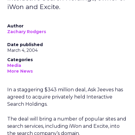
iWon and Excite.
Author
Zachary Rodgers
Date published
March 4, 2004
Categories
Media
More News
In a staggering $343 million deal, Ask Jeeves
has
agreed to acquire privately held Interactive
Search Holdings.
The deal will bring a number of popular sites and
search services, including iWon and Excite, into
the search company’s domain.