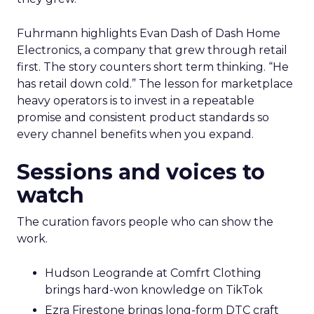
Fuhrmann highlights Evan Dash of Dash Home
Electronics, a company that grew through retail
first. The story counters short term thinking. “He
has retail down cold.” The lesson for marketplace
heavy operators is to invest in a repeatable
promise and consistent product standards so
every channel benefits when you expand.
Sessions and voices to
watch
The curation favors people who can show the
work.
Hudson Leogrande at Comfrt Clothing
brings hard-won knowledge on TikTok
Ezra Firestone brings long-form DTC craft