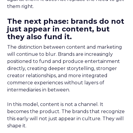
them right.
The next phase: brands do not
just appear in content, but
they also fund it.
The distinction between content and marketing
will continue to blur. Brands are increasingly
positioned to fund and produce entertainment
directly, creating deeper storytelling, stronger
creator relationships, and more integrated
commerce experiences without layers of
intermediaries in between.
In this model, content is not a channel. It
becomes the product. The brands that recognize
this early will not just appear in culture. They will
shape it.