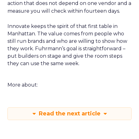
action that does not depend on one vendor and a
measure you will check within fourteen days.
Innovate keeps the spirit of that first table in
Manhattan. The value comes from people who
still run brands and who are willing to show how
they work. Fuhrmann’s goal is straightforward –
put builders on stage and give the room steps
they can use the same week.
More about:
Read the next article