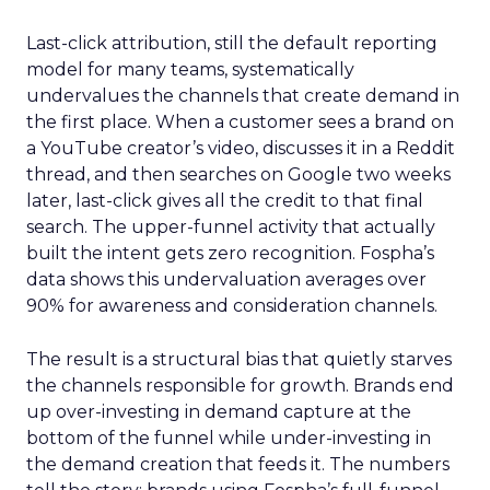
Last-click attribution, still the default reporting
model for many teams, systematically
undervalues the channels that create demand in
the first place. When a customer sees a brand on
a YouTube creator’s video, discusses it in a Reddit
thread, and then searches on Google two weeks
later, last-click gives all the credit to that final
search. The upper-funnel activity that actually
built the intent gets zero recognition. Fospha’s
data shows this undervaluation averages over
90% for awareness and consideration channels.
The result is a structural bias that quietly starves
the channels responsible for growth. Brands end
up over-investing in demand capture at the
bottom of the funnel while under-investing in
the demand creation that feeds it. The numbers