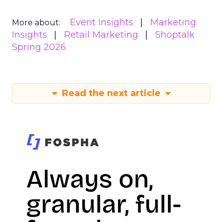
Event Insights
Marketing
More about:
Insights
Retail Marketing
Shoptalk
Spring 2026
Read the next article