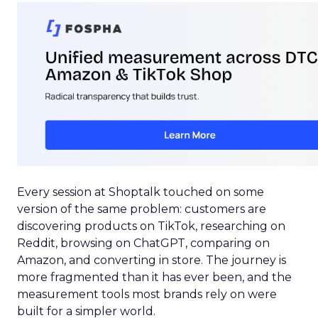
Every session at Shoptalk touched on some
version of the same problem: customers are
discovering products on TikTok, researching on
Reddit, browsing on ChatGPT, comparing on
Amazon, and converting in store. The journey is
more fragmented than it has ever been, and the
measurement tools most brands rely on were
built for a simpler world.