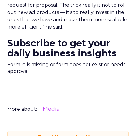
request for proposal. The trick really is not to roll
out new ad products — it’s to really invest in the
ones that we have and make them more scalable,
more efficient,” he said.
Subscribe to get your
daily business insights
Form id is missing or form does not exist or needs
approval
Media
More about: