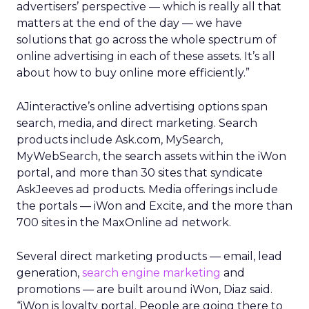
advertisers’ perspective — which is really all that
matters at the end of the day — we have
solutions that go across the whole spectrum of
online advertising in each of these assets. It’s all
about how to buy online more efficiently.”
AJinteractive’s online advertising options span
search, media, and direct marketing. Search
products include Ask.com, MySearch,
MyWebSearch, the search assets within the iWon
portal, and more than 30 sites that syndicate
AskJeeves ad products. Media offerings include
the portals — iWon and Excite, and the more than
700 sites in the MaxOnline ad network.
Several direct marketing products — email, lead
generation,
search engine marketing
and
promotions — are built around iWon, Diaz said.
“iWon is loyalty portal. People are going there to