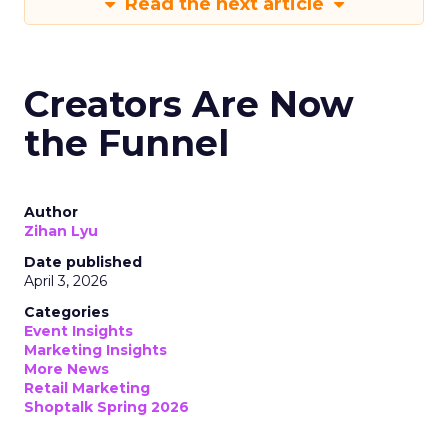
Read the next article
Creators Are Now
the Funnel
Author
Zihan Lyu
Date published
April 3, 2026
Categories
Event Insights
Marketing Insights
More News
Retail Marketing
Shoptalk Spring 2026