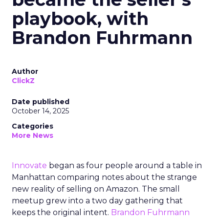
playbook, with
Brandon Fuhrmann
Author
ClickZ
Date published
October 14, 2025
Categories
More News
Innovate
began as four people around a table in
Manhattan comparing notes about the strange
new reality of selling on Amazon. The small
meetup grew into a two day gathering that
keeps the original intent.
Brandon Fuhrmann