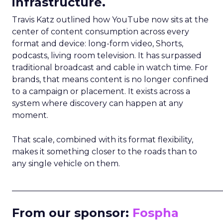
infrastructure.
Travis Katz outlined how YouTube now sits at the
center of content consumption across every
format and device: long-form video, Shorts,
podcasts, living room television. It has surpassed
traditional broadcast and cable in watch time. For
brands, that means content is no longer confined
to a campaign or placement. It exists across a
system where discovery can happen at any
moment.
That scale, combined with its format flexibility,
makes it something closer to the roads than to
any single vehicle on them.
_____________________________________________________
From our sponsor:
Fospha