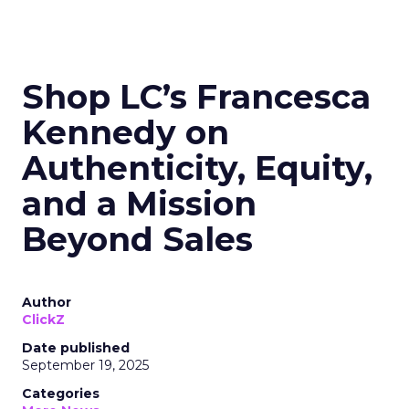
Shop LC’s Francesca
Kennedy on
Authenticity, Equity,
and a Mission
Beyond Sales
Author
ClickZ
Date published
September 19, 2025
Categories