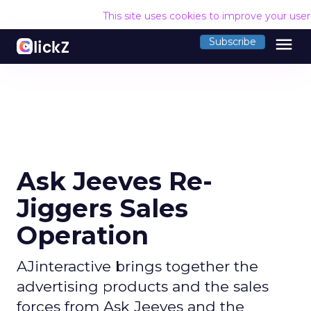
This site uses cookies to improve your use
menu
Subscribe
Ask Jeeves Re-
Jiggers Sales
Operation
AJinteractive brings together the
advertising products and the sales
forces from Ask Jeeves and the