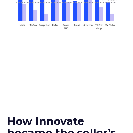
How Innovate
became the seller’s