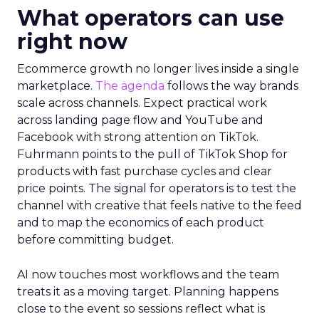
What operators can use
right now
Ecommerce growth no longer lives inside a single
marketplace.
The agenda
follows the way brands
scale across channels. Expect practical work
across landing page flow and YouTube and
Facebook with strong attention on TikTok.
Fuhrmann points to the pull of TikTok Shop for
products with fast purchase cycles and clear
price points. The signal for operators is to test the
channel with creative that feels native to the feed
and to map the economics of each product
before committing budget.
AI now touches most workflows and the team
treats it as a moving target. Planning happens
close to the event so sessions reflect what is