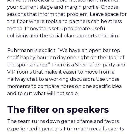
your current stage and margin profile. Choose
sessions that inform that problem. Leave space for
the floor where tools and partners can be stress
tested. Innovate is set up to create useful
collisions and the social plan supports that aim.
Fuhrmann is explicit. “We have an open bar top
shelf happy hour on day one right on the floor of
the sponsor area.” There is a Shein after party and
VIP rooms that make it easier to move from a
hallway chat to a working discussion. Use those
moments to compare notes on one specific idea
and to cut what will not scale.
The filter on speakers
The team turns down generic fame and favors
experienced operators. Fuhrmann recalls events