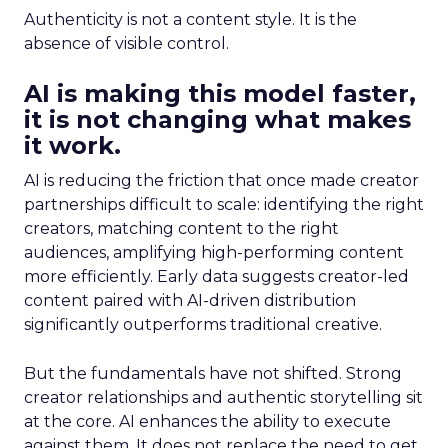
Authenticity is not a content style. It is the
absence of visible control.
AI is making this model faster,
it is not changing what makes
it work.
AI is reducing the friction that once made creator
partnerships difficult to scale: identifying the right
creators, matching content to the right
audiences, amplifying high-performing content
more efficiently. Early data suggests creator-led
content paired with AI-driven distribution
significantly outperforms traditional creative.
But the fundamentals have not shifted. Strong
creator relationships and authentic storytelling sit
at the core. AI enhances the ability to execute
against them. It does not replace the need to get