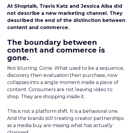
At Shoptalk, Travis Katz and Jessica Alba did
not describe a new marketing channel. They
described the end of the distinction between
content and commerce.
The boundary between
content and commerce is
gone.
Not blurring. Gone. What used to be a sequence,
discovery then evaluation then purchase, now
collapses into a single moment inside a piece of
content. Consumers are not leaving video to
shop. They are shopping inside it.
This is not a platform shift. It is a behavioral one.
And the brands still treating creator partnerships
as a media buy are missing what has actually
changed.