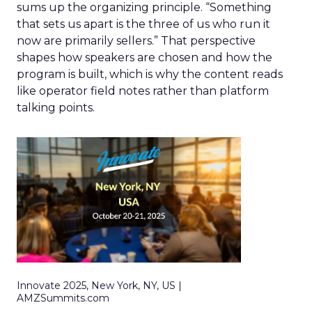
sums up the organizing principle. “Something
that sets us apart is the three of us who run it
now are primarily sellers.” That perspective
shapes how speakers are chosen and how the
program is built, which is why the content reads
like operator field notes rather than platform
talking points.
Innovate 2025, New York, NY, US |
AMZSummits.com