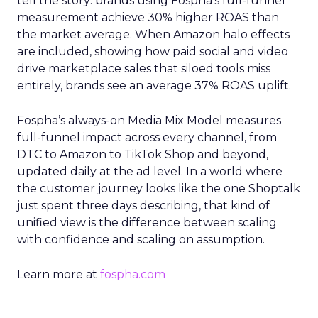
tell the story: brands using Fospha’s full-funnel
measurement achieve 30% higher ROAS than
the market average. When Amazon halo effects
are included, showing how paid social and video
drive marketplace sales that siloed tools miss
entirely, brands see an average 37% ROAS uplift.
Fospha’s always-on Media Mix Model measures
full-funnel impact across every channel, from
DTC to Amazon to TikTok Shop and beyond,
updated daily at the ad level. In a world where
the customer journey looks like the one Shoptalk
just spent three days describing, that kind of
unified view is the difference between scaling
with confidence and scaling on assumption.
Learn more at
fospha.com
____________________________