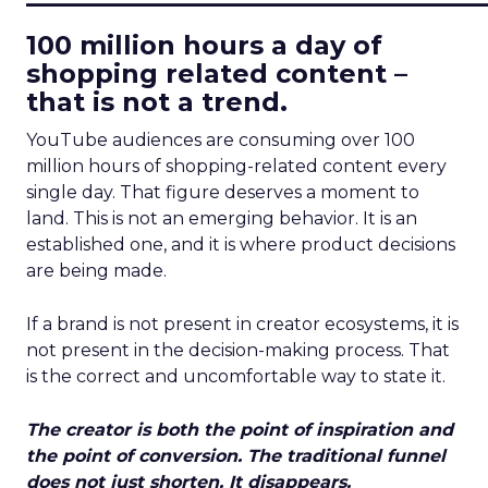
100 million hours a day of
shopping related content –
that is not a trend.
YouTube audiences are consuming over 100
million hours of shopping-related content every
single day. That figure deserves a moment to
land. This is not an emerging behavior. It is an
established one, and it is where product decisions
are being made.
If a brand is not present in creator ecosystems, it is
not present in the decision-making process. That
is the correct and uncomfortable way to state it.
The creator is both the point of inspiration and
the point of conversion. The traditional funnel
does not just shorten. It disappears.