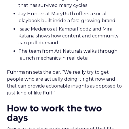
that has survived many cycles
Jay Hunter at MaryRuth offers a social
playbook built inside a fast-growing brand
Isaac Medeiros at Kampai Foodz and Mini
Katana shows how content and community
can pull demand
The team from Art Naturals walks through
launch mechanics in real detail
Fuhrmann sets the bar. “We really try to get
people who are actually doing it right now and
that can provide actionable insights as opposed to
just kind of like fluff.”
How to work the two
days
Arrive with a clear problem statement that fits