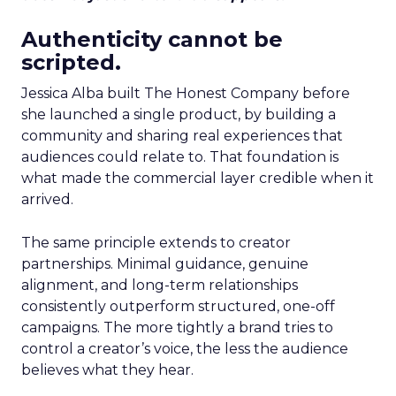
Authenticity cannot be
scripted.
Jessica Alba built The Honest Company before
she launched a single product, by building a
community and sharing real experiences that
audiences could relate to. That foundation is
what made the commercial layer credible when it
arrived.
The same principle extends to creator
partnerships. Minimal guidance, genuine
alignment, and long-term relationships
consistently outperform structured, one-off
campaigns. The more tightly a brand tries to
control a creator’s voice, the less the audience
believes what they hear.