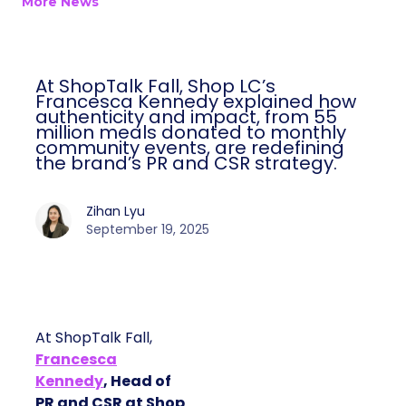
More News
At ShopTalk Fall, Shop LC’s
Francesca Kennedy explained how
authenticity and impact, from 55
million meals donated to monthly
community events, are redefining
the brand’s PR and CSR strategy.
Zihan Lyu
September 19, 2025
At ShopTalk Fall,
Francesca
Kennedy
, Head of
PR and CSR at Shop