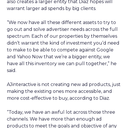
also creates a larger entity that Diaz hopes will
warrant larger ad spends by big clients.
“We now have all these different assets to try to
go out and solve advertiser needs across the full
spectrum. Each of our properties by themselves
didn’t warrant the kind of investment you’d need
to make to be able to compete against Google
and Yahoo Now that we’re a bigger entity, we
have all this inventory we can pull together,” he
said.
AJinteractive is not creating new ad products, just
making the existing ones more accessible, and
more cost-effective to buy, according to Diaz.
“Today, we have an awful lot across those three
channels. We have more than enough ad
products to meet the goals and objective of any