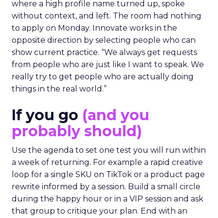
where a high profile name turned up, spoke
without context, and left. The room had nothing
to apply on Monday. Innovate works in the
opposite direction by selecting people who can
show current practice. “We always get requests
from people who are just like I want to speak. We
really try to get people who are actually doing
things in the real world.”
If you go
(and you
probably should)
Use the agenda to set one test you will run within
a week of returning. For example a rapid creative
loop for a single SKU on TikTok or a product page
rewrite informed by a session. Build a small circle
during the happy hour or in a VIP session and ask
that group to critique your plan. End with an