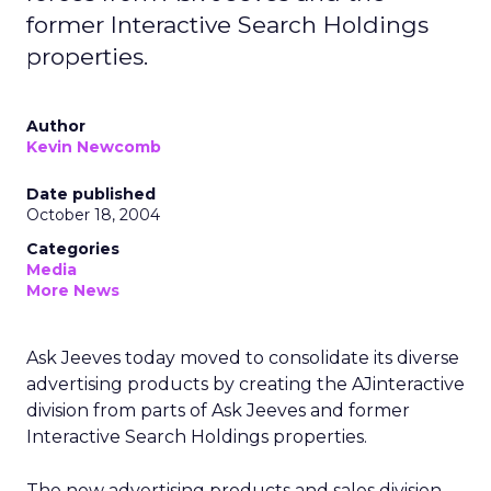
former Interactive Search Holdings
properties.
Author
Kevin Newcomb
Date published
October 18, 2004
Categories
Media
More News
Ask Jeeves today moved to consolidate its diverse
advertising products by creating the AJinteractive
division from parts of Ask Jeeves and former
Interactive Search Holdings properties.
The new advertising products and sales division