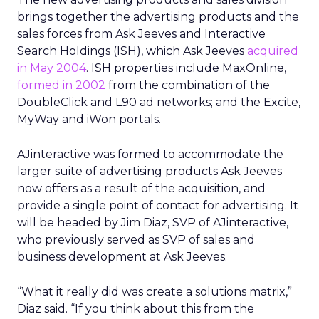
brings together the advertising products and the
sales forces from Ask Jeeves and Interactive
Search Holdings (ISH), which Ask Jeeves
acquired
in May 2004
. ISH properties include MaxOnline,
formed in 2002
from the combination of the
DoubleClick and L90 ad networks; and the Excite,
MyWay and iWon portals.
AJinteractive was formed to accommodate the
larger suite of advertising products Ask Jeeves
now offers as a result of the acquisition, and
provide a single point of contact for advertising. It
will be headed by Jim Diaz, SVP of AJinteractive,
who previously served as SVP of sales and
business development at Ask Jeeves.
“What it really did was create a solutions matrix,”
Diaz said. “If you think about this from the