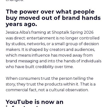
The power over what people
buy moved out of brand hands
years ago.
Jessica Alba’s framing at Shoptalk Spring 2026
was direct: entertainment is no longer controlled
by studios, networks, or a small group of decision
makers. It is shaped by creators and audiences,
which means influence has moved away from
brand messaging and into the hands of individuals
who have built credibility over time.
When consumers trust the person telling the
story, they trust the products within it. That is a
commercial fact, not a cultural observation.
YouTube is now an