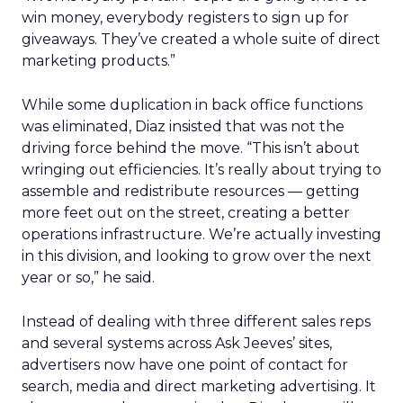
win money, everybody registers to sign up for
giveaways. They’ve created a whole suite of direct
marketing products.”
While some duplication in back office functions
was eliminated, Diaz insisted that was not the
driving force behind the move. “This isn’t about
wringing out efficiencies. It’s really about trying to
assemble and redistribute resources — getting
more feet out on the street, creating a better
operations infrastructure. We’re actually investing
in this division, and looking to grow over the next
year or so,” he said.
Instead of dealing with three different sales reps
and several systems across Ask Jeeves’ sites,
advertisers now have one point of contact for
search, media and direct marketing advertising. It