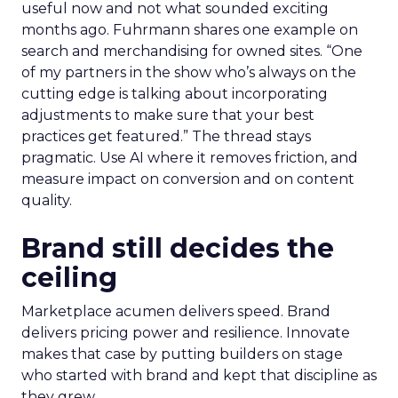
useful now and not what sounded exciting
months ago. Fuhrmann shares one example on
search and merchandising for owned sites. “One
of my partners in the show who’s always on the
cutting edge is talking about incorporating
adjustments to make sure that your best
practices get featured.” The thread stays
pragmatic. Use AI where it removes friction, and
measure impact on conversion and on content
quality.
Brand still decides the
ceiling
Marketplace acumen delivers speed. Brand
delivers pricing power and resilience. Innovate
makes that case by putting builders on stage
who started with brand and kept that discipline as
they grew.