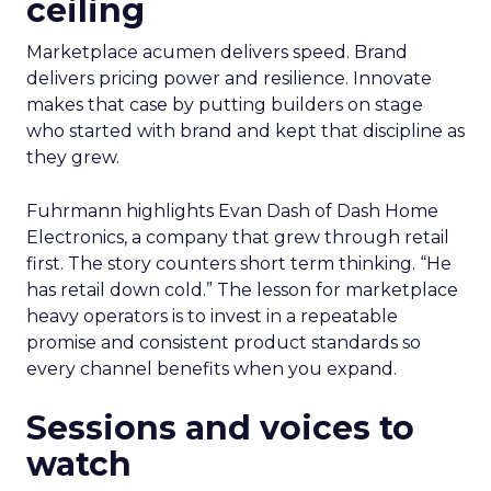
ceiling
Marketplace acumen delivers speed. Brand
delivers pricing power and resilience. Innovate
makes that case by putting builders on stage
who started with brand and kept that discipline as
they grew.
Fuhrmann highlights Evan Dash of Dash Home
Electronics, a company that grew through retail
first. The story counters short term thinking. “He
has retail down cold.” The lesson for marketplace
heavy operators is to invest in a repeatable
promise and consistent product standards so
every channel benefits when you expand.
Sessions and voices to
watch