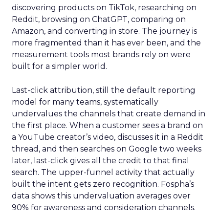
discovering products on TikTok, researching on
Reddit, browsing on ChatGPT, comparing on
Amazon, and converting in store. The journey is
more fragmented than it has ever been, and the
measurement tools most brands rely on were
built for a simpler world.
Last-click attribution, still the default reporting
model for many teams, systematically
undervalues the channels that create demand in
the first place. When a customer sees a brand on
a YouTube creator’s video, discusses it in a Reddit
thread, and then searches on Google two weeks
later, last-click gives all the credit to that final
search. The upper-funnel activity that actually
built the intent gets zero recognition. Fospha’s
data shows this undervaluation averages over
90% for awareness and consideration channels.