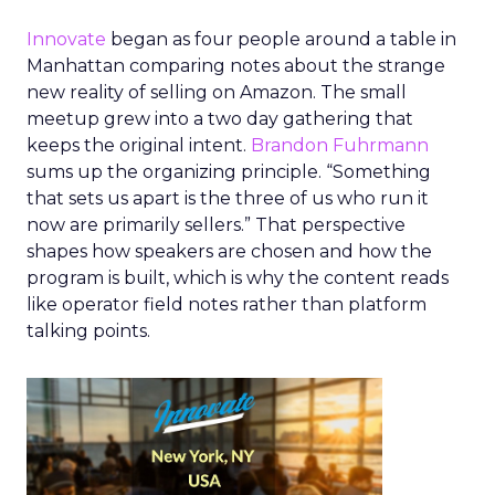
Innovate
began as four people around a table in
Manhattan comparing notes about the strange
new reality of selling on Amazon. The small
meetup grew into a two day gathering that
keeps the original intent.
Brandon Fuhrmann
sums up the organizing principle. “Something
that sets us apart is the three of us who run it
now are primarily sellers.” That perspective
shapes how speakers are chosen and how the
program is built, which is why the content reads
like operator field notes rather than platform
talking points.