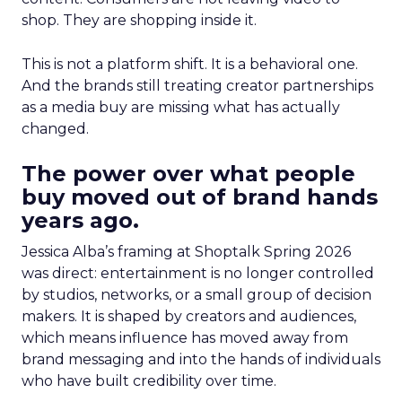
shop. They are shopping inside it.
This is not a platform shift. It is a behavioral one.
And the brands still treating creator partnerships
as a media buy are missing what has actually
changed.
The power over what people
buy moved out of brand hands
years ago.
Jessica Alba’s framing at Shoptalk Spring 2026
was direct: entertainment is no longer controlled
by studios, networks, or a small group of decision
makers. It is shaped by creators and audiences,
which means influence has moved away from
brand messaging and into the hands of individuals
who have built credibility over time.