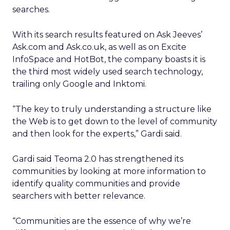
searches.
With its search results featured on Ask Jeeves’
Ask.com and Ask.co.uk, as well as on Excite
InfoSpace and HotBot, the company boasts it is
the third most widely used search technology,
trailing only Google and Inktomi.
“The key to truly understanding a structure like
the Web is to get down to the level of community
and then look for the experts,” Gardi said.
Gardi said Teoma 2.0 has strengthened its
communities by looking at more information to
identify quality communities and provide
searchers with better relevance.
“Communities are the essence of why we’re