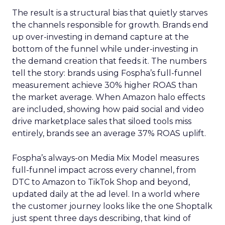
The result is a structural bias that quietly starves
the channels responsible for growth. Brands end
up over-investing in demand capture at the
bottom of the funnel while under-investing in
the demand creation that feeds it. The numbers
tell the story: brands using Fospha’s full-funnel
measurement achieve 30% higher ROAS than
the market average. When Amazon halo effects
are included, showing how paid social and video
drive marketplace sales that siloed tools miss
entirely, brands see an average 37% ROAS uplift.
Fospha’s always-on Media Mix Model measures
full-funnel impact across every channel, from
DTC to Amazon to TikTok Shop and beyond,
updated daily at the ad level. In a world where
the customer journey looks like the one Shoptalk
just spent three days describing, that kind of