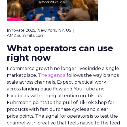
Innovate 2025, New York, NY, US |
AMZSummits.com
What operators can use
right now
Ecommerce growth no longer lives inside a single
marketplace.
The agenda
follows the way brands
scale across channels. Expect practical work
across landing page flow and YouTube and
Facebook with strong attention on TikTok.
Fuhrmann points to the pull of TikTok Shop for
products with fast purchase cycles and clear
price points. The signal for operators is to test the
channel with creative that feels native to the feed