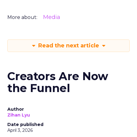
Media
More about:
Read the next article
Creators Are Now
the Funnel
Author
Zihan Lyu
Date published
April 3, 2026