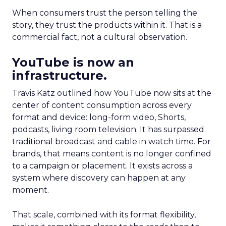
When consumers trust the person telling the
story, they trust the products within it. That is a
commercial fact, not a cultural observation.
YouTube is now an
infrastructure.
Travis Katz outlined how YouTube now sits at the
center of content consumption across every
format and device: long-form video, Shorts,
podcasts, living room television. It has surpassed
traditional broadcast and cable in watch time. For
brands, that means content is no longer confined
to a campaign or placement. It exists across a
system where discovery can happen at any
moment.
That scale, combined with its format flexibility,