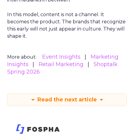
In this model, content is not a channel. It
becomes the product. The brands that recognize
this early will not just appear in culture. They will
shape it.
Event Insights
Marketing
More about:
Insights
Retail Marketing
Shoptalk
Spring 2026
Read the next article