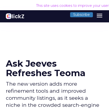
This site uses cookies to improve your use
menu
Subscribe
Ask Jeeves
Refreshes Teoma
The new version adds more
refinement tools and improved
community listings, as it seeks a
niche in the crowded search-engine