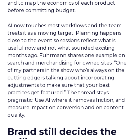
and to map the economics of each product
before committing budget.
AI now touches most workflows and the team
treats it as a moving target. Planning happens
close to the event so sessions reflect what is
useful now and not what sounded exciting
months ago. Fuhrmann shares one example on
search and merchandising for owned sites. “One
of my partners in the show who’s always on the
cutting edge is talking about incorporating
adjustments to make sure that your best
practices get featured.” The thread stays
pragmatic. Use AI where it removes friction, and
measure impact on conversion and on content
quality.
Brand still decides the