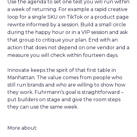
Use the agenda to set one test you will run within
a week of returning. For example a rapid creative
loop for a single SKU on TikTok or a product page
rewrite informed by a session. Build a small circle
during the happy hour or in a VIP session and ask
that group to critique your plan. End with an
action that does not depend on one vendor and a
measure you will check within fourteen days.
Innovate keeps the spirit of that first table in
Manhattan. The value comes from people who
still run brands and who are willing to show how
they work. Fuhrmann’s goal is straightforward –
put builders on stage and give the room steps
they can use the same week.
More about: