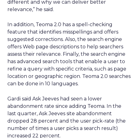
different and why we can deliver better
relevance,” he said.
In addition, Teoma 2.0 has a spell-checking
feature that identifies misspellings and offers
suggested corrections. Also, the search engine
offers Web page descriptions to help searchers
assess their relevance. Finally, the search engine
has advanced search tools that enable a user to
refine a query with specific criteria, such as page
location or geographic region. Teoma 2.0 searches
can be done in 10 languages.
Gardi said Ask Jeeves had seen a lower
abandonment rate since adding Teoma. In the
last quarter, Ask Jeeves site abandonment
dropped 28 percent and the user pick-rate (the
number of times a user picks a search result)
increased 22 percent.