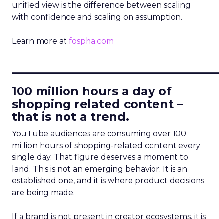
unified view is the difference between scaling
with confidence and scaling on assumption.
Learn more at
fospha.com
____________________________
100 million hours a day of
shopping related content –
that is not a trend.
YouTube audiences are consuming over 100
million hours of shopping-related content every
single day. That figure deserves a moment to
land. This is not an emerging behavior. It is an
established one, and it is where product decisions
are being made.
If a brand is not present in creator ecosystems, it is