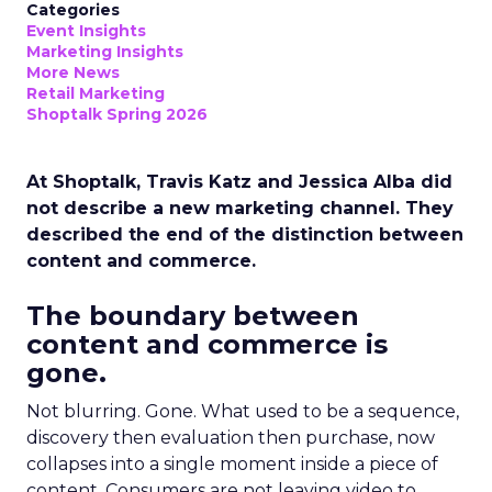
Categories
Event Insights
Marketing Insights
More News
Retail Marketing
Shoptalk Spring 2026
At Shoptalk, Travis Katz and Jessica Alba did
not describe a new marketing channel. They
described the end of the distinction between
content and commerce.
The boundary between
content and commerce is
gone.
Not blurring. Gone. What used to be a sequence,
discovery then evaluation then purchase, now
collapses into a single moment inside a piece of
content. Consumers are not leaving video to