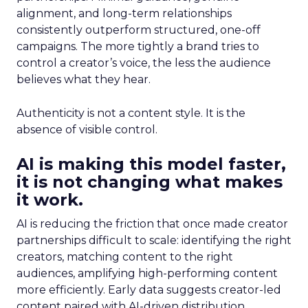
alignment, and long-term relationships
consistently outperform structured, one-off
campaigns. The more tightly a brand tries to
control a creator’s voice, the less the audience
believes what they hear.
Authenticity is not a content style. It is the
absence of visible control.
AI is making this model faster,
it is not changing what makes
it work.
AI is reducing the friction that once made creator
partnerships difficult to scale: identifying the right
creators, matching content to the right
audiences, amplifying high-performing content
more efficiently. Early data suggests creator-led
content paired with AI-driven distribution