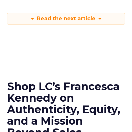
Read the next article
Shop LC’s Francesca
Kennedy on
Authenticity, Equity,
and a Mission