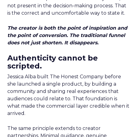
not present in the decision-making process. That
is the correct and uncomfortable way to state it.
The creator is both the point of inspiration and
the point of conversion. The traditional funnel
does not just shorten. It disappears.
Authenticity cannot be
scripted.
Jessica Alba built The Honest Company before
she launched a single product, by building a
community and sharing real experiences that
audiences could relate to. That foundation is
what made the commercial layer credible when it
arrived.
The same principle extends to creator
partnerships. Minimal guidance, genuine