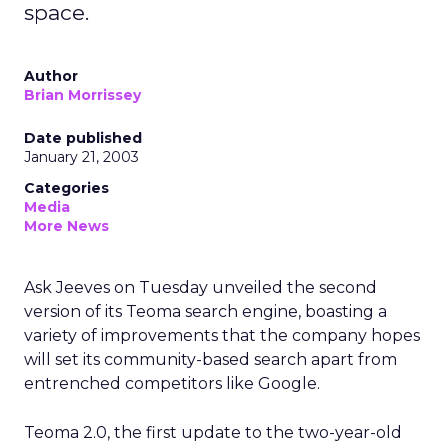
space.
Author
Brian Morrissey
Date published
January 21, 2003
Categories
Media
More News
Ask Jeeves
on Tuesday unveiled the second
version of its Teoma search engine, boasting a
variety of improvements that the company hopes
will set its community-based search apart from
entrenched competitors like Google.
Teoma 2.0, the first update to the two-year-old