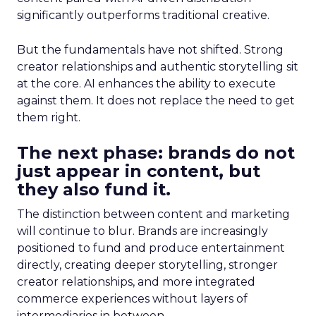
significantly outperforms traditional creative.
But the fundamentals have not shifted. Strong
creator relationships and authentic storytelling sit
at the core. AI enhances the ability to execute
against them. It does not replace the need to get
them right.
The next phase: brands do not
just appear in content, but
they also fund it.
The distinction between content and marketing
will continue to blur. Brands are increasingly
positioned to fund and produce entertainment
directly, creating deeper storytelling, stronger
creator relationships, and more integrated
commerce experiences without layers of
intermediaries in between.