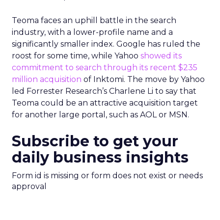
Teoma faces an uphill battle in the search
industry, with a lower-profile name and a
significantly smaller index. Google has ruled the
roost for some time, while Yahoo
showed its
commitment to search through its recent $235
million acquisition
of Inktomi. The move by Yahoo
led Forrester Research’s Charlene Li to say that
Teoma could be an attractive acquisition target
for another large portal, such as AOL or MSN.
Subscribe to get your
daily business insights
Form id is missing or form does not exist or needs
approval