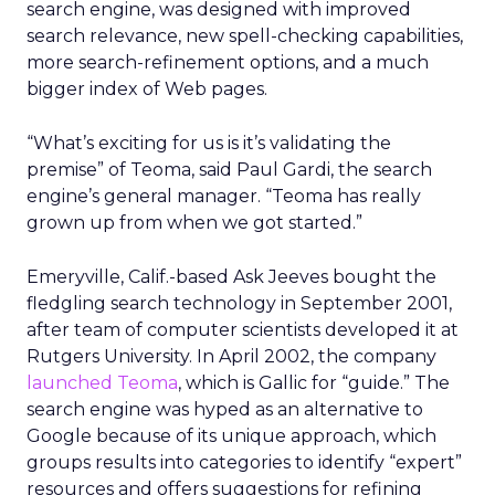
search engine, was designed with improved
search relevance, new spell-checking capabilities,
more search-refinement options, and a much
bigger index of Web pages.
“What’s exciting for us is it’s validating the
premise” of Teoma, said Paul Gardi, the search
engine’s general manager. “Teoma has really
grown up from when we got started.”
Emeryville, Calif.-based Ask Jeeves bought the
fledgling search technology in September 2001,
after team of computer scientists developed it at
Rutgers University. In April 2002, the company
launched Teoma
, which is Gallic for “guide.” The
search engine was hyped as an alternative to
Google because of its unique approach, which
groups results into categories to identify “expert”
resources and offers suggestions for refining