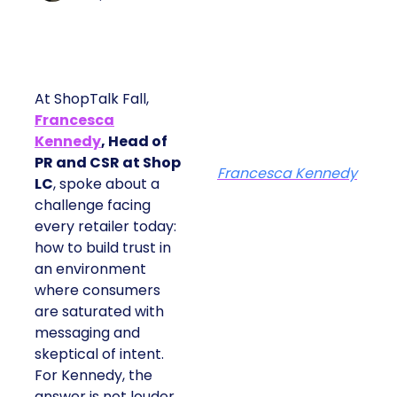
At ShopTalk Fall,
Francesca
Kennedy
, Head of
PR and CSR at Shop
Francesca Kennedy
LC
, spoke about a
challenge facing
every retailer today:
how to build trust in
an environment
where consumers
are saturated with
messaging and
skeptical of intent.
For Kennedy, the
answer is not louder