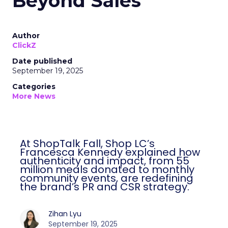
Beyond Sales
Author
ClickZ
Date published
September 19, 2025
Categories
More News
At ShopTalk Fall, Shop LC’s
Francesca Kennedy explained how
authenticity and impact, from 55
million meals donated to monthly
community events, are redefining
the brand’s PR and CSR strategy.
Zihan Lyu
September 19, 2025