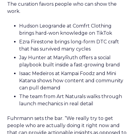
The curation favors people who can show the
work.
Hudson Leogrande at Comfrt Clothing
brings hard-won knowledge on TikTok
Ezra Firestone brings long-form DTC craft
that has survived many cycles
Jay Hunter at MaryRuth offers a social
playbook built inside a fast-growing brand
Isaac Medeiros at Kampai Foodz and Mini
Katana shows how content and community
can pull demand
The team from Art Naturals walks through
launch mechanics in real detail
Fuhrmann sets the bar. “We really try to get
people who are actually doing it right now and
that can provide actionable insights as opposed to