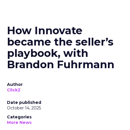
How Innovate
became the seller’s
playbook, with
Brandon Fuhrmann
Author
ClickZ
Date published
October 14, 2025
Categories
More News