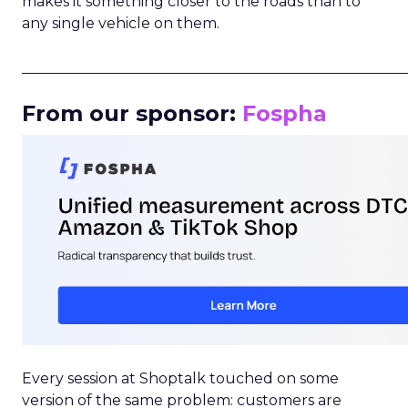
makes it something closer to the roads than to
any single vehicle on them.
_____________________________________________________
From our sponsor:
Fospha
Every session at Shoptalk touched on some
version of the same problem: customers are