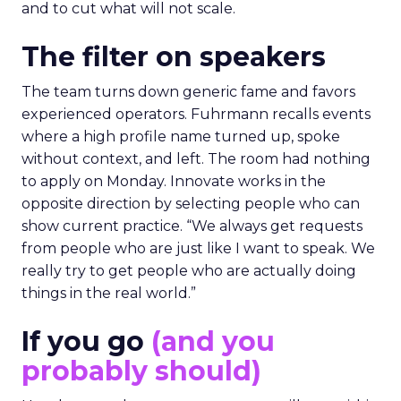
and to cut what will not scale.
The filter on speakers
The team turns down generic fame and favors
experienced operators. Fuhrmann recalls events
where a high profile name turned up, spoke
without context, and left. The room had nothing
to apply on Monday. Innovate works in the
opposite direction by selecting people who can
show current practice. “We always get requests
from people who are just like I want to speak. We
really try to get people who are actually doing
things in the real world.”
If you go
(and you
probably should)