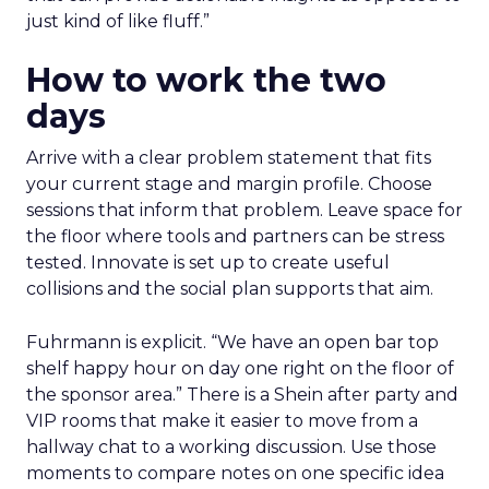
just kind of like fluff.”
How to work the two
days
Arrive with a clear problem statement that fits
your current stage and margin profile. Choose
sessions that inform that problem. Leave space for
the floor where tools and partners can be stress
tested. Innovate is set up to create useful
collisions and the social plan supports that aim.
Fuhrmann is explicit. “We have an open bar top
shelf happy hour on day one right on the floor of
the sponsor area.” There is a Shein after party and
VIP rooms that make it easier to move from a
hallway chat to a working discussion. Use those
moments to compare notes on one specific idea