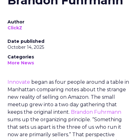
Brandon Fuhrmann
Author
ClickZ
Date published
October 14, 2025
Categories
More News
Innovate
began as four people around a table in
Manhattan comparing notes about the strange
new reality of selling on Amazon. The small
meetup grew into a two day gathering that
keeps the original intent.
Brandon Fuhrmann
sums up the organizing principle. “Something
that sets us apart is the three of us who run it
now are primarily sellers.” That perspective