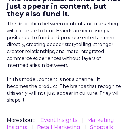
just appear in content, but
they also fund it.
The distinction between content and marketing
will continue to blur. Brands are increasingly
positioned to fund and produce entertainment
directly, creating deeper storytelling, stronger
creator relationships, and more integrated
commerce experiences without layers of
intermediaries in between.
In this model, content is not a channel. It
becomes the product. The brands that recognize
this early will not just appear in culture. They will
shape it.
Event Insights
Marketing
More about:
Insights
Retail Marketing
Shoptalk