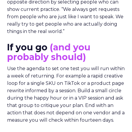
opposite direction by selecting people who can
show current practice. “We always get requests
from people who are just like I want to speak. We
really try to get people who are actually doing
things in the real world.”
If you go
(and you
probably should)
Use the agenda to set one test you will run within
a week of returning. For example a rapid creative
loop for a single SKU on TikTok or a product page
rewrite informed by a session. Build a small circle
during the happy hour or in a VIP session and ask
that group to critique your plan. End with an
action that does not depend on one vendor and a
measure you will check within fourteen days.