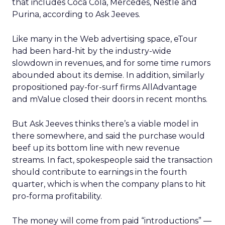
that includes Coca Cola, Mercedes, Nestle and
Purina, according to Ask Jeeves.
Like many in the Web advertising space, eTour
had been hard-hit by the industry-wide
slowdown in revenues, and for some time rumors
abounded about its demise. In addition, similarly
propositioned pay-for-surf firms AllAdvantage
and mValue closed their doors in recent months.
But Ask Jeeves thinks there’s a viable model in
there somewhere, and said the purchase would
beef up its bottom line with new revenue
streams. In fact, spokespeople said the transaction
should contribute to earnings in the fourth
quarter, which is when the company plans to hit
pro-forma profitability.
The money will come from paid “introductions” —