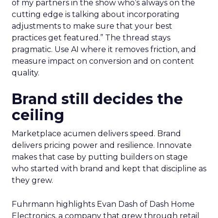
of my partners in the show who’s always on the
cutting edge is talking about incorporating
adjustments to make sure that your best
practices get featured.” The thread stays
pragmatic. Use AI where it removes friction, and
measure impact on conversion and on content
quality.
Brand still decides the
ceiling
Marketplace acumen delivers speed. Brand
delivers pricing power and resilience. Innovate
makes that case by putting builders on stage
who started with brand and kept that discipline as
they grew.
Fuhrmann highlights Evan Dash of Dash Home
Electronics, a company that grew through retail