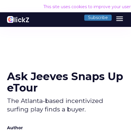
This site uses cookies to improve your use
menu
Subscribe
Ask Jeeves Snaps Up
eTour
The Atlanta-based incentivized
surfing play finds a buyer.
Author