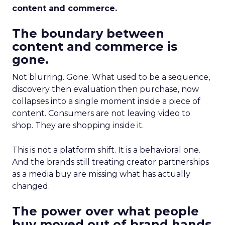
content and commerce.
The boundary between
content and commerce is
gone.
Not blurring. Gone. What used to be a sequence,
discovery then evaluation then purchase, now
collapses into a single moment inside a piece of
content. Consumers are not leaving video to
shop. They are shopping inside it.
This is not a platform shift. It is a behavioral one.
And the brands still treating creator partnerships
as a media buy are missing what has actually
changed.
The power over what people
buy moved out of brand hands