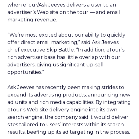
when eTour/Ask Jeeves delivers a user to an
advertiser’s Web site on the tour — and email
marketing revenue.
“We’re most excited about our ability to quickly
offer direct email marketing,” said Ask Jeeves
chief executive Skip Battle. “In addition, eTour’s
rich advertiser base has little overlap with our
advertisers, giving us significant up-sell
opportunities.”
Ask Jeeves has recently been making strides to
expand its advertising products, announcing new
ad units and rich media capabilities. By integrating
eTour’s Web site delivery engine into its own
search engine, the company said it would deliver
sites tailored to users’ interests within its search
results, beefing up its ad targeting in the process.