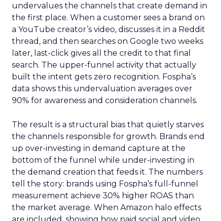
undervalues the channels that create demand in
the first place. When a customer sees a brand on
a YouTube creator’s video, discusses it in a Reddit
thread, and then searches on Google two weeks
later, last-click gives all the credit to that final
search. The upper-funnel activity that actually
built the intent gets zero recognition. Fospha’s
data shows this undervaluation averages over
90% for awareness and consideration channels.
The result is a structural bias that quietly starves
the channels responsible for growth. Brands end
up over-investing in demand capture at the
bottom of the funnel while under-investing in
the demand creation that feeds it. The numbers
tell the story: brands using Fospha’s full-funnel
measurement achieve 30% higher ROAS than
the market average. When Amazon halo effects
are included, showing how paid social and video