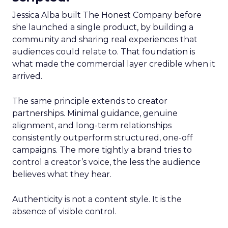
Jessica Alba built The Honest Company before
she launched a single product, by building a
community and sharing real experiences that
audiences could relate to. That foundation is
what made the commercial layer credible when it
arrived.
The same principle extends to creator
partnerships. Minimal guidance, genuine
alignment, and long-term relationships
consistently outperform structured, one-off
campaigns. The more tightly a brand tries to
control a creator’s voice, the less the audience
believes what they hear.
Authenticity is not a content style. It is the
absence of visible control.