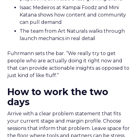
Isaac Medeiros at Kampai Foodz and Mini
Katana shows how content and community
can pull demand
The team from Art Naturals walks through
launch mechanics in real detail
Fuhrmann sets the bar. “We really try to get
people who are actually doing it right now and
that can provide actionable insights as opposed to
just kind of like fluff.”
How to work the two
days
Arrive with a clear problem statement that fits
your current stage and margin profile. Choose
sessions that inform that problem. Leave space for
the floor where tools and partners can be stress