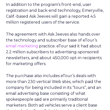
In addition to the program’s front-end, user
registration and back-end technology, Emeryville,
Calif.-based Ask Jeeves will gain a reported 4.5
million registered users of the service.
The agreement with Ask Jeeves also hands over
the technology and subscriber base of eTour’s
email marketing
practice. eTour said it had about
2.2 million subscribers to advertising-sponsored
newsletters, and about 450,000 opt-in recipients
for marketing offers.
The purchase also includes eTour’s deals with
more than 230 vertical Web sites, which paid the
company for being included in its “tours”, and an
email advertising base consisting of what
spokespeople said are primarily traditional
marketers. Both ad vehicles serve a client base