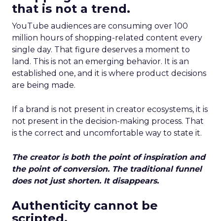
that is not a trend.
YouTube audiences are consuming over 100
million hours of shopping-related content every
single day. That figure deserves a moment to
land. This is not an emerging behavior. It is an
established one, and it is where product decisions
are being made.
If a brand is not present in creator ecosystems, it is
not present in the decision-making process. That
is the correct and uncomfortable way to state it.
The creator is both the point of inspiration and
the point of conversion. The traditional funnel
does not just shorten. It disappears.
Authenticity cannot be
scripted.