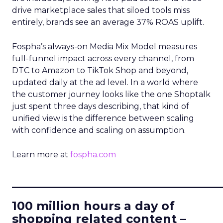
drive marketplace sales that siloed tools miss
entirely, brands see an average 37% ROAS uplift.
Fospha’s always-on Media Mix Model measures
full-funnel impact across every channel, from
DTC to Amazon to TikTok Shop and beyond,
updated daily at the ad level. In a world where
the customer journey looks like the one Shoptalk
just spent three days describing, that kind of
unified view is the difference between scaling
with confidence and scaling on assumption.
Learn more at
fospha.com
____________________________
100 million hours a day of
shopping related content –