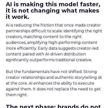
AI is making this model faster,
it is not changing what makes
it work.
AI is reducing the friction that once made creator
partnerships difficult to scale: identifying the right
creators, matching content to the right
audiences, amplifying high-performing content
more efficiently. Early data suggests creator-led
content paired with AI-driven distribution
significantly outperforms traditional creative.
But the fundamentals have not shifted. Strong
creator relationships and authentic storytelling sit
at the core. AI enhances the ability to execute
against them. It does not replace the need to get
them right.
The next phase: brands do not