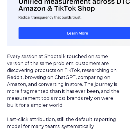
Every session at Shoptalk touched on some
version of the same problem: customers are
discovering products on TikTok, researching on
Reddit, browsing on ChatGPT, comparing on
Amazon, and converting in store. The journey is
more fragmented than it has ever been, and the
measurement tools most brands rely on were
built for a simpler world.
Last-click attribution, still the default reporting
model for many teams, systematically