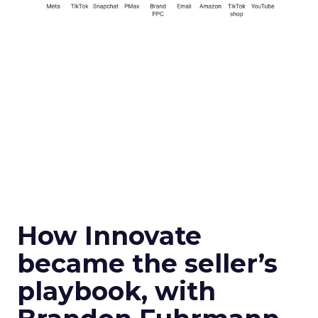
How Innovate
became the seller’s
playbook, with