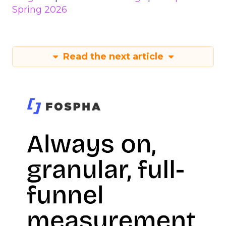
Spring 2026
Read the next article