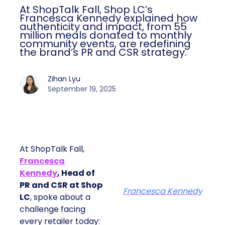
At ShopTalk Fall, Shop LC’s
Francesca Kennedy explained how
authenticity and impact, from 55
million meals donated to monthly
community events, are redefining
the brand’s PR and CSR strategy.
Zihan Lyu
September 19, 2025
At ShopTalk Fall,
Francesca
Kennedy
, Head of
PR and CSR at Shop
Francesca Kennedy
LC
, spoke about a
challenge facing
every retailer today: