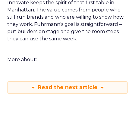
Innovate keeps the spirit of that first table in
Manhattan. The value comes from people who
still run brands and who are willing to show how
they work. Fuhrmann’s goal is straightforward –
put builders on stage and give the room steps
they can use the same week.
More about:
Read the next article