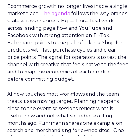
Ecommerce growth no longer lives inside a single
marketplace.
The agenda
follows the way brands
scale across channels. Expect practical work
across landing page flow and YouTube and
Facebook with strong attention on TikTok.
Fuhrmann points to the pull of TikTok Shop for
products with fast purchase cycles and clear
price points. The signal for operators is to test the
channel with creative that feels native to the feed
and to map the economics of each product
before committing budget.
AI now touches most workflows and the team
treats it as a moving target. Planning happens
close to the event so sessions reflect what is
useful now and not what sounded exciting
months ago. Fuhrmann shares one example on
search and merchandising for owned sites. “One