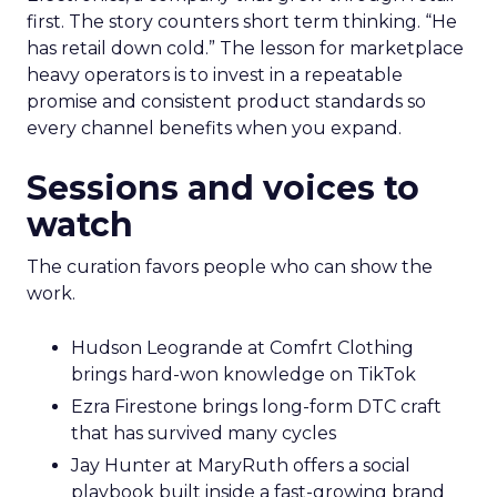
first. The story counters short term thinking. “He
has retail down cold.” The lesson for marketplace
heavy operators is to invest in a repeatable
promise and consistent product standards so
every channel benefits when you expand.
Sessions and voices to
watch
The curation favors people who can show the
work.
Hudson Leogrande at Comfrt Clothing
brings hard-won knowledge on TikTok
Ezra Firestone brings long-form DTC craft
that has survived many cycles
Jay Hunter at MaryRuth offers a social
playbook built inside a fast-growing brand