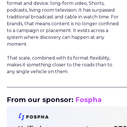
format and device: long-form video, Shorts,
podcasts, living room television. It has surpassed
traditional broadcast and cable in watch time. For
brands, that means content is no longer confined
to a campaign or placement. It exists across a
system where discovery can happen at any
moment.
That scale, combined with its format flexibility,
makes it something closer to the roads than to
any single vehicle on them.
_____________________________________________________
From our sponsor:
Fospha