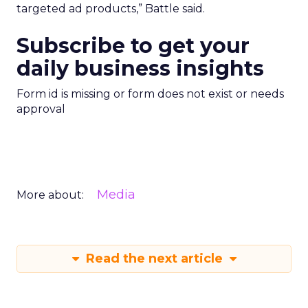
targeted ad products,” Battle said.
Subscribe to get your
daily business insights
Form id is missing or form does not exist or needs
approval
Media
More about:
Read the next article