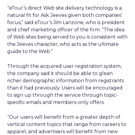
“eTour’s direct Web site delivery technology is a
natural fit for Ask Jeeves given both companies’
focus,” said eTour’s Jim Lanzone, who is president
and chief marketing officer of the firm. “The idea
of Web sites being served to you is consistent with
the Jeeves character, who acts as the ultimate
guide to the Web.”
Through the acquired user registration system,
the company said it should be able to glean
richer demographic information from registrants
than it had previously. Users will be encouraged
to sign up through the service through topic-
specific emails and members-only offers.
“Our users will benefit from a greater depth of
vertical content topics that range from careers to
apparel, and advertisers will benefit from new