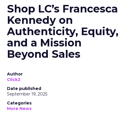
Shop LC’s Francesca
Kennedy on
Authenticity, Equity,
and a Mission
Beyond Sales
Author
ClickZ
Date published
September 19, 2025
Categories
More News