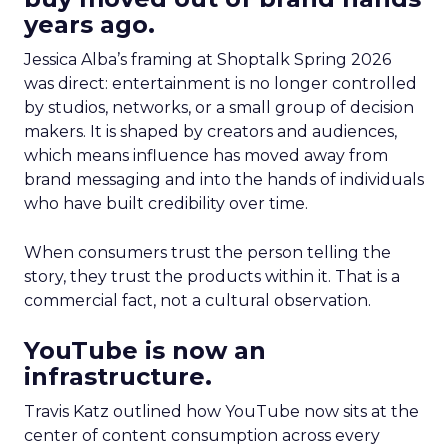
years ago.
Jessica Alba’s framing at Shoptalk Spring 2026
was direct: entertainment is no longer controlled
by studios, networks, or a small group of decision
makers. It is shaped by creators and audiences,
which means influence has moved away from
brand messaging and into the hands of individuals
who have built credibility over time.
When consumers trust the person telling the
story, they trust the products within it. That is a
commercial fact, not a cultural observation.
YouTube is now an
infrastructure.
Travis Katz outlined how YouTube now sits at the
center of content consumption across every