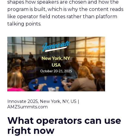
shapes how speakers are chosen and how the
program is built, which is why the content reads
like operator field notes rather than platform
talking points.
Innovate 2025, New York, NY, US |
AMZSummits.com
What operators can use
right now