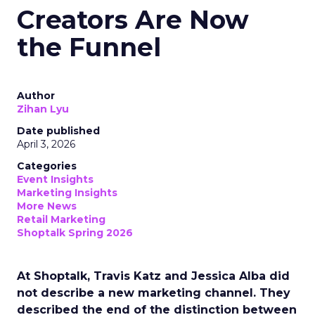
Creators Are Now
the Funnel
Author
Zihan Lyu
Date published
April 3, 2026
Categories
Event Insights
Marketing Insights
More News
Retail Marketing
Shoptalk Spring 2026
At Shoptalk, Travis Katz and Jessica Alba did
not describe a new marketing channel. They
described the end of the distinction between