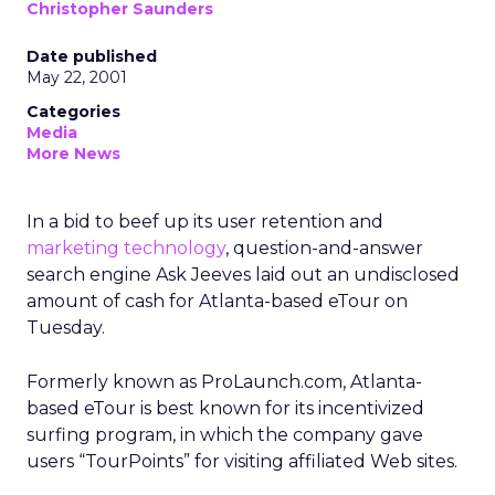
Christopher Saunders
Date published
May 22, 2001
Categories
Media
More News
In a bid to beef up its user retention and
marketing technology
, question-and-answer
search engine Ask Jeeves laid out an undisclosed
amount of cash for Atlanta-based eTour on
Tuesday.
Formerly known as ProLaunch.com, Atlanta-
based eTour is best known for its incentivized
surfing program, in which the company gave
users “TourPoints” for visiting affiliated Web sites.