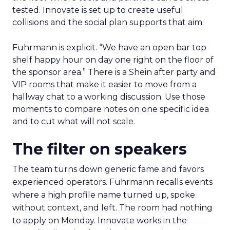
tested. Innovate is set up to create useful
collisions and the social plan supports that aim.
Fuhrmann is explicit. “We have an open bar top
shelf happy hour on day one right on the floor of
the sponsor area.” There is a Shein after party and
VIP rooms that make it easier to move from a
hallway chat to a working discussion. Use those
moments to compare notes on one specific idea
and to cut what will not scale.
The filter on speakers
The team turns down generic fame and favors
experienced operators. Fuhrmann recalls events
where a high profile name turned up, spoke
without context, and left. The room had nothing
to apply on Monday. Innovate works in the