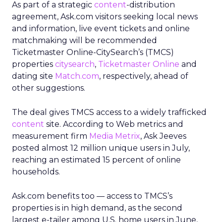
As part of a strategic
content
-distribution
agreement, Ask.com visitors seeking local news
and information, live event tickets and online
matchmaking will be recommended
Ticketmaster Online-CitySearch’s (TMCS)
properties
citysearch
,
Ticketmaster Online
and
dating site
Match.com
, respectively, ahead of
other suggestions.
The deal gives TMCS access to a widely trafficked
content
site. According to Web metrics and
measurement firm
Media Metrix
, Ask Jeeves
posted almost 12 million unique users in July,
reaching an estimated 15 percent of online
households.
Ask.com benefits too — access to TMCS’s
properties is in high demand, as the second
largest e-tailer among U.S. home users in June,