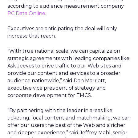
according to audience measurement company
PC Data Online
.
Executives are anticipating the deal will only
increase that reach.
“With true national scale, we can capitalize on
strategic agreements with leading companies like
Ask Jeeves to drive traffic to our Web sites and
provide our content and services to a broader
audience nationwide,” said Dan Marriott,
executive vice president of strategy and
corporate development for TMCS.
“By partnering with the leader in areas like
ticketing, local content and matchmaking, we can
offer our users the best of the Web and a richer
and deeper experience,” said Jeffrey Mahl, senior