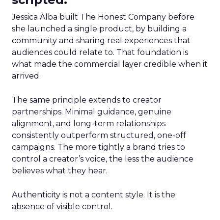
Jessica Alba built The Honest Company before
she launched a single product, by building a
community and sharing real experiences that
audiences could relate to. That foundation is
what made the commercial layer credible when it
arrived.
The same principle extends to creator
partnerships. Minimal guidance, genuine
alignment, and long-term relationships
consistently outperform structured, one-off
campaigns. The more tightly a brand tries to
control a creator’s voice, the less the audience
believes what they hear.
Authenticity is not a content style. It is the
absence of visible control.