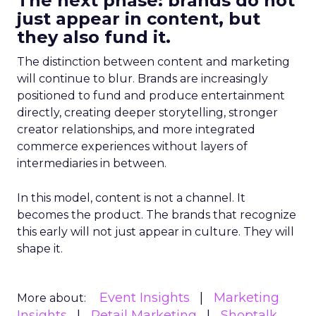
The next phase: brands do not
just appear in content, but
they also fund it.
The distinction between content and marketing
will continue to blur. Brands are increasingly
positioned to fund and produce entertainment
directly, creating deeper storytelling, stronger
creator relationships, and more integrated
commerce experiences without layers of
intermediaries in between.
In this model, content is not a channel. It
becomes the product. The brands that recognize
this early will not just appear in culture. They will
shape it.
Event Insights
Marketing
More about:
Insights
Retail Marketing
Shoptalk