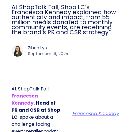
At ShopTalk Fall, Shop LC’s
Francesca Kennedy explained how
authenticity and impact, from 55
million meals donated to monthly
community events, are redefining
the brand’s PR and CSR strategy.
Zihan Lyu
September 19, 2025
At ShopTalk Fall,
Francesca
Kennedy
, Head of
PR and CSR at Shop
Francesca Kennedy
LC
, spoke about a
challenge facing
every retailer today: