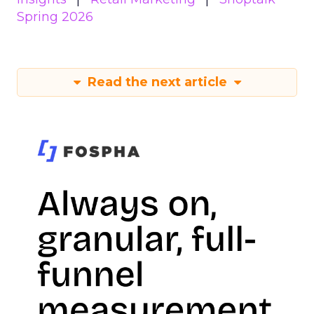
Spring 2026
Read the next article