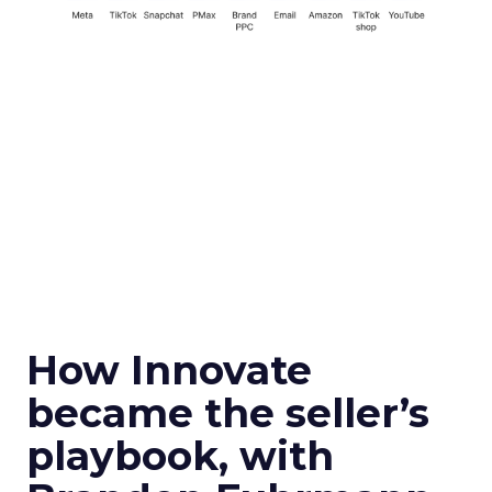
How Innovate
became the seller’s
playbook, with