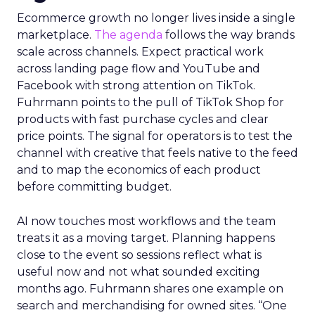
Ecommerce growth no longer lives inside a single
marketplace.
The agenda
follows the way brands
scale across channels. Expect practical work
across landing page flow and YouTube and
Facebook with strong attention on TikTok.
Fuhrmann points to the pull of TikTok Shop for
products with fast purchase cycles and clear
price points. The signal for operators is to test the
channel with creative that feels native to the feed
and to map the economics of each product
before committing budget.
AI now touches most workflows and the team
treats it as a moving target. Planning happens
close to the event so sessions reflect what is
useful now and not what sounded exciting
months ago. Fuhrmann shares one example on
search and merchandising for owned sites. “One