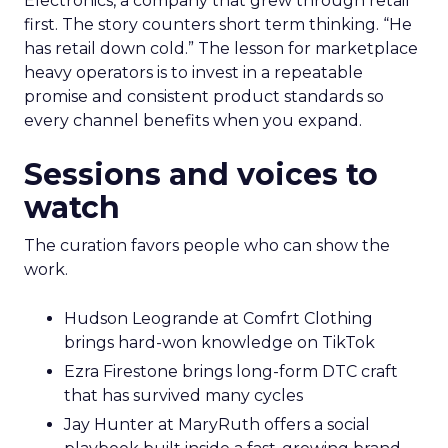
Electronics, a company that grew through retail
first. The story counters short term thinking. “He
has retail down cold.” The lesson for marketplace
heavy operators is to invest in a repeatable
promise and consistent product standards so
every channel benefits when you expand.
Sessions and voices to
watch
The curation favors people who can show the
work.
Hudson Leogrande at Comfrt Clothing
brings hard-won knowledge on TikTok
Ezra Firestone brings long-form DTC craft
that has survived many cycles
Jay Hunter at MaryRuth offers a social