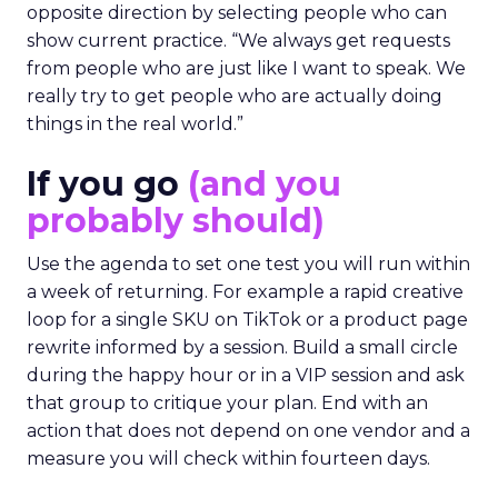
opposite direction by selecting people who can
show current practice. “We always get requests
from people who are just like I want to speak. We
really try to get people who are actually doing
things in the real world.”
If you go
(and you
probably should)
Use the agenda to set one test you will run within
a week of returning. For example a rapid creative
loop for a single SKU on TikTok or a product page
rewrite informed by a session. Build a small circle
during the happy hour or in a VIP session and ask
that group to critique your plan. End with an
action that does not depend on one vendor and a
measure you will check within fourteen days.