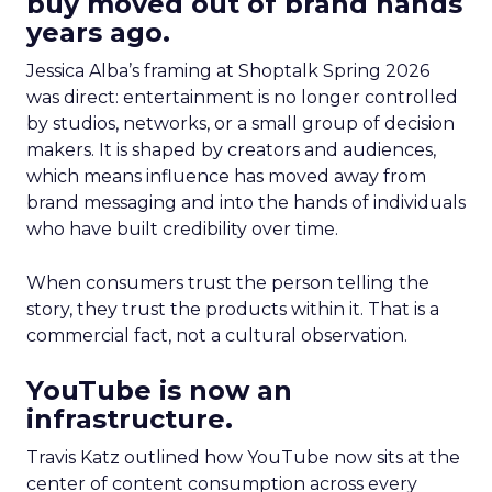
buy moved out of brand hands
years ago.
Jessica Alba’s framing at Shoptalk Spring 2026
was direct: entertainment is no longer controlled
by studios, networks, or a small group of decision
makers. It is shaped by creators and audiences,
which means influence has moved away from
brand messaging and into the hands of individuals
who have built credibility over time.
When consumers trust the person telling the
story, they trust the products within it. That is a
commercial fact, not a cultural observation.
YouTube is now an
infrastructure.
Travis Katz outlined how YouTube now sits at the
center of content consumption across every