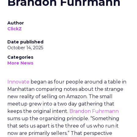
Brandon Fuhrmann
Author
ClickZ
Date published
October 14, 2025
Categories
More News
Innovate
began as four people around a table in
Manhattan comparing notes about the strange
new reality of selling on Amazon. The small
meetup grew into a two day gathering that
keeps the original intent.
Brandon Fuhrmann
sums up the organizing principle. “Something
that sets us apart is the three of us who run it
now are primarily sellers.” That perspective