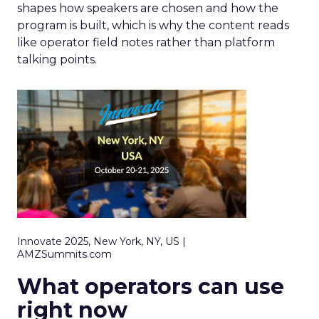
shapes how speakers are chosen and how the
program is built, which is why the content reads
like operator field notes rather than platform
talking points.
Innovate 2025, New York, NY, US |
AMZSummits.com
What operators can use
right now