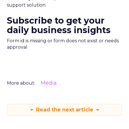
support solution.
Subscribe to get your
daily business insights
Form id is missing or form does not exist or needs
approval
Media
More about:
Read the next article