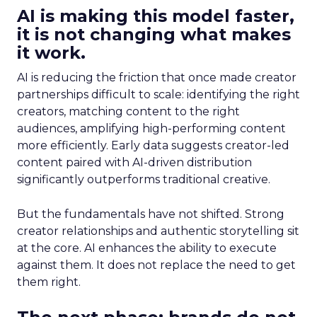
AI is making this model faster,
it is not changing what makes
it work.
AI is reducing the friction that once made creator
partnerships difficult to scale: identifying the right
creators, matching content to the right
audiences, amplifying high-performing content
more efficiently. Early data suggests creator-led
content paired with AI-driven distribution
significantly outperforms traditional creative.
But the fundamentals have not shifted. Strong
creator relationships and authentic storytelling sit
at the core. AI enhances the ability to execute
against them. It does not replace the need to get
them right.