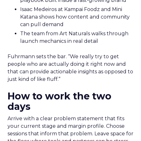
playbook built inside a fast-growing brand
Isaac Medeiros at Kampai Foodz and Mini
Katana shows how content and community
can pull demand
The team from Art Naturals walks through
launch mechanics in real detail
Fuhrmann sets the bar. “We really try to get
people who are actually doing it right now and
that can provide actionable insights as opposed to
just kind of like fluff.”
How to work the two
days
Arrive with a clear problem statement that fits
your current stage and margin profile. Choose
sessions that inform that problem. Leave space for