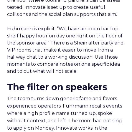
the floor where tools and partners can be stress
tested. Innovate is set up to create useful
collisions and the social plan supports that aim.
Fuhrmann is explicit. “We have an open bar top
shelf happy hour on day one right on the floor of
the sponsor area.” There is a Shein after party and
VIP rooms that make it easier to move from a
hallway chat to a working discussion. Use those
moments to compare notes on one specific idea
and to cut what will not scale.
The filter on speakers
The team turns down generic fame and favors
experienced operators. Fuhrmann recalls events
where a high profile name turned up, spoke
without context, and left. The room had nothing
to apply on Monday. Innovate works in the