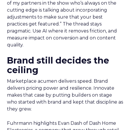
of my partners in the show who’s always on the
cutting edge is talking about incorporating
adjustments to make sure that your best
practices get featured.” The thread stays
pragmatic. Use AI where it removes friction, and
measure impact on conversion and on content
quality.
Brand still decides the
ceiling
Marketplace acumen delivers speed. Brand
delivers pricing power and resilience. Innovate
makes that case by putting builders on stage
who started with brand and kept that discipline as
they grew.
Fuhrmann highlights Evan Dash of Dash Home