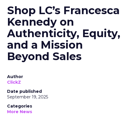
Shop LC’s Francesca
Kennedy on
Authenticity, Equity,
and a Mission
Beyond Sales
Author
ClickZ
Date published
September 19, 2025
Categories
More News