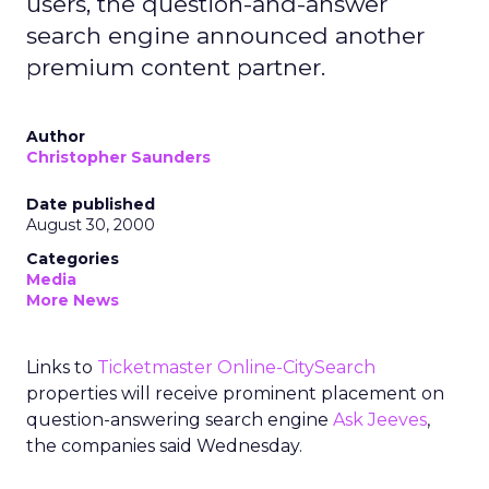
users, the question-and-answer
search engine announced another
premium content partner.
Author
Christopher Saunders
Date published
August 30, 2000
Categories
Media
More News
Links to
Ticketmaster Online-CitySearch
properties will receive prominent placement on
question-answering search engine
Ask Jeeves
,
the companies said Wednesday.