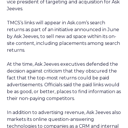
vice president of targeting and acquisition for Ask
Jeeves.
TMCS’s links will appear in Ask.com’s search
returns as part of an initiative announced in June
by Ask Jeeves, to sell new ad space within its on-
site content, including placements among search
returns.
At the time, Ask Jeeves executives defended the
decision against criticism that they obscured the
fact that the top-most returns could be paid
advertisements. Officials said the paid links would
be as good, or better, places to find information as
their non-paying competitors.
In addition to advertising revenue, Ask Jeeves also
markets its online question-answering
technologies to companies as a CRM and internal