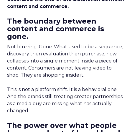
content and commerce.
The boundary between
content and commerce is
gone.
Not blurring. Gone. What used to be a sequence,
discovery then evaluation then purchase, now
collapses into a single moment inside a piece of
content. Consumers are not leaving video to
shop. They are shopping inside it.
This is not a platform shift. It is a behavioral one.
And the brands still treating creator partnerships
as a media buy are missing what has actually
changed.
The power over what people