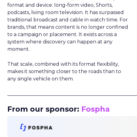
format and device: long-form video, Shorts,
podcasts, living room television. It has surpassed
traditional broadcast and cable in watch time. For
brands, that means content is no longer confined
to a campaign or placement. It exists across a
system where discovery can happen at any
moment.
That scale, combined with its format flexibility,
makes it something closer to the roads than to
any single vehicle on them.
_____________________________________________________
From our sponsor:
Fospha