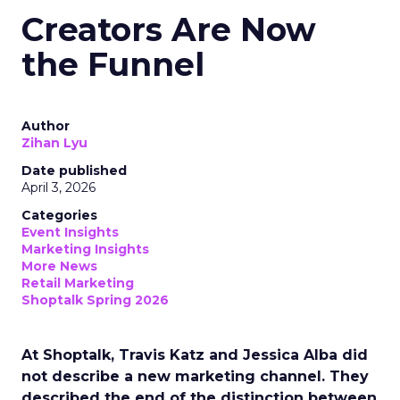
Creators Are Now
the Funnel
Author
Zihan Lyu
Date published
April 3, 2026
Categories
Event Insights
Marketing Insights
More News
Retail Marketing
Shoptalk Spring 2026
At Shoptalk, Travis Katz and Jessica Alba did
not describe a new marketing channel. They
described the end of the distinction between