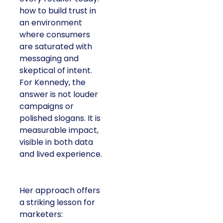
how to build trust in
an environment
where consumers
are saturated with
messaging and
skeptical of intent.
For Kennedy, the
answer is not louder
campaigns or
polished slogans. It is
measurable impact,
visible in both data
and lived experience.
Her approach offers
a striking lesson for
marketers: