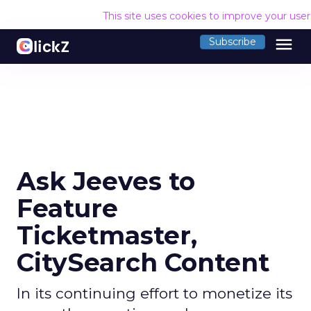
This site uses cookies to improve your use
menu
Subscribe
Ask Jeeves to
Feature
Ticketmaster,
CitySearch Content
In its continuing effort to monetize its