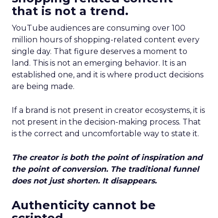
that is not a trend.
YouTube audiences are consuming over 100
million hours of shopping-related content every
single day. That figure deserves a moment to
land. This is not an emerging behavior. It is an
established one, and it is where product decisions
are being made.
If a brand is not present in creator ecosystems, it is
not present in the decision-making process. That
is the correct and uncomfortable way to state it.
The creator is both the point of inspiration and
the point of conversion. The traditional funnel
does not just shorten. It disappears.
Authenticity cannot be
scripted.