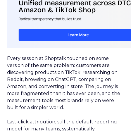
Every session at Shoptalk touched on some
version of the same problem: customers are
discovering products on TikTok, researching on
Reddit, browsing on ChatGPT, comparing on
Amazon, and converting in store. The journey is
more fragmented than it has ever been, and the
measurement tools most brands rely on were
built for a simpler world.
Last-click attribution, still the default reporting
model for many teams, systematically