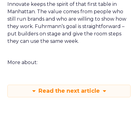
Innovate keeps the spirit of that first table in
Manhattan. The value comes from people who
still run brands and who are willing to show how
they work. Fuhrmann’s goal is straightforward –
put builders on stage and give the room steps
they can use the same week.
More about:
Read the next article