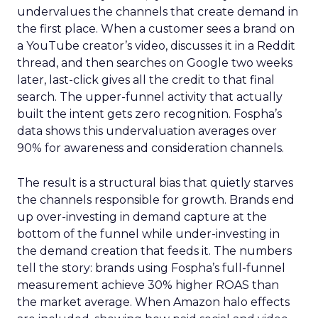
undervalues the channels that create demand in
the first place. When a customer sees a brand on
a YouTube creator’s video, discusses it in a Reddit
thread, and then searches on Google two weeks
later, last-click gives all the credit to that final
search. The upper-funnel activity that actually
built the intent gets zero recognition. Fospha’s
data shows this undervaluation averages over
90% for awareness and consideration channels.
The result is a structural bias that quietly starves
the channels responsible for growth. Brands end
up over-investing in demand capture at the
bottom of the funnel while under-investing in
the demand creation that feeds it. The numbers
tell the story: brands using Fospha’s full-funnel
measurement achieve 30% higher ROAS than
the market average. When Amazon halo effects