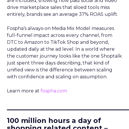
are included, showing how paid social and video
drive marketplace sales that siloed tools miss
entirely, brands see an average 37% ROAS uplift.
Fospha’s always-on Media Mix Model measures
full-funnel impact across every channel, from
DTC to Amazon to TikTok Shop and beyond,
updated daily at the ad level. In a world where
the customer journey looks like the one Shoptalk
just spent three days describing, that kind of
unified view is the difference between scaling
with confidence and scaling on assumption.
Learn more at
fospha.com
____________________________
100 million hours a day of
shopping related content –