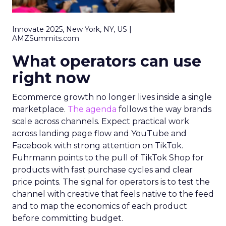
Innovate 2025, New York, NY, US |
AMZSummits.com
What operators can use
right now
Ecommerce growth no longer lives inside a single
marketplace.
The agenda
follows the way brands
scale across channels. Expect practical work
across landing page flow and YouTube and
Facebook with strong attention on TikTok.
Fuhrmann points to the pull of TikTok Shop for
products with fast purchase cycles and clear
price points. The signal for operators is to test the
channel with creative that feels native to the feed
and to map the economics of each product
before committing budget.