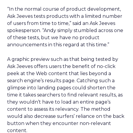
“In the normal course of product development,
Ask Jeeves tests products with a limited number
of users from time to time,” said an Ask Jeeves
spokesperson. “Andy simply stumbled across one
of these tests, but we have no product
announcements in this regard at this time.”
A graphic preview such as that being tested by
Ask Jeeves offers users the benefit of no-click
peek at the Web content that lies beyond a
search engine’s results page. Catching such a
glimpse into landing pages could shorten the
time it takes searchers to find relevant results, as
they wouldn’t have to load an entire page’s
content to assess its relevancy. The method
would also decrease surfers’ reliance on the back
button when they encounter non-relevant
content.