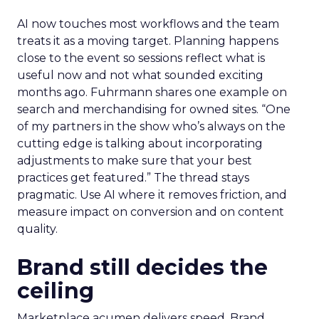
AI now touches most workflows and the team
treats it as a moving target. Planning happens
close to the event so sessions reflect what is
useful now and not what sounded exciting
months ago. Fuhrmann shares one example on
search and merchandising for owned sites. “One
of my partners in the show who’s always on the
cutting edge is talking about incorporating
adjustments to make sure that your best
practices get featured.” The thread stays
pragmatic. Use AI where it removes friction, and
measure impact on conversion and on content
quality.
Brand still decides the
ceiling
Marketplace acumen delivers speed. Brand