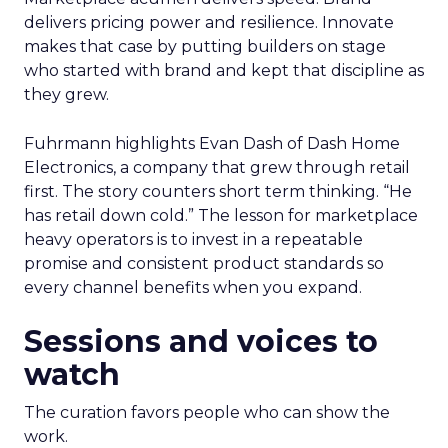
delivers pricing power and resilience. Innovate
makes that case by putting builders on stage
who started with brand and kept that discipline as
they grew.
Fuhrmann highlights Evan Dash of Dash Home
Electronics, a company that grew through retail
first. The story counters short term thinking. “He
has retail down cold.” The lesson for marketplace
heavy operators is to invest in a repeatable
promise and consistent product standards so
every channel benefits when you expand.
Sessions and voices to
watch
The curation favors people who can show the
work.