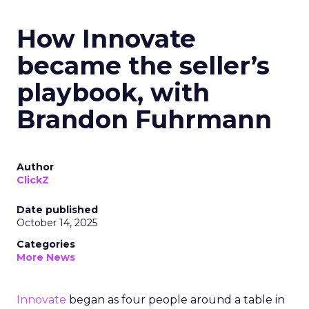
How Innovate
became the seller’s
playbook, with
Brandon Fuhrmann
Author
ClickZ
Date published
October 14, 2025
Categories
More News
Innovate
began as four people around a table in