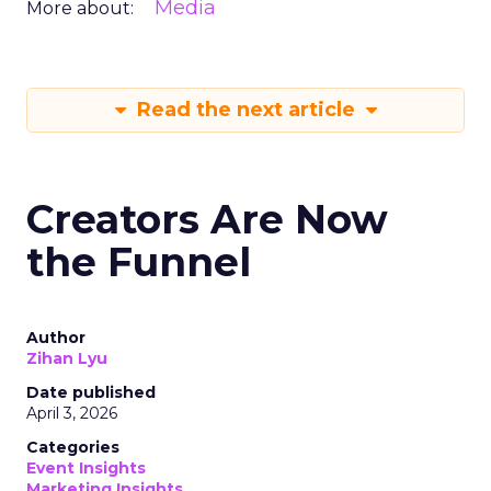
Media
More about:
Read the next article
Creators Are Now
the Funnel
Author
Zihan Lyu
Date published
April 3, 2026
Categories
Event Insights
Marketing Insights