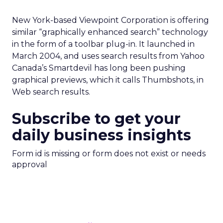
New York-based Viewpoint Corporation is offering
similar “graphically enhanced search” technology
in the form of a toolbar plug-in. It launched in
March 2004, and uses search results from Yahoo
Canada’s Smartdevil has long been pushing
graphical previews, which it calls Thumbshots, in
Web search results.
Subscribe to get your
daily business insights
Form id is missing or form does not exist or needs
approval