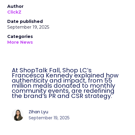
Author
ClickZ
Date published
September 19, 2025
Categories
More News
At ShopTalk Fall, Shop LC’s
Francesca Kennedy explained how
authenticity and impact, from 55
million meals donated to monthly
community events, are redefining
the brand’s PR and CSR strategy.
Zihan Lyu
September 19, 2025