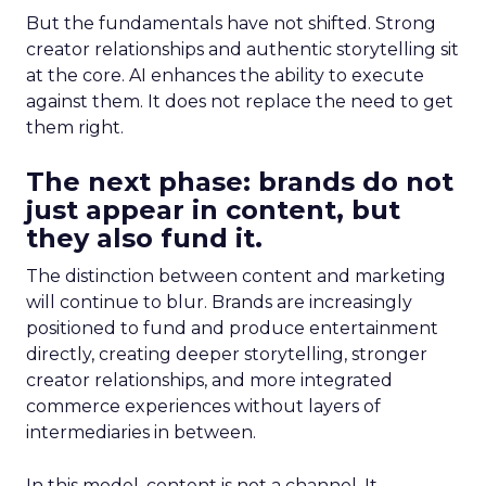
But the fundamentals have not shifted. Strong
creator relationships and authentic storytelling sit
at the core. AI enhances the ability to execute
against them. It does not replace the need to get
them right.
The next phase: brands do not
just appear in content, but
they also fund it.
The distinction between content and marketing
will continue to blur. Brands are increasingly
positioned to fund and produce entertainment
directly, creating deeper storytelling, stronger
creator relationships, and more integrated
commerce experiences without layers of
intermediaries in between.
In this model, content is not a channel. It