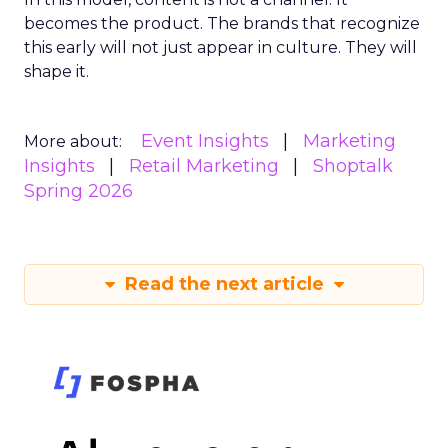
becomes the product. The brands that recognize
this early will not just appear in culture. They will
shape it.
Event Insights
Marketing
More about:
Insights
Retail Marketing
Shoptalk
Spring 2026
Read the next article