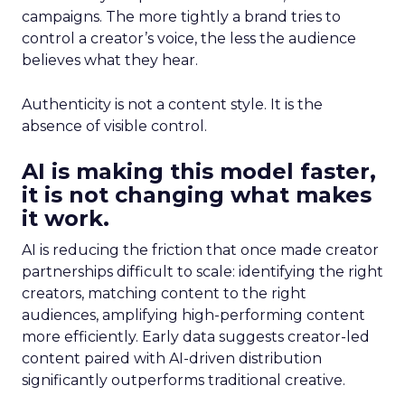
campaigns. The more tightly a brand tries to
control a creator’s voice, the less the audience
believes what they hear.
Authenticity is not a content style. It is the
absence of visible control.
AI is making this model faster,
it is not changing what makes
it work.
AI is reducing the friction that once made creator
partnerships difficult to scale: identifying the right
creators, matching content to the right
audiences, amplifying high-performing content
more efficiently. Early data suggests creator-led
content paired with AI-driven distribution
significantly outperforms traditional creative.