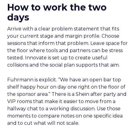
How to work the two
days
Arrive with a clear problem statement that fits
your current stage and margin profile. Choose
sessions that inform that problem. Leave space for
the floor where tools and partners can be stress
tested. Innovate is set up to create useful
collisions and the social plan supports that aim.
Fuhrmann is explicit. “We have an open bar top
shelf happy hour on day one right on the floor of
the sponsor area.” There is a Shein after party and
VIP rooms that make it easier to move from a
hallway chat to a working discussion. Use those
moments to compare notes on one specific idea
and to cut what will not scale.