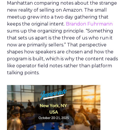
Manhattan comparing notes about the strange
new reality of selling on Amazon. The small
meetup grew into a two day gathering that
keeps the original intent.
Brandon Fuhrmann
sums up the organizing principle. “Something
that sets us apart is the three of us who run it
now are primarily sellers.” That perspective
shapes how speakers are chosen and how the
program is built, which is why the content reads
like operator field notes rather than platform
talking points.