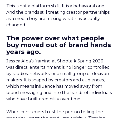
This is not a platform shift. It is a behavioral one.
And the brands still treating creator partnerships
as a media buy are missing what has actually
changed.
The power over what people
buy moved out of brand hands
years ago.
Jessica Alba’s framing at Shoptalk Spring 2026
was direct: entertainment is no longer controlled
by studios, networks, or a small group of decision
makers. It is shaped by creators and audiences,
which means influence has moved away from
brand messaging and into the hands of individuals
who have built credibility over time.
When consumers trust the person telling the