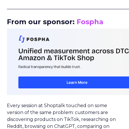
_____________________________________________________
From our sponsor:
Fospha
Every session at Shoptalk touched on some
version of the same problem: customers are
discovering products on TikTok, researching on
Reddit, browsing on ChatGPT, comparing on