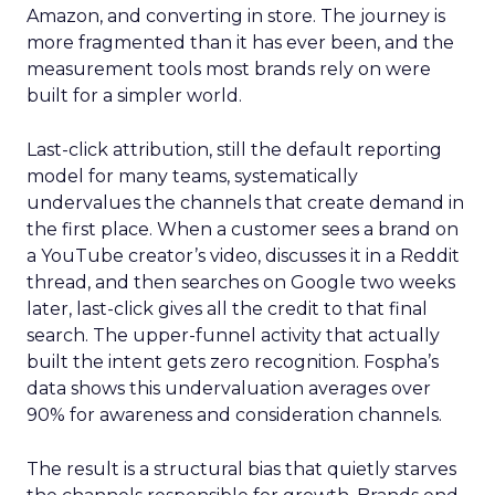
Amazon, and converting in store. The journey is
more fragmented than it has ever been, and the
measurement tools most brands rely on were
built for a simpler world.
Last-click attribution, still the default reporting
model for many teams, systematically
undervalues the channels that create demand in
the first place. When a customer sees a brand on
a YouTube creator’s video, discusses it in a Reddit
thread, and then searches on Google two weeks
later, last-click gives all the credit to that final
search. The upper-funnel activity that actually
built the intent gets zero recognition. Fospha’s
data shows this undervaluation averages over
90% for awareness and consideration channels.
The result is a structural bias that quietly starves