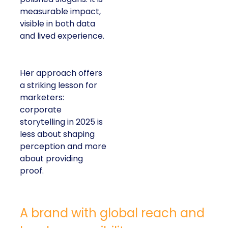
measurable impact,
visible in both data
and lived experience.
Her approach offers
a striking lesson for
marketers:
corporate
storytelling in 2025 is
less about shaping
perception and more
about providing
proof.
A brand with global reach and