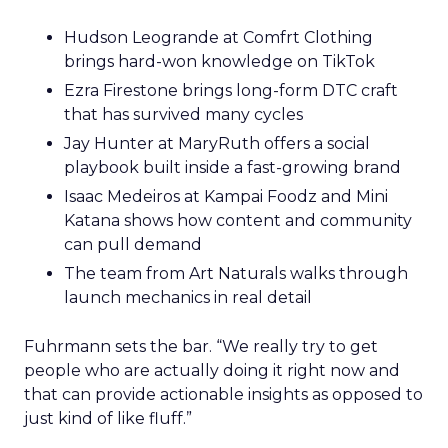
Hudson Leogrande at Comfrt Clothing
brings hard-won knowledge on TikTok
Ezra Firestone brings long-form DTC craft
that has survived many cycles
Jay Hunter at MaryRuth offers a social
playbook built inside a fast-growing brand
Isaac Medeiros at Kampai Foodz and Mini
Katana shows how content and community
can pull demand
The team from Art Naturals walks through
launch mechanics in real detail
Fuhrmann sets the bar. “We really try to get
people who are actually doing it right now and
that can provide actionable insights as opposed to
just kind of like fluff.”