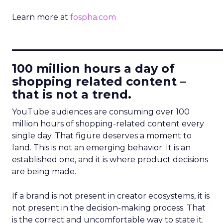
Learn more at
fospha.com
____________________________
100 million hours a day of
shopping related content –
that is not a trend.
YouTube audiences are consuming over 100
million hours of shopping-related content every
single day. That figure deserves a moment to
land. This is not an emerging behavior. It is an
established one, and it is where product decisions
are being made.
If a brand is not present in creator ecosystems, it is
not present in the decision-making process. That
is the correct and uncomfortable way to state it.