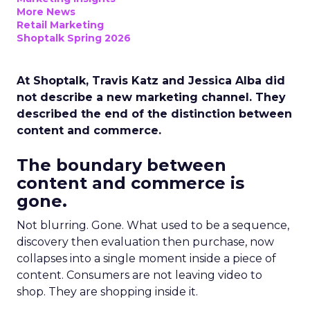
More News
Retail Marketing
Shoptalk Spring 2026
At Shoptalk, Travis Katz and Jessica Alba did
not describe a new marketing channel. They
described the end of the distinction between
content and commerce.
The boundary between
content and commerce is
gone.
Not blurring. Gone. What used to be a sequence,
discovery then evaluation then purchase, now
collapses into a single moment inside a piece of
content. Consumers are not leaving video to
shop. They are shopping inside it.