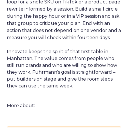
loop for a single SKU on TikTok or a product page
rewrite informed by a session. Build a small circle
during the happy hour or in a VIP session and ask
that group to critique your plan. End with an
action that does not depend on one vendor and a
measure you will check within fourteen days.
Innovate keeps the spirit of that first table in
Manhattan. The value comes from people who
still run brands and who are willing to show how
they work. Fuhrmann’s goal is straightforward –
put builders on stage and give the room steps
they can use the same week.
More about: