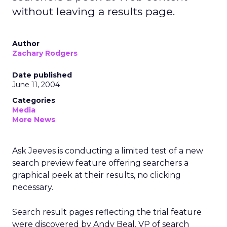
without leaving a results page.
Author
Zachary Rodgers
Date published
June 11, 2004
Categories
Media
More News
Ask Jeeves is conducting a limited test of a new
search preview feature offering searchers a
graphical peek at their results, no clicking
necessary.
Search result pages reflecting the trial feature
were discovered by Andy Beal, VP of search