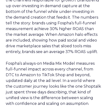
the channels responsible for growth. Brands end
up over-investing in demand capture at the
bottom of the funnel while under-investing in
the demand creation that feeds it. The numbers
tell the story: brands using Fospha’s full-funnel
measurement achieve 30% higher ROAS than
the market average. When Amazon halo effects
are included, showing how paid social and video
drive marketplace sales that siloed tools miss
entirely, brands see an average 37% ROAS uplift.
Fospha’s always-on Media Mix Model measures
full-funnel impact across every channel, from
DTC to Amazon to TikTok Shop and beyond,
updated daily at the ad level. In a world where
the customer journey looks like the one Shoptalk
just spent three days describing, that kind of
unified view is the difference between scaling
with confidence and scaling on assumption.