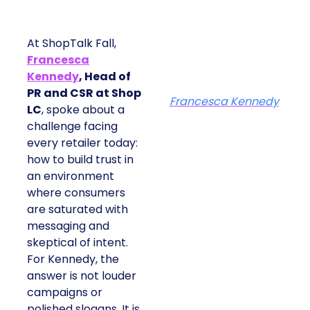
At ShopTalk Fall,
Francesca
Kennedy
, Head of
PR and CSR at Shop
Francesca Kennedy
LC
, spoke about a
challenge facing
every retailer today:
how to build trust in
an environment
where consumers
are saturated with
messaging and
skeptical of intent.
For Kennedy, the
answer is not louder
campaigns or
polished slogans. It is