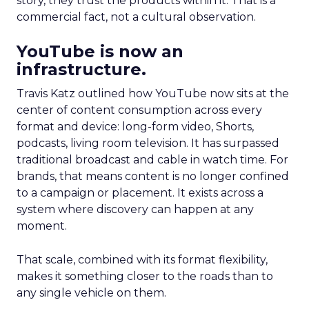
story, they trust the products within it. That is a
commercial fact, not a cultural observation.
YouTube is now an
infrastructure.
Travis Katz outlined how YouTube now sits at the
center of content consumption across every
format and device: long-form video, Shorts,
podcasts, living room television. It has surpassed
traditional broadcast and cable in watch time. For
brands, that means content is no longer confined
to a campaign or placement. It exists across a
system where discovery can happen at any
moment.
That scale, combined with its format flexibility,
makes it something closer to the roads than to
any single vehicle on them.