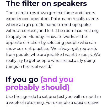
The filter on speakers
The team turns down generic fame and favors
experienced operators. Fuhrmann recalls events
where a high profile name turned up, spoke
without context, and left. The room had nothing
to apply on Monday. Innovate works in the
opposite direction by selecting people who can
show current practice. “We always get requests
from people who are just like I want to speak. We
really try to get people who are actually doing
things in the real world.”
If you go
(and you
probably should)
Use the agenda to set one test you will run within
a week of returning. For example a rapid creative