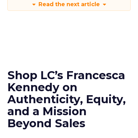
Read the next article
Shop LC’s Francesca
Kennedy on
Authenticity, Equity,
and a Mission
Beyond Sales