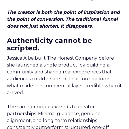
The creator is both the point of inspiration and
the point of conversion. The traditional funnel
does not just shorten. It disappears.
Authenticity cannot be
scripted.
Jessica Alba built The Honest Company before
she launched a single product, by building a
community and sharing real experiences that
audiences could relate to. That foundation is
what made the commercial layer credible when it
arrived.
The same principle extends to creator
partnerships. Minimal guidance, genuine
alignment, and long-term relationships
consistently outperform structured, one-off