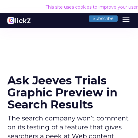
This site uses cookies to improve your use
menu
Subscribe
Ask Jeeves Trials
Graphic Preview in
Search Results
The search company won't comment
on its testing of a feature that gives
searchers a peek at Web content