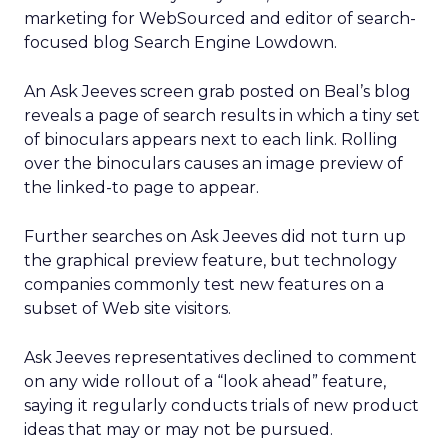
marketing for WebSourced and editor of search-
focused blog Search Engine Lowdown.
An Ask Jeeves screen grab posted on Beal’s blog
reveals a page of search results in which a tiny set
of binoculars appears next to each link. Rolling
over the binoculars causes an image preview of
the linked-to page to appear.
Further searches on Ask Jeeves did not turn up
the graphical preview feature, but technology
companies commonly test new features on a
subset of Web site visitors.
Ask Jeeves representatives declined to comment
on any wide rollout of a “look ahead” feature,
saying it regularly conducts trials of new product
ideas that may or may not be pursued.