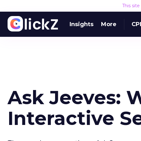
This sit
Insights
More
CP
Ask Jeeves: 
Interactive S