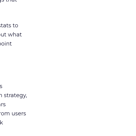
tats to
out what
point
s
m strategy,
ars
from users
rk