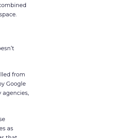
e combined
space.
oesn’t
lled from
y Google
y agencies,
se
es as
gs that