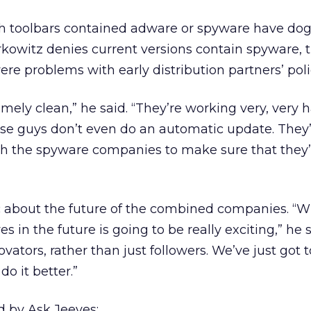
h toolbars contained adware or spyware have do
rkowitz denies current versions contain spyware,
e problems with early distribution partners’ poli
remely clean,” he said. “They’re working very, very 
hese guys don’t even do an automatic update. They
ith the spyware companies to make sure that they’
c about the future of the combined companies. “W
s in the future is going to be really exciting,” he s
ovators, rather than just followers. We’ve just got 
o it better.”
d by Ask Jeeves: