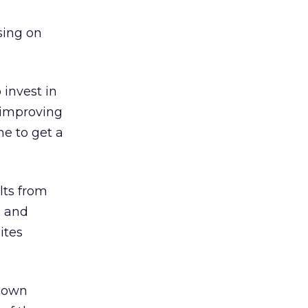
sing on
 invest in
 improving
me to get a
lts from
, and
ites
s own