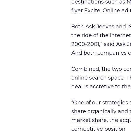
destinations such as 
flyer Excite. Online ad
Both Ask Jeeves and I
the ride of the Intern
2000-2001,” said Ask J
And both companies ca
Combined, the two com
online search space. T
deal is accretive to t
“One of our strategies
share organically and 
market share, the acq
competitive position.