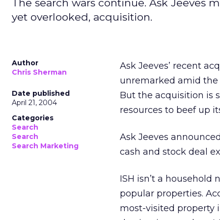
The search wars continue. Ask Jeeves mo
yet overlooked, acquisition.
Author
Ask Jeeves’ recent acqu
Chris Sherman
unremarked amid the r
Date published
But the acquisition is
April 21, 2004
resources to beef up i
Categories
Search
Ask Jeeves announced 
Search
Search Marketing
cash and stock deal ex
ISH isn’t a household 
popular properties. Ac
most-visited property