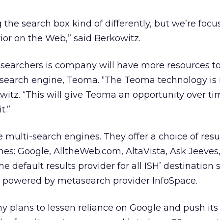
 the search box kind of differently, but we’re focu
or on the Web,” said Berkowitz.
 searchers is company will have more resources to
d search engine, Teoma. “The Teoma technology is
witz. “This will give Teoma an opportunity over ti
t.”
e multi-search engines. They offer a choice of resu
nes: Google, AlltheWeb.com, AltaVista, Ask Jeeves
e default results provider for all ISH’ destination s
is powered by metasearch provider InfoSpace.
y plans to lessen reliance on Google and push it