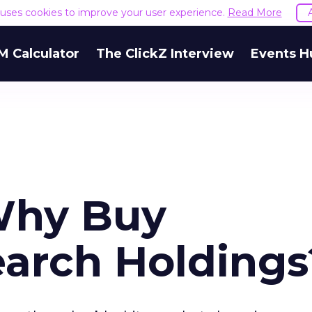
e uses cookies to improve your user experience.
Read More
M Calculator
The ClickZ Interview
Events H
Why Buy
earch Holdings