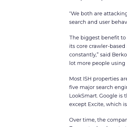
“We both are attacking
search and user behavi
The biggest benefit to
its core crawler-base
constantly,” said Berko
lot more people using i
Most ISH properties ar
five major search engi
LookSmart. Google is th
except Excite, which 
Over time, the compan