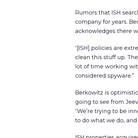
Rumors that ISH searc
company for years. Be
acknowledges there wer
“[ISH] policies are ext
clean this stuff up. T
lot of time working w
considered spyware.”
Berkowitz is optimisti
going to see from Jeeve
“We’re trying to be inn
to do what we do, and d
ISH properties acquire