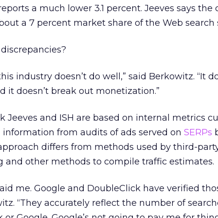
reports a much lower 3.1 percent. Jeeves says th
bout a 7 percent market share of the Web search 
 discrepancies?
his industry doesn’t do well,” said Berkowitz. “It d
d it doesn’t break out monetization.”
k Jeeves and ISH are based on internal metrics cu
 information from audits of ads served on
SERPs
b
approach differs from methods used by third-part
 and other methods to compile traffic estimates.
paid me. Google and DoubleClick have verified tho
tz. “They accurately reflect the number of search
 or Google. Google’s not going to pay me for thin