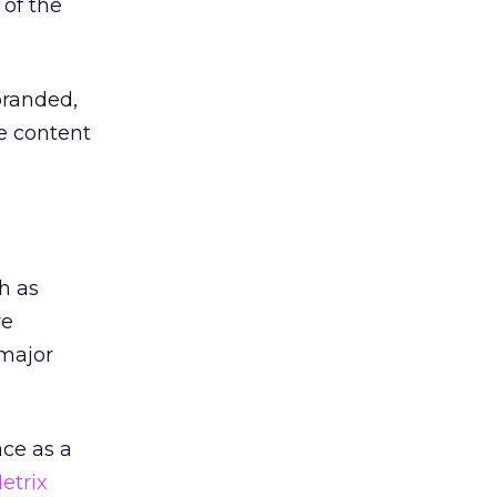
 of the
branded,
he content
h as
re
 major
ace as a
etrix