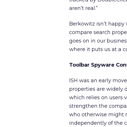
aren’t real.”
Berkowitz isn’t happy 
compare search proper
goes on in our business
where it puts us at a 
Toolbar Spyware Con
ISH was an early mover
properties are widely d
which relies on users 
strengthen the company
who otherwise might n
independently of the 