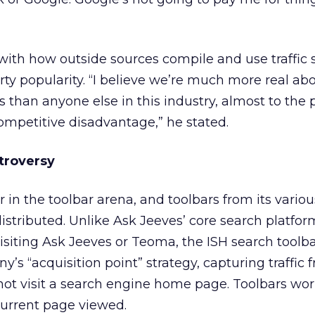
with how outside sources compile and use traffic s
ty popularity. “I believe we’re much more real ab
 than anyone else in this industry, almost to the 
competitive disadvantage,” he stated.
troversy
 in the toolbar arena, and toolbars from its variou
istributed. Unlike Ask Jeeves’ core search platfor
visiting Ask Jeeves or Teoma, the ISH search toolb
’s “acquisition point” strategy, capturing traffic 
ot visit a search engine home page. Toolbars wo
current page viewed.