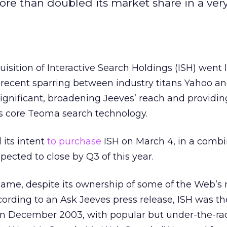
re than doubled its market share in a very
isition of Interactive Search Holdings (ISH) went 
ecent sparring between industry titans Yahoo an
 significant, broadening Jeeves’ reach and providi
ts core Teoma search technology.
its intent
to purchase
ISH on March 4, in a combi
pected to close by Q3 of this year.
name, despite its ownership of some of the Web’s
cording to an Ask Jeeves press release, ISH was th
 in December 2003, with popular but under-the-ra