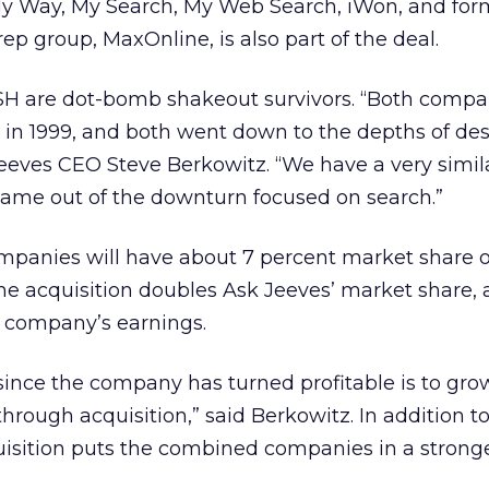
My Way, My Search, My Web Search, iWon, and for
 rep group, MaxOnline, is also part of the deal.
SH are dot-bomb shakeout survivors. “Both compa
et in 1999, and both went down to the depths of des
eeves CEO Steve Berkowitz. “We have a very simila
me out of the downturn focused on search.”
panies will have about 7 percent market share o
he acquisition doubles Ask Jeeves’ market share, 
he company’s earnings.
 since the company has turned profitable is to gr
through acquisition,” said Berkowitz. In addition t
uisition puts the combined companies in a strong