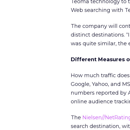
Teoma technology to th
Web searching with Te
The company will conti
distinct destinations. 
was quite similar, the 
Different Measures of
How much traffic does
Google, Yahoo, and MS
numbers reported by A
online audience tracki
The
Nielsen//NetRatin
search destination, wi