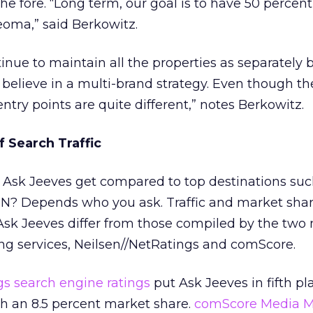
e fore. “Long term, our goal is to have 50 percent
oma,” said Berkowitz.
nue to maintain all the properties as separately 
“I believe in a multi-brand strategy. Even though t
entry points are quite different,” notes Berkowitz.
 Search Traffic
 Ask Jeeves get compared to top destinations suc
N? Depends who you ask. Traffic and market sha
sk Jeeves differ from those compiled by the two
ng services, Neilsen//NetRatings and comScore.
gs search engine ratings
put Ask Jeeves in fifth pl
th an 8.5 percent market share.
comScore Media M