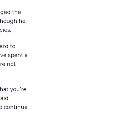
gged the
 though he
cies.
hard to
’ve spent a
re not
hat you’re
aid.
to continue