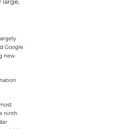
 large,
largely
d Google.
ng new
nation
 most
e ninth
dar