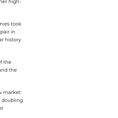
mer high-
nies took
pair in
r history.
f the
and the
ow market
o doubling
er