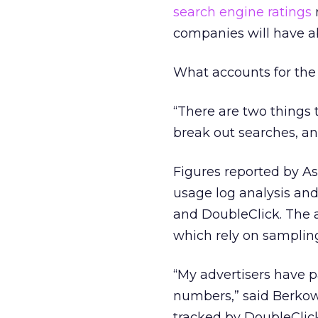
search engine ratings
companies will have a
What accounts for the
“There are two things t
break out searches, an
Figures reported by As
usage log analysis and
and DoubleClick. The 
which rely on sampling
“My advertisers have 
numbers,” said Berkowi
tracked by DoubleClick