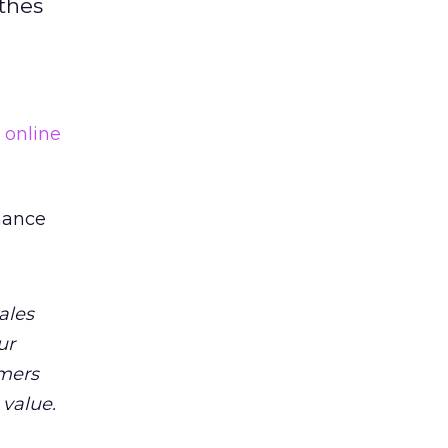
othes
e
online
mance
ales
ur
omers
 value.