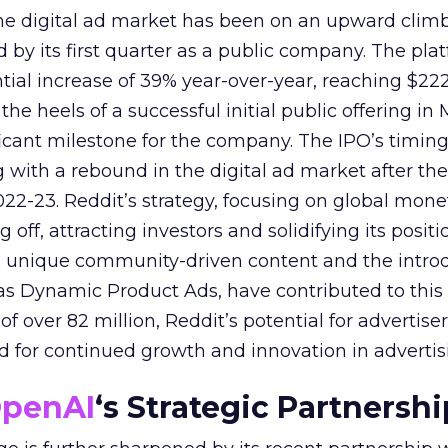
 the digital ad market has been on an upward climb
d by its first quarter as a public company. The pla
ial increase of 39% year-over-year, reaching $222.
e heels of a successful initial public offering in 
icant milestone for the company. The IPO’s timin
 with a rebound in the digital ad market after the
22-23. Reddit’s strategy, focusing on global mone
 off, attracting investors and solidifying its positi
s unique community-driven content and the introd
as Dynamic Product Ads, have contributed to this 
f over 82 million, Reddit’s potential for advertisers
nd for continued growth and innovation in advertis
penAI
‘s Strategic Partnershi