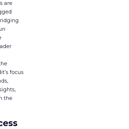
s are
agged
bridging
gun
e
oader
the
t’s focus
nds,
sights,
n the
cess