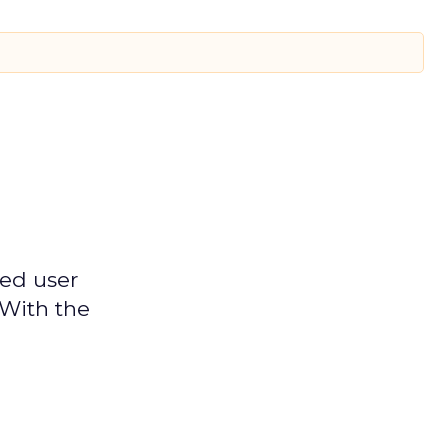
ged user
 With the