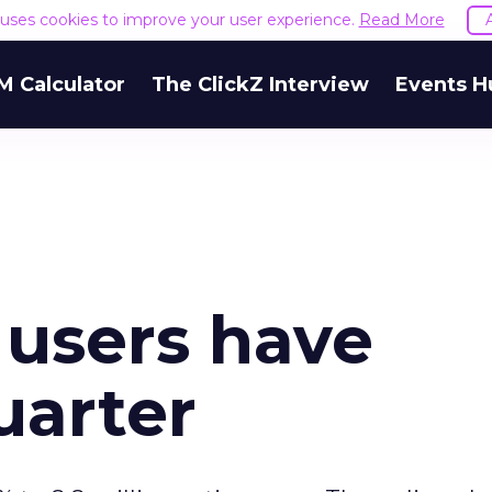
e uses cookies to improve your user experience.
Read More
M Calculator
The ClickZ Interview
Events H
 users have
uarter