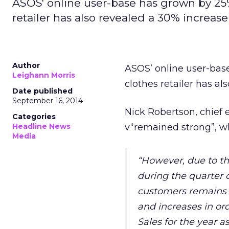
ASOS' online user-base has grown by 25% 
retailer has also revealed a 30% increase
Author
ASOS’ online user-base
Leighann Morris
clothes retailer has al
Date published
September 16, 2014
Nick Robertson, chief 
Categories
Headline News
v“remained strong”, wh
Media
“However, due to the
during the quarte
customers remains p
and increases in or
Sales for the year a