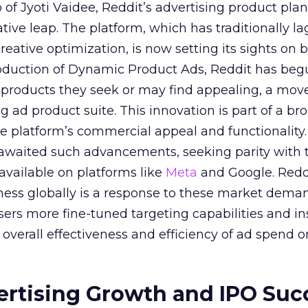
of Jyoti Vaidee, Reddit’s advertising product plan
ative leap. The platform, which has traditionally l
creative optimization, is now setting its sights on 
troduction of Dynamic Product Ads, Reddit has be
 products they seek or may find appealing, a mov
ing ad product suite. This innovation is part of a br
e platform’s commercial appeal and functionality.
 awaited such advancements, seeking parity with 
 available on platforms like
Meta
and Google. Reddi
iness globally is a response to these market dema
sers more fine-tuned targeting capabilities and in
overall effectiveness and efficiency of ad spend o
ertising Growth and IPO Suc