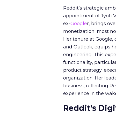
Reddit’s strategic amb
appointment of Jyoti Va
ex-
Google
r, brings ov
monetization, most not
Her tenure at Google, 
and Outlook, equips 
engineering. This exper
functionality, particula
product strategy, exe
organization. Her lead
business, reflecting 
experience in the wake
Reddit’s Dig