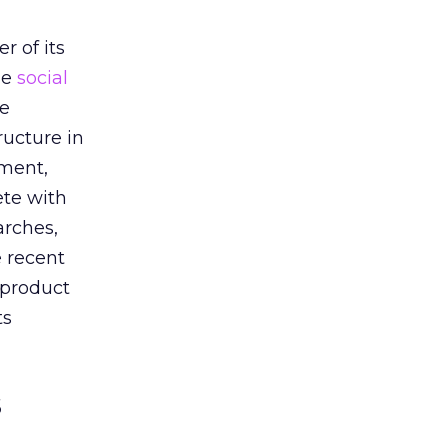
h
r of its
he
social
he
ructure in
oment,
ete with
arches,
e recent
 product
ts
s