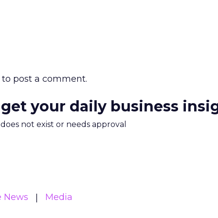
to post a comment.
 get your daily business insi
m does not exist or needs approval
e News
Media