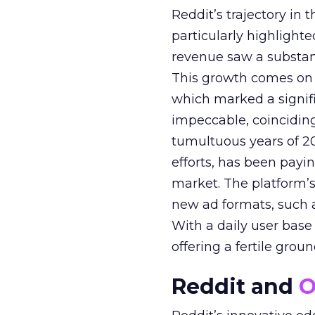
Reddit’s trajectory in
particularly highlighte
revenue saw a substant
This growth comes on th
which marked a signif
impeccable, coinciding
tumultuous years of 20
efforts, has been paying
market. The platform’
new ad formats, such 
With a daily user base o
offering a fertile grou
Reddit and
O