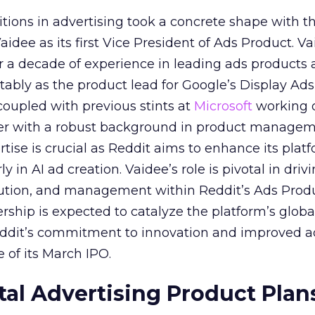
itions in advertising took a concrete shape with t
idee as its first Vice President of Ads Product. Va
er a decade of experience in leading ads products
ably as the product lead for Google’s Display Ads
coupled with previous stints at
Microsoft
working
her with a robust background in product manage
tise is crucial as Reddit aims to enhance its platf
rly in AI ad creation. Vaidee’s role is pivotal in driv
cution, and management within Reddit’s Ads Prod
ership is expected to catalyze the platform’s globa
Reddit’s commitment to innovation and improved a
 of its March IPO.
ital Advertising Product Plan