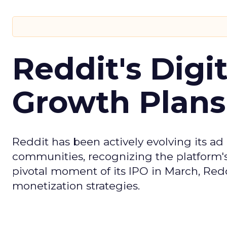
Reddit's Digi
Growth Plans
Reddit has been actively evolving its a
communities, recognizing the platform's 
pivotal moment of its IPO in March, Red
monetization strategies.