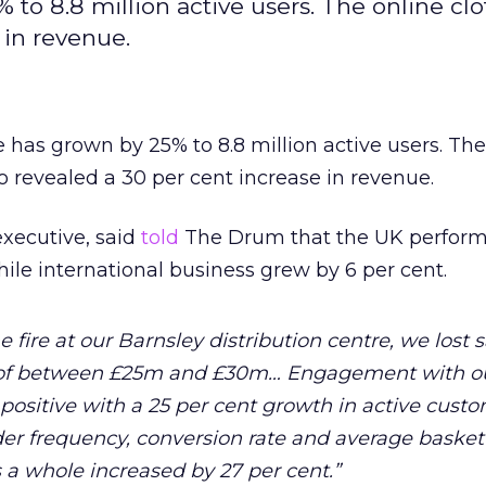
to 8.8 million active users. The online cl
 in revenue.
 has grown by 25% to 8.8 million active users. Th
so revealed a 30 per cent increase in revenue.
executive, said
told
The Drum that the UK perfor
ile international business grew by 6 per cent.
 fire at our Barnsley distribution centre, we lost s
r of between £25m and £30m… Engagement with o
ositive with a 25 per cent growth in active cust
der frequency, conversion rate and average basket
s a whole increased by 27 per cent.”