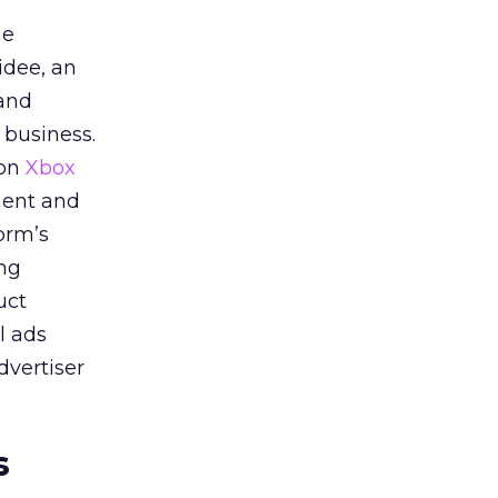
he
idee, an
 and
 business.
 on
Xbox
ment and
orm’s
ing
uct
l ads
dvertiser
s