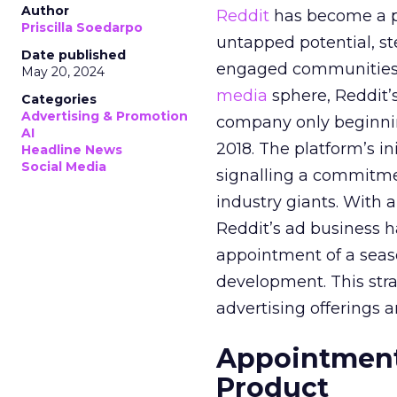
Author
Reddit
has become a p
Priscilla Soedarpo
untapped potential, ste
Date published
engaged communities. 
May 20, 2024
media
sphere, Reddit’
Categories
Advertising & Promotion
company only beginning
AI
2018. The platform’s i
Headline News
Social Media
signalling a commitme
industry giants. With 
Reddit’s ad business h
appointment of a seaso
development. This stra
advertising offerings a
Appointment 
Product