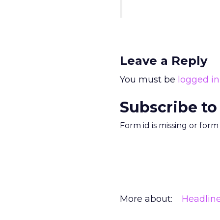
Leave a Reply
You must be
logged in
Subscribe to
Form id is missing or for
More about:
Headlin