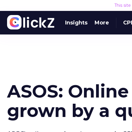
This sit
Insights
More
CP
ASOS: Online
grown by a q