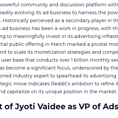
owerful community and discussion platform wit
adily evolving its ad business to harness the powe
Historically perceived as a secondary player in t
s ad business has been a work in progress, with t
 to meaningfully invest in its advertising infrast
nitial public offering in March marked a pivotal m
nt to scale its monetization strategies and comp
a user base that conducts over 1 billion monthly se
as become a significant focus, underscored by th
ned industry expert to spearhead its advertising
tegic move indicates Reddit’s ambition to refine i
nd capitalize on its unique position in the market.
of Jyoti Vaidee as VP of Ad