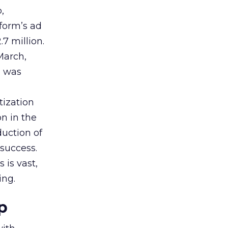
,
tform’s ad
7 million.
March,
g was
tization
on in the
uction of
success.
 is vast,
ing.
p