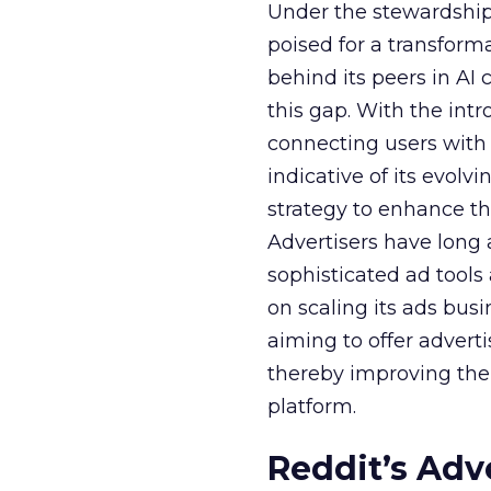
Under the stewardship 
poised for a transform
behind its peers in AI 
this gap. With the in
connecting users with
indicative of its evolv
strategy to enhance th
Advertisers have long
sophisticated ad tools
on scaling its ads bus
aiming to offer adverti
thereby improving the 
platform.
Reddit’s Adv