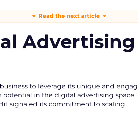
Read the next article
tal Advertising
d business to leverage its unique and enga
potential in the digital advertising space.
dit signaled its commitment to scaling