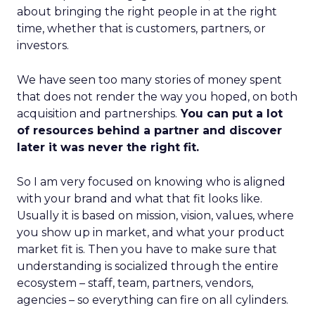
about bringing the right people in at the right
time, whether that is customers, partners, or
investors.
We have seen too many stories of money spent
that does not render the way you hoped, on both
acquisition and partnerships.
You can put a lot
of resources behind a partner and discover
later it was never the right fit.
So I am very focused on knowing who is aligned
with your brand and what that fit looks like.
Usually it is based on mission, vision, values, where
you show up in market, and what your product
market fit is. Then you have to make sure that
understanding is socialized through the entire
ecosystem – staff, team, partners, vendors,
agencies – so everything can fire on all cylinders.