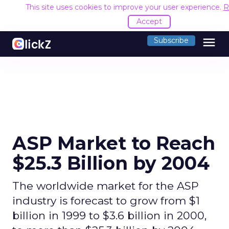
This site uses cookies to improve your user experience.
R
Accept
menu
Subscribe
ASP Market to Reach
$25.3 Billion by 2004
The worldwide market for the ASP
industry is forecast to grow from $1
billion in 1999 to $3.6 billion in 2000,