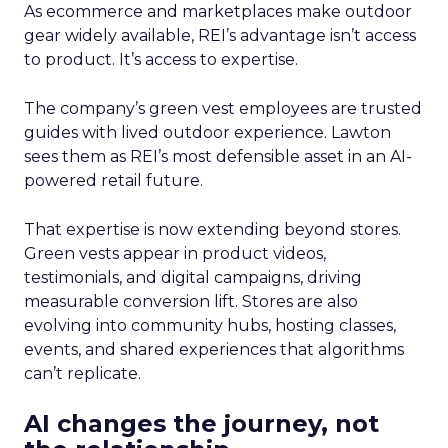
As ecommerce and marketplaces make outdoor
gear widely available, REI’s advantage isn’t access
to product. It’s access to expertise.
The company’s green vest employees are trusted
guides with lived outdoor experience. Lawton
sees them as REI’s most defensible asset in an AI-
powered retail future.
That expertise is now extending beyond stores.
Green vests appear in product videos,
testimonials, and digital campaigns, driving
measurable conversion lift. Stores are also
evolving into community hubs, hosting classes,
events, and shared experiences that algorithms
can’t replicate.
AI changes the journey, not