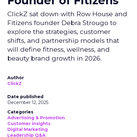
Founder of Fitizens
ClickZ sat down with Row House and
Fitizens founder Debra Strougo to
explore the strategies, customer
shifts, and partnership models that
will define fitness, wellness, and
beauty brand growth in 2026.
Author
ClickZ
Date published
December 12, 2025
Categories
Advertising & Promotion
Customer insights
Digital Marketing
Leadership Q&A