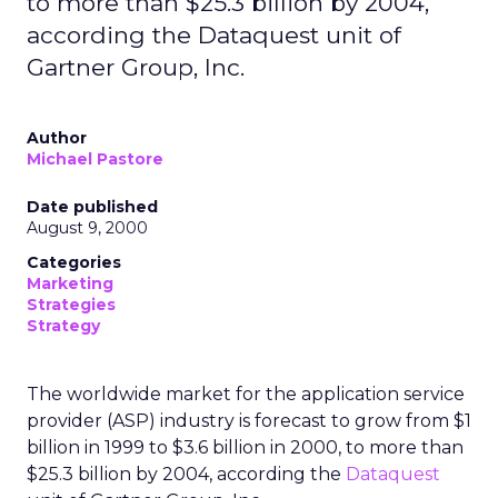
to more than $25.3 billion by 2004,
according the Dataquest unit of
Gartner Group, Inc.
Author
Michael Pastore
Date published
August 9, 2000
Categories
Marketing
Strategies
Strategy
The worldwide market for the application service
provider (ASP) industry is forecast to grow from $1
billion in 1999 to $3.6 billion in 2000, to more than
$25.3 billion by 2004, according the
Dataquest