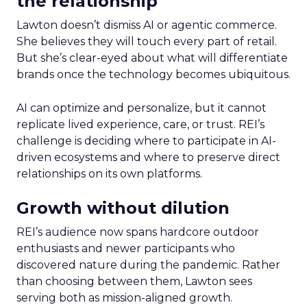
the relationship
Lawton doesn’t dismiss AI or agentic commerce.
She believes they will touch every part of retail.
But she’s clear-eyed about what will differentiate
brands once the technology becomes ubiquitous.
AI can optimize and personalize, but it cannot
replicate lived experience, care, or trust. REI’s
challenge is deciding where to participate in AI-
driven ecosystems and where to preserve direct
relationships on its own platforms.
Growth without dilution
REI’s audience now spans hardcore outdoor
enthusiasts and newer participants who
discovered nature during the pandemic. Rather
than choosing between them, Lawton sees
serving both as mission-aligned growth.