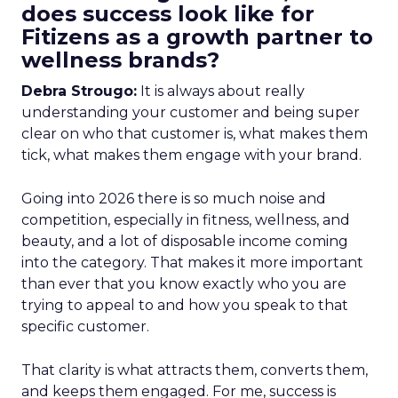
does success look like for
Fitizens as a growth partner to
wellness brands?
Debra Strougo:
It is always about really
understanding your customer and being super
clear on who that customer is, what makes them
tick, what makes them engage with your brand.
Going into 2026 there is so much noise and
competition, especially in fitness, wellness, and
beauty, and a lot of disposable income coming
into the category. That makes it more important
than ever that you know exactly who you are
trying to appeal to and how you speak to that
specific customer.
That clarity is what attracts them, converts them,
and keeps them engaged. For me, success is