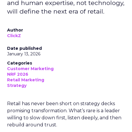
and human expertise, not technology,
will define the next era of retail.
Author
ClickZ
Date published
January 13, 2026
Categories
Customer Marketing
NRF 2026
Retail Marketing
Strategy
Retail has never been short on strategy decks
promising transformation. What’s rare is a leader
willing to slow down first, listen deeply, and then
rebuild around trust.