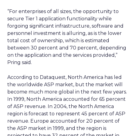
“For enterprises of all sizes, the opportunity to
secure Tier 1 application functionality while
forgoing significant infrastructure, software and
personnel investment is alluring, as is the lower
total cost of ownership, which is estimated
between 30 percent and 70 percent, depending
on the application and the services provided,”
Pring said.
According to Dataquest, North America has led
the worldwide ASP market, but the market will
become much more global in the next few years.
In 1999, North America accounted for 65 percent
of ASP revenue. In 2004, the North America
region is forecast to represent 45 percent of ASP
revenue. Europe accounted for 20 percent of
the ASP market in 1999, and the region is
projected to have 32 percent of the market in