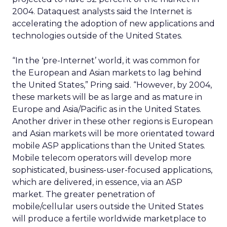
2004. Dataquest analysts said the Internet is
accelerating the adoption of new applications and
technologies outside of the United States.
“In the ‘pre-Internet’ world, it was common for
the European and Asian markets to lag behind
the United States,” Pring said. “However, by 2004,
these markets will be as large and as mature in
Europe and Asia/Pacific as in the United States.
Another driver in these other regions is European
and Asian markets will be more orientated toward
mobile ASP applications than the United States.
Mobile telecom operators will develop more
sophisticated, business-user-focused applications,
which are delivered, in essence, via an ASP
market. The greater penetration of
mobile/cellular users outside the United States
will produce a fertile worldwide marketplace to