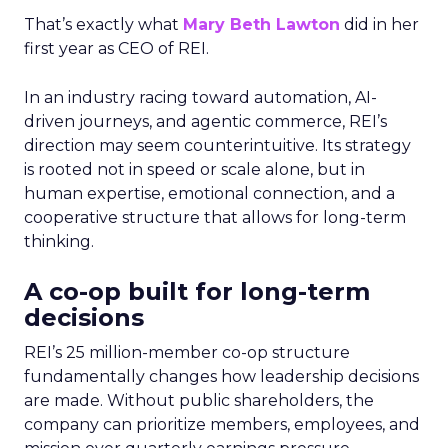
That’s exactly what
Mary Beth Lawton
did in her
first year as CEO of REI.
In an industry racing toward automation, AI-
driven journeys, and agentic commerce, REI’s
direction may seem counterintuitive. Its strategy
is rooted not in speed or scale alone, but in
human expertise, emotional connection, and a
cooperative structure that allows for long-term
thinking.
A co-op built for long-term
decisions
REI’s 25 million-member co-op structure
fundamentally changes how leadership decisions
are made. Without public shareholders, the
company can prioritize members, employees, and