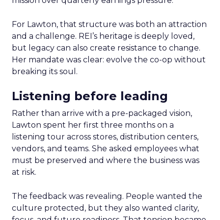
mission over quarterly earnings pressure.
For Lawton, that structure was both an attraction
and a challenge. REI’s heritage is deeply loved,
but legacy can also create resistance to change.
Her mandate was clear: evolve the co-op without
breaking its soul.
Listening before leading
Rather than arrive with a pre-packaged vision,
Lawton spent her first three months on a
listening tour across stores, distribution centers,
vendors, and teams. She asked employees what
must be preserved and where the business was
at risk.
The feedback was revealing. People wanted the
culture protected, but they also wanted clarity,
focus, and future readiness. That tension became