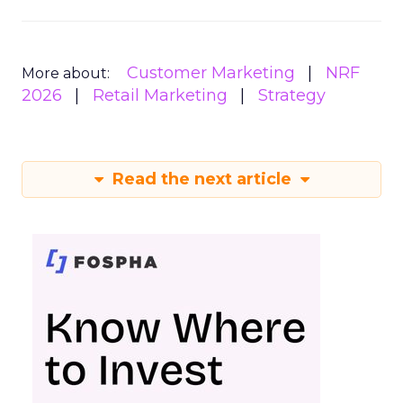
Customer Marketing
NRF
More about:
2026
Retail Marketing
Strategy
Read the next article