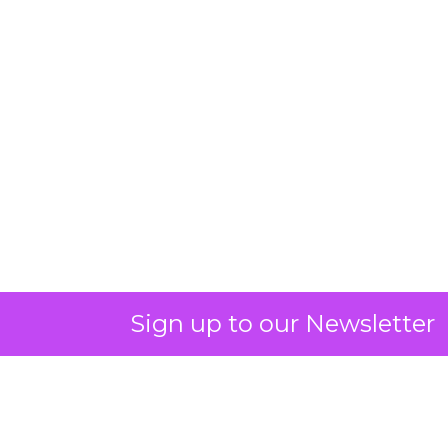
Sign up to our Newsletter