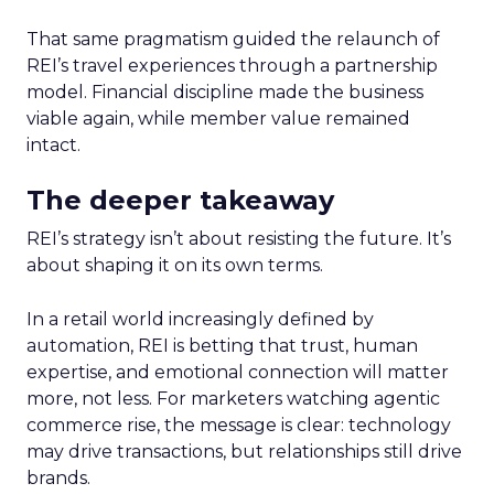
That same pragmatism guided the relaunch of
REI’s travel experiences through a partnership
model. Financial discipline made the business
viable again, while member value remained
intact.
The deeper takeaway
REI’s strategy isn’t about resisting the future. It’s
about shaping it on its own terms.
In a retail world increasingly defined by
automation, REI is betting that trust, human
expertise, and emotional connection will matter
more, not less. For marketers watching agentic
commerce rise, the message is clear: technology
may drive transactions, but relationships still drive
brands.