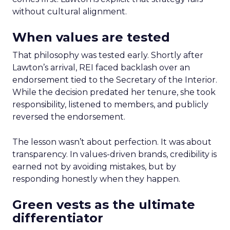
without cultural alignment.
When values are tested
That philosophy was tested early. Shortly after
Lawton’s arrival, REI faced backlash over an
endorsement tied to the Secretary of the Interior.
While the decision predated her tenure, she took
responsibility, listened to members, and publicly
reversed the endorsement.
The lesson wasn’t about perfection. It was about
transparency. In values-driven brands, credibility is
earned not by avoiding mistakes, but by
responding honestly when they happen.
Green vests as the ultimate
differentiator