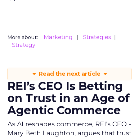
Marketing
Strategies
More about:
Strategy
Read the next article
REI’s CEO Is Betting
on Trust in an Age of
Agentic Commerce
As AI reshapes commerce, REI’s CEO -
Mary Beth Laughton, argues that trust