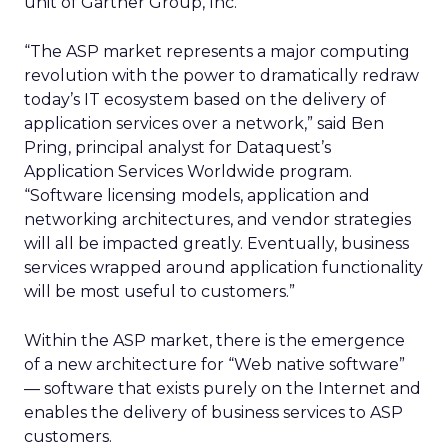
unit of Gartner Group, Inc.
“The ASP market represents a major computing
revolution with the power to dramatically redraw
today’s IT ecosystem based on the delivery of
application services over a network,” said Ben
Pring, principal analyst for Dataquest’s
Application Services Worldwide program.
“Software licensing models, application and
networking architectures, and vendor strategies
will all be impacted greatly. Eventually, business
services wrapped around application functionality
will be most useful to customers.”
Within the ASP market, there is the emergence
of a new architecture for “Web native software”
— software that exists purely on the Internet and
enables the delivery of business services to ASP
customers.