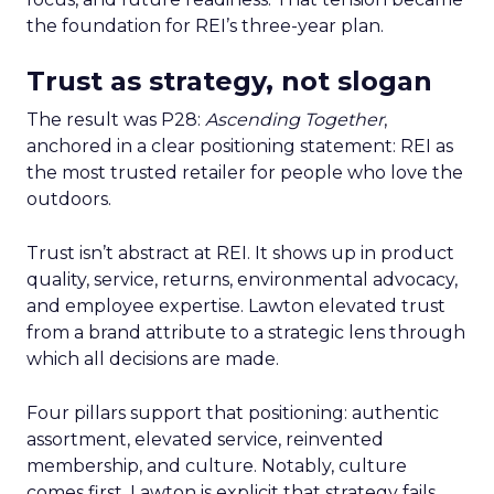
the foundation for REI’s three-year plan.
Trust as strategy, not slogan
The result was P28:
Ascending Together
,
anchored in a clear positioning statement: REI as
the most trusted retailer for people who love the
outdoors.
Trust isn’t abstract at REI. It shows up in product
quality, service, returns, environmental advocacy,
and employee expertise. Lawton elevated trust
from a brand attribute to a strategic lens through
which all decisions are made.
Four pillars support that positioning: authentic
assortment, elevated service, reinvented
membership, and culture. Notably, culture
comes first. Lawton is explicit that strategy fails