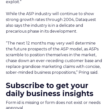
exploit.”
While the ASP industry will continue to show
strong growth rates through 2004, Dataquest
also says the industry is in a delicate and
precarious phase in its development.
“The next 12 months may very well determine
the future prospects of the ASP model, as ASPs
scramble to position themselves in the market,
chase down an ever-receding customer base and
replace grandiose marketing claims with concise,
sober-minded business propositions,” Pring said.
Subscribe to get your
daily business insights
Form id is missing or form does not exist or needs
approval