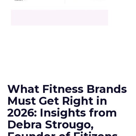
What Fitness Brands
Must Get Right in
2026: Insights from
Debra Strougo,