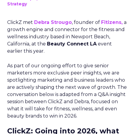
Strategy
ClickZ met
Debra Strougo
, founder of
Fitizens,
a
growth engine and connector for the fitness and
wellness industry based in Newport Beach,
California, at the
Beauty Connect LA
event
earlier this year.
As part of our ongoing effort to give senior
marketers more exclusive peer insights, we are
spotlighting marketing and business leaders who
are actively shaping the next wave of growth. The
conversation below is adapted from a Q&A insight
session between ClickZ and Debra, focused on
what it will take for fitness, wellness, and even
beauty brands to win in 2026.
ClickZ: Going into 2026, what