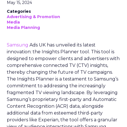
May 15, 2024
Categories
Advertising & Promotion
Media
Media Planning
Samsung
Ads UK has unveiled its latest
innovation: the Insights Planner tool. This tool is
designed to empower clients and advertisers with
comprehensive connected TV (CTV) insights,
thereby changing the future of TV campaigns.
The Insights Planner is a testament to Samsung’s
commitment to addressing the increasingly
fragmented TV viewing landscape. By leveraging
Samsung’s proprietary first-party and Automatic
Content Recognition (ACR) data, alongside
additional data from esteemed third-party
providers like Experian, the tool offers a granular
view of audience interactions with Samsung