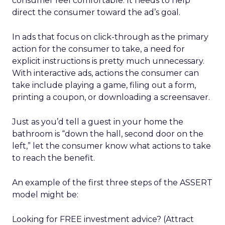
consumer feel comfortable. It needs to help
direct the consumer toward the ad’s goal.
In ads that focus on click-through as the primary
action for the consumer to take, a need for
explicit instructions is pretty much unnecessary.
With interactive ads, actions the consumer can
take include playing a game, filing out a form,
printing a coupon, or downloading a screensaver.
Just as you’d tell a guest in your home the
bathroom is “down the hall, second door on the
left,” let the consumer know what actions to take
to reach the benefit.
An example of the first three steps of the ASSERT
model might be:
Looking for FREE investment advice? (Attract