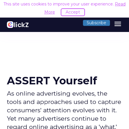
This site uses cookies to improve your user experience.
Read
More
Accept
menu
Subscribe
ASSERT Yourself
As online advertising evolves, the
tools and approaches used to capture
consumers' attention evolves with it.
Yet many advertisers continue to
regard online advertising as a 'what,'