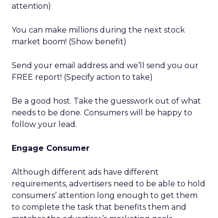
attention)
You can make millions during the next stock
market boom! (Show benefit)
Send your email address and we’ll send you our
FREE report! (Specify action to take)
Be a good host. Take the guesswork out of what
needs to be done. Consumers will be happy to
follow your lead.
Engage Consumer
Although different ads have different
requirements, advertisers need to be able to hold
consumers’ attention long enough to get them
to complete the task that benefits them and