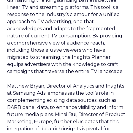
dismantling the longstanding barriers between
linear TV and streaming platforms. This tool is a
response to the industry’s clamour for a unified
approach to TV advertising, one that
acknowledges and adapts to the fragmented
nature of current TV consumption. By providing
a comprehensive view of audience reach,
including those elusive viewers who have
migrated to streaming, the Insights Planner
equips advertisers with the knowledge to craft
campaigns that traverse the entire TV landscape.
Matthew Bryan, Director of Analytics and Insights
at Samsung Ads, emphasises the tool’s role in
complementing existing data sources, such as
BARB panel data, to enhance visibility and inform
future media plans. Minai Bui, Director of Product
Marketing, Europe, further elucidates that this
integration of data-rich insights is pivotal for