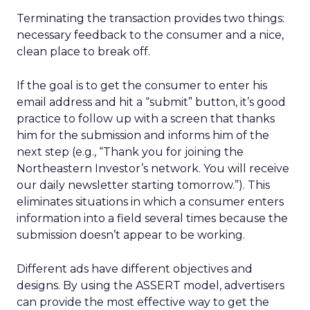
Terminating the transaction provides two things:
necessary feedback to the consumer and a nice,
clean place to break off.
If the goal is to get the consumer to enter his
email address and hit a “submit” button, it’s good
practice to follow up with a screen that thanks
him for the submission and informs him of the
next step (e.g., “Thank you for joining the
Northeastern Investor’s network. You will receive
our daily newsletter starting tomorrow.”). This
eliminates situations in which a consumer enters
information into a field several times because the
submission doesn’t appear to be working.
Different ads have different objectives and
designs. By using the ASSERT model, advertisers
can provide the most effective way to get the