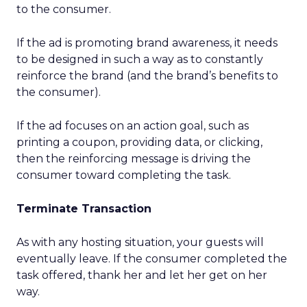
to the consumer.
If the ad is promoting brand awareness, it needs
to be designed in such a way as to constantly
reinforce the brand (and the brand’s benefits to
the consumer).
If the ad focuses on an action goal, such as
printing a coupon, providing data, or clicking,
then the reinforcing message is driving the
consumer toward completing the task.
Terminate Transaction
As with any hosting situation, your guests will
eventually leave. If the consumer completed the
task offered, thank her and let her get on her
way.