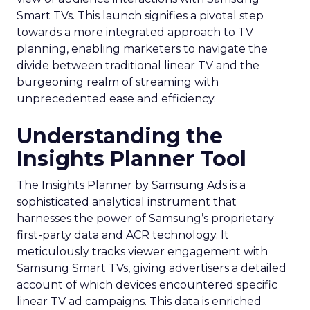
Smart TVs. This launch signifies a pivotal step
towards a more integrated approach to TV
planning, enabling marketers to navigate the
divide between traditional linear TV and the
burgeoning realm of streaming with
unprecedented ease and efficiency.
Understanding the
Insights Planner Tool
The Insights Planner by Samsung Ads is a
sophisticated analytical instrument that
harnesses the power of Samsung’s proprietary
first-party data and ACR technology. It
meticulously tracks viewer engagement with
Samsung Smart TVs, giving advertisers a detailed
account of which devices encountered specific
linear TV ad campaigns. This data is enriched