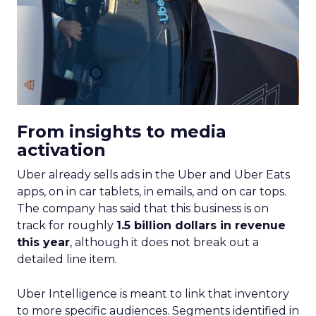
From insights to media
activation
Uber already sells ads in the Uber and Uber Eats
apps, on in car tablets, in emails, and on car tops.
The company has said that this business is on
track for roughly
1.5 billion dollars in revenue
this year
, although it does not break out a
detailed line item.
Uber Intelligence is meant to link that inventory
to more specific audiences. Segments identified in