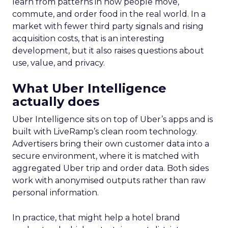
learn from patterns in how people move,
commute, and order food in the real world. In a
market with fewer third party signals and rising
acquisition costs, that is an interesting
development, but it also raises questions about
use, value, and privacy.
What Uber Intelligence
actually does
Uber Intelligence sits on top of Uber’s apps and is
built with LiveRamp’s clean room technology.
Advertisers bring their own customer data into a
secure environment, where it is matched with
aggregated Uber trip and order data. Both sides
work with anonymised outputs rather than raw
personal information.
In practice, that might help a hotel brand