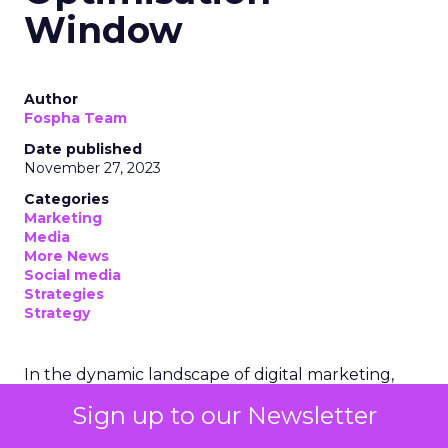
Window
Author
Fospha Team
Date published
November 27, 2023
Categories
Marketing
Media
More News
Social media
Strategies
Strategy
In the dynamic landscape of digital marketing,
Snapchat’s innovative 7/0 optimisation window is
Sign up to our Newsletter
redefining the game, but how does this impact
you as a marketer?