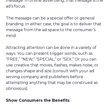
message. In online advertising, that message is the
ad’s focus.
The message can be a special offer or general
branding. In either case, the goal is to deliver that
message from the ad space to the consumer’s
mind.
Attracting attention can be done in a variety of
ways. You can present trigger words, such as
“FREE,” “NEW,” “SPECIAL,” or “SEX.” Or you can
use creative that moves, flashes, makes noise, or
changes shape and size (consult with your ad
serving company and publishers before
attempting anything that may be construed as
obnoxious).
Show Consumers the Benefits