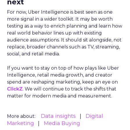
next
For now, Uber Intelligence is best seen as one
more signal in a wider toolkit. It may be worth
testing as a way to enrich planning and learn how
real world behavior lines up with existing
audience assumptions. It should sit alongside, not
replace, broader channels such as TV, streaming,
social, and retail media.
If you want to stay on top of how plays like Uber
Intelligence, retail media growth, and creator
spend are reshaping marketing, keep an eye on
ClickZ
. We will continue to track the shifts that
matter for modern media and measurement.
Data insights
Digital
More about:
Marketing
Media Buying