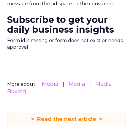
message from the ad space to the consumer.
Subscribe to get your
daily business insights
Form id is missing or form does not exist or needs
approval
Media
Media
Media
More about:
Buying
Read the next article