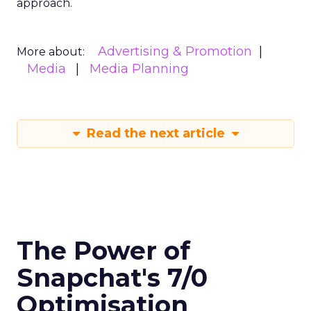
approach.
Advertising & Promotion
More about:
Media
Media Planning
Read the next article
The Power of
Snapchat's 7/0
Optimisation