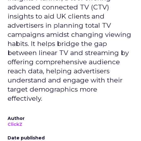
advanced connected TV (CTV)
insights to aid UK clients and
advertisers in planning total TV
campaigns amidst changing viewing
habits. It helps bridge the gap
between linear TV and streaming by
offering comprehensive audience
reach data, helping advertisers
understand and engage with their
target demographics more
effectively.
Author
ClickZ
Date published