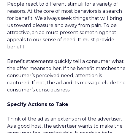
People react to different stimuli for a variety of
reasons. At the core of most behaviors is a search
for benefit. We always seek things that will bring
us toward pleasure and away from pain. To be
attractive, an ad must present something that
appeals to our sense of need. It must provide
benefit.
Benefit statements quickly tell a consumer what
the offer means to her. If the benefit matches the
consumer’s perceived need, attention is
captured. If not, the ad and its message elude the
consumer’s consciousness.
Specify Actions to Take
Think of the ad as an extension of the advertiser.
As a good host, the advertiser wants to make the