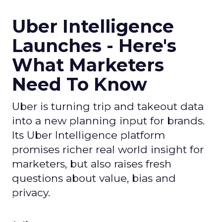
Uber Intelligence
Launches - Here's
What Marketers
Need To Know
Uber is turning trip and takeout data
into a new planning input for brands.
Its Uber Intelligence platform
promises richer real world insight for
marketers, but also raises fresh
questions about value, bias and
privacy.