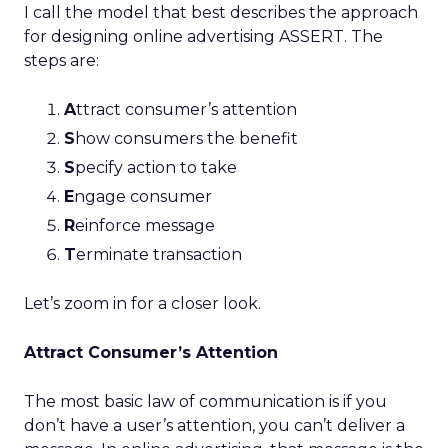
I call the model that best describes the approach
for designing online advertising ASSERT. The
steps are:
A
ttract consumer’s attention
S
how consumers the benefit
S
pecify action to take
E
ngage consumer
R
einforce message
T
erminate transaction
Let’s zoom in for a closer look.
Attract Consumer’s Attention
The most basic law of communication is if you
don’t have a user’s attention, you can’t deliver a