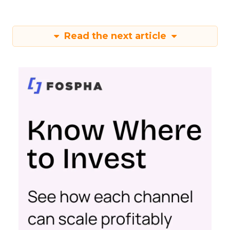
Read the next article