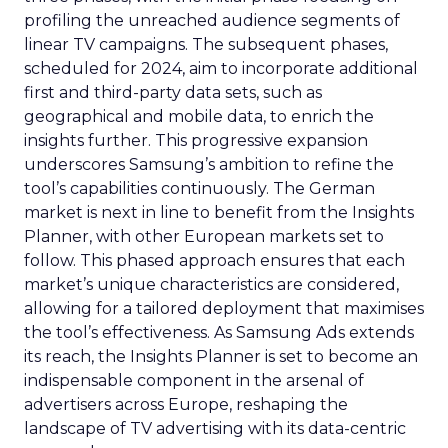
profiling the unreached audience segments of
linear TV campaigns. The subsequent phases,
scheduled for 2024, aim to incorporate additional
first and third-party data sets, such as
geographical and mobile data, to enrich the
insights further. This progressive expansion
underscores Samsung’s ambition to refine the
tool’s capabilities continuously. The German
market is next in line to benefit from the Insights
Planner, with other European markets set to
follow. This phased approach ensures that each
market’s unique characteristics are considered,
allowing for a tailored deployment that maximises
the tool’s effectiveness. As Samsung Ads extends
its reach, the Insights Planner is set to become an
indispensable component in the arsenal of
advertisers across Europe, reshaping the
landscape of TV advertising with its data-centric