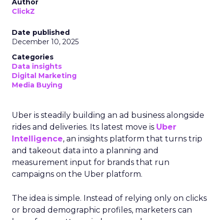
Author
ClickZ
Date published
December 10, 2025
Categories
Data insights
Digital Marketing
Media Buying
Uber is steadily building an ad business alongside
rides and deliveries. Its latest move is
Uber
Intelligence
, an insights platform that turns trip
and takeout data into a planning and
measurement input for brands that run
campaigns on the Uber platform.
The idea is simple. Instead of relying only on clicks
or broad demographic profiles, marketers can