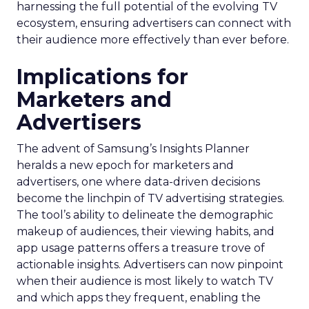
harnessing the full potential of the evolving TV
ecosystem, ensuring advertisers can connect with
their audience more effectively than ever before.
Implications for
Marketers and
Advertisers
The advent of Samsung’s Insights Planner
heralds a new epoch for marketers and
advertisers, one where data-driven decisions
become the linchpin of TV advertising strategies.
The tool’s ability to delineate the demographic
makeup of audiences, their viewing habits, and
app usage patterns offers a treasure trove of
actionable insights. Advertisers can now pinpoint
when their audience is most likely to watch TV
and which apps they frequent, enabling the