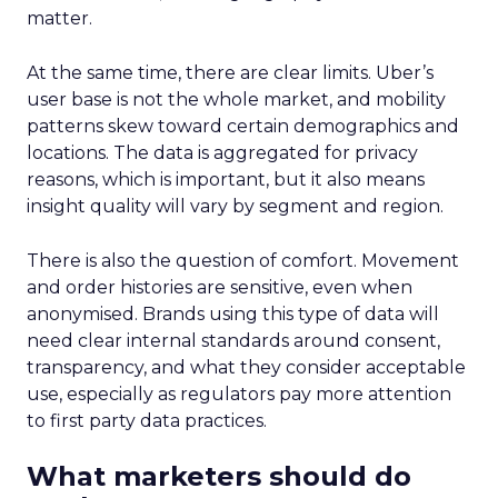
matter.
At the same time, there are clear limits. Uber’s
user base is not the whole market, and mobility
patterns skew toward certain demographics and
locations. The data is aggregated for privacy
reasons, which is important, but it also means
insight quality will vary by segment and region.
There is also the question of comfort. Movement
and order histories are sensitive, even when
anonymised. Brands using this type of data will
need clear internal standards around consent,
transparency, and what they consider acceptable
use, especially as regulators pay more attention
to first party data practices.
What marketers should do