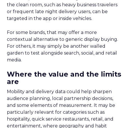
the clean room, such as heavy business travelers
or frequent late night delivery users, can be
targeted in the app or inside vehicles.
For some brands, that may offer a more
contextual alternative to generic display buying.
For others, it may simply be another walled
garden to test alongside search, social, and retail
media.
Where the value and the limits
are
Mobility and delivery data could help sharpen
audience planning, local partnership decisions,
and some elements of measurement. It may be
particularly relevant for categories such as
hospitality, quick service restaurants, retail, and
entertainment, where geography and habit