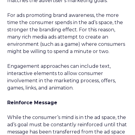
matches the advertiser’s marketing goals.
For ads promoting brand awareness, the more
time the consumer spends in the ad’s space, the
stronger the branding effect. For this reason,
many rich media ads attempt to create an
environment (such as a game) where consumers
might be willing to spend a minute or two.
Engagement approaches can include text,
interactive elements to allow consumer
involvement in the marketing process, offers,
games, links, and animation.
Reinforce Message
While the consumer’s mind is in the ad space, the
ad’s goal must be constantly reinforced until that
message has been transferred from the ad space