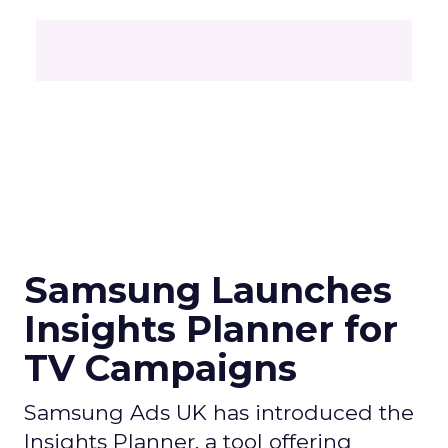
Samsung Launches
Insights Planner for
TV Campaigns
Samsung Ads UK has introduced the
Insights Planner, a tool offering