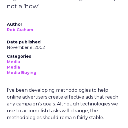
not a 'how.'
Author
Rob Graham
Date published
November 8, 2002
Categories
Media
Media
Media Buying
I’ve been developing methodologies to help
online advertisers create effective ads that reach
any campaign’s goals. Although technologies we
use to accomplish tasks will change, the
methodologies should remain fairly stable.