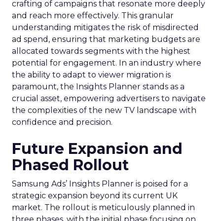
crafting of campaigns that resonate more deeply
and reach more effectively. This granular
understanding mitigates the risk of misdirected
ad spend, ensuring that marketing budgets are
allocated towards segments with the highest
potential for engagement. In an industry where
the ability to adapt to viewer migration is
paramount, the Insights Planner stands as a
crucial asset, empowering advertisers to navigate
the complexities of the new TV landscape with
confidence and precision.
Future Expansion and
Phased Rollout
Samsung Ads’ Insights Planner is poised for a
strategic expansion beyond its current UK
market. The rollout is meticulously planned in
three phases, with the initial phase focusing on