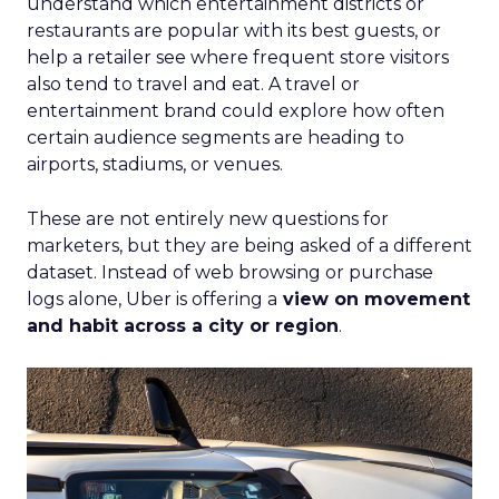
understand which entertainment districts or
restaurants are popular with its best guests, or
help a retailer see where frequent store visitors
also tend to travel and eat. A travel or
entertainment brand could explore how often
certain audience segments are heading to
airports, stadiums, or venues.
These are not entirely new questions for
marketers, but they are being asked of a different
dataset. Instead of web browsing or purchase
logs alone, Uber is offering a
view on movement
and habit across a city or region
.