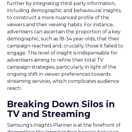
further by integrating third-party information,
including demographic and behavioural insights,
to construct a more nuanced profile of the
viewers and their viewing habits. For instance,
advertisers can ascertain the proportion of a key
demographic, such as 18-34 year-olds, that their
campaign reached and, crucially, those it failed to
engage. This level of insight is indispensable for
advertisers aiming to refine their total TV
campaign strategies, particularly in light of the
ongoing shift in viewer preferences towards
streaming services, which complicates audience
reach.
Breaking Down Silos in
TV and Streaming
Samsung’s Insights Planner is at the forefront of