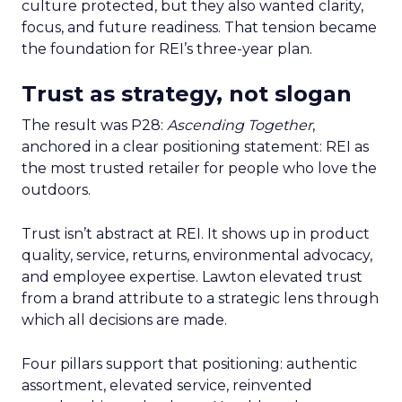
culture protected, but they also wanted clarity,
focus, and future readiness. That tension became
the foundation for REI’s three-year plan.
Trust as strategy, not slogan
The result was P28:
Ascending Together
,
anchored in a clear positioning statement: REI as
the most trusted retailer for people who love the
outdoors.
Trust isn’t abstract at REI. It shows up in product
quality, service, returns, environmental advocacy,
and employee expertise. Lawton elevated trust
from a brand attribute to a strategic lens through
which all decisions are made.
Four pillars support that positioning: authentic
assortment, elevated service, reinvented