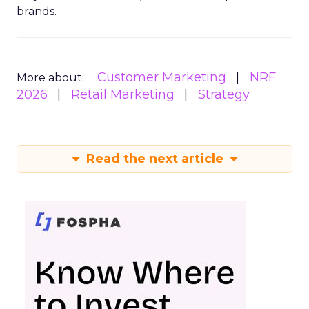
brands.
Customer Marketing
NRF
More about:
2026
Retail Marketing
Strategy
Read the next article