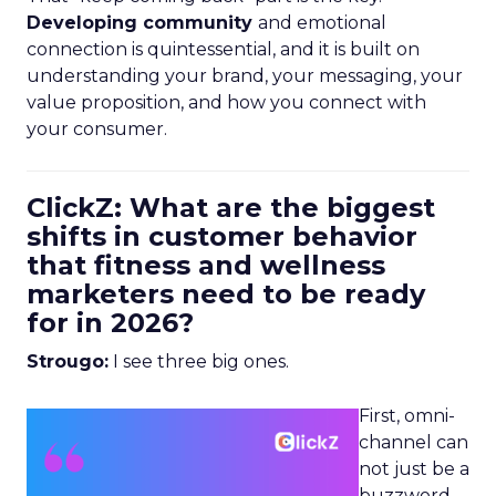
Developing community
and emotional
connection is quintessential, and it is built on
understanding your brand, your messaging, your
value proposition, and how you connect with
your consumer.
ClickZ: What are the biggest
shifts in customer behavior
that fitness and wellness
marketers need to be ready
for in 2026?
Strougo:
I see three big ones.
First, omni-
channel can
not just be a
buzzword.