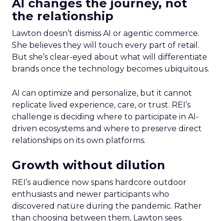
AI changes the journey, not
the relationship
Lawton doesn’t dismiss AI or agentic commerce.
She believes they will touch every part of retail.
But she’s clear-eyed about what will differentiate
brands once the technology becomes ubiquitous.
AI can optimize and personalize, but it cannot
replicate lived experience, care, or trust. REI’s
challenge is deciding where to participate in AI-
driven ecosystems and where to preserve direct
relationships on its own platforms.
Growth without dilution
REI’s audience now spans hardcore outdoor
enthusiasts and newer participants who
discovered nature during the pandemic. Rather
than choosing between them, Lawton sees