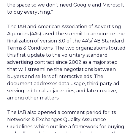
the space so we don’t need Google and Microsoft
to buy everything.”
The IAB and American Association of Advertising
Agencies (4As) used the summit to announce the
finalization of version 3.0 of the 4A’s/IAB Standard
Terms & Conditions. The two organizations touted
this first update to the voluntary standard
advertising contract since 2002 as a major step
that will streamline the negotiations between
buyers and sellers of interactive ads. The
document addresses data usage, third party ad
serving, editorial adjacencies, and late creative,
among other matters.
The IAB also opened a comment period for its
Networks & Exchanges Quality Assurance
Guidelines, which outline a framework for buying