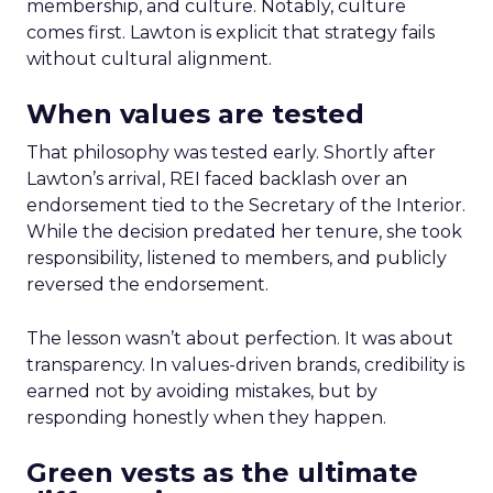
membership, and culture. Notably, culture
comes first. Lawton is explicit that strategy fails
without cultural alignment.
When values are tested
That philosophy was tested early. Shortly after
Lawton’s arrival, REI faced backlash over an
endorsement tied to the Secretary of the Interior.
While the decision predated her tenure, she took
responsibility, listened to members, and publicly
reversed the endorsement.
The lesson wasn’t about perfection. It was about
transparency. In values-driven brands, credibility is
earned not by avoiding mistakes, but by
responding honestly when they happen.
Green vests as the ultimate