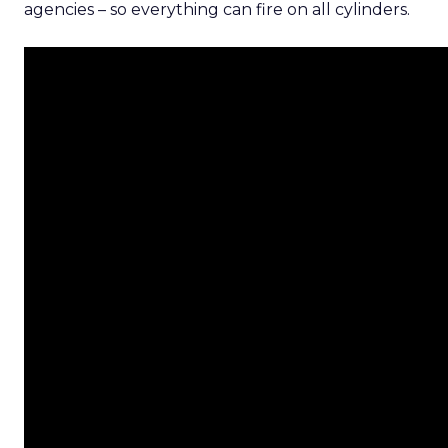
agencies – so everything can fire on all cylinders.