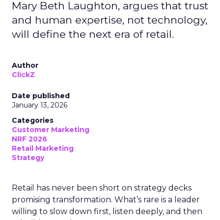
Mary Beth Laughton, argues that trust
and human expertise, not technology,
will define the next era of retail.
Author
ClickZ
Date published
January 13, 2026
Categories
Customer Marketing
NRF 2026
Retail Marketing
Strategy
Retail has never been short on strategy decks
promising transformation. What’s rare is a leader
willing to slow down first, listen deeply, and then