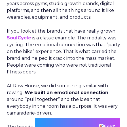
years across gyms, studio growth brands, digital
platforms, and then all the things around it like
wearables, equipment, and products.
If you look at the brands that have really grown,
SoulCycle
is a classic example. The modality was
cycling. The emotional connection was that “party
on the bike” experience. That is what carried the
brand and helped it crack into the mass market.
People were coming who were not traditional
fitness goers.
At Row House, we did something similar with
rowing.
We built an emotional connection
around “pull together” and the idea that
everybody in the room has a purpose. It was very
camaraderie-driven.
The brands