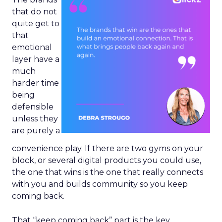
that do not
quite get to
that
emotional
layer have a
much
harder time
being
defensible
unless they
are purely a
convenience play. If there are two gyms on your
block, or several digital products you could use,
the one that wins is the one that really connects
with you and builds community so you keep
coming back.
That “keep coming back” part is the key.