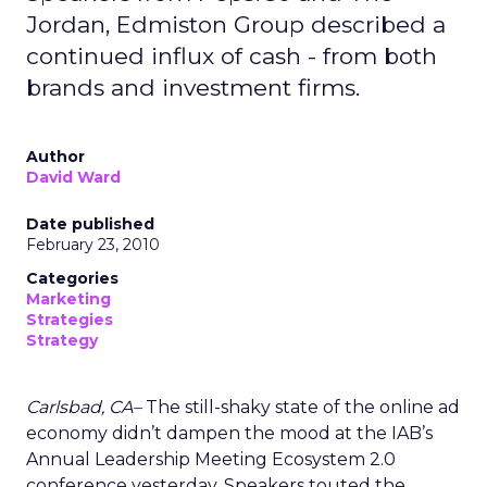
Jordan, Edmiston Group described a
continued influx of cash - from both
brands and investment firms.
Author
David Ward
Date published
February 23, 2010
Categories
Marketing
Strategies
Strategy
Carlsbad, CA–
The still-shaky state of the online ad
economy didn’t dampen the mood at the IAB’s
Annual Leadership Meeting Ecosystem 2.0
conference yesterday. Speakers touted the