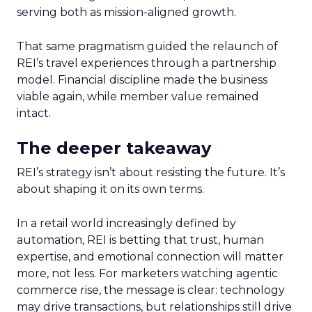
serving both as mission-aligned growth.
That same pragmatism guided the relaunch of
REI’s travel experiences through a partnership
model. Financial discipline made the business
viable again, while member value remained
intact.
The deeper takeaway
REI’s strategy isn’t about resisting the future. It’s
about shaping it on its own terms.
In a retail world increasingly defined by
automation, REI is betting that trust, human
expertise, and emotional connection will matter
more, not less. For marketers watching agentic
commerce rise, the message is clear: technology
may drive transactions, but relationships still drive