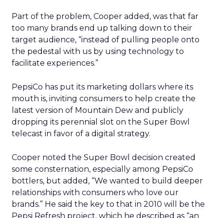
Part of the problem, Cooper added, was that far
too many brands end up talking down to their
target audience, “instead of pulling people onto
the pedestal with us by using technology to
facilitate experiences.”
PepsiCo has put its marketing dollars where its
mouth is, inviting consumers to help create the
latest version of Mountain Dew and publicly
dropping its perennial slot on the Super Bowl
telecast in favor of a digital strategy.
Cooper noted the Super Bowl decision created
some consternation, especially among PepsiCo
bottlers, but added, “We wanted to build deeper
relationships with consumers who love our
brands.” He said the key to that in 2010 will be the
Pepsi Refresh project, which he described as “an