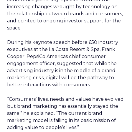
increasing changes wrought by technology on
the relationship between brands and consumers,
and pointed to ongoing investor support for the
space.
During his keynote speech before 650 industry
executives at the La Costa Resort & Spa, Frank
Cooper, PepsiCo Americas chief consumer
engagement officer, suggested that while the
advertising industry is in the middle of a brand
marketing crisis, digital will be the pathway to
better interactions with consumers.
“Consumers’ lives, needs and values have evolved
but brand marketing has essentially stayed the
same,” he explained. “The current brand
marketing model is failing in its basic mission of
adding value to people’s lives.”