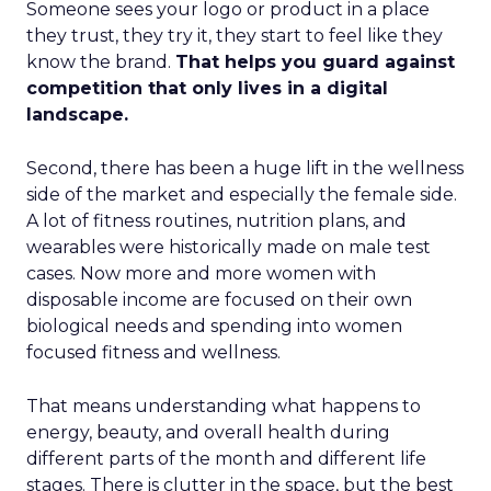
Someone sees your logo or product in a place
they trust, they try it, they start to feel like they
know the brand.
That helps you guard against
competition that only lives in a digital
landscape.
Second, there has been a huge lift in the wellness
side of the market and especially the female side.
A lot of fitness routines, nutrition plans, and
wearables were historically made on male test
cases. Now more and more women with
disposable income are focused on their own
biological needs and spending into women
focused fitness and wellness.
That means understanding what happens to
energy, beauty, and overall health during
different parts of the month and different life
stages. There is clutter in the space, but the best