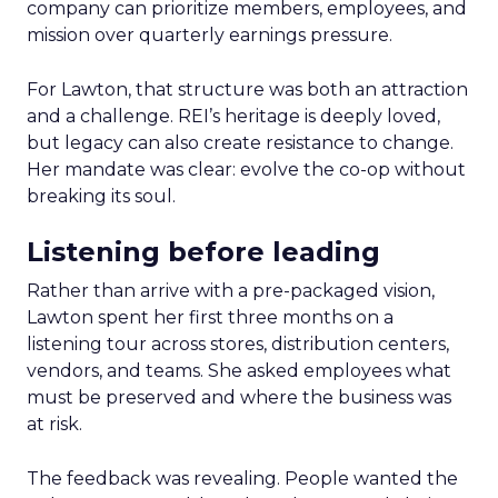
company can prioritize members, employees, and
mission over quarterly earnings pressure.
For Lawton, that structure was both an attraction
and a challenge. REI’s heritage is deeply loved,
but legacy can also create resistance to change.
Her mandate was clear: evolve the co-op without
breaking its soul.
Listening before leading
Rather than arrive with a pre-packaged vision,
Lawton spent her first three months on a
listening tour across stores, distribution centers,
vendors, and teams. She asked employees what
must be preserved and where the business was
at risk.
The feedback was revealing. People wanted the