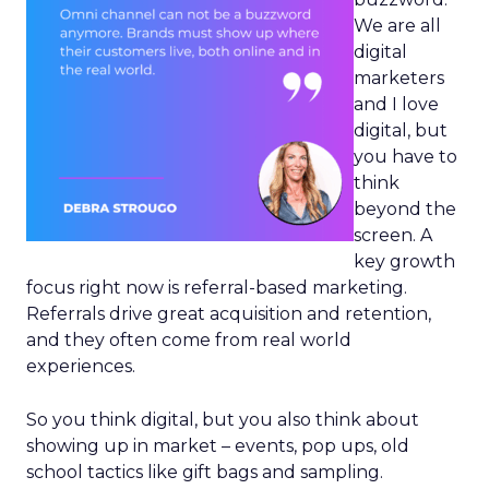
We are all
digital
marketers
and I love
digital, but
you have to
think
beyond the
screen. A
key growth
focus right now is referral-based marketing.
Referrals drive great acquisition and retention,
and they often come from real world
experiences.
So you think digital, but you also think about
showing up in market – events, pop ups, old
school tactics like gift bags and sampling.