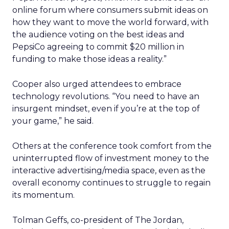
online forum where consumers submit ideas on
how they want to move the world forward, with
the audience voting on the best ideas and
PepsiCo agreeing to commit $20 million in
funding to make those ideas a reality.”
Cooper also urged attendees to embrace
technology revolutions. “You need to have an
insurgent mindset, even if you’re at the top of
your game,” he said.
Others at the conference took comfort from the
uninterrupted flow of investment money to the
interactive advertising/media space, even as the
overall economy continues to struggle to regain
its momentum.
Tolman Geffs, co-president of The Jordan,