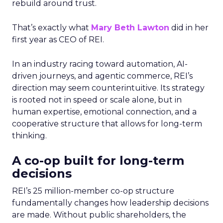
rebuild around trust.
That’s exactly what
Mary Beth Lawton
did in her
first year as CEO of REI.
In an industry racing toward automation, AI-
driven journeys, and agentic commerce, REI’s
direction may seem counterintuitive. Its strategy
is rooted not in speed or scale alone, but in
human expertise, emotional connection, and a
cooperative structure that allows for long-term
thinking.
A co-op built for long-term
decisions
REI’s 25 million-member co-op structure
fundamentally changes how leadership decisions
are made. Without public shareholders, the