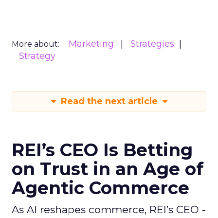
Marketing
Strategies
More about:
Strategy
Read the next article
REI’s CEO Is Betting
on Trust in an Age of
Agentic Commerce
As AI reshapes commerce, REI’s CEO -