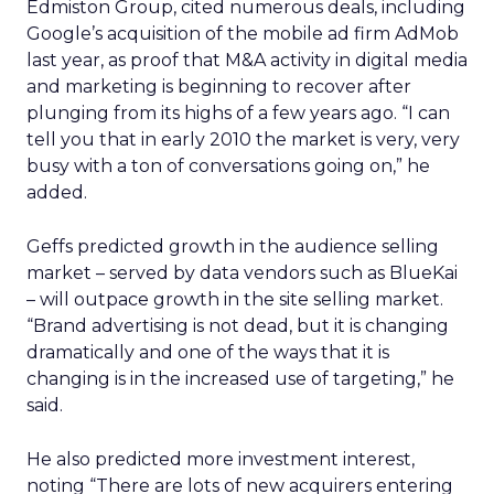
Edmiston Group, cited numerous deals, including
Google’s acquisition of the mobile ad firm AdMob
last year, as proof that M&A activity in digital media
and marketing is beginning to recover after
plunging from its highs of a few years ago. “I can
tell you that in early 2010 the market is very, very
busy with a ton of conversations going on,” he
added.
Geffs predicted growth in the audience selling
market – served by data vendors such as BlueKai
– will outpace growth in the site selling market.
“Brand advertising is not dead, but it is changing
dramatically and one of the ways that it is
changing is in the increased use of targeting,” he
said.
He also predicted more investment interest,
noting “There are lots of new acquirers entering