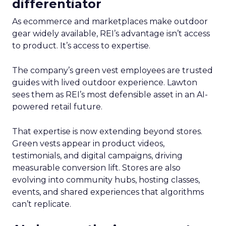
differentiator
As ecommerce and marketplaces make outdoor
gear widely available, REI’s advantage isn’t access
to product. It’s access to expertise.
The company’s green vest employees are trusted
guides with lived outdoor experience. Lawton
sees them as REI’s most defensible asset in an AI-
powered retail future.
That expertise is now extending beyond stores.
Green vests appear in product videos,
testimonials, and digital campaigns, driving
measurable conversion lift. Stores are also
evolving into community hubs, hosting classes,
events, and shared experiences that algorithms
can’t replicate.