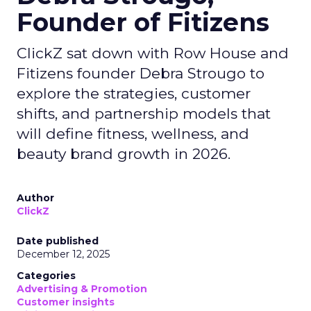
Founder of Fitizens
ClickZ sat down with Row House and
Fitizens founder Debra Strougo to
explore the strategies, customer
shifts, and partnership models that
will define fitness, wellness, and
beauty brand growth in 2026.
Author
ClickZ
Date published
December 12, 2025
Categories
Advertising & Promotion
Customer insights