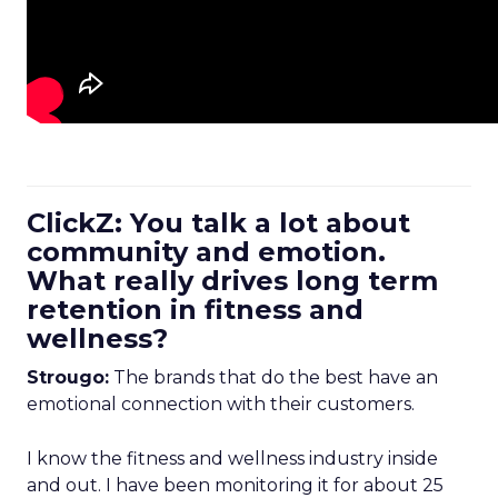
ClickZ: You talk a lot about
community and emotion.
What really drives long term
retention in fitness and
wellness?
Strougo:
The brands that do the best have an
emotional connection with their customers.
I know the fitness and wellness industry inside
and out. I have been monitoring it for about 25