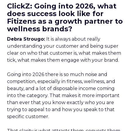
ClickZ: Going into 2026, what
does success look like for
Fitizens as a growth partner to
wellness brands?
Debra Strougo:
It is always about really
understanding your customer and being super
clear on who that customer is, what makes them
tick, what makes them engage with your brand.
Going into 2026 there is so much noise and
competition, especially in fitness, wellness, and
beauty, and a lot of disposable income coming
into the category. That makes it more important
than ever that you know exactly who you are
trying to appeal to and how you speak to that
specific customer.
That clarity is what attracts them, converts them,