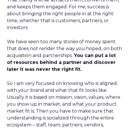
and keeps them engaged. For me, success is
about bringing the right people in at the right
time, whether that is customers, partners, or
investors.
We have seen too many stories of money spent
that does not render the way you hoped, on both
acquisition and partnerships.
You can put a lot
of resources behind a partner and discover
later it was never the right fit.
So I am very focused on knowing who is aligned
with your brand and what that fit looks like.
Usually it is based on mission, vision, values, where
you show up in market, and what your product
market fit is. Then you have to make sure that
understanding is socialized through the entire
ecosystem – staff, team, partners, vendors,