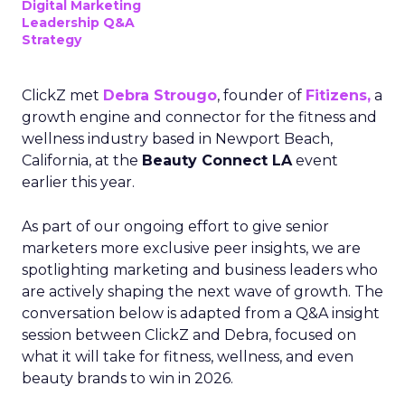
Digital Marketing
Leadership Q&A
Strategy
ClickZ met
Debra Strougo
, founder of
Fitizens,
a
growth engine and connector for the fitness and
wellness industry based in Newport Beach,
California, at the
Beauty Connect LA
event
earlier this year.
As part of our ongoing effort to give senior
marketers more exclusive peer insights, we are
spotlighting marketing and business leaders who
are actively shaping the next wave of growth. The
conversation below is adapted from a Q&A insight
session between ClickZ and Debra, focused on
what it will take for fitness, wellness, and even
beauty brands to win in 2026.