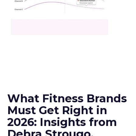
What Fitness Brands
Must Get Right in
2026: Insights from
Debra Strougo,