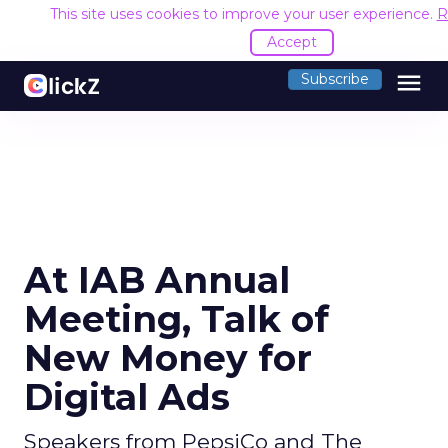
This site uses cookies to improve your user experience.
R
Accept
menu
Subscribe
At IAB Annual
Meeting, Talk of
New Money for
Digital Ads
Speakers from PepsiCo and The