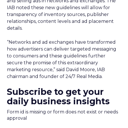
and selling ads in networks and exchanges. The
IAB noted these new guidelines will allow for
transparency of inventory sources, publisher
relationships, content levels and ad placement
details.
“Networks and ad exchanges have transformed
how advertisers can deliver targeted messaging
to consumers and these guidelines further
secure the promise of this extraordinary
marketing resource,” said David Moore, IAB
chairman and founder of 24/7 Real Media.
Subscribe to get your
daily business insights
Form id is missing or form does not exist or needs
approval