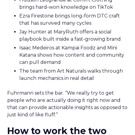
brings hard-won knowledge on TikTok
Ezra Firestone brings long-form DTC craft
that has survived many cycles
Jay Hunter at MaryRuth offers a social
playbook built inside a fast-growing brand
Isaac Medeiros at Kampai Foodz and Mini
Katana shows how content and community
can pull demand
The team from Art Naturals walks through
launch mechanics in real detail
Fuhrmann sets the bar. “We really try to get
people who are actually doing it right now and
that can provide actionable insights as opposed to
just kind of like fluff.”
How to work the two