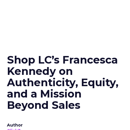
Shop LC’s Francesca
Kennedy on
Authenticity, Equity,
and a Mission
Beyond Sales
Author