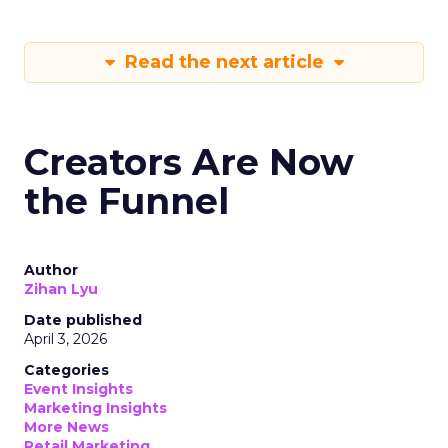
Read the next article
Creators Are Now
the Funnel
Author
Zihan Lyu
Date published
April 3, 2026
Categories
Event Insights
Marketing Insights
More News
Retail Marketing