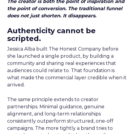
The creator is both the point of inspiration and
the point of conversion. The traditional funnel
does not just shorten. It disappears.
Authenticity cannot be
scripted.
Jessica Alba built The Honest Company before
she launched a single product, by building a
community and sharing real experiences that
audiences could relate to. That foundation is
what made the commercial layer credible when it
arrived.
The same principle extends to creator
partnerships. Minimal guidance, genuine
alignment, and long-term relationships
consistently outperform structured, one-off
campaigns. The more tightly a brand tries to