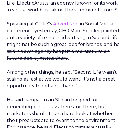
Life. ElectricArtists, an agency known for its work
in virtual worlds, is taking the summer off from SL.
Speaking at ClickZ’s
Advertising
in Social Media
conference yesterday, CEO Marc Schiller pointed
out a variety of reasons advertising in Second Life
might not be such a great idea for brands
; and he
said his own agency has put a moratorium on
future deployments there
.
Among other things, he said, “Second Life wasn’t
scaling as fast as we would want. It’s not a great
opportunity to get a big bang.”
He said campaigns in SL can be good for
generating bits of buzz here and there, but
marketers should take a hard look at whether
their products are relevant to the environment.
For instance, he said ElectricArtists eventually