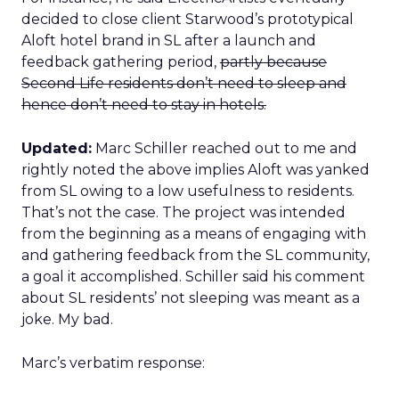
decided to close client Starwood’s prototypical
Aloft hotel brand in SL after a launch and
feedback gathering period,
partly because
Second Life residents don’t need to sleep and
hence don’t need to stay in hotels.
Updated:
Marc Schiller reached out to me and
rightly noted the above implies Aloft was yanked
from SL owing to a low usefulness to residents.
That’s not the case. The project was intended
from the beginning as a means of engaging with
and gathering feedback from the SL community,
a goal it accomplished. Schiller said his comment
about SL residents’ not sleeping was meant as a
joke. My bad.
Marc’s verbatim response: