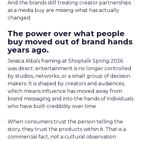
And the brands still treating creator partnerships
as a media buy are missing what has actually
changed.
The power over what people
buy moved out of brand hands
years ago.
Jessica Alba’s framing at Shoptalk Spring 2026
was direct: entertainment is no longer controlled
by studios, networks, or a small group of decision
makers. It is shaped by creators and audiences,
which means influence has moved away from
brand messaging and into the hands of individuals
who have built credibility over time.
When consumers trust the person telling the
story, they trust the products within it. That is a
commercial fact, not a cultural observation.