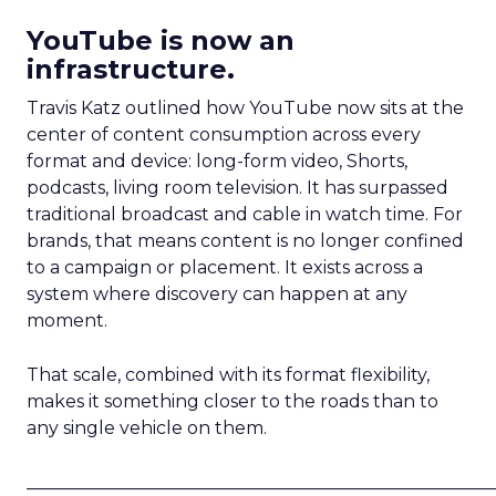
YouTube is now an
infrastructure.
Travis Katz outlined how YouTube now sits at the
center of content consumption across every
format and device: long-form video, Shorts,
podcasts, living room television. It has surpassed
traditional broadcast and cable in watch time. For
brands, that means content is no longer confined
to a campaign or placement. It exists across a
system where discovery can happen at any
moment.
That scale, combined with its format flexibility,
makes it something closer to the roads than to
any single vehicle on them.
_____________________________________________________