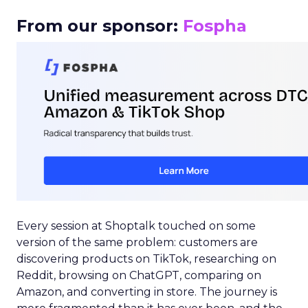
From our sponsor:
Fospha
Every session at Shoptalk touched on some
version of the same problem: customers are
discovering products on TikTok, researching on
Reddit, browsing on ChatGPT, comparing on
Amazon, and converting in store. The journey is