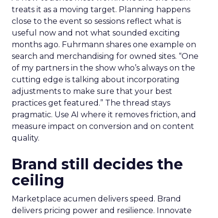
treats it as a moving target. Planning happens
close to the event so sessions reflect what is
useful now and not what sounded exciting
months ago. Fuhrmann shares one example on
search and merchandising for owned sites. “One
of my partners in the show who’s always on the
cutting edge is talking about incorporating
adjustments to make sure that your best
practices get featured.” The thread stays
pragmatic. Use AI where it removes friction, and
measure impact on conversion and on content
quality.
Brand still decides the
ceiling
Marketplace acumen delivers speed. Brand
delivers pricing power and resilience. Innovate