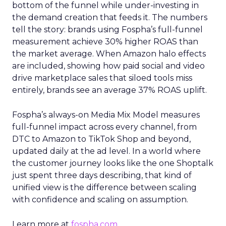
bottom of the funnel while under-investing in
the demand creation that feeds it. The numbers
tell the story: brands using Fospha’s full-funnel
measurement achieve 30% higher ROAS than
the market average. When Amazon halo effects
are included, showing how paid social and video
drive marketplace sales that siloed tools miss
entirely, brands see an average 37% ROAS uplift.
Fospha’s always-on Media Mix Model measures
full-funnel impact across every channel, from
DTC to Amazon to TikTok Shop and beyond,
updated daily at the ad level. In a world where
the customer journey looks like the one Shoptalk
just spent three days describing, that kind of
unified view is the difference between scaling
with confidence and scaling on assumption.
Learn more at
fospha.com