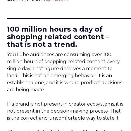
____________________________
100 million hours a day of
shopping related content –
that is not a trend.
YouTube audiences are consuming over 100
million hours of shopping-related content every
single day. That figure deserves a moment to
land. This is not an emerging behavior. It is an
established one, and it is where product decisions
are being made.
If a brand is not present in creator ecosystems, it is
not present in the decision-making process. That
is the correct and uncomfortable way to state it.