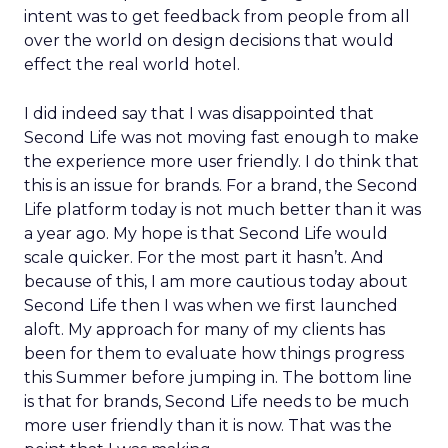
intent was to get feedback from people from all
over the world on design decisions that would
effect the real world hotel.
I did indeed say that I was disappointed that
Second Life was not moving fast enough to make
the experience more user friendly. I do think that
this is an issue for brands. For a brand, the Second
Life platform today is not much better than it was
a year ago. My hope is that Second Life would
scale quicker. For the most part it hasn’t. And
because of this, I am more cautious today about
Second Life then I was when we first launched
aloft. My approach for many of my clients has
been for them to evaluate how things progress
this Summer before jumping in. The bottom line
is that for brands, Second Life needs to be much
more user friendly than it is now. That was the