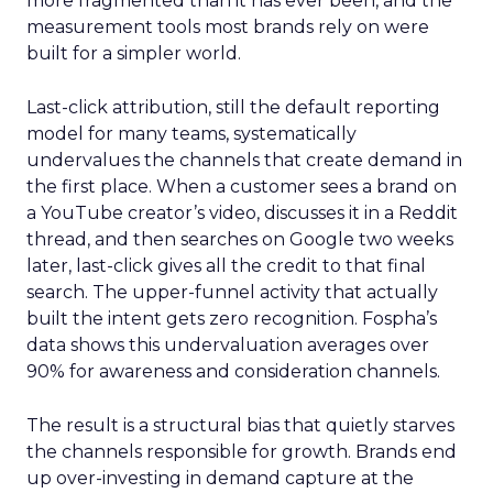
more fragmented than it has ever been, and the
measurement tools most brands rely on were
built for a simpler world.
Last-click attribution, still the default reporting
model for many teams, systematically
undervalues the channels that create demand in
the first place. When a customer sees a brand on
a YouTube creator’s video, discusses it in a Reddit
thread, and then searches on Google two weeks
later, last-click gives all the credit to that final
search. The upper-funnel activity that actually
built the intent gets zero recognition. Fospha’s
data shows this undervaluation averages over
90% for awareness and consideration channels.
The result is a structural bias that quietly starves
the channels responsible for growth. Brands end
up over-investing in demand capture at the