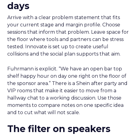
days
Arrive with a clear problem statement that fits
your current stage and margin profile. Choose
sessions that inform that problem. Leave space for
the floor where tools and partners can be stress
tested. Innovate is set up to create useful
collisions and the social plan supports that aim.
Fuhrmann is explicit. “We have an open bar top
shelf happy hour on day one right on the floor of
the sponsor area.” There is a Shein after party and
VIP rooms that make it easier to move from a
hallway chat to a working discussion. Use those
moments to compare notes on one specific idea
and to cut what will not scale.
The filter on speakers