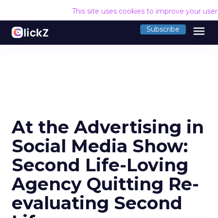
This site uses cookies to improve your use
menu
Subscribe
At the Advertising in
Social Media Show:
Second Life-Loving
Agency Quitting Re-
evaluating Second