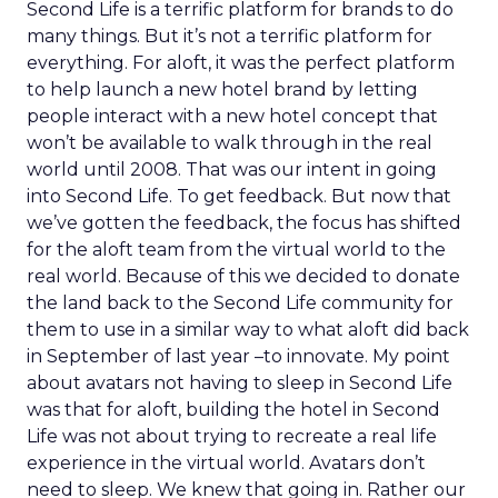
Second Life is a terrific platform for brands to do
many things. But it’s not a terrific platform for
everything. For aloft, it was the perfect platform
to help launch a new hotel brand by letting
people interact with a new hotel concept that
won’t be available to walk through in the real
world until 2008. That was our intent in going
into Second Life. To get feedback. But now that
we’ve gotten the feedback, the focus has shifted
for the aloft team from the virtual world to the
real world. Because of this we decided to donate
the land back to the Second Life community for
them to use in a similar way to what aloft did back
in September of last year –to innovate. My point
about avatars not having to sleep in Second Life
was that for aloft, building the hotel in Second
Life was not about trying to recreate a real life
experience in the virtual world. Avatars don’t
need to sleep. We knew that going in. Rather our