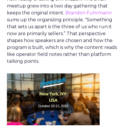
meetup grew into a two day gathering that
keeps the original intent.
Brandon Fuhrmann
sums up the organizing principle. “Something
that sets us apart is the three of us who run it
now are primarily sellers.” That perspective
shapes how speakers are chosen and how the
program is built, which is why the content reads
like operator field notes rather than platform
talking points.