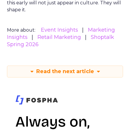
this early will not just appear in culture. They will
shape it.
Event Insights
Marketing
More about:
Insights
Retail Marketing
Shoptalk
Spring 2026
Read the next article