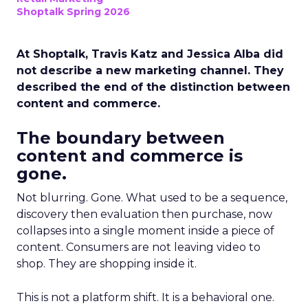
Shoptalk Spring 2026
At Shoptalk, Travis Katz and Jessica Alba did
not describe a new marketing channel. They
described the end of the distinction between
content and commerce.
The boundary between
content and commerce is
gone.
Not blurring. Gone. What used to be a sequence,
discovery then evaluation then purchase, now
collapses into a single moment inside a piece of
content. Consumers are not leaving video to
shop. They are shopping inside it.
This is not a platform shift. It is a behavioral one.