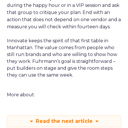
during the happy hour or in a VIP session and ask
that group to critique your plan. End with an
action that does not depend on one vendor and a
measure you will check within fourteen days.
Innovate keeps the spirit of that first table in
Manhattan. The value comes from people who
still run brands and who are willing to show how
they work. Fuhrmann’s goal is straightforward –
put builders on stage and give the room steps
they can use the same week.
More about:
Read the next article