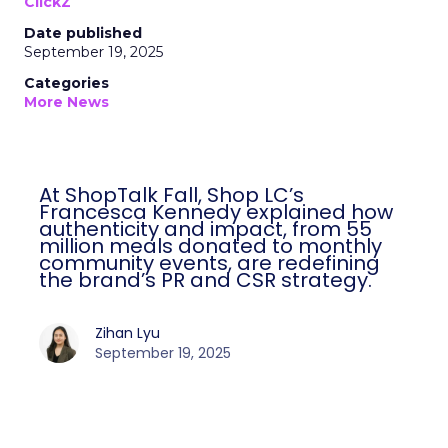
ClickZ
Date published
September 19, 2025
Categories
More News
At ShopTalk Fall, Shop LC’s
Francesca Kennedy explained how
authenticity and impact, from 55
million meals donated to monthly
community events, are redefining
the brand’s PR and CSR strategy.
Zihan Lyu
September 19, 2025