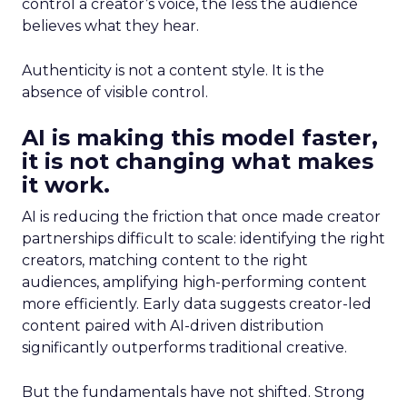
control a creator’s voice, the less the audience
believes what they hear.
Authenticity is not a content style. It is the
absence of visible control.
AI is making this model faster,
it is not changing what makes
it work.
AI is reducing the friction that once made creator
partnerships difficult to scale: identifying the right
creators, matching content to the right
audiences, amplifying high-performing content
more efficiently. Early data suggests creator-led
content paired with AI-driven distribution
significantly outperforms traditional creative.
But the fundamentals have not shifted. Strong