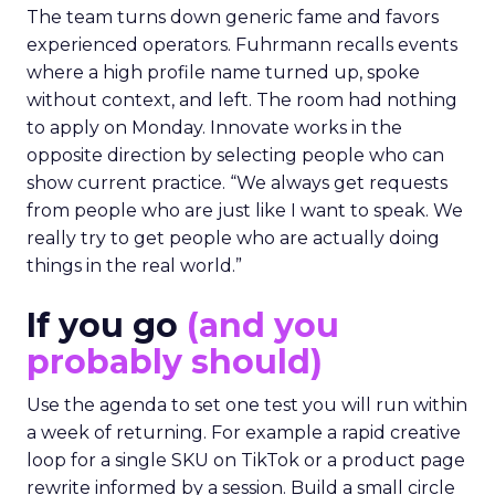
The team turns down generic fame and favors
experienced operators. Fuhrmann recalls events
where a high profile name turned up, spoke
without context, and left. The room had nothing
to apply on Monday. Innovate works in the
opposite direction by selecting people who can
show current practice. “We always get requests
from people who are just like I want to speak. We
really try to get people who are actually doing
things in the real world.”
If you go
(and you
probably should)
Use the agenda to set one test you will run within
a week of returning. For example a rapid creative
loop for a single SKU on TikTok or a product page
rewrite informed by a session. Build a small circle