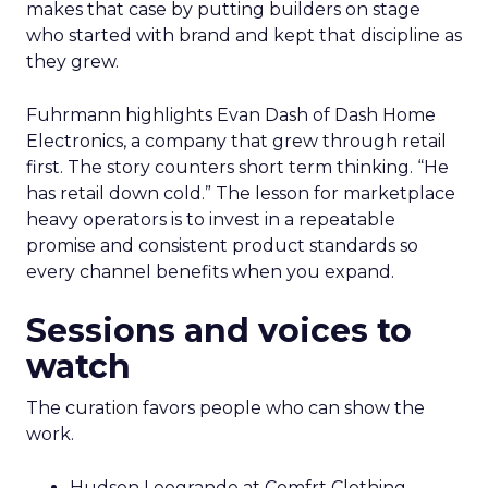
makes that case by putting builders on stage
who started with brand and kept that discipline as
they grew.
Fuhrmann highlights Evan Dash of Dash Home
Electronics, a company that grew through retail
first. The story counters short term thinking. “He
has retail down cold.” The lesson for marketplace
heavy operators is to invest in a repeatable
promise and consistent product standards so
every channel benefits when you expand.
Sessions and voices to
watch
The curation favors people who can show the
work.
Hudson Leogrande at Comfrt Clothing