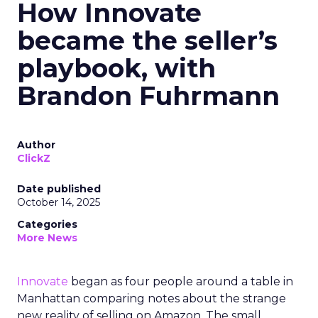
How Innovate
became the seller’s
playbook, with
Brandon Fuhrmann
Author
ClickZ
Date published
October 14, 2025
Categories
More News
Innovate
began as four people around a table in
Manhattan comparing notes about the strange
new reality of selling on Amazon. The small