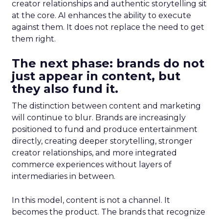
creator relationships and authentic storytelling sit
at the core. AI enhances the ability to execute
against them. It does not replace the need to get
them right.
The next phase: brands do not
just appear in content, but
they also fund it.
The distinction between content and marketing
will continue to blur. Brands are increasingly
positioned to fund and produce entertainment
directly, creating deeper storytelling, stronger
creator relationships, and more integrated
commerce experiences without layers of
intermediaries in between.
In this model, content is not a channel. It
becomes the product. The brands that recognize