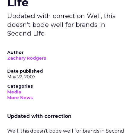
Life
Updated with correction Well, this
doesn't bode well for brands in
Second Life
Author
Zachary Rodgers
Date published
May 22, 2007
Categories
Media
More News
Updated with correction
Well, this doesn’t bode well for brands in Second