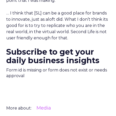
point that I was making.
… I think that [SL] can be a good place for brands
to innovate, just as aloft did. What I don’t think its
good for is to try to replicate who you are in the
real world, in the virtual world. Second Life is not
user friendly enough for that.
Subscribe to get your
daily business insights
Form id is missing or form does not exist or needs
approval
Media
More about: