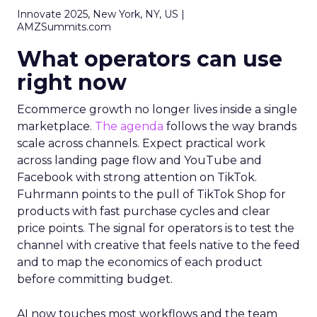
Innovate 2025, New York, NY, US |
AMZSummits.com
What operators can use
right now
Ecommerce growth no longer lives inside a single
marketplace.
The agenda
follows the way brands
scale across channels. Expect practical work
across landing page flow and YouTube and
Facebook with strong attention on TikTok.
Fuhrmann points to the pull of TikTok Shop for
products with fast purchase cycles and clear
price points. The signal for operators is to test the
channel with creative that feels native to the feed
and to map the economics of each product
before committing budget.
AI now touches most workflows and the team