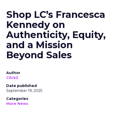
Shop LC’s Francesca
Kennedy on
Authenticity, Equity,
and a Mission
Beyond Sales
Author
ClickZ
Date published
September 19, 2025
Categories
More News