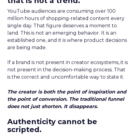
that is not a trend.
YouTube audiences are consuming over 100
million hours of shopping-related content every
single day. That figure deserves a moment to
land. This is not an emerging behavior. It is an
established one, and it is where product decisions
are being made.
If a brand is not present in creator ecosystems, it is
not present in the decision-making process. That
is the correct and uncomfortable way to state it.
The creator is both the point of inspiration and
the point of conversion. The traditional funnel
does not just shorten. It disappears.
Authenticity cannot be
scripted.