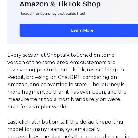
Every session at Shoptalk touched on some
version of the same problem: customers are
discovering products on TikTok, researching on
Reddit, browsing on ChatGPT, comparing on
Amazon, and converting in store. The journey is
more fragmented than it has ever been, and the
measurement tools most brands rely on were
built for a simpler world.
Last-click attribution, still the default reporting
model for many teams, systematically
undervalues the channels that create demand in