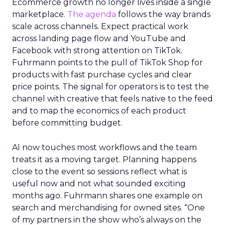
Ecommerce growth no longer lives inside a single
marketplace.
The agenda
follows the way brands
scale across channels. Expect practical work
across landing page flow and YouTube and
Facebook with strong attention on TikTok.
Fuhrmann points to the pull of TikTok Shop for
products with fast purchase cycles and clear
price points. The signal for operators is to test the
channel with creative that feels native to the feed
and to map the economics of each product
before committing budget.
AI now touches most workflows and the team
treats it as a moving target. Planning happens
close to the event so sessions reflect what is
useful now and not what sounded exciting
months ago. Fuhrmann shares one example on
search and merchandising for owned sites. “One
of my partners in the show who’s always on the