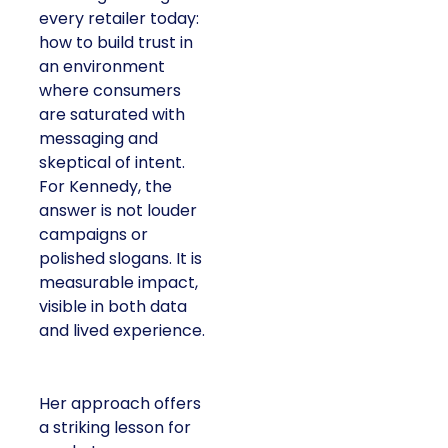
every retailer today:
how to build trust in
an environment
where consumers
are saturated with
messaging and
skeptical of intent.
For Kennedy, the
answer is not louder
campaigns or
polished slogans. It is
measurable impact,
visible in both data
and lived experience.
Her approach offers
a striking lesson for