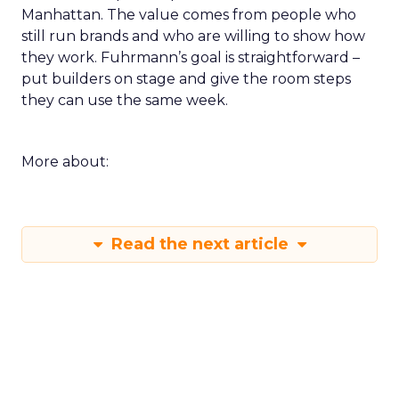
Manhattan. The value comes from people who
still run brands and who are willing to show how
they work. Fuhrmann’s goal is straightforward –
put builders on stage and give the room steps
they can use the same week.
More about:
Read the next article