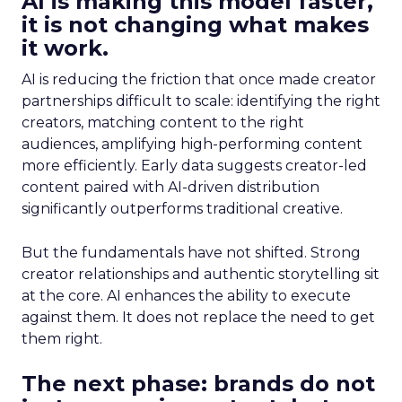
AI is making this model faster,
it is not changing what makes
it work.
AI is reducing the friction that once made creator
partnerships difficult to scale: identifying the right
creators, matching content to the right
audiences, amplifying high-performing content
more efficiently. Early data suggests creator-led
content paired with AI-driven distribution
significantly outperforms traditional creative.
But the fundamentals have not shifted. Strong
creator relationships and authentic storytelling sit
at the core. AI enhances the ability to execute
against them. It does not replace the need to get
them right.
The next phase: brands do not