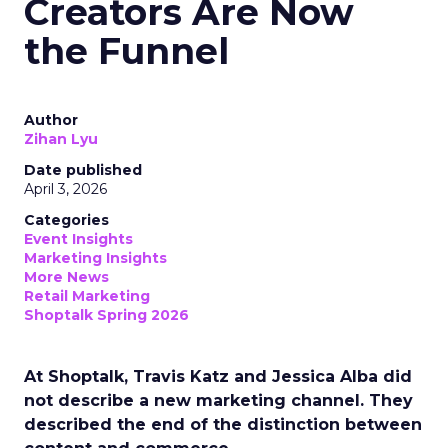
Creators Are Now
the Funnel
Author
Zihan Lyu
Date published
April 3, 2026
Categories
Event Insights
Marketing Insights
More News
Retail Marketing
Shoptalk Spring 2026
At Shoptalk, Travis Katz and Jessica Alba did
not describe a new marketing channel. They
described the end of the distinction between