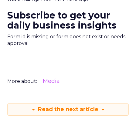
Subscribe to get your
daily business insights
Form id is missing or form does not exist or needs
approval
Media
More about:
Read the next article