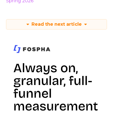
Spring 2026
Read the next article