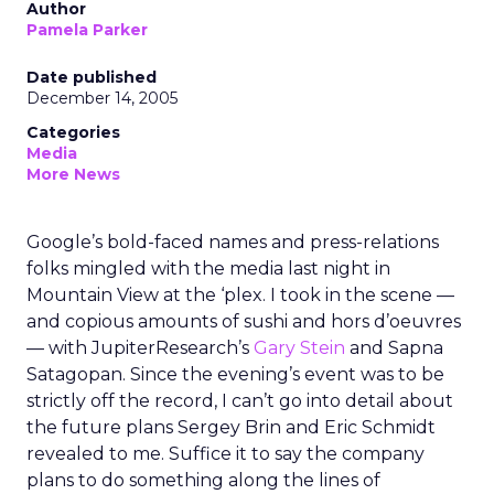
Author
Pamela Parker
Date published
December 14, 2005
Categories
Media
More News
Google’s bold-faced names and press-relations
folks mingled with the media last night in
Mountain View at the ‘plex. I took in the scene —
and copious amounts of sushi and hors d’oeuvres
— with JupiterResearch’s
Gary Stein
and Sapna
Satagopan. Since the evening’s event was to be
strictly off the record, I can’t go into detail about
the future plans Sergey Brin and Eric Schmidt
revealed to me. Suffice it to say the company
plans to do something along the lines of