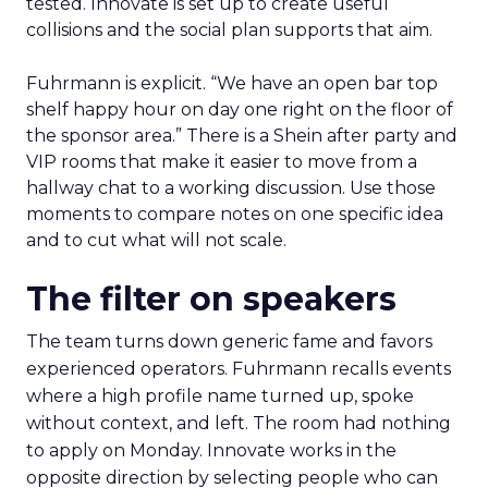
tested. Innovate is set up to create useful
collisions and the social plan supports that aim.
Fuhrmann is explicit. “We have an open bar top
shelf happy hour on day one right on the floor of
the sponsor area.” There is a Shein after party and
VIP rooms that make it easier to move from a
hallway chat to a working discussion. Use those
moments to compare notes on one specific idea
and to cut what will not scale.
The filter on speakers
The team turns down generic fame and favors
experienced operators. Fuhrmann recalls events
where a high profile name turned up, spoke
without context, and left. The room had nothing
to apply on Monday. Innovate works in the
opposite direction by selecting people who can