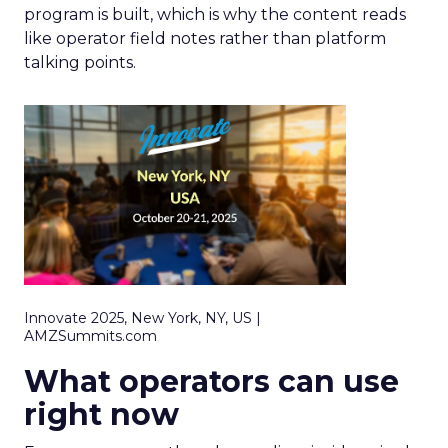
program is built, which is why the content reads
like operator field notes rather than platform
talking points.
Innovate 2025, New York, NY, US |
AMZSummits.com
What operators can use
right now