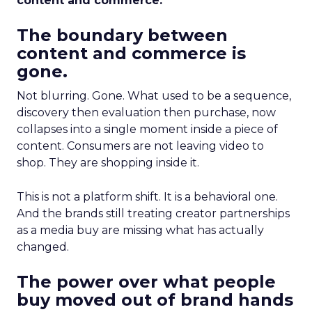
content and commerce.
The boundary between
content and commerce is
gone.
Not blurring. Gone. What used to be a sequence,
discovery then evaluation then purchase, now
collapses into a single moment inside a piece of
content. Consumers are not leaving video to
shop. They are shopping inside it.
This is not a platform shift. It is a behavioral one.
And the brands still treating creator partnerships
as a media buy are missing what has actually
changed.
The power over what people
buy moved out of brand hands