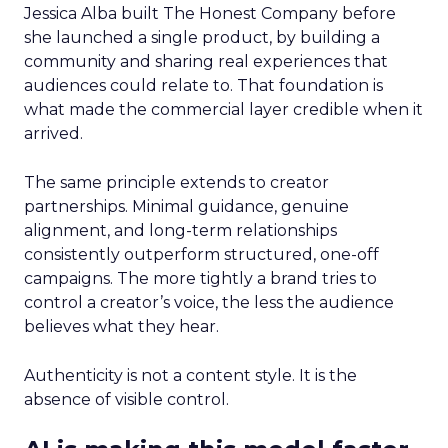
Jessica Alba built The Honest Company before
she launched a single product, by building a
community and sharing real experiences that
audiences could relate to. That foundation is
what made the commercial layer credible when it
arrived.
The same principle extends to creator
partnerships. Minimal guidance, genuine
alignment, and long-term relationships
consistently outperform structured, one-off
campaigns. The more tightly a brand tries to
control a creator’s voice, the less the audience
believes what they hear.
Authenticity is not a content style. It is the
absence of visible control.