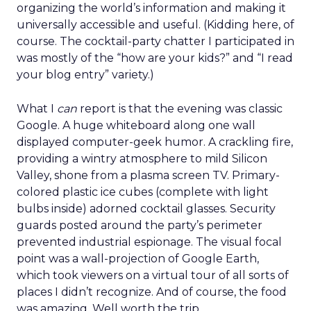
organizing the world’s information and making it
universally accessible and useful. (Kidding here, of
course. The cocktail-party chatter I participated in
was mostly of the “how are your kids?” and “I read
your blog entry” variety.)
What I
can
report is that the evening was classic
Google. A huge whiteboard along one wall
displayed computer-geek humor. A crackling fire,
providing a wintry atmosphere to mild Silicon
Valley, shone from a plasma screen TV. Primary-
colored plastic ice cubes (complete with light
bulbs inside) adorned cocktail glasses. Security
guards posted around the party’s perimeter
prevented industrial espionage. The visual focal
point was a wall-projection of Google Earth,
which took viewers on a virtual tour of all sorts of
places I didn’t recognize. And of course, the food
was amazing. Well worth the trip.