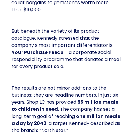
dollar bargains to gemstones worth more
than $10,000.
But beneath the variety of its product
catalogue, Kennedy stressed that the
company’s most important differentiator is
Your Purchase Feeds
– a corporate social
responsibility programme that donates a meal
for every product sold.
The results are not minor add-ons to the
business; they are headline numbers. In just six
years, Shop LC has provided
55 million meals
to children in need
. The company has set a
long-term goal of reaching
one million meals
a day by 2040
, a target Kennedy described as
the brand’s “North Star.”