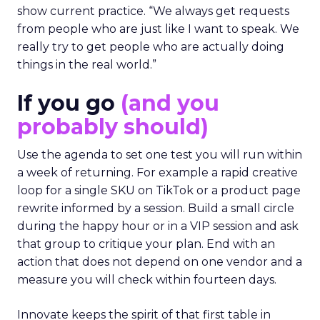
show current practice. “We always get requests
from people who are just like I want to speak. We
really try to get people who are actually doing
things in the real world.”
If you go
(and you
probably should)
Use the agenda to set one test you will run within
a week of returning. For example a rapid creative
loop for a single SKU on TikTok or a product page
rewrite informed by a session. Build a small circle
during the happy hour or in a VIP session and ask
that group to critique your plan. End with an
action that does not depend on one vendor and a
measure you will check within fourteen days.
Innovate keeps the spirit of that first table in