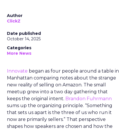
Author
ClickZ
Date published
October 14, 2025
Categories
More News
Innovate
began as four people around a table in
Manhattan comparing notes about the strange
new reality of selling on Amazon. The small
meetup grew into a two day gathering that
keeps the original intent.
Brandon Fuhrmann
sums up the organizing principle. “Something
that sets us apart is the three of us who run it
now are primarily sellers.” That perspective
shapes how speakers are chosen and how the