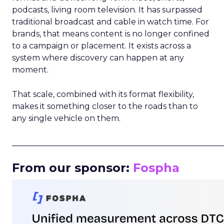
podcasts, living room television. It has surpassed
traditional broadcast and cable in watch time. For
brands, that means content is no longer confined
to a campaign or placement. It exists across a
system where discovery can happen at any
moment.
That scale, combined with its format flexibility,
makes it something closer to the roads than to
any single vehicle on them.
_____________________________________________________
From our sponsor:
Fospha