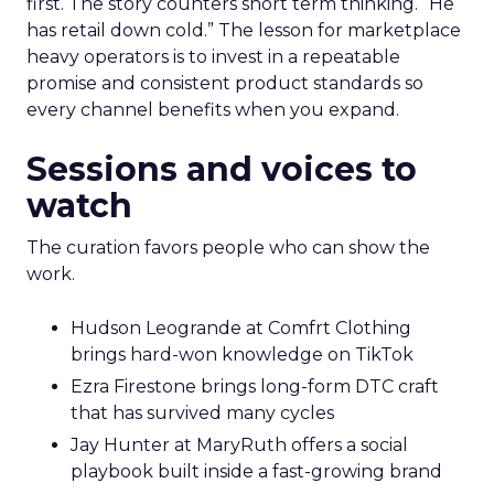
first. The story counters short term thinking. “He
has retail down cold.” The lesson for marketplace
heavy operators is to invest in a repeatable
promise and consistent product standards so
every channel benefits when you expand.
Sessions and voices to
watch
The curation favors people who can show the
work.
Hudson Leogrande at Comfrt Clothing
brings hard-won knowledge on TikTok
Ezra Firestone brings long-form DTC craft
that has survived many cycles
Jay Hunter at MaryRuth offers a social
playbook built inside a fast-growing brand