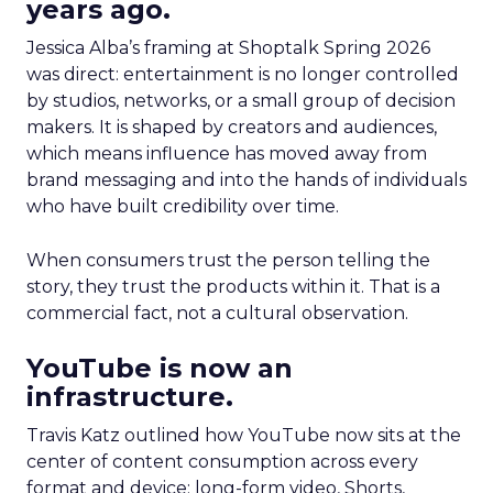
years ago.
Jessica Alba’s framing at Shoptalk Spring 2026
was direct: entertainment is no longer controlled
by studios, networks, or a small group of decision
makers. It is shaped by creators and audiences,
which means influence has moved away from
brand messaging and into the hands of individuals
who have built credibility over time.
When consumers trust the person telling the
story, they trust the products within it. That is a
commercial fact, not a cultural observation.
YouTube is now an
infrastructure.
Travis Katz outlined how YouTube now sits at the
center of content consumption across every
format and device: long-form video, Shorts,