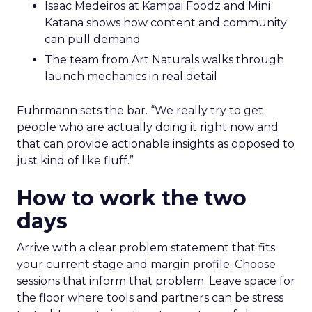
Isaac Medeiros at Kampai Foodz and Mini
Katana shows how content and community
can pull demand
The team from Art Naturals walks through
launch mechanics in real detail
Fuhrmann sets the bar. “We really try to get
people who are actually doing it right now and
that can provide actionable insights as opposed to
just kind of like fluff.”
How to work the two
days
Arrive with a clear problem statement that fits
your current stage and margin profile. Choose
sessions that inform that problem. Leave space for
the floor where tools and partners can be stress