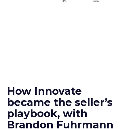
How Innovate
became the seller’s
playbook, with
Brandon Fuhrmann