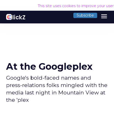
This site uses cookies to improve your use
menu
Subscribe
At the Googleplex
Google's bold-faced names and
press-relations folks mingled with the
media last night in Mountain View at
the 'plex