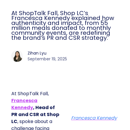
At ShopTalk Fall, Shop LC’s
Francesca Kennedy explained how
authenticity and impact, from 55
million meals donated to monthly
community events, are redefining
the brand’s PR and CSR strategy.
Zihan Lyu
September 19, 2025
At ShopTalk Fall,
Francesca
Kennedy
, Head of
PR and CSR at Shop
Francesca Kennedy
LC
, spoke about a
challenge facing