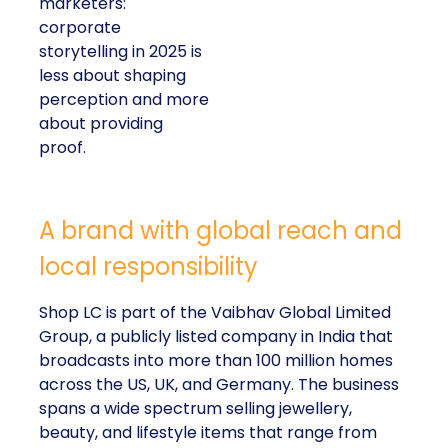
marketers:
corporate
storytelling in 2025 is
less about shaping
perception and more
about providing
proof.
A brand with global reach and
local responsibility
Shop LC is part of the Vaibhav Global Limited
Group, a publicly listed company in India that
broadcasts into more than 100 million homes
across the US, UK, and Germany. The business
spans a wide spectrum selling jewellery,
beauty, and lifestyle items that range from