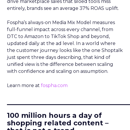
drive marketplace sales that siloed tools miss
entirely, brands see an average 37% ROAS uplift.
Fospha’s always-on Media Mix Model measures
full-funnel impact across every channel, from
DTC to Amazon to TikTok Shop and beyond,
updated daily at the ad level. In a world where
the customer journey looks like the one Shoptalk
just spent three days describing, that kind of
unified view is the difference between scaling
with confidence and scaling on assumption.
Learn more at
fospha.com
____________________________
100 million hours a day of
shopping related content –