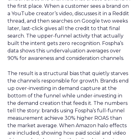
the first place. When a customer sees a brand on
a YouTube creator’s video, discusses it in a Reddit
thread, and then searches on Google two weeks
later, last-click gives all the credit to that final
search. The upper-funnel activity that actually
built the intent gets zero recognition. Fospha’s
data shows this undervaluation averages over
90% for awareness and consideration channels.
The result is a structural bias that quietly starves
the channels responsible for growth. Brands end
up over-investing in demand capture at the
bottom of the funnel while under-investing in
the demand creation that feeds it. The numbers
tell the story: brands using Fospha’s full-funnel
measurement achieve 30% higher ROAS than
the market average. When Amazon halo effects
are included, showing how paid social and video