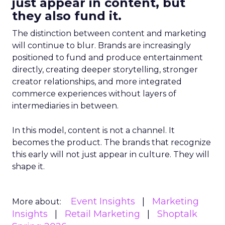
just appear in content, but
they also fund it.
The distinction between content and marketing
will continue to blur. Brands are increasingly
positioned to fund and produce entertainment
directly, creating deeper storytelling, stronger
creator relationships, and more integrated
commerce experiences without layers of
intermediaries in between.
In this model, content is not a channel. It
becomes the product. The brands that recognize
this early will not just appear in culture. They will
shape it.
Event Insights
Marketing
More about:
Insights
Retail Marketing
Shoptalk