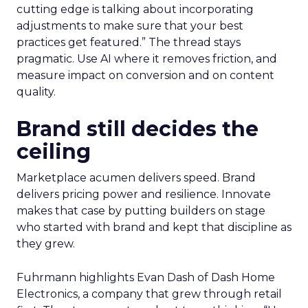
cutting edge is talking about incorporating
adjustments to make sure that your best
practices get featured.” The thread stays
pragmatic. Use AI where it removes friction, and
measure impact on conversion and on content
quality.
Brand still decides the
ceiling
Marketplace acumen delivers speed. Brand
delivers pricing power and resilience. Innovate
makes that case by putting builders on stage
who started with brand and kept that discipline as
they grew.
Fuhrmann highlights Evan Dash of Dash Home
Electronics, a company that grew through retail