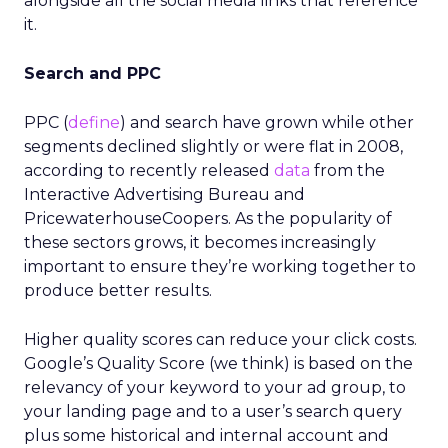
alongside all the social media links that reference
it.
Search and PPC
PPC (
define
) and search have grown while other
segments declined slightly or were flat in 2008,
according to recently released
data
from the
Interactive Advertising Bureau and
PricewaterhouseCoopers. As the popularity of
these sectors grows, it becomes increasingly
important to ensure they’re working together to
produce better results.
Higher quality scores can reduce your click costs.
Google’s Quality Score (we think) is based on the
relevancy of your keyword to your ad group, to
your landing page and to a user’s search query
plus some historical and internal account and