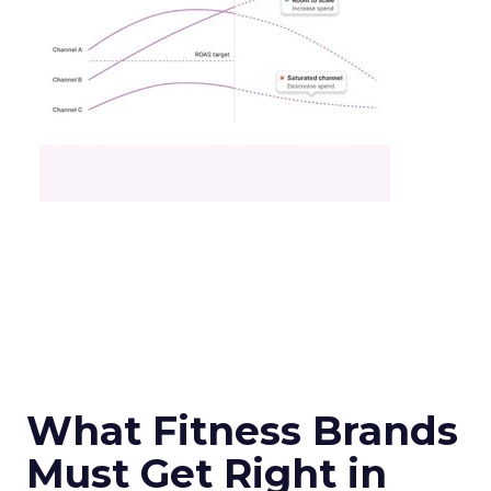
What Fitness Brands
Must Get Right in