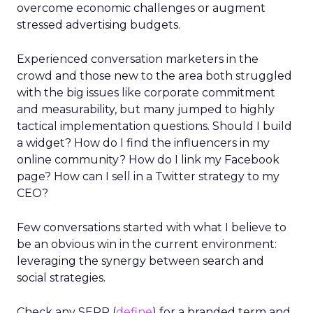
overcome economic challenges or augment
stressed advertising budgets.
Experienced conversation marketers in the
crowd and those new to the area both struggled
with the big issues like corporate commitment
and measurability, but many jumped to highly
tactical implementation questions. Should I build
a widget? How do I find the influencers in my
online community? How do I link my Facebook
page? How can I sell in a Twitter strategy to my
CEO?
Few conversations started with what I believe to
be an obvious win in the current environment:
leveraging the synergy between search and
social strategies.
Check any SERP (
define
) for a branded term and