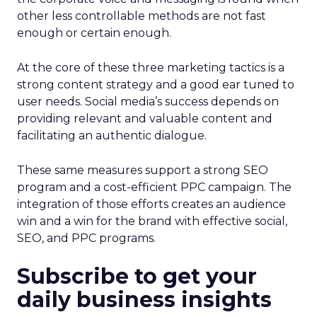
other less controllable methods are not fast
enough or certain enough.
At the core of these three marketing tactics is a
strong content strategy and a good ear tuned to
user needs. Social media’s success depends on
providing relevant and valuable content and
facilitating an authentic dialogue.
These same measures support a strong SEO
program and a cost-efficient PPC campaign. The
integration of those efforts creates an audience
win and a win for the brand with effective social,
SEO, and PPC programs.
Subscribe to get your
daily business insights