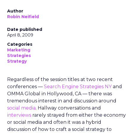
Author
Robin Neifield
Date published
April 8, 2009
Categories
Marketing
Strategies
Strategy
Regardless of the session titles at two recent
conferences —
Search Engine Strategies NY
and
OMMA Global in Hollywood, CA — there was
tremendous interest in and discussion around
social media
. Hallway conversations and
interviews
rarely strayed from either the economy
or social media and often it was a hybrid
discussion of how to craft a social strategy to