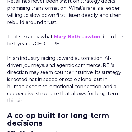
Retail has never been short on strategy decks
promising transformation. What’s rare is a leader
willing to slow down first, listen deeply, and then
rebuild around trust.
That’s exactly what
Mary Beth Lawton
did in her
first year as CEO of REI.
In an industry racing toward automation, AI-
driven journeys, and agentic commerce, REI’s
direction may seem counterintuitive. Its strategy
is rooted not in speed or scale alone, but in
human expertise, emotional connection, and a
cooperative structure that allows for long-term
thinking.
A co-op built for long-term
decisions