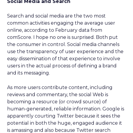
Social Media and Search
Search and social media are the two most
common activities engaging the average user
online, according to February data from
comScore. I hope no one is surprised. Both put
the consumer in control. Social media channels
use the transparency of user experience and the
easy dissemination of that experience to involve
users in the actual process of defining a brand
and its messaging.
As more users contribute content, including
reviews and commentary, the social Web is
becoming a resource (or crowd source) of
human-generated, reliable information. Google is
apparently courting Twitter because it sees the
potential in both the huge, engaged audience it
is amassing and also because Twitter search