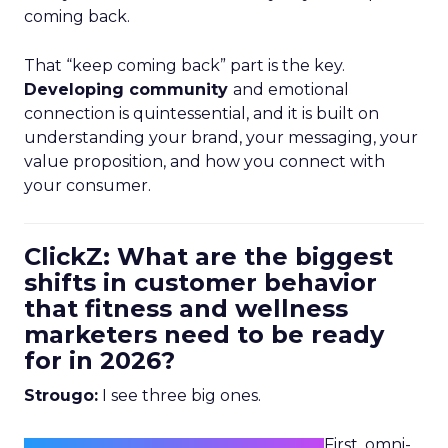
coming back.
That “keep coming back” part is the key.
Developing community
and emotional
connection is quintessential, and it is built on
understanding your brand, your messaging, your
value proposition, and how you connect with
your consumer.
ClickZ: What are the biggest
shifts in customer behavior
that fitness and wellness
marketers need to be ready
for in 2026?
Strougo:
I see three big ones.
First, omni-