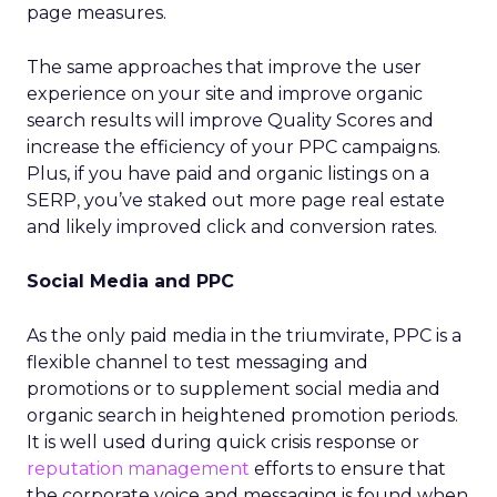
page measures.
The same approaches that improve the user
experience on your site and improve organic
search results will improve Quality Scores and
increase the efficiency of your PPC campaigns.
Plus, if you have paid and organic listings on a
SERP, you’ve staked out more page real estate
and likely improved click and conversion rates.
Social Media and PPC
As the only paid media in the triumvirate, PPC is a
flexible channel to test messaging and
promotions or to supplement social media and
organic search in heightened promotion periods.
It is well used during quick crisis response or
reputation management
efforts to ensure that
the corporate voice and messaging is found when