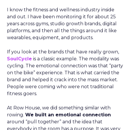
I know the fitness and wellness industry inside
and out. I have been monitoring it for about 25
years across gyms, studio growth brands, digital
platforms, and then all the things around it like
wearables, equipment, and products.
If you look at the brands that have really grown,
SoulCycle
is a classic example. The modality was
cycling. The emotional connection was that “party
on the bike” experience. That is what carried the
brand and helped it crack into the mass market.
People were coming who were not traditional
fitness goers.
At Row House, we did something similar with
rowing.
We built an emotional connection
around “pull together” and the idea that
everybody in the room has a purpose. It was very