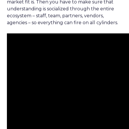
market fit is. Then you have to make sure that
understanding is socialized through the entire
ecosystem – staff, team, partners, vendors,
agencies – so everything can fire on all cylinders.