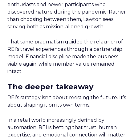
enthusiasts and newer participants who
discovered nature during the pandemic. Rather
than choosing between them, Lawton sees
serving both as mission-aligned growth.
That same pragmatism guided the relaunch of
REI’s travel experiences through a partnership
model. Financial discipline made the business
viable again, while member value remained
intact.
The deeper takeaway
REI’s strategy isn’t about resisting the future. It’s
about shaping it on its own terms.
In a retail world increasingly defined by
automation, REI is betting that trust, human
expertise, and emotional connection will matter