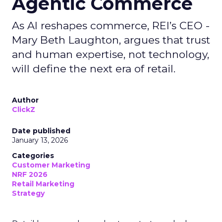
Agentic Commerce
As AI reshapes commerce, REI’s CEO -
Mary Beth Laughton, argues that trust
and human expertise, not technology,
will define the next era of retail.
Author
ClickZ
Date published
January 13, 2026
Categories
Customer Marketing
NRF 2026
Retail Marketing
Strategy