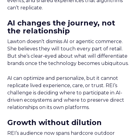
events, and shared experiences that algorithms
can’t replicate.
AI changes the journey, not
the relationship
Lawton doesn’t dismiss AI or agentic commerce.
She believes they will touch every part of retail.
But she’s clear-eyed about what will differentiate
brands once the technology becomes ubiquitous.
AI can optimize and personalize, but it cannot
replicate lived experience, care, or trust. REI’s
challenge is deciding where to participate in AI-
driven ecosystems and where to preserve direct
relationships on its own platforms.
Growth without dilution
REI’s audience now spans hardcore outdoor