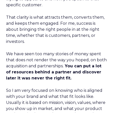
specific customer.
That clarity is what attracts them, converts them,
and keeps them engaged. For me, success is
about bringing the right people in at the right
time, whether that is customers, partners, or
investors.
We have seen too many stories of money spent
that does not render the way you hoped, on both
acquisition and partnerships.
You can put a lot
of resources behind a partner and discover
later it was never the right fit.
So I am very focused on knowing who is aligned
with your brand and what that fit looks like.
Usually it is based on mission, vision, values, where
you show up in market, and what your product