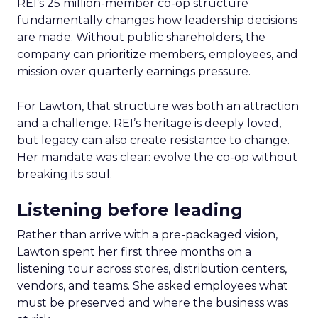
REI’s 25 million-member co-op structure
fundamentally changes how leadership decisions
are made. Without public shareholders, the
company can prioritize members, employees, and
mission over quarterly earnings pressure.
For Lawton, that structure was both an attraction
and a challenge. REI’s heritage is deeply loved,
but legacy can also create resistance to change.
Her mandate was clear: evolve the co-op without
breaking its soul.
Listening before leading
Rather than arrive with a pre-packaged vision,
Lawton spent her first three months on a
listening tour across stores, distribution centers,
vendors, and teams. She asked employees what
must be preserved and where the business was