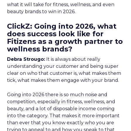
what it will take for fitness, wellness, and even
beauty brands to win in 2026.
ClickZ: Going into 2026, what
does success look like for
Fitizens as a growth partner to
wellness brands?
Debra Strougo:
It is always about really
understanding your customer and being super
clear on who that customer is, what makes them
tick, what makes them engage with your brand.
Going into 2026 there is so much noise and
competition, especially in fitness, wellness, and
beauty, and a lot of disposable income coming
into the category. That makes it more important
than ever that you know exactly who you are
trying to appeal to and how you speak to that