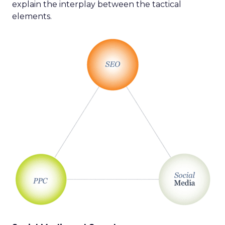
explain the interplay between the tactical
elements.