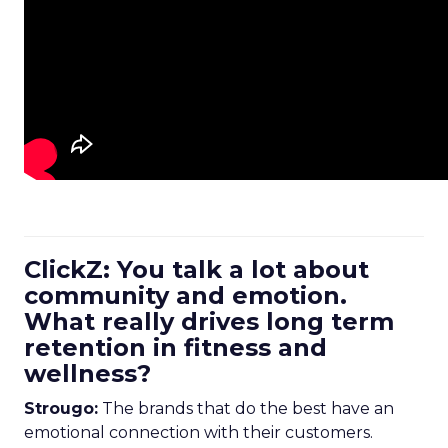
ClickZ: You talk a lot about
community and emotion.
What really drives long term
retention in fitness and
wellness?
Strougo:
The brands that do the best have an
emotional connection with their customers.