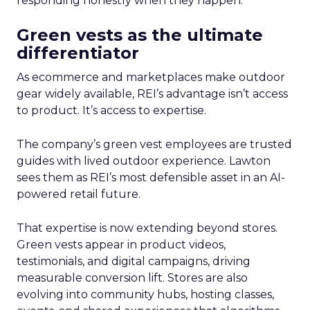
responding honestly when they happen.
Green vests as the ultimate
differentiator
As ecommerce and marketplaces make outdoor
gear widely available, REI’s advantage isn’t access
to product. It’s access to expertise.
The company’s green vest employees are trusted
guides with lived outdoor experience. Lawton
sees them as REI’s most defensible asset in an AI-
powered retail future.
That expertise is now extending beyond stores.
Green vests appear in product videos,
testimonials, and digital campaigns, driving
measurable conversion lift. Stores are also
evolving into community hubs, hosting classes,