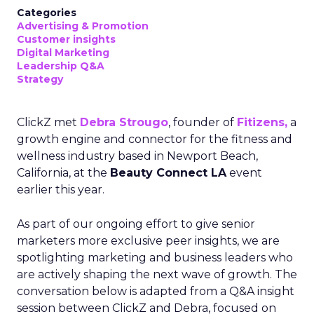
Categories
Advertising & Promotion
Customer insights
Digital Marketing
Leadership Q&A
Strategy
ClickZ met
Debra Strougo
, founder of
Fitizens,
a
growth engine and connector for the fitness and
wellness industry based in Newport Beach,
California, at the
Beauty Connect LA
event
earlier this year.
As part of our ongoing effort to give senior
marketers more exclusive peer insights, we are
spotlighting marketing and business leaders who
are actively shaping the next wave of growth. The
conversation below is adapted from a Q&A insight
session between ClickZ and Debra, focused on