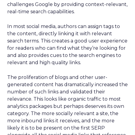
challenges Google by providing context-relevant,
real-time search capabilities.
In most social media, authors can assign tags to
the content, directly linking it with relevant
search terms. This creates a good user experience
for readers who can find what they’re looking for
and also provides cues to the search engines to
relevant and high quality links.
The proliferation of blogs and other user-
generated content has dramatically increased the
number of such links and validated their
relevance. This looks like organic traffic to most
analytics packages but perhaps deserves its own
category. The more socially relevant a site, the
more inbound links it receives, and the more
likely it is to be present on the first SERP