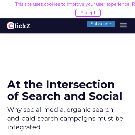
This site uses cookies to improve your user experience.
R
Accept
menu
Subscribe
At the Intersection
of Search and Social
Why social media, organic search,
and paid search campaigns must be
integrated.