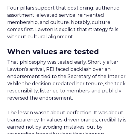
Four pillars support that positioning: authentic
assortment, elevated service, reinvented
membership, and culture. Notably, culture
comes first. Lawton is explicit that strategy fails
without cultural alignment.
When values are tested
That philosophy was tested early. Shortly after
Lawton’s arrival, REI faced backlash over an
endorsement tied to the Secretary of the Interior.
While the decision predated her tenure, she took
responsibility, listened to members, and publicly
reversed the endorsement.
The lesson wasn’t about perfection. It was about
transparency. In values-driven brands, credibility is
earned not by avoiding mistakes, but by