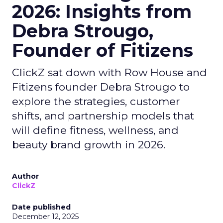
2026: Insights from
Debra Strougo,
Founder of Fitizens
ClickZ sat down with Row House and
Fitizens founder Debra Strougo to
explore the strategies, customer
shifts, and partnership models that
will define fitness, wellness, and
beauty brand growth in 2026.
Author
ClickZ
Date published
December 12, 2025