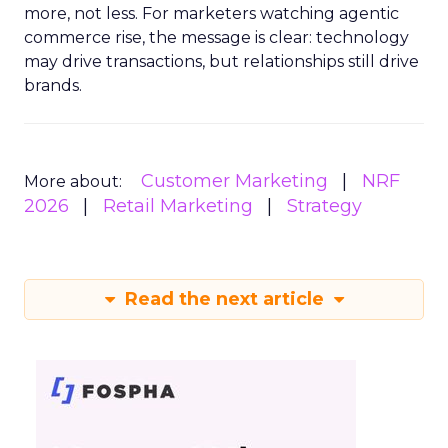
more, not less. For marketers watching agentic
commerce rise, the message is clear: technology
may drive transactions, but relationships still drive
brands.
Customer Marketing
NRF
More about:
2026
Retail Marketing
Strategy
Read the next article