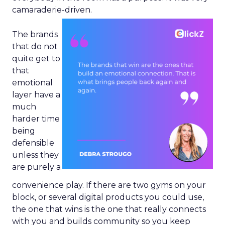
camaraderie-driven.
The brands
that do not
quite get to
that
emotional
layer have a
much
harder time
being
defensible
unless they
are purely a
convenience play. If there are two gyms on your
block, or several digital products you could use,
the one that wins is the one that really connects
with you and builds community so you keep