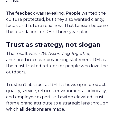
at risk.
The feedback was revealing. People wanted the
culture protected, but they also wanted clarity,
focus, and future readiness. That tension became
the foundation for REI’s three-year plan.
Trust as strategy, not slogan
The result was P28:
Ascending Together
,
anchored in a clear positioning statement: REI as
the most trusted retailer for people who love the
outdoors.
Trust isn’t abstract at REI. It shows up in product
quality, service, returns, environmental advocacy,
and employee expertise. Lawton elevated trust
from a brand attribute to a strategic lens through
which all decisions are made.