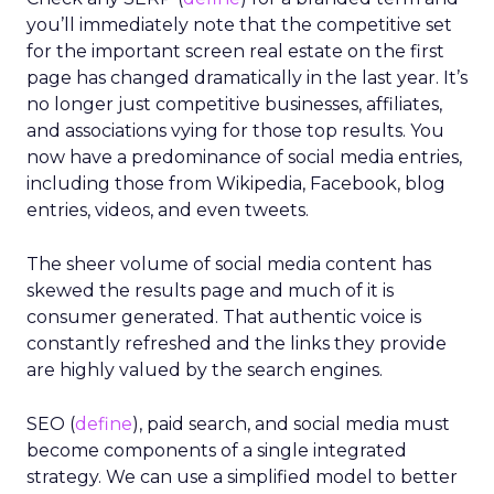
you’ll immediately note that the competitive set
for the important screen real estate on the first
page has changed dramatically in the last year. It’s
no longer just competitive businesses, affiliates,
and associations vying for those top results. You
now have a predominance of social media entries,
including those from Wikipedia, Facebook, blog
entries, videos, and even tweets.
The sheer volume of social media content has
skewed the results page and much of it is
consumer generated. That authentic voice is
constantly refreshed and the links they provide
are highly valued by the search engines.
SEO (
define
), paid search, and social media must
become components of a single integrated
strategy. We can use a simplified model to better