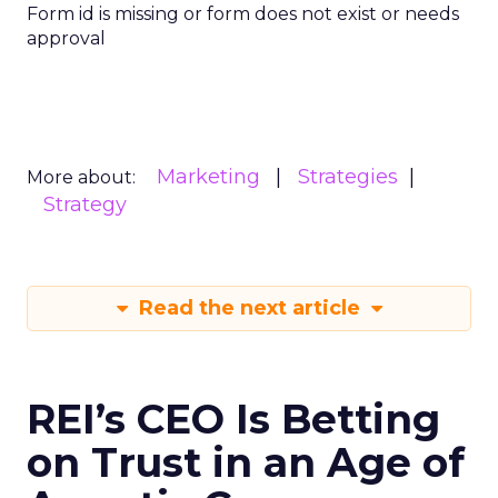
Form id is missing or form does not exist or needs
approval
Marketing
Strategies
More about:
Strategy
Read the next article
REI’s CEO Is Betting
on Trust in an Age of